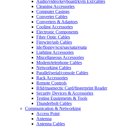
Audio/video/keyboard/kvm Ext/cables
Cleaning Accessories
Computer Casings
Converter Cables
Converters & Adaptors
Cooling Accessories
Electronic Components
Fibre Optic Cables
Firewire/usb Cables
Ide/floppy/scsi/sas/sata/esata
Lighting Accessories
Miscellaneous Accessories
Modem/telephone Cables
Networking Cables
Parallel/serial/console Cables
Rack Accessories
Remote Controls
Rfid/magnectic Card/fingerprint Reader
Security Devices & Accessories
Testing Equipments & Tools
Thunderbolt Cables
Communication & Networking
Access Point
Antenna
Antenna Cables