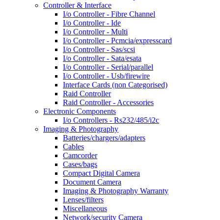
Controller & Interface
I/o Controller - Fibre Channel
I/o Controller - Ide
I/o Controller - Multi
I/o Controller - Pcmcia/expresscard
I/o Controller - Sas/scsi
I/o Controller - Sata/esata
I/o Controller - Serial/parallel
I/o Controller - Usb/firewire
Interface Cards (non Categorised)
Raid Controller
Raid Controller - Accessories
Electronic Components
I/o Controllers - Rs232/485/i2c
Imaging & Photography
Batteries/chargers/adapters
Cables
Camcorder
Cases/bags
Compact Digital Camera
Document Camera
Imaging & Photography Warranty
Lenses/filters
Miscellaneous
Network/security Camera