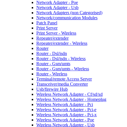
Network Adapter - Poe
Network Adapter - Usb
Network Adapters (non Categorised)
Network/communication Modules
Patch Panel
Print Server
Print Server - Wireless
Repeater/extender
Repeater/extender - Wireless
Router
Router - Dsl/isdn
Router - Dsl/isdn - Wireless
Router - Gsm/umts
Router - Gsm/umts - Wireless
Router - Wireless
Terminal/remote Access Server
Transceiver/media Converter
Usb/firewire Hub
Wireless Network Adapter - Cf/sd/xd
Wireless Network Adapter - Homeplug
Wireless Network Adapter - Pci
Wireless Network Adapter - Pci-e
Wireless Network Adapter - Pci-x
Wireless Network Adapter - Poe
Wireless Network Adapter - Usb