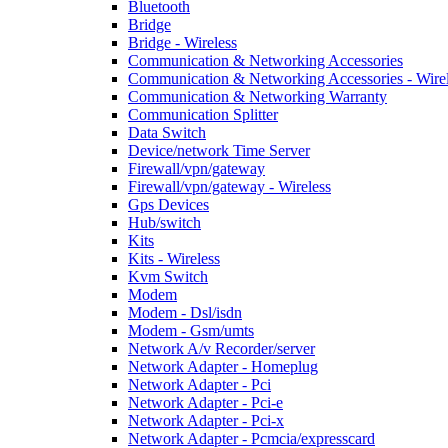
Bluetooth
Bridge
Bridge - Wireless
Communication & Networking Accessories
Communication & Networking Accessories - Wire
Communication & Networking Warranty
Communication Splitter
Data Switch
Device/network Time Server
Firewall/vpn/gateway
Firewall/vpn/gateway - Wireless
Gps Devices
Hub/switch
Kits
Kits - Wireless
Kvm Switch
Modem
Modem - Dsl/isdn
Modem - Gsm/umts
Network A/v Recorder/server
Network Adapter - Homeplug
Network Adapter - Pci
Network Adapter - Pci-e
Network Adapter - Pci-x
Network Adapter - Pcmcia/expresscard