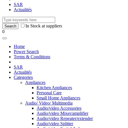
SAR
Actualités
In Stock at suppliers
0
Home
Power Search
Terms & Conditions
SAR
Actualités
Categories
Appliances
Kitchen Appliances
Personal Care
Small Home Appliances
Audio/ Video/ Multimedia
Audio/video Accessories
Audio/video Mixer/amplifier
Audio/video Repeater/extender
Audio/video Splitter