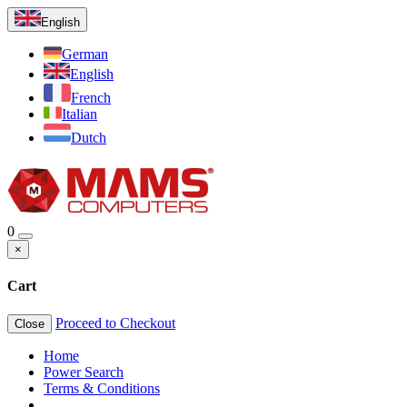
English
German
English
French
Italian
Dutch
0
×
Cart
Proceed to Checkout
Close
Home
Power Search
Terms & Conditions