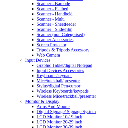
Scanner - Barcode
Scanner - Flatbed
Scanner - Handheld
Scanner - Multi
Scanner - Sheetfeeder
Scanner - Slide/film
Scanner (non Categorised)
Scanner Accessories
Screen Protector
Tripods & Tripods Accessory
Web Camera
Input Devices
Graphic Tablet/digital Notepad
Input Devices Accessories
Keyboards/keypads
Mice/trackball/presenter
Stylus/digital Pen/cursor
Wireless Keyboards/keypads
Wireless Mice/trackball/presenter
Monitor & Display
Arms And Mounts
Digital Signage/ Signage System
LCD Monitor 10-19 inch
LCD Monitor 20-29 inch
LCD Monitor 30-39 inch