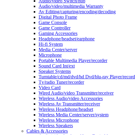
Audio/video Switch/hub
Audio/video/multimedia Warranty
Av Editing/capturing/encoding/decoding
Digital Photo Frame
Game Console
Game Controller
Gaming Accessories
Headphone/headset/earphone
Hi-fi System
Media Center/server
Microphone
Portable Multimedia Player/recorder
Sound Card Int/ext
Speaker Systems
Turntable/cd/md/dvd/hd Dvd/blu-ray Player/record
Tv/radio Tuner/recorder
Video Card
Wired Audio/video Transmitter/receiver
Wireless Audio/video Accessories
Wireless Av Transmitter/receiver
Wireless Headphone/headset
Wireless Media Center/server/system
Wireless Microphone
Wireless Speakers
Cables & Accessories