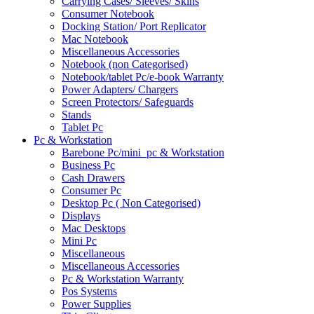
Carrying Cases/ Sleeves/ Skins
Consumer Notebook
Docking Station/ Port Replicator
Mac Notebook
Miscellaneous Accessories
Notebook (non Categorised)
Notebook/tablet Pc/e-book Warranty
Power Adapters/ Chargers
Screen Protectors/ Safeguards
Stands
Tablet Pc
Pc & Workstation
Barebone Pc/mini_pc & Workstation
Business Pc
Cash Drawers
Consumer Pc
Desktop Pc ( Non Categorised)
Displays
Mac Desktops
Mini Pc
Miscellaneous
Miscellaneous Accessories
Pc & Workstation Warranty
Pos Systems
Power Supplies