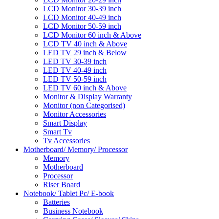
LCD Monitor 30-39 inch
LCD Monitor 40-49 inch
LCD Monitor 50-59 inch
LCD Monitor 60 inch & Above
LCD TV 40 inch & Above
LED TV 29 inch & Below
LED TV 30-39 inch
LED TV 40-49 inch
LED TV 50-59 inch
LED TV 60 inch & Above
Monitor & Display Warranty
Monitor (non Categorised)
Monitor Accessories
Smart Display
Smart Tv
Tv Accessories
Motherboard/ Memory/ Processor
Memory
Motherboard
Processor
Riser Board
Notebook/ Tablet Pc/ E-book
Batteries
Business Notebook