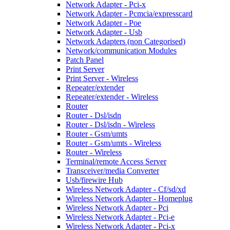
Network Adapter - Pci-x
Network Adapter - Pcmcia/expresscard
Network Adapter - Poe
Network Adapter - Usb
Network Adapters (non Categorised)
Network/communication Modules
Patch Panel
Print Server
Print Server - Wireless
Repeater/extender
Repeater/extender - Wireless
Router
Router - Dsl/isdn
Router - Dsl/isdn - Wireless
Router - Gsm/umts
Router - Gsm/umts - Wireless
Router - Wireless
Terminal/remote Access Server
Transceiver/media Converter
Usb/firewire Hub
Wireless Network Adapter - Cf/sd/xd
Wireless Network Adapter - Homeplug
Wireless Network Adapter - Pci
Wireless Network Adapter - Pci-e
Wireless Network Adapter - Pci-x