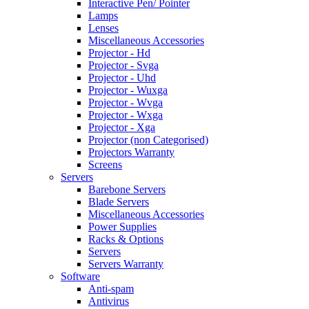
Interactive Pen/ Pointer
Lamps
Lenses
Miscellaneous Accessories
Projector - Hd
Projector - Svga
Projector - Uhd
Projector - Wuxga
Projector - Wvga
Projector - Wxga
Projector - Xga
Projector (non Categorised)
Projectors Warranty
Screens
Servers
Barebone Servers
Blade Servers
Miscellaneous Accessories
Power Supplies
Racks & Options
Servers
Servers Warranty
Software
Anti-spam
Antivirus