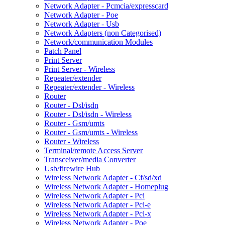
Network Adapter - Pcmcia/expresscard
Network Adapter - Poe
Network Adapter - Usb
Network Adapters (non Categorised)
Network/communication Modules
Patch Panel
Print Server
Print Server - Wireless
Repeater/extender
Repeater/extender - Wireless
Router
Router - Dsl/isdn
Router - Dsl/isdn - Wireless
Router - Gsm/umts
Router - Gsm/umts - Wireless
Router - Wireless
Terminal/remote Access Server
Transceiver/media Converter
Usb/firewire Hub
Wireless Network Adapter - Cf/sd/xd
Wireless Network Adapter - Homeplug
Wireless Network Adapter - Pci
Wireless Network Adapter - Pci-e
Wireless Network Adapter - Pci-x
Wireless Network Adapter - Poe