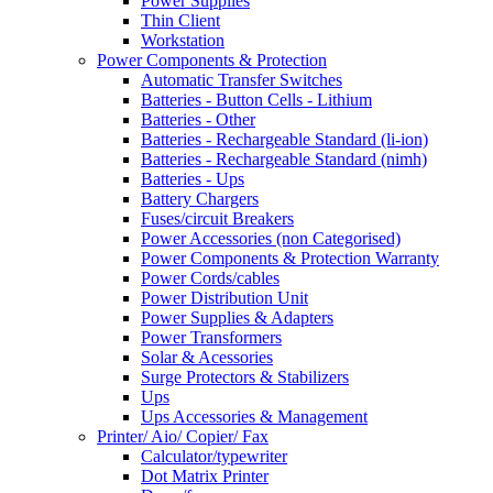
Power Supplies
Thin Client
Workstation
Power Components & Protection
Automatic Transfer Switches
Batteries - Button Cells - Lithium
Batteries - Other
Batteries - Rechargeable Standard (li-ion)
Batteries - Rechargeable Standard (nimh)
Batteries - Ups
Battery Chargers
Fuses/circuit Breakers
Power Accessories (non Categorised)
Power Components & Protection Warranty
Power Cords/cables
Power Distribution Unit
Power Supplies & Adapters
Power Transformers
Solar & Acessories
Surge Protectors & Stabilizers
Ups
Ups Accessories & Management
Printer/ Aio/ Copier/ Fax
Calculator/typewriter
Dot Matrix Printer