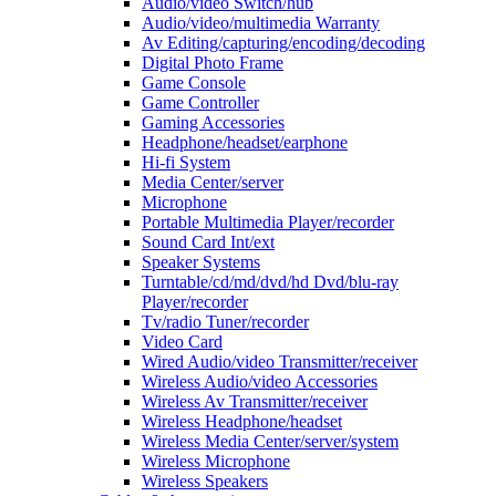
Audio/video Switch/hub
Audio/video/multimedia Warranty
Av Editing/capturing/encoding/decoding
Digital Photo Frame
Game Console
Game Controller
Gaming Accessories
Headphone/headset/earphone
Hi-fi System
Media Center/server
Microphone
Portable Multimedia Player/recorder
Sound Card Int/ext
Speaker Systems
Turntable/cd/md/dvd/hd Dvd/blu-ray
Player/recorder
Tv/radio Tuner/recorder
Video Card
Wired Audio/video Transmitter/receiver
Wireless Audio/video Accessories
Wireless Av Transmitter/receiver
Wireless Headphone/headset
Wireless Media Center/server/system
Wireless Microphone
Wireless Speakers