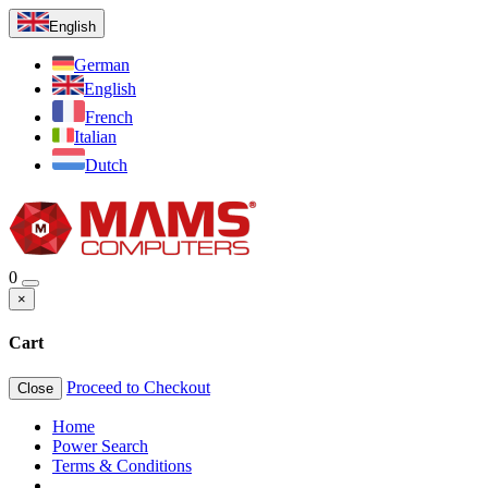
English
German
English
French
Italian
Dutch
0
×
Cart
Proceed to Checkout
Close
Home
Power Search
Terms & Conditions