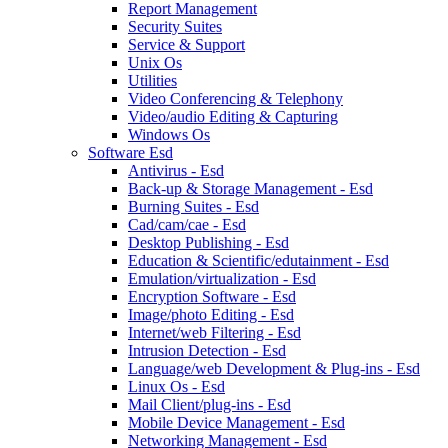
Report Management
Security Suites
Service & Support
Unix Os
Utilities
Video Conferencing & Telephony
Video/audio Editing & Capturing
Windows Os
Software Esd
Antivirus - Esd
Back-up & Storage Management - Esd
Burning Suites - Esd
Cad/cam/cae - Esd
Desktop Publishing - Esd
Education & Scientific/edutainment - Esd
Emulation/virtualization - Esd
Encryption Software - Esd
Image/photo Editing - Esd
Internet/web Filtering - Esd
Intrusion Detection - Esd
Language/web Development & Plug-ins - Esd
Linux Os - Esd
Mail Client/plug-ins - Esd
Mobile Device Management - Esd
Networking Management - Esd