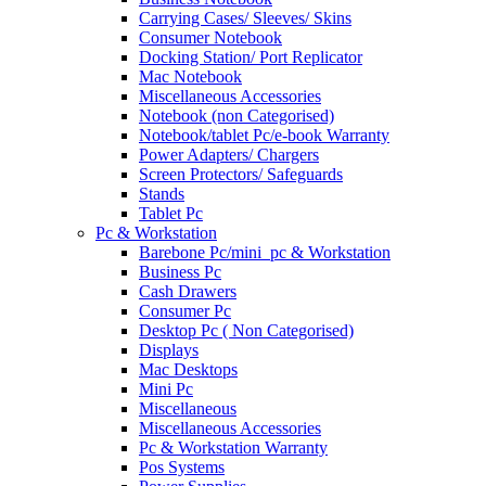
Carrying Cases/ Sleeves/ Skins
Consumer Notebook
Docking Station/ Port Replicator
Mac Notebook
Miscellaneous Accessories
Notebook (non Categorised)
Notebook/tablet Pc/e-book Warranty
Power Adapters/ Chargers
Screen Protectors/ Safeguards
Stands
Tablet Pc
Pc & Workstation
Barebone Pc/mini_pc & Workstation
Business Pc
Cash Drawers
Consumer Pc
Desktop Pc ( Non Categorised)
Displays
Mac Desktops
Mini Pc
Miscellaneous
Miscellaneous Accessories
Pc & Workstation Warranty
Pos Systems