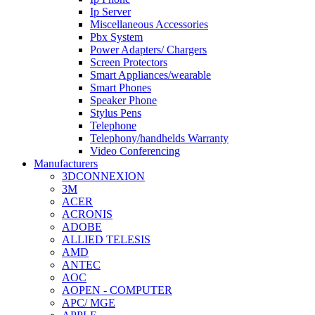
Ip Server
Miscellaneous Accessories
Pbx System
Power Adapters/ Chargers
Screen Protectors
Smart Appliances/wearable
Smart Phones
Speaker Phone
Stylus Pens
Telephone
Telephony/handhelds Warranty
Video Conferencing
Manufacturers
3DCONNEXION
3M
ACER
ACRONIS
ADOBE
ALLIED TELESIS
AMD
ANTEC
AOC
AOPEN - COMPUTER
APC/ MGE