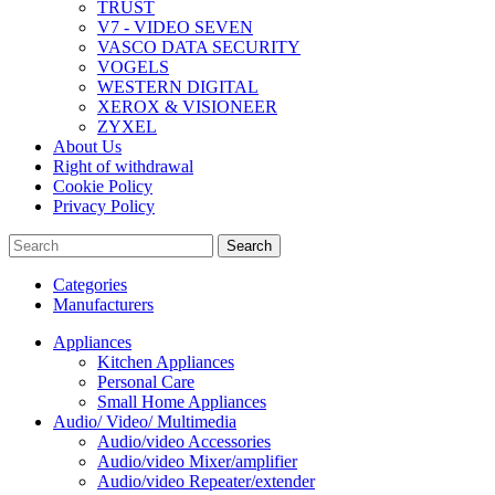
TRUST
V7 - VIDEO SEVEN
VASCO DATA SECURITY
VOGELS
WESTERN DIGITAL
XEROX & VISIONEER
ZYXEL
About Us
Right of withdrawal
Cookie Policy
Privacy Policy
Search
Categories
Manufacturers
Appliances
Kitchen Appliances
Personal Care
Small Home Appliances
Audio/ Video/ Multimedia
Audio/video Accessories
Audio/video Mixer/amplifier
Audio/video Repeater/extender