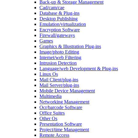
Back-up & Storage Management
Cad/cam/cae
Database & Plug-ins
Desktop Publishing
Emulation/virtualization
Encryption Software
Firewall/gateways
Games
Graphics & Illustration Plug-ins
Image/photo Editing
Internet/web Filtering
Intrusion Detection
Language/web Development & Plug-ins
Linux Os
Mail Client/plug-ins
Mail Server/plug-ins
Mobile Device Management
Multimedia
Networking Management
Ocr/barcode Software
Office Suites
Other Os
Presentation Software
Project/time Management
Remote Access