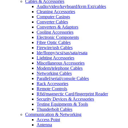
Cables & Accessories
Audio/video/keyboard/kvm Ext/cables
Cleaning Accessories
Computer Casings
Converter Cables
Converters & Adaptors
Cooling Accessories
Electronic Components
Fibre Optic Cables
Firewire/usb Cables
Ide/floppy/scsi/sas/sata/esata
Lighting Accessories
Miscellaneous Accessories
Modem/telephone Cables
Networking Cables
Parallel/serial/console Cables
Rack Accessories
Remote Controls
Rfid/magnectic Card/fingerprint Reader
Security Devices & Accessories
Testing Equipments & Tools
Thunderbolt Cables
Communication & Networking
Access Point
Antenna