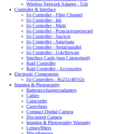
Wireless Network Adapter - Usb
Controller & Interface
I/o Controller - Fibre Channel
I/o Controller - Ide
I/o Controller - Multi
I/o Controller - Pcmcia/expresscard
I/o Controller - Sas/scsi
I/o Controller - Sata/esata
I/o Controller - Serial/parallel
I/o Controller - Usb/firewire
Interface Cards (non Categorised)
Raid Controller
Raid Controller - Accessories
Electronic Components
I/o Controllers - Rs232/485/i2c
Imaging & Photography
Batteries/chargers/adapters
Cables
Camcorder
Cases/bags
Compact Digital Camera
Document Camera
Imaging & Photography Warranty
Lenses/filters
Miscellaneous