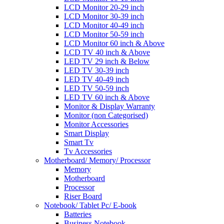
LCD Monitor 20-29 inch
LCD Monitor 30-39 inch
LCD Monitor 40-49 inch
LCD Monitor 50-59 inch
LCD Monitor 60 inch & Above
LCD TV 40 inch & Above
LED TV 29 inch & Below
LED TV 30-39 inch
LED TV 40-49 inch
LED TV 50-59 inch
LED TV 60 inch & Above
Monitor & Display Warranty
Monitor (non Categorised)
Monitor Accessories
Smart Display
Smart Tv
Tv Accessories
Motherboard/ Memory/ Processor
Memory
Motherboard
Processor
Riser Board
Notebook/ Tablet Pc/ E-book
Batteries
Business Notebook