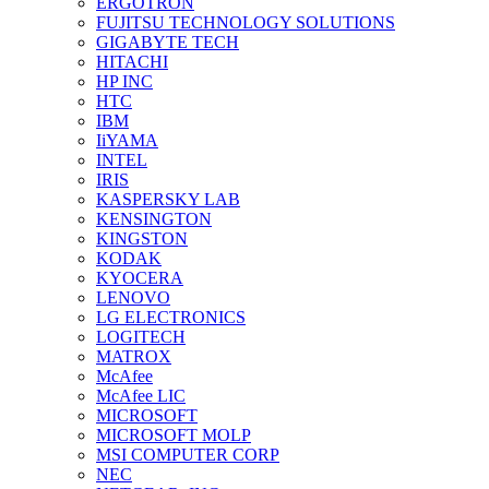
ERGOTRON
FUJITSU TECHNOLOGY SOLUTIONS
GIGABYTE TECH
HITACHI
HP INC
HTC
IBM
IiYAMA
INTEL
IRIS
KASPERSKY LAB
KENSINGTON
KINGSTON
KODAK
KYOCERA
LENOVO
LG ELECTRONICS
LOGITECH
MATROX
McAfee
McAfee LIC
MICROSOFT
MICROSOFT MOLP
MSI COMPUTER CORP
NEC