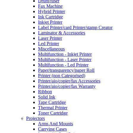
Drum/fuser
Fax Machine
Hybrid Printer
Ink Cartridge
Inkjet Printer
Label Printer/card Printer/stamp Creator
Laminator & Accessories
Laser Printer
Led Printer
Miscellaneous
Multifunction - Inkjet Printer
Multifunction - Laser Printer
Multifunction - Led Printer
Paper/transparency/paper Roll
Printer (non Categorised)
Printer/aio/copier/fax Accessories
Printer/aio/copier/fax Warranty
Ribbon
Solid Ink
Tape Cartridge
Thermal Printer
Toner Cartridge
Projectors
Arms And Mounts
Carrying Cases