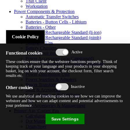
Thin Client
Workstation
Power Components & Protection
Automatic Transfer Switches
Batteries - Button Cells - Lithium
Batteries - Other
Batteries - Rechargeable Standard (li-ion)
Cookie Policy
Batteries - Rechargeable Standard (nimh)
Batteries - Ups
Battery Chargers
Functional cookies
Fuses/circuit Breakers
Power Accessories (non Categorised)
These cookies ensure that the webstore functions properly. Think of
Power Components & Protection Warranty
keeping track of your language and your products in your shopping
Power Cords/cables
basket, log on with your account, the checkout form, filter search
Power Distribution Unit
results etc.
Power Supplies & Adapters
Power Transformers
Other cookies
Solar & Acessories
Surge Protectors & Stabilizers
We use analytical and tracking cookies to see how we can improve the
Ups
webstore and how we can adapt content and potential advertisements to
Ups Accessories & Management
your preference.
Printer/ Aio/ Copier/ Fax
Calculator/typewriter
Save Settings
Dot Matrix Printer
Drum/fuser