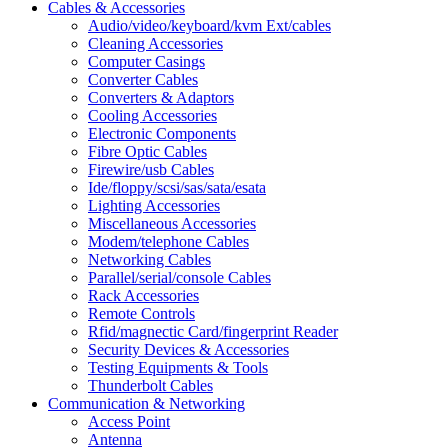
Cables & Accessories
Audio/video/keyboard/kvm Ext/cables
Cleaning Accessories
Computer Casings
Converter Cables
Converters & Adaptors
Cooling Accessories
Electronic Components
Fibre Optic Cables
Firewire/usb Cables
Ide/floppy/scsi/sas/sata/esata
Lighting Accessories
Miscellaneous Accessories
Modem/telephone Cables
Networking Cables
Parallel/serial/console Cables
Rack Accessories
Remote Controls
Rfid/magnectic Card/fingerprint Reader
Security Devices & Accessories
Testing Equipments & Tools
Thunderbolt Cables
Communication & Networking
Access Point
Antenna