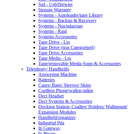
Ssd - Usb/firewire
Storage Warranty
Systems - Autoloader/tape Library
Systems - Backup & Recovery
Systems - Nas/ndas/san
Systems - Raid
Systems Accessories
Tape Drive - Lto
Tape Drive (non Categorised)
Tape Drive Accessories
Tape Media - Lto
Tape/removable Media Supp & Accessories
Telephony/ Handhelds
Answering Machine
Batteries
Cases/ Bags/ Sleeves/ Skins
Cordless Phone/walkie-talkie
Dect Headset
Dect Systems & Accessories
Docking Station/ Cradles/ Holders/ Wallmount/
Expansion Modules
Handheld/organizer
Industrial Pda
Ip Gateway
Ip Phone