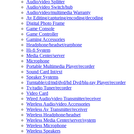
Audio/video Splitter
Audio/video Switch/hub
Audio/video/multimedia Warranty
Av Editing/capturing/encoding/decoding
Digital Photo Frame
Game Console
Game Controller
Gaming Accessories
Headphone/headset/earphone
Hi-fi System
Media Center/server
Microphone
Portable Multimedia Player/recorder
Sound Card Int/ext
Speaker Systems
Turntable/cd/md/dvd/hd Dvd/blu-ray Player/recorder
Tv/radio Tuner/recorder
Video Card
Wired Audio/video Transmitter/receiver
Wireless Audio/video Accessories
Wireless Av Transmitter/receiver
Wireless Headphone/headset
Wireless Media Center/server/system
Wireless Microphone
Wireless Speakers