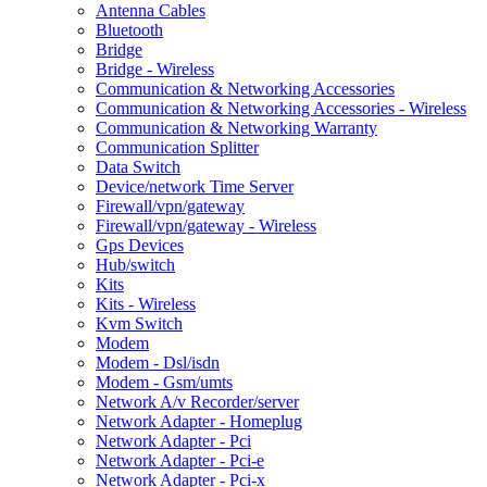
Antenna Cables
Bluetooth
Bridge
Bridge - Wireless
Communication & Networking Accessories
Communication & Networking Accessories - Wireless
Communication & Networking Warranty
Communication Splitter
Data Switch
Device/network Time Server
Firewall/vpn/gateway
Firewall/vpn/gateway - Wireless
Gps Devices
Hub/switch
Kits
Kits - Wireless
Kvm Switch
Modem
Modem - Dsl/isdn
Modem - Gsm/umts
Network A/v Recorder/server
Network Adapter - Homeplug
Network Adapter - Pci
Network Adapter - Pci-e
Network Adapter - Pci-x