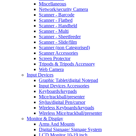
Miscellaneous
Network/security Camera
Scanner - Barcode
Scanner - Flatbed
Scanner - Handheld
Scanner - Multi
Scanner - Sheetfeeder
Scanner - Slide/film
Scanner (non Categorised)
Scanner Accessories
Screen Protector
Tripods & Tripods Accessory
Web Camera
Input Devices
Graphic Tablet/digital Notepad
Input Devices Accessories
Keyboards/keypads
Mice/trackball/presenter
Stylus/digital Pen/cursor
Wireless Keyboards/keypads
Wireless Mice/trackball/presenter
Monitor & Display
Arms And Mounts
Digital Signage/ Signage System
LCD Monitor 10-19 inch