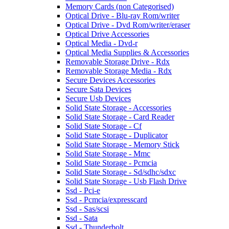
Memory Cards (non Categorised)
Optical Drive - Blu-ray Rom/writer
Optical Drive - Dvd Rom/writer/eraser
Optical Drive Accessories
Optical Media - Dvd-r
Optical Media Supplies & Accessories
Removable Storage Drive - Rdx
Removable Storage Media - Rdx
Secure Devices Accessories
Secure Sata Devices
Secure Usb Devices
Solid State Storage - Accessories
Solid State Storage - Card Reader
Solid State Storage - Cf
Solid State Storage - Duplicator
Solid State Storage - Memory Stick
Solid State Storage - Mmc
Solid State Storage - Pcmcia
Solid State Storage - Sd/sdhc/sdxc
Solid State Storage - Usb Flash Drive
Ssd - Pci-e
Ssd - Pcmcia/expresscard
Ssd - Sas/scsi
Ssd - Sata
Ssd - Thunderbolt