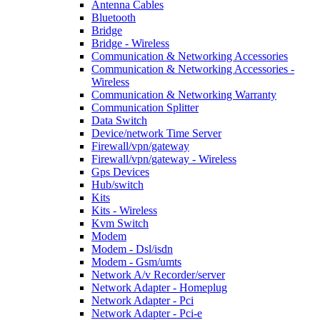
Antenna Cables
Bluetooth
Bridge
Bridge - Wireless
Communication & Networking Accessories
Communication & Networking Accessories -
Wireless
Communication & Networking Warranty
Communication Splitter
Data Switch
Device/network Time Server
Firewall/vpn/gateway
Firewall/vpn/gateway - Wireless
Gps Devices
Hub/switch
Kits
Kits - Wireless
Kvm Switch
Modem
Modem - Dsl/isdn
Modem - Gsm/umts
Network A/v Recorder/server
Network Adapter - Homeplug
Network Adapter - Pci
Network Adapter - Pci-e