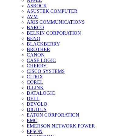
APPLE
ASROCK
ASUSTEK COMPUTER
AVM
AXIS COMMUNICATIONS
BARCO
BELKIN CORPORATION
BENQ
BLACKBERRY
BROTHER
CANON
CASE LOGIC
CHERRY
CISCO SYSTEMS
CITRIX
COREL
D-LINK
DATALOGIC
DELL
DEVOLO
DIGITUS
EATON CORPORATION
EMC
EMERSON NETWORK POWER
EPSON