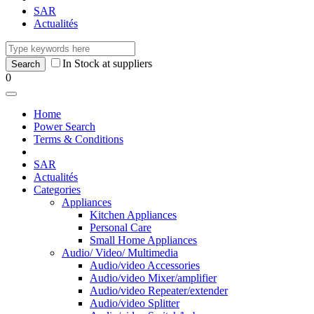
SAR
Actualités
In Stock at suppliers
0
Home
Power Search
Terms & Conditions
SAR
Actualités
Categories
Appliances
Kitchen Appliances
Personal Care
Small Home Appliances
Audio/ Video/ Multimedia
Audio/video Accessories
Audio/video Mixer/amplifier
Audio/video Repeater/extender
Audio/video Splitter