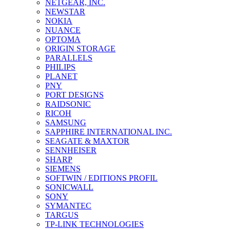
NETGEAR, INC.
NEWSTAR
NOKIA
NUANCE
OPTOMA
ORIGIN STORAGE
PARALLELS
PHILIPS
PLANET
PNY
PORT DESIGNS
RAIDSONIC
RICOH
SAMSUNG
SAPPHIRE INTERNATIONAL INC.
SEAGATE & MAXTOR
SENNHEISER
SHARP
SIEMENS
SOFTWIN / EDITIONS PROFIL
SONICWALL
SONY
SYMANTEC
TARGUS
TP-LINK TECHNOLOGIES