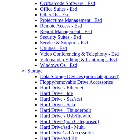
Ocr/barcode Software - Esd
Office Suites - Esd
Other Os - Esd
Project/time Management - Esd
Remote Access - Esd
Report Management - Esd
Security Suites - Esd
Service & Support - Esd
Utilities - Esd
Video Conferencing & Telephony - Esd
Video/audio Editing & Capturing - Esd
Windows Os - Esd
Storage
Data Storage Devices (non Categorised)
Floppy/removable Drive Accessories
Hard Drive - Ethernet
Hard Drive - Ide
Hard Drive - Sas/scsi
Hard Drive - Sata
Hard Drive - Thunderbolt
Hard Drive - Usb/firewire
Hard Drive (non Categorised)
Hard Drive/ssd - Multi
Hard Drive/ssd Accessories
Hard Drive/ssd Kit