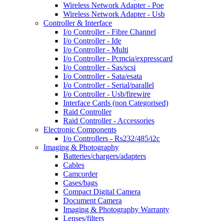
Wireless Network Adapter - Poe
Wireless Network Adapter - Usb
Controller & Interface
I/o Controller - Fibre Channel
I/o Controller - Ide
I/o Controller - Multi
I/o Controller - Pcmcia/expresscard
I/o Controller - Sas/scsi
I/o Controller - Sata/esata
I/o Controller - Serial/parallel
I/o Controller - Usb/firewire
Interface Cards (non Categorised)
Raid Controller
Raid Controller - Accessories
Electronic Components
I/o Controllers - Rs232/485/i2c
Imaging & Photography
Batteries/chargers/adapters
Cables
Camcorder
Cases/bags
Compact Digital Camera
Document Camera
Imaging & Photography Warranty
Lenses/filters