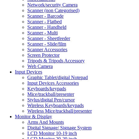
Network/security Camera
Scanner (non Categorised)
Scanner - Barcode
Scanner - Flatbed
Scanner - Handheld
Scanner - Multi
Scanner - Sheetfeeder
Scanner - Slide/film
Scanner Accessories
Screen Protector
Tripods & Tripods Accessory
Web Camera
Input Devices
Graphic Tablet/digital Notepad
Input Devices Accessories
Keyboards/keypads
Mice/trackball/presenter
Stylus/digital Pen/cursor
Wireless Keyboards/keypads
Wireless Mice/trackball/presenter
Monitor & Display
Arms And Mounts
Digital Signage/ Signage System
LCD Monitor 10-19 inch
LCD Monitor 20-29 inch