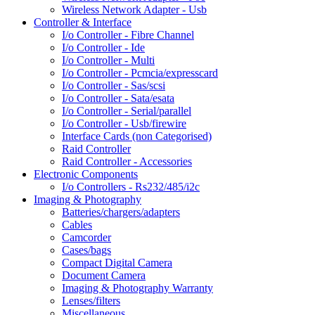
Wireless Network Adapter - Usb
Controller & Interface
I/o Controller - Fibre Channel
I/o Controller - Ide
I/o Controller - Multi
I/o Controller - Pcmcia/expresscard
I/o Controller - Sas/scsi
I/o Controller - Sata/esata
I/o Controller - Serial/parallel
I/o Controller - Usb/firewire
Interface Cards (non Categorised)
Raid Controller
Raid Controller - Accessories
Electronic Components
I/o Controllers - Rs232/485/i2c
Imaging & Photography
Batteries/chargers/adapters
Cables
Camcorder
Cases/bags
Compact Digital Camera
Document Camera
Imaging & Photography Warranty
Lenses/filters
Miscellaneous