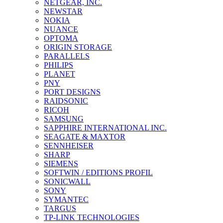
NETGEAR, INC.
NEWSTAR
NOKIA
NUANCE
OPTOMA
ORIGIN STORAGE
PARALLELS
PHILIPS
PLANET
PNY
PORT DESIGNS
RAIDSONIC
RICOH
SAMSUNG
SAPPHIRE INTERNATIONAL INC.
SEAGATE & MAXTOR
SENNHEISER
SHARP
SIEMENS
SOFTWIN / EDITIONS PROFIL
SONICWALL
SONY
SYMANTEC
TARGUS
TP-LINK TECHNOLOGIES