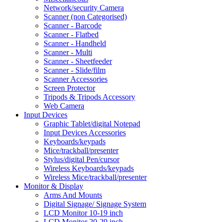
Network/security Camera
Scanner (non Categorised)
Scanner - Barcode
Scanner - Flatbed
Scanner - Handheld
Scanner - Multi
Scanner - Sheetfeeder
Scanner - Slide/film
Scanner Accessories
Screen Protector
Tripods & Tripods Accessory
Web Camera
Input Devices
Graphic Tablet/digital Notepad
Input Devices Accessories
Keyboards/keypads
Mice/trackball/presenter
Stylus/digital Pen/cursor
Wireless Keyboards/keypads
Wireless Mice/trackball/presenter
Monitor & Display
Arms And Mounts
Digital Signage/ Signage System
LCD Monitor 10-19 inch
LCD Monitor 20-29 inch