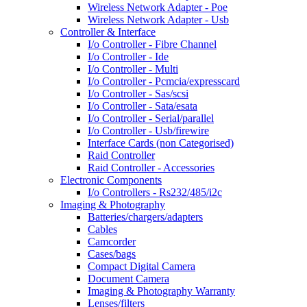
Wireless Network Adapter - Poe
Wireless Network Adapter - Usb
Controller & Interface
I/o Controller - Fibre Channel
I/o Controller - Ide
I/o Controller - Multi
I/o Controller - Pcmcia/expresscard
I/o Controller - Sas/scsi
I/o Controller - Sata/esata
I/o Controller - Serial/parallel
I/o Controller - Usb/firewire
Interface Cards (non Categorised)
Raid Controller
Raid Controller - Accessories
Electronic Components
I/o Controllers - Rs232/485/i2c
Imaging & Photography
Batteries/chargers/adapters
Cables
Camcorder
Cases/bags
Compact Digital Camera
Document Camera
Imaging & Photography Warranty
Lenses/filters