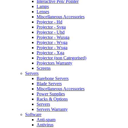
Interactive Pen/ Pointer
Lamps
Lenses
Miscellaneous Accessories
Projector - Hd
Projector - Svga
Projector - Uhd
Projector - Wuxga
Projector - Wvga
Projector - Wxga
Projector - Xga
Projector (non Categorised)
Projectors Warranty
Screens
Servers
Barebone Servers
Blade Servers
Miscellaneous Accessories
Power Supplies
Racks & Options
Servers
Servers Warranty
Software
Anti-spam
Antivirus