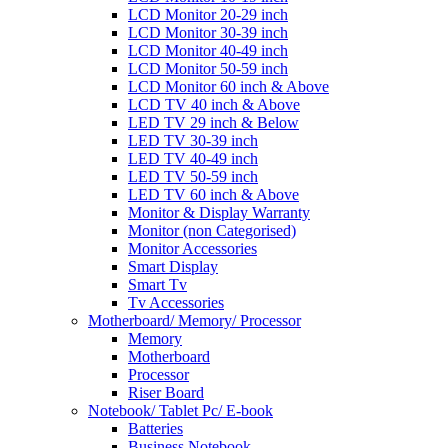
LCD Monitor 20-29 inch
LCD Monitor 30-39 inch
LCD Monitor 40-49 inch
LCD Monitor 50-59 inch
LCD Monitor 60 inch & Above
LCD TV 40 inch & Above
LED TV 29 inch & Below
LED TV 30-39 inch
LED TV 40-49 inch
LED TV 50-59 inch
LED TV 60 inch & Above
Monitor & Display Warranty
Monitor (non Categorised)
Monitor Accessories
Smart Display
Smart Tv
Tv Accessories
Motherboard/ Memory/ Processor
Memory
Motherboard
Processor
Riser Board
Notebook/ Tablet Pc/ E-book
Batteries
Business Notebook