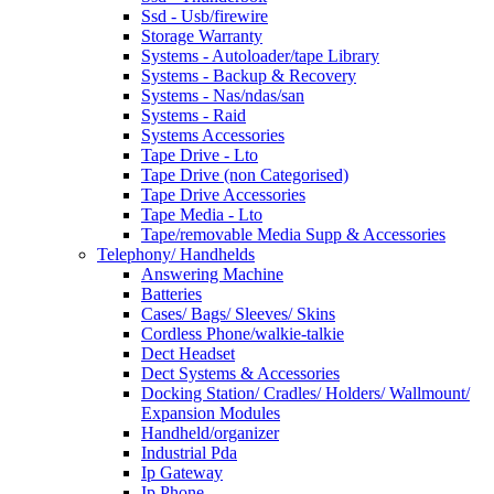
Ssd - Usb/firewire
Storage Warranty
Systems - Autoloader/tape Library
Systems - Backup & Recovery
Systems - Nas/ndas/san
Systems - Raid
Systems Accessories
Tape Drive - Lto
Tape Drive (non Categorised)
Tape Drive Accessories
Tape Media - Lto
Tape/removable Media Supp & Accessories
Telephony/ Handhelds
Answering Machine
Batteries
Cases/ Bags/ Sleeves/ Skins
Cordless Phone/walkie-talkie
Dect Headset
Dect Systems & Accessories
Docking Station/ Cradles/ Holders/ Wallmount/
Expansion Modules
Handheld/organizer
Industrial Pda
Ip Gateway
Ip Phone