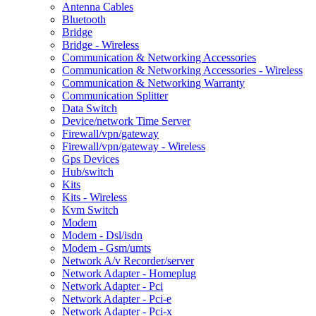
Antenna Cables
Bluetooth
Bridge
Bridge - Wireless
Communication & Networking Accessories
Communication & Networking Accessories - Wireless
Communication & Networking Warranty
Communication Splitter
Data Switch
Device/network Time Server
Firewall/vpn/gateway
Firewall/vpn/gateway - Wireless
Gps Devices
Hub/switch
Kits
Kits - Wireless
Kvm Switch
Modem
Modem - Dsl/isdn
Modem - Gsm/umts
Network A/v Recorder/server
Network Adapter - Homeplug
Network Adapter - Pci
Network Adapter - Pci-e
Network Adapter - Pci-x