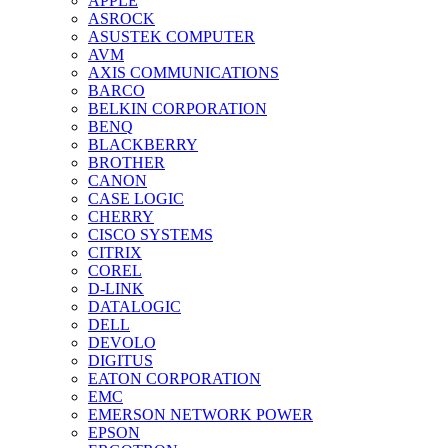
APPLE
ASROCK
ASUSTEK COMPUTER
AVM
AXIS COMMUNICATIONS
BARCO
BELKIN CORPORATION
BENQ
BLACKBERRY
BROTHER
CANON
CASE LOGIC
CHERRY
CISCO SYSTEMS
CITRIX
COREL
D-LINK
DATALOGIC
DELL
DEVOLO
DIGITUS
EATON CORPORATION
EMC
EMERSON NETWORK POWER
EPSON