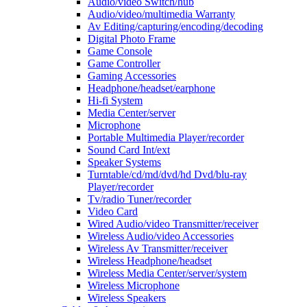
Audio/video Switch/hub
Audio/video/multimedia Warranty
Av Editing/capturing/encoding/decoding
Digital Photo Frame
Game Console
Game Controller
Gaming Accessories
Headphone/headset/earphone
Hi-fi System
Media Center/server
Microphone
Portable Multimedia Player/recorder
Sound Card Int/ext
Speaker Systems
Turntable/cd/md/dvd/hd Dvd/blu-ray
Player/recorder
Tv/radio Tuner/recorder
Video Card
Wired Audio/video Transmitter/receiver
Wireless Audio/video Accessories
Wireless Av Transmitter/receiver
Wireless Headphone/headset
Wireless Media Center/server/system
Wireless Microphone
Wireless Speakers