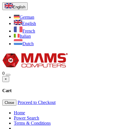
English
German
English
French
Italian
Dutch
0
×
Cart
Proceed to Checkout
Close
Home
Power Search
Terms & Conditions