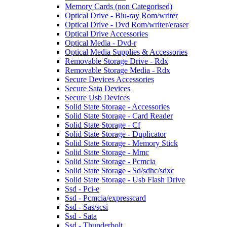
Memory Cards (non Categorised)
Optical Drive - Blu-ray Rom/writer
Optical Drive - Dvd Rom/writer/eraser
Optical Drive Accessories
Optical Media - Dvd-r
Optical Media Supplies & Accessories
Removable Storage Drive - Rdx
Removable Storage Media - Rdx
Secure Devices Accessories
Secure Sata Devices
Secure Usb Devices
Solid State Storage - Accessories
Solid State Storage - Card Reader
Solid State Storage - Cf
Solid State Storage - Duplicator
Solid State Storage - Memory Stick
Solid State Storage - Mmc
Solid State Storage - Pcmcia
Solid State Storage - Sd/sdhc/sdxc
Solid State Storage - Usb Flash Drive
Ssd - Pci-e
Ssd - Pcmcia/expresscard
Ssd - Sas/scsi
Ssd - Sata
Ssd - Thunderbolt