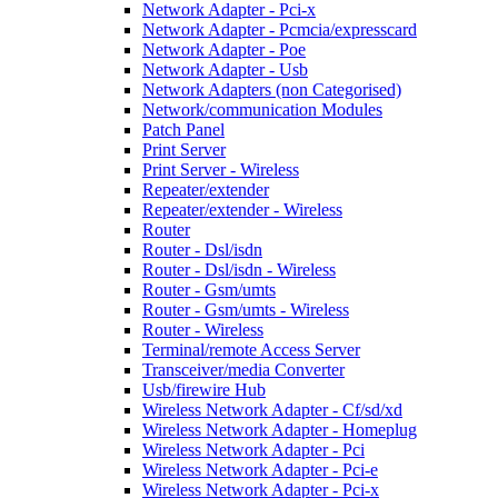
Network Adapter - Pci-x
Network Adapter - Pcmcia/expresscard
Network Adapter - Poe
Network Adapter - Usb
Network Adapters (non Categorised)
Network/communication Modules
Patch Panel
Print Server
Print Server - Wireless
Repeater/extender
Repeater/extender - Wireless
Router
Router - Dsl/isdn
Router - Dsl/isdn - Wireless
Router - Gsm/umts
Router - Gsm/umts - Wireless
Router - Wireless
Terminal/remote Access Server
Transceiver/media Converter
Usb/firewire Hub
Wireless Network Adapter - Cf/sd/xd
Wireless Network Adapter - Homeplug
Wireless Network Adapter - Pci
Wireless Network Adapter - Pci-e
Wireless Network Adapter - Pci-x