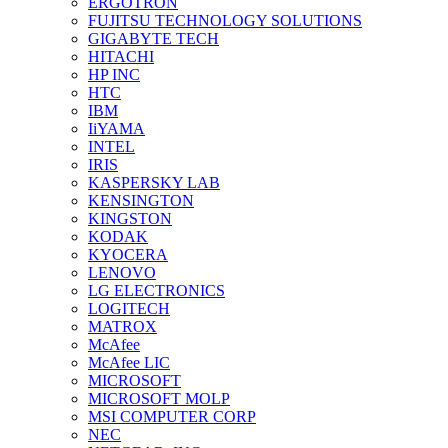
ERGOTRON
FUJITSU TECHNOLOGY SOLUTIONS
GIGABYTE TECH
HITACHI
HP INC
HTC
IBM
IiYAMA
INTEL
IRIS
KASPERSKY LAB
KENSINGTON
KINGSTON
KODAK
KYOCERA
LENOVO
LG ELECTRONICS
LOGITECH
MATROX
McAfee
McAfee LIC
MICROSOFT
MICROSOFT MOLP
MSI COMPUTER CORP
NEC