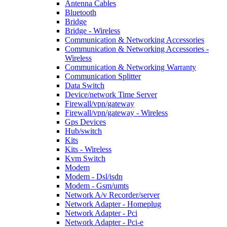
Antenna Cables
Bluetooth
Bridge
Bridge - Wireless
Communication & Networking Accessories
Communication & Networking Accessories -
Wireless
Communication & Networking Warranty
Communication Splitter
Data Switch
Device/network Time Server
Firewall/vpn/gateway
Firewall/vpn/gateway - Wireless
Gps Devices
Hub/switch
Kits
Kits - Wireless
Kvm Switch
Modem
Modem - Dsl/isdn
Modem - Gsm/umts
Network A/v Recorder/server
Network Adapter - Homeplug
Network Adapter - Pci
Network Adapter - Pci-e