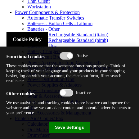
Thin Client
Workstation
Power Components & Protection
Automatic Transfer Switches
Batteries - Button Cells - Lithium
Batteries - Other
Batteries - Rechargeable Standard (li-ion)
Cookie Policy
Batteries - Rechargeable Standard (nimh)
Batteries - Ups
Battery Chargers
Functional cookies
Fuses/circuit Breakers
Power Accessories (non Categorised)
These cookies ensure that the webstore functions properly. Think of
Power Components & Protection Warranty
keeping track of your language and your products in your shopping
Power Cords/cables
basket, log on with your account, the checkout form, filter search
Power Distribution Unit
results etc.
Power Supplies & Adapters
Power Transformers
Other cookies
Solar & Acessories
Surge Protectors & Stabilizers
We use analytical and tracking cookies to see how we can improve the
Ups
webstore and how we can adapt content and potential advertisements to
Ups Accessories & Management
your preference.
Printer/ Aio/ Copier/ Fax
Calculator/typewriter
Save Settings
Dot Matrix Printer
Drum/fuser