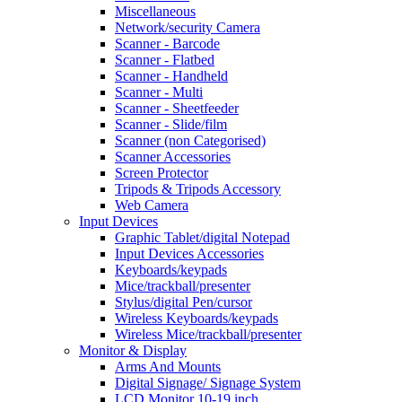
Miscellaneous
Network/security Camera
Scanner - Barcode
Scanner - Flatbed
Scanner - Handheld
Scanner - Multi
Scanner - Sheetfeeder
Scanner - Slide/film
Scanner (non Categorised)
Scanner Accessories
Screen Protector
Tripods & Tripods Accessory
Web Camera
Input Devices
Graphic Tablet/digital Notepad
Input Devices Accessories
Keyboards/keypads
Mice/trackball/presenter
Stylus/digital Pen/cursor
Wireless Keyboards/keypads
Wireless Mice/trackball/presenter
Monitor & Display
Arms And Mounts
Digital Signage/ Signage System
LCD Monitor 10-19 inch