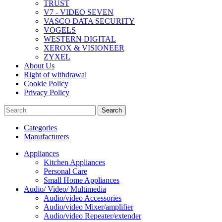
TRUST
V7 - VIDEO SEVEN
VASCO DATA SECURITY
VOGELS
WESTERN DIGITAL
XEROX & VISIONEER
ZYXEL
About Us
Right of withdrawal
Cookie Policy
Privacy Policy
Search
Categories
Manufacturers
Appliances
Kitchen Appliances
Personal Care
Small Home Appliances
Audio/ Video/ Multimedia
Audio/video Accessories
Audio/video Mixer/amplifier
Audio/video Repeater/extender