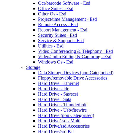
Ocr/barcode Software - Esd
Office Suites - Esd
Other Os - Esd
Project/time Management - Esd
Remote Access - Esd
Report Management - Esd
Security Suites - Esd
Service & Support - Esd
Utilities - Esd
Video Conferencing & Telephony - Esd
Video/audio Editing & Capturing - Esd
Windows Os - Esd
Storage
Data Storage Devices (non Categorised)
Floppy/removable Drive Accessories
Hard Drive - Ethernet
Hard Drive - Ide
Hard Drive - Sas/scsi
Hard Drive - Sata
Hard Drive - Thunderbolt
Hard Drive - Usb/firewire
Hard Drive (non Categorised)
Hard Drive/ssd - Multi
Hard Drive/ssd Accessories
Hard Drive/ssd Kit