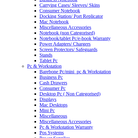
Carrying Cases/ Sleeves/ Skins
Consumer Notebook
Docking Station/ Port Replicator
Mac Notebook
Miscellaneous Accessories
Notebook (non Categorised)
Notebook/tablet Pc/e-book Warranty
Power Adapters/ Chargers
Screen Protectors/ Safeguards
Stands
Tablet Pc
Pc & Workstation
Barebone Pc/mini_pc & Workstation
Business Pc
Cash Drawers
Consumer Pc
Desktop Pc ( Non Categorised)
Displays
Mac Desktops
Mini Pc
Miscellaneous
Miscellaneous Accessories
Pc & Workstation Warranty
Pos Systems