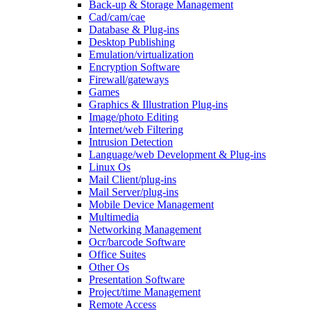
Back-up & Storage Management
Cad/cam/cae
Database & Plug-ins
Desktop Publishing
Emulation/virtualization
Encryption Software
Firewall/gateways
Games
Graphics & Illustration Plug-ins
Image/photo Editing
Internet/web Filtering
Intrusion Detection
Language/web Development & Plug-ins
Linux Os
Mail Client/plug-ins
Mail Server/plug-ins
Mobile Device Management
Multimedia
Networking Management
Ocr/barcode Software
Office Suites
Other Os
Presentation Software
Project/time Management
Remote Access