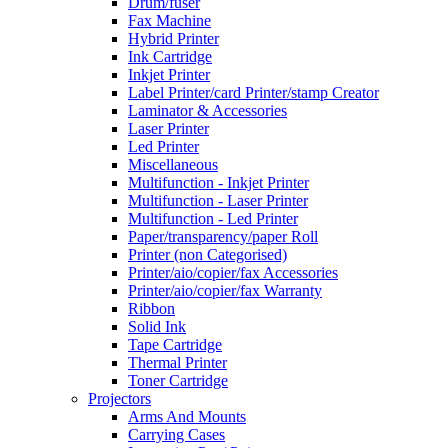
Drum/fuser
Fax Machine
Hybrid Printer
Ink Cartridge
Inkjet Printer
Label Printer/card Printer/stamp Creator
Laminator & Accessories
Laser Printer
Led Printer
Miscellaneous
Multifunction - Inkjet Printer
Multifunction - Laser Printer
Multifunction - Led Printer
Paper/transparency/paper Roll
Printer (non Categorised)
Printer/aio/copier/fax Accessories
Printer/aio/copier/fax Warranty
Ribbon
Solid Ink
Tape Cartridge
Thermal Printer
Toner Cartridge
Projectors
Arms And Mounts
Carrying Cases