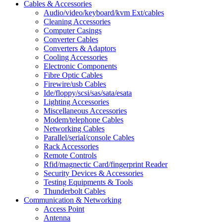
Cables & Accessories
Audio/video/keyboard/kvm Ext/cables
Cleaning Accessories
Computer Casings
Converter Cables
Converters & Adaptors
Cooling Accessories
Electronic Components
Fibre Optic Cables
Firewire/usb Cables
Ide/floppy/scsi/sas/sata/esata
Lighting Accessories
Miscellaneous Accessories
Modem/telephone Cables
Networking Cables
Parallel/serial/console Cables
Rack Accessories
Remote Controls
Rfid/magnectic Card/fingerprint Reader
Security Devices & Accessories
Testing Equipments & Tools
Thunderbolt Cables
Communication & Networking
Access Point
Antenna