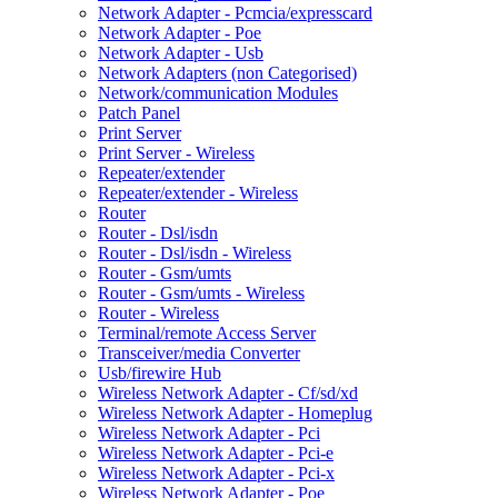
Network Adapter - Pcmcia/expresscard
Network Adapter - Poe
Network Adapter - Usb
Network Adapters (non Categorised)
Network/communication Modules
Patch Panel
Print Server
Print Server - Wireless
Repeater/extender
Repeater/extender - Wireless
Router
Router - Dsl/isdn
Router - Dsl/isdn - Wireless
Router - Gsm/umts
Router - Gsm/umts - Wireless
Router - Wireless
Terminal/remote Access Server
Transceiver/media Converter
Usb/firewire Hub
Wireless Network Adapter - Cf/sd/xd
Wireless Network Adapter - Homeplug
Wireless Network Adapter - Pci
Wireless Network Adapter - Pci-e
Wireless Network Adapter - Pci-x
Wireless Network Adapter - Poe