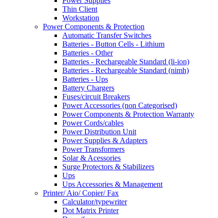
Power Supplies
Thin Client
Workstation
Power Components & Protection
Automatic Transfer Switches
Batteries - Button Cells - Lithium
Batteries - Other
Batteries - Rechargeable Standard (li-ion)
Batteries - Rechargeable Standard (nimh)
Batteries - Ups
Battery Chargers
Fuses/circuit Breakers
Power Accessories (non Categorised)
Power Components & Protection Warranty
Power Cords/cables
Power Distribution Unit
Power Supplies & Adapters
Power Transformers
Solar & Acessories
Surge Protectors & Stabilizers
Ups
Ups Accessories & Management
Printer/ Aio/ Copier/ Fax
Calculator/typewriter
Dot Matrix Printer