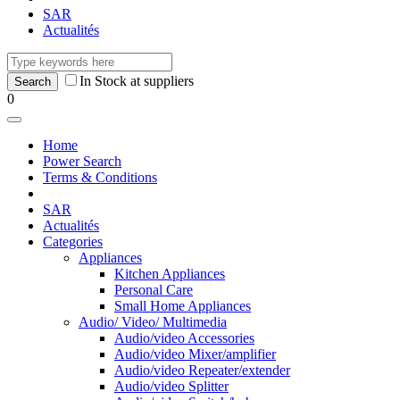
SAR
Actualités
In Stock at suppliers
0
Home
Power Search
Terms & Conditions
SAR
Actualités
Categories
Appliances
Kitchen Appliances
Personal Care
Small Home Appliances
Audio/ Video/ Multimedia
Audio/video Accessories
Audio/video Mixer/amplifier
Audio/video Repeater/extender
Audio/video Splitter