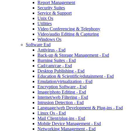
Report Management
Security Suites
Service & Support
Unix Os
Utilities
Video Conferencing & Telephony
Video/audio Editing & Capturing
Windows Os
Software Esd
Antivirus - Esd
Back-up & Storage Management - Esd
Burning Suites - Esd
Cad/cam/cae - Esd
Desktop Publishing - Esd
Education & Scientific/edutainment - Esd
Emulation/virtualization - Esd
Encryption Software - Esd
Image/photo Editing - Esd
Internet/web Filtering - Esd
Intrusion Detection - Esd
Language/web Development & Plug-ins - Esd
Linux Os - Esd
Mail Client/plug-ins - Esd
Mobile Device Management - Esd
Networking Management - Esd