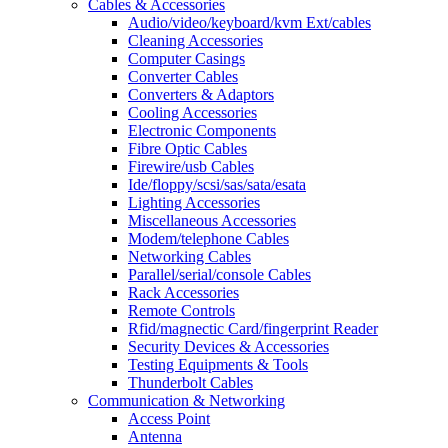
Cables & Accessories
Audio/video/keyboard/kvm Ext/cables
Cleaning Accessories
Computer Casings
Converter Cables
Converters & Adaptors
Cooling Accessories
Electronic Components
Fibre Optic Cables
Firewire/usb Cables
Ide/floppy/scsi/sas/sata/esata
Lighting Accessories
Miscellaneous Accessories
Modem/telephone Cables
Networking Cables
Parallel/serial/console Cables
Rack Accessories
Remote Controls
Rfid/magnectic Card/fingerprint Reader
Security Devices & Accessories
Testing Equipments & Tools
Thunderbolt Cables
Communication & Networking
Access Point
Antenna