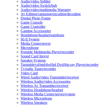
Audio/video Splitter
Audio/video Switch/hub
Audio/video/multimedia Warranty
Av Editing/capturing/encoding/decoding
Digital Photo Frame
Game Console
Game Controller
Gaming Accessories
Headphone/headset/earphone
Hi-fi System
Media Center/server
Microphone
Portable Multimedia Player/recorder
Sound Card Int/ext
Speaker Systems
Turntable/cd/md/dvd/hd Dvd/blu-ray Player/recorder
Tv/radio Tuner/recorder
Video Card
Wired Audio/video Transmitter/receiver
Wireless Audio/video Accessories
Wireless Av Transmitter/receiver
Wireless Headphone/headset
Wireless Media Center/server/system
Wireless Microphone
Wireless Speakers