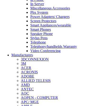
Ip Server
Miscellaneous Accessories
Pbx System
Power Adapters/ Chargers
Screen Protectors
Smart Appliances/wearable
Smart Phones
Speaker Phone
Stylus Pens
Telephone
Telephony/handhelds Warranty
Video Conferencing
Manufacturers
3DCONNEXION
3M
ACER
ACRONIS
ADOBE
ALLIED TELESIS
AMD
ANTEC
AOC
AOPEN - COMPUTER
APC/ MGE