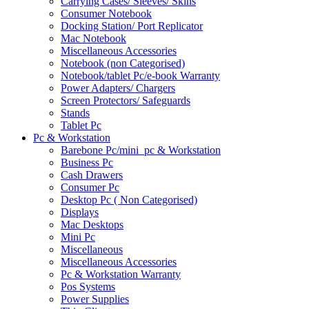
Carrying Cases/ Sleeves/ Skins
Consumer Notebook
Docking Station/ Port Replicator
Mac Notebook
Miscellaneous Accessories
Notebook (non Categorised)
Notebook/tablet Pc/e-book Warranty
Power Adapters/ Chargers
Screen Protectors/ Safeguards
Stands
Tablet Pc
Pc & Workstation
Barebone Pc/mini_pc & Workstation
Business Pc
Cash Drawers
Consumer Pc
Desktop Pc ( Non Categorised)
Displays
Mac Desktops
Mini Pc
Miscellaneous
Miscellaneous Accessories
Pc & Workstation Warranty
Pos Systems
Power Supplies