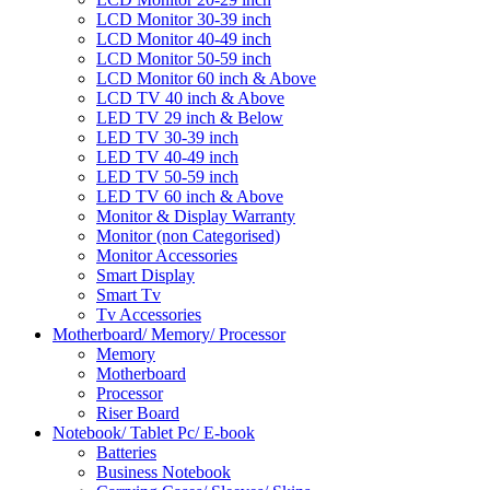
LCD Monitor 30-39 inch
LCD Monitor 40-49 inch
LCD Monitor 50-59 inch
LCD Monitor 60 inch & Above
LCD TV 40 inch & Above
LED TV 29 inch & Below
LED TV 30-39 inch
LED TV 40-49 inch
LED TV 50-59 inch
LED TV 60 inch & Above
Monitor & Display Warranty
Monitor (non Categorised)
Monitor Accessories
Smart Display
Smart Tv
Tv Accessories
Motherboard/ Memory/ Processor
Memory
Motherboard
Processor
Riser Board
Notebook/ Tablet Pc/ E-book
Batteries
Business Notebook