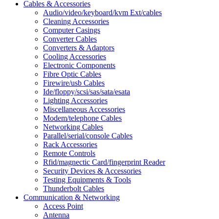
Cables & Accessories
Audio/video/keyboard/kvm Ext/cables
Cleaning Accessories
Computer Casings
Converter Cables
Converters & Adaptors
Cooling Accessories
Electronic Components
Fibre Optic Cables
Firewire/usb Cables
Ide/floppy/scsi/sas/sata/esata
Lighting Accessories
Miscellaneous Accessories
Modem/telephone Cables
Networking Cables
Parallel/serial/console Cables
Rack Accessories
Remote Controls
Rfid/magnectic Card/fingerprint Reader
Security Devices & Accessories
Testing Equipments & Tools
Thunderbolt Cables
Communication & Networking
Access Point
Antenna