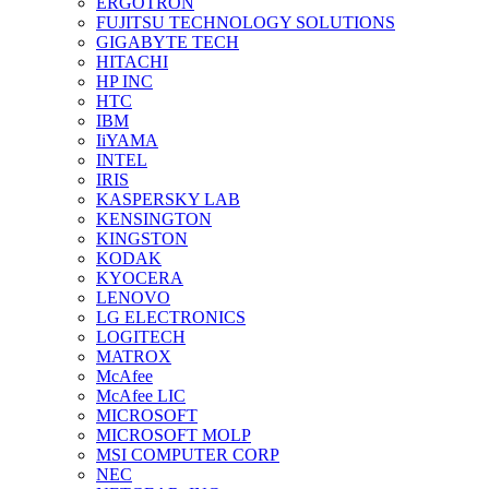
ERGOTRON
FUJITSU TECHNOLOGY SOLUTIONS
GIGABYTE TECH
HITACHI
HP INC
HTC
IBM
IiYAMA
INTEL
IRIS
KASPERSKY LAB
KENSINGTON
KINGSTON
KODAK
KYOCERA
LENOVO
LG ELECTRONICS
LOGITECH
MATROX
McAfee
McAfee LIC
MICROSOFT
MICROSOFT MOLP
MSI COMPUTER CORP
NEC