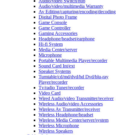
Audio/video Switch/hub
Audio/video/multimedia Warranty
Av Editing/capturing/encoding/decoding
Digital Photo Frame
Game Console
Game Controller
Gaming Accessories
Headphone/headset/earphone
Hi-fi System
Media Center/server
Microphone
Portable Multimedia Player/recorder
Sound Card Int/ext
Speaker Systems
Turntable/cd/md/dvd/hd Dvd/blu-ray
Player/recorder
Tv/radio Tuner/recorder
Video Card
Wired Audio/video Transmitter/receiver
Wireless Audio/video Accessories
Wireless Av Transmitter/receiver
Wireless Headphone/headset
Wireless Media Center/server/system
Wireless Microphone
Wireless Speakers