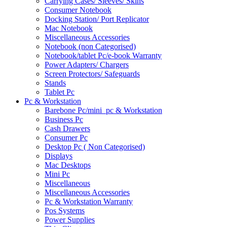
Carrying Cases/ Sleeves/ Skins
Consumer Notebook
Docking Station/ Port Replicator
Mac Notebook
Miscellaneous Accessories
Notebook (non Categorised)
Notebook/tablet Pc/e-book Warranty
Power Adapters/ Chargers
Screen Protectors/ Safeguards
Stands
Tablet Pc
Pc & Workstation
Barebone Pc/mini_pc & Workstation
Business Pc
Cash Drawers
Consumer Pc
Desktop Pc ( Non Categorised)
Displays
Mac Desktops
Mini Pc
Miscellaneous
Miscellaneous Accessories
Pc & Workstation Warranty
Pos Systems
Power Supplies