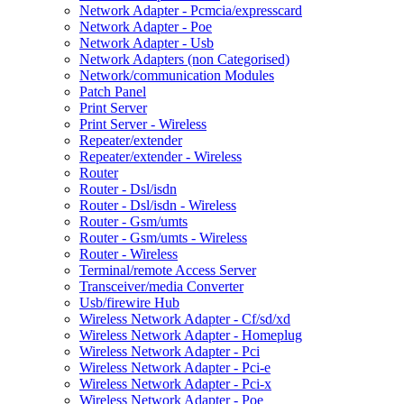
Network Adapter - Pcmcia/expresscard
Network Adapter - Poe
Network Adapter - Usb
Network Adapters (non Categorised)
Network/communication Modules
Patch Panel
Print Server
Print Server - Wireless
Repeater/extender
Repeater/extender - Wireless
Router
Router - Dsl/isdn
Router - Dsl/isdn - Wireless
Router - Gsm/umts
Router - Gsm/umts - Wireless
Router - Wireless
Terminal/remote Access Server
Transceiver/media Converter
Usb/firewire Hub
Wireless Network Adapter - Cf/sd/xd
Wireless Network Adapter - Homeplug
Wireless Network Adapter - Pci
Wireless Network Adapter - Pci-e
Wireless Network Adapter - Pci-x
Wireless Network Adapter - Poe