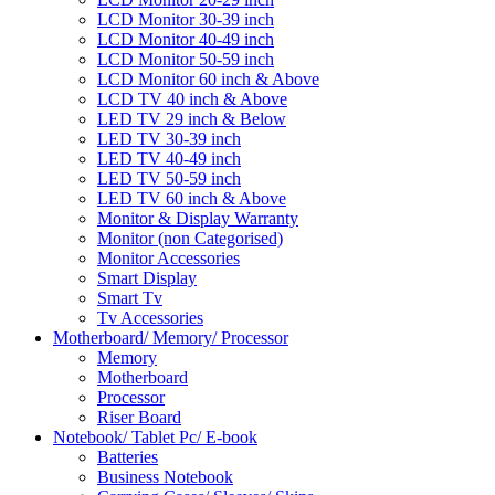
LCD Monitor 30-39 inch
LCD Monitor 40-49 inch
LCD Monitor 50-59 inch
LCD Monitor 60 inch & Above
LCD TV 40 inch & Above
LED TV 29 inch & Below
LED TV 30-39 inch
LED TV 40-49 inch
LED TV 50-59 inch
LED TV 60 inch & Above
Monitor & Display Warranty
Monitor (non Categorised)
Monitor Accessories
Smart Display
Smart Tv
Tv Accessories
Motherboard/ Memory/ Processor
Memory
Motherboard
Processor
Riser Board
Notebook/ Tablet Pc/ E-book
Batteries
Business Notebook