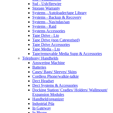
Ssd - Usb/firewire
Storage Warranty
Systems - Autoloader/tape Library
Systems - Backup & Recovery
Systems - Nas/ndas/san
Systems - Raid
Systems Accessories
Tape Drive - Lto
Tape Drive (non Categorised)
Tape Drive Accessories
Tape Media - Lto
Tape/removable Media Supp & Accessories
Telephony/ Handhelds
Answering Machine
Batteries
Cases/ Bags/ Sleeves/ Skins
Cordless Phone/walkie-talkie
Dect Headset
Dect Systems & Accessories
Docking Station/ Cradles/ Holders/ Wallmount/
Expansion Modules
Handheld/organizer
Industrial Pda
Ip Gateway
Ip Phone