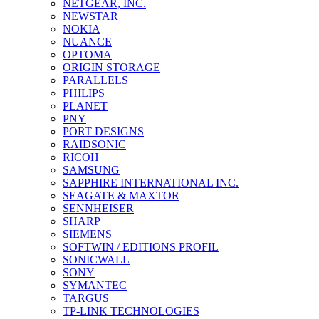
NETGEAR, INC.
NEWSTAR
NOKIA
NUANCE
OPTOMA
ORIGIN STORAGE
PARALLELS
PHILIPS
PLANET
PNY
PORT DESIGNS
RAIDSONIC
RICOH
SAMSUNG
SAPPHIRE INTERNATIONAL INC.
SEAGATE & MAXTOR
SENNHEISER
SHARP
SIEMENS
SOFTWIN / EDITIONS PROFIL
SONICWALL
SONY
SYMANTEC
TARGUS
TP-LINK TECHNOLOGIES