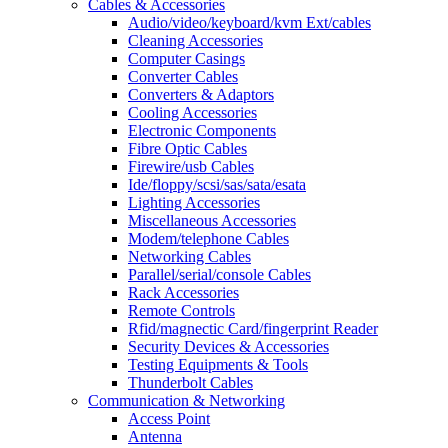
Cables & Accessories
Audio/video/keyboard/kvm Ext/cables
Cleaning Accessories
Computer Casings
Converter Cables
Converters & Adaptors
Cooling Accessories
Electronic Components
Fibre Optic Cables
Firewire/usb Cables
Ide/floppy/scsi/sas/sata/esata
Lighting Accessories
Miscellaneous Accessories
Modem/telephone Cables
Networking Cables
Parallel/serial/console Cables
Rack Accessories
Remote Controls
Rfid/magnectic Card/fingerprint Reader
Security Devices & Accessories
Testing Equipments & Tools
Thunderbolt Cables
Communication & Networking
Access Point
Antenna