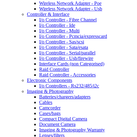
Wireless Network Adapter - Poe
Wireless Network Adapter - Usb
Controller & Interface
I/o Controller - Fibre Channel
I/o Controller - Ide
I/o Controller - Multi
I/o Controller - Pcmcia/expresscard
I/o Controller - Sas/scsi
I/o Controller - Sata/esata
I/o Controller - Serial/parallel
I/o Controller - Usb/firewire
Interface Cards (non Categorised)
Raid Controller
Raid Controller - Accessories
Electronic Components
I/o Controllers - Rs232/485/i2c
Imaging & Photography
Batteries/chargers/adapters
Cables
Camcorder
Cases/bags
Compact Digital Camera
Document Camera
Imaging & Photography Warranty
Lenses/filters