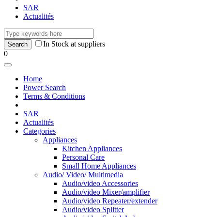
SAR
Actualités
In Stock at suppliers
0
Home
Power Search
Terms & Conditions
SAR
Actualités
Categories
Appliances
Kitchen Appliances
Personal Care
Small Home Appliances
Audio/ Video/ Multimedia
Audio/video Accessories
Audio/video Mixer/amplifier
Audio/video Repeater/extender
Audio/video Splitter