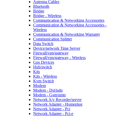
Antenna Cables
Bluetooth
Bridge
Bridge - Wireless
Communication & Networking Accessories
Communication & Networking Accessories -
Wireless
Communication & Networking Warranty
Communication Splitter
Data Switch
Device/network Time Server
Firewall/vpn/gateway
Firewall/vpn/gateway - Wireless
Gps Devices
Hub/switch
Kits
Kits - Wireless
Kvm Switch
Modem
Modem - Dsl/isdn
Modem - Gsm/umts
Network A/v Recorder/server
Network Adapter - Homeplug
Network Adapter - Pci
Network Adapter - Pci-e