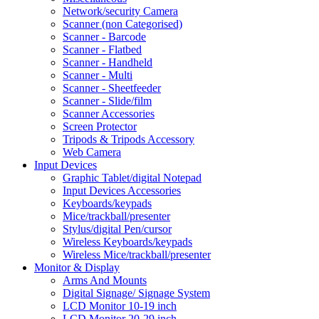
Network/security Camera
Scanner (non Categorised)
Scanner - Barcode
Scanner - Flatbed
Scanner - Handheld
Scanner - Multi
Scanner - Sheetfeeder
Scanner - Slide/film
Scanner Accessories
Screen Protector
Tripods & Tripods Accessory
Web Camera
Input Devices
Graphic Tablet/digital Notepad
Input Devices Accessories
Keyboards/keypads
Mice/trackball/presenter
Stylus/digital Pen/cursor
Wireless Keyboards/keypads
Wireless Mice/trackball/presenter
Monitor & Display
Arms And Mounts
Digital Signage/ Signage System
LCD Monitor 10-19 inch
LCD Monitor 20-29 inch