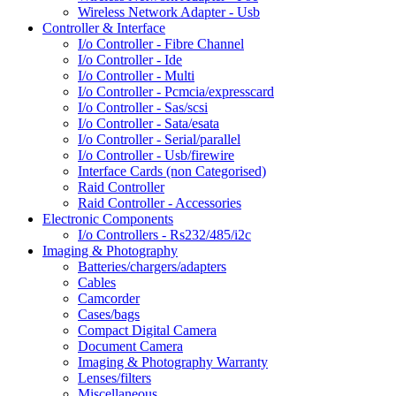
Wireless Network Adapter - Usb
Controller & Interface
I/o Controller - Fibre Channel
I/o Controller - Ide
I/o Controller - Multi
I/o Controller - Pcmcia/expresscard
I/o Controller - Sas/scsi
I/o Controller - Sata/esata
I/o Controller - Serial/parallel
I/o Controller - Usb/firewire
Interface Cards (non Categorised)
Raid Controller
Raid Controller - Accessories
Electronic Components
I/o Controllers - Rs232/485/i2c
Imaging & Photography
Batteries/chargers/adapters
Cables
Camcorder
Cases/bags
Compact Digital Camera
Document Camera
Imaging & Photography Warranty
Lenses/filters
Miscellaneous