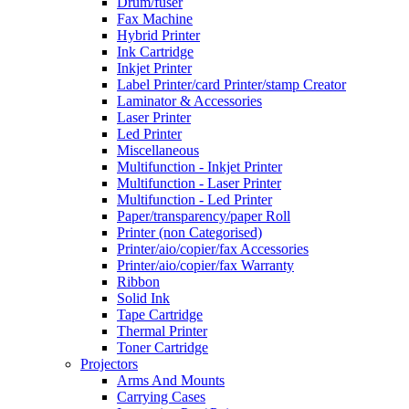
Drum/fuser
Fax Machine
Hybrid Printer
Ink Cartridge
Inkjet Printer
Label Printer/card Printer/stamp Creator
Laminator & Accessories
Laser Printer
Led Printer
Miscellaneous
Multifunction - Inkjet Printer
Multifunction - Laser Printer
Multifunction - Led Printer
Paper/transparency/paper Roll
Printer (non Categorised)
Printer/aio/copier/fax Accessories
Printer/aio/copier/fax Warranty
Ribbon
Solid Ink
Tape Cartridge
Thermal Printer
Toner Cartridge
Projectors
Arms And Mounts
Carrying Cases