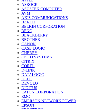
APPLE
ASROCK
ASUSTEK COMPUTER
AVM
AXIS COMMUNICATIONS
BARCO
BELKIN CORPORATION
BENQ
BLACKBERRY
BROTHER
CANON
CASE LOGIC
CHERRY
CISCO SYSTEMS
CITRIX
COREL
D-LINK
DATALOGIC
DELL
DEVOLO
DIGITUS
EATON CORPORATION
EMC
EMERSON NETWORK POWER
EPSON