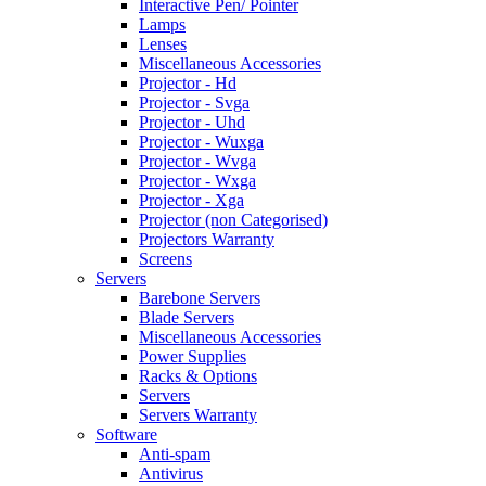
Interactive Pen/ Pointer
Lamps
Lenses
Miscellaneous Accessories
Projector - Hd
Projector - Svga
Projector - Uhd
Projector - Wuxga
Projector - Wvga
Projector - Wxga
Projector - Xga
Projector (non Categorised)
Projectors Warranty
Screens
Servers
Barebone Servers
Blade Servers
Miscellaneous Accessories
Power Supplies
Racks & Options
Servers
Servers Warranty
Software
Anti-spam
Antivirus