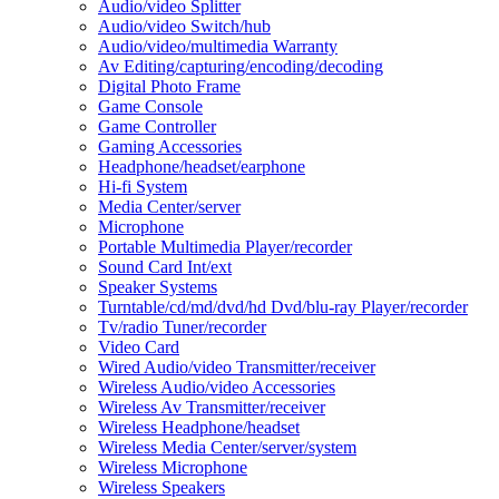
Audio/video Splitter
Audio/video Switch/hub
Audio/video/multimedia Warranty
Av Editing/capturing/encoding/decoding
Digital Photo Frame
Game Console
Game Controller
Gaming Accessories
Headphone/headset/earphone
Hi-fi System
Media Center/server
Microphone
Portable Multimedia Player/recorder
Sound Card Int/ext
Speaker Systems
Turntable/cd/md/dvd/hd Dvd/blu-ray Player/recorder
Tv/radio Tuner/recorder
Video Card
Wired Audio/video Transmitter/receiver
Wireless Audio/video Accessories
Wireless Av Transmitter/receiver
Wireless Headphone/headset
Wireless Media Center/server/system
Wireless Microphone
Wireless Speakers