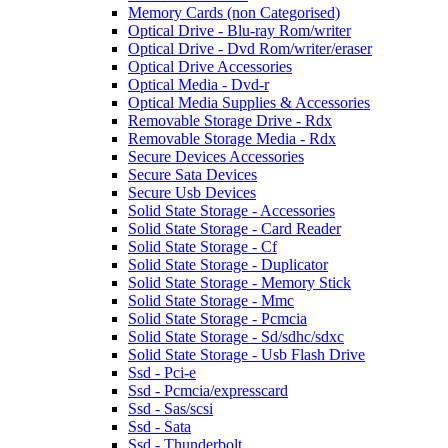
Memory Cards (non Categorised)
Optical Drive - Blu-ray Rom/writer
Optical Drive - Dvd Rom/writer/eraser
Optical Drive Accessories
Optical Media - Dvd-r
Optical Media Supplies & Accessories
Removable Storage Drive - Rdx
Removable Storage Media - Rdx
Secure Devices Accessories
Secure Sata Devices
Secure Usb Devices
Solid State Storage - Accessories
Solid State Storage - Card Reader
Solid State Storage - Cf
Solid State Storage - Duplicator
Solid State Storage - Memory Stick
Solid State Storage - Mmc
Solid State Storage - Pcmcia
Solid State Storage - Sd/sdhc/sdxc
Solid State Storage - Usb Flash Drive
Ssd - Pci-e
Ssd - Pcmcia/expresscard
Ssd - Sas/scsi
Ssd - Sata
Ssd - Thunderbolt