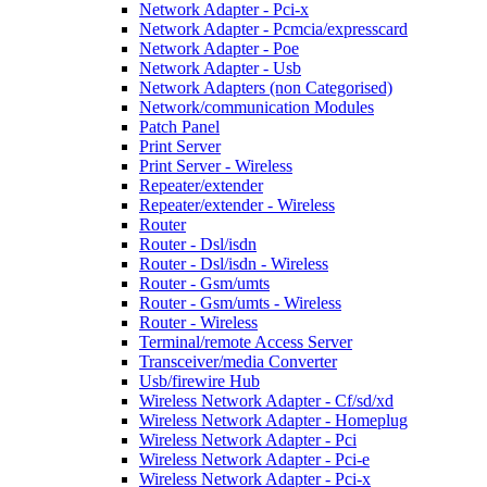
Network Adapter - Pci-x
Network Adapter - Pcmcia/expresscard
Network Adapter - Poe
Network Adapter - Usb
Network Adapters (non Categorised)
Network/communication Modules
Patch Panel
Print Server
Print Server - Wireless
Repeater/extender
Repeater/extender - Wireless
Router
Router - Dsl/isdn
Router - Dsl/isdn - Wireless
Router - Gsm/umts
Router - Gsm/umts - Wireless
Router - Wireless
Terminal/remote Access Server
Transceiver/media Converter
Usb/firewire Hub
Wireless Network Adapter - Cf/sd/xd
Wireless Network Adapter - Homeplug
Wireless Network Adapter - Pci
Wireless Network Adapter - Pci-e
Wireless Network Adapter - Pci-x