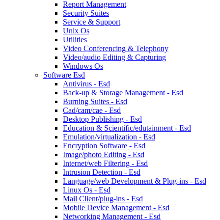
Report Management
Security Suites
Service & Support
Unix Os
Utilities
Video Conferencing & Telephony
Video/audio Editing & Capturing
Windows Os
Software Esd
Antivirus - Esd
Back-up & Storage Management - Esd
Burning Suites - Esd
Cad/cam/cae - Esd
Desktop Publishing - Esd
Education & Scientific/edutainment - Esd
Emulation/virtualization - Esd
Encryption Software - Esd
Image/photo Editing - Esd
Internet/web Filtering - Esd
Intrusion Detection - Esd
Language/web Development & Plug-ins - Esd
Linux Os - Esd
Mail Client/plug-ins - Esd
Mobile Device Management - Esd
Networking Management - Esd