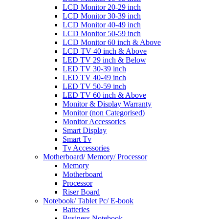
LCD Monitor 20-29 inch
LCD Monitor 30-39 inch
LCD Monitor 40-49 inch
LCD Monitor 50-59 inch
LCD Monitor 60 inch & Above
LCD TV 40 inch & Above
LED TV 29 inch & Below
LED TV 30-39 inch
LED TV 40-49 inch
LED TV 50-59 inch
LED TV 60 inch & Above
Monitor & Display Warranty
Monitor (non Categorised)
Monitor Accessories
Smart Display
Smart Tv
Tv Accessories
Motherboard/ Memory/ Processor
Memory
Motherboard
Processor
Riser Board
Notebook/ Tablet Pc/ E-book
Batteries
Business Notebook