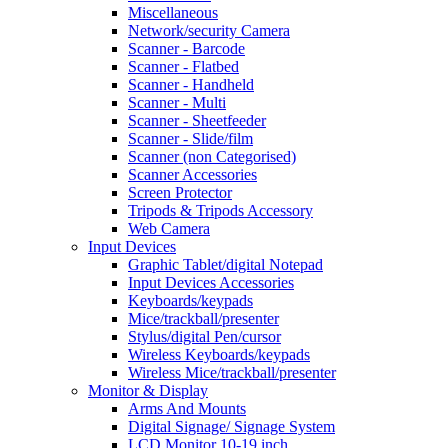
Miscellaneous
Network/security Camera
Scanner - Barcode
Scanner - Flatbed
Scanner - Handheld
Scanner - Multi
Scanner - Sheetfeeder
Scanner - Slide/film
Scanner (non Categorised)
Scanner Accessories
Screen Protector
Tripods & Tripods Accessory
Web Camera
Input Devices
Graphic Tablet/digital Notepad
Input Devices Accessories
Keyboards/keypads
Mice/trackball/presenter
Stylus/digital Pen/cursor
Wireless Keyboards/keypads
Wireless Mice/trackball/presenter
Monitor & Display
Arms And Mounts
Digital Signage/ Signage System
LCD Monitor 10-19 inch