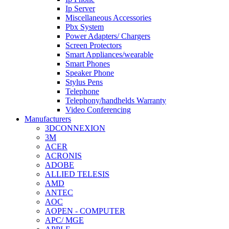
Ip Server
Miscellaneous Accessories
Pbx System
Power Adapters/ Chargers
Screen Protectors
Smart Appliances/wearable
Smart Phones
Speaker Phone
Stylus Pens
Telephone
Telephony/handhelds Warranty
Video Conferencing
Manufacturers
3DCONNEXION
3M
ACER
ACRONIS
ADOBE
ALLIED TELESIS
AMD
ANTEC
AOC
AOPEN - COMPUTER
APC/ MGE