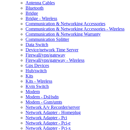
Antenna Cables
Bluetooth
Bridge
Bridge - Wireless
Communication & Networking Accessories
Communication & Networking Accessories - Wireless
Communication & Networking Warranty
Communication Splitter
Data Switch
Device/network Time Server
Firewall/vpn/gateway
Firewall/vpn/gateway - Wireless
Gps Devices
Hub/switch
Kits
Kits - Wireless
Kvm Switch
Modem
Modem - Dsl/isdn
Modem - Gsm/umts
Network A/v Recorder/server
Network Adapter - Homeplug
Network Adapter - Pci
Network Adapter - Pci-e
Network Adapter - Pci-x