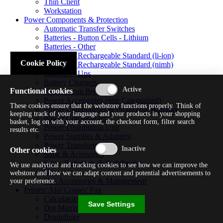
Thin Client
Workstation
Power Components & Protection
Automatic Transfer Switches
Batteries - Button Cells - Lithium
Batteries - Other
Batteries - Rechargeable Standard (li-ion)
Cookie Policy
Batteries - Rechargeable Standard (nimh)
Batteries - Ups
Battery Chargers
Functional cookies
Fuses/circuit Breakers
Power Accessories (non Categorised)
These cookies ensure that the webstore functions properly. Think of
Power Components & Protection Warranty
keeping track of your language and your products in your shopping
Power Cords/cables
basket, log on with your account, the checkout form, filter search
Power Distribution Unit
results etc.
Power Supplies & Adapters
Power Transformers
Other cookies
Solar & Acessories
Surge Protectors & Stabilizers
We use analytical and tracking cookies to see how we can improve the
Ups
webstore and how we can adapt content and potential advertisements to
Ups Accessories & Management
your preference.
Printer/ Aio/ Copier/ Fax
Calculator/typewriter
Save Settings
Dot Matrix Printer
Drum/fuser