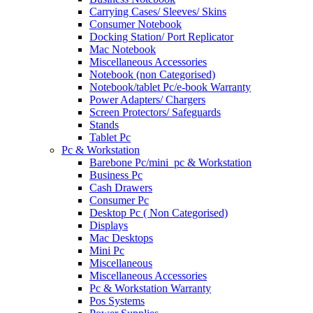
Carrying Cases/ Sleeves/ Skins
Consumer Notebook
Docking Station/ Port Replicator
Mac Notebook
Miscellaneous Accessories
Notebook (non Categorised)
Notebook/tablet Pc/e-book Warranty
Power Adapters/ Chargers
Screen Protectors/ Safeguards
Stands
Tablet Pc
Pc & Workstation
Barebone Pc/mini_pc & Workstation
Business Pc
Cash Drawers
Consumer Pc
Desktop Pc ( Non Categorised)
Displays
Mac Desktops
Mini Pc
Miscellaneous
Miscellaneous Accessories
Pc & Workstation Warranty
Pos Systems