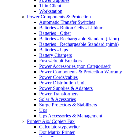
Power Supplies
Thin Client
Workstation
Power Components & Protection
Automatic Transfer Switches
Batteries - Button Cells - Lithium
Batteries - Other
Batteries - Rechargeable Standard (li-ion)
Batteries - Rechargeable Standard (nimh)
Batteries - Ups
Battery Chargers
Fuses/circuit Breakers
Power Accessories (non Categorised)
Power Components & Protection Warranty
Power Cords/cables
Power Distribution Unit
Power Supplies & Adapters
Power Transformers
Solar & Acessories
Surge Protectors & Stabilizers
Ups
Ups Accessories & Management
Printer/ Aio/ Copier/ Fax
Calculator/typewriter
Dot Matrix Printer