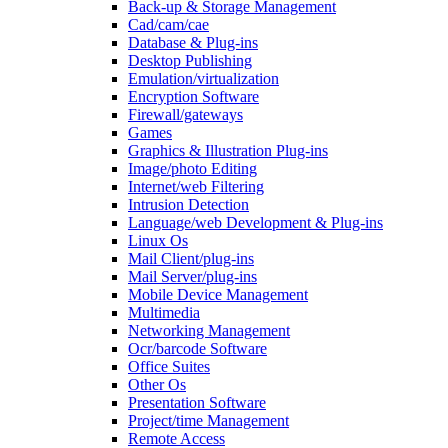
Back-up & Storage Management
Cad/cam/cae
Database & Plug-ins
Desktop Publishing
Emulation/virtualization
Encryption Software
Firewall/gateways
Games
Graphics & Illustration Plug-ins
Image/photo Editing
Internet/web Filtering
Intrusion Detection
Language/web Development & Plug-ins
Linux Os
Mail Client/plug-ins
Mail Server/plug-ins
Mobile Device Management
Multimedia
Networking Management
Ocr/barcode Software
Office Suites
Other Os
Presentation Software
Project/time Management
Remote Access