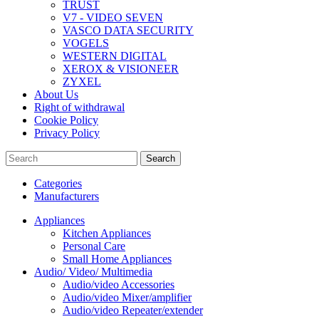
TRUST
V7 - VIDEO SEVEN
VASCO DATA SECURITY
VOGELS
WESTERN DIGITAL
XEROX & VISIONEER
ZYXEL
About Us
Right of withdrawal
Cookie Policy
Privacy Policy
Search
Categories
Manufacturers
Appliances
Kitchen Appliances
Personal Care
Small Home Appliances
Audio/ Video/ Multimedia
Audio/video Accessories
Audio/video Mixer/amplifier
Audio/video Repeater/extender