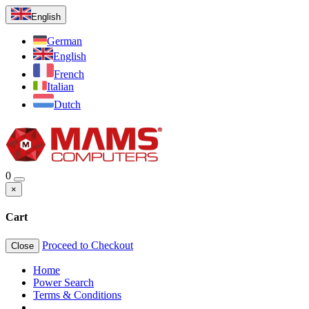
English
German
English
French
Italian
Dutch
0
×
Cart
Proceed to Checkout
Close
Home
Power Search
Terms & Conditions