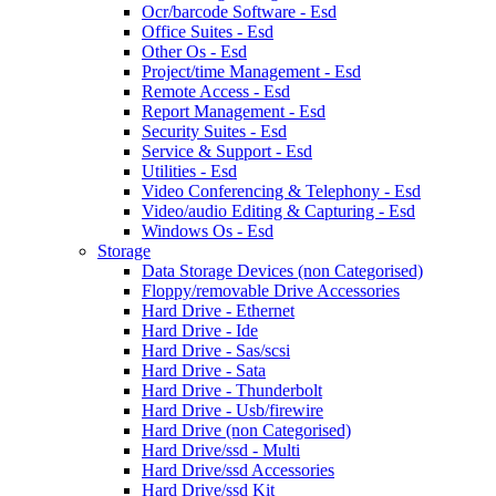
Ocr/barcode Software - Esd
Office Suites - Esd
Other Os - Esd
Project/time Management - Esd
Remote Access - Esd
Report Management - Esd
Security Suites - Esd
Service & Support - Esd
Utilities - Esd
Video Conferencing & Telephony - Esd
Video/audio Editing & Capturing - Esd
Windows Os - Esd
Storage
Data Storage Devices (non Categorised)
Floppy/removable Drive Accessories
Hard Drive - Ethernet
Hard Drive - Ide
Hard Drive - Sas/scsi
Hard Drive - Sata
Hard Drive - Thunderbolt
Hard Drive - Usb/firewire
Hard Drive (non Categorised)
Hard Drive/ssd - Multi
Hard Drive/ssd Accessories
Hard Drive/ssd Kit