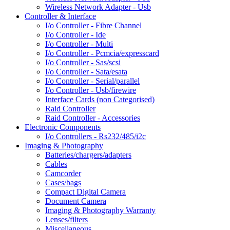
Wireless Network Adapter - Usb
Controller & Interface
I/o Controller - Fibre Channel
I/o Controller - Ide
I/o Controller - Multi
I/o Controller - Pcmcia/expresscard
I/o Controller - Sas/scsi
I/o Controller - Sata/esata
I/o Controller - Serial/parallel
I/o Controller - Usb/firewire
Interface Cards (non Categorised)
Raid Controller
Raid Controller - Accessories
Electronic Components
I/o Controllers - Rs232/485/i2c
Imaging & Photography
Batteries/chargers/adapters
Cables
Camcorder
Cases/bags
Compact Digital Camera
Document Camera
Imaging & Photography Warranty
Lenses/filters
Miscellaneous