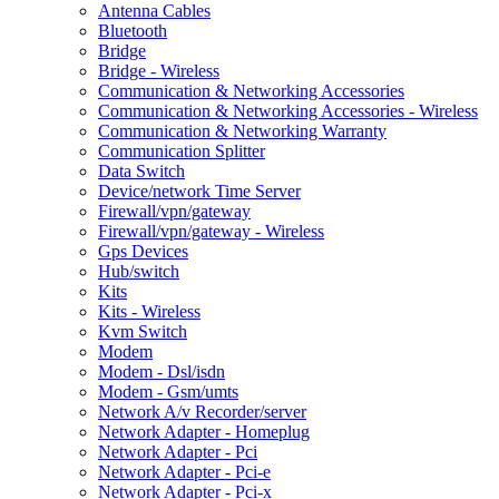
Antenna Cables
Bluetooth
Bridge
Bridge - Wireless
Communication & Networking Accessories
Communication & Networking Accessories - Wireless
Communication & Networking Warranty
Communication Splitter
Data Switch
Device/network Time Server
Firewall/vpn/gateway
Firewall/vpn/gateway - Wireless
Gps Devices
Hub/switch
Kits
Kits - Wireless
Kvm Switch
Modem
Modem - Dsl/isdn
Modem - Gsm/umts
Network A/v Recorder/server
Network Adapter - Homeplug
Network Adapter - Pci
Network Adapter - Pci-e
Network Adapter - Pci-x