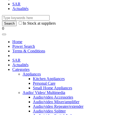
SAR
Actualités
In Stock at suppliers
0
Home
Power Search
Terms & Conditions
SAR
Actualités
Categories
Appliances
Kitchen Appliances
Personal Care
Small Home Appliances
Audio/ Video/ Multimedia
Audio/video Accessories
Audio/video Mixer/amplifier
Audio/video Repeater/extender
Audio/video Splitter