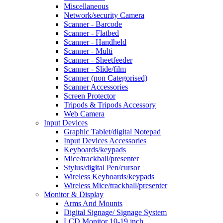
Miscellaneous
Network/security Camera
Scanner - Barcode
Scanner - Flatbed
Scanner - Handheld
Scanner - Multi
Scanner - Sheetfeeder
Scanner - Slide/film
Scanner (non Categorised)
Scanner Accessories
Screen Protector
Tripods & Tripods Accessory
Web Camera
Input Devices
Graphic Tablet/digital Notepad
Input Devices Accessories
Keyboards/keypads
Mice/trackball/presenter
Stylus/digital Pen/cursor
Wireless Keyboards/keypads
Wireless Mice/trackball/presenter
Monitor & Display
Arms And Mounts
Digital Signage/ Signage System
LCD Monitor 10-19 inch