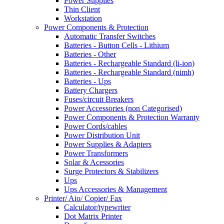
Power Supplies
Thin Client
Workstation
Power Components & Protection
Automatic Transfer Switches
Batteries - Button Cells - Lithium
Batteries - Other
Batteries - Rechargeable Standard (li-ion)
Batteries - Rechargeable Standard (nimh)
Batteries - Ups
Battery Chargers
Fuses/circuit Breakers
Power Accessories (non Categorised)
Power Components & Protection Warranty
Power Cords/cables
Power Distribution Unit
Power Supplies & Adapters
Power Transformers
Solar & Acessories
Surge Protectors & Stabilizers
Ups
Ups Accessories & Management
Printer/ Aio/ Copier/ Fax
Calculator/typewriter
Dot Matrix Printer