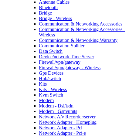
Antenna Cables
Bluetooth
Bridge
Bridge - Wireless
Communication & Networking Accessories
Communication & Networking Accessories -
Wireless
Communication & Networking Warranty
Communication Splitter
Data Switch
Device/network Time Server
Firewall/vpn/gateway
Firewall/vpn/gateway - Wireless
Gps Devices
Hub/switch
Kits
Kits - Wireless
Kvm Switch
Modem
Modem - Dsl/isdn
Modem - Gsm/umts
Network A/v Recorder/server
Network Adapter - Homeplug
Network Adapter - Pci
Network Adapter - Pci-e