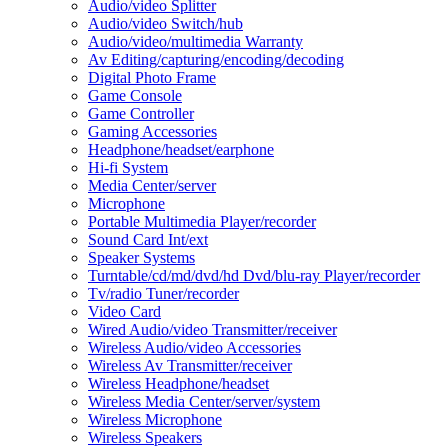
Audio/video Splitter
Audio/video Switch/hub
Audio/video/multimedia Warranty
Av Editing/capturing/encoding/decoding
Digital Photo Frame
Game Console
Game Controller
Gaming Accessories
Headphone/headset/earphone
Hi-fi System
Media Center/server
Microphone
Portable Multimedia Player/recorder
Sound Card Int/ext
Speaker Systems
Turntable/cd/md/dvd/hd Dvd/blu-ray Player/recorder
Tv/radio Tuner/recorder
Video Card
Wired Audio/video Transmitter/receiver
Wireless Audio/video Accessories
Wireless Av Transmitter/receiver
Wireless Headphone/headset
Wireless Media Center/server/system
Wireless Microphone
Wireless Speakers