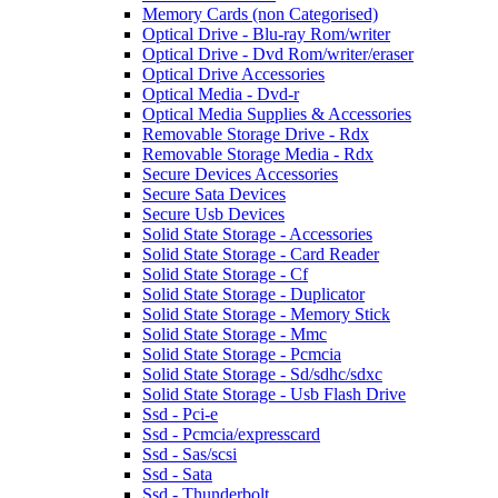
Memory Cards (non Categorised)
Optical Drive - Blu-ray Rom/writer
Optical Drive - Dvd Rom/writer/eraser
Optical Drive Accessories
Optical Media - Dvd-r
Optical Media Supplies & Accessories
Removable Storage Drive - Rdx
Removable Storage Media - Rdx
Secure Devices Accessories
Secure Sata Devices
Secure Usb Devices
Solid State Storage - Accessories
Solid State Storage - Card Reader
Solid State Storage - Cf
Solid State Storage - Duplicator
Solid State Storage - Memory Stick
Solid State Storage - Mmc
Solid State Storage - Pcmcia
Solid State Storage - Sd/sdhc/sdxc
Solid State Storage - Usb Flash Drive
Ssd - Pci-e
Ssd - Pcmcia/expresscard
Ssd - Sas/scsi
Ssd - Sata
Ssd - Thunderbolt