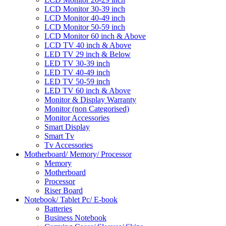
LCD Monitor 30-39 inch
LCD Monitor 40-49 inch
LCD Monitor 50-59 inch
LCD Monitor 60 inch & Above
LCD TV 40 inch & Above
LED TV 29 inch & Below
LED TV 30-39 inch
LED TV 40-49 inch
LED TV 50-59 inch
LED TV 60 inch & Above
Monitor & Display Warranty
Monitor (non Categorised)
Monitor Accessories
Smart Display
Smart Tv
Tv Accessories
Motherboard/ Memory/ Processor
Memory
Motherboard
Processor
Riser Board
Notebook/ Tablet Pc/ E-book
Batteries
Business Notebook