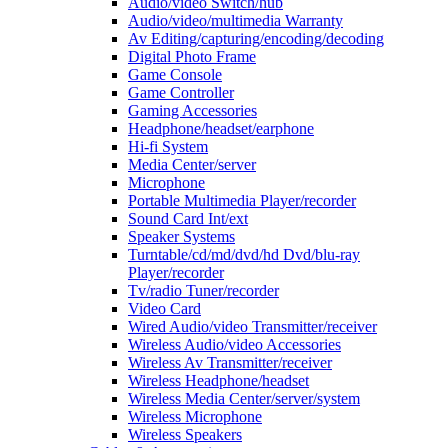
Audio/video Switch/hub
Audio/video/multimedia Warranty
Av Editing/capturing/encoding/decoding
Digital Photo Frame
Game Console
Game Controller
Gaming Accessories
Headphone/headset/earphone
Hi-fi System
Media Center/server
Microphone
Portable Multimedia Player/recorder
Sound Card Int/ext
Speaker Systems
Turntable/cd/md/dvd/hd Dvd/blu-ray
Player/recorder
Tv/radio Tuner/recorder
Video Card
Wired Audio/video Transmitter/receiver
Wireless Audio/video Accessories
Wireless Av Transmitter/receiver
Wireless Headphone/headset
Wireless Media Center/server/system
Wireless Microphone
Wireless Speakers