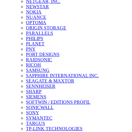
NETGEAR, INC.
NEWSTAR
NOKIA
NUANCE
OPTOMA
ORIGIN STORAGE
PARALLELS
PHILIPS
PLANET
PNY
PORT DESIGNS
RAIDSONIC
RICOH
SAMSUNG
SAPPHIRE INTERNATIONAL INC.
SEAGATE & MAXTOR
SENNHEISER
SHARP
SIEMENS
SOFTWIN / EDITIONS PROFIL
SONICWALL
SONY
SYMANTEC
TARGUS
TP-LINK TECHNOLOGIES