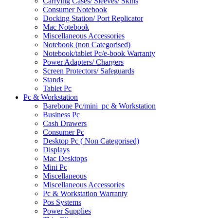
Carrying Cases/ Sleeves/ Skins
Consumer Notebook
Docking Station/ Port Replicator
Mac Notebook
Miscellaneous Accessories
Notebook (non Categorised)
Notebook/tablet Pc/e-book Warranty
Power Adapters/ Chargers
Screen Protectors/ Safeguards
Stands
Tablet Pc
Pc & Workstation
Barebone Pc/mini_pc & Workstation
Business Pc
Cash Drawers
Consumer Pc
Desktop Pc ( Non Categorised)
Displays
Mac Desktops
Mini Pc
Miscellaneous
Miscellaneous Accessories
Pc & Workstation Warranty
Pos Systems
Power Supplies