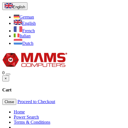
English
German
English
French
Italian
Dutch
0
×
Cart
Proceed to Checkout
Close
Home
Power Search
Terms & Conditions