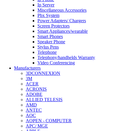
Ip Server
Miscellaneous Accessories
Pbx System
Power Adapters/ Chargers
Screen Protectors
Smart Appliances/wearable
Smart Phones
Speaker Phone
Stylus Pens
Telephone
Telephony/handhelds Warranty
Video Conferencing
Manufacturers
3DCONNEXION
3M
ACER
ACRONIS
ADOBE
ALLIED TELESIS
AMD
ANTEC
AOC
AOPEN - COMPUTER
APC/ MGE