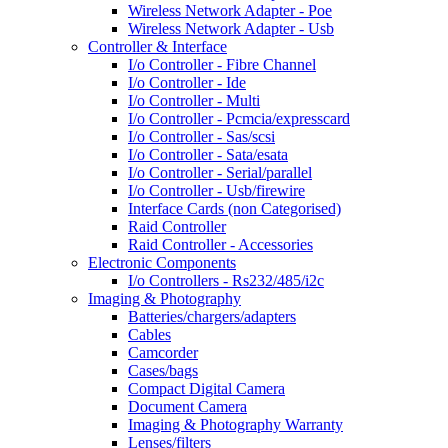
Wireless Network Adapter - Poe
Wireless Network Adapter - Usb
Controller & Interface
I/o Controller - Fibre Channel
I/o Controller - Ide
I/o Controller - Multi
I/o Controller - Pcmcia/expresscard
I/o Controller - Sas/scsi
I/o Controller - Sata/esata
I/o Controller - Serial/parallel
I/o Controller - Usb/firewire
Interface Cards (non Categorised)
Raid Controller
Raid Controller - Accessories
Electronic Components
I/o Controllers - Rs232/485/i2c
Imaging & Photography
Batteries/chargers/adapters
Cables
Camcorder
Cases/bags
Compact Digital Camera
Document Camera
Imaging & Photography Warranty
Lenses/filters