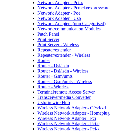
Network Adapter - Pci-x
Network Adapter - Pcmcia/expresscard
Network Adapter - Poe
Network Adapter - Usb
Network Adapters (non Categorised)
Network/communication Modules
Patch Panel
Print Server
Print Server - Wireless
Repeater/extender
Repeater/extender - Wireless
Router
Router - Dsl/isdn
Router - Dsl/isdn - Wireless
Router - Gsm/umts
Router - Gsm/umts - Wireless
Router - Wireless
Terminal/remote Access Server
Transceiver/media Converter
Usb/firewire Hub
Wireless Network Adapter - Cf/sd/xd
Wireless Network Adapter - Homeplug
Wireless Network Adapter - Pci
Wireless Network Adapter - Pci-e
Wireless Network Adapter - Pci-x