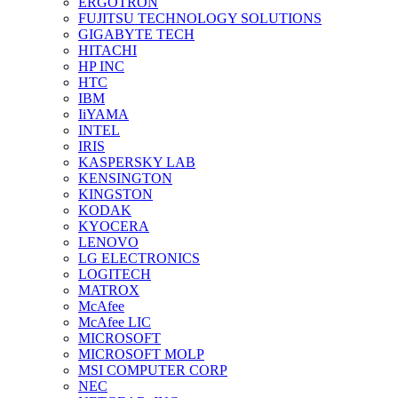
ERGOTRON
FUJITSU TECHNOLOGY SOLUTIONS
GIGABYTE TECH
HITACHI
HP INC
HTC
IBM
IiYAMA
INTEL
IRIS
KASPERSKY LAB
KENSINGTON
KINGSTON
KODAK
KYOCERA
LENOVO
LG ELECTRONICS
LOGITECH
MATROX
McAfee
McAfee LIC
MICROSOFT
MICROSOFT MOLP
MSI COMPUTER CORP
NEC