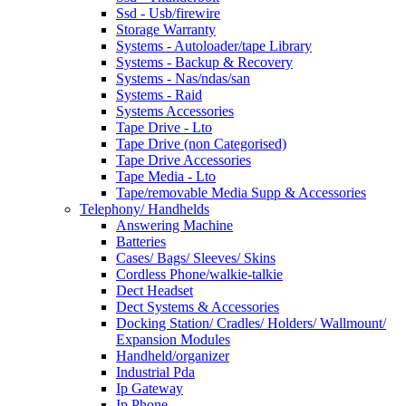
Ssd - Usb/firewire
Storage Warranty
Systems - Autoloader/tape Library
Systems - Backup & Recovery
Systems - Nas/ndas/san
Systems - Raid
Systems Accessories
Tape Drive - Lto
Tape Drive (non Categorised)
Tape Drive Accessories
Tape Media - Lto
Tape/removable Media Supp & Accessories
Telephony/ Handhelds
Answering Machine
Batteries
Cases/ Bags/ Sleeves/ Skins
Cordless Phone/walkie-talkie
Dect Headset
Dect Systems & Accessories
Docking Station/ Cradles/ Holders/ Wallmount/
Expansion Modules
Handheld/organizer
Industrial Pda
Ip Gateway
Ip Phone