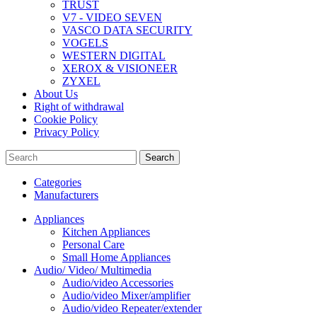
TRUST
V7 - VIDEO SEVEN
VASCO DATA SECURITY
VOGELS
WESTERN DIGITAL
XEROX & VISIONEER
ZYXEL
About Us
Right of withdrawal
Cookie Policy
Privacy Policy
Search
Categories
Manufacturers
Appliances
Kitchen Appliances
Personal Care
Small Home Appliances
Audio/ Video/ Multimedia
Audio/video Accessories
Audio/video Mixer/amplifier
Audio/video Repeater/extender