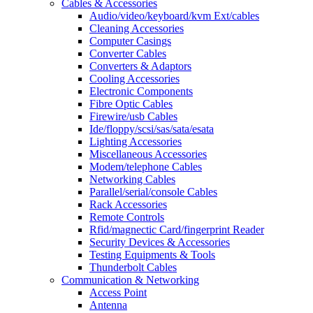
Cables & Accessories
Audio/video/keyboard/kvm Ext/cables
Cleaning Accessories
Computer Casings
Converter Cables
Converters & Adaptors
Cooling Accessories
Electronic Components
Fibre Optic Cables
Firewire/usb Cables
Ide/floppy/scsi/sas/sata/esata
Lighting Accessories
Miscellaneous Accessories
Modem/telephone Cables
Networking Cables
Parallel/serial/console Cables
Rack Accessories
Remote Controls
Rfid/magnectic Card/fingerprint Reader
Security Devices & Accessories
Testing Equipments & Tools
Thunderbolt Cables
Communication & Networking
Access Point
Antenna