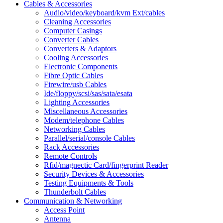
Cables & Accessories
Audio/video/keyboard/kvm Ext/cables
Cleaning Accessories
Computer Casings
Converter Cables
Converters & Adaptors
Cooling Accessories
Electronic Components
Fibre Optic Cables
Firewire/usb Cables
Ide/floppy/scsi/sas/sata/esata
Lighting Accessories
Miscellaneous Accessories
Modem/telephone Cables
Networking Cables
Parallel/serial/console Cables
Rack Accessories
Remote Controls
Rfid/magnectic Card/fingerprint Reader
Security Devices & Accessories
Testing Equipments & Tools
Thunderbolt Cables
Communication & Networking
Access Point
Antenna