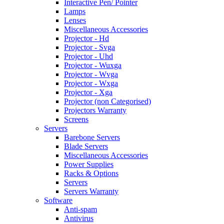
Interactive Pen/ Pointer
Lamps
Lenses
Miscellaneous Accessories
Projector - Hd
Projector - Svga
Projector - Uhd
Projector - Wuxga
Projector - Wvga
Projector - Wxga
Projector - Xga
Projector (non Categorised)
Projectors Warranty
Screens
Servers
Barebone Servers
Blade Servers
Miscellaneous Accessories
Power Supplies
Racks & Options
Servers
Servers Warranty
Software
Anti-spam
Antivirus