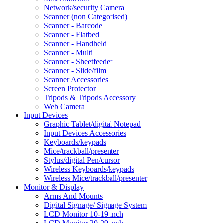
Network/security Camera
Scanner (non Categorised)
Scanner - Barcode
Scanner - Flatbed
Scanner - Handheld
Scanner - Multi
Scanner - Sheetfeeder
Scanner - Slide/film
Scanner Accessories
Screen Protector
Tripods & Tripods Accessory
Web Camera
Input Devices
Graphic Tablet/digital Notepad
Input Devices Accessories
Keyboards/keypads
Mice/trackball/presenter
Stylus/digital Pen/cursor
Wireless Keyboards/keypads
Wireless Mice/trackball/presenter
Monitor & Display
Arms And Mounts
Digital Signage/ Signage System
LCD Monitor 10-19 inch
LCD Monitor 20-29 inch