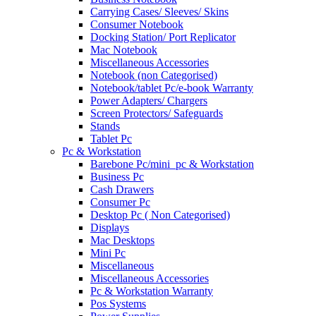
Carrying Cases/ Sleeves/ Skins
Consumer Notebook
Docking Station/ Port Replicator
Mac Notebook
Miscellaneous Accessories
Notebook (non Categorised)
Notebook/tablet Pc/e-book Warranty
Power Adapters/ Chargers
Screen Protectors/ Safeguards
Stands
Tablet Pc
Pc & Workstation
Barebone Pc/mini_pc & Workstation
Business Pc
Cash Drawers
Consumer Pc
Desktop Pc ( Non Categorised)
Displays
Mac Desktops
Mini Pc
Miscellaneous
Miscellaneous Accessories
Pc & Workstation Warranty
Pos Systems