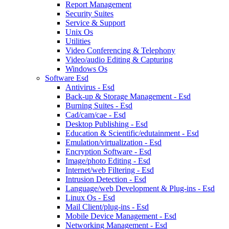
Report Management
Security Suites
Service & Support
Unix Os
Utilities
Video Conferencing & Telephony
Video/audio Editing & Capturing
Windows Os
Software Esd
Antivirus - Esd
Back-up & Storage Management - Esd
Burning Suites - Esd
Cad/cam/cae - Esd
Desktop Publishing - Esd
Education & Scientific/edutainment - Esd
Emulation/virtualization - Esd
Encryption Software - Esd
Image/photo Editing - Esd
Internet/web Filtering - Esd
Intrusion Detection - Esd
Language/web Development & Plug-ins - Esd
Linux Os - Esd
Mail Client/plug-ins - Esd
Mobile Device Management - Esd
Networking Management - Esd