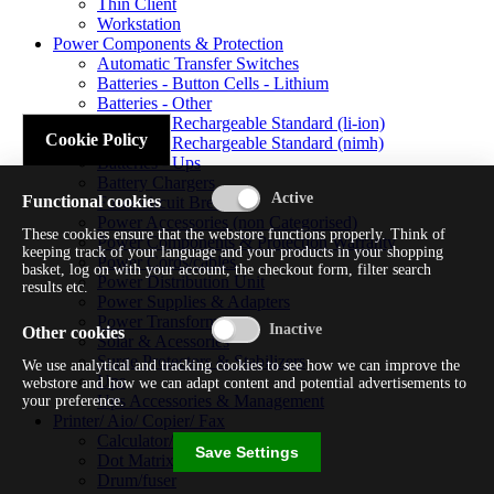
Thin Client
Workstation
Power Components & Protection
Automatic Transfer Switches
Batteries - Button Cells - Lithium
Batteries - Other
Batteries - Rechargeable Standard (li-ion)
Cookie Policy
Batteries - Rechargeable Standard (nimh)
Batteries - Ups
Battery Chargers
Functional cookies
Fuses/circuit Breakers
Power Accessories (non Categorised)
These cookies ensure that the webstore functions properly. Think of
Power Components & Protection Warranty
keeping track of your language and your products in your shopping
Power Cords/cables
basket, log on with your account, the checkout form, filter search
Power Distribution Unit
results etc.
Power Supplies & Adapters
Power Transformers
Other cookies
Solar & Acessories
Surge Protectors & Stabilizers
We use analytical and tracking cookies to see how we can improve the
Ups
webstore and how we can adapt content and potential advertisements to
Ups Accessories & Management
your preference.
Printer/ Aio/ Copier/ Fax
Calculator/typewriter
Save Settings
Dot Matrix Printer
Drum/fuser