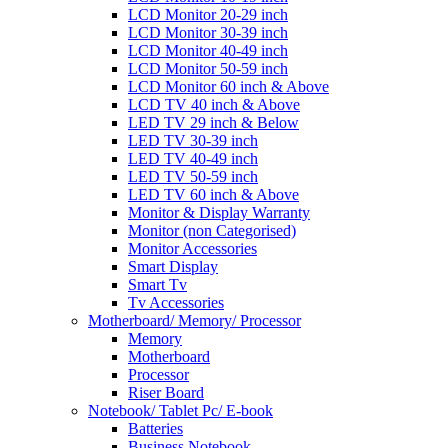
LCD Monitor 20-29 inch
LCD Monitor 30-39 inch
LCD Monitor 40-49 inch
LCD Monitor 50-59 inch
LCD Monitor 60 inch & Above
LCD TV 40 inch & Above
LED TV 29 inch & Below
LED TV 30-39 inch
LED TV 40-49 inch
LED TV 50-59 inch
LED TV 60 inch & Above
Monitor & Display Warranty
Monitor (non Categorised)
Monitor Accessories
Smart Display
Smart Tv
Tv Accessories
Motherboard/ Memory/ Processor
Memory
Motherboard
Processor
Riser Board
Notebook/ Tablet Pc/ E-book
Batteries
Business Notebook