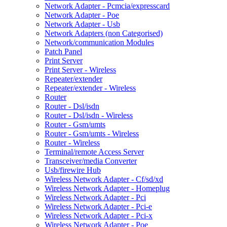
Network Adapter - Pcmcia/expresscard
Network Adapter - Poe
Network Adapter - Usb
Network Adapters (non Categorised)
Network/communication Modules
Patch Panel
Print Server
Print Server - Wireless
Repeater/extender
Repeater/extender - Wireless
Router
Router - Dsl/isdn
Router - Dsl/isdn - Wireless
Router - Gsm/umts
Router - Gsm/umts - Wireless
Router - Wireless
Terminal/remote Access Server
Transceiver/media Converter
Usb/firewire Hub
Wireless Network Adapter - Cf/sd/xd
Wireless Network Adapter - Homeplug
Wireless Network Adapter - Pci
Wireless Network Adapter - Pci-e
Wireless Network Adapter - Pci-x
Wireless Network Adapter - Poe