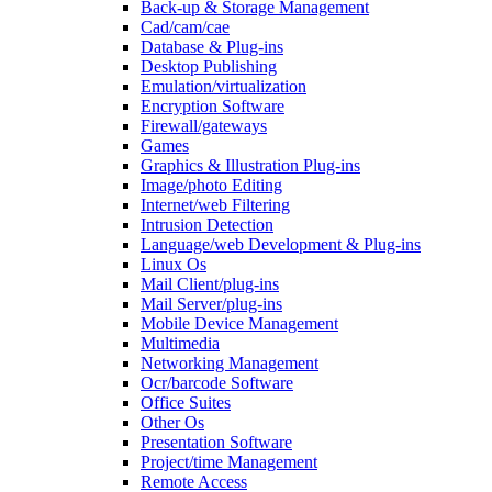
Back-up & Storage Management
Cad/cam/cae
Database & Plug-ins
Desktop Publishing
Emulation/virtualization
Encryption Software
Firewall/gateways
Games
Graphics & Illustration Plug-ins
Image/photo Editing
Internet/web Filtering
Intrusion Detection
Language/web Development & Plug-ins
Linux Os
Mail Client/plug-ins
Mail Server/plug-ins
Mobile Device Management
Multimedia
Networking Management
Ocr/barcode Software
Office Suites
Other Os
Presentation Software
Project/time Management
Remote Access