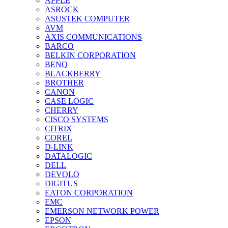
APPLE
ASROCK
ASUSTEK COMPUTER
AVM
AXIS COMMUNICATIONS
BARCO
BELKIN CORPORATION
BENQ
BLACKBERRY
BROTHER
CANON
CASE LOGIC
CHERRY
CISCO SYSTEMS
CITRIX
COREL
D-LINK
DATALOGIC
DELL
DEVOLO
DIGITUS
EATON CORPORATION
EMC
EMERSON NETWORK POWER
EPSON