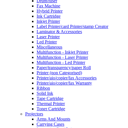
Drum/fuser
Fax Machine
Hybrid Printer
Ink Cartridge
Inkjet Printer
Label Printer/card Printer/stamp Creator
Laminator & Accessories
Laser Printer
Led Printer
Miscellaneous
Multifunction - Inkjet Printer
Multifunction - Laser Printer
Multifunction - Led Printer
Paper/transparency/paper Roll
Printer (non Categorised)
Printer/aio/copier/fax Accessories
Printer/aio/copier/fax Warranty
Ribbon
Solid Ink
Tape Cartridge
Thermal Printer
Toner Cartridge
Projectors
Arms And Mounts
Carrying Cases