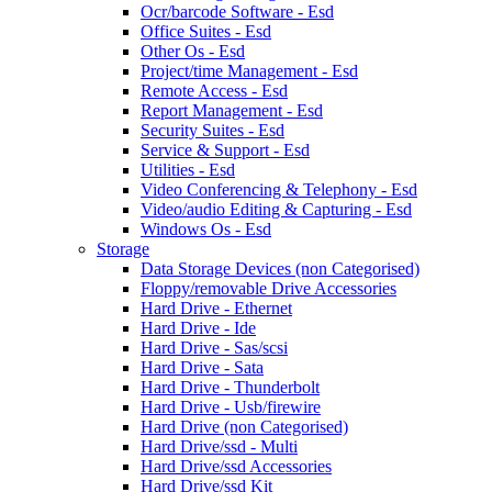
Ocr/barcode Software - Esd
Office Suites - Esd
Other Os - Esd
Project/time Management - Esd
Remote Access - Esd
Report Management - Esd
Security Suites - Esd
Service & Support - Esd
Utilities - Esd
Video Conferencing & Telephony - Esd
Video/audio Editing & Capturing - Esd
Windows Os - Esd
Storage
Data Storage Devices (non Categorised)
Floppy/removable Drive Accessories
Hard Drive - Ethernet
Hard Drive - Ide
Hard Drive - Sas/scsi
Hard Drive - Sata
Hard Drive - Thunderbolt
Hard Drive - Usb/firewire
Hard Drive (non Categorised)
Hard Drive/ssd - Multi
Hard Drive/ssd Accessories
Hard Drive/ssd Kit