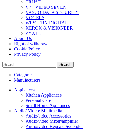
TRUST
V7 - VIDEO SEVEN
VASCO DATA SECURITY
VOGELS
WESTERN DIGITAL
XEROX & VISIONEER
ZYXEL
About Us
Right of withdrawal
Cookie Policy
Privacy Policy
Search
Categories
Manufacturers
Appliances
Kitchen Appliances
Personal Care
Small Home Appliances
Audio/ Video/ Multimedia
Audio/video Accessories
Audio/video Mixer/amplifier
Audio/video Repeater/extender