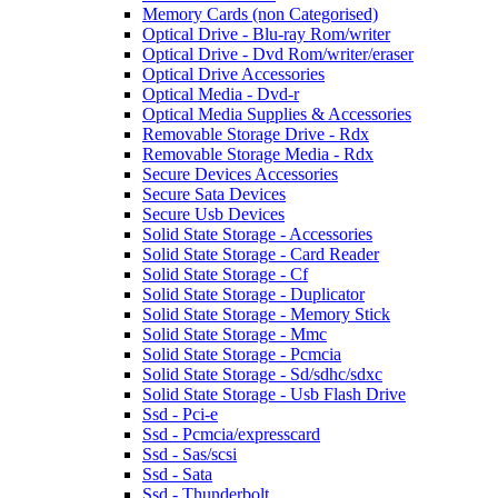
Memory Cards (non Categorised)
Optical Drive - Blu-ray Rom/writer
Optical Drive - Dvd Rom/writer/eraser
Optical Drive Accessories
Optical Media - Dvd-r
Optical Media Supplies & Accessories
Removable Storage Drive - Rdx
Removable Storage Media - Rdx
Secure Devices Accessories
Secure Sata Devices
Secure Usb Devices
Solid State Storage - Accessories
Solid State Storage - Card Reader
Solid State Storage - Cf
Solid State Storage - Duplicator
Solid State Storage - Memory Stick
Solid State Storage - Mmc
Solid State Storage - Pcmcia
Solid State Storage - Sd/sdhc/sdxc
Solid State Storage - Usb Flash Drive
Ssd - Pci-e
Ssd - Pcmcia/expresscard
Ssd - Sas/scsi
Ssd - Sata
Ssd - Thunderbolt