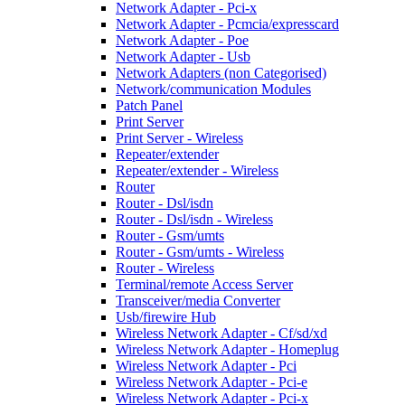
Network Adapter - Pci-x
Network Adapter - Pcmcia/expresscard
Network Adapter - Poe
Network Adapter - Usb
Network Adapters (non Categorised)
Network/communication Modules
Patch Panel
Print Server
Print Server - Wireless
Repeater/extender
Repeater/extender - Wireless
Router
Router - Dsl/isdn
Router - Dsl/isdn - Wireless
Router - Gsm/umts
Router - Gsm/umts - Wireless
Router - Wireless
Terminal/remote Access Server
Transceiver/media Converter
Usb/firewire Hub
Wireless Network Adapter - Cf/sd/xd
Wireless Network Adapter - Homeplug
Wireless Network Adapter - Pci
Wireless Network Adapter - Pci-e
Wireless Network Adapter - Pci-x