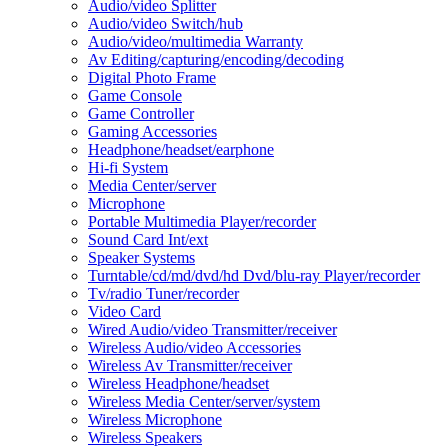
Audio/video Splitter
Audio/video Switch/hub
Audio/video/multimedia Warranty
Av Editing/capturing/encoding/decoding
Digital Photo Frame
Game Console
Game Controller
Gaming Accessories
Headphone/headset/earphone
Hi-fi System
Media Center/server
Microphone
Portable Multimedia Player/recorder
Sound Card Int/ext
Speaker Systems
Turntable/cd/md/dvd/hd Dvd/blu-ray Player/recorder
Tv/radio Tuner/recorder
Video Card
Wired Audio/video Transmitter/receiver
Wireless Audio/video Accessories
Wireless Av Transmitter/receiver
Wireless Headphone/headset
Wireless Media Center/server/system
Wireless Microphone
Wireless Speakers