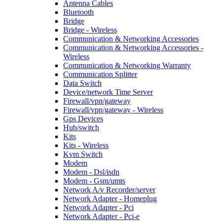
Antenna Cables
Bluetooth
Bridge
Bridge - Wireless
Communication & Networking Accessories
Communication & Networking Accessories -
Wireless
Communication & Networking Warranty
Communication Splitter
Data Switch
Device/network Time Server
Firewall/vpn/gateway
Firewall/vpn/gateway - Wireless
Gps Devices
Hub/switch
Kits
Kits - Wireless
Kvm Switch
Modem
Modem - Dsl/isdn
Modem - Gsm/umts
Network A/v Recorder/server
Network Adapter - Homeplug
Network Adapter - Pci
Network Adapter - Pci-e