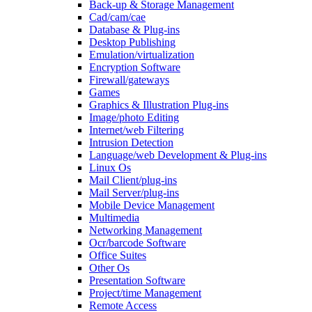
Back-up & Storage Management
Cad/cam/cae
Database & Plug-ins
Desktop Publishing
Emulation/virtualization
Encryption Software
Firewall/gateways
Games
Graphics & Illustration Plug-ins
Image/photo Editing
Internet/web Filtering
Intrusion Detection
Language/web Development & Plug-ins
Linux Os
Mail Client/plug-ins
Mail Server/plug-ins
Mobile Device Management
Multimedia
Networking Management
Ocr/barcode Software
Office Suites
Other Os
Presentation Software
Project/time Management
Remote Access