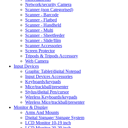
Network/security Camera
Scanner (non Categorised)
Scanner - Barcode
Scanner - Flatbed
Scanner - Handheld
Scanner - Multi
Scanner - Sheetfeeder
Scanner - Slide/film
Scanner Accessories
Screen Protector
Tripods & Tripods Accessory
Web Camera
Input Devices
Graphic Tablet/digital Notepad
Input Devices Accessories
Keyboards/keypads
Mice/trackball/presenter
Stylus/digital Pen/cursor
Wireless Keyboards/keypads
Wireless Mice/trackball/presenter
Monitor & Display
Arms And Mounts
Digital Signage/ Signage System
LCD Monitor 10-19 inch
LCD Monitor 20-29 inch