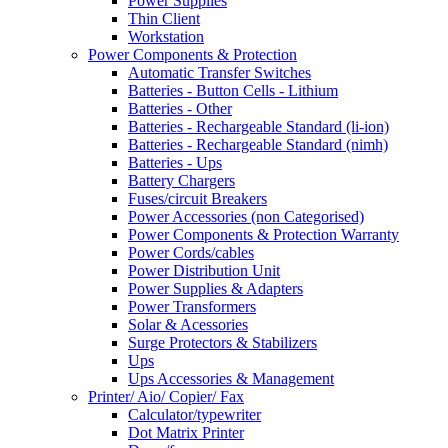
Power Supplies
Thin Client
Workstation
Power Components & Protection
Automatic Transfer Switches
Batteries - Button Cells - Lithium
Batteries - Other
Batteries - Rechargeable Standard (li-ion)
Batteries - Rechargeable Standard (nimh)
Batteries - Ups
Battery Chargers
Fuses/circuit Breakers
Power Accessories (non Categorised)
Power Components & Protection Warranty
Power Cords/cables
Power Distribution Unit
Power Supplies & Adapters
Power Transformers
Solar & Acessories
Surge Protectors & Stabilizers
Ups
Ups Accessories & Management
Printer/ Aio/ Copier/ Fax
Calculator/typewriter
Dot Matrix Printer