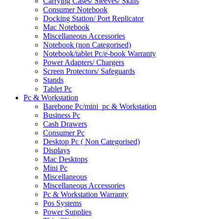
Carrying Cases/ Sleeves/ Skins
Consumer Notebook
Docking Station/ Port Replicator
Mac Notebook
Miscellaneous Accessories
Notebook (non Categorised)
Notebook/tablet Pc/e-book Warranty
Power Adapters/ Chargers
Screen Protectors/ Safeguards
Stands
Tablet Pc
Pc & Workstation
Barebone Pc/mini_pc & Workstation
Business Pc
Cash Drawers
Consumer Pc
Desktop Pc ( Non Categorised)
Displays
Mac Desktops
Mini Pc
Miscellaneous
Miscellaneous Accessories
Pc & Workstation Warranty
Pos Systems
Power Supplies