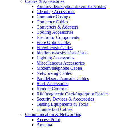
Cables & Accessories
Audio/video/keyboard/kvm Ext/cables
Cleaning Accessories
Computer Casings
Converter Cables
Converters & Adaptors
Cooling Accessories
Electronic Components
Fibre Optic Cables
Firewire/usb Cables
Ide/floppy/scsi/sas/sata/esata
Lighting Accessories
Miscellaneous Accessories
Modem/telephone Cables
Networking Cables
Parallel/serial/console Cables
Rack Accessories
Remote Controls
Rfid/magnectic Card/fingerprint Reader
Security Devices & Accessories
Testing Equipments & Tools
Thunderbolt Cables
Communication & Networking
Access Point
Antenna