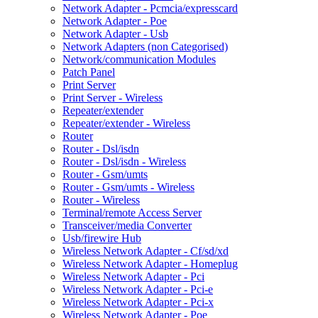
Network Adapter - Pcmcia/expresscard
Network Adapter - Poe
Network Adapter - Usb
Network Adapters (non Categorised)
Network/communication Modules
Patch Panel
Print Server
Print Server - Wireless
Repeater/extender
Repeater/extender - Wireless
Router
Router - Dsl/isdn
Router - Dsl/isdn - Wireless
Router - Gsm/umts
Router - Gsm/umts - Wireless
Router - Wireless
Terminal/remote Access Server
Transceiver/media Converter
Usb/firewire Hub
Wireless Network Adapter - Cf/sd/xd
Wireless Network Adapter - Homeplug
Wireless Network Adapter - Pci
Wireless Network Adapter - Pci-e
Wireless Network Adapter - Pci-x
Wireless Network Adapter - Poe