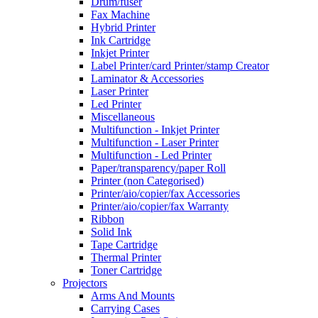
Drum/fuser
Fax Machine
Hybrid Printer
Ink Cartridge
Inkjet Printer
Label Printer/card Printer/stamp Creator
Laminator & Accessories
Laser Printer
Led Printer
Miscellaneous
Multifunction - Inkjet Printer
Multifunction - Laser Printer
Multifunction - Led Printer
Paper/transparency/paper Roll
Printer (non Categorised)
Printer/aio/copier/fax Accessories
Printer/aio/copier/fax Warranty
Ribbon
Solid Ink
Tape Cartridge
Thermal Printer
Toner Cartridge
Projectors
Arms And Mounts
Carrying Cases