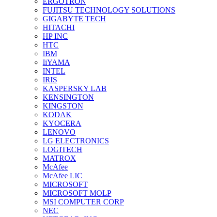
ERGOTRON
FUJITSU TECHNOLOGY SOLUTIONS
GIGABYTE TECH
HITACHI
HP INC
HTC
IBM
IiYAMA
INTEL
IRIS
KASPERSKY LAB
KENSINGTON
KINGSTON
KODAK
KYOCERA
LENOVO
LG ELECTRONICS
LOGITECH
MATROX
McAfee
McAfee LIC
MICROSOFT
MICROSOFT MOLP
MSI COMPUTER CORP
NEC