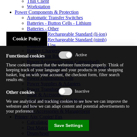
Thin Client
Workstation
Power Components & Protection
Automatic Transfer Switches
Batteries - Button Cells - Lithium
Batteries - Other
Batteries - Rechargeable Standard (li-ion)
Cookie Policy
Batteries - Rechargeable Standard (nimh)
Batteries - Ups
Battery Chargers
Functional cookies
Fuses/circuit Breakers
Power Accessories (non Categorised)
These cookies ensure that the webstore functions properly. Think of
Power Components & Protection Warranty
keeping track of your language and your products in your shopping
Power Cords/cables
basket, log on with your account, the checkout form, filter search
Power Distribution Unit
results etc.
Power Supplies & Adapters
Power Transformers
Other cookies
Solar & Acessories
Surge Protectors & Stabilizers
We use analytical and tracking cookies to see how we can improve the
Ups
webstore and how we can adapt content and potential advertisements to
Ups Accessories & Management
your preference.
Printer/ Aio/ Copier/ Fax
Calculator/typewriter
Save Settings
Dot Matrix Printer
Drum/fuser