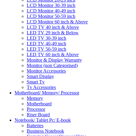
LCD Monitor 30-39 inch
LCD Monitor 40-49 inch
LCD Monitor 50-59 inch
LCD Monitor 60 inch & Above
LCD TV 40 inch & Above
LED TV 29 inch & Below
LED TV 30-39 inch
LED TV 40-49 inch
LED TV 50-59 inch
LED TV 60 inch & Above
Monitor & Display Warranty
Monitor (non Categorised)
Monitor Accessories
Smart Display
Smart Tv
Tv Accessories
Motherboard/ Memory/ Processor
Memory
Motherboard
Processor
Riser Board
Notebook/ Tablet Pc/ E-book
Batteries
Business Notebook