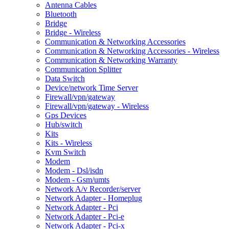
Antenna Cables
Bluetooth
Bridge
Bridge - Wireless
Communication & Networking Accessories
Communication & Networking Accessories - Wireless
Communication & Networking Warranty
Communication Splitter
Data Switch
Device/network Time Server
Firewall/vpn/gateway
Firewall/vpn/gateway - Wireless
Gps Devices
Hub/switch
Kits
Kits - Wireless
Kvm Switch
Modem
Modem - Dsl/isdn
Modem - Gsm/umts
Network A/v Recorder/server
Network Adapter - Homeplug
Network Adapter - Pci
Network Adapter - Pci-e
Network Adapter - Pci-x