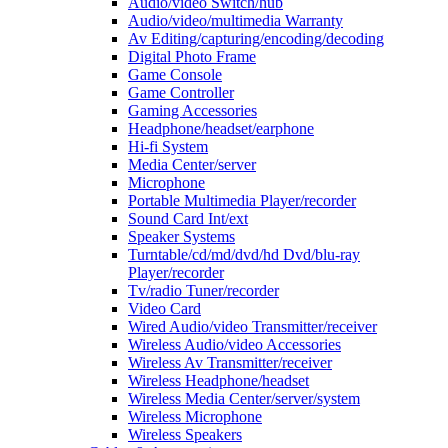
Audio/video Switch/hub
Audio/video/multimedia Warranty
Av Editing/capturing/encoding/decoding
Digital Photo Frame
Game Console
Game Controller
Gaming Accessories
Headphone/headset/earphone
Hi-fi System
Media Center/server
Microphone
Portable Multimedia Player/recorder
Sound Card Int/ext
Speaker Systems
Turntable/cd/md/dvd/hd Dvd/blu-ray
Player/recorder
Tv/radio Tuner/recorder
Video Card
Wired Audio/video Transmitter/receiver
Wireless Audio/video Accessories
Wireless Av Transmitter/receiver
Wireless Headphone/headset
Wireless Media Center/server/system
Wireless Microphone
Wireless Speakers