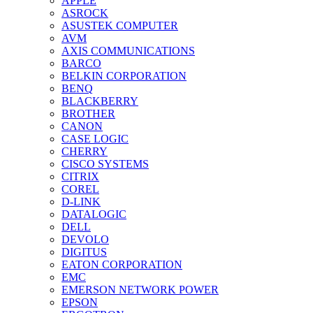
APPLE
ASROCK
ASUSTEK COMPUTER
AVM
AXIS COMMUNICATIONS
BARCO
BELKIN CORPORATION
BENQ
BLACKBERRY
BROTHER
CANON
CASE LOGIC
CHERRY
CISCO SYSTEMS
CITRIX
COREL
D-LINK
DATALOGIC
DELL
DEVOLO
DIGITUS
EATON CORPORATION
EMC
EMERSON NETWORK POWER
EPSON