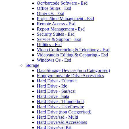
Ocr/barcode Software - Esd
Office Suites - Esd
Other Os - Esd
Project/time Management - Esd
Remote Access - Esd
Report Management - Esd
Security Suites - Esd
Service & Support - Esd
Utilities - Esd
Video Conferencing & Telephony - Esd
Video/audio Editing & Capturing - Esd
Windows Os - Esd
Storage
Data Storage Devices (non Categorised)
Floppy/removable Drive Accessories
Hard Drive - Ethernet
Hard Drive - Ide
Hard Drive - Sas/scsi
Hard Drive - Sata
Hard Drive - Thunderbolt
Hard Drive - Usb/firewire
Hard Drive (non Categorised)
Hard Drive/ssd - Multi
Hard Drive/ssd Accessories
Hard Drive/ssd Kit