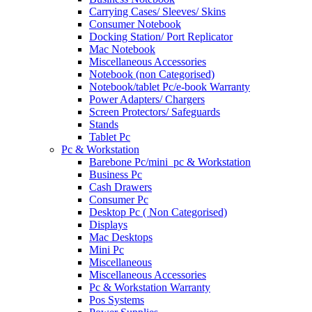
Carrying Cases/ Sleeves/ Skins
Consumer Notebook
Docking Station/ Port Replicator
Mac Notebook
Miscellaneous Accessories
Notebook (non Categorised)
Notebook/tablet Pc/e-book Warranty
Power Adapters/ Chargers
Screen Protectors/ Safeguards
Stands
Tablet Pc
Pc & Workstation
Barebone Pc/mini_pc & Workstation
Business Pc
Cash Drawers
Consumer Pc
Desktop Pc ( Non Categorised)
Displays
Mac Desktops
Mini Pc
Miscellaneous
Miscellaneous Accessories
Pc & Workstation Warranty
Pos Systems