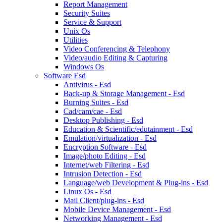
Report Management
Security Suites
Service & Support
Unix Os
Utilities
Video Conferencing & Telephony
Video/audio Editing & Capturing
Windows Os
Software Esd
Antivirus - Esd
Back-up & Storage Management - Esd
Burning Suites - Esd
Cad/cam/cae - Esd
Desktop Publishing - Esd
Education & Scientific/edutainment - Esd
Emulation/virtualization - Esd
Encryption Software - Esd
Image/photo Editing - Esd
Internet/web Filtering - Esd
Intrusion Detection - Esd
Language/web Development & Plug-ins - Esd
Linux Os - Esd
Mail Client/plug-ins - Esd
Mobile Device Management - Esd
Networking Management - Esd