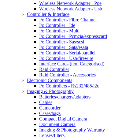
Wireless Network Adapter - Poe
Wireless Network Adapter - Usb
Controller & Interface
I/o Controller - Fibre Channel
I/o Controller - Ide
I/o Controller - Multi
I/o Controller - Pcmcia/expresscard
I/o Controller - Sas/scsi
I/o Controller - Sata/esata
I/o Controller - Serial/parallel
I/o Controller - Usb/firewire
Interface Cards (non Categorised)
Raid Controller
Raid Controller - Accessories
Electronic Components
I/o Controllers - Rs232/485/i2c
Imaging & Photography
Batteries/chargers/adapters
Cables
Camcorder
Cases/bags
Compact Digital Camera
Document Camera
Imaging & Photography Warranty
Lenses/filters