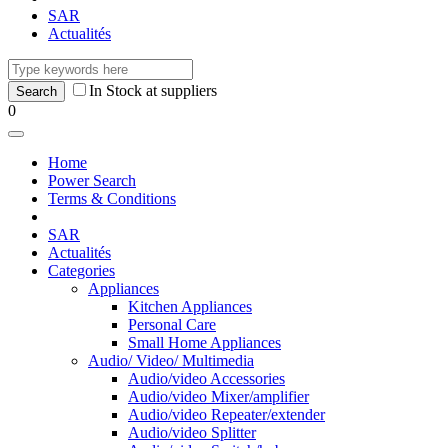
SAR
Actualités
In Stock at suppliers
0
Home
Power Search
Terms & Conditions
SAR
Actualités
Categories
Appliances
Kitchen Appliances
Personal Care
Small Home Appliances
Audio/ Video/ Multimedia
Audio/video Accessories
Audio/video Mixer/amplifier
Audio/video Repeater/extender
Audio/video Splitter