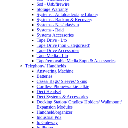
Ssd - Usb/firewire
Storage Warranty
Systems - Autoloader/tape Library
Systems - Backup & Recovery
Systems - Nas/ndas/san
Systems - Raid
Systems Accessories
Tape Drive - Lto
Tape Drive (non Categorised)
Tape Drive Accessories
Tape Media - Lto
Tape/removable Media Supp & Accessories
Telephony/ Handhelds
Answering Machine
Batteries
Cases/ Bags/ Sleeves/ Skins
Cordless Phone/walkie-talkie
Dect Headset
Dect Systems & Accessories
Docking Station/ Cradles/ Holders/ Wallmount/
Expansion Modules
Handheld/organizer
Industrial Pda
Ip Gateway
Ip Phone