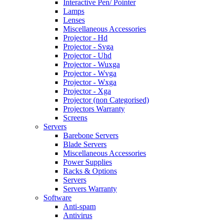
Interactive Pen/ Pointer
Lamps
Lenses
Miscellaneous Accessories
Projector - Hd
Projector - Svga
Projector - Uhd
Projector - Wuxga
Projector - Wvga
Projector - Wxga
Projector - Xga
Projector (non Categorised)
Projectors Warranty
Screens
Servers
Barebone Servers
Blade Servers
Miscellaneous Accessories
Power Supplies
Racks & Options
Servers
Servers Warranty
Software
Anti-spam
Antivirus