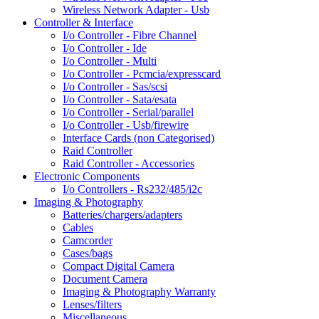
Wireless Network Adapter - Usb
Controller & Interface
I/o Controller - Fibre Channel
I/o Controller - Ide
I/o Controller - Multi
I/o Controller - Pcmcia/expresscard
I/o Controller - Sas/scsi
I/o Controller - Sata/esata
I/o Controller - Serial/parallel
I/o Controller - Usb/firewire
Interface Cards (non Categorised)
Raid Controller
Raid Controller - Accessories
Electronic Components
I/o Controllers - Rs232/485/i2c
Imaging & Photography
Batteries/chargers/adapters
Cables
Camcorder
Cases/bags
Compact Digital Camera
Document Camera
Imaging & Photography Warranty
Lenses/filters
Miscellaneous