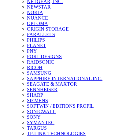
NETGEAR, INC.
NEWSTAR
NOKIA
NUANCE
OPTOMA
ORIGIN STORAGE
PARALLELS
PHILIPS
PLANET
PNY
PORT DESIGNS
RAIDSONIC
RICOH
SAMSUNG
SAPPHIRE INTERNATIONAL INC.
SEAGATE & MAXTOR
SENNHEISER
SHARP
SIEMENS
SOFTWIN / EDITIONS PROFIL
SONICWALL
SONY
SYMANTEC
TARGUS
TP-LINK TECHNOLOGIES