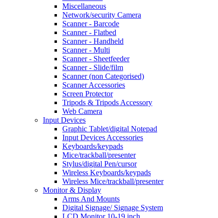
Miscellaneous
Network/security Camera
Scanner - Barcode
Scanner - Flatbed
Scanner - Handheld
Scanner - Multi
Scanner - Sheetfeeder
Scanner - Slide/film
Scanner (non Categorised)
Scanner Accessories
Screen Protector
Tripods & Tripods Accessory
Web Camera
Input Devices
Graphic Tablet/digital Notepad
Input Devices Accessories
Keyboards/keypads
Mice/trackball/presenter
Stylus/digital Pen/cursor
Wireless Keyboards/keypads
Wireless Mice/trackball/presenter
Monitor & Display
Arms And Mounts
Digital Signage/ Signage System
LCD Monitor 10-19 inch