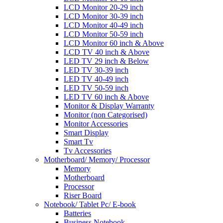
LCD Monitor 20-29 inch
LCD Monitor 30-39 inch
LCD Monitor 40-49 inch
LCD Monitor 50-59 inch
LCD Monitor 60 inch & Above
LCD TV 40 inch & Above
LED TV 29 inch & Below
LED TV 30-39 inch
LED TV 40-49 inch
LED TV 50-59 inch
LED TV 60 inch & Above
Monitor & Display Warranty
Monitor (non Categorised)
Monitor Accessories
Smart Display
Smart Tv
Tv Accessories
Motherboard/ Memory/ Processor
Memory
Motherboard
Processor
Riser Board
Notebook/ Tablet Pc/ E-book
Batteries
Business Notebook