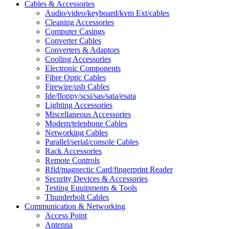
Cables & Accessories
Audio/video/keyboard/kvm Ext/cables
Cleaning Accessories
Computer Casings
Converter Cables
Converters & Adaptors
Cooling Accessories
Electronic Components
Fibre Optic Cables
Firewire/usb Cables
Ide/floppy/scsi/sas/sata/esata
Lighting Accessories
Miscellaneous Accessories
Modem/telephone Cables
Networking Cables
Parallel/serial/console Cables
Rack Accessories
Remote Controls
Rfid/magnectic Card/fingerprint Reader
Security Devices & Accessories
Testing Equipments & Tools
Thunderbolt Cables
Communication & Networking
Access Point
Antenna