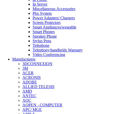
Ip Server
Miscellaneous Accessories
Pbx System
Power Adapters/ Chargers
Screen Protectors
Smart Appliances/wearable
Smart Phones
Speaker Phone
Stylus Pens
Telephone
Telephony/handhelds Warranty
Video Conferencing
Manufacturers
3DCONNEXION
3M
ACER
ACRONIS
ADOBE
ALLIED TELESIS
AMD
ANTEC
AOC
AOPEN - COMPUTER
APC/ MGE