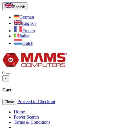
English
German
English
French
Italian
Dutch
0
×
Cart
Proceed to Checkout
Close
Home
Power Search
Terms & Conditions