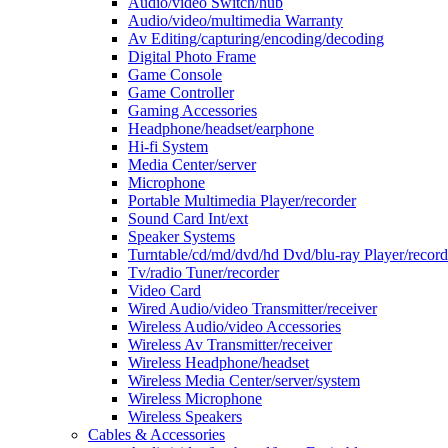
Audio/video Switch/hub
Audio/video/multimedia Warranty
Av Editing/capturing/encoding/decoding
Digital Photo Frame
Game Console
Game Controller
Gaming Accessories
Headphone/headset/earphone
Hi-fi System
Media Center/server
Microphone
Portable Multimedia Player/recorder
Sound Card Int/ext
Speaker Systems
Turntable/cd/md/dvd/hd Dvd/blu-ray Player/record
Tv/radio Tuner/recorder
Video Card
Wired Audio/video Transmitter/receiver
Wireless Audio/video Accessories
Wireless Av Transmitter/receiver
Wireless Headphone/headset
Wireless Media Center/server/system
Wireless Microphone
Wireless Speakers
Cables & Accessories