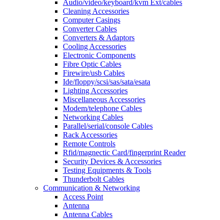
Audio/video/keyboard/kvm Ext/cables
Cleaning Accessories
Computer Casings
Converter Cables
Converters & Adaptors
Cooling Accessories
Electronic Components
Fibre Optic Cables
Firewire/usb Cables
Ide/floppy/scsi/sas/sata/esata
Lighting Accessories
Miscellaneous Accessories
Modem/telephone Cables
Networking Cables
Parallel/serial/console Cables
Rack Accessories
Remote Controls
Rfid/magnectic Card/fingerprint Reader
Security Devices & Accessories
Testing Equipments & Tools
Thunderbolt Cables
Communication & Networking
Access Point
Antenna
Antenna Cables