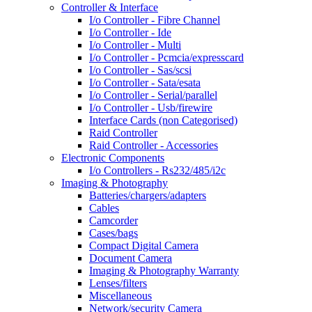
Controller & Interface
I/o Controller - Fibre Channel
I/o Controller - Ide
I/o Controller - Multi
I/o Controller - Pcmcia/expresscard
I/o Controller - Sas/scsi
I/o Controller - Sata/esata
I/o Controller - Serial/parallel
I/o Controller - Usb/firewire
Interface Cards (non Categorised)
Raid Controller
Raid Controller - Accessories
Electronic Components
I/o Controllers - Rs232/485/i2c
Imaging & Photography
Batteries/chargers/adapters
Cables
Camcorder
Cases/bags
Compact Digital Camera
Document Camera
Imaging & Photography Warranty
Lenses/filters
Miscellaneous
Network/security Camera