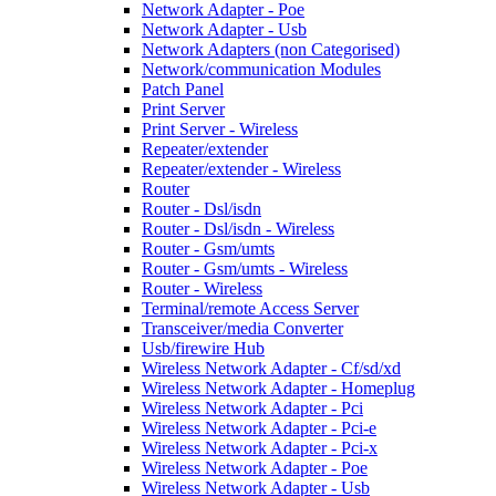
Network Adapter - Poe
Network Adapter - Usb
Network Adapters (non Categorised)
Network/communication Modules
Patch Panel
Print Server
Print Server - Wireless
Repeater/extender
Repeater/extender - Wireless
Router
Router - Dsl/isdn
Router - Dsl/isdn - Wireless
Router - Gsm/umts
Router - Gsm/umts - Wireless
Router - Wireless
Terminal/remote Access Server
Transceiver/media Converter
Usb/firewire Hub
Wireless Network Adapter - Cf/sd/xd
Wireless Network Adapter - Homeplug
Wireless Network Adapter - Pci
Wireless Network Adapter - Pci-e
Wireless Network Adapter - Pci-x
Wireless Network Adapter - Poe
Wireless Network Adapter - Usb