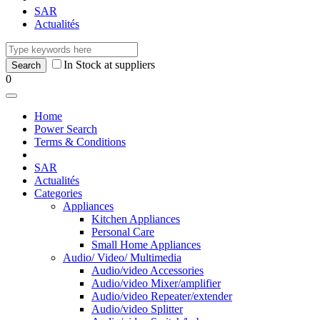
SAR
Actualités
In Stock at suppliers
0
Home
Power Search
Terms & Conditions
SAR
Actualités
Categories
Appliances
Kitchen Appliances
Personal Care
Small Home Appliances
Audio/ Video/ Multimedia
Audio/video Accessories
Audio/video Mixer/amplifier
Audio/video Repeater/extender
Audio/video Splitter