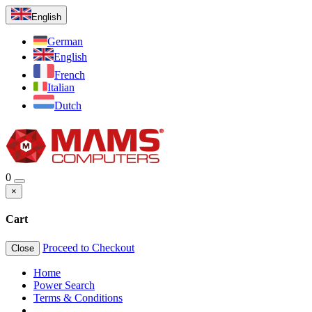
English
German
English
French
Italian
Dutch
0
×
Cart
Proceed to Checkout
Close
Home
Power Search
Terms & Conditions