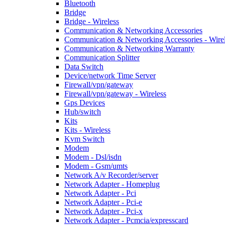
Bluetooth
Bridge
Bridge - Wireless
Communication & Networking Accessories
Communication & Networking Accessories - Wire
Communication & Networking Warranty
Communication Splitter
Data Switch
Device/network Time Server
Firewall/vpn/gateway
Firewall/vpn/gateway - Wireless
Gps Devices
Hub/switch
Kits
Kits - Wireless
Kvm Switch
Modem
Modem - Dsl/isdn
Modem - Gsm/umts
Network A/v Recorder/server
Network Adapter - Homeplug
Network Adapter - Pci
Network Adapter - Pci-e
Network Adapter - Pci-x
Network Adapter - Pcmcia/expresscard