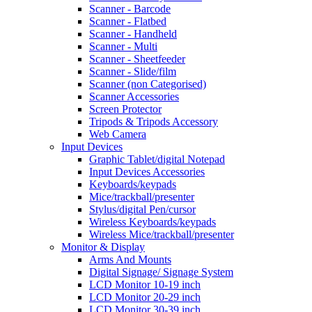
Scanner - Barcode
Scanner - Flatbed
Scanner - Handheld
Scanner - Multi
Scanner - Sheetfeeder
Scanner - Slide/film
Scanner (non Categorised)
Scanner Accessories
Screen Protector
Tripods & Tripods Accessory
Web Camera
Input Devices
Graphic Tablet/digital Notepad
Input Devices Accessories
Keyboards/keypads
Mice/trackball/presenter
Stylus/digital Pen/cursor
Wireless Keyboards/keypads
Wireless Mice/trackball/presenter
Monitor & Display
Arms And Mounts
Digital Signage/ Signage System
LCD Monitor 10-19 inch
LCD Monitor 20-29 inch
LCD Monitor 30-39 inch