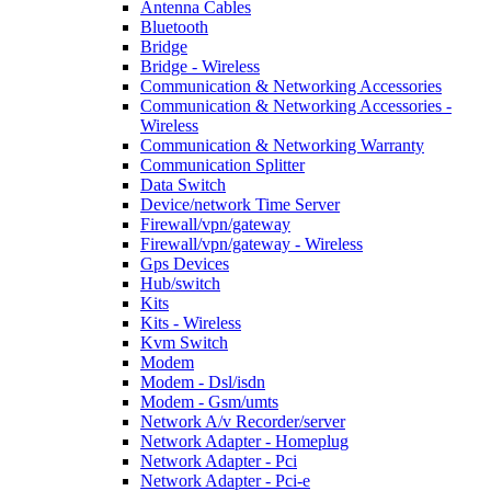
Antenna Cables
Bluetooth
Bridge
Bridge - Wireless
Communication & Networking Accessories
Communication & Networking Accessories -
Wireless
Communication & Networking Warranty
Communication Splitter
Data Switch
Device/network Time Server
Firewall/vpn/gateway
Firewall/vpn/gateway - Wireless
Gps Devices
Hub/switch
Kits
Kits - Wireless
Kvm Switch
Modem
Modem - Dsl/isdn
Modem - Gsm/umts
Network A/v Recorder/server
Network Adapter - Homeplug
Network Adapter - Pci
Network Adapter - Pci-e