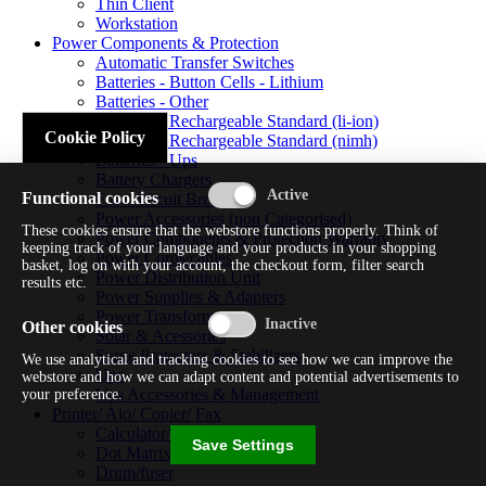
Thin Client
Workstation
Power Components & Protection
Automatic Transfer Switches
Batteries - Button Cells - Lithium
Batteries - Other
Batteries - Rechargeable Standard (li-ion)
Cookie Policy
Batteries - Rechargeable Standard (nimh)
Batteries - Ups
Battery Chargers
Functional cookies
Fuses/circuit Breakers
Power Accessories (non Categorised)
These cookies ensure that the webstore functions properly. Think of
Power Components & Protection Warranty
keeping track of your language and your products in your shopping
Power Cords/cables
basket, log on with your account, the checkout form, filter search
Power Distribution Unit
results etc.
Power Supplies & Adapters
Power Transformers
Other cookies
Solar & Acessories
Surge Protectors & Stabilizers
We use analytical and tracking cookies to see how we can improve the
Ups
webstore and how we can adapt content and potential advertisements to
Ups Accessories & Management
your preference.
Printer/ Aio/ Copier/ Fax
Calculator/typewriter
Save Settings
Dot Matrix Printer
Drum/fuser