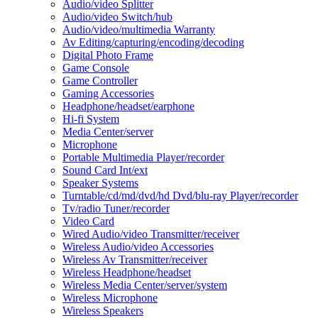
Audio/video Splitter
Audio/video Switch/hub
Audio/video/multimedia Warranty
Av Editing/capturing/encoding/decoding
Digital Photo Frame
Game Console
Game Controller
Gaming Accessories
Headphone/headset/earphone
Hi-fi System
Media Center/server
Microphone
Portable Multimedia Player/recorder
Sound Card Int/ext
Speaker Systems
Turntable/cd/md/dvd/hd Dvd/blu-ray Player/recorder
Tv/radio Tuner/recorder
Video Card
Wired Audio/video Transmitter/receiver
Wireless Audio/video Accessories
Wireless Av Transmitter/receiver
Wireless Headphone/headset
Wireless Media Center/server/system
Wireless Microphone
Wireless Speakers