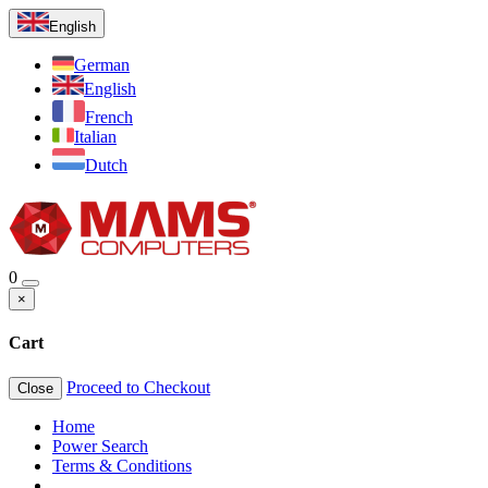
English
German
English
French
Italian
Dutch
0
×
Cart
Proceed to Checkout
Close
Home
Power Search
Terms & Conditions