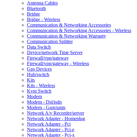
Antenna Cables
Bluetooth
Bridge
Bridge - Wireless
Communication & Networking Accessories
Communication & Networking Accessories - Wireless
Communication & Networking Warranty
Communication Splitter
Data Switch
Device/network Time Server
Firewall/vpn/gateway
Firewall/vpn/gateway - Wireless
Gps Devices
Hub/switch
Kits
Kits - Wireless
Kvm Switch
Modem
Modem - Dsl/isdn
Modem - Gsm/umts
Network A/v Recorder/server
Network Adapter - Homeplug
Network Adapter - Pci
Network Adapter - Pci-e
Network Adapter - Pci-x