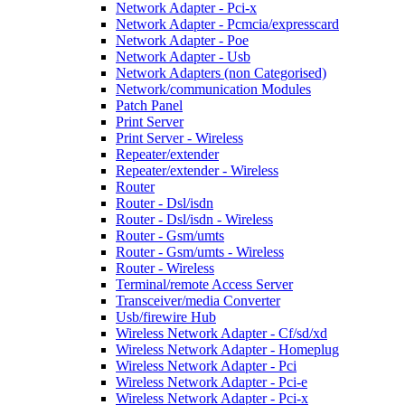
Network Adapter - Pci-x
Network Adapter - Pcmcia/expresscard
Network Adapter - Poe
Network Adapter - Usb
Network Adapters (non Categorised)
Network/communication Modules
Patch Panel
Print Server
Print Server - Wireless
Repeater/extender
Repeater/extender - Wireless
Router
Router - Dsl/isdn
Router - Dsl/isdn - Wireless
Router - Gsm/umts
Router - Gsm/umts - Wireless
Router - Wireless
Terminal/remote Access Server
Transceiver/media Converter
Usb/firewire Hub
Wireless Network Adapter - Cf/sd/xd
Wireless Network Adapter - Homeplug
Wireless Network Adapter - Pci
Wireless Network Adapter - Pci-e
Wireless Network Adapter - Pci-x