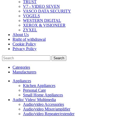
TRUST
V7 - VIDEO SEVEN
VASCO DATA SECURITY
VOGELS
WESTERN DIGITAL
XEROX & VISIONEER
ZYXEL
About Us
Right of withdrawal
Cookie Policy
Privacy Policy
Search
Categories
Manufacturers
Appliances
Kitchen Appliances
Personal Care
Small Home Appliances
Audio/ Video/ Multimedia
Audio/video Accessories
Audio/video Mixer/amplifier
Audio/video Repeater/extender