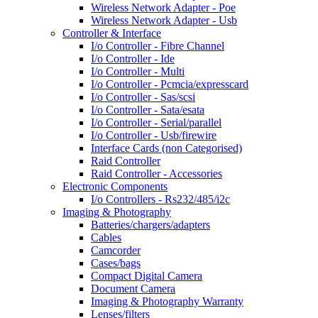
Wireless Network Adapter - Poe
Wireless Network Adapter - Usb
Controller & Interface
I/o Controller - Fibre Channel
I/o Controller - Ide
I/o Controller - Multi
I/o Controller - Pcmcia/expresscard
I/o Controller - Sas/scsi
I/o Controller - Sata/esata
I/o Controller - Serial/parallel
I/o Controller - Usb/firewire
Interface Cards (non Categorised)
Raid Controller
Raid Controller - Accessories
Electronic Components
I/o Controllers - Rs232/485/i2c
Imaging & Photography
Batteries/chargers/adapters
Cables
Camcorder
Cases/bags
Compact Digital Camera
Document Camera
Imaging & Photography Warranty
Lenses/filters