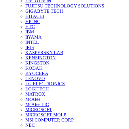
ERGOTRON
FUJITSU TECHNOLOGY SOLUTIONS
GIGABYTE TECH
HITACHI
HP INC
HTC
IBM
IiYAMA
INTEL
IRIS
KASPERSKY LAB
KENSINGTON
KINGSTON
KODAK
KYOCERA
LENOVO
LG ELECTRONICS
LOGITECH
MATROX
McAfee
McAfee LIC
MICROSOFT
MICROSOFT MOLP
MSI COMPUTER CORP
NEC