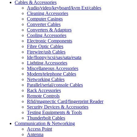
Cables & Accessories
Audio/video/keyboard/kvm Ext/cables
Cleaning Accessories
Computer Casings
Converter Cables
Converters & Adaptors
Cooling Accessories
Electronic Components
Fibre Optic Cables
Firewire/usb Cables
Ide/floppy/scsi/sas/sata/esata
Lighting Accessories
Miscellaneous Accessories
Modem/telephone Cables
Networking Cables
Parallel/serial/console Cables
Rack Accessories
Remote Controls
Rfid/magnectic Card/fingerprint Reader
Security Devices & Accessories
Testing Equipments & Tools
Thunderbolt Cables
Communication & Networking
Access Point
Antenna