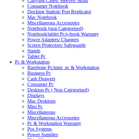
Carrying Cases/ Sleeves/ Skins
Consumer Notebook
Docking Station/ Port Replicator
Mac Notebook
Miscellaneous Accessories
Notebook (non Categorised)
Notebook/tablet Pc/e-book Warranty
Power Adapters/ Chargers
Screen Protectors/ Safeguards
Stands
Tablet Pc
Pc & Workstation
Barebone Pc/mini_pc & Workstation
Business Pc
Cash Drawers
Consumer Pc
Desktop Pc ( Non Categorised)
Displays
Mac Desktops
Mini Pc
Miscellaneous
Miscellaneous Accessories
Pc & Workstation Warranty
Pos Systems
Power Supplies