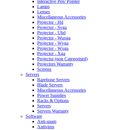
Interactive Pen/ Pointer
Lamps
Lenses
Miscellaneous Accessories
Projector - Hd
Projector - Svga
Projector - Uhd
Projector - Wuxga
Projector - Wvga
Projector - Wxga
Projector - Xga
Projector (non Categorised)
Projectors Warranty
Screens
Servers
Barebone Servers
Blade Servers
Miscellaneous Accessories
Power Supplies
Racks & Options
Servers
Servers Warranty
Software
Anti-spam
Antivirus