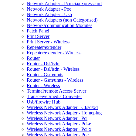
Network Adapter - Pcmcia/expresscard
Network Adapter - Poe
Network Adapter - Usb
Network Adapters (non Categorised)
Network/communication Modules
Patch Panel
Print Server
Print Server - Wireless
Repeater/extender
Repeater/extender - Wireless
Router
Router - Dsl/isdn
Router - Dsl/isdn - Wireless
Router - Gsm/umts
Router - Gsm/umts - Wireless
Router - Wireless
Terminal/remote Access Server
Transceiver/media Converter
Usb/firewire Hub
Wireless Network Adapter - Cf/sd/xd
Wireless Network Adapter - Homeplug
Wireless Network Adapter - Pci
Wireless Network Adapter - Pci-e
Wireless Network Adapter - Pci-x
Wireless Network Adapter - Poe