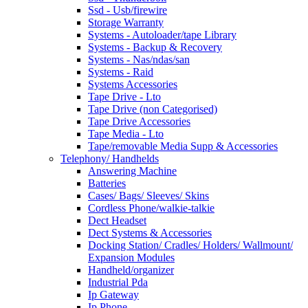
Ssd - Usb/firewire
Storage Warranty
Systems - Autoloader/tape Library
Systems - Backup & Recovery
Systems - Nas/ndas/san
Systems - Raid
Systems Accessories
Tape Drive - Lto
Tape Drive (non Categorised)
Tape Drive Accessories
Tape Media - Lto
Tape/removable Media Supp & Accessories
Telephony/ Handhelds
Answering Machine
Batteries
Cases/ Bags/ Sleeves/ Skins
Cordless Phone/walkie-talkie
Dect Headset
Dect Systems & Accessories
Docking Station/ Cradles/ Holders/ Wallmount/
Expansion Modules
Handheld/organizer
Industrial Pda
Ip Gateway
Ip Phone