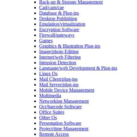
Back-up & Storage Management
Cad/cam/cae
Database & Plug-ins
Desktop Publishing
Emulation/virtualization
Encryption Software
Firewall/gateways
Games
Graphics & Illustration Plug-ins
Image/photo Editing
Internet/web Filtering
Intrusion Detection
Language/web Development & Plug-ins
Linux Os
Mail Client/plug-ins
Mail Server/plug-ins
Mobile Device Management
Multimedia
Networking Management
Ocr/barcode Software
Office Suites
Other Os
Presentation Software
Project/time Management
Remote Access