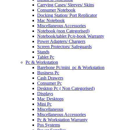
Carrying Cases/ Sleeves/ Skins
Consumer Notebook
Docking Station/ Port Replicator
Mac Notebook
Miscellaneous Accessories
Notebook (non Categorised)
Notebook/tablet Pc/e-book Warranty
Power Adapters/ Chargers
Screen Protectors/ Safeguards
Stands
Tablet Pc
Pc & Workstation
Barebone Pc/mini_pc & Workstation
Business Pc
Cash Drawers
Consumer Pc
Desktop Pc ( Non Categorised)
Displays
Mac Desktops
Mini Pc
Miscellaneous
Miscellaneous Accessories
Pc & Workstation Warranty
Pos Systems