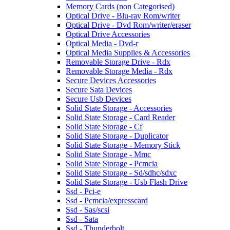
Memory Cards (non Categorised)
Optical Drive - Blu-ray Rom/writer
Optical Drive - Dvd Rom/writer/eraser
Optical Drive Accessories
Optical Media - Dvd-r
Optical Media Supplies & Accessories
Removable Storage Drive - Rdx
Removable Storage Media - Rdx
Secure Devices Accessories
Secure Sata Devices
Secure Usb Devices
Solid State Storage - Accessories
Solid State Storage - Card Reader
Solid State Storage - Cf
Solid State Storage - Duplicator
Solid State Storage - Memory Stick
Solid State Storage - Mmc
Solid State Storage - Pcmcia
Solid State Storage - Sd/sdhc/sdxc
Solid State Storage - Usb Flash Drive
Ssd - Pci-e
Ssd - Pcmcia/expresscard
Ssd - Sas/scsi
Ssd - Sata
Ssd - Thunderbolt