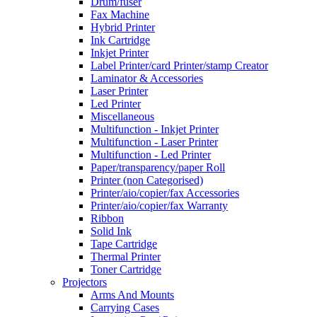
Drum/fuser
Fax Machine
Hybrid Printer
Ink Cartridge
Inkjet Printer
Label Printer/card Printer/stamp Creator
Laminator & Accessories
Laser Printer
Led Printer
Miscellaneous
Multifunction - Inkjet Printer
Multifunction - Laser Printer
Multifunction - Led Printer
Paper/transparency/paper Roll
Printer (non Categorised)
Printer/aio/copier/fax Accessories
Printer/aio/copier/fax Warranty
Ribbon
Solid Ink
Tape Cartridge
Thermal Printer
Toner Cartridge
Projectors
Arms And Mounts
Carrying Cases