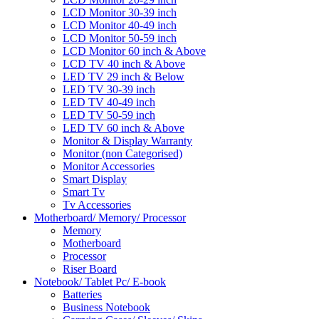
LCD Monitor 30-39 inch
LCD Monitor 40-49 inch
LCD Monitor 50-59 inch
LCD Monitor 60 inch & Above
LCD TV 40 inch & Above
LED TV 29 inch & Below
LED TV 30-39 inch
LED TV 40-49 inch
LED TV 50-59 inch
LED TV 60 inch & Above
Monitor & Display Warranty
Monitor (non Categorised)
Monitor Accessories
Smart Display
Smart Tv
Tv Accessories
Motherboard/ Memory/ Processor
Memory
Motherboard
Processor
Riser Board
Notebook/ Tablet Pc/ E-book
Batteries
Business Notebook