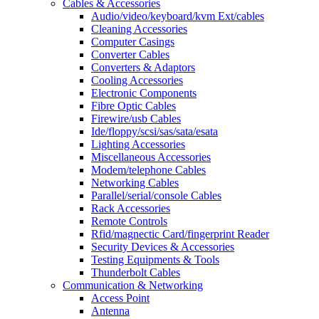
Cables & Accessories
Audio/video/keyboard/kvm Ext/cables
Cleaning Accessories
Computer Casings
Converter Cables
Converters & Adaptors
Cooling Accessories
Electronic Components
Fibre Optic Cables
Firewire/usb Cables
Ide/floppy/scsi/sas/sata/esata
Lighting Accessories
Miscellaneous Accessories
Modem/telephone Cables
Networking Cables
Parallel/serial/console Cables
Rack Accessories
Remote Controls
Rfid/magnectic Card/fingerprint Reader
Security Devices & Accessories
Testing Equipments & Tools
Thunderbolt Cables
Communication & Networking
Access Point
Antenna