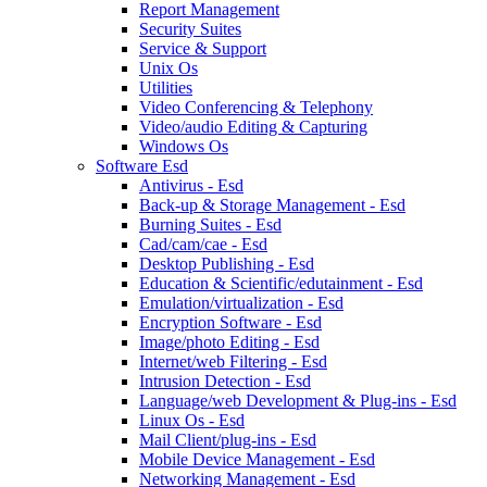
Report Management
Security Suites
Service & Support
Unix Os
Utilities
Video Conferencing & Telephony
Video/audio Editing & Capturing
Windows Os
Software Esd
Antivirus - Esd
Back-up & Storage Management - Esd
Burning Suites - Esd
Cad/cam/cae - Esd
Desktop Publishing - Esd
Education & Scientific/edutainment - Esd
Emulation/virtualization - Esd
Encryption Software - Esd
Image/photo Editing - Esd
Internet/web Filtering - Esd
Intrusion Detection - Esd
Language/web Development & Plug-ins - Esd
Linux Os - Esd
Mail Client/plug-ins - Esd
Mobile Device Management - Esd
Networking Management - Esd