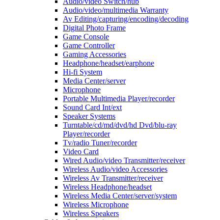
Audio/video Switch/hub
Audio/video/multimedia Warranty
Av Editing/capturing/encoding/decoding
Digital Photo Frame
Game Console
Game Controller
Gaming Accessories
Headphone/headset/earphone
Hi-fi System
Media Center/server
Microphone
Portable Multimedia Player/recorder
Sound Card Int/ext
Speaker Systems
Turntable/cd/md/dvd/hd Dvd/blu-ray
Player/recorder
Tv/radio Tuner/recorder
Video Card
Wired Audio/video Transmitter/receiver
Wireless Audio/video Accessories
Wireless Av Transmitter/receiver
Wireless Headphone/headset
Wireless Media Center/server/system
Wireless Microphone
Wireless Speakers