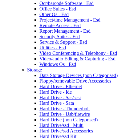
Ocr/barcode Software - Esd
Office Suites - Esd
Other Os - Esd
Project/time Management - Esd
Remote Access - Esd
Report Management - Esd
Security Suites - Esd
Service & Support - Esd
Utilities - Esd
Video Conferencing & Telephony - Esd
Video/audio Editing & Capturing - Esd
Windows Os - Esd
Storage
Data Storage Devices (non Categorised)
Floppy/removable Drive Accessories
Hard Drive - Ethernet
Hard Drive - Ide
Hard Drive - Sas/scsi
Hard Drive - Sata
Hard Drive - Thunderbolt
Hard Drive - Usb/firewire
Hard Drive (non Categorised)
Hard Drive/ssd - Multi
Hard Drive/ssd Accessories
Hard Drive/ssd Kit