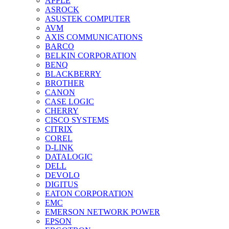
APPLE
ASROCK
ASUSTEK COMPUTER
AVM
AXIS COMMUNICATIONS
BARCO
BELKIN CORPORATION
BENQ
BLACKBERRY
BROTHER
CANON
CASE LOGIC
CHERRY
CISCO SYSTEMS
CITRIX
COREL
D-LINK
DATALOGIC
DELL
DEVOLO
DIGITUS
EATON CORPORATION
EMC
EMERSON NETWORK POWER
EPSON