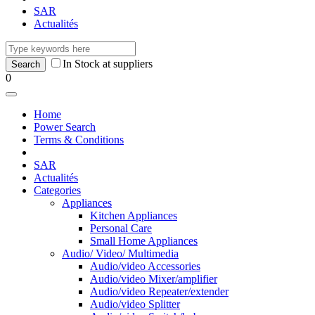
SAR
Actualités
In Stock at suppliers
0
Home
Power Search
Terms & Conditions
SAR
Actualités
Categories
Appliances
Kitchen Appliances
Personal Care
Small Home Appliances
Audio/ Video/ Multimedia
Audio/video Accessories
Audio/video Mixer/amplifier
Audio/video Repeater/extender
Audio/video Splitter