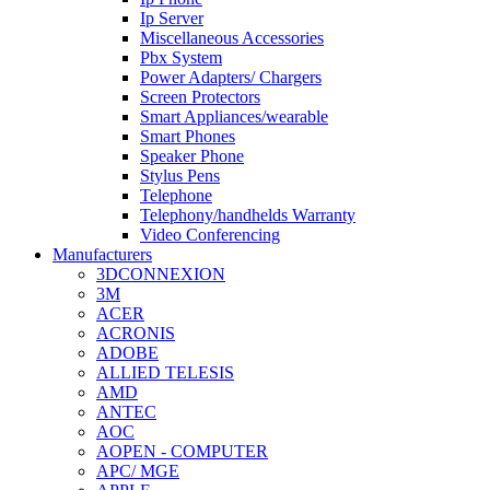
Ip Server
Miscellaneous Accessories
Pbx System
Power Adapters/ Chargers
Screen Protectors
Smart Appliances/wearable
Smart Phones
Speaker Phone
Stylus Pens
Telephone
Telephony/handhelds Warranty
Video Conferencing
Manufacturers
3DCONNEXION
3M
ACER
ACRONIS
ADOBE
ALLIED TELESIS
AMD
ANTEC
AOC
AOPEN - COMPUTER
APC/ MGE