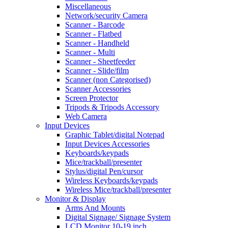
Miscellaneous
Network/security Camera
Scanner - Barcode
Scanner - Flatbed
Scanner - Handheld
Scanner - Multi
Scanner - Sheetfeeder
Scanner - Slide/film
Scanner (non Categorised)
Scanner Accessories
Screen Protector
Tripods & Tripods Accessory
Web Camera
Input Devices
Graphic Tablet/digital Notepad
Input Devices Accessories
Keyboards/keypads
Mice/trackball/presenter
Stylus/digital Pen/cursor
Wireless Keyboards/keypads
Wireless Mice/trackball/presenter
Monitor & Display
Arms And Mounts
Digital Signage/ Signage System
LCD Monitor 10-19 inch