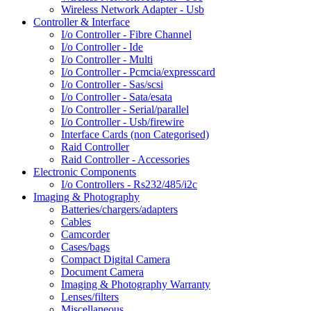
Wireless Network Adapter - Usb
Controller & Interface
I/o Controller - Fibre Channel
I/o Controller - Ide
I/o Controller - Multi
I/o Controller - Pcmcia/expresscard
I/o Controller - Sas/scsi
I/o Controller - Sata/esata
I/o Controller - Serial/parallel
I/o Controller - Usb/firewire
Interface Cards (non Categorised)
Raid Controller
Raid Controller - Accessories
Electronic Components
I/o Controllers - Rs232/485/i2c
Imaging & Photography
Batteries/chargers/adapters
Cables
Camcorder
Cases/bags
Compact Digital Camera
Document Camera
Imaging & Photography Warranty
Lenses/filters
Miscellaneous