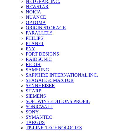
NETGEAR, INC.
NEWSTAR
NOKIA
NUANCE
OPTOMA
ORIGIN STORAGE
PARALLELS
PHILIPS
PLANET
PNY
PORT DESIGNS
RAIDSONIC
RICOH
SAMSUNG
SAPPHIRE INTERNATIONAL INC.
SEAGATE & MAXTOR
SENNHEISER
SHARP
SIEMENS
SOFTWIN / EDITIONS PROFIL
SONICWALL
SONY
SYMANTEC
TARGUS
TP-LINK TECHNOLOGIES