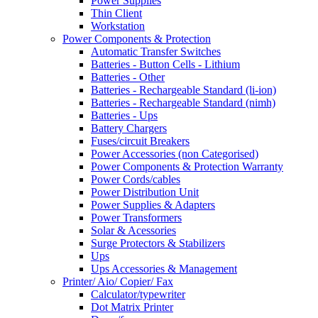
Power Supplies
Thin Client
Workstation
Power Components & Protection
Automatic Transfer Switches
Batteries - Button Cells - Lithium
Batteries - Other
Batteries - Rechargeable Standard (li-ion)
Batteries - Rechargeable Standard (nimh)
Batteries - Ups
Battery Chargers
Fuses/circuit Breakers
Power Accessories (non Categorised)
Power Components & Protection Warranty
Power Cords/cables
Power Distribution Unit
Power Supplies & Adapters
Power Transformers
Solar & Acessories
Surge Protectors & Stabilizers
Ups
Ups Accessories & Management
Printer/ Aio/ Copier/ Fax
Calculator/typewriter
Dot Matrix Printer