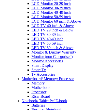
LCD Monitor 20-29 inch
LCD Monitor 30-39 inch
LCD Monitor 40-49 inch
LCD Monitor 50-59 inch
LCD Monitor 60 inch & Above
LCD TV 40 inch & Above
LED TV 29 inch & Below
LED TV 30-39 inch
LED TV 40-49 inch
LED TV 50-59 inch
LED TV 60 inch & Above
Monitor & Display Warranty
Monitor (non Categorised)
Monitor Accessories
Smart Display
Smart Tv
Tv Accessories
Motherboard/ Memory/ Processor
Memory
Motherboard
Processor
Riser Board
Notebook/ Tablet Pc/ E-book
Batteries
Business Notebook