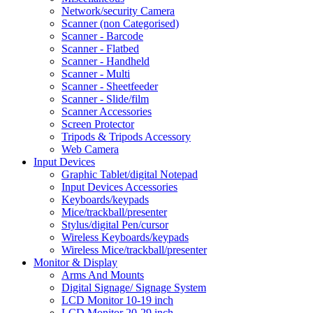
Network/security Camera
Scanner (non Categorised)
Scanner - Barcode
Scanner - Flatbed
Scanner - Handheld
Scanner - Multi
Scanner - Sheetfeeder
Scanner - Slide/film
Scanner Accessories
Screen Protector
Tripods & Tripods Accessory
Web Camera
Input Devices
Graphic Tablet/digital Notepad
Input Devices Accessories
Keyboards/keypads
Mice/trackball/presenter
Stylus/digital Pen/cursor
Wireless Keyboards/keypads
Wireless Mice/trackball/presenter
Monitor & Display
Arms And Mounts
Digital Signage/ Signage System
LCD Monitor 10-19 inch
LCD Monitor 20-29 inch