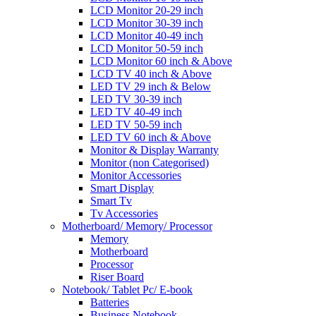
LCD Monitor 20-29 inch
LCD Monitor 30-39 inch
LCD Monitor 40-49 inch
LCD Monitor 50-59 inch
LCD Monitor 60 inch & Above
LCD TV 40 inch & Above
LED TV 29 inch & Below
LED TV 30-39 inch
LED TV 40-49 inch
LED TV 50-59 inch
LED TV 60 inch & Above
Monitor & Display Warranty
Monitor (non Categorised)
Monitor Accessories
Smart Display
Smart Tv
Tv Accessories
Motherboard/ Memory/ Processor
Memory
Motherboard
Processor
Riser Board
Notebook/ Tablet Pc/ E-book
Batteries
Business Notebook