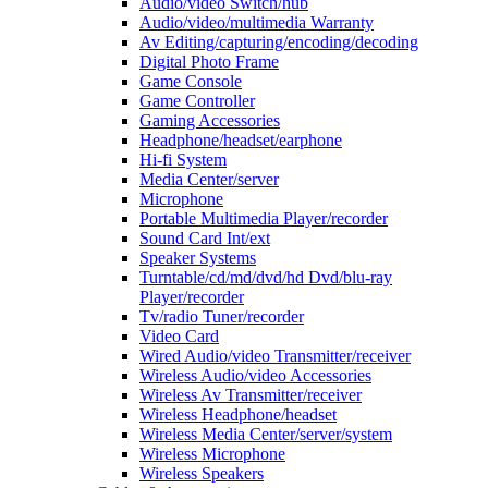
Audio/video Switch/hub
Audio/video/multimedia Warranty
Av Editing/capturing/encoding/decoding
Digital Photo Frame
Game Console
Game Controller
Gaming Accessories
Headphone/headset/earphone
Hi-fi System
Media Center/server
Microphone
Portable Multimedia Player/recorder
Sound Card Int/ext
Speaker Systems
Turntable/cd/md/dvd/hd Dvd/blu-ray
Player/recorder
Tv/radio Tuner/recorder
Video Card
Wired Audio/video Transmitter/receiver
Wireless Audio/video Accessories
Wireless Av Transmitter/receiver
Wireless Headphone/headset
Wireless Media Center/server/system
Wireless Microphone
Wireless Speakers