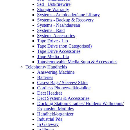
Ssd - Usb/firewire
Storage Warranty
Systems - Autoloader/tape Library
Systems - Backup & Recovery
Systems - Nas/ndas/san
Systems - Raid
Systems Accessories
Tape Drive - Lto
Tape Drive (non Categorised)
Tape Drive Accessories
Tape Media - Lto
Tape/removable Media Supp & Accessories
Telephony/ Handhelds
Answering Machine
Batteries
Cases/ Bags/ Sleeves/ Skins
Cordless Phone/walkie-talkie
Dect Headset
Dect Systems & Accessories
Docking Station/ Cradles/ Holders/ Wallmount/
Expansion Modules
Handheld/organizer
Industrial Pda
Ip Gateway
Ip Phone