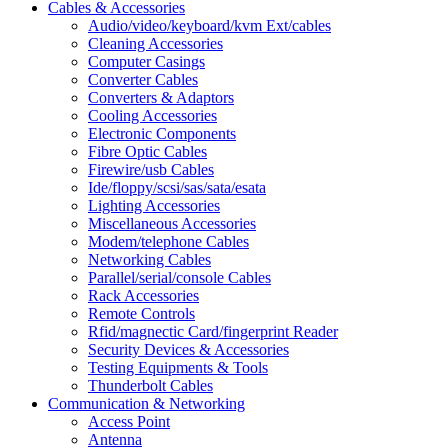
Cables & Accessories
Audio/video/keyboard/kvm Ext/cables
Cleaning Accessories
Computer Casings
Converter Cables
Converters & Adaptors
Cooling Accessories
Electronic Components
Fibre Optic Cables
Firewire/usb Cables
Ide/floppy/scsi/sas/sata/esata
Lighting Accessories
Miscellaneous Accessories
Modem/telephone Cables
Networking Cables
Parallel/serial/console Cables
Rack Accessories
Remote Controls
Rfid/magnectic Card/fingerprint Reader
Security Devices & Accessories
Testing Equipments & Tools
Thunderbolt Cables
Communication & Networking
Access Point
Antenna