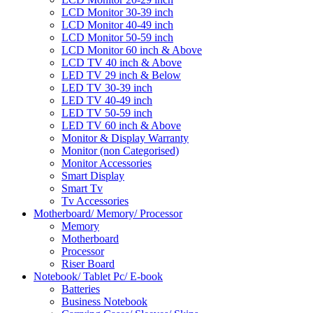
LCD Monitor 30-39 inch
LCD Monitor 40-49 inch
LCD Monitor 50-59 inch
LCD Monitor 60 inch & Above
LCD TV 40 inch & Above
LED TV 29 inch & Below
LED TV 30-39 inch
LED TV 40-49 inch
LED TV 50-59 inch
LED TV 60 inch & Above
Monitor & Display Warranty
Monitor (non Categorised)
Monitor Accessories
Smart Display
Smart Tv
Tv Accessories
Motherboard/ Memory/ Processor
Memory
Motherboard
Processor
Riser Board
Notebook/ Tablet Pc/ E-book
Batteries
Business Notebook