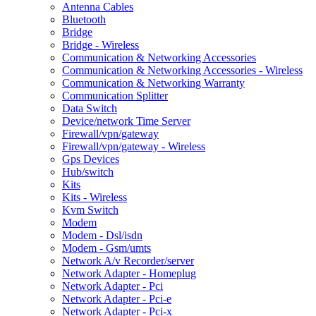
Antenna Cables
Bluetooth
Bridge
Bridge - Wireless
Communication & Networking Accessories
Communication & Networking Accessories - Wireless
Communication & Networking Warranty
Communication Splitter
Data Switch
Device/network Time Server
Firewall/vpn/gateway
Firewall/vpn/gateway - Wireless
Gps Devices
Hub/switch
Kits
Kits - Wireless
Kvm Switch
Modem
Modem - Dsl/isdn
Modem - Gsm/umts
Network A/v Recorder/server
Network Adapter - Homeplug
Network Adapter - Pci
Network Adapter - Pci-e
Network Adapter - Pci-x