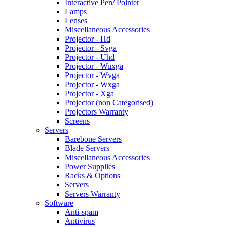
Interactive Pen/ Pointer
Lamps
Lenses
Miscellaneous Accessories
Projector - Hd
Projector - Svga
Projector - Uhd
Projector - Wuxga
Projector - Wvga
Projector - Wxga
Projector - Xga
Projector (non Categorised)
Projectors Warranty
Screens
Servers
Barebone Servers
Blade Servers
Miscellaneous Accessories
Power Supplies
Racks & Options
Servers
Servers Warranty
Software
Anti-spam
Antivirus