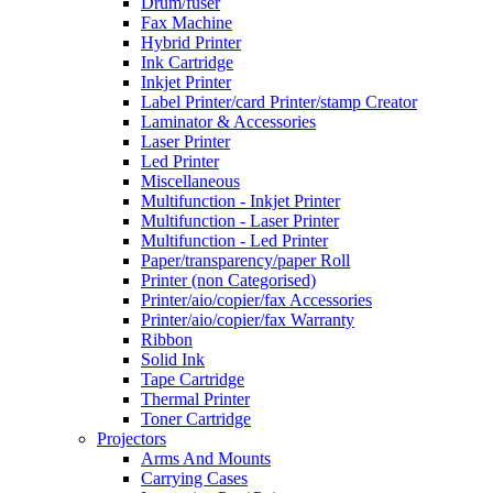
Drum/fuser
Fax Machine
Hybrid Printer
Ink Cartridge
Inkjet Printer
Label Printer/card Printer/stamp Creator
Laminator & Accessories
Laser Printer
Led Printer
Miscellaneous
Multifunction - Inkjet Printer
Multifunction - Laser Printer
Multifunction - Led Printer
Paper/transparency/paper Roll
Printer (non Categorised)
Printer/aio/copier/fax Accessories
Printer/aio/copier/fax Warranty
Ribbon
Solid Ink
Tape Cartridge
Thermal Printer
Toner Cartridge
Projectors
Arms And Mounts
Carrying Cases