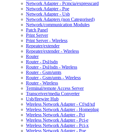
Network Adapter - Pcmcia/expresscard
Network Adapter - Poe
Network Adapter - Usb
Network Adapters (non Categorised)
Network/communication Modules
Patch Panel
Print Server
Print Server - Wireless
Repeater/extender
Repeater/extender - Wireless
Router
Router - Dsl/isdn
Router - Dsl/isdn - Wireless
Router - Gsm/umts
Router - Gsm/umts - Wireless
Router - Wireless
Terminal/remote Access Server
Transceiver/media Converter
Usb/firewire Hub
Wireless Network Adapter - Cf/sd/xd
Wireless Network Adapter - Homeplug
Wireless Network Adapter - Pci
Wireless Network Adapter - Pci-e
Wireless Network Adapter - Pci-x
Wireless Network Adapter - Poe