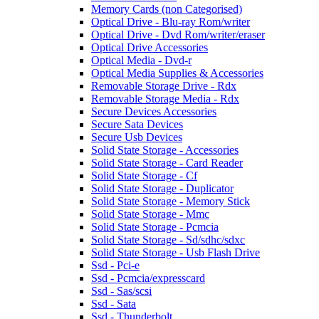
Memory Cards (non Categorised)
Optical Drive - Blu-ray Rom/writer
Optical Drive - Dvd Rom/writer/eraser
Optical Drive Accessories
Optical Media - Dvd-r
Optical Media Supplies & Accessories
Removable Storage Drive - Rdx
Removable Storage Media - Rdx
Secure Devices Accessories
Secure Sata Devices
Secure Usb Devices
Solid State Storage - Accessories
Solid State Storage - Card Reader
Solid State Storage - Cf
Solid State Storage - Duplicator
Solid State Storage - Memory Stick
Solid State Storage - Mmc
Solid State Storage - Pcmcia
Solid State Storage - Sd/sdhc/sdxc
Solid State Storage - Usb Flash Drive
Ssd - Pci-e
Ssd - Pcmcia/expresscard
Ssd - Sas/scsi
Ssd - Sata
Ssd - Thunderbolt