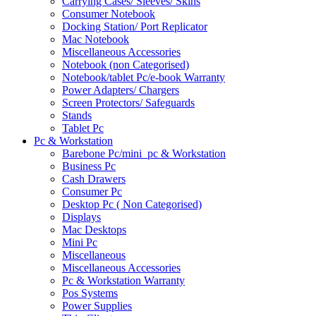
Carrying Cases/ Sleeves/ Skins
Consumer Notebook
Docking Station/ Port Replicator
Mac Notebook
Miscellaneous Accessories
Notebook (non Categorised)
Notebook/tablet Pc/e-book Warranty
Power Adapters/ Chargers
Screen Protectors/ Safeguards
Stands
Tablet Pc
Pc & Workstation
Barebone Pc/mini_pc & Workstation
Business Pc
Cash Drawers
Consumer Pc
Desktop Pc ( Non Categorised)
Displays
Mac Desktops
Mini Pc
Miscellaneous
Miscellaneous Accessories
Pc & Workstation Warranty
Pos Systems
Power Supplies