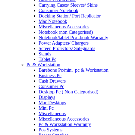
Carrying Cases/ Sleeves/ Skins
Consumer Notebook
Docking Station/ Port Replicator
Mac Notebook
Miscellaneous Accessories
Notebook (non Categorised)
Notebook/tablet Pc/e-book Warranty
Power Adapters/ Chargers
Screen Protectors/ Safeguards
Stands
Tablet Pc
Pc & Workstation
Barebone Pc/mini_pc & Workstation
Business Pc
Cash Drawers
Consumer Pc
Desktop Pc ( Non Categorised)
Displays
Mac Desktops
Mini Pc
Miscellaneous
Miscellaneous Accessories
Pc & Workstation Warranty
Pos Systems