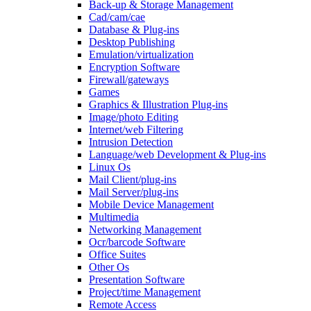
Back-up & Storage Management
Cad/cam/cae
Database & Plug-ins
Desktop Publishing
Emulation/virtualization
Encryption Software
Firewall/gateways
Games
Graphics & Illustration Plug-ins
Image/photo Editing
Internet/web Filtering
Intrusion Detection
Language/web Development & Plug-ins
Linux Os
Mail Client/plug-ins
Mail Server/plug-ins
Mobile Device Management
Multimedia
Networking Management
Ocr/barcode Software
Office Suites
Other Os
Presentation Software
Project/time Management
Remote Access