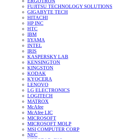
ERGOTRON
FUJITSU TECHNOLOGY SOLUTIONS
GIGABYTE TECH
HITACHI
HP INC
HTC
IBM
IiYAMA
INTEL
IRIS
KASPERSKY LAB
KENSINGTON
KINGSTON
KODAK
KYOCERA
LENOVO
LG ELECTRONICS
LOGITECH
MATROX
McAfee
McAfee LIC
MICROSOFT
MICROSOFT MOLP
MSI COMPUTER CORP
NEC