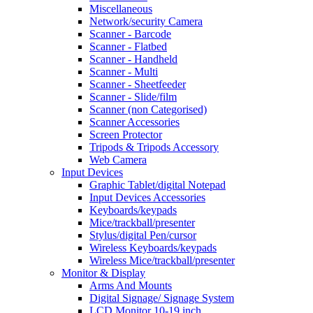
Miscellaneous
Network/security Camera
Scanner - Barcode
Scanner - Flatbed
Scanner - Handheld
Scanner - Multi
Scanner - Sheetfeeder
Scanner - Slide/film
Scanner (non Categorised)
Scanner Accessories
Screen Protector
Tripods & Tripods Accessory
Web Camera
Input Devices
Graphic Tablet/digital Notepad
Input Devices Accessories
Keyboards/keypads
Mice/trackball/presenter
Stylus/digital Pen/cursor
Wireless Keyboards/keypads
Wireless Mice/trackball/presenter
Monitor & Display
Arms And Mounts
Digital Signage/ Signage System
LCD Monitor 10-19 inch