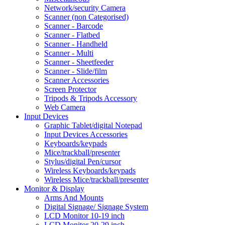
Network/security Camera
Scanner (non Categorised)
Scanner - Barcode
Scanner - Flatbed
Scanner - Handheld
Scanner - Multi
Scanner - Sheetfeeder
Scanner - Slide/film
Scanner Accessories
Screen Protector
Tripods & Tripods Accessory
Web Camera
Input Devices
Graphic Tablet/digital Notepad
Input Devices Accessories
Keyboards/keypads
Mice/trackball/presenter
Stylus/digital Pen/cursor
Wireless Keyboards/keypads
Wireless Mice/trackball/presenter
Monitor & Display
Arms And Mounts
Digital Signage/ Signage System
LCD Monitor 10-19 inch
LCD Monitor 20-29 inch