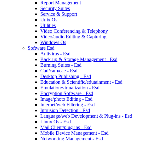
Report Management
Security Suites
Service & Support
Unix Os
Utilities
Video Conferencing & Telephony
Video/audio Editing & Capturing
Windows Os
Software Esd
Antivirus - Esd
Back-up & Storage Management - Esd
Burning Suites - Esd
Cad/cam/cae - Esd
Desktop Publishing - Esd
Education & Scientific/edutainment - Esd
Emulation/virtualization - Esd
Encryption Software - Esd
Image/photo Editing - Esd
Internet/web Filtering - Esd
Intrusion Detection - Esd
Language/web Development & Plug-ins - Esd
Linux Os - Esd
Mail Client/plug-ins - Esd
Mobile Device Management - Esd
Networking Management - Esd