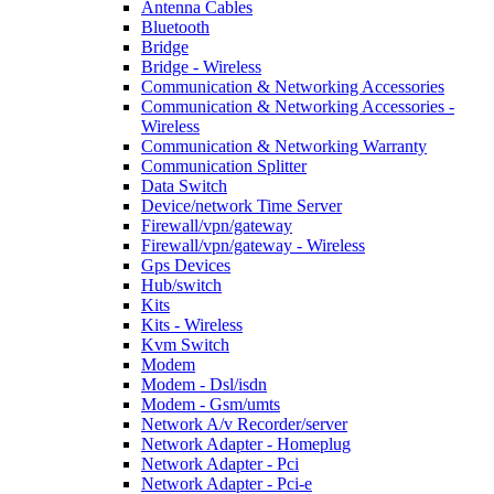
Antenna Cables
Bluetooth
Bridge
Bridge - Wireless
Communication & Networking Accessories
Communication & Networking Accessories -
Wireless
Communication & Networking Warranty
Communication Splitter
Data Switch
Device/network Time Server
Firewall/vpn/gateway
Firewall/vpn/gateway - Wireless
Gps Devices
Hub/switch
Kits
Kits - Wireless
Kvm Switch
Modem
Modem - Dsl/isdn
Modem - Gsm/umts
Network A/v Recorder/server
Network Adapter - Homeplug
Network Adapter - Pci
Network Adapter - Pci-e