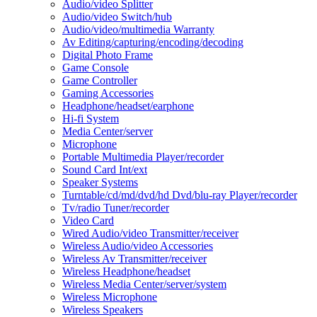
Audio/video Splitter
Audio/video Switch/hub
Audio/video/multimedia Warranty
Av Editing/capturing/encoding/decoding
Digital Photo Frame
Game Console
Game Controller
Gaming Accessories
Headphone/headset/earphone
Hi-fi System
Media Center/server
Microphone
Portable Multimedia Player/recorder
Sound Card Int/ext
Speaker Systems
Turntable/cd/md/dvd/hd Dvd/blu-ray Player/recorder
Tv/radio Tuner/recorder
Video Card
Wired Audio/video Transmitter/receiver
Wireless Audio/video Accessories
Wireless Av Transmitter/receiver
Wireless Headphone/headset
Wireless Media Center/server/system
Wireless Microphone
Wireless Speakers