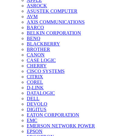
APPLE
ASROCK
ASUSTEK COMPUTER
AVM
AXIS COMMUNICATIONS
BARCO
BELKIN CORPORATION
BENQ
BLACKBERRY
BROTHER
CANON
CASE LOGIC
CHERRY
CISCO SYSTEMS
CITRIX
COREL
D-LINK
DATALOGIC
DELL
DEVOLO
DIGITUS
EATON CORPORATION
EMC
EMERSON NETWORK POWER
EPSON