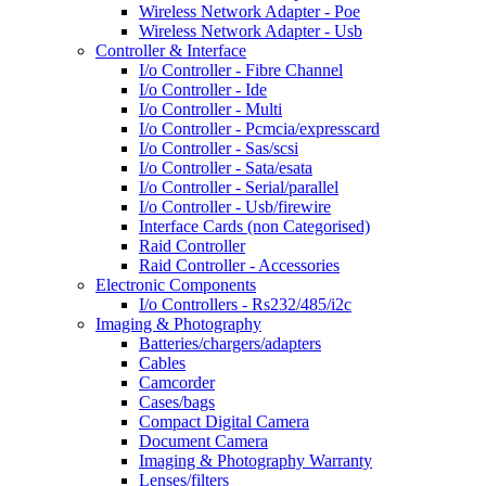
Wireless Network Adapter - Poe
Wireless Network Adapter - Usb
Controller & Interface
I/o Controller - Fibre Channel
I/o Controller - Ide
I/o Controller - Multi
I/o Controller - Pcmcia/expresscard
I/o Controller - Sas/scsi
I/o Controller - Sata/esata
I/o Controller - Serial/parallel
I/o Controller - Usb/firewire
Interface Cards (non Categorised)
Raid Controller
Raid Controller - Accessories
Electronic Components
I/o Controllers - Rs232/485/i2c
Imaging & Photography
Batteries/chargers/adapters
Cables
Camcorder
Cases/bags
Compact Digital Camera
Document Camera
Imaging & Photography Warranty
Lenses/filters