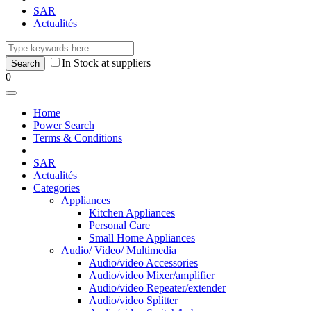
SAR
Actualités
In Stock at suppliers
0
Home
Power Search
Terms & Conditions
SAR
Actualités
Categories
Appliances
Kitchen Appliances
Personal Care
Small Home Appliances
Audio/ Video/ Multimedia
Audio/video Accessories
Audio/video Mixer/amplifier
Audio/video Repeater/extender
Audio/video Splitter