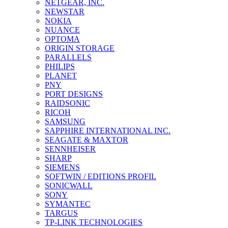
NETGEAR, INC.
NEWSTAR
NOKIA
NUANCE
OPTOMA
ORIGIN STORAGE
PARALLELS
PHILIPS
PLANET
PNY
PORT DESIGNS
RAIDSONIC
RICOH
SAMSUNG
SAPPHIRE INTERNATIONAL INC.
SEAGATE & MAXTOR
SENNHEISER
SHARP
SIEMENS
SOFTWIN / EDITIONS PROFIL
SONICWALL
SONY
SYMANTEC
TARGUS
TP-LINK TECHNOLOGIES