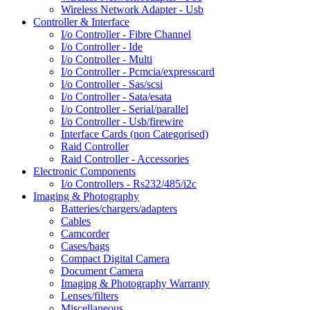
Wireless Network Adapter - Usb
Controller & Interface
I/o Controller - Fibre Channel
I/o Controller - Ide
I/o Controller - Multi
I/o Controller - Pcmcia/expresscard
I/o Controller - Sas/scsi
I/o Controller - Sata/esata
I/o Controller - Serial/parallel
I/o Controller - Usb/firewire
Interface Cards (non Categorised)
Raid Controller
Raid Controller - Accessories
Electronic Components
I/o Controllers - Rs232/485/i2c
Imaging & Photography
Batteries/chargers/adapters
Cables
Camcorder
Cases/bags
Compact Digital Camera
Document Camera
Imaging & Photography Warranty
Lenses/filters
Miscellaneous