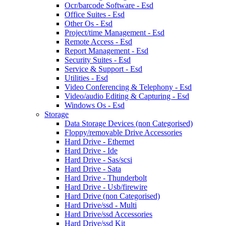
Ocr/barcode Software - Esd
Office Suites - Esd
Other Os - Esd
Project/time Management - Esd
Remote Access - Esd
Report Management - Esd
Security Suites - Esd
Service & Support - Esd
Utilities - Esd
Video Conferencing & Telephony - Esd
Video/audio Editing & Capturing - Esd
Windows Os - Esd
Storage
Data Storage Devices (non Categorised)
Floppy/removable Drive Accessories
Hard Drive - Ethernet
Hard Drive - Ide
Hard Drive - Sas/scsi
Hard Drive - Sata
Hard Drive - Thunderbolt
Hard Drive - Usb/firewire
Hard Drive (non Categorised)
Hard Drive/ssd - Multi
Hard Drive/ssd Accessories
Hard Drive/ssd Kit