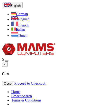
English
German
English
French
Italian
Dutch
0
×
Cart
Proceed to Checkout
Close
Home
Power Search
Terms & Conditions