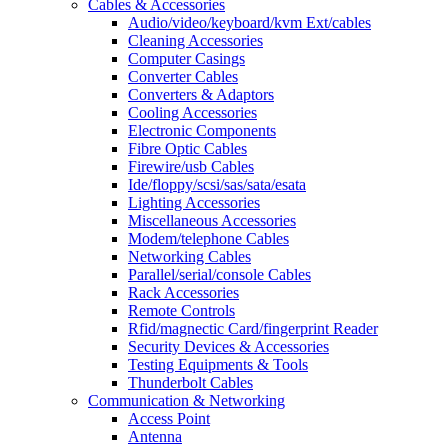
Cables & Accessories
Audio/video/keyboard/kvm Ext/cables
Cleaning Accessories
Computer Casings
Converter Cables
Converters & Adaptors
Cooling Accessories
Electronic Components
Fibre Optic Cables
Firewire/usb Cables
Ide/floppy/scsi/sas/sata/esata
Lighting Accessories
Miscellaneous Accessories
Modem/telephone Cables
Networking Cables
Parallel/serial/console Cables
Rack Accessories
Remote Controls
Rfid/magnectic Card/fingerprint Reader
Security Devices & Accessories
Testing Equipments & Tools
Thunderbolt Cables
Communication & Networking
Access Point
Antenna