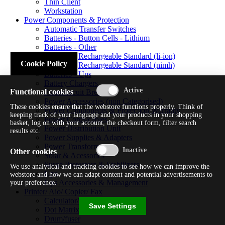
Thin Client
Workstation
Power Components & Protection
Automatic Transfer Switches
Batteries - Button Cells - Lithium
Batteries - Other
Batteries - Rechargeable Standard (li-ion)
Cookie Policy
Batteries - Rechargeable Standard (nimh)
Batteries - Ups
Battery Chargers
Functional cookies
Fuses/circuit Breakers
Power Accessories (non Categorised)
These cookies ensure that the webstore functions properly. Think of
Power Components & Protection Warranty
keeping track of your language and your products in your shopping
Power Cords/cables
basket, log on with your account, the checkout form, filter search
Power Distribution Unit
results etc.
Power Supplies & Adapters
Power Transformers
Other cookies
Solar & Acessories
Surge Protectors & Stabilizers
We use analytical and tracking cookies to see how we can improve the
Ups
webstore and how we can adapt content and potential advertisements to
Ups Accessories & Management
your preference.
Printer/ Aio/ Copier/ Fax
Calculator/typewriter
Save Settings
Dot Matrix Printer
Drum/fuser