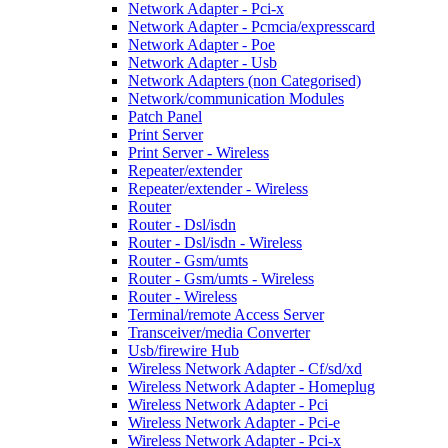
Network Adapter - Pci-x
Network Adapter - Pcmcia/expresscard
Network Adapter - Poe
Network Adapter - Usb
Network Adapters (non Categorised)
Network/communication Modules
Patch Panel
Print Server
Print Server - Wireless
Repeater/extender
Repeater/extender - Wireless
Router
Router - Dsl/isdn
Router - Dsl/isdn - Wireless
Router - Gsm/umts
Router - Gsm/umts - Wireless
Router - Wireless
Terminal/remote Access Server
Transceiver/media Converter
Usb/firewire Hub
Wireless Network Adapter - Cf/sd/xd
Wireless Network Adapter - Homeplug
Wireless Network Adapter - Pci
Wireless Network Adapter - Pci-e
Wireless Network Adapter - Pci-x