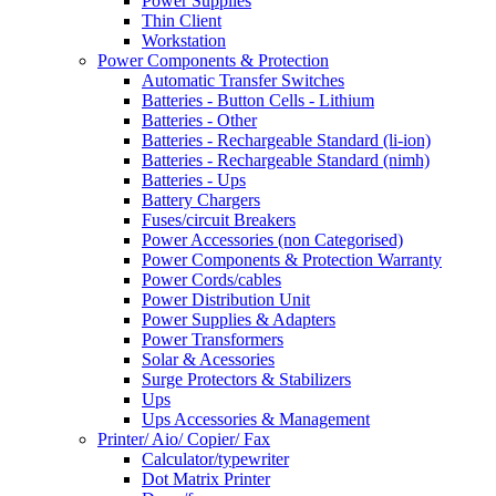
Power Supplies
Thin Client
Workstation
Power Components & Protection
Automatic Transfer Switches
Batteries - Button Cells - Lithium
Batteries - Other
Batteries - Rechargeable Standard (li-ion)
Batteries - Rechargeable Standard (nimh)
Batteries - Ups
Battery Chargers
Fuses/circuit Breakers
Power Accessories (non Categorised)
Power Components & Protection Warranty
Power Cords/cables
Power Distribution Unit
Power Supplies & Adapters
Power Transformers
Solar & Acessories
Surge Protectors & Stabilizers
Ups
Ups Accessories & Management
Printer/ Aio/ Copier/ Fax
Calculator/typewriter
Dot Matrix Printer