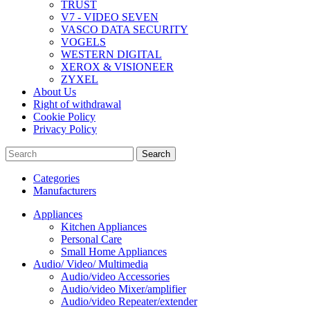
TRUST
V7 - VIDEO SEVEN
VASCO DATA SECURITY
VOGELS
WESTERN DIGITAL
XEROX & VISIONEER
ZYXEL
About Us
Right of withdrawal
Cookie Policy
Privacy Policy
Search
Categories
Manufacturers
Appliances
Kitchen Appliances
Personal Care
Small Home Appliances
Audio/ Video/ Multimedia
Audio/video Accessories
Audio/video Mixer/amplifier
Audio/video Repeater/extender