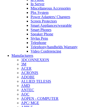
Ip Server
Miscellaneous Accessories
Pbx System
Power Adapters/ Chargers
Screen Protectors
Smart Appliances/wearable
Smart Phones
Speaker Phone
Stylus Pens
Telephone
Telephony/handhelds Warranty
Video Conferencing
Manufacturers
3DCONNEXION
3M
ACER
ACRONIS
ADOBE
ALLIED TELESIS
AMD
ANTEC
AOC
AOPEN - COMPUTER
APC/ MGE