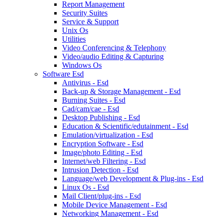
Report Management
Security Suites
Service & Support
Unix Os
Utilities
Video Conferencing & Telephony
Video/audio Editing & Capturing
Windows Os
Software Esd
Antivirus - Esd
Back-up & Storage Management - Esd
Burning Suites - Esd
Cad/cam/cae - Esd
Desktop Publishing - Esd
Education & Scientific/edutainment - Esd
Emulation/virtualization - Esd
Encryption Software - Esd
Image/photo Editing - Esd
Internet/web Filtering - Esd
Intrusion Detection - Esd
Language/web Development & Plug-ins - Esd
Linux Os - Esd
Mail Client/plug-ins - Esd
Mobile Device Management - Esd
Networking Management - Esd