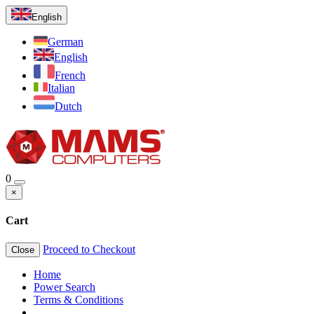
English
German
English
French
Italian
Dutch
0
×
Cart
Proceed to Checkout
Close
Home
Power Search
Terms & Conditions