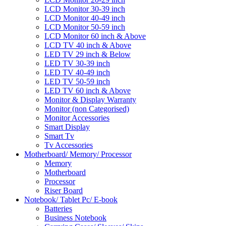
LCD Monitor 30-39 inch
LCD Monitor 40-49 inch
LCD Monitor 50-59 inch
LCD Monitor 60 inch & Above
LCD TV 40 inch & Above
LED TV 29 inch & Below
LED TV 30-39 inch
LED TV 40-49 inch
LED TV 50-59 inch
LED TV 60 inch & Above
Monitor & Display Warranty
Monitor (non Categorised)
Monitor Accessories
Smart Display
Smart Tv
Tv Accessories
Motherboard/ Memory/ Processor
Memory
Motherboard
Processor
Riser Board
Notebook/ Tablet Pc/ E-book
Batteries
Business Notebook