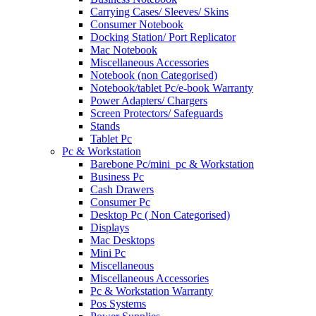
Carrying Cases/ Sleeves/ Skins
Consumer Notebook
Docking Station/ Port Replicator
Mac Notebook
Miscellaneous Accessories
Notebook (non Categorised)
Notebook/tablet Pc/e-book Warranty
Power Adapters/ Chargers
Screen Protectors/ Safeguards
Stands
Tablet Pc
Pc & Workstation
Barebone Pc/mini_pc & Workstation
Business Pc
Cash Drawers
Consumer Pc
Desktop Pc ( Non Categorised)
Displays
Mac Desktops
Mini Pc
Miscellaneous
Miscellaneous Accessories
Pc & Workstation Warranty
Pos Systems