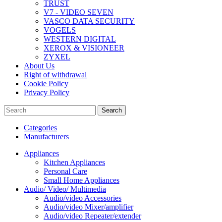
TRUST
V7 - VIDEO SEVEN
VASCO DATA SECURITY
VOGELS
WESTERN DIGITAL
XEROX & VISIONEER
ZYXEL
About Us
Right of withdrawal
Cookie Policy
Privacy Policy
Search
Categories
Manufacturers
Appliances
Kitchen Appliances
Personal Care
Small Home Appliances
Audio/ Video/ Multimedia
Audio/video Accessories
Audio/video Mixer/amplifier
Audio/video Repeater/extender