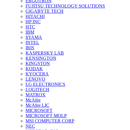
ERGOTRON
FUJITSU TECHNOLOGY SOLUTIONS
GIGABYTE TECH
HITACHI
HP INC
HTC
IBM
IiYAMA
INTEL
IRIS
KASPERSKY LAB
KENSINGTON
KINGSTON
KODAK
KYOCERA
LENOVO
LG ELECTRONICS
LOGITECH
MATROX
McAfee
McAfee LIC
MICROSOFT
MICROSOFT MOLP
MSI COMPUTER CORP
NEC