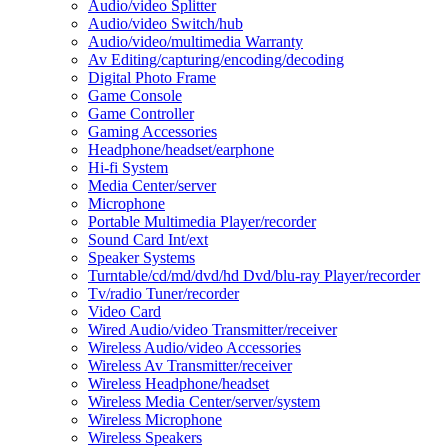
Audio/video Splitter
Audio/video Switch/hub
Audio/video/multimedia Warranty
Av Editing/capturing/encoding/decoding
Digital Photo Frame
Game Console
Game Controller
Gaming Accessories
Headphone/headset/earphone
Hi-fi System
Media Center/server
Microphone
Portable Multimedia Player/recorder
Sound Card Int/ext
Speaker Systems
Turntable/cd/md/dvd/hd Dvd/blu-ray Player/recorder
Tv/radio Tuner/recorder
Video Card
Wired Audio/video Transmitter/receiver
Wireless Audio/video Accessories
Wireless Av Transmitter/receiver
Wireless Headphone/headset
Wireless Media Center/server/system
Wireless Microphone
Wireless Speakers