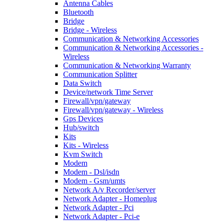
Antenna Cables
Bluetooth
Bridge
Bridge - Wireless
Communication & Networking Accessories
Communication & Networking Accessories -
Wireless
Communication & Networking Warranty
Communication Splitter
Data Switch
Device/network Time Server
Firewall/vpn/gateway
Firewall/vpn/gateway - Wireless
Gps Devices
Hub/switch
Kits
Kits - Wireless
Kvm Switch
Modem
Modem - Dsl/isdn
Modem - Gsm/umts
Network A/v Recorder/server
Network Adapter - Homeplug
Network Adapter - Pci
Network Adapter - Pci-e