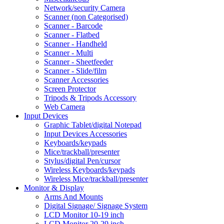
Network/security Camera
Scanner (non Categorised)
Scanner - Barcode
Scanner - Flatbed
Scanner - Handheld
Scanner - Multi
Scanner - Sheetfeeder
Scanner - Slide/film
Scanner Accessories
Screen Protector
Tripods & Tripods Accessory
Web Camera
Input Devices
Graphic Tablet/digital Notepad
Input Devices Accessories
Keyboards/keypads
Mice/trackball/presenter
Stylus/digital Pen/cursor
Wireless Keyboards/keypads
Wireless Mice/trackball/presenter
Monitor & Display
Arms And Mounts
Digital Signage/ Signage System
LCD Monitor 10-19 inch
LCD Monitor 20-29 inch