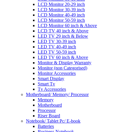
LCD Monitor 20-29 inch
LCD Monitor 30-39 inch
LCD Monitor 40-49 inch
LCD Monitor 50-59 inch
LCD Monitor 60 inch & Above
LCD TV 40 inch & Above
LED TV 29 inch & Below
LED TV 30-39 inch
LED TV 40-49 inch
LED TV 50-59 inch
LED TV 60 inch & Above
Monitor & Display Warranty
Monitor (non Categorised)
Monitor Accessories
Smart Display
Smart Tv
Tv Accessories
Motherboard/ Memory/ Processor
Memory
Motherboard
Processor
Riser Board
Notebook/ Tablet Pc/ E-book
Batteries
Business Notebook