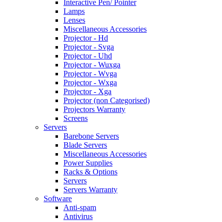
Interactive Pen/ Pointer
Lamps
Lenses
Miscellaneous Accessories
Projector - Hd
Projector - Svga
Projector - Uhd
Projector - Wuxga
Projector - Wvga
Projector - Wxga
Projector - Xga
Projector (non Categorised)
Projectors Warranty
Screens
Servers
Barebone Servers
Blade Servers
Miscellaneous Accessories
Power Supplies
Racks & Options
Servers
Servers Warranty
Software
Anti-spam
Antivirus