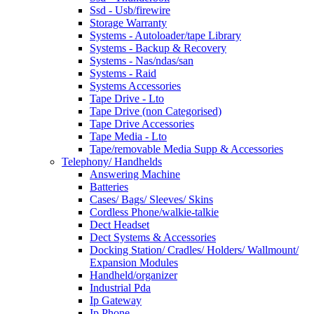
Ssd - Usb/firewire
Storage Warranty
Systems - Autoloader/tape Library
Systems - Backup & Recovery
Systems - Nas/ndas/san
Systems - Raid
Systems Accessories
Tape Drive - Lto
Tape Drive (non Categorised)
Tape Drive Accessories
Tape Media - Lto
Tape/removable Media Supp & Accessories
Telephony/ Handhelds
Answering Machine
Batteries
Cases/ Bags/ Sleeves/ Skins
Cordless Phone/walkie-talkie
Dect Headset
Dect Systems & Accessories
Docking Station/ Cradles/ Holders/ Wallmount/
Expansion Modules
Handheld/organizer
Industrial Pda
Ip Gateway
Ip Phone