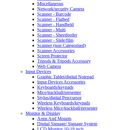
Miscellaneous
Network/security Camera
Scanner - Barcode
Scanner - Flatbed
Scanner - Handheld
Scanner - Multi
Scanner - Sheetfeeder
Scanner - Slide/film
Scanner (non Categorised)
Scanner Accessories
Screen Protector
Tripods & Tripods Accessory
Web Camera
Input Devices
Graphic Tablet/digital Notepad
Input Devices Accessories
Keyboards/keypads
Mice/trackball/presenter
Stylus/digital Pen/cursor
Wireless Keyboards/keypads
Wireless Mice/trackball/presenter
Monitor & Display
Arms And Mounts
Digital Signage/ Signage System
LCD Monitor 10-19 inch