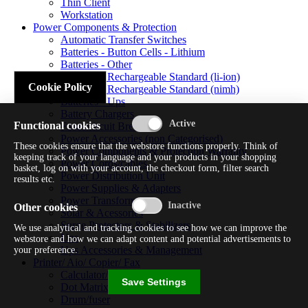
Thin Client
Workstation
Power Components & Protection
Automatic Transfer Switches
Batteries - Button Cells - Lithium
Batteries - Other
Batteries - Rechargeable Standard (li-ion)
Cookie Policy
Batteries - Rechargeable Standard (nimh)
Batteries - Ups
Battery Chargers
Functional cookies
Fuses/circuit Breakers
Power Accessories (non Categorised)
These cookies ensure that the webstore functions properly. Think of
Power Components & Protection Warranty
keeping track of your language and your products in your shopping
Power Cords/cables
basket, log on with your account, the checkout form, filter search
Power Distribution Unit
results etc.
Power Supplies & Adapters
Power Transformers
Other cookies
Solar & Acessories
Surge Protectors & Stabilizers
We use analytical and tracking cookies to see how we can improve the
Ups
webstore and how we can adapt content and potential advertisements to
Ups Accessories & Management
your preference.
Printer/ Aio/ Copier/ Fax
Calculator/typewriter
Save Settings
Dot Matrix Printer
Drum/fuser