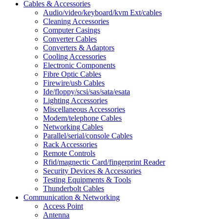
Cables & Accessories
Audio/video/keyboard/kvm Ext/cables
Cleaning Accessories
Computer Casings
Converter Cables
Converters & Adaptors
Cooling Accessories
Electronic Components
Fibre Optic Cables
Firewire/usb Cables
Ide/floppy/scsi/sas/sata/esata
Lighting Accessories
Miscellaneous Accessories
Modem/telephone Cables
Networking Cables
Parallel/serial/console Cables
Rack Accessories
Remote Controls
Rfid/magnectic Card/fingerprint Reader
Security Devices & Accessories
Testing Equipments & Tools
Thunderbolt Cables
Communication & Networking
Access Point
Antenna