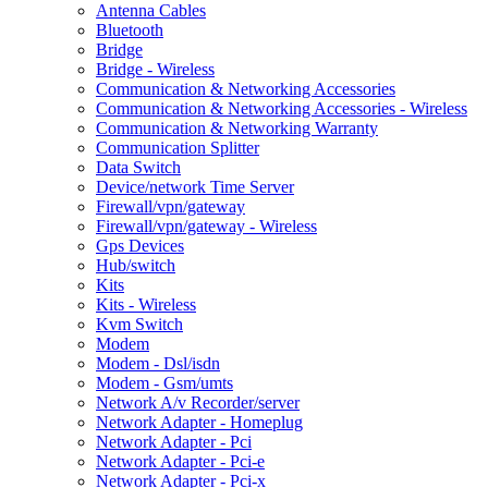
Antenna Cables
Bluetooth
Bridge
Bridge - Wireless
Communication & Networking Accessories
Communication & Networking Accessories - Wireless
Communication & Networking Warranty
Communication Splitter
Data Switch
Device/network Time Server
Firewall/vpn/gateway
Firewall/vpn/gateway - Wireless
Gps Devices
Hub/switch
Kits
Kits - Wireless
Kvm Switch
Modem
Modem - Dsl/isdn
Modem - Gsm/umts
Network A/v Recorder/server
Network Adapter - Homeplug
Network Adapter - Pci
Network Adapter - Pci-e
Network Adapter - Pci-x