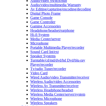
Audio/video Switch/hub
Audio/video/multimedia Warranty
Av Editing/capturing/encoding/decoding
Digital Photo Frame
Game Console
Game Controller
Gaming Accessories
Headphone/headset/earphone
Hi-fi System
Media Center/server
Microphone
Portable Multimedia Player/recorder
Sound Card Int/ext
Speaker Systems
Turntable/cd/md/dvd/hd Dvd/blu-ray
Player/recorder
Tv/radio Tuner/recorder
Video Card
Wired Audio/video Transmitter/receiver
Wireless Audio/video Accessories
Wireless Av Transmitter/receiver
Wireless Headphone/headset
Wireless Media Center/server/system
Wireless Microphone
Wireless Speakers