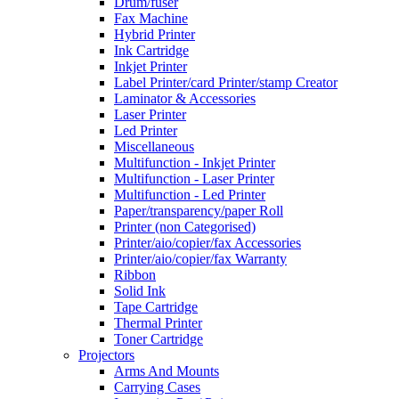
Drum/fuser
Fax Machine
Hybrid Printer
Ink Cartridge
Inkjet Printer
Label Printer/card Printer/stamp Creator
Laminator & Accessories
Laser Printer
Led Printer
Miscellaneous
Multifunction - Inkjet Printer
Multifunction - Laser Printer
Multifunction - Led Printer
Paper/transparency/paper Roll
Printer (non Categorised)
Printer/aio/copier/fax Accessories
Printer/aio/copier/fax Warranty
Ribbon
Solid Ink
Tape Cartridge
Thermal Printer
Toner Cartridge
Projectors
Arms And Mounts
Carrying Cases