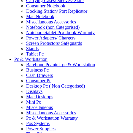
Carrying Cases/ Sleeves/ Skins
Consumer Notebook
Docking Station/ Port Replicator
Mac Notebook
Miscellaneous Accessories
Notebook (non Categorised)
Notebook/tablet Pc/e-book Warranty
Power Adapters/ Chargers
Screen Protectors/ Safeguards
Stands
Tablet Pc
Pc & Workstation
Barebone Pc/mini_pc & Workstation
Business Pc
Cash Drawers
Consumer Pc
Desktop Pc ( Non Categorised)
Displays
Mac Desktops
Mini Pc
Miscellaneous
Miscellaneous Accessories
Pc & Workstation Warranty
Pos Systems
Power Supplies