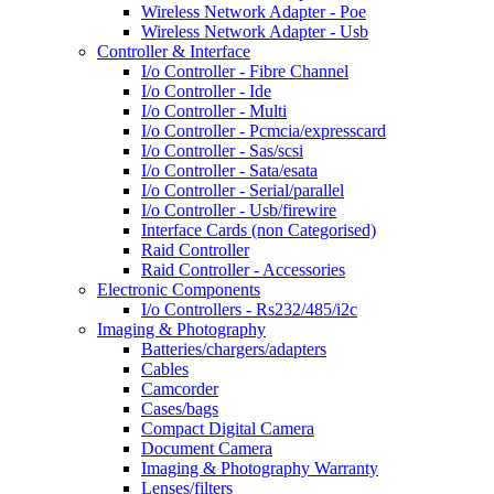
Wireless Network Adapter - Poe
Wireless Network Adapter - Usb
Controller & Interface
I/o Controller - Fibre Channel
I/o Controller - Ide
I/o Controller - Multi
I/o Controller - Pcmcia/expresscard
I/o Controller - Sas/scsi
I/o Controller - Sata/esata
I/o Controller - Serial/parallel
I/o Controller - Usb/firewire
Interface Cards (non Categorised)
Raid Controller
Raid Controller - Accessories
Electronic Components
I/o Controllers - Rs232/485/i2c
Imaging & Photography
Batteries/chargers/adapters
Cables
Camcorder
Cases/bags
Compact Digital Camera
Document Camera
Imaging & Photography Warranty
Lenses/filters