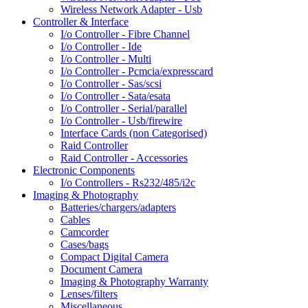
Wireless Network Adapter - Usb
Controller & Interface
I/o Controller - Fibre Channel
I/o Controller - Ide
I/o Controller - Multi
I/o Controller - Pcmcia/expresscard
I/o Controller - Sas/scsi
I/o Controller - Sata/esata
I/o Controller - Serial/parallel
I/o Controller - Usb/firewire
Interface Cards (non Categorised)
Raid Controller
Raid Controller - Accessories
Electronic Components
I/o Controllers - Rs232/485/i2c
Imaging & Photography
Batteries/chargers/adapters
Cables
Camcorder
Cases/bags
Compact Digital Camera
Document Camera
Imaging & Photography Warranty
Lenses/filters
Miscellaneous