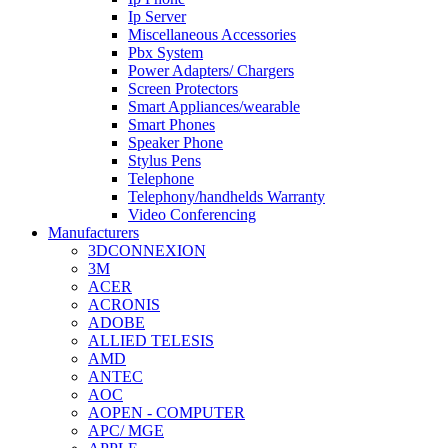
Ip Server
Miscellaneous Accessories
Pbx System
Power Adapters/ Chargers
Screen Protectors
Smart Appliances/wearable
Smart Phones
Speaker Phone
Stylus Pens
Telephone
Telephony/handhelds Warranty
Video Conferencing
Manufacturers
3DCONNEXION
3M
ACER
ACRONIS
ADOBE
ALLIED TELESIS
AMD
ANTEC
AOC
AOPEN - COMPUTER
APC/ MGE