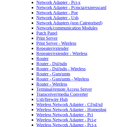
Network Adapter - Pci-x
Network Adapter - Pcmcia/expresscard
Network Adapter - Poe
Network Adapter - Usb
Network Adapters (non Categorised)
Network/communication Modules
Patch Panel
Print Server
Print Server - Wireless
Repeater/extender
Repeater/extender - Wireless
Router
Router - Dsl/isdn
Router - Dsl/isdn - Wireless
Router - Gsm/umts
Router - Gsm/umts - Wireless
Router - Wireless
Terminal/remote Access Server
Transceiver/media Converter
Usb/firewire Hub
Wireless Network Adapter - Cf/sd/xd
Wireless Network Adapter - Homeplug
Wireless Network Adapter - Pci
Wireless Network Adapter - Pci-e
Wireless Network Adapter - Pci-x