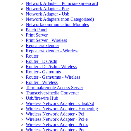
Network Adapter - Pcmcia/expresscard
Network Adapter - Poe
Network Adapter - Usb
Network Adapters (non Categorised)
Network/communication Modules
Patch Panel
Print Server
Print Server - Wireless
Repeater/extender
Repeater/extender - Wireless
Router
Router - Dsl/isdn
Router - Dsl/isdn - Wireless
Router - Gsm/umts
Router - Gsm/umts - Wireless
Router - Wireless
Terminal/remote Access Server
Transceiver/media Converter
Usb/firewire Hub
Wireless Network Adapter - Cf/sd/xd
Wireless Network Adapter - Homeplug
Wireless Network Adapter - Pci
Wireless Network Adapter - Pci-e
Wireless Network Adapter - Pci-x
Wireless Network Adapter - Poe