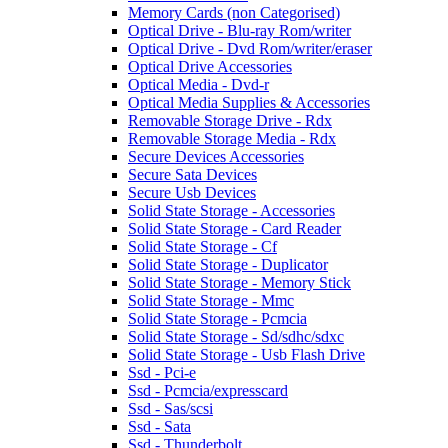
Memory Cards (non Categorised)
Optical Drive - Blu-ray Rom/writer
Optical Drive - Dvd Rom/writer/eraser
Optical Drive Accessories
Optical Media - Dvd-r
Optical Media Supplies & Accessories
Removable Storage Drive - Rdx
Removable Storage Media - Rdx
Secure Devices Accessories
Secure Sata Devices
Secure Usb Devices
Solid State Storage - Accessories
Solid State Storage - Card Reader
Solid State Storage - Cf
Solid State Storage - Duplicator
Solid State Storage - Memory Stick
Solid State Storage - Mmc
Solid State Storage - Pcmcia
Solid State Storage - Sd/sdhc/sdxc
Solid State Storage - Usb Flash Drive
Ssd - Pci-e
Ssd - Pcmcia/expresscard
Ssd - Sas/scsi
Ssd - Sata
Ssd - Thunderbolt