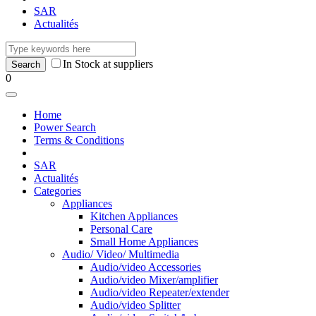
SAR
Actualités
In Stock at suppliers
0
Home
Power Search
Terms & Conditions
SAR
Actualités
Categories
Appliances
Kitchen Appliances
Personal Care
Small Home Appliances
Audio/ Video/ Multimedia
Audio/video Accessories
Audio/video Mixer/amplifier
Audio/video Repeater/extender
Audio/video Splitter