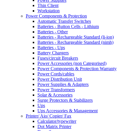
Power Supplies
Thin Client
Workstation
Power Components & Protection
Automatic Transfer Switches
Batteries - Button Cells - Lithium
Batteries - Other
Batteries - Rechargeable Standard (li-ion)
Batteries - Rechargeable Standard (nimh)
Batteries - Ups
Battery Chargers
Fuses/circuit Breakers
Power Accessories (non Categorised)
Power Components & Protection Warranty
Power Cords/cables
Power Distribution Unit
Power Supplies & Adapters
Power Transformers
Solar & Acessories
Surge Protectors & Stabilizers
Ups
Ups Accessories & Management
Printer/ Aio/ Copier/ Fax
Calculator/typewriter
Dot Matrix Printer