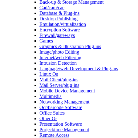
Back-up & Storage Management
Cad/cam/cae
Database & Plug-ins
Desktop Publishing
Emulation/virtualization
Encryption Software
Firewall/gateways
Games
Graphics & Illustration Plug-ins
Image/photo Editing
Internet/web Filtering
Intrusion Detection
Language/web Development & Plug-ins
Linux Os
Mail Client/plug-ins
Mail Server/plug-ins
Mobile Device Management
Multimedia
Networking Management
Ocr/barcode Software
Office Suites
Other Os
Presentation Software
Project/time Management
Remote Access