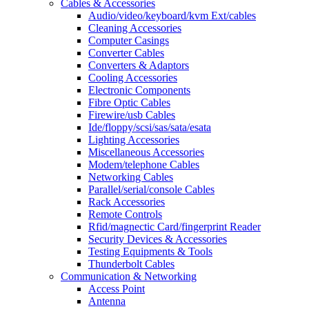
Cables & Accessories
Audio/video/keyboard/kvm Ext/cables
Cleaning Accessories
Computer Casings
Converter Cables
Converters & Adaptors
Cooling Accessories
Electronic Components
Fibre Optic Cables
Firewire/usb Cables
Ide/floppy/scsi/sas/sata/esata
Lighting Accessories
Miscellaneous Accessories
Modem/telephone Cables
Networking Cables
Parallel/serial/console Cables
Rack Accessories
Remote Controls
Rfid/magnectic Card/fingerprint Reader
Security Devices & Accessories
Testing Equipments & Tools
Thunderbolt Cables
Communication & Networking
Access Point
Antenna