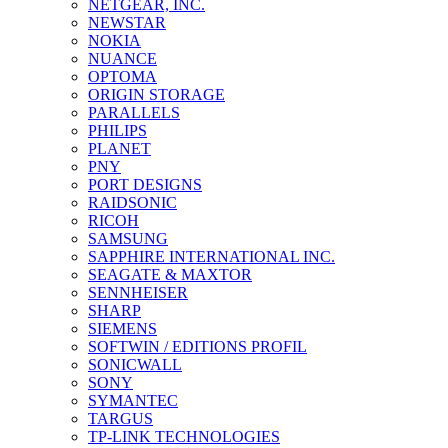
NETGEAR, INC.
NEWSTAR
NOKIA
NUANCE
OPTOMA
ORIGIN STORAGE
PARALLELS
PHILIPS
PLANET
PNY
PORT DESIGNS
RAIDSONIC
RICOH
SAMSUNG
SAPPHIRE INTERNATIONAL INC.
SEAGATE & MAXTOR
SENNHEISER
SHARP
SIEMENS
SOFTWIN / EDITIONS PROFIL
SONICWALL
SONY
SYMANTEC
TARGUS
TP-LINK TECHNOLOGIES