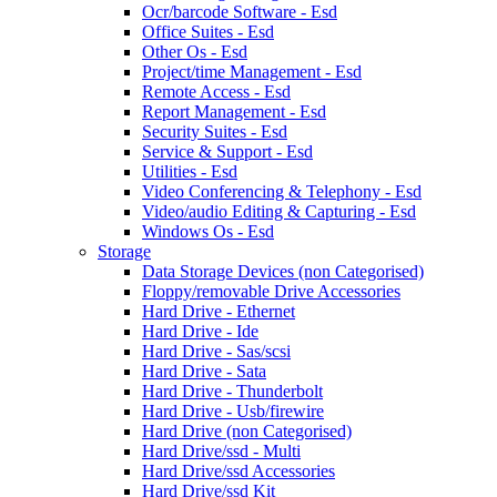
Ocr/barcode Software - Esd
Office Suites - Esd
Other Os - Esd
Project/time Management - Esd
Remote Access - Esd
Report Management - Esd
Security Suites - Esd
Service & Support - Esd
Utilities - Esd
Video Conferencing & Telephony - Esd
Video/audio Editing & Capturing - Esd
Windows Os - Esd
Storage
Data Storage Devices (non Categorised)
Floppy/removable Drive Accessories
Hard Drive - Ethernet
Hard Drive - Ide
Hard Drive - Sas/scsi
Hard Drive - Sata
Hard Drive - Thunderbolt
Hard Drive - Usb/firewire
Hard Drive (non Categorised)
Hard Drive/ssd - Multi
Hard Drive/ssd Accessories
Hard Drive/ssd Kit