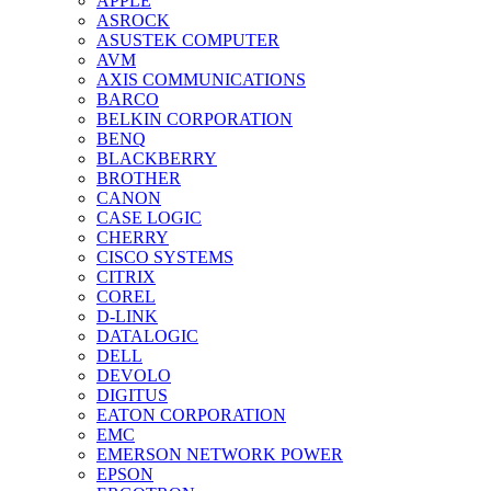
APPLE
ASROCK
ASUSTEK COMPUTER
AVM
AXIS COMMUNICATIONS
BARCO
BELKIN CORPORATION
BENQ
BLACKBERRY
BROTHER
CANON
CASE LOGIC
CHERRY
CISCO SYSTEMS
CITRIX
COREL
D-LINK
DATALOGIC
DELL
DEVOLO
DIGITUS
EATON CORPORATION
EMC
EMERSON NETWORK POWER
EPSON