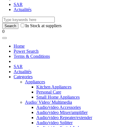
SAR
Actualités
In Stock at suppliers
0
Home
Power Search
Terms & Conditions
SAR
Actualités
Categories
Appliances
Kitchen Appliances
Personal Care
Small Home Appliances
Audio/ Video/ Multimedia
Audio/video Accessories
Audio/video Mixer/amplifier
Audio/video Repeater/extender
Audio/video Splitter