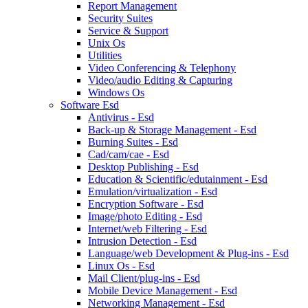
Report Management
Security Suites
Service & Support
Unix Os
Utilities
Video Conferencing & Telephony
Video/audio Editing & Capturing
Windows Os
Software Esd
Antivirus - Esd
Back-up & Storage Management - Esd
Burning Suites - Esd
Cad/cam/cae - Esd
Desktop Publishing - Esd
Education & Scientific/edutainment - Esd
Emulation/virtualization - Esd
Encryption Software - Esd
Image/photo Editing - Esd
Internet/web Filtering - Esd
Intrusion Detection - Esd
Language/web Development & Plug-ins - Esd
Linux Os - Esd
Mail Client/plug-ins - Esd
Mobile Device Management - Esd
Networking Management - Esd