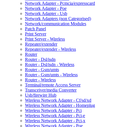
Network Adapter - Pcmcia/expresscard
Network Adapter - Poe
Network Adapter - Usb
Network Adapters (non Categorised)
Network/communication Modules
Patch Panel
Print Server
Print Server - Wireless
Repeater/extender
Repeater/extender - Wireless
Router
Router - Dsl/isdn
Router - Dsl/isdn - Wireless
Router - Gsm/umts
Router - Gsm/umts - Wireless
Router - Wireless
Terminal/remote Access Server
Transceiver/media Converter
Usb/firewire Hub
Wireless Network Adapter - Cf/sd/xd
Wireless Network Adapter - Homeplug
Wireless Network Adapter - Pci
Wireless Network Adapter - Pci-e
Wireless Network Adapter - Pci-x
Wireless Network Adapter - Poe