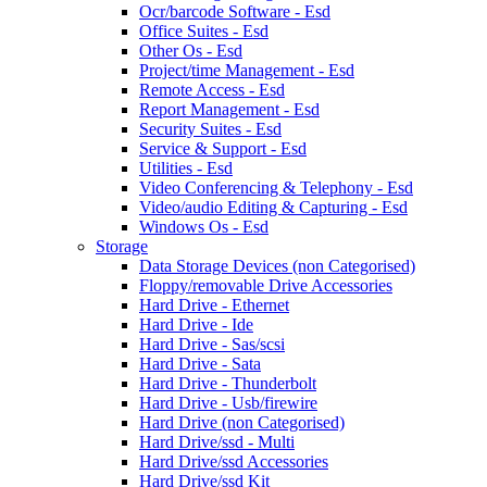
Ocr/barcode Software - Esd
Office Suites - Esd
Other Os - Esd
Project/time Management - Esd
Remote Access - Esd
Report Management - Esd
Security Suites - Esd
Service & Support - Esd
Utilities - Esd
Video Conferencing & Telephony - Esd
Video/audio Editing & Capturing - Esd
Windows Os - Esd
Storage
Data Storage Devices (non Categorised)
Floppy/removable Drive Accessories
Hard Drive - Ethernet
Hard Drive - Ide
Hard Drive - Sas/scsi
Hard Drive - Sata
Hard Drive - Thunderbolt
Hard Drive - Usb/firewire
Hard Drive (non Categorised)
Hard Drive/ssd - Multi
Hard Drive/ssd Accessories
Hard Drive/ssd Kit