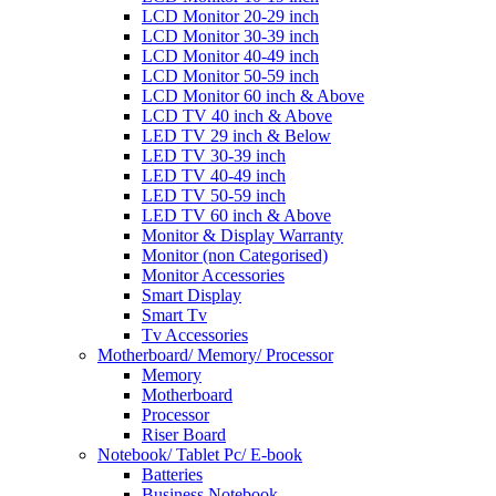
LCD Monitor 20-29 inch
LCD Monitor 30-39 inch
LCD Monitor 40-49 inch
LCD Monitor 50-59 inch
LCD Monitor 60 inch & Above
LCD TV 40 inch & Above
LED TV 29 inch & Below
LED TV 30-39 inch
LED TV 40-49 inch
LED TV 50-59 inch
LED TV 60 inch & Above
Monitor & Display Warranty
Monitor (non Categorised)
Monitor Accessories
Smart Display
Smart Tv
Tv Accessories
Motherboard/ Memory/ Processor
Memory
Motherboard
Processor
Riser Board
Notebook/ Tablet Pc/ E-book
Batteries
Business Notebook