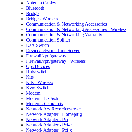
Antenna Cables
Bluetooth
Bridge
Bridge - Wireless
Communication & Networking Accessories
Communication & Networking Accessories - Wireless
Communication & Networking Warranty
Communication Splitter
Data Switch
Device/network Time Server
Firewall/vpn/gateway
Firewall/vpn/gateway - Wireless
Gps Devices
Hub/switch
Kits
Kits - Wireless
Kvm Switch
Modem
Modem - Dsl/isdn
Modem - Gsm/umts
Network A/v Recorder/server
Network Adapter - Homeplug
Network Adapter - Pci
Network Adapter - Pci-e
Network Adapter - Pci-x