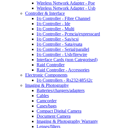
Wireless Network Adapter - Poe
Wireless Network Adapter - Usb
Controller & Interface
I/o Controller - Fibre Channel
I/o Controller - Ide
I/o Controller - Multi
I/o Controller - Pcmcia/expresscard
I/o Controller - Sas/scsi
I/o Controller - Sata/esata
I/o Controller - Serial/parallel
I/o Controller - Usb/firewire
Interface Cards (non Categorised)
Raid Controller
Raid Controller - Accessories
Electronic Components
I/o Controllers - Rs232/485/i2c
Imaging & Photography
Batteries/chargers/adapters
Cables
Camcorder
Cases/bags
Compact Digital Camera
Document Camera
Imaging & Photography Warranty
Lenses/filters