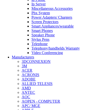
Ip Server
Miscellaneous Accessories
Pbx System
Power Adapters/ Chargers
Screen Protectors
Smart Appliances/wearable
Smart Phones
Speaker Phone
Stylus Pens
Telephone
Telephony/handhelds Warranty
Video Conferencing
Manufacturers
3DCONNEXION
3M
ACER
ACRONIS
ADOBE
ALLIED TELESIS
AMD
ANTEC
AOC
AOPEN - COMPUTER
APC/ MGE