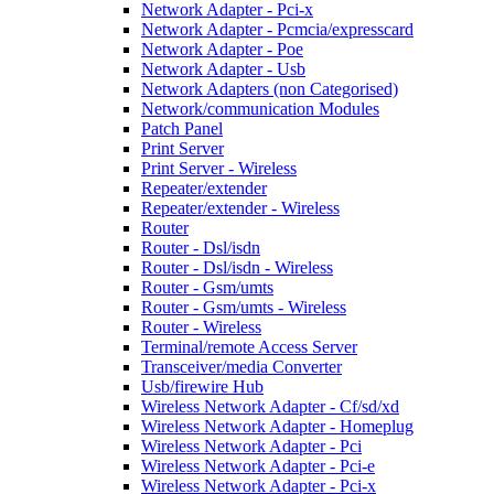
Network Adapter - Pci-x
Network Adapter - Pcmcia/expresscard
Network Adapter - Poe
Network Adapter - Usb
Network Adapters (non Categorised)
Network/communication Modules
Patch Panel
Print Server
Print Server - Wireless
Repeater/extender
Repeater/extender - Wireless
Router
Router - Dsl/isdn
Router - Dsl/isdn - Wireless
Router - Gsm/umts
Router - Gsm/umts - Wireless
Router - Wireless
Terminal/remote Access Server
Transceiver/media Converter
Usb/firewire Hub
Wireless Network Adapter - Cf/sd/xd
Wireless Network Adapter - Homeplug
Wireless Network Adapter - Pci
Wireless Network Adapter - Pci-e
Wireless Network Adapter - Pci-x