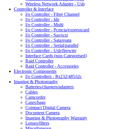
Wireless Network Adapter - Usb
Controller & Interface
I/o Controller - Fibre Channel
I/o Controller - Ide
I/o Controller - Multi
I/o Controller - Pcmcia/expresscard
I/o Controller - Sas/scsi
I/o Controller - Sata/esata
I/o Controller - Serial/parallel
I/o Controller - Usb/firewire
Interface Cards (non Categorised)
Raid Controller
Raid Controller - Accessories
Electronic Components
I/o Controllers - Rs232/485/i2c
Imaging & Photography
Batteries/chargers/adapters
Cables
Camcorder
Cases/bags
Compact Digital Camera
Document Camera
Imaging & Photography Warranty
Lenses/filters
Miscellaneous