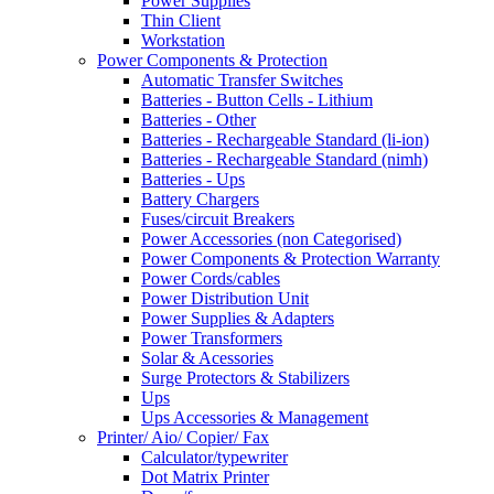
Power Supplies
Thin Client
Workstation
Power Components & Protection
Automatic Transfer Switches
Batteries - Button Cells - Lithium
Batteries - Other
Batteries - Rechargeable Standard (li-ion)
Batteries - Rechargeable Standard (nimh)
Batteries - Ups
Battery Chargers
Fuses/circuit Breakers
Power Accessories (non Categorised)
Power Components & Protection Warranty
Power Cords/cables
Power Distribution Unit
Power Supplies & Adapters
Power Transformers
Solar & Acessories
Surge Protectors & Stabilizers
Ups
Ups Accessories & Management
Printer/ Aio/ Copier/ Fax
Calculator/typewriter
Dot Matrix Printer