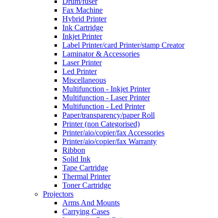
Drum/fuser
Fax Machine
Hybrid Printer
Ink Cartridge
Inkjet Printer
Label Printer/card Printer/stamp Creator
Laminator & Accessories
Laser Printer
Led Printer
Miscellaneous
Multifunction - Inkjet Printer
Multifunction - Laser Printer
Multifunction - Led Printer
Paper/transparency/paper Roll
Printer (non Categorised)
Printer/aio/copier/fax Accessories
Printer/aio/copier/fax Warranty
Ribbon
Solid Ink
Tape Cartridge
Thermal Printer
Toner Cartridge
Projectors
Arms And Mounts
Carrying Cases