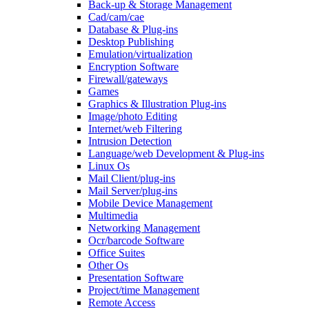
Back-up & Storage Management
Cad/cam/cae
Database & Plug-ins
Desktop Publishing
Emulation/virtualization
Encryption Software
Firewall/gateways
Games
Graphics & Illustration Plug-ins
Image/photo Editing
Internet/web Filtering
Intrusion Detection
Language/web Development & Plug-ins
Linux Os
Mail Client/plug-ins
Mail Server/plug-ins
Mobile Device Management
Multimedia
Networking Management
Ocr/barcode Software
Office Suites
Other Os
Presentation Software
Project/time Management
Remote Access