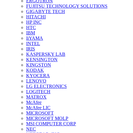
ERGOTRON
FUJITSU TECHNOLOGY SOLUTIONS
GIGABYTE TECH
HITACHI
HP INC
HTC
IBM
IiYAMA
INTEL
IRIS
KASPERSKY LAB
KENSINGTON
KINGSTON
KODAK
KYOCERA
LENOVO
LG ELECTRONICS
LOGITECH
MATROX
McAfee
McAfee LIC
MICROSOFT
MICROSOFT MOLP
MSI COMPUTER CORP
NEC