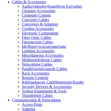
Cables & Accessories
Audio/video/keyboard/kvm Ext/cables
Cleaning Accessories
Computer Casings
Converter Cables
Converters & Adaptors
Cooling Accessories
Electronic Components
Fibre Optic Cables
Firewire/usb Cables
Ide/floppy/scsi/sas/sata/esata
Lighting Accessories
Miscellaneous Accessories
Modem/telephone Cables
Networking Cables
Parallel/serial/console Cables
Rack Accessories
Remote Controls
Rfid/magnectic Card/fingerprint Reader
Security Devices & Accessories
Testing Equipments & Tools
Thunderbolt Cables
Communication & Networking
Access Point
Antenna