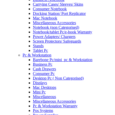
Carrying Cases/ Sleeves/ Skins
Consumer Notebook
Docking Station/ Port Replicator
Mac Notebook
Miscellaneous Accessories
Notebook (non Categorised)
Notebook/tablet Pc/e-book Warranty
Power Adapters/ Chargers
Screen Protectors/ Safeguards
Stands
Tablet Pc
Pc & Workstation
Barebone Pc/mini_pc & Workstation
Business Pc
Cash Drawers
Consumer Pc
Desktop Pc ( Non Categorised)
Displays
Mac Desktops
Mini Pc
Miscellaneous
Miscellaneous Accessories
Pc & Workstation Warranty
Pos Systems