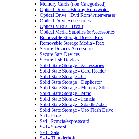
Memory Cards (non Categorised)
Optical Drive - Blu-ray Rom/writer
Optical Drive - Dvd Rom/writer/eraser
Optical Drive Accessories
Optical Media - Dvd-r
Optical Media Supplies & Accessories
Removable Storage Drive - Rdx
Removable Storage Media - Rdx
Secure Devices Accessories
Secure Sata Devices
Secure Usb Devices
Solid State Storage - Accessories
Solid State Storage - Card Reader
Solid State Storage - Cf
Solid State Storage - Duplicator
Solid State Storage - Memory Stick
Solid State Storage - Mmc
Solid State Storage - Pcmcia
Solid State Storage - Sd/sdhc/sdxc
Solid State Storage - Usb Flash Drive
Ssd - Pci-e
Ssd - Pcmcia/expresscard
Ssd - Sas/scsi
Ssd - Sata
Ssd - Thunderbolt