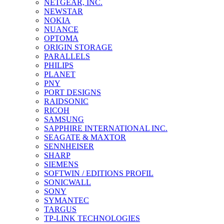
NETGEAR, INC.
NEWSTAR
NOKIA
NUANCE
OPTOMA
ORIGIN STORAGE
PARALLELS
PHILIPS
PLANET
PNY
PORT DESIGNS
RAIDSONIC
RICOH
SAMSUNG
SAPPHIRE INTERNATIONAL INC.
SEAGATE & MAXTOR
SENNHEISER
SHARP
SIEMENS
SOFTWIN / EDITIONS PROFIL
SONICWALL
SONY
SYMANTEC
TARGUS
TP-LINK TECHNOLOGIES