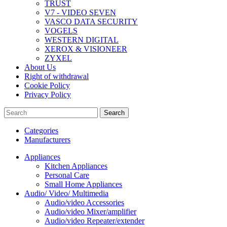
TRUST
V7 - VIDEO SEVEN
VASCO DATA SECURITY
VOGELS
WESTERN DIGITAL
XEROX & VISIONEER
ZYXEL
About Us
Right of withdrawal
Cookie Policy
Privacy Policy
Search
Categories
Manufacturers
Appliances
Kitchen Appliances
Personal Care
Small Home Appliances
Audio/ Video/ Multimedia
Audio/video Accessories
Audio/video Mixer/amplifier
Audio/video Repeater/extender