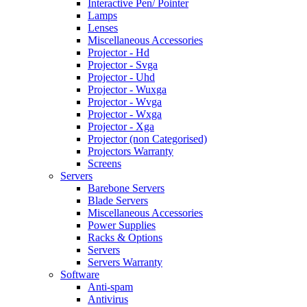
Interactive Pen/ Pointer
Lamps
Lenses
Miscellaneous Accessories
Projector - Hd
Projector - Svga
Projector - Uhd
Projector - Wuxga
Projector - Wvga
Projector - Wxga
Projector - Xga
Projector (non Categorised)
Projectors Warranty
Screens
Servers
Barebone Servers
Blade Servers
Miscellaneous Accessories
Power Supplies
Racks & Options
Servers
Servers Warranty
Software
Anti-spam
Antivirus