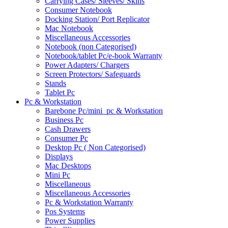
Carrying Cases/ Sleeves/ Skins
Consumer Notebook
Docking Station/ Port Replicator
Mac Notebook
Miscellaneous Accessories
Notebook (non Categorised)
Notebook/tablet Pc/e-book Warranty
Power Adapters/ Chargers
Screen Protectors/ Safeguards
Stands
Tablet Pc
Pc & Workstation
Barebone Pc/mini_pc & Workstation
Business Pc
Cash Drawers
Consumer Pc
Desktop Pc ( Non Categorised)
Displays
Mac Desktops
Mini Pc
Miscellaneous
Miscellaneous Accessories
Pc & Workstation Warranty
Pos Systems
Power Supplies