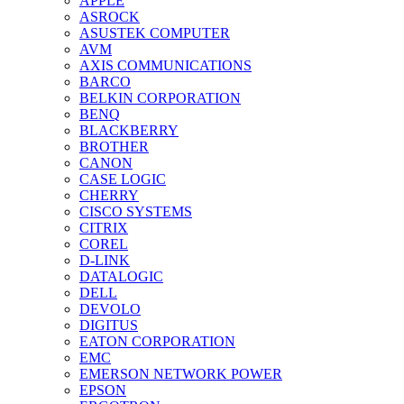
APPLE
ASROCK
ASUSTEK COMPUTER
AVM
AXIS COMMUNICATIONS
BARCO
BELKIN CORPORATION
BENQ
BLACKBERRY
BROTHER
CANON
CASE LOGIC
CHERRY
CISCO SYSTEMS
CITRIX
COREL
D-LINK
DATALOGIC
DELL
DEVOLO
DIGITUS
EATON CORPORATION
EMC
EMERSON NETWORK POWER
EPSON