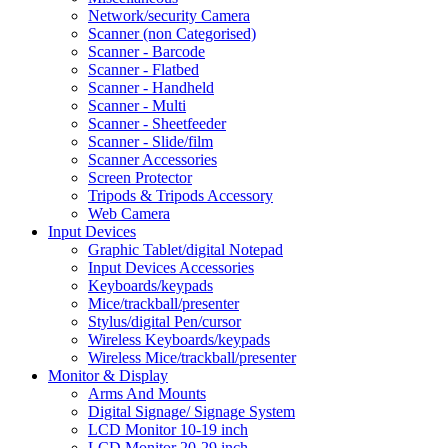
Network/security Camera
Scanner (non Categorised)
Scanner - Barcode
Scanner - Flatbed
Scanner - Handheld
Scanner - Multi
Scanner - Sheetfeeder
Scanner - Slide/film
Scanner Accessories
Screen Protector
Tripods & Tripods Accessory
Web Camera
Input Devices
Graphic Tablet/digital Notepad
Input Devices Accessories
Keyboards/keypads
Mice/trackball/presenter
Stylus/digital Pen/cursor
Wireless Keyboards/keypads
Wireless Mice/trackball/presenter
Monitor & Display
Arms And Mounts
Digital Signage/ Signage System
LCD Monitor 10-19 inch
LCD Monitor 20-29 inch