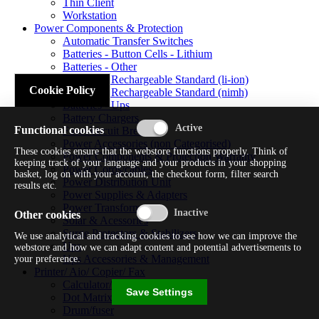
Thin Client
Workstation
Power Components & Protection
Automatic Transfer Switches
Batteries - Button Cells - Lithium
Batteries - Other
Batteries - Rechargeable Standard (li-ion)
Cookie Policy
Batteries - Rechargeable Standard (nimh)
Batteries - Ups
Battery Chargers
Functional cookies
Fuses/circuit Breakers
Power Accessories (non Categorised)
These cookies ensure that the webstore functions properly. Think of
Power Components & Protection Warranty
keeping track of your language and your products in your shopping
Power Cords/cables
basket, log on with your account, the checkout form, filter search
Power Distribution Unit
results etc.
Power Supplies & Adapters
Power Transformers
Other cookies
Solar & Acessories
Surge Protectors & Stabilizers
We use analytical and tracking cookies to see how we can improve the
Ups
webstore and how we can adapt content and potential advertisements to
Ups Accessories & Management
your preference.
Printer/ Aio/ Copier/ Fax
Calculator/typewriter
Save Settings
Dot Matrix Printer
Drum/fuser