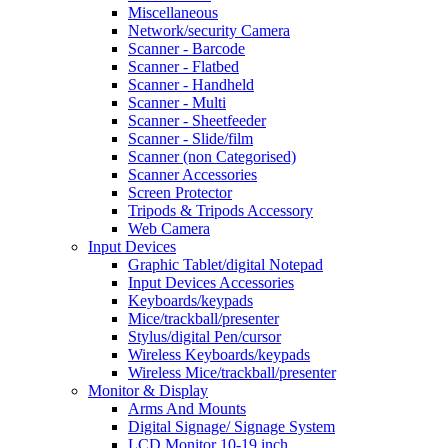
Miscellaneous
Network/security Camera
Scanner - Barcode
Scanner - Flatbed
Scanner - Handheld
Scanner - Multi
Scanner - Sheetfeeder
Scanner - Slide/film
Scanner (non Categorised)
Scanner Accessories
Screen Protector
Tripods & Tripods Accessory
Web Camera
Input Devices
Graphic Tablet/digital Notepad
Input Devices Accessories
Keyboards/keypads
Mice/trackball/presenter
Stylus/digital Pen/cursor
Wireless Keyboards/keypads
Wireless Mice/trackball/presenter
Monitor & Display
Arms And Mounts
Digital Signage/ Signage System
LCD Monitor 10-19 inch