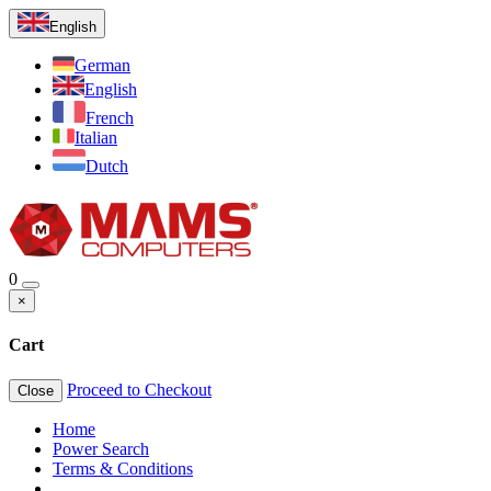
English
German
English
French
Italian
Dutch
0
×
Cart
Proceed to Checkout
Close
Home
Power Search
Terms & Conditions