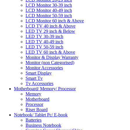
LCD Monitor 30-39 inch
LCD Monitor 40-49 inch
LCD Monitor 50-59 inch
LCD Monitor 60 inch & Above
LCD TV 40 inch & Above
LED TV 29 inch & Below
LED TV 30-39 inch
LED TV 40-49 inch
LED TV 50-59 inch
LED TV 60 inch & Above
Monitor & Display Warranty
Monitor (non Categorised)
Monitor Accessories
Smart Display
Smart Tv
Tv Accessories
Motherboard/ Memory/ Processor
Memory
Motherboard
Processor
Riser Board
Notebook/ Tablet Pc/ E-book
Batteries
Business Notebook