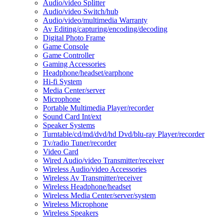
Audio/video Splitter
Audio/video Switch/hub
Audio/video/multimedia Warranty
Av Editing/capturing/encoding/decoding
Digital Photo Frame
Game Console
Game Controller
Gaming Accessories
Headphone/headset/earphone
Hi-fi System
Media Center/server
Microphone
Portable Multimedia Player/recorder
Sound Card Int/ext
Speaker Systems
Turntable/cd/md/dvd/hd Dvd/blu-ray Player/recorder
Tv/radio Tuner/recorder
Video Card
Wired Audio/video Transmitter/receiver
Wireless Audio/video Accessories
Wireless Av Transmitter/receiver
Wireless Headphone/headset
Wireless Media Center/server/system
Wireless Microphone
Wireless Speakers