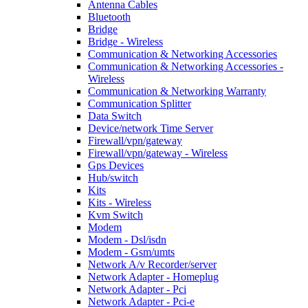
Antenna Cables
Bluetooth
Bridge
Bridge - Wireless
Communication & Networking Accessories
Communication & Networking Accessories -
Wireless
Communication & Networking Warranty
Communication Splitter
Data Switch
Device/network Time Server
Firewall/vpn/gateway
Firewall/vpn/gateway - Wireless
Gps Devices
Hub/switch
Kits
Kits - Wireless
Kvm Switch
Modem
Modem - Dsl/isdn
Modem - Gsm/umts
Network A/v Recorder/server
Network Adapter - Homeplug
Network Adapter - Pci
Network Adapter - Pci-e