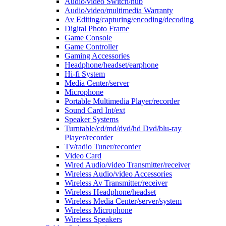
Audio/video Switch/hub
Audio/video/multimedia Warranty
Av Editing/capturing/encoding/decoding
Digital Photo Frame
Game Console
Game Controller
Gaming Accessories
Headphone/headset/earphone
Hi-fi System
Media Center/server
Microphone
Portable Multimedia Player/recorder
Sound Card Int/ext
Speaker Systems
Turntable/cd/md/dvd/hd Dvd/blu-ray
Player/recorder
Tv/radio Tuner/recorder
Video Card
Wired Audio/video Transmitter/receiver
Wireless Audio/video Accessories
Wireless Av Transmitter/receiver
Wireless Headphone/headset
Wireless Media Center/server/system
Wireless Microphone
Wireless Speakers