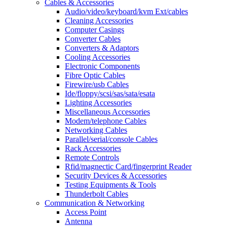
Cables & Accessories
Audio/video/keyboard/kvm Ext/cables
Cleaning Accessories
Computer Casings
Converter Cables
Converters & Adaptors
Cooling Accessories
Electronic Components
Fibre Optic Cables
Firewire/usb Cables
Ide/floppy/scsi/sas/sata/esata
Lighting Accessories
Miscellaneous Accessories
Modem/telephone Cables
Networking Cables
Parallel/serial/console Cables
Rack Accessories
Remote Controls
Rfid/magnectic Card/fingerprint Reader
Security Devices & Accessories
Testing Equipments & Tools
Thunderbolt Cables
Communication & Networking
Access Point
Antenna