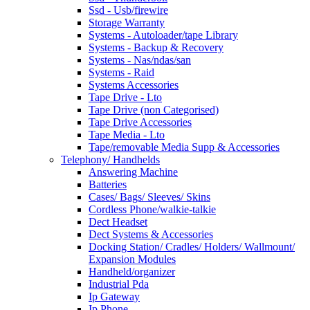
Ssd - Usb/firewire
Storage Warranty
Systems - Autoloader/tape Library
Systems - Backup & Recovery
Systems - Nas/ndas/san
Systems - Raid
Systems Accessories
Tape Drive - Lto
Tape Drive (non Categorised)
Tape Drive Accessories
Tape Media - Lto
Tape/removable Media Supp & Accessories
Telephony/ Handhelds
Answering Machine
Batteries
Cases/ Bags/ Sleeves/ Skins
Cordless Phone/walkie-talkie
Dect Headset
Dect Systems & Accessories
Docking Station/ Cradles/ Holders/ Wallmount/
Expansion Modules
Handheld/organizer
Industrial Pda
Ip Gateway
Ip Phone