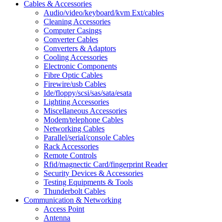
Cables & Accessories
Audio/video/keyboard/kvm Ext/cables
Cleaning Accessories
Computer Casings
Converter Cables
Converters & Adaptors
Cooling Accessories
Electronic Components
Fibre Optic Cables
Firewire/usb Cables
Ide/floppy/scsi/sas/sata/esata
Lighting Accessories
Miscellaneous Accessories
Modem/telephone Cables
Networking Cables
Parallel/serial/console Cables
Rack Accessories
Remote Controls
Rfid/magnectic Card/fingerprint Reader
Security Devices & Accessories
Testing Equipments & Tools
Thunderbolt Cables
Communication & Networking
Access Point
Antenna