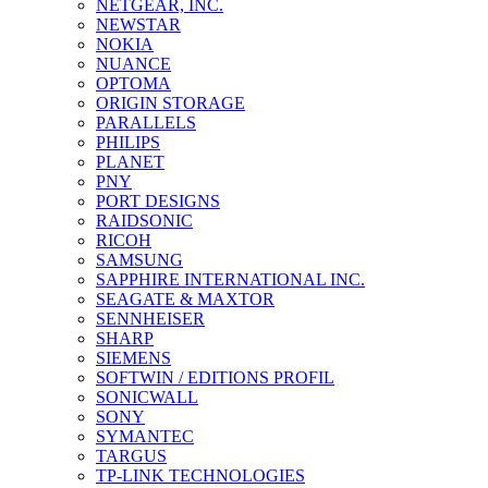
NETGEAR, INC.
NEWSTAR
NOKIA
NUANCE
OPTOMA
ORIGIN STORAGE
PARALLELS
PHILIPS
PLANET
PNY
PORT DESIGNS
RAIDSONIC
RICOH
SAMSUNG
SAPPHIRE INTERNATIONAL INC.
SEAGATE & MAXTOR
SENNHEISER
SHARP
SIEMENS
SOFTWIN / EDITIONS PROFIL
SONICWALL
SONY
SYMANTEC
TARGUS
TP-LINK TECHNOLOGIES