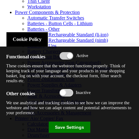
Thin Client
Workstation
Power Components & Protection
Automatic Transfer Switches
Batteries - Button Cells - Lithium
Batteries - Other
Batteries - Rechargeable Standard (li-ion)
Cookie Policy
Batteries - Rechargeable Standard (nimh)
Batteries - Ups
Battery Chargers
Functional cookies
Fuses/circuit Breakers
Power Accessories (non Categorised)
These cookies ensure that the webstore functions properly. Think of
Power Components & Protection Warranty
keeping track of your language and your products in your shopping
Power Cords/cables
basket, log on with your account, the checkout form, filter search
Power Distribution Unit
results etc.
Power Supplies & Adapters
Power Transformers
Other cookies
Solar & Acessories
Surge Protectors & Stabilizers
We use analytical and tracking cookies to see how we can improve the
Ups
webstore and how we can adapt content and potential advertisements to
Ups Accessories & Management
your preference.
Printer/ Aio/ Copier/ Fax
Calculator/typewriter
Save Settings
Dot Matrix Printer
Drum/fuser