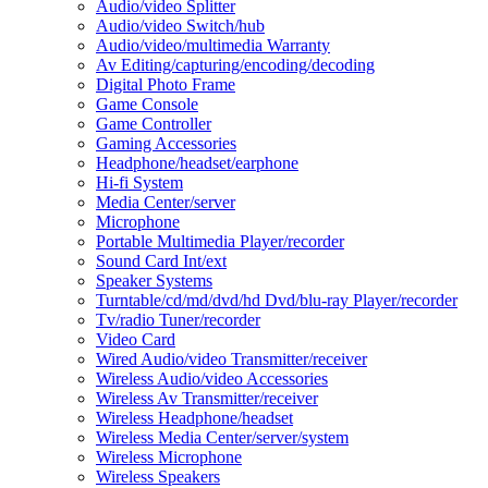
Audio/video Splitter
Audio/video Switch/hub
Audio/video/multimedia Warranty
Av Editing/capturing/encoding/decoding
Digital Photo Frame
Game Console
Game Controller
Gaming Accessories
Headphone/headset/earphone
Hi-fi System
Media Center/server
Microphone
Portable Multimedia Player/recorder
Sound Card Int/ext
Speaker Systems
Turntable/cd/md/dvd/hd Dvd/blu-ray Player/recorder
Tv/radio Tuner/recorder
Video Card
Wired Audio/video Transmitter/receiver
Wireless Audio/video Accessories
Wireless Av Transmitter/receiver
Wireless Headphone/headset
Wireless Media Center/server/system
Wireless Microphone
Wireless Speakers