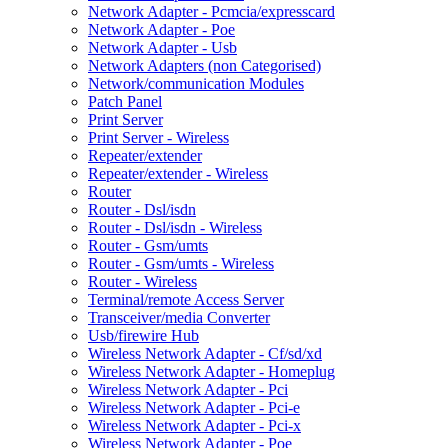
Network Adapter - Pcmcia/expresscard
Network Adapter - Poe
Network Adapter - Usb
Network Adapters (non Categorised)
Network/communication Modules
Patch Panel
Print Server
Print Server - Wireless
Repeater/extender
Repeater/extender - Wireless
Router
Router - Dsl/isdn
Router - Dsl/isdn - Wireless
Router - Gsm/umts
Router - Gsm/umts - Wireless
Router - Wireless
Terminal/remote Access Server
Transceiver/media Converter
Usb/firewire Hub
Wireless Network Adapter - Cf/sd/xd
Wireless Network Adapter - Homeplug
Wireless Network Adapter - Pci
Wireless Network Adapter - Pci-e
Wireless Network Adapter - Pci-x
Wireless Network Adapter - Poe