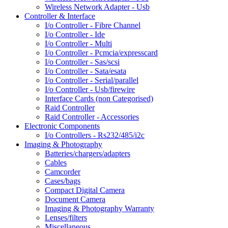
Wireless Network Adapter - Usb
Controller & Interface
I/o Controller - Fibre Channel
I/o Controller - Ide
I/o Controller - Multi
I/o Controller - Pcmcia/expresscard
I/o Controller - Sas/scsi
I/o Controller - Sata/esata
I/o Controller - Serial/parallel
I/o Controller - Usb/firewire
Interface Cards (non Categorised)
Raid Controller
Raid Controller - Accessories
Electronic Components
I/o Controllers - Rs232/485/i2c
Imaging & Photography
Batteries/chargers/adapters
Cables
Camcorder
Cases/bags
Compact Digital Camera
Document Camera
Imaging & Photography Warranty
Lenses/filters
Miscellaneous