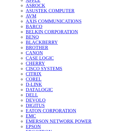
APPLE
ASROCK
ASUSTEK COMPUTER
AVM
AXIS COMMUNICATIONS
BARCO
BELKIN CORPORATION
BENQ
BLACKBERRY
BROTHER
CANON
CASE LOGIC
CHERRY
CISCO SYSTEMS
CITRIX
COREL
D-LINK
DATALOGIC
DELL
DEVOLO
DIGITUS
EATON CORPORATION
EMC
EMERSON NETWORK POWER
EPSON