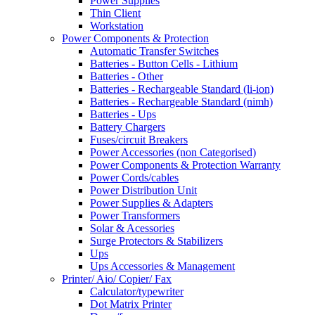
Power Supplies
Thin Client
Workstation
Power Components & Protection
Automatic Transfer Switches
Batteries - Button Cells - Lithium
Batteries - Other
Batteries - Rechargeable Standard (li-ion)
Batteries - Rechargeable Standard (nimh)
Batteries - Ups
Battery Chargers
Fuses/circuit Breakers
Power Accessories (non Categorised)
Power Components & Protection Warranty
Power Cords/cables
Power Distribution Unit
Power Supplies & Adapters
Power Transformers
Solar & Acessories
Surge Protectors & Stabilizers
Ups
Ups Accessories & Management
Printer/ Aio/ Copier/ Fax
Calculator/typewriter
Dot Matrix Printer