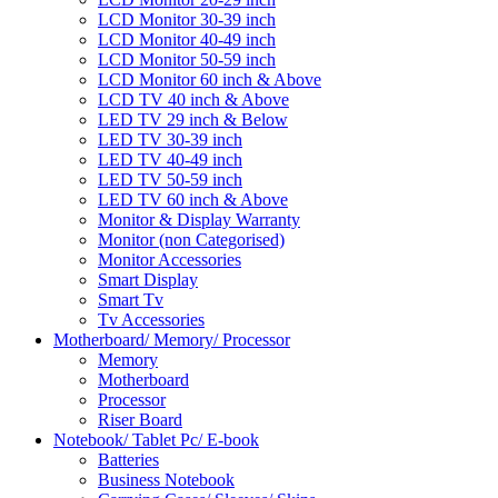
LCD Monitor 30-39 inch
LCD Monitor 40-49 inch
LCD Monitor 50-59 inch
LCD Monitor 60 inch & Above
LCD TV 40 inch & Above
LED TV 29 inch & Below
LED TV 30-39 inch
LED TV 40-49 inch
LED TV 50-59 inch
LED TV 60 inch & Above
Monitor & Display Warranty
Monitor (non Categorised)
Monitor Accessories
Smart Display
Smart Tv
Tv Accessories
Motherboard/ Memory/ Processor
Memory
Motherboard
Processor
Riser Board
Notebook/ Tablet Pc/ E-book
Batteries
Business Notebook