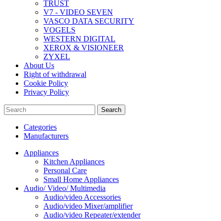
TRUST
V7 - VIDEO SEVEN
VASCO DATA SECURITY
VOGELS
WESTERN DIGITAL
XEROX & VISIONEER
ZYXEL
About Us
Right of withdrawal
Cookie Policy
Privacy Policy
Search
Categories
Manufacturers
Appliances
Kitchen Appliances
Personal Care
Small Home Appliances
Audio/ Video/ Multimedia
Audio/video Accessories
Audio/video Mixer/amplifier
Audio/video Repeater/extender