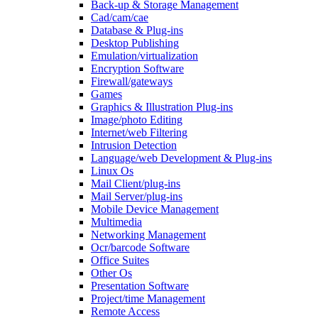
Back-up & Storage Management
Cad/cam/cae
Database & Plug-ins
Desktop Publishing
Emulation/virtualization
Encryption Software
Firewall/gateways
Games
Graphics & Illustration Plug-ins
Image/photo Editing
Internet/web Filtering
Intrusion Detection
Language/web Development & Plug-ins
Linux Os
Mail Client/plug-ins
Mail Server/plug-ins
Mobile Device Management
Multimedia
Networking Management
Ocr/barcode Software
Office Suites
Other Os
Presentation Software
Project/time Management
Remote Access