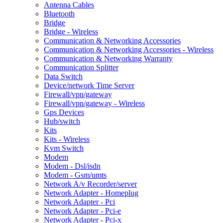
Antenna Cables
Bluetooth
Bridge
Bridge - Wireless
Communication & Networking Accessories
Communication & Networking Accessories - Wireless
Communication & Networking Warranty
Communication Splitter
Data Switch
Device/network Time Server
Firewall/vpn/gateway
Firewall/vpn/gateway - Wireless
Gps Devices
Hub/switch
Kits
Kits - Wireless
Kvm Switch
Modem
Modem - Dsl/isdn
Modem - Gsm/umts
Network A/v Recorder/server
Network Adapter - Homeplug
Network Adapter - Pci
Network Adapter - Pci-e
Network Adapter - Pci-x