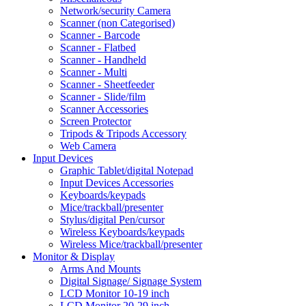
Network/security Camera
Scanner (non Categorised)
Scanner - Barcode
Scanner - Flatbed
Scanner - Handheld
Scanner - Multi
Scanner - Sheetfeeder
Scanner - Slide/film
Scanner Accessories
Screen Protector
Tripods & Tripods Accessory
Web Camera
Input Devices
Graphic Tablet/digital Notepad
Input Devices Accessories
Keyboards/keypads
Mice/trackball/presenter
Stylus/digital Pen/cursor
Wireless Keyboards/keypads
Wireless Mice/trackball/presenter
Monitor & Display
Arms And Mounts
Digital Signage/ Signage System
LCD Monitor 10-19 inch
LCD Monitor 20-29 inch