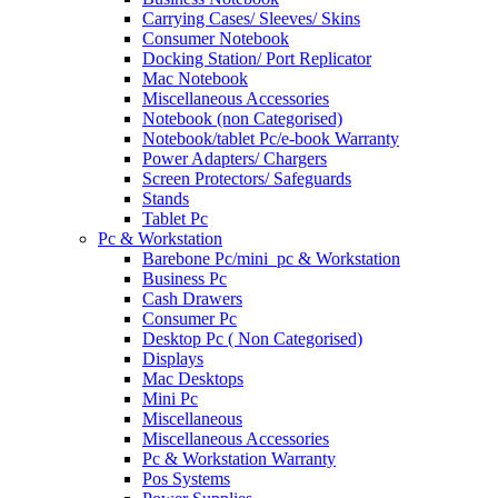
Carrying Cases/ Sleeves/ Skins
Consumer Notebook
Docking Station/ Port Replicator
Mac Notebook
Miscellaneous Accessories
Notebook (non Categorised)
Notebook/tablet Pc/e-book Warranty
Power Adapters/ Chargers
Screen Protectors/ Safeguards
Stands
Tablet Pc
Pc & Workstation
Barebone Pc/mini_pc & Workstation
Business Pc
Cash Drawers
Consumer Pc
Desktop Pc ( Non Categorised)
Displays
Mac Desktops
Mini Pc
Miscellaneous
Miscellaneous Accessories
Pc & Workstation Warranty
Pos Systems