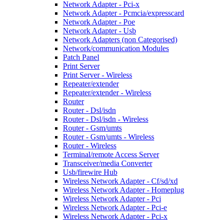
Network Adapter - Pci-x
Network Adapter - Pcmcia/expresscard
Network Adapter - Poe
Network Adapter - Usb
Network Adapters (non Categorised)
Network/communication Modules
Patch Panel
Print Server
Print Server - Wireless
Repeater/extender
Repeater/extender - Wireless
Router
Router - Dsl/isdn
Router - Dsl/isdn - Wireless
Router - Gsm/umts
Router - Gsm/umts - Wireless
Router - Wireless
Terminal/remote Access Server
Transceiver/media Converter
Usb/firewire Hub
Wireless Network Adapter - Cf/sd/xd
Wireless Network Adapter - Homeplug
Wireless Network Adapter - Pci
Wireless Network Adapter - Pci-e
Wireless Network Adapter - Pci-x