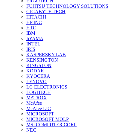
ERGOTRON
FUJITSU TECHNOLOGY SOLUTIONS
GIGABYTE TECH
HITACHI
HP INC
HTC
IBM
IiYAMA
INTEL
IRIS
KASPERSKY LAB
KENSINGTON
KINGSTON
KODAK
KYOCERA
LENOVO
LG ELECTRONICS
LOGITECH
MATROX
McAfee
McAfee LIC
MICROSOFT
MICROSOFT MOLP
MSI COMPUTER CORP
NEC