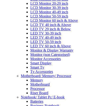
LCD Monitor 20-29 inch
LCD Monitor 30-39 inch
LCD Monitor 40-49 inch
LCD Monitor 50-59 inch
LCD Monitor 60 inch & Above
LCD TV 40 inch & Above
LED TV 29 inch & Below
LED TV 30-39 inch
LED TV 40-49 inch
LED TV 50-59 inch
LED TV 60 inch & Above
Monitor & Display Warranty
Monitor (non Categorised)
Monitor Accessories
Smart Display
Smart Tv
Tv Accessories
Motherboard/ Memory/ Processor
Memory
Motherboard
Processor
Riser Board
Notebook/ Tablet Pc/ E-book
Batteries
Business Notebook