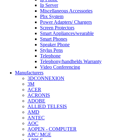
Ip Server
Miscellaneous Accessories
Pbx System
Power Adapters/ Chargers
Screen Protectors
Smart Appliances/wearable
Smart Phones
Speaker Phone
Stylus Pens
Telephone
Telephony/handhelds Warranty
Video Conferencing
Manufacturers
3DCONNEXION
3M
ACER
ACRONIS
ADOBE
ALLIED TELESIS
AMD
ANTEC
AOC
AOPEN - COMPUTER
APC/ MGE