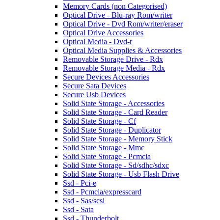
Memory Cards (non Categorised)
Optical Drive - Blu-ray Rom/writer
Optical Drive - Dvd Rom/writer/eraser
Optical Drive Accessories
Optical Media - Dvd-r
Optical Media Supplies & Accessories
Removable Storage Drive - Rdx
Removable Storage Media - Rdx
Secure Devices Accessories
Secure Sata Devices
Secure Usb Devices
Solid State Storage - Accessories
Solid State Storage - Card Reader
Solid State Storage - Cf
Solid State Storage - Duplicator
Solid State Storage - Memory Stick
Solid State Storage - Mmc
Solid State Storage - Pcmcia
Solid State Storage - Sd/sdhc/sdxc
Solid State Storage - Usb Flash Drive
Ssd - Pci-e
Ssd - Pcmcia/expresscard
Ssd - Sas/scsi
Ssd - Sata
Ssd - Thunderbolt