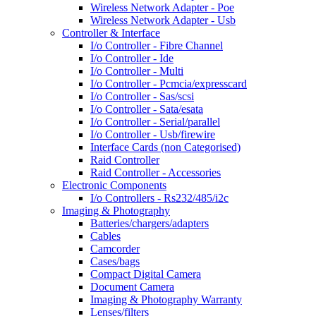
Wireless Network Adapter - Poe
Wireless Network Adapter - Usb
Controller & Interface
I/o Controller - Fibre Channel
I/o Controller - Ide
I/o Controller - Multi
I/o Controller - Pcmcia/expresscard
I/o Controller - Sas/scsi
I/o Controller - Sata/esata
I/o Controller - Serial/parallel
I/o Controller - Usb/firewire
Interface Cards (non Categorised)
Raid Controller
Raid Controller - Accessories
Electronic Components
I/o Controllers - Rs232/485/i2c
Imaging & Photography
Batteries/chargers/adapters
Cables
Camcorder
Cases/bags
Compact Digital Camera
Document Camera
Imaging & Photography Warranty
Lenses/filters