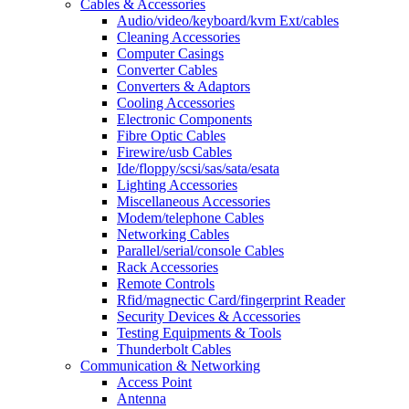
Cables & Accessories
Audio/video/keyboard/kvm Ext/cables
Cleaning Accessories
Computer Casings
Converter Cables
Converters & Adaptors
Cooling Accessories
Electronic Components
Fibre Optic Cables
Firewire/usb Cables
Ide/floppy/scsi/sas/sata/esata
Lighting Accessories
Miscellaneous Accessories
Modem/telephone Cables
Networking Cables
Parallel/serial/console Cables
Rack Accessories
Remote Controls
Rfid/magnectic Card/fingerprint Reader
Security Devices & Accessories
Testing Equipments & Tools
Thunderbolt Cables
Communication & Networking
Access Point
Antenna