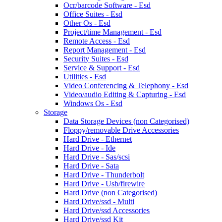
Ocr/barcode Software - Esd
Office Suites - Esd
Other Os - Esd
Project/time Management - Esd
Remote Access - Esd
Report Management - Esd
Security Suites - Esd
Service & Support - Esd
Utilities - Esd
Video Conferencing & Telephony - Esd
Video/audio Editing & Capturing - Esd
Windows Os - Esd
Storage
Data Storage Devices (non Categorised)
Floppy/removable Drive Accessories
Hard Drive - Ethernet
Hard Drive - Ide
Hard Drive - Sas/scsi
Hard Drive - Sata
Hard Drive - Thunderbolt
Hard Drive - Usb/firewire
Hard Drive (non Categorised)
Hard Drive/ssd - Multi
Hard Drive/ssd Accessories
Hard Drive/ssd Kit