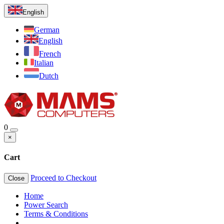
English
German
English
French
Italian
Dutch
0
×
Cart
Proceed to Checkout
Close
Home
Power Search
Terms & Conditions