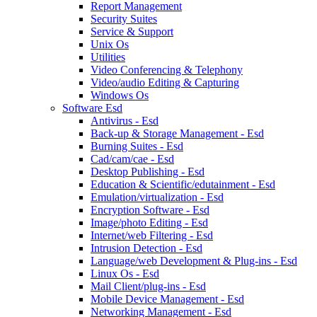
Report Management
Security Suites
Service & Support
Unix Os
Utilities
Video Conferencing & Telephony
Video/audio Editing & Capturing
Windows Os
Software Esd
Antivirus - Esd
Back-up & Storage Management - Esd
Burning Suites - Esd
Cad/cam/cae - Esd
Desktop Publishing - Esd
Education & Scientific/edutainment - Esd
Emulation/virtualization - Esd
Encryption Software - Esd
Image/photo Editing - Esd
Internet/web Filtering - Esd
Intrusion Detection - Esd
Language/web Development & Plug-ins - Esd
Linux Os - Esd
Mail Client/plug-ins - Esd
Mobile Device Management - Esd
Networking Management - Esd