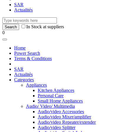
SAR
Actualités
In Stock at suppliers
0
Home
Power Search
Terms & Conditions
SAR
Actualités
Categories
Appliances
Kitchen Appliances
Personal Care
Small Home Appliances
Audio/ Video/ Multimedia
Audio/video Accessories
Audio/video Mixer/amplifier
Audio/video Repeater/extender
Audio/video Splitter