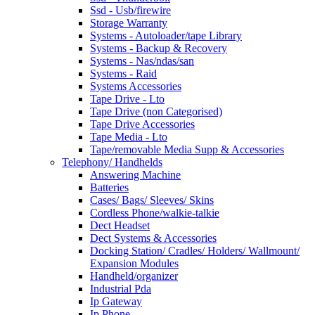
Ssd - Usb/firewire
Storage Warranty
Systems - Autoloader/tape Library
Systems - Backup & Recovery
Systems - Nas/ndas/san
Systems - Raid
Systems Accessories
Tape Drive - Lto
Tape Drive (non Categorised)
Tape Drive Accessories
Tape Media - Lto
Tape/removable Media Supp & Accessories
Telephony/ Handhelds
Answering Machine
Batteries
Cases/ Bags/ Sleeves/ Skins
Cordless Phone/walkie-talkie
Dect Headset
Dect Systems & Accessories
Docking Station/ Cradles/ Holders/ Wallmount/
Expansion Modules
Handheld/organizer
Industrial Pda
Ip Gateway
Ip Phone