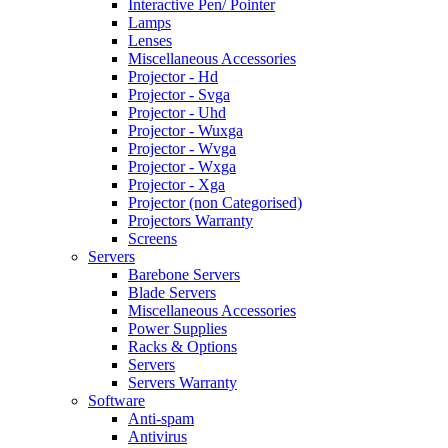
Interactive Pen/ Pointer
Lamps
Lenses
Miscellaneous Accessories
Projector - Hd
Projector - Svga
Projector - Uhd
Projector - Wuxga
Projector - Wvga
Projector - Wxga
Projector - Xga
Projector (non Categorised)
Projectors Warranty
Screens
Servers
Barebone Servers
Blade Servers
Miscellaneous Accessories
Power Supplies
Racks & Options
Servers
Servers Warranty
Software
Anti-spam
Antivirus