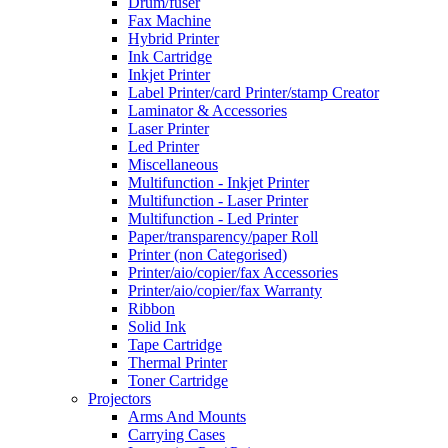
Drum/fuser
Fax Machine
Hybrid Printer
Ink Cartridge
Inkjet Printer
Label Printer/card Printer/stamp Creator
Laminator & Accessories
Laser Printer
Led Printer
Miscellaneous
Multifunction - Inkjet Printer
Multifunction - Laser Printer
Multifunction - Led Printer
Paper/transparency/paper Roll
Printer (non Categorised)
Printer/aio/copier/fax Accessories
Printer/aio/copier/fax Warranty
Ribbon
Solid Ink
Tape Cartridge
Thermal Printer
Toner Cartridge
Projectors
Arms And Mounts
Carrying Cases