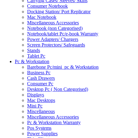
Carrying Cases/ Sleeves/ Skins
Consumer Notebook
Docking Station/ Port Replicator
Mac Notebook
Miscellaneous Accessories
Notebook (non Categorised)
Notebook/tablet Pc/e-book Warranty
Power Adapters/ Chargers
Screen Protectors/ Safeguards
Stands
Tablet Pc
Pc & Workstation
Barebone Pc/mini_pc & Workstation
Business Pc
Cash Drawers
Consumer Pc
Desktop Pc ( Non Categorised)
Displays
Mac Desktops
Mini Pc
Miscellaneous
Miscellaneous Accessories
Pc & Workstation Warranty
Pos Systems
Power Supplies