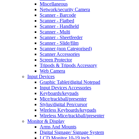
Miscellaneous
Network/security Camera
Scanner - Barcode
Scanner - Flatbed
Scanner - Handheld
Scanner - Multi
Scanner - Sheetfeeder
Scanner - Slide/film
Scanner (non Categorised)
Scanner Accessories
Screen Protector
Tripods & Tripods Accessory
Web Camera
Input Devices
Graphic Tablet/digital Notepad
Input Devices Accessories
Keyboards/keypads
Mice/trackball/presenter
Stylus/digital Pen/cursor
Wireless Keyboards/keypads
Wireless Mice/trackball/presenter
Monitor & Display
Arms And Mounts
Digital Signage/ Signage System
LCD Monitor 10-19 inch