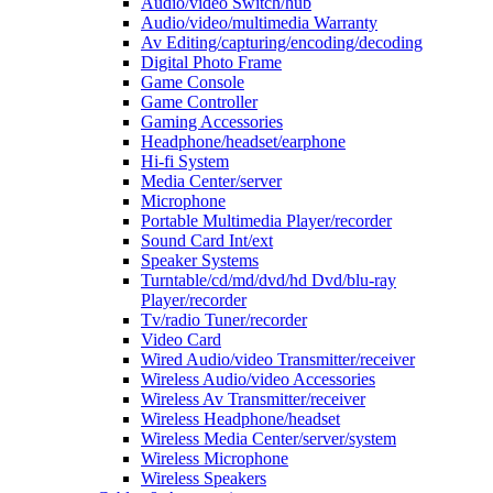
Audio/video Switch/hub
Audio/video/multimedia Warranty
Av Editing/capturing/encoding/decoding
Digital Photo Frame
Game Console
Game Controller
Gaming Accessories
Headphone/headset/earphone
Hi-fi System
Media Center/server
Microphone
Portable Multimedia Player/recorder
Sound Card Int/ext
Speaker Systems
Turntable/cd/md/dvd/hd Dvd/blu-ray
Player/recorder
Tv/radio Tuner/recorder
Video Card
Wired Audio/video Transmitter/receiver
Wireless Audio/video Accessories
Wireless Av Transmitter/receiver
Wireless Headphone/headset
Wireless Media Center/server/system
Wireless Microphone
Wireless Speakers