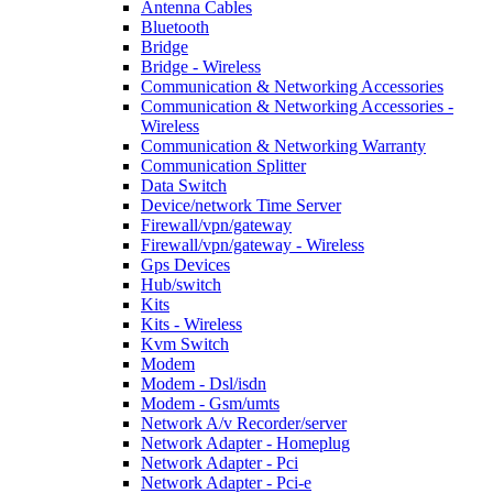
Antenna Cables
Bluetooth
Bridge
Bridge - Wireless
Communication & Networking Accessories
Communication & Networking Accessories -
Wireless
Communication & Networking Warranty
Communication Splitter
Data Switch
Device/network Time Server
Firewall/vpn/gateway
Firewall/vpn/gateway - Wireless
Gps Devices
Hub/switch
Kits
Kits - Wireless
Kvm Switch
Modem
Modem - Dsl/isdn
Modem - Gsm/umts
Network A/v Recorder/server
Network Adapter - Homeplug
Network Adapter - Pci
Network Adapter - Pci-e