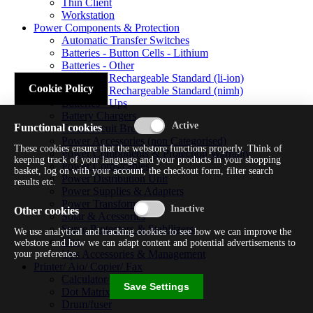
Thin Client
Workstation
Power Components & Protection
Automatic Transfer Switches
Batteries - Button Cells - Lithium
Batteries - Other
Batteries - Rechargeable Standard (li-ion)
Cookie Policy
Batteries - Rechargeable Standard (nimh)
Batteries - Ups
Battery Chargers
Functional cookies
Fuses/circuit Breakers
Power Accessories (non Categorised)
These cookies ensure that the webstore functions properly. Think of
Power Components & Protection Warranty
keeping track of your language and your products in your shopping
Power Cords/cables
basket, log on with your account, the checkout form, filter search
Power Distribution Unit
results etc.
Power Supplies & Adapters
Power Transformers
Other cookies
Solar & Acessories
Surge Protectors & Stabilizers
We use analytical and tracking cookies to see how we can improve the
Ups
webstore and how we can adapt content and potential advertisements to
Ups Accessories & Management
your preference.
Printer/ Aio/ Copier/ Fax
Calculator/typewriter
Save Settings
Dot Matrix Printer
Drum/fuser