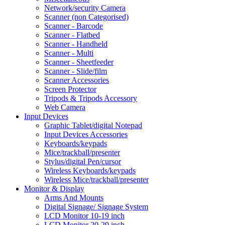
Network/security Camera
Scanner (non Categorised)
Scanner - Barcode
Scanner - Flatbed
Scanner - Handheld
Scanner - Multi
Scanner - Sheetfeeder
Scanner - Slide/film
Scanner Accessories
Screen Protector
Tripods & Tripods Accessory
Web Camera
Input Devices
Graphic Tablet/digital Notepad
Input Devices Accessories
Keyboards/keypads
Mice/trackball/presenter
Stylus/digital Pen/cursor
Wireless Keyboards/keypads
Wireless Mice/trackball/presenter
Monitor & Display
Arms And Mounts
Digital Signage/ Signage System
LCD Monitor 10-19 inch
LCD Monitor 20-29 inch