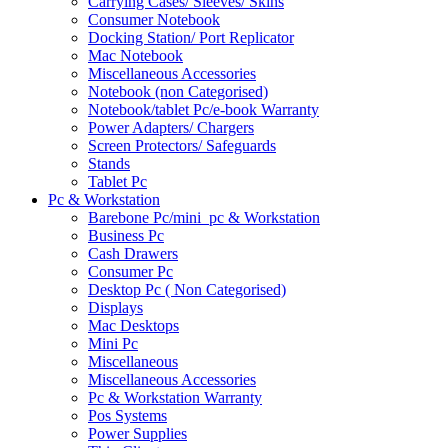
Carrying Cases/ Sleeves/ Skins
Consumer Notebook
Docking Station/ Port Replicator
Mac Notebook
Miscellaneous Accessories
Notebook (non Categorised)
Notebook/tablet Pc/e-book Warranty
Power Adapters/ Chargers
Screen Protectors/ Safeguards
Stands
Tablet Pc
Pc & Workstation
Barebone Pc/mini_pc & Workstation
Business Pc
Cash Drawers
Consumer Pc
Desktop Pc ( Non Categorised)
Displays
Mac Desktops
Mini Pc
Miscellaneous
Miscellaneous Accessories
Pc & Workstation Warranty
Pos Systems
Power Supplies