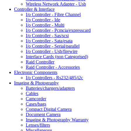
Wireless Network Adapter - Usb
Controller & Interface
I/o Controller - Fibre Channel
I/o Controller - Ide
I/o Controller - Multi
I/o Controller - Pcmcia/expresscard
I/o Controller - Sas/scsi
I/o Controller - Sata/esata
I/o Controller - Serial/parallel
I/o Controller - Usb/firewire
Interface Cards (non Categorised)
Raid Controller
Raid Controller - Accessories
Electronic Components
I/o Controllers - Rs232/485/i2c
Imaging & Photography
Batteries/chargers/adapters
Cables
Camcorder
Cases/bags
Compact Digital Camera
Document Camera
Imaging & Photography Warranty
Lenses/filters
Miscellaneous