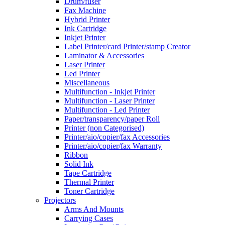
Drum/fuser
Fax Machine
Hybrid Printer
Ink Cartridge
Inkjet Printer
Label Printer/card Printer/stamp Creator
Laminator & Accessories
Laser Printer
Led Printer
Miscellaneous
Multifunction - Inkjet Printer
Multifunction - Laser Printer
Multifunction - Led Printer
Paper/transparency/paper Roll
Printer (non Categorised)
Printer/aio/copier/fax Accessories
Printer/aio/copier/fax Warranty
Ribbon
Solid Ink
Tape Cartridge
Thermal Printer
Toner Cartridge
Projectors
Arms And Mounts
Carrying Cases