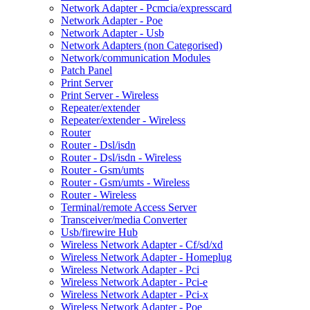
Network Adapter - Pcmcia/expresscard
Network Adapter - Poe
Network Adapter - Usb
Network Adapters (non Categorised)
Network/communication Modules
Patch Panel
Print Server
Print Server - Wireless
Repeater/extender
Repeater/extender - Wireless
Router
Router - Dsl/isdn
Router - Dsl/isdn - Wireless
Router - Gsm/umts
Router - Gsm/umts - Wireless
Router - Wireless
Terminal/remote Access Server
Transceiver/media Converter
Usb/firewire Hub
Wireless Network Adapter - Cf/sd/xd
Wireless Network Adapter - Homeplug
Wireless Network Adapter - Pci
Wireless Network Adapter - Pci-e
Wireless Network Adapter - Pci-x
Wireless Network Adapter - Poe