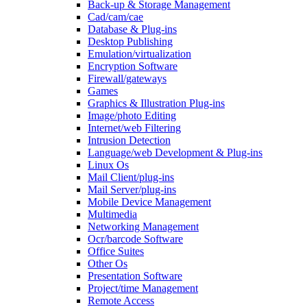
Back-up & Storage Management
Cad/cam/cae
Database & Plug-ins
Desktop Publishing
Emulation/virtualization
Encryption Software
Firewall/gateways
Games
Graphics & Illustration Plug-ins
Image/photo Editing
Internet/web Filtering
Intrusion Detection
Language/web Development & Plug-ins
Linux Os
Mail Client/plug-ins
Mail Server/plug-ins
Mobile Device Management
Multimedia
Networking Management
Ocr/barcode Software
Office Suites
Other Os
Presentation Software
Project/time Management
Remote Access