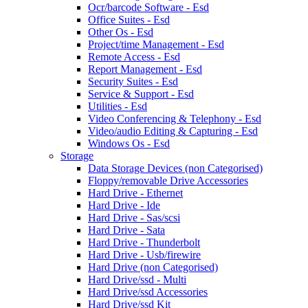
Ocr/barcode Software - Esd
Office Suites - Esd
Other Os - Esd
Project/time Management - Esd
Remote Access - Esd
Report Management - Esd
Security Suites - Esd
Service & Support - Esd
Utilities - Esd
Video Conferencing & Telephony - Esd
Video/audio Editing & Capturing - Esd
Windows Os - Esd
Storage
Data Storage Devices (non Categorised)
Floppy/removable Drive Accessories
Hard Drive - Ethernet
Hard Drive - Ide
Hard Drive - Sas/scsi
Hard Drive - Sata
Hard Drive - Thunderbolt
Hard Drive - Usb/firewire
Hard Drive (non Categorised)
Hard Drive/ssd - Multi
Hard Drive/ssd Accessories
Hard Drive/ssd Kit