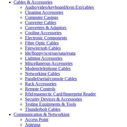
Cables & Accessories
Audio/video/keyboard/kvm Ext/cables
Cleaning Accessories
Computer Casings
Converter Cables
Converters & Adaptors
Cooling Accessories
Electronic Components
Fibre Optic Cables
Firewire/usb Cables
Ide/floppy/scsi/sas/sata/esata
Lighting Accessories
Miscellaneous Accessories
Modem/telephone Cables
Networking Cables
Parallel/serial/console Cables
Rack Accessories
Remote Controls
Rfid/magnectic Card/fingerprint Reader
Security Devices & Accessories
Testing Equipments & Tools
Thunderbolt Cables
Communication & Networking
Access Point
Antenna