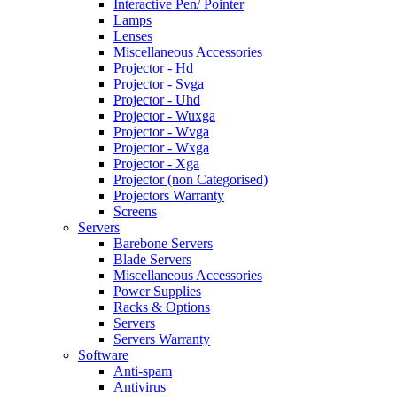
Interactive Pen/ Pointer
Lamps
Lenses
Miscellaneous Accessories
Projector - Hd
Projector - Svga
Projector - Uhd
Projector - Wuxga
Projector - Wvga
Projector - Wxga
Projector - Xga
Projector (non Categorised)
Projectors Warranty
Screens
Servers
Barebone Servers
Blade Servers
Miscellaneous Accessories
Power Supplies
Racks & Options
Servers
Servers Warranty
Software
Anti-spam
Antivirus