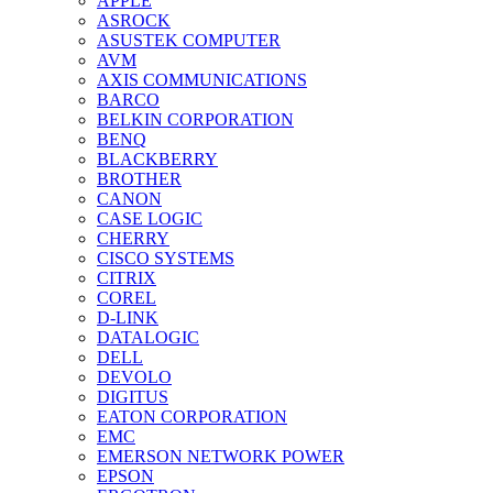
APPLE
ASROCK
ASUSTEK COMPUTER
AVM
AXIS COMMUNICATIONS
BARCO
BELKIN CORPORATION
BENQ
BLACKBERRY
BROTHER
CANON
CASE LOGIC
CHERRY
CISCO SYSTEMS
CITRIX
COREL
D-LINK
DATALOGIC
DELL
DEVOLO
DIGITUS
EATON CORPORATION
EMC
EMERSON NETWORK POWER
EPSON