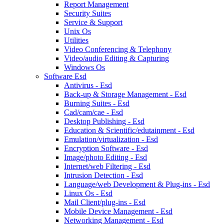
Report Management
Security Suites
Service & Support
Unix Os
Utilities
Video Conferencing & Telephony
Video/audio Editing & Capturing
Windows Os
Software Esd
Antivirus - Esd
Back-up & Storage Management - Esd
Burning Suites - Esd
Cad/cam/cae - Esd
Desktop Publishing - Esd
Education & Scientific/edutainment - Esd
Emulation/virtualization - Esd
Encryption Software - Esd
Image/photo Editing - Esd
Internet/web Filtering - Esd
Intrusion Detection - Esd
Language/web Development & Plug-ins - Esd
Linux Os - Esd
Mail Client/plug-ins - Esd
Mobile Device Management - Esd
Networking Management - Esd