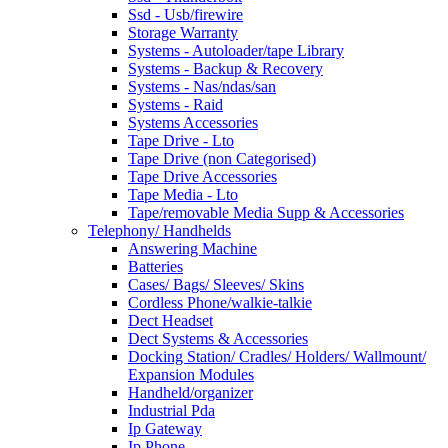
Ssd - Usb/firewire
Storage Warranty
Systems - Autoloader/tape Library
Systems - Backup & Recovery
Systems - Nas/ndas/san
Systems - Raid
Systems Accessories
Tape Drive - Lto
Tape Drive (non Categorised)
Tape Drive Accessories
Tape Media - Lto
Tape/removable Media Supp & Accessories
Telephony/ Handhelds
Answering Machine
Batteries
Cases/ Bags/ Sleeves/ Skins
Cordless Phone/walkie-talkie
Dect Headset
Dect Systems & Accessories
Docking Station/ Cradles/ Holders/ Wallmount/
Expansion Modules
Handheld/organizer
Industrial Pda
Ip Gateway
Ip Phone