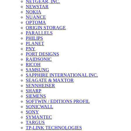
NETGEAR, INC.
NEWSTAR
NOKIA
NUANCE
OPTOMA
ORIGIN STORAGE
PARALLELS
PHILIPS
PLANET
PNY
PORT DESIGNS
RAIDSONIC
RICOH
SAMSUNG
SAPPHIRE INTERNATIONAL INC.
SEAGATE & MAXTOR
SENNHEISER
SHARP
SIEMENS
SOFTWIN / EDITIONS PROFIL
SONICWALL
SONY
SYMANTEC
TARGUS
TP-LINK TECHNOLOGIES