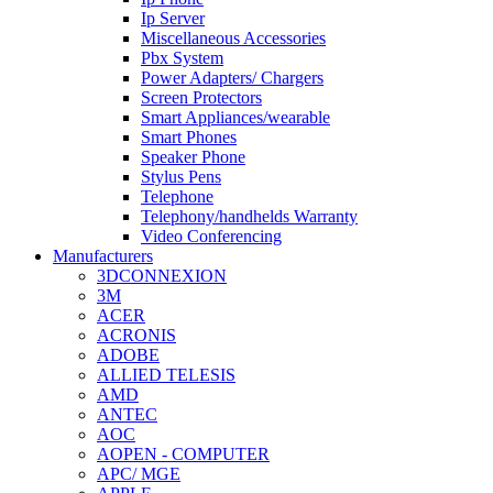
Ip Server
Miscellaneous Accessories
Pbx System
Power Adapters/ Chargers
Screen Protectors
Smart Appliances/wearable
Smart Phones
Speaker Phone
Stylus Pens
Telephone
Telephony/handhelds Warranty
Video Conferencing
Manufacturers
3DCONNEXION
3M
ACER
ACRONIS
ADOBE
ALLIED TELESIS
AMD
ANTEC
AOC
AOPEN - COMPUTER
APC/ MGE