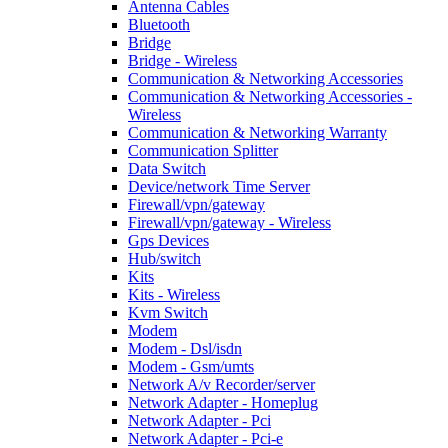
Antenna Cables
Bluetooth
Bridge
Bridge - Wireless
Communication & Networking Accessories
Communication & Networking Accessories -
Wireless
Communication & Networking Warranty
Communication Splitter
Data Switch
Device/network Time Server
Firewall/vpn/gateway
Firewall/vpn/gateway - Wireless
Gps Devices
Hub/switch
Kits
Kits - Wireless
Kvm Switch
Modem
Modem - Dsl/isdn
Modem - Gsm/umts
Network A/v Recorder/server
Network Adapter - Homeplug
Network Adapter - Pci
Network Adapter - Pci-e