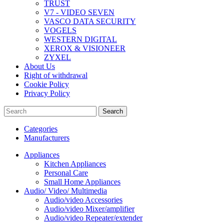
TRUST
V7 - VIDEO SEVEN
VASCO DATA SECURITY
VOGELS
WESTERN DIGITAL
XEROX & VISIONEER
ZYXEL
About Us
Right of withdrawal
Cookie Policy
Privacy Policy
Search
Categories
Manufacturers
Appliances
Kitchen Appliances
Personal Care
Small Home Appliances
Audio/ Video/ Multimedia
Audio/video Accessories
Audio/video Mixer/amplifier
Audio/video Repeater/extender