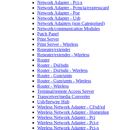
Network Adapter - Pci-x
Network Adapter - Pcmcia/expresscard
Network Adapter - Poe
Network Adapter - Usb
Network Adapters (non Categorised)
Network/communication Modules
Patch Panel
Print Server
Print Server - Wireless
Repeater/extender
Repeater/extender - Wireless
Router
Router - Dsl/isdn
Router - Dsl/isdn - Wireless
Router - Gsm/umts
Router - Gsm/umts - Wireless
Router - Wireless
Terminal/remote Access Server
Transceiver/media Converter
Usb/firewire Hub
Wireless Network Adapter - Cf/sd/xd
Wireless Network Adapter - Homeplug
Wireless Network Adapter - Pci
Wireless Network Adapter - Pci-e
Wireless Network Adapter - Pci-x