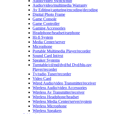
Audio/video Switch/hub
Audio/video/multimedia Warranty
Av Editing/capturing/encoding/decoding
Digital Photo Frame
Game Console
Game Controller
Gaming Accessories
Headphone/headset/earphone
Hi-fi System
Media Center/server
Microphone
Portable Multimedia Player/recorder
Sound Card Int/ext
Speaker Systems
Turntable/cd/md/dvd/hd Dvd/blu-ray
Player/recorder
Tv/radio Tuner/recorder
Video Card
Wired Audio/video Transmitter/receiver
Wireless Audio/video Accessories
Wireless Av Transmitter/receiver
Wireless Headphone/headset
Wireless Media Center/server/system
Wireless Microphone
Wireless Speakers