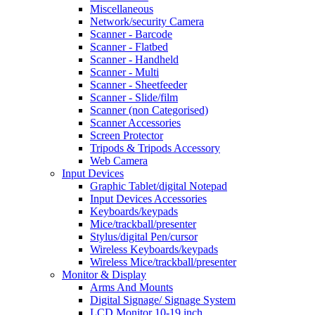
Miscellaneous
Network/security Camera
Scanner - Barcode
Scanner - Flatbed
Scanner - Handheld
Scanner - Multi
Scanner - Sheetfeeder
Scanner - Slide/film
Scanner (non Categorised)
Scanner Accessories
Screen Protector
Tripods & Tripods Accessory
Web Camera
Input Devices
Graphic Tablet/digital Notepad
Input Devices Accessories
Keyboards/keypads
Mice/trackball/presenter
Stylus/digital Pen/cursor
Wireless Keyboards/keypads
Wireless Mice/trackball/presenter
Monitor & Display
Arms And Mounts
Digital Signage/ Signage System
LCD Monitor 10-19 inch