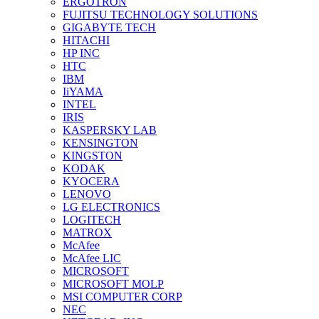
ERGOTRON
FUJITSU TECHNOLOGY SOLUTIONS
GIGABYTE TECH
HITACHI
HP INC
HTC
IBM
IiYAMA
INTEL
IRIS
KASPERSKY LAB
KENSINGTON
KINGSTON
KODAK
KYOCERA
LENOVO
LG ELECTRONICS
LOGITECH
MATROX
McAfee
McAfee LIC
MICROSOFT
MICROSOFT MOLP
MSI COMPUTER CORP
NEC