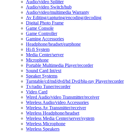
Audio/video Splitter
Audio/video Switch/hub
Audio/video/multimedia Warranty
Av Editing/capturing/encoding/decoding
Digital Photo Frame
Game Console
Game Controller
Gaming Accessories
Headphone/headset/earphone
Hi-fi System
Media Center/server
Microphone
Portable Multimedia Player/recorder
Sound Card Int/ext
Speaker Systems
Turntable/cd/md/dvd/hd Dvd/blu-ray Player/recorder
Tv/radio Tuner/recorder
Video Card
Wired Audio/video Transmitter/receiver
Wireless Audio/video Accessories
Wireless Av Transmitter/receiver
Wireless Headphone/headset
Wireless Media Center/server/system
Wireless Microphone
Wireless Speakers