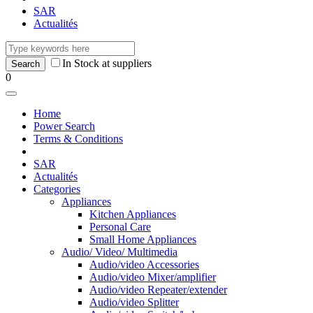
SAR
Actualités
In Stock at suppliers
0
Home
Power Search
Terms & Conditions
SAR
Actualités
Categories
Appliances
Kitchen Appliances
Personal Care
Small Home Appliances
Audio/ Video/ Multimedia
Audio/video Accessories
Audio/video Mixer/amplifier
Audio/video Repeater/extender
Audio/video Splitter