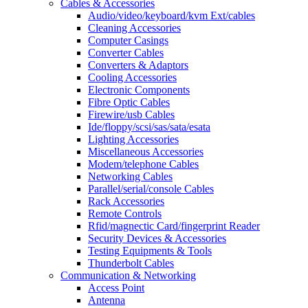
Cables & Accessories
Audio/video/keyboard/kvm Ext/cables
Cleaning Accessories
Computer Casings
Converter Cables
Converters & Adaptors
Cooling Accessories
Electronic Components
Fibre Optic Cables
Firewire/usb Cables
Ide/floppy/scsi/sas/sata/esata
Lighting Accessories
Miscellaneous Accessories
Modem/telephone Cables
Networking Cables
Parallel/serial/console Cables
Rack Accessories
Remote Controls
Rfid/magnectic Card/fingerprint Reader
Security Devices & Accessories
Testing Equipments & Tools
Thunderbolt Cables
Communication & Networking
Access Point
Antenna