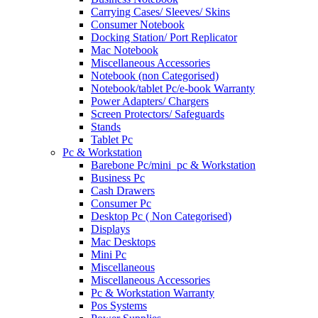
Carrying Cases/ Sleeves/ Skins
Consumer Notebook
Docking Station/ Port Replicator
Mac Notebook
Miscellaneous Accessories
Notebook (non Categorised)
Notebook/tablet Pc/e-book Warranty
Power Adapters/ Chargers
Screen Protectors/ Safeguards
Stands
Tablet Pc
Pc & Workstation
Barebone Pc/mini_pc & Workstation
Business Pc
Cash Drawers
Consumer Pc
Desktop Pc ( Non Categorised)
Displays
Mac Desktops
Mini Pc
Miscellaneous
Miscellaneous Accessories
Pc & Workstation Warranty
Pos Systems