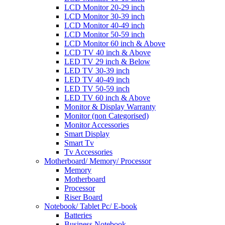
LCD Monitor 20-29 inch
LCD Monitor 30-39 inch
LCD Monitor 40-49 inch
LCD Monitor 50-59 inch
LCD Monitor 60 inch & Above
LCD TV 40 inch & Above
LED TV 29 inch & Below
LED TV 30-39 inch
LED TV 40-49 inch
LED TV 50-59 inch
LED TV 60 inch & Above
Monitor & Display Warranty
Monitor (non Categorised)
Monitor Accessories
Smart Display
Smart Tv
Tv Accessories
Motherboard/ Memory/ Processor
Memory
Motherboard
Processor
Riser Board
Notebook/ Tablet Pc/ E-book
Batteries
Business Notebook