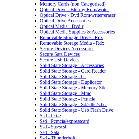
Memory Cards (non Categorised)
Optical Drive - Blu-ray Rom/writer
Optical Drive - Dvd Rom/writer/eraser
Optical Drive Accessories
Optical Media - Dvd-r
Optical Media Supplies & Accessories
Removable Storage Drive - Rdx
Removable Storage Media - Rdx
Secure Devices Accessories
Secure Sata Devices
Secure Usb Devices
Solid State Storage - Accessories
Solid State Storage - Card Reader
Solid State Storage - Cf
Solid State Storage - Duplicator
Solid State Storage - Memory Stick
Solid State Storage - Mmc
Solid State Storage - Pcmcia
Solid State Storage - Sd/sdhc/sdxc
Solid State Storage - Usb Flash Drive
Ssd - Pci-e
Ssd - Pcmcia/expresscard
Ssd - Sas/scsi
Ssd - Sata
Ssd - Thunderbolt