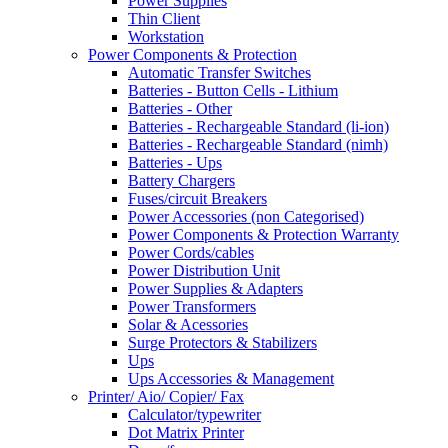
Power Supplies
Thin Client
Workstation
Power Components & Protection
Automatic Transfer Switches
Batteries - Button Cells - Lithium
Batteries - Other
Batteries - Rechargeable Standard (li-ion)
Batteries - Rechargeable Standard (nimh)
Batteries - Ups
Battery Chargers
Fuses/circuit Breakers
Power Accessories (non Categorised)
Power Components & Protection Warranty
Power Cords/cables
Power Distribution Unit
Power Supplies & Adapters
Power Transformers
Solar & Acessories
Surge Protectors & Stabilizers
Ups
Ups Accessories & Management
Printer/ Aio/ Copier/ Fax
Calculator/typewriter
Dot Matrix Printer