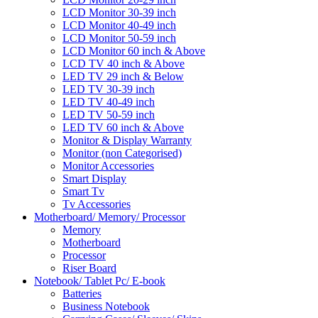
LCD Monitor 30-39 inch
LCD Monitor 40-49 inch
LCD Monitor 50-59 inch
LCD Monitor 60 inch & Above
LCD TV 40 inch & Above
LED TV 29 inch & Below
LED TV 30-39 inch
LED TV 40-49 inch
LED TV 50-59 inch
LED TV 60 inch & Above
Monitor & Display Warranty
Monitor (non Categorised)
Monitor Accessories
Smart Display
Smart Tv
Tv Accessories
Motherboard/ Memory/ Processor
Memory
Motherboard
Processor
Riser Board
Notebook/ Tablet Pc/ E-book
Batteries
Business Notebook