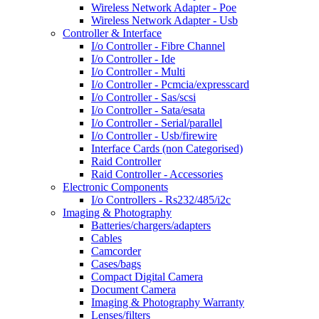
Wireless Network Adapter - Poe
Wireless Network Adapter - Usb
Controller & Interface
I/o Controller - Fibre Channel
I/o Controller - Ide
I/o Controller - Multi
I/o Controller - Pcmcia/expresscard
I/o Controller - Sas/scsi
I/o Controller - Sata/esata
I/o Controller - Serial/parallel
I/o Controller - Usb/firewire
Interface Cards (non Categorised)
Raid Controller
Raid Controller - Accessories
Electronic Components
I/o Controllers - Rs232/485/i2c
Imaging & Photography
Batteries/chargers/adapters
Cables
Camcorder
Cases/bags
Compact Digital Camera
Document Camera
Imaging & Photography Warranty
Lenses/filters