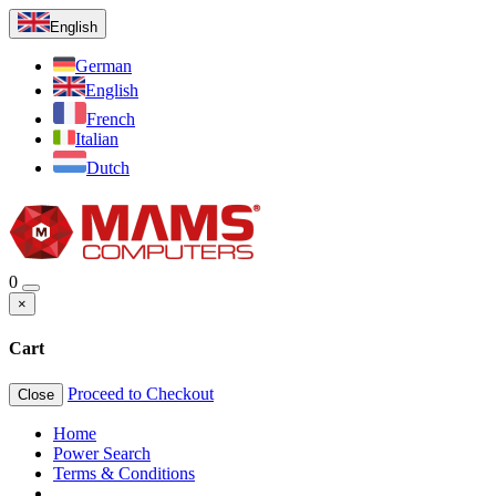
English
German
English
French
Italian
Dutch
0
×
Cart
Proceed to Checkout
Close
Home
Power Search
Terms & Conditions