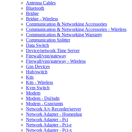
Antenna Cables
Bluetooth
Bridge
Bridge - Wireless
Communication & Networking Accessories
Communication & Networking Accessories - Wireless
Communication & Networking Warranty
Communication Splitter
Data Switch
Device/network Time Server
Firewall/vpn/gateway
Firewall/vpn/gateway - Wireless
Gps Devices
Hub/switch
Kits
Kits - Wireless
Kvm Switch
Modem
Modem - Dsl/isdn
Modem - Gsm/umts
Network A/v Recorder/server
Network Adapter - Homeplug
Network Adapter - Pci
Network Adapter - Pci-e
Network Adapter - Pci-x