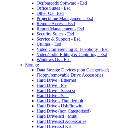
Ocr/barcode Software - Esd
Office Suites - Esd
Other Os - Esd
Project/time Management - Esd
Remote Access - Esd
Report Management - Esd
Security Suites - Esd
Service & Support - Esd
Utilities - Esd
Video Conferencing & Telephony - Esd
Video/audio Editing & Capturing - Esd
Windows Os - Esd
Storage
Data Storage Devices (non Categorised)
Floppy/removable Drive Accessories
Hard Drive - Ethernet
Hard Drive - Ide
Hard Drive - Sas/scsi
Hard Drive - Sata
Hard Drive - Thunderbolt
Hard Drive - Usb/firewire
Hard Drive (non Categorised)
Hard Drive/ssd - Multi
Hard Drive/ssd Accessories
Hard Drive/ssd Kit