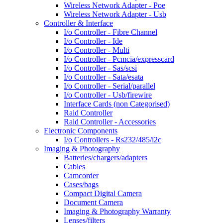
Wireless Network Adapter - Poe
Wireless Network Adapter - Usb
Controller & Interface
I/o Controller - Fibre Channel
I/o Controller - Ide
I/o Controller - Multi
I/o Controller - Pcmcia/expresscard
I/o Controller - Sas/scsi
I/o Controller - Sata/esata
I/o Controller - Serial/parallel
I/o Controller - Usb/firewire
Interface Cards (non Categorised)
Raid Controller
Raid Controller - Accessories
Electronic Components
I/o Controllers - Rs232/485/i2c
Imaging & Photography
Batteries/chargers/adapters
Cables
Camcorder
Cases/bags
Compact Digital Camera
Document Camera
Imaging & Photography Warranty
Lenses/filters