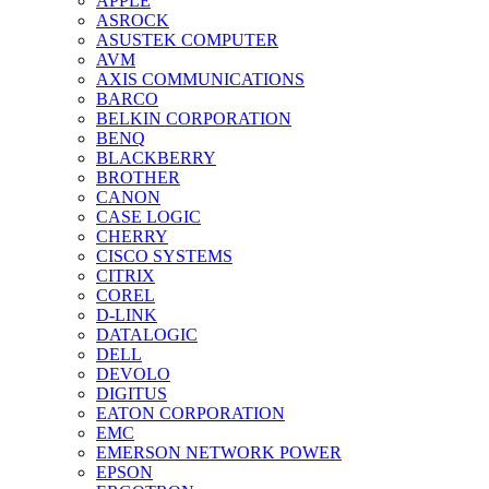
APPLE
ASROCK
ASUSTEK COMPUTER
AVM
AXIS COMMUNICATIONS
BARCO
BELKIN CORPORATION
BENQ
BLACKBERRY
BROTHER
CANON
CASE LOGIC
CHERRY
CISCO SYSTEMS
CITRIX
COREL
D-LINK
DATALOGIC
DELL
DEVOLO
DIGITUS
EATON CORPORATION
EMC
EMERSON NETWORK POWER
EPSON