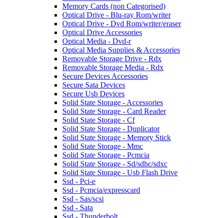
Memory Cards (non Categorised)
Optical Drive - Blu-ray Rom/writer
Optical Drive - Dvd Rom/writer/eraser
Optical Drive Accessories
Optical Media - Dvd-r
Optical Media Supplies & Accessories
Removable Storage Drive - Rdx
Removable Storage Media - Rdx
Secure Devices Accessories
Secure Sata Devices
Secure Usb Devices
Solid State Storage - Accessories
Solid State Storage - Card Reader
Solid State Storage - Cf
Solid State Storage - Duplicator
Solid State Storage - Memory Stick
Solid State Storage - Mmc
Solid State Storage - Pcmcia
Solid State Storage - Sd/sdhc/sdxc
Solid State Storage - Usb Flash Drive
Ssd - Pci-e
Ssd - Pcmcia/expresscard
Ssd - Sas/scsi
Ssd - Sata
Ssd - Thunderbolt