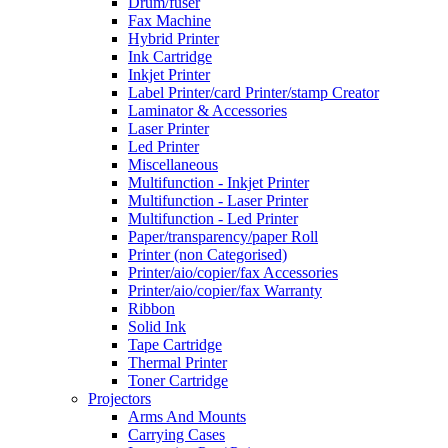
Drum/fuser
Fax Machine
Hybrid Printer
Ink Cartridge
Inkjet Printer
Label Printer/card Printer/stamp Creator
Laminator & Accessories
Laser Printer
Led Printer
Miscellaneous
Multifunction - Inkjet Printer
Multifunction - Laser Printer
Multifunction - Led Printer
Paper/transparency/paper Roll
Printer (non Categorised)
Printer/aio/copier/fax Accessories
Printer/aio/copier/fax Warranty
Ribbon
Solid Ink
Tape Cartridge
Thermal Printer
Toner Cartridge
Projectors
Arms And Mounts
Carrying Cases