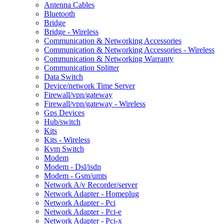
Antenna Cables
Bluetooth
Bridge
Bridge - Wireless
Communication & Networking Accessories
Communication & Networking Accessories - Wireless
Communication & Networking Warranty
Communication Splitter
Data Switch
Device/network Time Server
Firewall/vpn/gateway
Firewall/vpn/gateway - Wireless
Gps Devices
Hub/switch
Kits
Kits - Wireless
Kvm Switch
Modem
Modem - Dsl/isdn
Modem - Gsm/umts
Network A/v Recorder/server
Network Adapter - Homeplug
Network Adapter - Pci
Network Adapter - Pci-e
Network Adapter - Pci-x