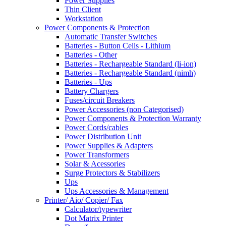
Power Supplies
Thin Client
Workstation
Power Components & Protection
Automatic Transfer Switches
Batteries - Button Cells - Lithium
Batteries - Other
Batteries - Rechargeable Standard (li-ion)
Batteries - Rechargeable Standard (nimh)
Batteries - Ups
Battery Chargers
Fuses/circuit Breakers
Power Accessories (non Categorised)
Power Components & Protection Warranty
Power Cords/cables
Power Distribution Unit
Power Supplies & Adapters
Power Transformers
Solar & Acessories
Surge Protectors & Stabilizers
Ups
Ups Accessories & Management
Printer/ Aio/ Copier/ Fax
Calculator/typewriter
Dot Matrix Printer