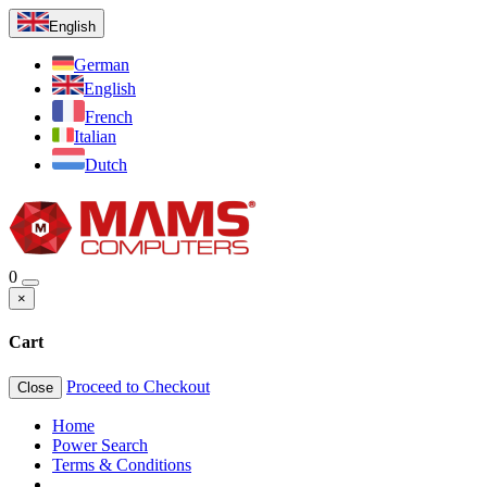
English
German
English
French
Italian
Dutch
0
×
Cart
Proceed to Checkout
Close
Home
Power Search
Terms & Conditions