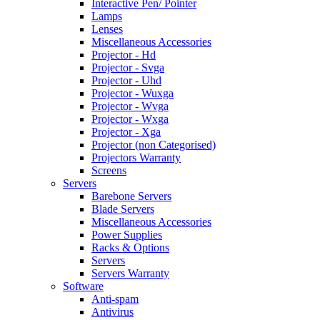
Interactive Pen/ Pointer
Lamps
Lenses
Miscellaneous Accessories
Projector - Hd
Projector - Svga
Projector - Uhd
Projector - Wuxga
Projector - Wvga
Projector - Wxga
Projector - Xga
Projector (non Categorised)
Projectors Warranty
Screens
Servers
Barebone Servers
Blade Servers
Miscellaneous Accessories
Power Supplies
Racks & Options
Servers
Servers Warranty
Software
Anti-spam
Antivirus