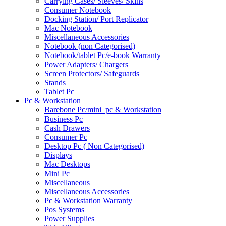
Carrying Cases/ Sleeves/ Skins
Consumer Notebook
Docking Station/ Port Replicator
Mac Notebook
Miscellaneous Accessories
Notebook (non Categorised)
Notebook/tablet Pc/e-book Warranty
Power Adapters/ Chargers
Screen Protectors/ Safeguards
Stands
Tablet Pc
Pc & Workstation
Barebone Pc/mini_pc & Workstation
Business Pc
Cash Drawers
Consumer Pc
Desktop Pc ( Non Categorised)
Displays
Mac Desktops
Mini Pc
Miscellaneous
Miscellaneous Accessories
Pc & Workstation Warranty
Pos Systems
Power Supplies