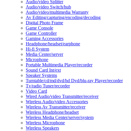
Audio/video Splitter
Audio/video Switch/hub
Audio/video/multimedia Warranty
Av Editing/capturing/encoding/decoding
Digital Photo Frame
Game Console
Game Controller
Gaming Accessories
Headphone/headset/earphone
Hi-fi System
Media Center/server
Microphone
Portable Multimedia Player/recorder
Sound Card Int/ext
Speaker Systems
Turntable/cd/md/dvd/hd Dvd/blu-ray Player/recorder
Tv/radio Tuner/recorder
Video Card
Wired Audio/video Transmitter/receiver
Wireless Audio/video Accessories
Wireless Av Transmitter/receiver
Wireless Headphone/headset
Wireless Media Center/server/system
Wireless Microphone
Wireless Speakers