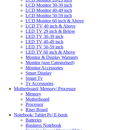
LCD Monitor 30-39 inch
LCD Monitor 40-49 inch
LCD Monitor 50-59 inch
LCD Monitor 60 inch & Above
LCD TV 40 inch & Above
LED TV 29 inch & Below
LED TV 30-39 inch
LED TV 40-49 inch
LED TV 50-59 inch
LED TV 60 inch & Above
Monitor & Display Warranty
Monitor (non Categorised)
Monitor Accessories
Smart Display
Smart Tv
Tv Accessories
Motherboard/ Memory/ Processor
Memory
Motherboard
Processor
Riser Board
Notebook/ Tablet Pc/ E-book
Batteries
Business Notebook