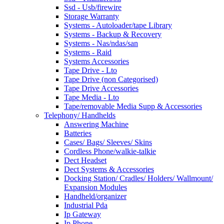
Ssd - Usb/firewire
Storage Warranty
Systems - Autoloader/tape Library
Systems - Backup & Recovery
Systems - Nas/ndas/san
Systems - Raid
Systems Accessories
Tape Drive - Lto
Tape Drive (non Categorised)
Tape Drive Accessories
Tape Media - Lto
Tape/removable Media Supp & Accessories
Telephony/ Handhelds
Answering Machine
Batteries
Cases/ Bags/ Sleeves/ Skins
Cordless Phone/walkie-talkie
Dect Headset
Dect Systems & Accessories
Docking Station/ Cradles/ Holders/ Wallmount/
Expansion Modules
Handheld/organizer
Industrial Pda
Ip Gateway
Ip Phone