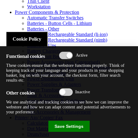
Thin Client
Workstation
Power Components & Protection
Automatic Transfer Switches
Batteries - Button Cells - Lithium
Batteries - Other
Batteries - Rechargeable Standard (li-ion)
Cookie Policy
Batteries - Rechargeable Standard (nimh)
Batteries - Ups
Battery Chargers
Functional cookies
Fuses/circuit Breakers
Power Accessories (non Categorised)
These cookies ensure that the webstore functions properly. Think of
Power Components & Protection Warranty
keeping track of your language and your products in your shopping
Power Cords/cables
basket, log on with your account, the checkout form, filter search
Power Distribution Unit
results etc.
Power Supplies & Adapters
Power Transformers
Other cookies
Solar & Acessories
Surge Protectors & Stabilizers
We use analytical and tracking cookies to see how we can improve the
Ups
webstore and how we can adapt content and potential advertisements to
Ups Accessories & Management
your preference.
Printer/ Aio/ Copier/ Fax
Calculator/typewriter
Save Settings
Dot Matrix Printer
Drum/fuser