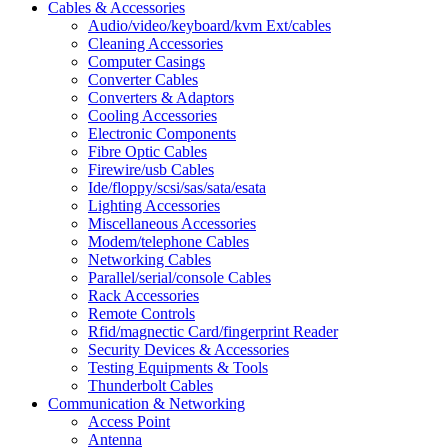
Cables & Accessories
Audio/video/keyboard/kvm Ext/cables
Cleaning Accessories
Computer Casings
Converter Cables
Converters & Adaptors
Cooling Accessories
Electronic Components
Fibre Optic Cables
Firewire/usb Cables
Ide/floppy/scsi/sas/sata/esata
Lighting Accessories
Miscellaneous Accessories
Modem/telephone Cables
Networking Cables
Parallel/serial/console Cables
Rack Accessories
Remote Controls
Rfid/magnectic Card/fingerprint Reader
Security Devices & Accessories
Testing Equipments & Tools
Thunderbolt Cables
Communication & Networking
Access Point
Antenna