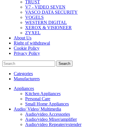
TRUST
V7 - VIDEO SEVEN
VASCO DATA SECURITY
VOGELS
WESTERN DIGITAL
XEROX & VISIONEER
ZYXEL
About Us
Right of withdrawal
Cookie Policy
Privacy Policy
Search
Categories
Manufacturers
Appliances
Kitchen Appliances
Personal Care
Small Home Appliances
Audio/ Video/ Multimedia
Audio/video Accessories
Audio/video Mixer/amplifier
Audio/video Repeater/extender