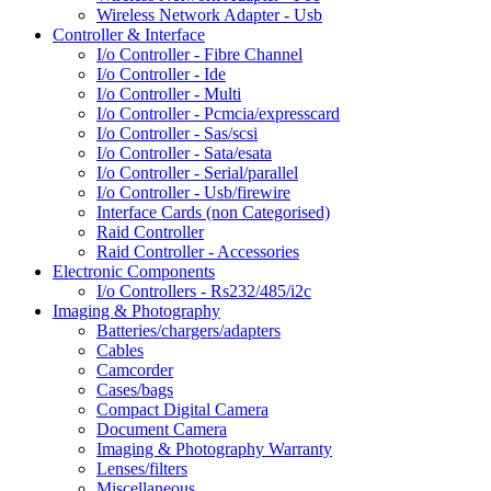
Wireless Network Adapter - Usb
Controller & Interface
I/o Controller - Fibre Channel
I/o Controller - Ide
I/o Controller - Multi
I/o Controller - Pcmcia/expresscard
I/o Controller - Sas/scsi
I/o Controller - Sata/esata
I/o Controller - Serial/parallel
I/o Controller - Usb/firewire
Interface Cards (non Categorised)
Raid Controller
Raid Controller - Accessories
Electronic Components
I/o Controllers - Rs232/485/i2c
Imaging & Photography
Batteries/chargers/adapters
Cables
Camcorder
Cases/bags
Compact Digital Camera
Document Camera
Imaging & Photography Warranty
Lenses/filters
Miscellaneous