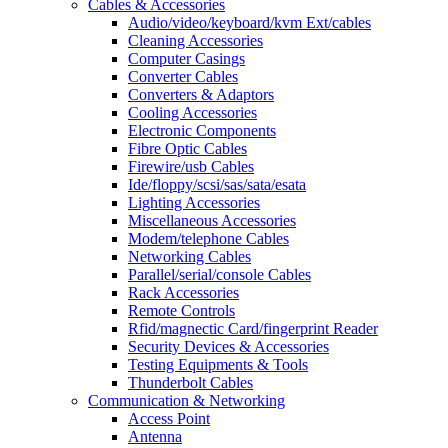
Cables & Accessories
Audio/video/keyboard/kvm Ext/cables
Cleaning Accessories
Computer Casings
Converter Cables
Converters & Adaptors
Cooling Accessories
Electronic Components
Fibre Optic Cables
Firewire/usb Cables
Ide/floppy/scsi/sas/sata/esata
Lighting Accessories
Miscellaneous Accessories
Modem/telephone Cables
Networking Cables
Parallel/serial/console Cables
Rack Accessories
Remote Controls
Rfid/magnectic Card/fingerprint Reader
Security Devices & Accessories
Testing Equipments & Tools
Thunderbolt Cables
Communication & Networking
Access Point
Antenna