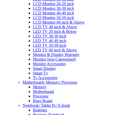
LCD Monitor 20-29 inch
LCD Monitor 30-39 inch
LCD Monitor 40-49 inch
LCD Monitor 50-59 inch
LCD Monitor 60 inch & Above
LCD TV 40 inch & Above
LED TV 29 inch & Below
LED TV 30-39 inch
LED TV 40-49 inch
LED TV 50-59 inch
LED TV 60 inch & Above
Monitor & Display Warranty
Monitor (non Categorised)
Monitor Accessories
Smart Display
Smart Tv
Tv Accessories
Motherboard/ Memory/ Processor
Memory
Motherboard
Processor
Riser Board
Notebook/ Tablet Pc/ E-book
Batteries
Business Notebook