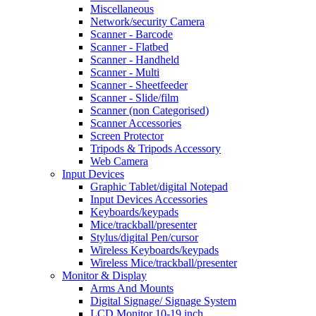
Miscellaneous
Network/security Camera
Scanner - Barcode
Scanner - Flatbed
Scanner - Handheld
Scanner - Multi
Scanner - Sheetfeeder
Scanner - Slide/film
Scanner (non Categorised)
Scanner Accessories
Screen Protector
Tripods & Tripods Accessory
Web Camera
Input Devices
Graphic Tablet/digital Notepad
Input Devices Accessories
Keyboards/keypads
Mice/trackball/presenter
Stylus/digital Pen/cursor
Wireless Keyboards/keypads
Wireless Mice/trackball/presenter
Monitor & Display
Arms And Mounts
Digital Signage/ Signage System
LCD Monitor 10-19 inch