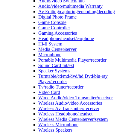
Audio/video Switch/hub
Audio/video/multimedia Warranty
Av Editing/capturing/encoding/decoding
Digital Photo Frame
Game Console
Game Controller
Gaming Accessories
Headphone/headset/earphone
Hi-fi System
Media Center/server
Microphone
Portable Multimedia Player/recorder
Sound Card Int/ext
Speaker Systems
Turntable/cd/md/dvd/hd Dvd/blu-ray
Player/recorder
Tv/radio Tuner/recorder
Video Card
Wired Audio/video Transmitter/receiver
Wireless Audio/video Accessories
Wireless Av Transmitter/receiver
Wireless Headphone/headset
Wireless Media Center/server/system
Wireless Microphone
Wireless Speakers