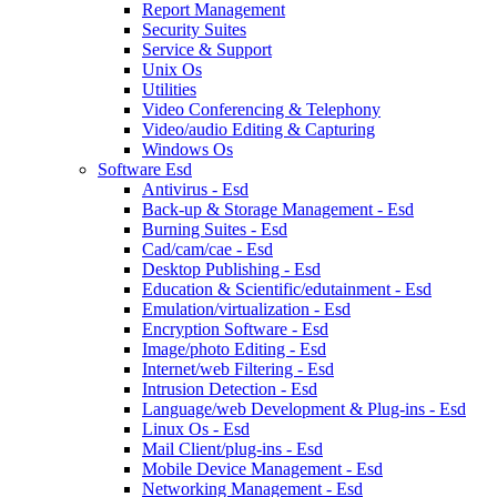
Report Management
Security Suites
Service & Support
Unix Os
Utilities
Video Conferencing & Telephony
Video/audio Editing & Capturing
Windows Os
Software Esd
Antivirus - Esd
Back-up & Storage Management - Esd
Burning Suites - Esd
Cad/cam/cae - Esd
Desktop Publishing - Esd
Education & Scientific/edutainment - Esd
Emulation/virtualization - Esd
Encryption Software - Esd
Image/photo Editing - Esd
Internet/web Filtering - Esd
Intrusion Detection - Esd
Language/web Development & Plug-ins - Esd
Linux Os - Esd
Mail Client/plug-ins - Esd
Mobile Device Management - Esd
Networking Management - Esd