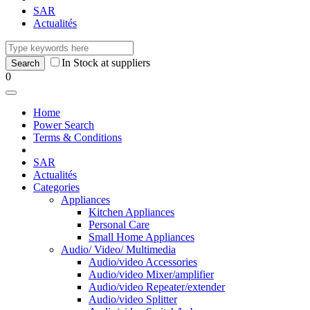
SAR
Actualités
In Stock at suppliers
0
Home
Power Search
Terms & Conditions
SAR
Actualités
Categories
Appliances
Kitchen Appliances
Personal Care
Small Home Appliances
Audio/ Video/ Multimedia
Audio/video Accessories
Audio/video Mixer/amplifier
Audio/video Repeater/extender
Audio/video Splitter