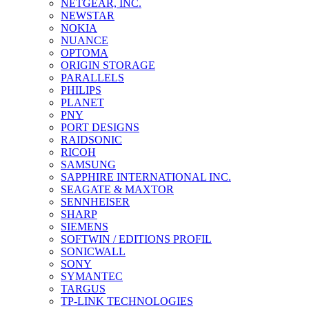
NETGEAR, INC.
NEWSTAR
NOKIA
NUANCE
OPTOMA
ORIGIN STORAGE
PARALLELS
PHILIPS
PLANET
PNY
PORT DESIGNS
RAIDSONIC
RICOH
SAMSUNG
SAPPHIRE INTERNATIONAL INC.
SEAGATE & MAXTOR
SENNHEISER
SHARP
SIEMENS
SOFTWIN / EDITIONS PROFIL
SONICWALL
SONY
SYMANTEC
TARGUS
TP-LINK TECHNOLOGIES