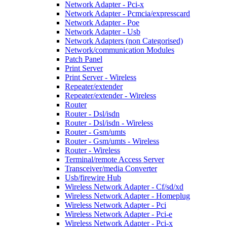
Network Adapter - Pci-x
Network Adapter - Pcmcia/expresscard
Network Adapter - Poe
Network Adapter - Usb
Network Adapters (non Categorised)
Network/communication Modules
Patch Panel
Print Server
Print Server - Wireless
Repeater/extender
Repeater/extender - Wireless
Router
Router - Dsl/isdn
Router - Dsl/isdn - Wireless
Router - Gsm/umts
Router - Gsm/umts - Wireless
Router - Wireless
Terminal/remote Access Server
Transceiver/media Converter
Usb/firewire Hub
Wireless Network Adapter - Cf/sd/xd
Wireless Network Adapter - Homeplug
Wireless Network Adapter - Pci
Wireless Network Adapter - Pci-e
Wireless Network Adapter - Pci-x