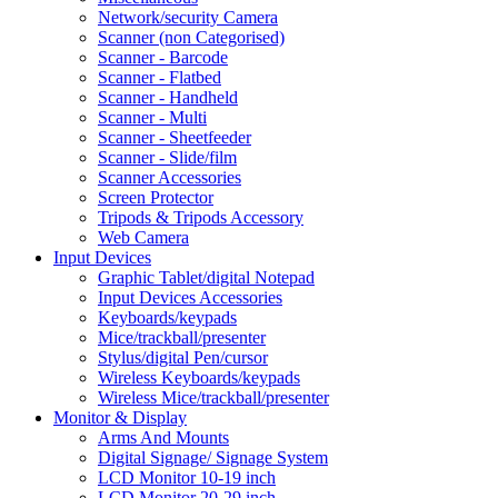
Network/security Camera
Scanner (non Categorised)
Scanner - Barcode
Scanner - Flatbed
Scanner - Handheld
Scanner - Multi
Scanner - Sheetfeeder
Scanner - Slide/film
Scanner Accessories
Screen Protector
Tripods & Tripods Accessory
Web Camera
Input Devices
Graphic Tablet/digital Notepad
Input Devices Accessories
Keyboards/keypads
Mice/trackball/presenter
Stylus/digital Pen/cursor
Wireless Keyboards/keypads
Wireless Mice/trackball/presenter
Monitor & Display
Arms And Mounts
Digital Signage/ Signage System
LCD Monitor 10-19 inch
LCD Monitor 20-29 inch