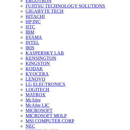
ERGOTRON
FUJITSU TECHNOLOGY SOLUTIONS
GIGABYTE TECH
HITACHI
HP INC
HTC
IBM
IiYAMA
INTEL
IRIS
KASPERSKY LAB
KENSINGTON
KINGSTON
KODAK
KYOCERA
LENOVO
LG ELECTRONICS
LOGITECH
MATROX
McAfee
McAfee LIC
MICROSOFT
MICROSOFT MOLP
MSI COMPUTER CORP
NEC