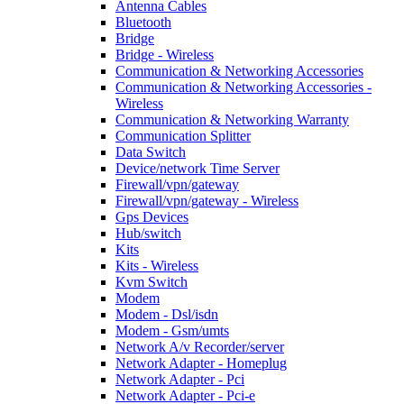
Antenna Cables
Bluetooth
Bridge
Bridge - Wireless
Communication & Networking Accessories
Communication & Networking Accessories -
Wireless
Communication & Networking Warranty
Communication Splitter
Data Switch
Device/network Time Server
Firewall/vpn/gateway
Firewall/vpn/gateway - Wireless
Gps Devices
Hub/switch
Kits
Kits - Wireless
Kvm Switch
Modem
Modem - Dsl/isdn
Modem - Gsm/umts
Network A/v Recorder/server
Network Adapter - Homeplug
Network Adapter - Pci
Network Adapter - Pci-e