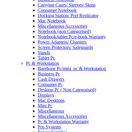
Carrying Cases/ Sleeves/ Skins
Consumer Notebook
Docking Station/ Port Replicator
Mac Notebook
Miscellaneous Accessories
Notebook (non Categorised)
Notebook/tablet Pc/e-book Warranty
Power Adapters/ Chargers
Screen Protectors/ Safeguards
Stands
Tablet Pc
Pc & Workstation
Barebone Pc/mini_pc & Workstation
Business Pc
Cash Drawers
Consumer Pc
Desktop Pc ( Non Categorised)
Displays
Mac Desktops
Mini Pc
Miscellaneous
Miscellaneous Accessories
Pc & Workstation Warranty
Pos Systems