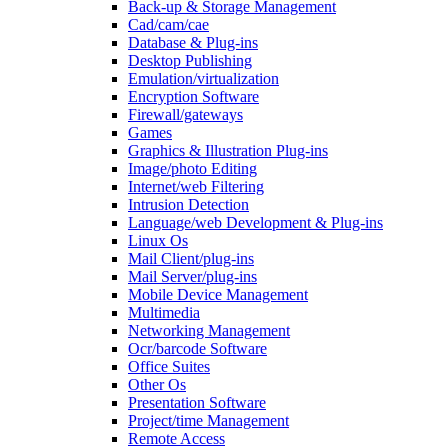
Back-up & Storage Management
Cad/cam/cae
Database & Plug-ins
Desktop Publishing
Emulation/virtualization
Encryption Software
Firewall/gateways
Games
Graphics & Illustration Plug-ins
Image/photo Editing
Internet/web Filtering
Intrusion Detection
Language/web Development & Plug-ins
Linux Os
Mail Client/plug-ins
Mail Server/plug-ins
Mobile Device Management
Multimedia
Networking Management
Ocr/barcode Software
Office Suites
Other Os
Presentation Software
Project/time Management
Remote Access