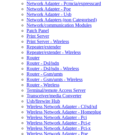
Network Adapter - Pcmcia/expresscard
Network Adapter - Poe
Network Adapter - Usb
Network Adapters (non Categorised)
Network/communication Modules
Patch Panel
Print Server
Print Server - Wireless
Repeater/extender
Repeater/extender - Wireless
Router
Router - Dsl/isdn
Router - Dsl/isdn - Wireless
Router - Gsm/umts
Router - Gsm/umts - Wireless
Router - Wireless
Terminal/remote Access Server
Transceiver/media Converter
Usb/firewire Hub
Wireless Network Adapter - Cf/sd/xd
Wireless Network Adapter - Homeplug
Wireless Network Adapter - Pci
Wireless Network Adapter - Pci-e
Wireless Network Adapter - Pci-x
Wireless Network Adapter - Poe