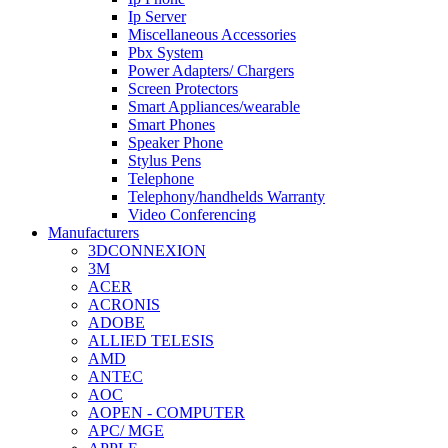
Ip Server
Miscellaneous Accessories
Pbx System
Power Adapters/ Chargers
Screen Protectors
Smart Appliances/wearable
Smart Phones
Speaker Phone
Stylus Pens
Telephone
Telephony/handhelds Warranty
Video Conferencing
Manufacturers
3DCONNEXION
3M
ACER
ACRONIS
ADOBE
ALLIED TELESIS
AMD
ANTEC
AOC
AOPEN - COMPUTER
APC/ MGE