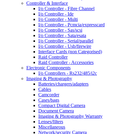
Controller & Interface
I/o Controller - Fibre Channel
I/o Controller - Ide
I/o Controller - Multi
I/o Controller - Pcmcia/expresscard
I/o Controller - Sas/scsi
I/o Controller - Sata/esata
I/o Controller - Serial/parallel
I/o Controller - Usb/firewire
Interface Cards (non Categorised)
Raid Controller
Raid Controller - Accessories
Electronic Components
I/o Controllers - Rs232/485/i2c
Imaging & Photography
Batteries/chargers/adapters
Cables
Camcorder
Cases/bags
Compact Digital Camera
Document Camera
Imaging & Photography Warranty
Lenses/filters
Miscellaneous
Network/security Camera