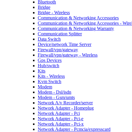
Bluetooth
Bridge
Bridge - Wireless
Communication & Networking Accessories
Communication & Networking Accessories - Wire
Communication & Networking Warranty
Communication Splitter
Data Switch
Device/network Time Server
Firewall/vpn/gateway
Firewall/vpn/gateway - Wireless
Gps Devices
Hub/switch
Kits
Kits - Wireless
Kvm Switch
Modem
Modem - Dsl/isdn
Modem - Gsm/umts
Network A/v Recorder/server
Network Adapter - Homeplug
Network Adapter - Pci
Network Adapter - Pci-e
Network Adapter - Pci-x
Network Adapter - Pcmcia/expresscard