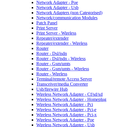
Network Adapter - Poe
Network Adapter - Usb
Network Adapters (non Categorised)
Network/communication Modules
Patch Panel
Print Server
Print Server - Wireless
Repeater/extender
Repeater/extender - Wireless
Router
Router - Dsl/isdn
Router - Dsl/isdn - Wireless
Router - Gsm/umts
Router - Gsm/umts - Wireless
Router - Wireless
Terminal/remote Access Server
Transceiver/media Converter
Usb/firewire Hub
Wireless Network Adapter - Cf/sd/xd
Wireless Network Adapter - Homeplug
Wireless Network Adapter - Pci
Wireless Network Adapter - Pci-e
Wireless Network Adapter - Pci-x
Wireless Network Adapter - Poe
Wireless Network Adapter - Usb