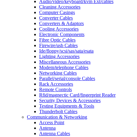
Audio/video/keyboard/kvm Ext/cables
Cleaning Accessories
Computer Casings
Converter Cables
Converters & Adaptors
Cooling Accessories
Electronic Components
Fibre Optic Cables
Firewire/usb Cables
Ide/floppy/scsi/sas/sata/esata
Lighting Accessories
Miscellaneous Accessories
Modem/telephone Cables
Networking Cables
Parallel/serial/console Cables
Rack Accessories
Remote Controls
Rfid/magnectic Card/fingerprint Reader
Security Devices & Accessories
Testing Equipments & Tools
Thunderbolt Cables
Communication & Networking
Access Point
Antenna
Antenna Cables