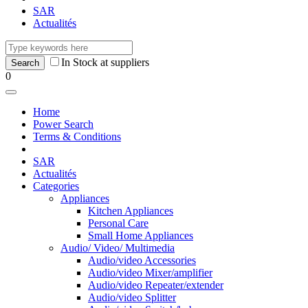
SAR
Actualités
In Stock at suppliers
0
Home
Power Search
Terms & Conditions
SAR
Actualités
Categories
Appliances
Kitchen Appliances
Personal Care
Small Home Appliances
Audio/ Video/ Multimedia
Audio/video Accessories
Audio/video Mixer/amplifier
Audio/video Repeater/extender
Audio/video Splitter