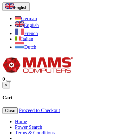
English
German
English
French
Italian
Dutch
0
×
Cart
Proceed to Checkout
Close
Home
Power Search
Terms & Conditions