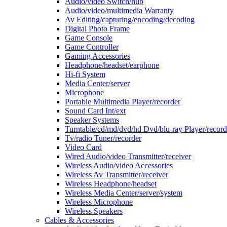
Audio/video Switch/hub
Audio/video/multimedia Warranty
Av Editing/capturing/encoding/decoding
Digital Photo Frame
Game Console
Game Controller
Gaming Accessories
Headphone/headset/earphone
Hi-fi System
Media Center/server
Microphone
Portable Multimedia Player/recorder
Sound Card Int/ext
Speaker Systems
Turntable/cd/md/dvd/hd Dvd/blu-ray Player/record
Tv/radio Tuner/recorder
Video Card
Wired Audio/video Transmitter/receiver
Wireless Audio/video Accessories
Wireless Av Transmitter/receiver
Wireless Headphone/headset
Wireless Media Center/server/system
Wireless Microphone
Wireless Speakers
Cables & Accessories