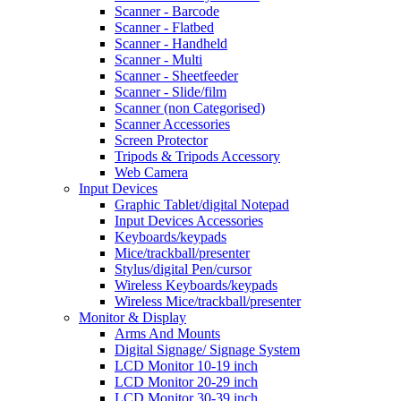
Scanner - Barcode
Scanner - Flatbed
Scanner - Handheld
Scanner - Multi
Scanner - Sheetfeeder
Scanner - Slide/film
Scanner (non Categorised)
Scanner Accessories
Screen Protector
Tripods & Tripods Accessory
Web Camera
Input Devices
Graphic Tablet/digital Notepad
Input Devices Accessories
Keyboards/keypads
Mice/trackball/presenter
Stylus/digital Pen/cursor
Wireless Keyboards/keypads
Wireless Mice/trackball/presenter
Monitor & Display
Arms And Mounts
Digital Signage/ Signage System
LCD Monitor 10-19 inch
LCD Monitor 20-29 inch
LCD Monitor 30-39 inch