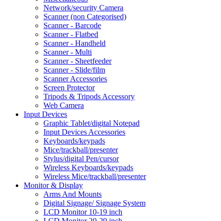
Network/security Camera
Scanner (non Categorised)
Scanner - Barcode
Scanner - Flatbed
Scanner - Handheld
Scanner - Multi
Scanner - Sheetfeeder
Scanner - Slide/film
Scanner Accessories
Screen Protector
Tripods & Tripods Accessory
Web Camera
Input Devices
Graphic Tablet/digital Notepad
Input Devices Accessories
Keyboards/keypads
Mice/trackball/presenter
Stylus/digital Pen/cursor
Wireless Keyboards/keypads
Wireless Mice/trackball/presenter
Monitor & Display
Arms And Mounts
Digital Signage/ Signage System
LCD Monitor 10-19 inch
LCD Monitor 20-29 inch