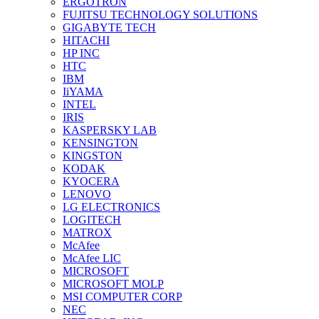
ERGOTRON
FUJITSU TECHNOLOGY SOLUTIONS
GIGABYTE TECH
HITACHI
HP INC
HTC
IBM
IiYAMA
INTEL
IRIS
KASPERSKY LAB
KENSINGTON
KINGSTON
KODAK
KYOCERA
LENOVO
LG ELECTRONICS
LOGITECH
MATROX
McAfee
McAfee LIC
MICROSOFT
MICROSOFT MOLP
MSI COMPUTER CORP
NEC