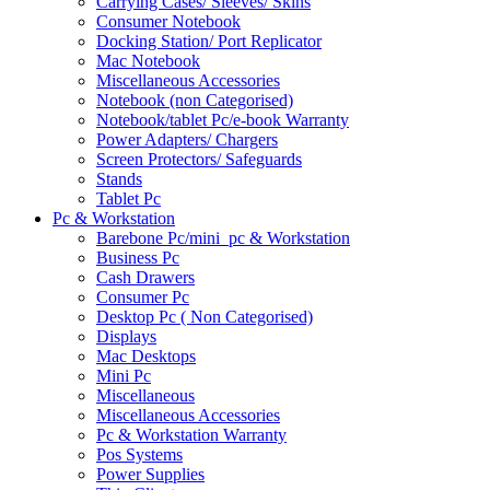
Carrying Cases/ Sleeves/ Skins
Consumer Notebook
Docking Station/ Port Replicator
Mac Notebook
Miscellaneous Accessories
Notebook (non Categorised)
Notebook/tablet Pc/e-book Warranty
Power Adapters/ Chargers
Screen Protectors/ Safeguards
Stands
Tablet Pc
Pc & Workstation
Barebone Pc/mini_pc & Workstation
Business Pc
Cash Drawers
Consumer Pc
Desktop Pc ( Non Categorised)
Displays
Mac Desktops
Mini Pc
Miscellaneous
Miscellaneous Accessories
Pc & Workstation Warranty
Pos Systems
Power Supplies