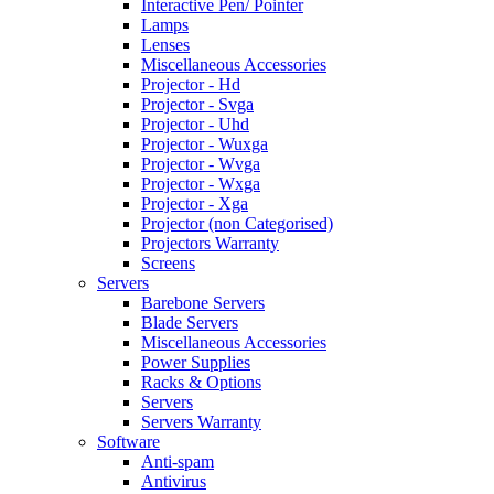
Interactive Pen/ Pointer
Lamps
Lenses
Miscellaneous Accessories
Projector - Hd
Projector - Svga
Projector - Uhd
Projector - Wuxga
Projector - Wvga
Projector - Wxga
Projector - Xga
Projector (non Categorised)
Projectors Warranty
Screens
Servers
Barebone Servers
Blade Servers
Miscellaneous Accessories
Power Supplies
Racks & Options
Servers
Servers Warranty
Software
Anti-spam
Antivirus