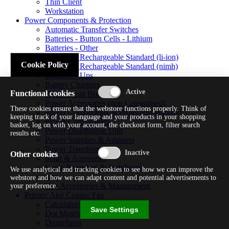
Thin Client
Workstation
Power Components & Protection
Automatic Transfer Switches
Batteries - Button Cells - Lithium
Batteries - Other
Batteries - Rechargeable Standard (li-ion)
Cookie Policy
Batteries - Rechargeable Standard (nimh)
Batteries - Ups
Battery Chargers
Functional cookies
Fuses/circuit Breakers
Power Accessories (non Categorised)
These cookies ensure that the webstore functions properly. Think of
Power Components & Protection Warranty
keeping track of your language and your products in your shopping
Power Cords/cables
basket, log on with your account, the checkout form, filter search
Power Distribution Unit
results etc.
Power Supplies & Adapters
Power Transformers
Other cookies
Solar & Acessories
Surge Protectors & Stabilizers
We use analytical and tracking cookies to see how we can improve the
Ups
webstore and how we can adapt content and potential advertisements to
Ups Accessories & Management
your preference.
Printer/ Aio/ Copier/ Fax
Calculator/typewriter
Save Settings
Dot Matrix Printer
Drum/fuser