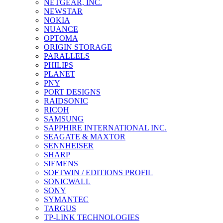
NETGEAR, INC.
NEWSTAR
NOKIA
NUANCE
OPTOMA
ORIGIN STORAGE
PARALLELS
PHILIPS
PLANET
PNY
PORT DESIGNS
RAIDSONIC
RICOH
SAMSUNG
SAPPHIRE INTERNATIONAL INC.
SEAGATE & MAXTOR
SENNHEISER
SHARP
SIEMENS
SOFTWIN / EDITIONS PROFIL
SONICWALL
SONY
SYMANTEC
TARGUS
TP-LINK TECHNOLOGIES