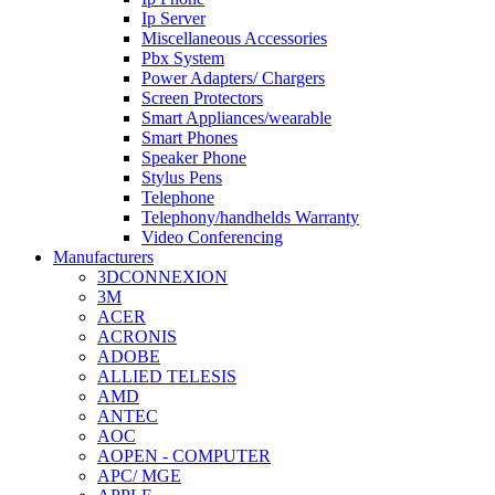
Ip Server
Miscellaneous Accessories
Pbx System
Power Adapters/ Chargers
Screen Protectors
Smart Appliances/wearable
Smart Phones
Speaker Phone
Stylus Pens
Telephone
Telephony/handhelds Warranty
Video Conferencing
Manufacturers
3DCONNEXION
3M
ACER
ACRONIS
ADOBE
ALLIED TELESIS
AMD
ANTEC
AOC
AOPEN - COMPUTER
APC/ MGE