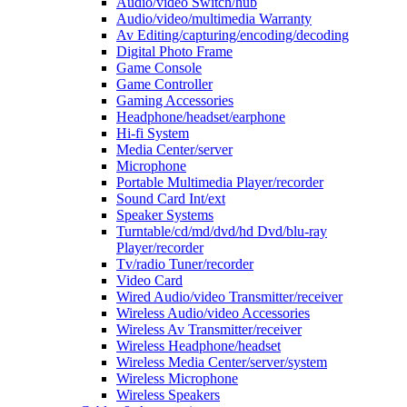
Audio/video Switch/hub
Audio/video/multimedia Warranty
Av Editing/capturing/encoding/decoding
Digital Photo Frame
Game Console
Game Controller
Gaming Accessories
Headphone/headset/earphone
Hi-fi System
Media Center/server
Microphone
Portable Multimedia Player/recorder
Sound Card Int/ext
Speaker Systems
Turntable/cd/md/dvd/hd Dvd/blu-ray
Player/recorder
Tv/radio Tuner/recorder
Video Card
Wired Audio/video Transmitter/receiver
Wireless Audio/video Accessories
Wireless Av Transmitter/receiver
Wireless Headphone/headset
Wireless Media Center/server/system
Wireless Microphone
Wireless Speakers