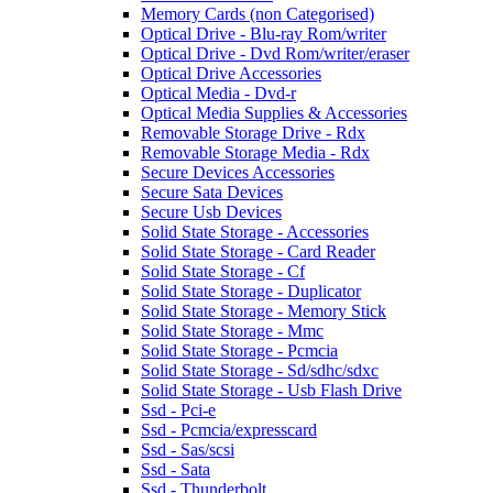
Memory Cards (non Categorised)
Optical Drive - Blu-ray Rom/writer
Optical Drive - Dvd Rom/writer/eraser
Optical Drive Accessories
Optical Media - Dvd-r
Optical Media Supplies & Accessories
Removable Storage Drive - Rdx
Removable Storage Media - Rdx
Secure Devices Accessories
Secure Sata Devices
Secure Usb Devices
Solid State Storage - Accessories
Solid State Storage - Card Reader
Solid State Storage - Cf
Solid State Storage - Duplicator
Solid State Storage - Memory Stick
Solid State Storage - Mmc
Solid State Storage - Pcmcia
Solid State Storage - Sd/sdhc/sdxc
Solid State Storage - Usb Flash Drive
Ssd - Pci-e
Ssd - Pcmcia/expresscard
Ssd - Sas/scsi
Ssd - Sata
Ssd - Thunderbolt