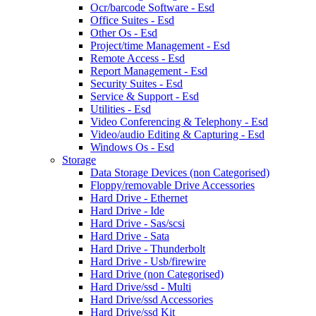
Ocr/barcode Software - Esd
Office Suites - Esd
Other Os - Esd
Project/time Management - Esd
Remote Access - Esd
Report Management - Esd
Security Suites - Esd
Service & Support - Esd
Utilities - Esd
Video Conferencing & Telephony - Esd
Video/audio Editing & Capturing - Esd
Windows Os - Esd
Storage
Data Storage Devices (non Categorised)
Floppy/removable Drive Accessories
Hard Drive - Ethernet
Hard Drive - Ide
Hard Drive - Sas/scsi
Hard Drive - Sata
Hard Drive - Thunderbolt
Hard Drive - Usb/firewire
Hard Drive (non Categorised)
Hard Drive/ssd - Multi
Hard Drive/ssd Accessories
Hard Drive/ssd Kit