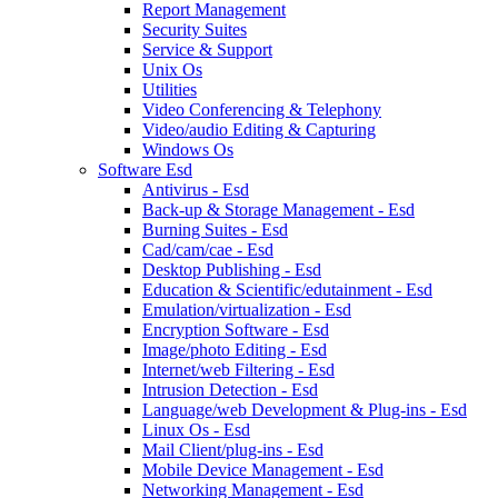
Report Management
Security Suites
Service & Support
Unix Os
Utilities
Video Conferencing & Telephony
Video/audio Editing & Capturing
Windows Os
Software Esd
Antivirus - Esd
Back-up & Storage Management - Esd
Burning Suites - Esd
Cad/cam/cae - Esd
Desktop Publishing - Esd
Education & Scientific/edutainment - Esd
Emulation/virtualization - Esd
Encryption Software - Esd
Image/photo Editing - Esd
Internet/web Filtering - Esd
Intrusion Detection - Esd
Language/web Development & Plug-ins - Esd
Linux Os - Esd
Mail Client/plug-ins - Esd
Mobile Device Management - Esd
Networking Management - Esd