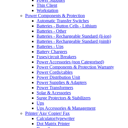
Power Supplies
Thin Client
Workstation
Power Components & Protection
Automatic Transfer Switches
Batteries - Button Cells - Lithium
Batteries - Other
Batteries - Rechargeable Standard (li-ion)
Batteries - Rechargeable Standard (nimh)
Batteries - Ups
Battery Chargers
Fuses/circuit Breakers
Power Accessories (non Categorised)
Power Components & Protection Warranty
Power Cords/cables
Power Distribution Unit
Power Supplies & Adapters
Power Transformers
Solar & Acessories
Surge Protectors & Stabilizers
Ups
Ups Accessories & Management
Printer/ Aio/ Copier/ Fax
Calculator/typewriter
Dot Matrix Printer