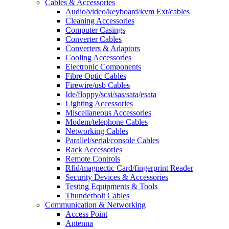
Cables & Accessories
Audio/video/keyboard/kvm Ext/cables
Cleaning Accessories
Computer Casings
Converter Cables
Converters & Adaptors
Cooling Accessories
Electronic Components
Fibre Optic Cables
Firewire/usb Cables
Ide/floppy/scsi/sas/sata/esata
Lighting Accessories
Miscellaneous Accessories
Modem/telephone Cables
Networking Cables
Parallel/serial/console Cables
Rack Accessories
Remote Controls
Rfid/magnectic Card/fingerprint Reader
Security Devices & Accessories
Testing Equipments & Tools
Thunderbolt Cables
Communication & Networking
Access Point
Antenna