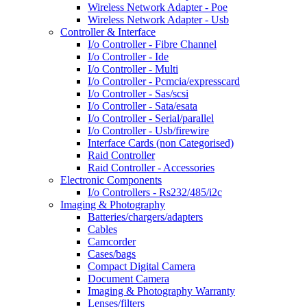
Wireless Network Adapter - Poe
Wireless Network Adapter - Usb
Controller & Interface
I/o Controller - Fibre Channel
I/o Controller - Ide
I/o Controller - Multi
I/o Controller - Pcmcia/expresscard
I/o Controller - Sas/scsi
I/o Controller - Sata/esata
I/o Controller - Serial/parallel
I/o Controller - Usb/firewire
Interface Cards (non Categorised)
Raid Controller
Raid Controller - Accessories
Electronic Components
I/o Controllers - Rs232/485/i2c
Imaging & Photography
Batteries/chargers/adapters
Cables
Camcorder
Cases/bags
Compact Digital Camera
Document Camera
Imaging & Photography Warranty
Lenses/filters