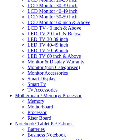
LCD Monitor 30-39 inch
LCD Monitor 40-49 inch
LCD Monitor 50-59 inch
LCD Monitor 60 inch & Above
LCD TV 40 inch & Above
LED TV 29 inch & Below
LED TV 30-39 inch
LED TV 40-49 inch
LED TV 50-59 inch
LED TV 60 inch & Above
Monitor & Display Warranty
Monitor (non Categorised)
Monitor Accessories
Smart Display
Smart Tv
Tv Accessories
Motherboard/ Memory/ Processor
Memory
Motherboard
Processor
Riser Board
Notebook/ Tablet Pc/ E-book
Batteries
Business Notebook