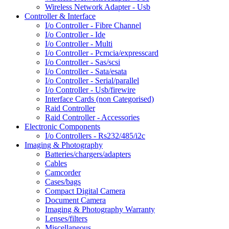
Wireless Network Adapter - Usb
Controller & Interface
I/o Controller - Fibre Channel
I/o Controller - Ide
I/o Controller - Multi
I/o Controller - Pcmcia/expresscard
I/o Controller - Sas/scsi
I/o Controller - Sata/esata
I/o Controller - Serial/parallel
I/o Controller - Usb/firewire
Interface Cards (non Categorised)
Raid Controller
Raid Controller - Accessories
Electronic Components
I/o Controllers - Rs232/485/i2c
Imaging & Photography
Batteries/chargers/adapters
Cables
Camcorder
Cases/bags
Compact Digital Camera
Document Camera
Imaging & Photography Warranty
Lenses/filters
Miscellaneous