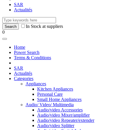
SAR
Actualités
In Stock at suppliers
0
Home
Power Search
Terms & Conditions
SAR
Actualités
Categories
Appliances
Kitchen Appliances
Personal Care
Small Home Appliances
Audio/ Video/ Multimedia
Audio/video Accessories
Audio/video Mixer/amplifier
Audio/video Repeater/extender
Audio/video Splitter