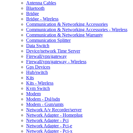
Antenna Cables
Bluetooth
Bridge
Bridge - Wireless
Communication & Networking Accessories
Communication & Networking Accessories - Wireless
Communication & Networking Warranty
Communication Splitter
Data Switch
Device/network Time Server
Firewall/vpn/gateway
Firewall/vpn/gateway - Wireless
Gps Devices
Hub/switch
Kits
Kits - Wireless
Kvm Switch
Modem
Modem - Dsl/isdn
Modem - Gsm/umts
Network A/v Recorder/server
Network Adapter - Homeplug
Network Adapter - Pci
Network Adapter - Pci-e
Network Adapter - Pci-x