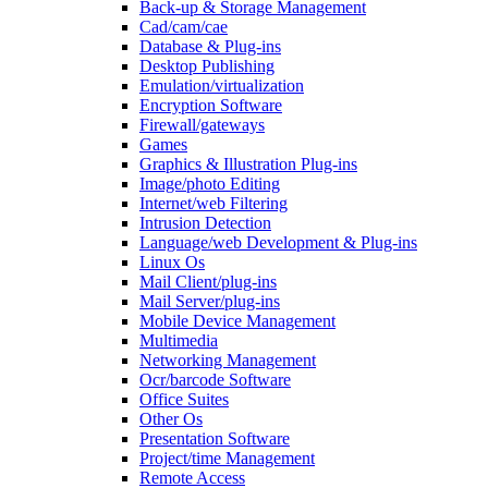
Back-up & Storage Management
Cad/cam/cae
Database & Plug-ins
Desktop Publishing
Emulation/virtualization
Encryption Software
Firewall/gateways
Games
Graphics & Illustration Plug-ins
Image/photo Editing
Internet/web Filtering
Intrusion Detection
Language/web Development & Plug-ins
Linux Os
Mail Client/plug-ins
Mail Server/plug-ins
Mobile Device Management
Multimedia
Networking Management
Ocr/barcode Software
Office Suites
Other Os
Presentation Software
Project/time Management
Remote Access