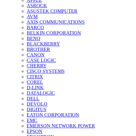
APPLE
ASROCK
ASUSTEK COMPUTER
AVM
AXIS COMMUNICATIONS
BARCO
BELKIN CORPORATION
BENQ
BLACKBERRY
BROTHER
CANON
CASE LOGIC
CHERRY
CISCO SYSTEMS
CITRIX
COREL
D-LINK
DATALOGIC
DELL
DEVOLO
DIGITUS
EATON CORPORATION
EMC
EMERSON NETWORK POWER
EPSON