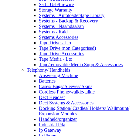
Ssd - Usb/firewire
Storage Warranty
Systems - Autoloader/tape Library
Systems - Backup & Recovery
Systems - Nas/ndas/san
Systems - Raid
Systems Accessories
Tape Drive - Lto
Tape Drive (non Categorised)
Tape Drive Accessories
Tape Media - Lto
Tape/removable Media Supp & Accessories
Telephony/ Handhelds
Answering Machine
Batteries
Cases/ Bags/ Sleeves/ Skins
Cordless Phone/walkie-talkie
Dect Headset
Dect Systems & Accessories
Docking Station/ Cradles/ Holders/ Wallmount/
Expansion Modules
Handheld/organizer
Industrial Pda
Ip Gateway
Ip Phone