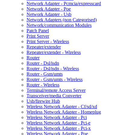
Network Adapter - Pcmcia/expresscard
Network Adapter - Poe
Network Adapter - Usb
Network Adapters (non Categorised)
Network/communication Modules
Patch Panel
Print Server
Print Server - Wireless
Repeater/extender
Repeater/extender - Wireless
Router
Router - Dsl/isdn
Router - Dsl/isdn - Wireless
Router - Gsm/umts
Router - Gsm/umts - Wireless
Router - Wireless
Terminal/remote Access Server
Transceiver/media Converter
Usb/firewire Hub
Wireless Network Adapter - Cf/sd/xd
Wireless Network Adapter - Homeplug
Wireless Network Adapter - Pci
Wireless Network Adapter - Pci-e
Wireless Network Adapter - Pci-x
Wireless Network Adapter - Poe