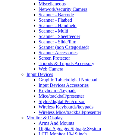
Miscellaneous
Network/security Camera
Scanner - Barcode
Scanner - Flatbed
Scanner - Handheld
Scanner - Multi
Scanner - Sheetfeeder
Scanner - Slide/film
Scanner (non Categorised)
Scanner Accessories
Screen Protector
Tripods & Tripods Accessory
Web Camera
Input Devices
Graphic Tablet/digital Notepad
Input Devices Accessories
Keyboards/keypads
Mice/trackball/presenter
Stylus/digital Pen/cursor
Wireless Keyboards/keypads
Wireless Mice/trackball/presenter
Monitor & Display
Arms And Mounts
Digital Signage/ Signage System
LCD Monitor 10-19 inch