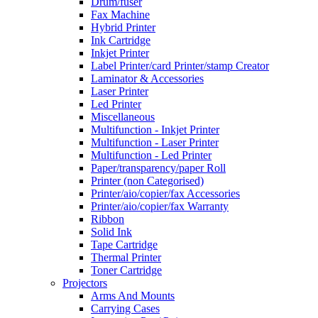
Drum/fuser
Fax Machine
Hybrid Printer
Ink Cartridge
Inkjet Printer
Label Printer/card Printer/stamp Creator
Laminator & Accessories
Laser Printer
Led Printer
Miscellaneous
Multifunction - Inkjet Printer
Multifunction - Laser Printer
Multifunction - Led Printer
Paper/transparency/paper Roll
Printer (non Categorised)
Printer/aio/copier/fax Accessories
Printer/aio/copier/fax Warranty
Ribbon
Solid Ink
Tape Cartridge
Thermal Printer
Toner Cartridge
Projectors
Arms And Mounts
Carrying Cases