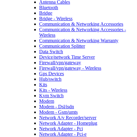
Antenna Cables
Bluetooth
Bridge
Bridge - Wireless
Communication & Networking Accessories
Communication & Networking Accessories -
Wireless
Communication & Networking Warranty
Communication Splitter
Data Switch
Device/network Time Server
Firewall/vpn/gateway
Firewall/vpn/gateway - Wireless
Gps Devices
Hub/switch
Kits
Kits - Wireless
Kvm Switch
Modem
Modem - Dsl/isdn
Modem - Gsm/umts
Network A/v Recorder/server
Network Adapter - Homeplug
Network Adapter - Pci
Network Adapter - Pci-e