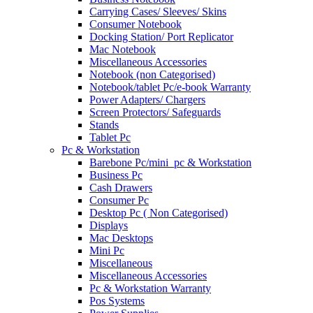
Carrying Cases/ Sleeves/ Skins
Consumer Notebook
Docking Station/ Port Replicator
Mac Notebook
Miscellaneous Accessories
Notebook (non Categorised)
Notebook/tablet Pc/e-book Warranty
Power Adapters/ Chargers
Screen Protectors/ Safeguards
Stands
Tablet Pc
Pc & Workstation
Barebone Pc/mini_pc & Workstation
Business Pc
Cash Drawers
Consumer Pc
Desktop Pc ( Non Categorised)
Displays
Mac Desktops
Mini Pc
Miscellaneous
Miscellaneous Accessories
Pc & Workstation Warranty
Pos Systems