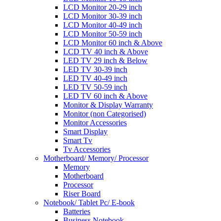
LCD Monitor 20-29 inch
LCD Monitor 30-39 inch
LCD Monitor 40-49 inch
LCD Monitor 50-59 inch
LCD Monitor 60 inch & Above
LCD TV 40 inch & Above
LED TV 29 inch & Below
LED TV 30-39 inch
LED TV 40-49 inch
LED TV 50-59 inch
LED TV 60 inch & Above
Monitor & Display Warranty
Monitor (non Categorised)
Monitor Accessories
Smart Display
Smart Tv
Tv Accessories
Motherboard/ Memory/ Processor
Memory
Motherboard
Processor
Riser Board
Notebook/ Tablet Pc/ E-book
Batteries
Business Notebook