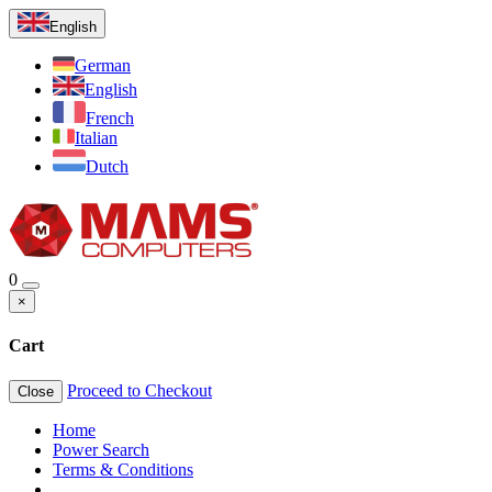
English
German
English
French
Italian
Dutch
0
×
Cart
Proceed to Checkout
Close
Home
Power Search
Terms & Conditions