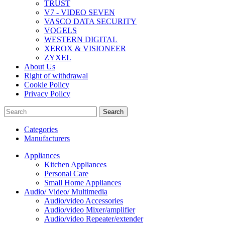
TRUST
V7 - VIDEO SEVEN
VASCO DATA SECURITY
VOGELS
WESTERN DIGITAL
XEROX & VISIONEER
ZYXEL
About Us
Right of withdrawal
Cookie Policy
Privacy Policy
Search
Categories
Manufacturers
Appliances
Kitchen Appliances
Personal Care
Small Home Appliances
Audio/ Video/ Multimedia
Audio/video Accessories
Audio/video Mixer/amplifier
Audio/video Repeater/extender