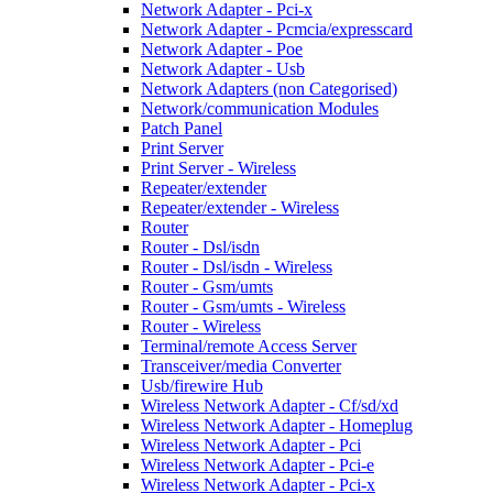
Network Adapter - Pci-x
Network Adapter - Pcmcia/expresscard
Network Adapter - Poe
Network Adapter - Usb
Network Adapters (non Categorised)
Network/communication Modules
Patch Panel
Print Server
Print Server - Wireless
Repeater/extender
Repeater/extender - Wireless
Router
Router - Dsl/isdn
Router - Dsl/isdn - Wireless
Router - Gsm/umts
Router - Gsm/umts - Wireless
Router - Wireless
Terminal/remote Access Server
Transceiver/media Converter
Usb/firewire Hub
Wireless Network Adapter - Cf/sd/xd
Wireless Network Adapter - Homeplug
Wireless Network Adapter - Pci
Wireless Network Adapter - Pci-e
Wireless Network Adapter - Pci-x