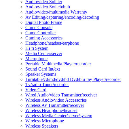
Audio/video Splitter
Audio/video Switch/hub
Audio/video/multimedia Warranty
Av Editing/capturing/encoding/decoding
Digital Photo Frame
Game Console
Game Controller
Gaming Accessories
Headphone/headset/earphone
Hi-fi System
Media Center/server
Microphone
Portable Multimedia Player/recorder
Sound Card Int/ext
Speaker Systems
Turntable/cd/md/dvd/hd Dvd/blu-ray Player/recorder
Tv/radio Tuner/recorder
Video Card
Wired Audio/video Transmitter/receiver
Wireless Audio/video Accessories
Wireless Av Transmitter/receiver
Wireless Headphone/headset
Wireless Media Center/server/system
Wireless Microphone
Wireless Speakers