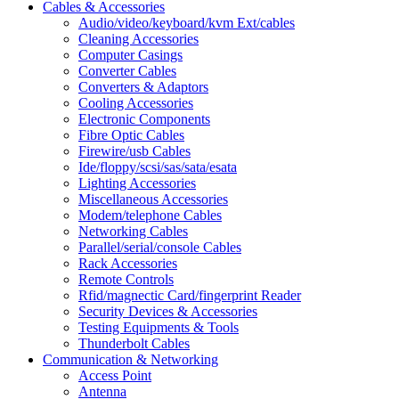
Cables & Accessories
Audio/video/keyboard/kvm Ext/cables
Cleaning Accessories
Computer Casings
Converter Cables
Converters & Adaptors
Cooling Accessories
Electronic Components
Fibre Optic Cables
Firewire/usb Cables
Ide/floppy/scsi/sas/sata/esata
Lighting Accessories
Miscellaneous Accessories
Modem/telephone Cables
Networking Cables
Parallel/serial/console Cables
Rack Accessories
Remote Controls
Rfid/magnectic Card/fingerprint Reader
Security Devices & Accessories
Testing Equipments & Tools
Thunderbolt Cables
Communication & Networking
Access Point
Antenna