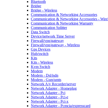
Bluetooth
Bridge
Bridge - Wireless
Communication & Networking Accessories
Communication & Networking Accessories - Wire
Communication & Networking Warranty
Communication Splitter
Data Switch
Device/network Time Server
Firewall/vpn/gateway
Firewall/vpn/gateway - Wireless
Gps Devices
Hub/switch
Kits
Kits - Wireless
Kvm Switch
Modem
Modem - Dsl/isdn
Modem - Gsm/umts
Network A/v Recorder/server
Network Adapter - Homeplug
Network Adapter - Pci
Network Adapter - Pci-e
Network Adapter - Pci-x
Network Adapter - Pcmcia/expresscard