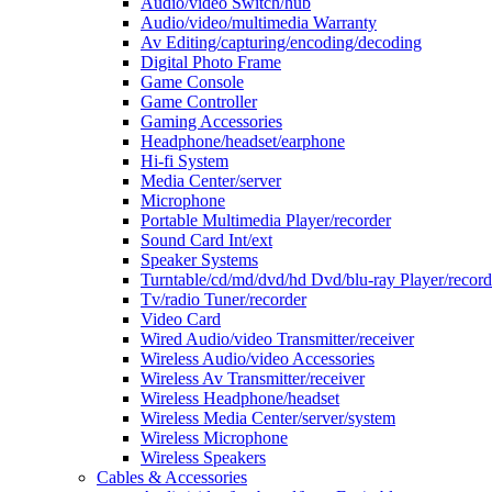
Audio/video Switch/hub
Audio/video/multimedia Warranty
Av Editing/capturing/encoding/decoding
Digital Photo Frame
Game Console
Game Controller
Gaming Accessories
Headphone/headset/earphone
Hi-fi System
Media Center/server
Microphone
Portable Multimedia Player/recorder
Sound Card Int/ext
Speaker Systems
Turntable/cd/md/dvd/hd Dvd/blu-ray Player/record
Tv/radio Tuner/recorder
Video Card
Wired Audio/video Transmitter/receiver
Wireless Audio/video Accessories
Wireless Av Transmitter/receiver
Wireless Headphone/headset
Wireless Media Center/server/system
Wireless Microphone
Wireless Speakers
Cables & Accessories