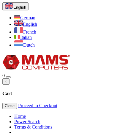
English
German
English
French
Italian
Dutch
0
×
Cart
Proceed to Checkout
Close
Home
Power Search
Terms & Conditions