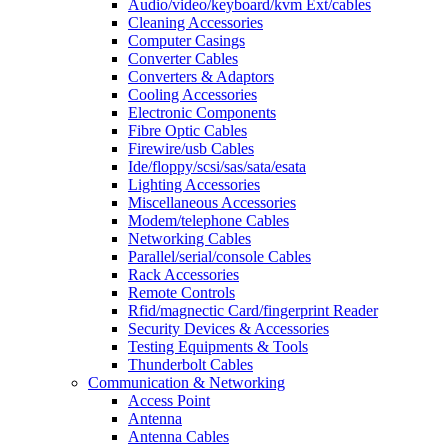
Audio/video/keyboard/kvm Ext/cables
Cleaning Accessories
Computer Casings
Converter Cables
Converters & Adaptors
Cooling Accessories
Electronic Components
Fibre Optic Cables
Firewire/usb Cables
Ide/floppy/scsi/sas/sata/esata
Lighting Accessories
Miscellaneous Accessories
Modem/telephone Cables
Networking Cables
Parallel/serial/console Cables
Rack Accessories
Remote Controls
Rfid/magnectic Card/fingerprint Reader
Security Devices & Accessories
Testing Equipments & Tools
Thunderbolt Cables
Communication & Networking
Access Point
Antenna
Antenna Cables