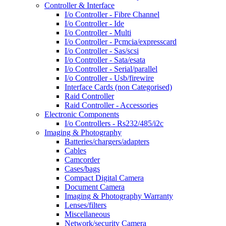
Controller & Interface
I/o Controller - Fibre Channel
I/o Controller - Ide
I/o Controller - Multi
I/o Controller - Pcmcia/expresscard
I/o Controller - Sas/scsi
I/o Controller - Sata/esata
I/o Controller - Serial/parallel
I/o Controller - Usb/firewire
Interface Cards (non Categorised)
Raid Controller
Raid Controller - Accessories
Electronic Components
I/o Controllers - Rs232/485/i2c
Imaging & Photography
Batteries/chargers/adapters
Cables
Camcorder
Cases/bags
Compact Digital Camera
Document Camera
Imaging & Photography Warranty
Lenses/filters
Miscellaneous
Network/security Camera