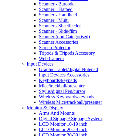
Scanner - Barcode
Scanner - Flatbed
Scanner - Handheld
Scanner - Multi
Scanner - Sheetfeeder
Scanner - Slide/film
Scanner (non Categorised)
Scanner Accessories
Screen Protector
Tripods & Tripods Accessory
Web Camera
Input Devices
Graphic Tablet/digital Notepad
Input Devices Accessories
Keyboards/keypads
Mice/trackball/presenter
Stylus/digital Pen/cursor
Wireless Keyboards/keypads
Wireless Mice/trackball/presenter
Monitor & Display
Arms And Mounts
Digital Signage/ Signage System
LCD Monitor 10-19 inch
LCD Monitor 20-29 inch
LCD Monitor 30-39 inch