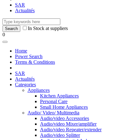
SAR
Actualités
In Stock at suppliers
0
Home
Power Search
Terms & Conditions
SAR
Actualités
Categories
Appliances
Kitchen Appliances
Personal Care
Small Home Appliances
Audio/ Video/ Multimedia
Audio/video Accessories
Audio/video Mixer/amplifier
Audio/video Repeater/extender
Audio/video Splitter