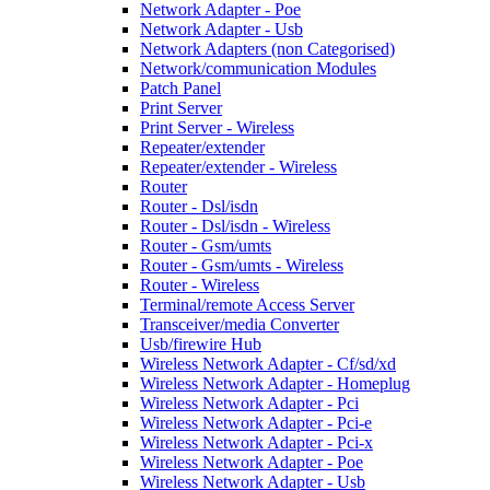
Network Adapter - Poe
Network Adapter - Usb
Network Adapters (non Categorised)
Network/communication Modules
Patch Panel
Print Server
Print Server - Wireless
Repeater/extender
Repeater/extender - Wireless
Router
Router - Dsl/isdn
Router - Dsl/isdn - Wireless
Router - Gsm/umts
Router - Gsm/umts - Wireless
Router - Wireless
Terminal/remote Access Server
Transceiver/media Converter
Usb/firewire Hub
Wireless Network Adapter - Cf/sd/xd
Wireless Network Adapter - Homeplug
Wireless Network Adapter - Pci
Wireless Network Adapter - Pci-e
Wireless Network Adapter - Pci-x
Wireless Network Adapter - Poe
Wireless Network Adapter - Usb