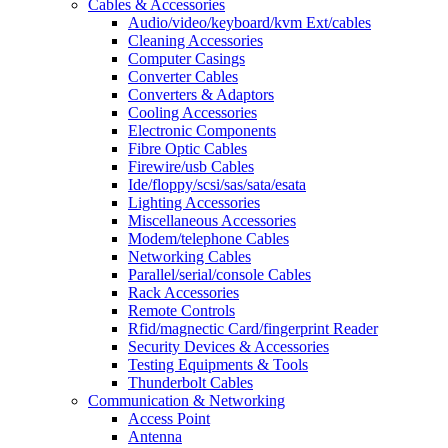
Cables & Accessories
Audio/video/keyboard/kvm Ext/cables
Cleaning Accessories
Computer Casings
Converter Cables
Converters & Adaptors
Cooling Accessories
Electronic Components
Fibre Optic Cables
Firewire/usb Cables
Ide/floppy/scsi/sas/sata/esata
Lighting Accessories
Miscellaneous Accessories
Modem/telephone Cables
Networking Cables
Parallel/serial/console Cables
Rack Accessories
Remote Controls
Rfid/magnectic Card/fingerprint Reader
Security Devices & Accessories
Testing Equipments & Tools
Thunderbolt Cables
Communication & Networking
Access Point
Antenna