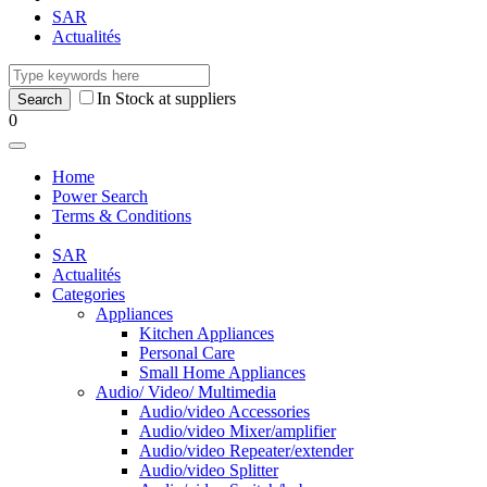
SAR
Actualités
In Stock at suppliers
0
Home
Power Search
Terms & Conditions
SAR
Actualités
Categories
Appliances
Kitchen Appliances
Personal Care
Small Home Appliances
Audio/ Video/ Multimedia
Audio/video Accessories
Audio/video Mixer/amplifier
Audio/video Repeater/extender
Audio/video Splitter