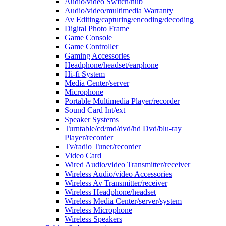
Audio/video Switch/hub
Audio/video/multimedia Warranty
Av Editing/capturing/encoding/decoding
Digital Photo Frame
Game Console
Game Controller
Gaming Accessories
Headphone/headset/earphone
Hi-fi System
Media Center/server
Microphone
Portable Multimedia Player/recorder
Sound Card Int/ext
Speaker Systems
Turntable/cd/md/dvd/hd Dvd/blu-ray
Player/recorder
Tv/radio Tuner/recorder
Video Card
Wired Audio/video Transmitter/receiver
Wireless Audio/video Accessories
Wireless Av Transmitter/receiver
Wireless Headphone/headset
Wireless Media Center/server/system
Wireless Microphone
Wireless Speakers