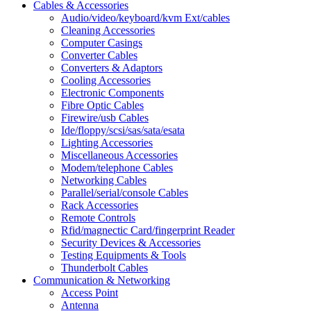
Cables & Accessories
Audio/video/keyboard/kvm Ext/cables
Cleaning Accessories
Computer Casings
Converter Cables
Converters & Adaptors
Cooling Accessories
Electronic Components
Fibre Optic Cables
Firewire/usb Cables
Ide/floppy/scsi/sas/sata/esata
Lighting Accessories
Miscellaneous Accessories
Modem/telephone Cables
Networking Cables
Parallel/serial/console Cables
Rack Accessories
Remote Controls
Rfid/magnectic Card/fingerprint Reader
Security Devices & Accessories
Testing Equipments & Tools
Thunderbolt Cables
Communication & Networking
Access Point
Antenna