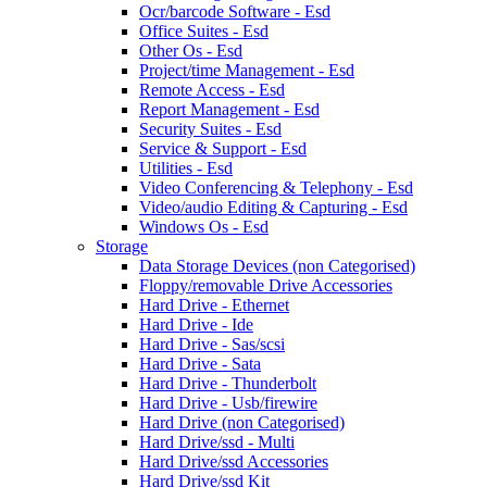
Ocr/barcode Software - Esd
Office Suites - Esd
Other Os - Esd
Project/time Management - Esd
Remote Access - Esd
Report Management - Esd
Security Suites - Esd
Service & Support - Esd
Utilities - Esd
Video Conferencing & Telephony - Esd
Video/audio Editing & Capturing - Esd
Windows Os - Esd
Storage
Data Storage Devices (non Categorised)
Floppy/removable Drive Accessories
Hard Drive - Ethernet
Hard Drive - Ide
Hard Drive - Sas/scsi
Hard Drive - Sata
Hard Drive - Thunderbolt
Hard Drive - Usb/firewire
Hard Drive (non Categorised)
Hard Drive/ssd - Multi
Hard Drive/ssd Accessories
Hard Drive/ssd Kit