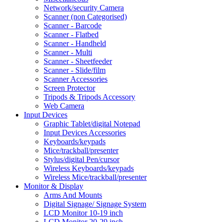
Network/security Camera
Scanner (non Categorised)
Scanner - Barcode
Scanner - Flatbed
Scanner - Handheld
Scanner - Multi
Scanner - Sheetfeeder
Scanner - Slide/film
Scanner Accessories
Screen Protector
Tripods & Tripods Accessory
Web Camera
Input Devices
Graphic Tablet/digital Notepad
Input Devices Accessories
Keyboards/keypads
Mice/trackball/presenter
Stylus/digital Pen/cursor
Wireless Keyboards/keypads
Wireless Mice/trackball/presenter
Monitor & Display
Arms And Mounts
Digital Signage/ Signage System
LCD Monitor 10-19 inch
LCD Monitor 20-29 inch