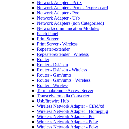
Network Adapter - Pci-x
Network Adapter - Pcmcia/expresscard
Network Adapter - Poe
Network Adapter - Usb
Network Adapters (non Categorised)
Network/communication Modules
Patch Panel
Print Server
Print Server - Wireless
Repeater/extender
Repeater/extender - Wireless
Router
Router - Dsl/isdn
Router - Dsl/isdn - Wireless
Router - Gsm/umts
Router - Gsm/umts - Wireless
Router - Wireless
Terminal/remote Access Server
Transceiver/media Converter
Usb/firewire Hub
Wireless Network Adapter - Cf/sd/xd
Wireless Network Adapter - Homeplug
Wireless Network Adapter - Pci
Wireless Network Adapter - Pci-e
Wireless Network Adapter - Pci-x