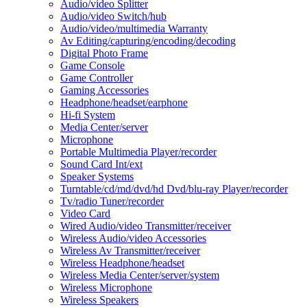
Audio/video Splitter
Audio/video Switch/hub
Audio/video/multimedia Warranty
Av Editing/capturing/encoding/decoding
Digital Photo Frame
Game Console
Game Controller
Gaming Accessories
Headphone/headset/earphone
Hi-fi System
Media Center/server
Microphone
Portable Multimedia Player/recorder
Sound Card Int/ext
Speaker Systems
Turntable/cd/md/dvd/hd Dvd/blu-ray Player/recorder
Tv/radio Tuner/recorder
Video Card
Wired Audio/video Transmitter/receiver
Wireless Audio/video Accessories
Wireless Av Transmitter/receiver
Wireless Headphone/headset
Wireless Media Center/server/system
Wireless Microphone
Wireless Speakers