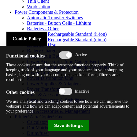
Thin Client
Workstation
Power Components & Protection
Automatic Transfer Switches
Batteries - Button Cells - Lithium
Batteries - Other
Batteries - Rechargeable Standard (li-ion)
Cookie Policy
Batteries - Rechargeable Standard (nimh)
Batteries - Ups
Battery Chargers
Functional cookies
Fuses/circuit Breakers
Power Accessories (non Categorised)
These cookies ensure that the webstore functions properly. Think of
Power Components & Protection Warranty
keeping track of your language and your products in your shopping
Power Cords/cables
basket, log on with your account, the checkout form, filter search
Power Distribution Unit
results etc.
Power Supplies & Adapters
Power Transformers
Other cookies
Solar & Acessories
Surge Protectors & Stabilizers
We use analytical and tracking cookies to see how we can improve the
Ups
webstore and how we can adapt content and potential advertisements to
Ups Accessories & Management
your preference.
Printer/ Aio/ Copier/ Fax
Calculator/typewriter
Save Settings
Dot Matrix Printer
Drum/fuser