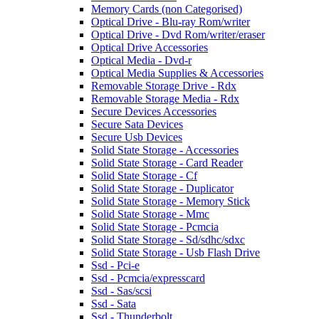
Memory Cards (non Categorised)
Optical Drive - Blu-ray Rom/writer
Optical Drive - Dvd Rom/writer/eraser
Optical Drive Accessories
Optical Media - Dvd-r
Optical Media Supplies & Accessories
Removable Storage Drive - Rdx
Removable Storage Media - Rdx
Secure Devices Accessories
Secure Sata Devices
Secure Usb Devices
Solid State Storage - Accessories
Solid State Storage - Card Reader
Solid State Storage - Cf
Solid State Storage - Duplicator
Solid State Storage - Memory Stick
Solid State Storage - Mmc
Solid State Storage - Pcmcia
Solid State Storage - Sd/sdhc/sdxc
Solid State Storage - Usb Flash Drive
Ssd - Pci-e
Ssd - Pcmcia/expresscard
Ssd - Sas/scsi
Ssd - Sata
Ssd - Thunderbolt