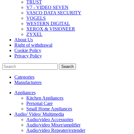
TRUST
V7 - VIDEO SEVEN
VASCO DATA SECURITY
VOGELS
WESTERN DIGITAL
XEROX & VISIONEER
ZYXEL
About Us
Right of withdrawal
Cookie Policy
Privacy Policy
Search
Categories
Manufacturers
Appliances
Kitchen Appliances
Personal Care
Small Home Appliances
Audio/ Video/ Multimedia
Audio/video Accessories
Audio/video Mixer/amplifier
Audio/video Repeater/extender