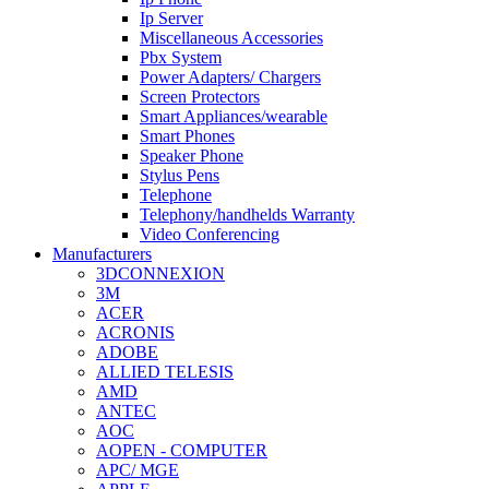
Ip Server
Miscellaneous Accessories
Pbx System
Power Adapters/ Chargers
Screen Protectors
Smart Appliances/wearable
Smart Phones
Speaker Phone
Stylus Pens
Telephone
Telephony/handhelds Warranty
Video Conferencing
Manufacturers
3DCONNEXION
3M
ACER
ACRONIS
ADOBE
ALLIED TELESIS
AMD
ANTEC
AOC
AOPEN - COMPUTER
APC/ MGE