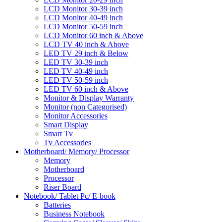
LCD Monitor 30-39 inch
LCD Monitor 40-49 inch
LCD Monitor 50-59 inch
LCD Monitor 60 inch & Above
LCD TV 40 inch & Above
LED TV 29 inch & Below
LED TV 30-39 inch
LED TV 40-49 inch
LED TV 50-59 inch
LED TV 60 inch & Above
Monitor & Display Warranty
Monitor (non Categorised)
Monitor Accessories
Smart Display
Smart Tv
Tv Accessories
Motherboard/ Memory/ Processor
Memory
Motherboard
Processor
Riser Board
Notebook/ Tablet Pc/ E-book
Batteries
Business Notebook