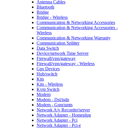
Antenna Cables
Bluetooth
Bridge
Bridge - Wireless
Communication & Networking Accessories
Communication & Networking Accessories -
Wireless
Communication & Networking Warranty
Communication Splitter
Data Switch
Device/network Time Server
Firewall/vpn/gateway
Firewall/vpn/gateway - Wireless
Gps Devices
Hub/switch
Kits
Kits - Wireless
Kvm Switch
Modem
Modem - Dsl/isdn
Modem - Gsm/umts
Network A/v Recorder/server
Network Adapter - Homeplug
Network Adapter - Pci
Network Adapter - Pci-e