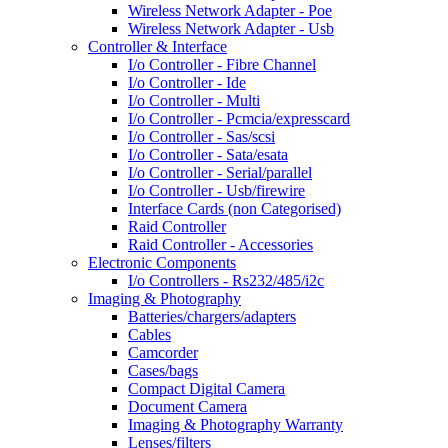
Wireless Network Adapter - Poe
Wireless Network Adapter - Usb
Controller & Interface
I/o Controller - Fibre Channel
I/o Controller - Ide
I/o Controller - Multi
I/o Controller - Pcmcia/expresscard
I/o Controller - Sas/scsi
I/o Controller - Sata/esata
I/o Controller - Serial/parallel
I/o Controller - Usb/firewire
Interface Cards (non Categorised)
Raid Controller
Raid Controller - Accessories
Electronic Components
I/o Controllers - Rs232/485/i2c
Imaging & Photography
Batteries/chargers/adapters
Cables
Camcorder
Cases/bags
Compact Digital Camera
Document Camera
Imaging & Photography Warranty
Lenses/filters