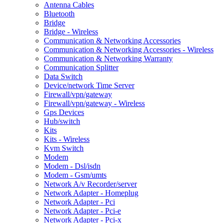
Antenna Cables
Bluetooth
Bridge
Bridge - Wireless
Communication & Networking Accessories
Communication & Networking Accessories - Wireless
Communication & Networking Warranty
Communication Splitter
Data Switch
Device/network Time Server
Firewall/vpn/gateway
Firewall/vpn/gateway - Wireless
Gps Devices
Hub/switch
Kits
Kits - Wireless
Kvm Switch
Modem
Modem - Dsl/isdn
Modem - Gsm/umts
Network A/v Recorder/server
Network Adapter - Homeplug
Network Adapter - Pci
Network Adapter - Pci-e
Network Adapter - Pci-x