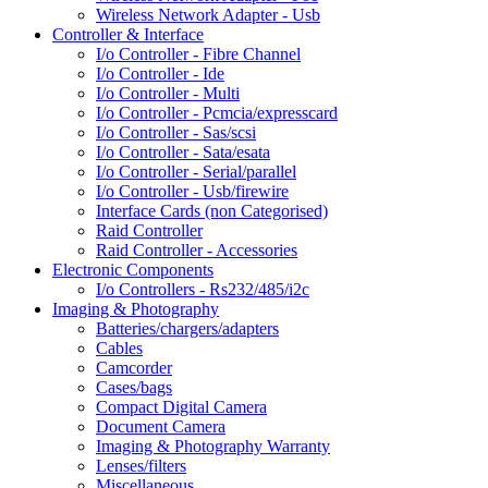
Wireless Network Adapter - Usb
Controller & Interface
I/o Controller - Fibre Channel
I/o Controller - Ide
I/o Controller - Multi
I/o Controller - Pcmcia/expresscard
I/o Controller - Sas/scsi
I/o Controller - Sata/esata
I/o Controller - Serial/parallel
I/o Controller - Usb/firewire
Interface Cards (non Categorised)
Raid Controller
Raid Controller - Accessories
Electronic Components
I/o Controllers - Rs232/485/i2c
Imaging & Photography
Batteries/chargers/adapters
Cables
Camcorder
Cases/bags
Compact Digital Camera
Document Camera
Imaging & Photography Warranty
Lenses/filters
Miscellaneous