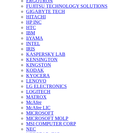
ERGOTRON
FUJITSU TECHNOLOGY SOLUTIONS
GIGABYTE TECH
HITACHI
HP INC
HTC
IBM
IiYAMA
INTEL
IRIS
KASPERSKY LAB
KENSINGTON
KINGSTON
KODAK
KYOCERA
LENOVO
LG ELECTRONICS
LOGITECH
MATROX
McAfee
McAfee LIC
MICROSOFT
MICROSOFT MOLP
MSI COMPUTER CORP
NEC