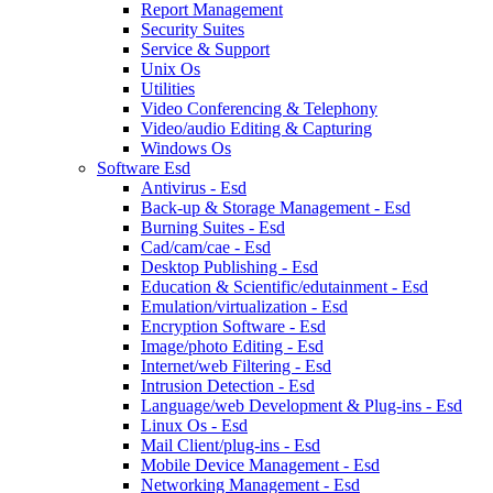
Report Management
Security Suites
Service & Support
Unix Os
Utilities
Video Conferencing & Telephony
Video/audio Editing & Capturing
Windows Os
Software Esd
Antivirus - Esd
Back-up & Storage Management - Esd
Burning Suites - Esd
Cad/cam/cae - Esd
Desktop Publishing - Esd
Education & Scientific/edutainment - Esd
Emulation/virtualization - Esd
Encryption Software - Esd
Image/photo Editing - Esd
Internet/web Filtering - Esd
Intrusion Detection - Esd
Language/web Development & Plug-ins - Esd
Linux Os - Esd
Mail Client/plug-ins - Esd
Mobile Device Management - Esd
Networking Management - Esd