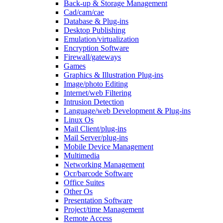
Back-up & Storage Management
Cad/cam/cae
Database & Plug-ins
Desktop Publishing
Emulation/virtualization
Encryption Software
Firewall/gateways
Games
Graphics & Illustration Plug-ins
Image/photo Editing
Internet/web Filtering
Intrusion Detection
Language/web Development & Plug-ins
Linux Os
Mail Client/plug-ins
Mail Server/plug-ins
Mobile Device Management
Multimedia
Networking Management
Ocr/barcode Software
Office Suites
Other Os
Presentation Software
Project/time Management
Remote Access