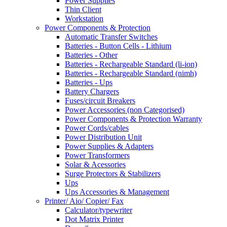
Power Supplies
Thin Client
Workstation
Power Components & Protection
Automatic Transfer Switches
Batteries - Button Cells - Lithium
Batteries - Other
Batteries - Rechargeable Standard (li-ion)
Batteries - Rechargeable Standard (nimh)
Batteries - Ups
Battery Chargers
Fuses/circuit Breakers
Power Accessories (non Categorised)
Power Components & Protection Warranty
Power Cords/cables
Power Distribution Unit
Power Supplies & Adapters
Power Transformers
Solar & Acessories
Surge Protectors & Stabilizers
Ups
Ups Accessories & Management
Printer/ Aio/ Copier/ Fax
Calculator/typewriter
Dot Matrix Printer