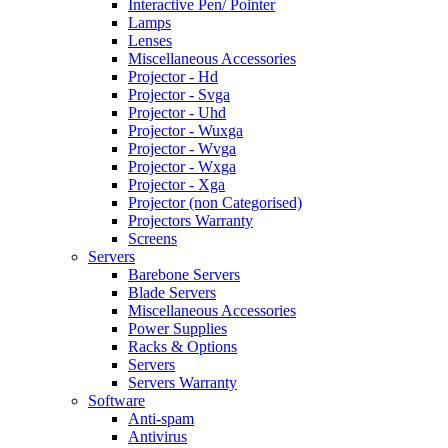
Interactive Pen/ Pointer
Lamps
Lenses
Miscellaneous Accessories
Projector - Hd
Projector - Svga
Projector - Uhd
Projector - Wuxga
Projector - Wvga
Projector - Wxga
Projector - Xga
Projector (non Categorised)
Projectors Warranty
Screens
Servers
Barebone Servers
Blade Servers
Miscellaneous Accessories
Power Supplies
Racks & Options
Servers
Servers Warranty
Software
Anti-spam
Antivirus