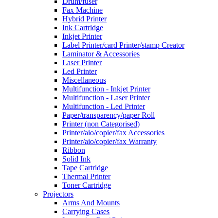
Drum/fuser
Fax Machine
Hybrid Printer
Ink Cartridge
Inkjet Printer
Label Printer/card Printer/stamp Creator
Laminator & Accessories
Laser Printer
Led Printer
Miscellaneous
Multifunction - Inkjet Printer
Multifunction - Laser Printer
Multifunction - Led Printer
Paper/transparency/paper Roll
Printer (non Categorised)
Printer/aio/copier/fax Accessories
Printer/aio/copier/fax Warranty
Ribbon
Solid Ink
Tape Cartridge
Thermal Printer
Toner Cartridge
Projectors
Arms And Mounts
Carrying Cases