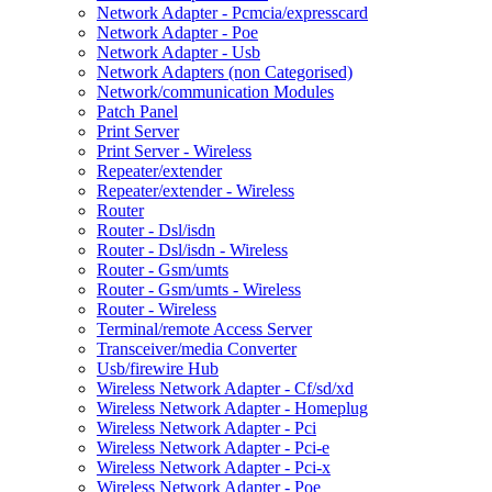
Network Adapter - Pcmcia/expresscard
Network Adapter - Poe
Network Adapter - Usb
Network Adapters (non Categorised)
Network/communication Modules
Patch Panel
Print Server
Print Server - Wireless
Repeater/extender
Repeater/extender - Wireless
Router
Router - Dsl/isdn
Router - Dsl/isdn - Wireless
Router - Gsm/umts
Router - Gsm/umts - Wireless
Router - Wireless
Terminal/remote Access Server
Transceiver/media Converter
Usb/firewire Hub
Wireless Network Adapter - Cf/sd/xd
Wireless Network Adapter - Homeplug
Wireless Network Adapter - Pci
Wireless Network Adapter - Pci-e
Wireless Network Adapter - Pci-x
Wireless Network Adapter - Poe