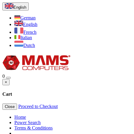
English
German
English
French
Italian
Dutch
0
×
Cart
Proceed to Checkout
Close
Home
Power Search
Terms & Conditions