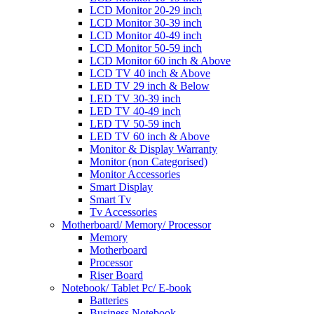
LCD Monitor 20-29 inch
LCD Monitor 30-39 inch
LCD Monitor 40-49 inch
LCD Monitor 50-59 inch
LCD Monitor 60 inch & Above
LCD TV 40 inch & Above
LED TV 29 inch & Below
LED TV 30-39 inch
LED TV 40-49 inch
LED TV 50-59 inch
LED TV 60 inch & Above
Monitor & Display Warranty
Monitor (non Categorised)
Monitor Accessories
Smart Display
Smart Tv
Tv Accessories
Motherboard/ Memory/ Processor
Memory
Motherboard
Processor
Riser Board
Notebook/ Tablet Pc/ E-book
Batteries
Business Notebook