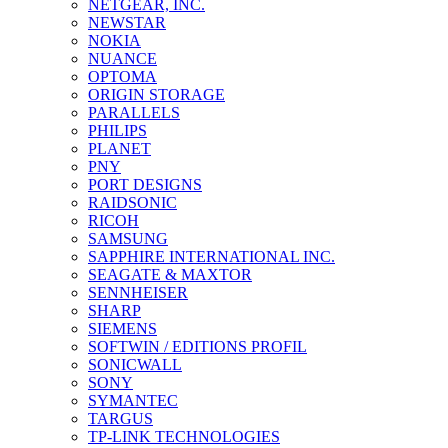
NETGEAR, INC.
NEWSTAR
NOKIA
NUANCE
OPTOMA
ORIGIN STORAGE
PARALLELS
PHILIPS
PLANET
PNY
PORT DESIGNS
RAIDSONIC
RICOH
SAMSUNG
SAPPHIRE INTERNATIONAL INC.
SEAGATE & MAXTOR
SENNHEISER
SHARP
SIEMENS
SOFTWIN / EDITIONS PROFIL
SONICWALL
SONY
SYMANTEC
TARGUS
TP-LINK TECHNOLOGIES