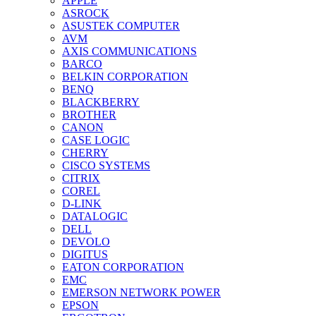
APPLE
ASROCK
ASUSTEK COMPUTER
AVM
AXIS COMMUNICATIONS
BARCO
BELKIN CORPORATION
BENQ
BLACKBERRY
BROTHER
CANON
CASE LOGIC
CHERRY
CISCO SYSTEMS
CITRIX
COREL
D-LINK
DATALOGIC
DELL
DEVOLO
DIGITUS
EATON CORPORATION
EMC
EMERSON NETWORK POWER
EPSON