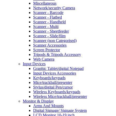
Miscellaneous
Network/security Camera
Scanner - Barcode
Scanner - Flatbed
Scanner - Handheld
Scanner - Multi
Scanner - Sheetfeeder
Scanner - Slide/film
Scanner (non Categorised)
Scanner Accessories
Screen Protector
Tripods & Tripods Accessory
Web Camera
Input Devices
Graphic Tablet/digital Notepad
Input Devices Accessories
Keyboards/keypads
Mice/trackball/presenter
Stylus/digital Pen/cursor
Wireless Keyboards/keypads
Wireless Mice/trackball/presenter
Monitor & Display
Arms And Mounts
Digital Signage/ Signage System
LCD Monitor 10-19 inch