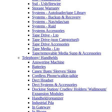
Ssd - Usb/firewire
Storage Warranty
Systems - Autoloader/tape Library
Systems - Backup & Recovery
Systems - Nas/ndas/san
Systems - Raid
Systems Accessories
Tape Drive - Lto
Tape Drive (non Categorised)
Tape Drive Accessories
Tape Media - Lto
Tape/removable Media Supp & Accessories
Telephony/ Handhelds
Answering Machine
Batteries
Cases/ Bags/ Sleeves/ Skins
Cordless Phone/walkie-talkie
Dect Headset
Dect Systems & Accessories
Docking Station/ Cradles/ Holders/ Wallmount/
Expansion Modules
Handheld/organizer
Industrial Pda
Ip Gateway
Ip Phone