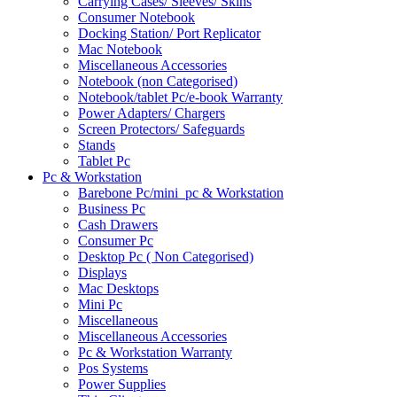
Carrying Cases/ Sleeves/ Skins
Consumer Notebook
Docking Station/ Port Replicator
Mac Notebook
Miscellaneous Accessories
Notebook (non Categorised)
Notebook/tablet Pc/e-book Warranty
Power Adapters/ Chargers
Screen Protectors/ Safeguards
Stands
Tablet Pc
Pc & Workstation
Barebone Pc/mini_pc & Workstation
Business Pc
Cash Drawers
Consumer Pc
Desktop Pc ( Non Categorised)
Displays
Mac Desktops
Mini Pc
Miscellaneous
Miscellaneous Accessories
Pc & Workstation Warranty
Pos Systems
Power Supplies