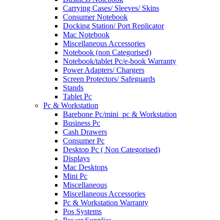
Carrying Cases/ Sleeves/ Skins
Consumer Notebook
Docking Station/ Port Replicator
Mac Notebook
Miscellaneous Accessories
Notebook (non Categorised)
Notebook/tablet Pc/e-book Warranty
Power Adapters/ Chargers
Screen Protectors/ Safeguards
Stands
Tablet Pc
Pc & Workstation
Barebone Pc/mini_pc & Workstation
Business Pc
Cash Drawers
Consumer Pc
Desktop Pc ( Non Categorised)
Displays
Mac Desktops
Mini Pc
Miscellaneous
Miscellaneous Accessories
Pc & Workstation Warranty
Pos Systems