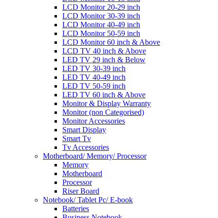
LCD Monitor 20-29 inch
LCD Monitor 30-39 inch
LCD Monitor 40-49 inch
LCD Monitor 50-59 inch
LCD Monitor 60 inch & Above
LCD TV 40 inch & Above
LED TV 29 inch & Below
LED TV 30-39 inch
LED TV 40-49 inch
LED TV 50-59 inch
LED TV 60 inch & Above
Monitor & Display Warranty
Monitor (non Categorised)
Monitor Accessories
Smart Display
Smart Tv
Tv Accessories
Motherboard/ Memory/ Processor
Memory
Motherboard
Processor
Riser Board
Notebook/ Tablet Pc/ E-book
Batteries
Business Notebook