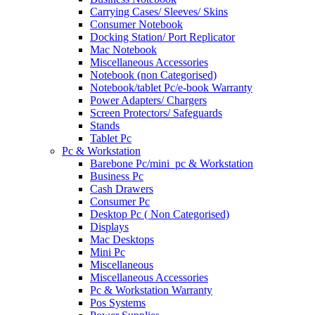
Carrying Cases/ Sleeves/ Skins
Consumer Notebook
Docking Station/ Port Replicator
Mac Notebook
Miscellaneous Accessories
Notebook (non Categorised)
Notebook/tablet Pc/e-book Warranty
Power Adapters/ Chargers
Screen Protectors/ Safeguards
Stands
Tablet Pc
Pc & Workstation
Barebone Pc/mini_pc & Workstation
Business Pc
Cash Drawers
Consumer Pc
Desktop Pc ( Non Categorised)
Displays
Mac Desktops
Mini Pc
Miscellaneous
Miscellaneous Accessories
Pc & Workstation Warranty
Pos Systems