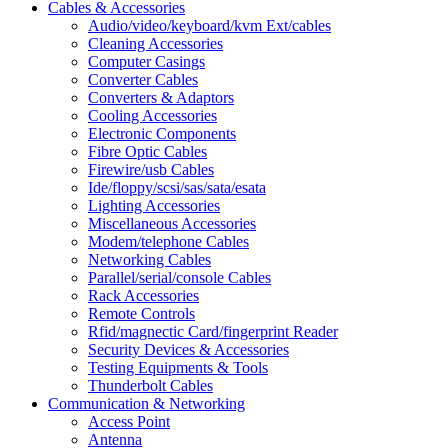
Cables & Accessories
Audio/video/keyboard/kvm Ext/cables
Cleaning Accessories
Computer Casings
Converter Cables
Converters & Adaptors
Cooling Accessories
Electronic Components
Fibre Optic Cables
Firewire/usb Cables
Ide/floppy/scsi/sas/sata/esata
Lighting Accessories
Miscellaneous Accessories
Modem/telephone Cables
Networking Cables
Parallel/serial/console Cables
Rack Accessories
Remote Controls
Rfid/magnectic Card/fingerprint Reader
Security Devices & Accessories
Testing Equipments & Tools
Thunderbolt Cables
Communication & Networking
Access Point
Antenna