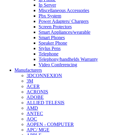
Ip Server
Miscellaneous Accessories
Pbx System
Power Adapters/ Chargers
Screen Protectors
Smart Appliances/wearable
Smart Phones
Speaker Phone
Stylus Pens
Telephone
Telephony/handhelds Warranty
Video Conferencing
Manufacturers
3DCONNEXION
3M
ACER
ACRONIS
ADOBE
ALLIED TELESIS
AMD
ANTEC
AOC
AOPEN - COMPUTER
APC/ MGE