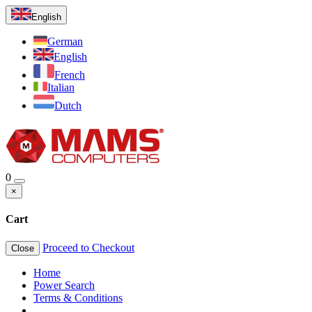
English
German
English
French
Italian
Dutch
0
×
Cart
Proceed to Checkout
Close
Home
Power Search
Terms & Conditions