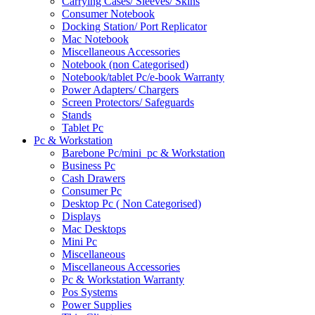
Carrying Cases/ Sleeves/ Skins
Consumer Notebook
Docking Station/ Port Replicator
Mac Notebook
Miscellaneous Accessories
Notebook (non Categorised)
Notebook/tablet Pc/e-book Warranty
Power Adapters/ Chargers
Screen Protectors/ Safeguards
Stands
Tablet Pc
Pc & Workstation
Barebone Pc/mini_pc & Workstation
Business Pc
Cash Drawers
Consumer Pc
Desktop Pc ( Non Categorised)
Displays
Mac Desktops
Mini Pc
Miscellaneous
Miscellaneous Accessories
Pc & Workstation Warranty
Pos Systems
Power Supplies