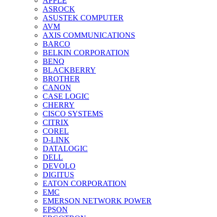
APPLE
ASROCK
ASUSTEK COMPUTER
AVM
AXIS COMMUNICATIONS
BARCO
BELKIN CORPORATION
BENQ
BLACKBERRY
BROTHER
CANON
CASE LOGIC
CHERRY
CISCO SYSTEMS
CITRIX
COREL
D-LINK
DATALOGIC
DELL
DEVOLO
DIGITUS
EATON CORPORATION
EMC
EMERSON NETWORK POWER
EPSON