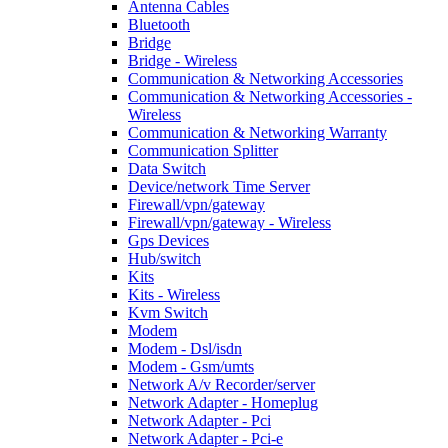
Antenna Cables
Bluetooth
Bridge
Bridge - Wireless
Communication & Networking Accessories
Communication & Networking Accessories -
Wireless
Communication & Networking Warranty
Communication Splitter
Data Switch
Device/network Time Server
Firewall/vpn/gateway
Firewall/vpn/gateway - Wireless
Gps Devices
Hub/switch
Kits
Kits - Wireless
Kvm Switch
Modem
Modem - Dsl/isdn
Modem - Gsm/umts
Network A/v Recorder/server
Network Adapter - Homeplug
Network Adapter - Pci
Network Adapter - Pci-e