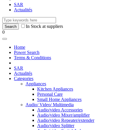
SAR
Actualités
In Stock at suppliers
0
Home
Power Search
Terms & Conditions
SAR
Actualités
Categories
Appliances
Kitchen Appliances
Personal Care
Small Home Appliances
Audio/ Video/ Multimedia
Audio/video Accessories
Audio/video Mixer/amplifier
Audio/video Repeater/extender
Audio/video Splitter