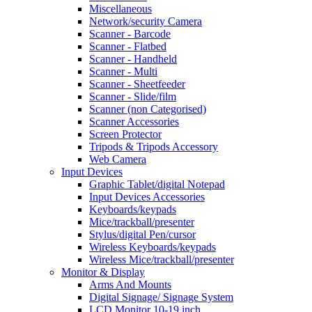
Miscellaneous
Network/security Camera
Scanner - Barcode
Scanner - Flatbed
Scanner - Handheld
Scanner - Multi
Scanner - Sheetfeeder
Scanner - Slide/film
Scanner (non Categorised)
Scanner Accessories
Screen Protector
Tripods & Tripods Accessory
Web Camera
Input Devices
Graphic Tablet/digital Notepad
Input Devices Accessories
Keyboards/keypads
Mice/trackball/presenter
Stylus/digital Pen/cursor
Wireless Keyboards/keypads
Wireless Mice/trackball/presenter
Monitor & Display
Arms And Mounts
Digital Signage/ Signage System
LCD Monitor 10-19 inch