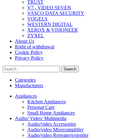
TRUST
V7 - VIDEO SEVEN
VASCO DATA SECURITY
VOGELS
WESTERN DIGITAL
XEROX & VISIONEER
ZYXEL
About Us
Right of withdrawal
Cookie Policy
Privacy Policy
Search
Categories
Manufacturers
Appliances
Kitchen Appliances
Personal Care
Small Home Appliances
Audio/ Video/ Multimedia
Audio/video Accessories
Audio/video Mixer/amplifier
Audio/video Repeater/extender