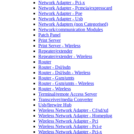
Network Adapter - Pci-x
Network Adapter - Pcmcia/expresscard
Network Adapter - Poe
Network Adapter - Usb
Network Adapters (non Categorised)
Network/communication Modules
Patch Panel
Print Server
Print Server - Wireless
Repeater/extender
Repeater/extender - Wireless
Router
Router - Dsl/isdn
Router - Dsl/isdn - Wireless
Router - Gsm/umts
Router - Gsm/umts - Wireless
Router - Wireless
Terminal/remote Access Server
Transceiver/media Converter
Usb/firewire Hub
Wireless Network Adapter - Cf/sd/xd
Wireless Network Adapter - Homeplug
Wireless Network Adapter - Pci
Wireless Network Adapter - Pci-e
Wireless Network Adapter - Pci-x