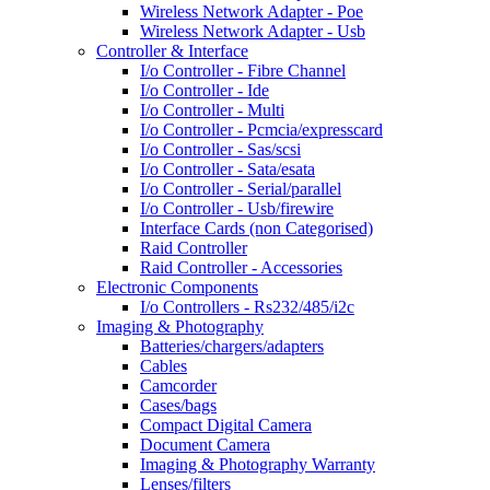
Wireless Network Adapter - Poe
Wireless Network Adapter - Usb
Controller & Interface
I/o Controller - Fibre Channel
I/o Controller - Ide
I/o Controller - Multi
I/o Controller - Pcmcia/expresscard
I/o Controller - Sas/scsi
I/o Controller - Sata/esata
I/o Controller - Serial/parallel
I/o Controller - Usb/firewire
Interface Cards (non Categorised)
Raid Controller
Raid Controller - Accessories
Electronic Components
I/o Controllers - Rs232/485/i2c
Imaging & Photography
Batteries/chargers/adapters
Cables
Camcorder
Cases/bags
Compact Digital Camera
Document Camera
Imaging & Photography Warranty
Lenses/filters