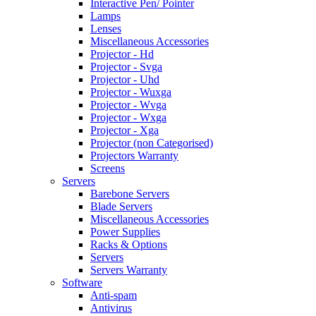
Interactive Pen/ Pointer
Lamps
Lenses
Miscellaneous Accessories
Projector - Hd
Projector - Svga
Projector - Uhd
Projector - Wuxga
Projector - Wvga
Projector - Wxga
Projector - Xga
Projector (non Categorised)
Projectors Warranty
Screens
Servers
Barebone Servers
Blade Servers
Miscellaneous Accessories
Power Supplies
Racks & Options
Servers
Servers Warranty
Software
Anti-spam
Antivirus