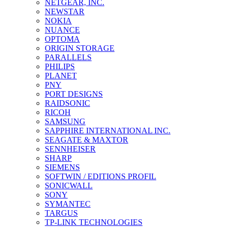
NETGEAR, INC.
NEWSTAR
NOKIA
NUANCE
OPTOMA
ORIGIN STORAGE
PARALLELS
PHILIPS
PLANET
PNY
PORT DESIGNS
RAIDSONIC
RICOH
SAMSUNG
SAPPHIRE INTERNATIONAL INC.
SEAGATE & MAXTOR
SENNHEISER
SHARP
SIEMENS
SOFTWIN / EDITIONS PROFIL
SONICWALL
SONY
SYMANTEC
TARGUS
TP-LINK TECHNOLOGIES