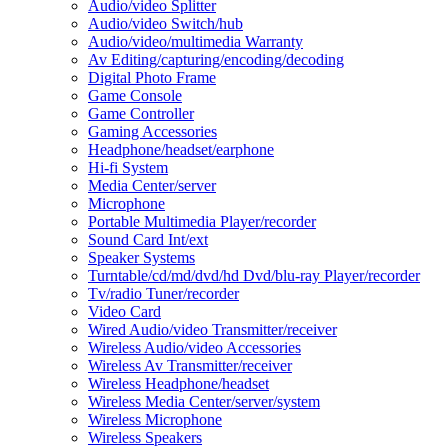
Audio/video Splitter
Audio/video Switch/hub
Audio/video/multimedia Warranty
Av Editing/capturing/encoding/decoding
Digital Photo Frame
Game Console
Game Controller
Gaming Accessories
Headphone/headset/earphone
Hi-fi System
Media Center/server
Microphone
Portable Multimedia Player/recorder
Sound Card Int/ext
Speaker Systems
Turntable/cd/md/dvd/hd Dvd/blu-ray Player/recorder
Tv/radio Tuner/recorder
Video Card
Wired Audio/video Transmitter/receiver
Wireless Audio/video Accessories
Wireless Av Transmitter/receiver
Wireless Headphone/headset
Wireless Media Center/server/system
Wireless Microphone
Wireless Speakers