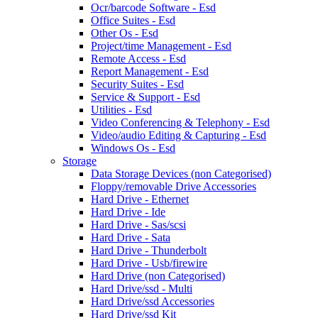
Ocr/barcode Software - Esd
Office Suites - Esd
Other Os - Esd
Project/time Management - Esd
Remote Access - Esd
Report Management - Esd
Security Suites - Esd
Service & Support - Esd
Utilities - Esd
Video Conferencing & Telephony - Esd
Video/audio Editing & Capturing - Esd
Windows Os - Esd
Storage
Data Storage Devices (non Categorised)
Floppy/removable Drive Accessories
Hard Drive - Ethernet
Hard Drive - Ide
Hard Drive - Sas/scsi
Hard Drive - Sata
Hard Drive - Thunderbolt
Hard Drive - Usb/firewire
Hard Drive (non Categorised)
Hard Drive/ssd - Multi
Hard Drive/ssd Accessories
Hard Drive/ssd Kit