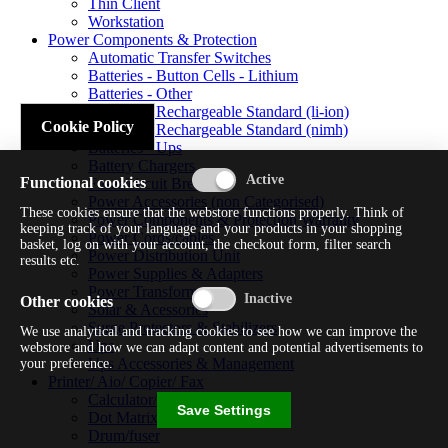
Thin Client
Workstation
Power Components & Protection
Automatic Transfer Switches
Batteries - Button Cells - Lithium
Batteries - Other
Batteries - Rechargeable Standard (li-ion)
Cookie Policy
Batteries - Rechargeable Standard (nimh)
Batteries - Ups
Battery Chargers
Functional cookies
Fuses/circuit Breakers
Power Accessories (non Categorised)
These cookies ensure that the webstore functions properly. Think of
Power Components & Protection Warranty
keeping track of your language and your products in your shopping
Power Cords/cables
basket, log on with your account, the checkout form, filter search
Power Distribution Unit
results etc.
Power Supplies & Adapters
Power Transformers
Other cookies
Solar & Acessories
Surge Protectors & Stabilizers
We use analytical and tracking cookies to see how we can improve the
Ups
webstore and how we can adapt content and potential advertisements to
Ups Accessories & Management
your preference.
Printer/ Aio/ Copier/ Fax
Calculator/typewriter
Save Settings
Dot Matrix Printer
Drum/fuser