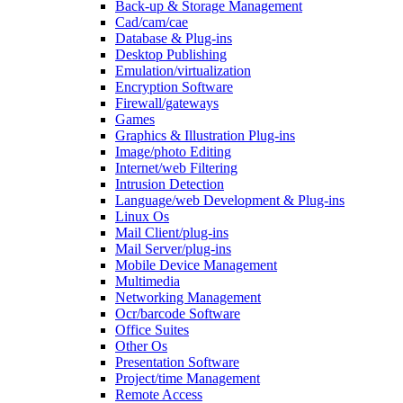
Back-up & Storage Management
Cad/cam/cae
Database & Plug-ins
Desktop Publishing
Emulation/virtualization
Encryption Software
Firewall/gateways
Games
Graphics & Illustration Plug-ins
Image/photo Editing
Internet/web Filtering
Intrusion Detection
Language/web Development & Plug-ins
Linux Os
Mail Client/plug-ins
Mail Server/plug-ins
Mobile Device Management
Multimedia
Networking Management
Ocr/barcode Software
Office Suites
Other Os
Presentation Software
Project/time Management
Remote Access