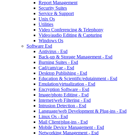
Report Management
Security Suites
Service & Support
Unix Os
Utilities
Video Conferencing & Telephony
Video/audio Editing & Capturing
Windows Os
Software Esd
Antivirus - Esd
Back-up & Storage Management - Esd
Burning Suites - Esd
Cad/cam/cae - Esd
Desktop Publishing - Esd
Education & Scientific/edutainment - Esd
Emulation/virtualization - Esd
Encryption Software - Esd
Image/photo Editing - Esd
Internet/web Filtering - Esd
Intrusion Detection - Esd
Language/web Development & Plug-ins - Esd
Linux Os - Esd
Mail Client/plug-ins - Esd
Mobile Device Management - Esd
Networking Management - Esd