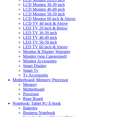
LCD Monitor 30-39 inch
LCD Monitor 40-49 inch
LCD Monitor 50-59 inch
LCD Monitor 60 inch & Above
LCD TV 40 inch & Above
LED TV 29 inch & Below
LED TV 30-39 inch
LED TV 40-49 inch
LED TV 50-59 inch
LED TV 60 inch & Above
Monitor & Display Warranty
Monitor (non Categorised)
Monitor Accessories
Smart Display
Smart Tv
Tv Accessories
Motherboard/ Memory/ Processor
Memory
Motherboard
Processor
Riser Board
Notebook/ Tablet Pc/ E-book
Batteries
Business Notebook