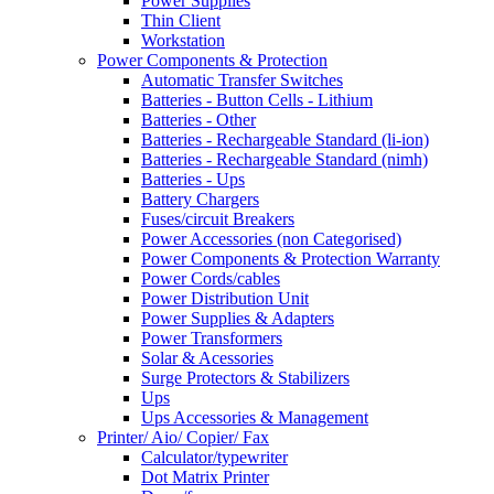
Power Supplies
Thin Client
Workstation
Power Components & Protection
Automatic Transfer Switches
Batteries - Button Cells - Lithium
Batteries - Other
Batteries - Rechargeable Standard (li-ion)
Batteries - Rechargeable Standard (nimh)
Batteries - Ups
Battery Chargers
Fuses/circuit Breakers
Power Accessories (non Categorised)
Power Components & Protection Warranty
Power Cords/cables
Power Distribution Unit
Power Supplies & Adapters
Power Transformers
Solar & Acessories
Surge Protectors & Stabilizers
Ups
Ups Accessories & Management
Printer/ Aio/ Copier/ Fax
Calculator/typewriter
Dot Matrix Printer