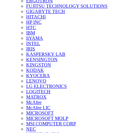
ERGOTRON
FUJITSU TECHNOLOGY SOLUTIONS
GIGABYTE TECH
HITACHI
HP INC
HTC
IBM
IiYAMA
INTEL
IRIS
KASPERSKY LAB
KENSINGTON
KINGSTON
KODAK
KYOCERA
LENOVO
LG ELECTRONICS
LOGITECH
MATROX
McAfee
McAfee LIC
MICROSOFT
MICROSOFT MOLP
MSI COMPUTER CORP
NEC