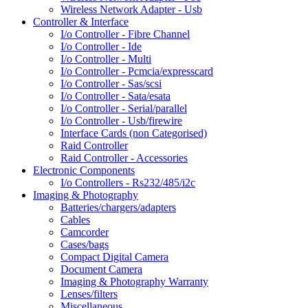
Wireless Network Adapter - Usb
Controller & Interface
I/o Controller - Fibre Channel
I/o Controller - Ide
I/o Controller - Multi
I/o Controller - Pcmcia/expresscard
I/o Controller - Sas/scsi
I/o Controller - Sata/esata
I/o Controller - Serial/parallel
I/o Controller - Usb/firewire
Interface Cards (non Categorised)
Raid Controller
Raid Controller - Accessories
Electronic Components
I/o Controllers - Rs232/485/i2c
Imaging & Photography
Batteries/chargers/adapters
Cables
Camcorder
Cases/bags
Compact Digital Camera
Document Camera
Imaging & Photography Warranty
Lenses/filters
Miscellaneous