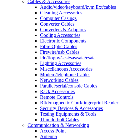
Cables & Accessories
Audio/video/keyboard/kvm Ext/cables
Cleaning Accessories
Computer Casings
Converter Cables
Converters & Adaptors
Cooling Accessories
Electronic Components
Fibre Optic Cables
Firewire/usb Cables
Ide/floppy/scsi/sas/sata/esata
Lighting Accessories
Miscellaneous Accessories
Modem/telephone Cables
Networking Cables
Parallel/serial/console Cables
Rack Accessories
Remote Controls
Rfid/magnectic Card/fingerprint Reader
Security Devices & Accessories
Testing Equipments & Tools
Thunderbolt Cables
Communication & Networking
Access Point
Antenna