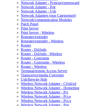
Network Adapter - Pcmcia/expresscard
Network Adapter - Poe
Network Adapter - Usb
Network Adapters (non Categorised)
Network/communication Modules
Patch Panel
Print Server
Print Server - Wireless
Repeater/extender
Repeater/extender - Wireless
Router
Router - Dsl/isdn
Router - Dsl/isdn - Wireless
Router - Gsm/umts
Router - Gsm/umts - Wireless
Router - Wireless
Terminal/remote Access Server
Transceiver/media Converter
Usb/firewire Hub
Wireless Network Adapter - Cf/sd/xd
Wireless Network Adapter - Homeplug
Wireless Network Adapter - Pci
Wireless Network Adapter - Pci-e
Wireless Network Adapter - Pci-x
Wireless Network Adapter - Poe