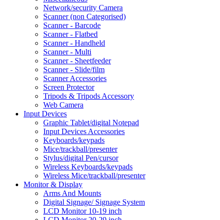
Network/security Camera
Scanner (non Categorised)
Scanner - Barcode
Scanner - Flatbed
Scanner - Handheld
Scanner - Multi
Scanner - Sheetfeeder
Scanner - Slide/film
Scanner Accessories
Screen Protector
Tripods & Tripods Accessory
Web Camera
Input Devices
Graphic Tablet/digital Notepad
Input Devices Accessories
Keyboards/keypads
Mice/trackball/presenter
Stylus/digital Pen/cursor
Wireless Keyboards/keypads
Wireless Mice/trackball/presenter
Monitor & Display
Arms And Mounts
Digital Signage/ Signage System
LCD Monitor 10-19 inch
LCD Monitor 20-29 inch