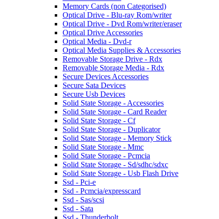
Memory Cards (non Categorised)
Optical Drive - Blu-ray Rom/writer
Optical Drive - Dvd Rom/writer/eraser
Optical Drive Accessories
Optical Media - Dvd-r
Optical Media Supplies & Accessories
Removable Storage Drive - Rdx
Removable Storage Media - Rdx
Secure Devices Accessories
Secure Sata Devices
Secure Usb Devices
Solid State Storage - Accessories
Solid State Storage - Card Reader
Solid State Storage - Cf
Solid State Storage - Duplicator
Solid State Storage - Memory Stick
Solid State Storage - Mmc
Solid State Storage - Pcmcia
Solid State Storage - Sd/sdhc/sdxc
Solid State Storage - Usb Flash Drive
Ssd - Pci-e
Ssd - Pcmcia/expresscard
Ssd - Sas/scsi
Ssd - Sata
Ssd - Thunderbolt