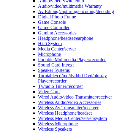
Audio/video Switch/hub
Audio/video/multimedia Warranty
Av Editing/capturing/encoding/decoding
Digital Photo Frame
Game Console
Game Controller
Gaming Accessories
Headphone/headset/earphone
Hi-fi System
Media Center/server
Microphone
Portable Multimedia Player/recorder
Sound Card Int/ext
Speaker Systems
Turntable/cd/md/dvd/hd Dvd/blu-ray
Player/recorder
Tv/radio Tuner/recorder
Video Card
Wired Audio/video Transmitter/receiver
Wireless Audio/video Accessories
Wireless Av Transmitter/receiver
Wireless Headphone/headset
Wireless Media Center/server/system
Wireless Microphone
Wireless Speakers