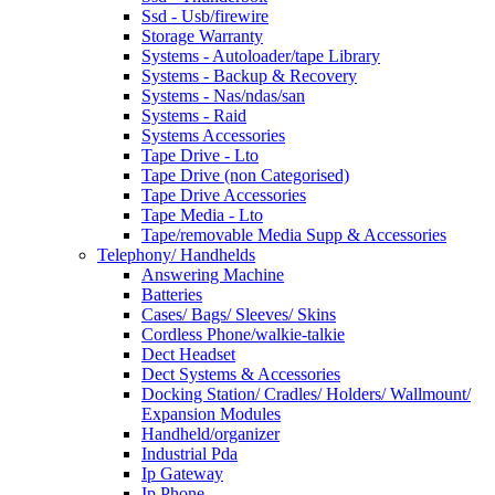
Ssd - Usb/firewire
Storage Warranty
Systems - Autoloader/tape Library
Systems - Backup & Recovery
Systems - Nas/ndas/san
Systems - Raid
Systems Accessories
Tape Drive - Lto
Tape Drive (non Categorised)
Tape Drive Accessories
Tape Media - Lto
Tape/removable Media Supp & Accessories
Telephony/ Handhelds
Answering Machine
Batteries
Cases/ Bags/ Sleeves/ Skins
Cordless Phone/walkie-talkie
Dect Headset
Dect Systems & Accessories
Docking Station/ Cradles/ Holders/ Wallmount/
Expansion Modules
Handheld/organizer
Industrial Pda
Ip Gateway
Ip Phone