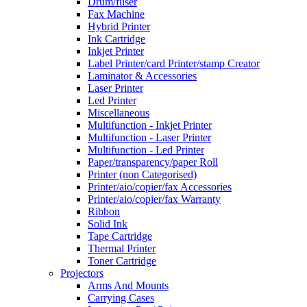
Drum/fuser
Fax Machine
Hybrid Printer
Ink Cartridge
Inkjet Printer
Label Printer/card Printer/stamp Creator
Laminator & Accessories
Laser Printer
Led Printer
Miscellaneous
Multifunction - Inkjet Printer
Multifunction - Laser Printer
Multifunction - Led Printer
Paper/transparency/paper Roll
Printer (non Categorised)
Printer/aio/copier/fax Accessories
Printer/aio/copier/fax Warranty
Ribbon
Solid Ink
Tape Cartridge
Thermal Printer
Toner Cartridge
Projectors
Arms And Mounts
Carrying Cases