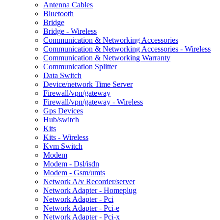
Antenna Cables
Bluetooth
Bridge
Bridge - Wireless
Communication & Networking Accessories
Communication & Networking Accessories - Wireless
Communication & Networking Warranty
Communication Splitter
Data Switch
Device/network Time Server
Firewall/vpn/gateway
Firewall/vpn/gateway - Wireless
Gps Devices
Hub/switch
Kits
Kits - Wireless
Kvm Switch
Modem
Modem - Dsl/isdn
Modem - Gsm/umts
Network A/v Recorder/server
Network Adapter - Homeplug
Network Adapter - Pci
Network Adapter - Pci-e
Network Adapter - Pci-x