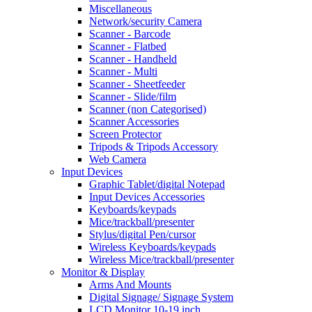
Miscellaneous
Network/security Camera
Scanner - Barcode
Scanner - Flatbed
Scanner - Handheld
Scanner - Multi
Scanner - Sheetfeeder
Scanner - Slide/film
Scanner (non Categorised)
Scanner Accessories
Screen Protector
Tripods & Tripods Accessory
Web Camera
Input Devices
Graphic Tablet/digital Notepad
Input Devices Accessories
Keyboards/keypads
Mice/trackball/presenter
Stylus/digital Pen/cursor
Wireless Keyboards/keypads
Wireless Mice/trackball/presenter
Monitor & Display
Arms And Mounts
Digital Signage/ Signage System
LCD Monitor 10-19 inch