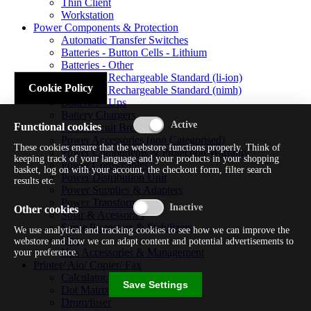
Thin Client
Workstation
Power Components & Protection
Automatic Transfer Switches
Batteries - Button Cells - Lithium
Batteries - Other
Batteries - Rechargeable Standard (li-ion)
Cookie Policy
Batteries - Rechargeable Standard (nimh)
Batteries - Ups
Battery Chargers
Functional cookies
Fuses/circuit Breakers
Power Accessories (non Categorised)
These cookies ensure that the webstore functions properly. Think of
Power Components & Protection Warranty
keeping track of your language and your products in your shopping
Power Cords/cables
basket, log on with your account, the checkout form, filter search
Power Distribution Unit
results etc.
Power Supplies & Adapters
Power Transformers
Other cookies
Solar & Acessories
Surge Protectors & Stabilizers
We use analytical and tracking cookies to see how we can improve the
Ups
webstore and how we can adapt content and potential advertisements to
Ups Accessories & Management
your preference.
Printer/ Aio/ Copier/ Fax
Calculator/typewriter
Save Settings
Dot Matrix Printer
Drum/fuser