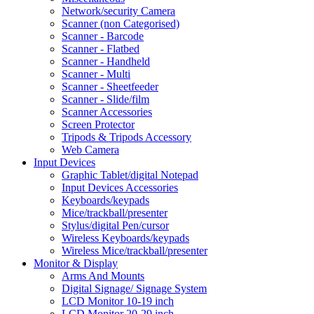
Network/security Camera
Scanner (non Categorised)
Scanner - Barcode
Scanner - Flatbed
Scanner - Handheld
Scanner - Multi
Scanner - Sheetfeeder
Scanner - Slide/film
Scanner Accessories
Screen Protector
Tripods & Tripods Accessory
Web Camera
Input Devices
Graphic Tablet/digital Notepad
Input Devices Accessories
Keyboards/keypads
Mice/trackball/presenter
Stylus/digital Pen/cursor
Wireless Keyboards/keypads
Wireless Mice/trackball/presenter
Monitor & Display
Arms And Mounts
Digital Signage/ Signage System
LCD Monitor 10-19 inch
LCD Monitor 20-29 inch