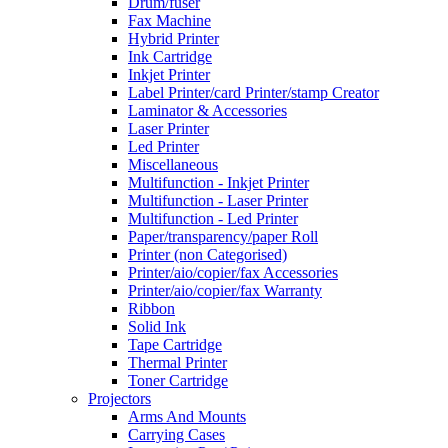
Drum/fuser
Fax Machine
Hybrid Printer
Ink Cartridge
Inkjet Printer
Label Printer/card Printer/stamp Creator
Laminator & Accessories
Laser Printer
Led Printer
Miscellaneous
Multifunction - Inkjet Printer
Multifunction - Laser Printer
Multifunction - Led Printer
Paper/transparency/paper Roll
Printer (non Categorised)
Printer/aio/copier/fax Accessories
Printer/aio/copier/fax Warranty
Ribbon
Solid Ink
Tape Cartridge
Thermal Printer
Toner Cartridge
Projectors
Arms And Mounts
Carrying Cases