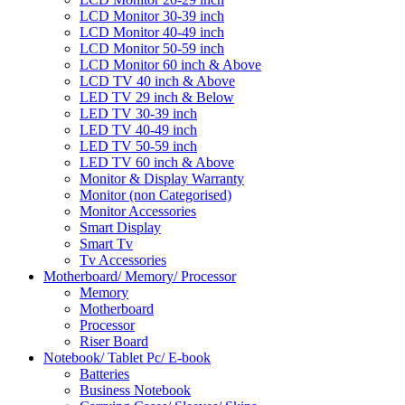
LCD Monitor 30-39 inch
LCD Monitor 40-49 inch
LCD Monitor 50-59 inch
LCD Monitor 60 inch & Above
LCD TV 40 inch & Above
LED TV 29 inch & Below
LED TV 30-39 inch
LED TV 40-49 inch
LED TV 50-59 inch
LED TV 60 inch & Above
Monitor & Display Warranty
Monitor (non Categorised)
Monitor Accessories
Smart Display
Smart Tv
Tv Accessories
Motherboard/ Memory/ Processor
Memory
Motherboard
Processor
Riser Board
Notebook/ Tablet Pc/ E-book
Batteries
Business Notebook