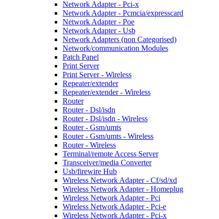
Network Adapter - Pci-x
Network Adapter - Pcmcia/expresscard
Network Adapter - Poe
Network Adapter - Usb
Network Adapters (non Categorised)
Network/communication Modules
Patch Panel
Print Server
Print Server - Wireless
Repeater/extender
Repeater/extender - Wireless
Router
Router - Dsl/isdn
Router - Dsl/isdn - Wireless
Router - Gsm/umts
Router - Gsm/umts - Wireless
Router - Wireless
Terminal/remote Access Server
Transceiver/media Converter
Usb/firewire Hub
Wireless Network Adapter - Cf/sd/xd
Wireless Network Adapter - Homeplug
Wireless Network Adapter - Pci
Wireless Network Adapter - Pci-e
Wireless Network Adapter - Pci-x