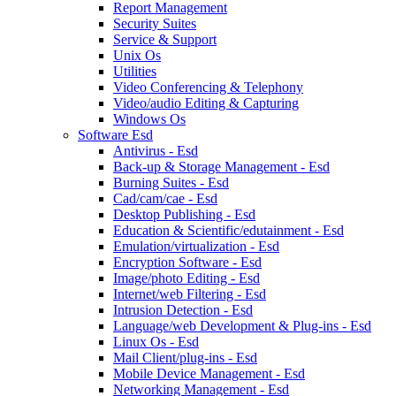
Report Management
Security Suites
Service & Support
Unix Os
Utilities
Video Conferencing & Telephony
Video/audio Editing & Capturing
Windows Os
Software Esd
Antivirus - Esd
Back-up & Storage Management - Esd
Burning Suites - Esd
Cad/cam/cae - Esd
Desktop Publishing - Esd
Education & Scientific/edutainment - Esd
Emulation/virtualization - Esd
Encryption Software - Esd
Image/photo Editing - Esd
Internet/web Filtering - Esd
Intrusion Detection - Esd
Language/web Development & Plug-ins - Esd
Linux Os - Esd
Mail Client/plug-ins - Esd
Mobile Device Management - Esd
Networking Management - Esd