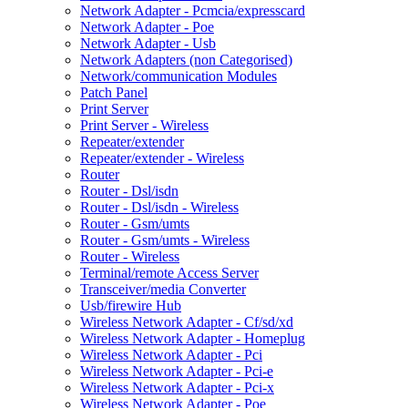
Network Adapter - Pcmcia/expresscard
Network Adapter - Poe
Network Adapter - Usb
Network Adapters (non Categorised)
Network/communication Modules
Patch Panel
Print Server
Print Server - Wireless
Repeater/extender
Repeater/extender - Wireless
Router
Router - Dsl/isdn
Router - Dsl/isdn - Wireless
Router - Gsm/umts
Router - Gsm/umts - Wireless
Router - Wireless
Terminal/remote Access Server
Transceiver/media Converter
Usb/firewire Hub
Wireless Network Adapter - Cf/sd/xd
Wireless Network Adapter - Homeplug
Wireless Network Adapter - Pci
Wireless Network Adapter - Pci-e
Wireless Network Adapter - Pci-x
Wireless Network Adapter - Poe