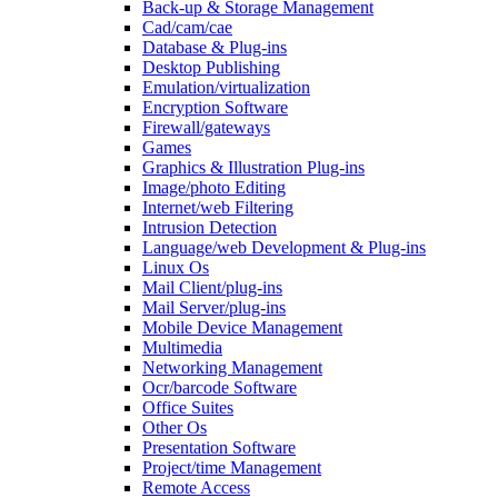
Back-up & Storage Management
Cad/cam/cae
Database & Plug-ins
Desktop Publishing
Emulation/virtualization
Encryption Software
Firewall/gateways
Games
Graphics & Illustration Plug-ins
Image/photo Editing
Internet/web Filtering
Intrusion Detection
Language/web Development & Plug-ins
Linux Os
Mail Client/plug-ins
Mail Server/plug-ins
Mobile Device Management
Multimedia
Networking Management
Ocr/barcode Software
Office Suites
Other Os
Presentation Software
Project/time Management
Remote Access