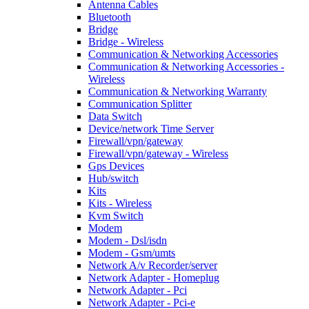
Antenna Cables
Bluetooth
Bridge
Bridge - Wireless
Communication & Networking Accessories
Communication & Networking Accessories -
Wireless
Communication & Networking Warranty
Communication Splitter
Data Switch
Device/network Time Server
Firewall/vpn/gateway
Firewall/vpn/gateway - Wireless
Gps Devices
Hub/switch
Kits
Kits - Wireless
Kvm Switch
Modem
Modem - Dsl/isdn
Modem - Gsm/umts
Network A/v Recorder/server
Network Adapter - Homeplug
Network Adapter - Pci
Network Adapter - Pci-e