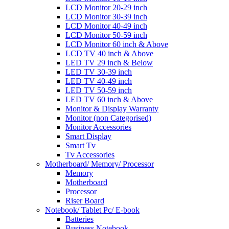
LCD Monitor 20-29 inch
LCD Monitor 30-39 inch
LCD Monitor 40-49 inch
LCD Monitor 50-59 inch
LCD Monitor 60 inch & Above
LCD TV 40 inch & Above
LED TV 29 inch & Below
LED TV 30-39 inch
LED TV 40-49 inch
LED TV 50-59 inch
LED TV 60 inch & Above
Monitor & Display Warranty
Monitor (non Categorised)
Monitor Accessories
Smart Display
Smart Tv
Tv Accessories
Motherboard/ Memory/ Processor
Memory
Motherboard
Processor
Riser Board
Notebook/ Tablet Pc/ E-book
Batteries
Business Notebook