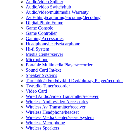
Audio/video Splitter
Audio/video Switch/hub
Audio/video/multimedia Warranty
Av Editing/capturing/encoding/decoding
Digital Photo Frame
Game Console
Game Controller
Gaming Accessories
Headphone/headset/earphone
Hi-fi System
Media Center/server
Microphone
Portable Multimedia Player/recorder
Sound Card Int/ext
Speaker Systems
Turntable/cd/md/dvd/hd Dvd/blu-ray Player/recorder
Tv/radio Tuner/recorder
Video Card
Wired Audio/video Transmitter/receiver
Wireless Audio/video Accessories
Wireless Av Transmitter/receiver
Wireless Headphone/headset
Wireless Media Center/server/system
Wireless Microphone
Wireless Speakers