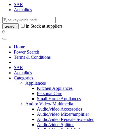
SAR
Actualités
In Stock at suppliers
0
Home
Power Search
Terms & Conditions
SAR
Actualités
Categories
Appliances
Kitchen Appliances
Personal Care
Small Home Appliances
Audio/ Video/ Multimedia
Audio/video Accessories
Audio/video Mixer/amplifier
Audio/video Repeater/extender
Audio/video Splitter