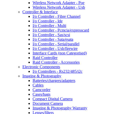
Wireless Network Adapter - Poe
Wireless Network Adapter - Usb
Controller & Interface
I/o Controller - Fibre Channel
I/o Controller - Ide
I/o Controller - Multi
I/o Controller - Pcmcia/expresscard
I/o Controller - Sas/scsi
I/o Controller - Sata/esata
I/o Controller - Serial/parallel
I/o Controller - Usb/firewire
Interface Cards (non Categorised)
Raid Controller
Raid Controller - Accessories
Electronic Components
I/o Controllers - Rs232/485/i2c
Imaging & Photography
Batteries/chargers/adapters
Cables
Camcorder
Cases/bags
Compact Digital Camera
Document Camera
Imaging & Photography Warranty
Lenses/filters