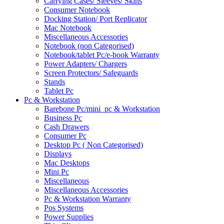
Carrying Cases/ Sleeves/ Skins
Consumer Notebook
Docking Station/ Port Replicator
Mac Notebook
Miscellaneous Accessories
Notebook (non Categorised)
Notebook/tablet Pc/e-book Warranty
Power Adapters/ Chargers
Screen Protectors/ Safeguards
Stands
Tablet Pc
Pc & Workstation
Barebone Pc/mini_pc & Workstation
Business Pc
Cash Drawers
Consumer Pc
Desktop Pc ( Non Categorised)
Displays
Mac Desktops
Mini Pc
Miscellaneous
Miscellaneous Accessories
Pc & Workstation Warranty
Pos Systems
Power Supplies