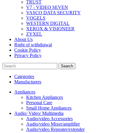
TRUST
V7 - VIDEO SEVEN
VASCO DATA SECURITY
VOGELS
WESTERN DIGITAL
XEROX & VISIONEER
ZYXEL
About Us
Right of withdrawal
Cookie Policy
Privacy Policy
Search
Categories
Manufacturers
Appliances
Kitchen Appliances
Personal Care
Small Home Appliances
Audio/ Video/ Multimedia
Audio/video Accessories
Audio/video Mixer/amplifier
Audio/video Repeater/extender