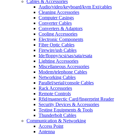
Cables & Accessories
Audio/video/keyboard/kvm Ext/cables
Cleaning Accessories
Computer Casings
Converter Cables
Converters & Adaptors
Cooling Accessories
Electronic Components
Fibre Optic Cables
Firewire/usb Cables
Ide/floppy/scsi/sas/sata/esata
Lighting Accessories
Miscellaneous Accessories
Modem/telephone Cables
Networking Cables
Parallel/serial/console Cables
Rack Accessories
Remote Controls
Rfid/magnectic Card/fingerprint Reader
Security Devices & Accessories
Testing Equipments & Tools
Thunderbolt Cables
Communication & Networking
Access Point
Antenna