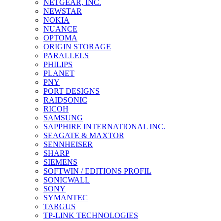
NETGEAR, INC.
NEWSTAR
NOKIA
NUANCE
OPTOMA
ORIGIN STORAGE
PARALLELS
PHILIPS
PLANET
PNY
PORT DESIGNS
RAIDSONIC
RICOH
SAMSUNG
SAPPHIRE INTERNATIONAL INC.
SEAGATE & MAXTOR
SENNHEISER
SHARP
SIEMENS
SOFTWIN / EDITIONS PROFIL
SONICWALL
SONY
SYMANTEC
TARGUS
TP-LINK TECHNOLOGIES