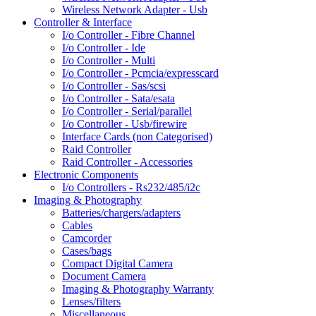
Wireless Network Adapter - Usb
Controller & Interface
I/o Controller - Fibre Channel
I/o Controller - Ide
I/o Controller - Multi
I/o Controller - Pcmcia/expresscard
I/o Controller - Sas/scsi
I/o Controller - Sata/esata
I/o Controller - Serial/parallel
I/o Controller - Usb/firewire
Interface Cards (non Categorised)
Raid Controller
Raid Controller - Accessories
Electronic Components
I/o Controllers - Rs232/485/i2c
Imaging & Photography
Batteries/chargers/adapters
Cables
Camcorder
Cases/bags
Compact Digital Camera
Document Camera
Imaging & Photography Warranty
Lenses/filters
Miscellaneous