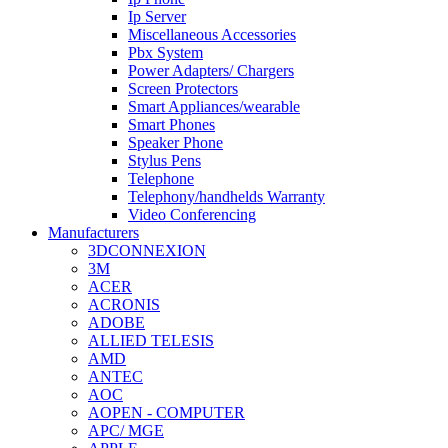
Ip Server
Miscellaneous Accessories
Pbx System
Power Adapters/ Chargers
Screen Protectors
Smart Appliances/wearable
Smart Phones
Speaker Phone
Stylus Pens
Telephone
Telephony/handhelds Warranty
Video Conferencing
Manufacturers
3DCONNEXION
3M
ACER
ACRONIS
ADOBE
ALLIED TELESIS
AMD
ANTEC
AOC
AOPEN - COMPUTER
APC/ MGE