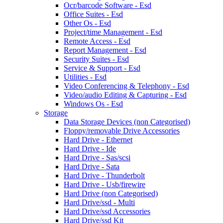
Ocr/barcode Software - Esd
Office Suites - Esd
Other Os - Esd
Project/time Management - Esd
Remote Access - Esd
Report Management - Esd
Security Suites - Esd
Service & Support - Esd
Utilities - Esd
Video Conferencing & Telephony - Esd
Video/audio Editing & Capturing - Esd
Windows Os - Esd
Storage
Data Storage Devices (non Categorised)
Floppy/removable Drive Accessories
Hard Drive - Ethernet
Hard Drive - Ide
Hard Drive - Sas/scsi
Hard Drive - Sata
Hard Drive - Thunderbolt
Hard Drive - Usb/firewire
Hard Drive (non Categorised)
Hard Drive/ssd - Multi
Hard Drive/ssd Accessories
Hard Drive/ssd Kit