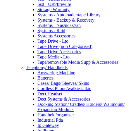
Ssd - Usb/firewire
Storage Warranty
Systems - Autoloader/tape Library
Systems - Backup & Recovery
Systems - Nas/ndas/san
Systems - Raid
Systems Accessories
Tape Drive - Lto
Tape Drive (non Categorised)
Tape Drive Accessories
Tape Media - Lto
Tape/removable Media Supp & Accessories
Telephony/ Handhelds
Answering Machine
Batteries
Cases/ Bags/ Sleeves/ Skins
Cordless Phone/walkie-talkie
Dect Headset
Dect Systems & Accessories
Docking Station/ Cradles/ Holders/ Wallmount/
Expansion Modules
Handheld/organizer
Industrial Pda
Ip Gateway
Ip Phone