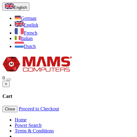
English
German
English
French
Italian
Dutch
0
×
Cart
Proceed to Checkout
Close
Home
Power Search
Terms & Conditions