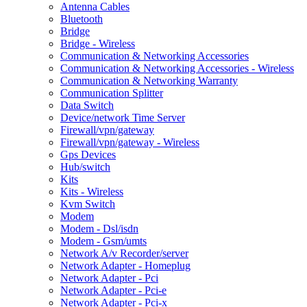
Antenna Cables
Bluetooth
Bridge
Bridge - Wireless
Communication & Networking Accessories
Communication & Networking Accessories - Wireless
Communication & Networking Warranty
Communication Splitter
Data Switch
Device/network Time Server
Firewall/vpn/gateway
Firewall/vpn/gateway - Wireless
Gps Devices
Hub/switch
Kits
Kits - Wireless
Kvm Switch
Modem
Modem - Dsl/isdn
Modem - Gsm/umts
Network A/v Recorder/server
Network Adapter - Homeplug
Network Adapter - Pci
Network Adapter - Pci-e
Network Adapter - Pci-x