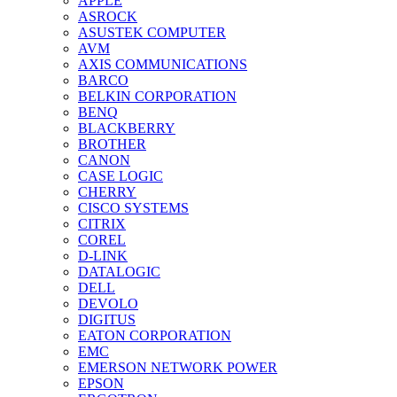
APPLE
ASROCK
ASUSTEK COMPUTER
AVM
AXIS COMMUNICATIONS
BARCO
BELKIN CORPORATION
BENQ
BLACKBERRY
BROTHER
CANON
CASE LOGIC
CHERRY
CISCO SYSTEMS
CITRIX
COREL
D-LINK
DATALOGIC
DELL
DEVOLO
DIGITUS
EATON CORPORATION
EMC
EMERSON NETWORK POWER
EPSON