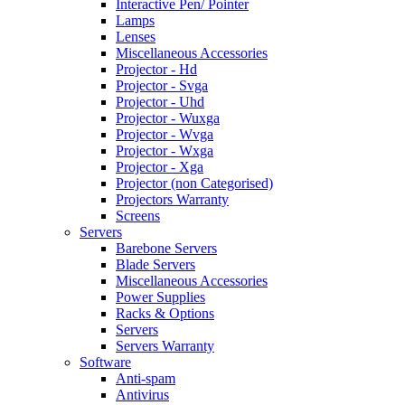
Interactive Pen/ Pointer
Lamps
Lenses
Miscellaneous Accessories
Projector - Hd
Projector - Svga
Projector - Uhd
Projector - Wuxga
Projector - Wvga
Projector - Wxga
Projector - Xga
Projector (non Categorised)
Projectors Warranty
Screens
Servers
Barebone Servers
Blade Servers
Miscellaneous Accessories
Power Supplies
Racks & Options
Servers
Servers Warranty
Software
Anti-spam
Antivirus