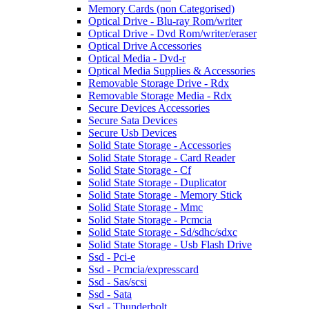
Memory Cards (non Categorised)
Optical Drive - Blu-ray Rom/writer
Optical Drive - Dvd Rom/writer/eraser
Optical Drive Accessories
Optical Media - Dvd-r
Optical Media Supplies & Accessories
Removable Storage Drive - Rdx
Removable Storage Media - Rdx
Secure Devices Accessories
Secure Sata Devices
Secure Usb Devices
Solid State Storage - Accessories
Solid State Storage - Card Reader
Solid State Storage - Cf
Solid State Storage - Duplicator
Solid State Storage - Memory Stick
Solid State Storage - Mmc
Solid State Storage - Pcmcia
Solid State Storage - Sd/sdhc/sdxc
Solid State Storage - Usb Flash Drive
Ssd - Pci-e
Ssd - Pcmcia/expresscard
Ssd - Sas/scsi
Ssd - Sata
Ssd - Thunderbolt