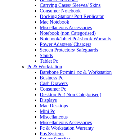
Carrying Cases/ Sleeves/ Skins
Consumer Notebook
Docking Station/ Port Replicator
Mac Notebook
Miscellaneous Accessories
Notebook (non Categorised)
Notebook/tablet Pc/e-book Warranty
Power Adapters/ Chargers
Screen Protectors/ Safeguards
Stands
Tablet Pc
Pc & Workstation
Barebone Pc/mini_pc & Workstation
Business Pc
Cash Drawers
Consumer Pc
Desktop Pc ( Non Categorised)
Displays
Mac Desktops
Mini Pc
Miscellaneous
Miscellaneous Accessories
Pc & Workstation Warranty
Pos Systems