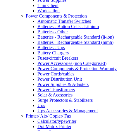
Power Supplies
Thin Client
Workstation
Power Components & Protection
Automatic Transfer Switches
Batteries - Button Cells - Lithium
Batteries - Other
Batteries - Rechargeable Standard (li-ion)
Batteries - Rechargeable Standard (nimh)
Batteries - Ups
Battery Chargers
Fuses/circuit Breakers
Power Accessories (non Categorised)
Power Components & Protection Warranty
Power Cords/cables
Power Distribution Unit
Power Supplies & Adapters
Power Transformers
Solar & Acessories
Surge Protectors & Stabilizers
Ups
Ups Accessories & Management
Printer/ Aio/ Copier/ Fax
Calculator/typewriter
Dot Matrix Printer