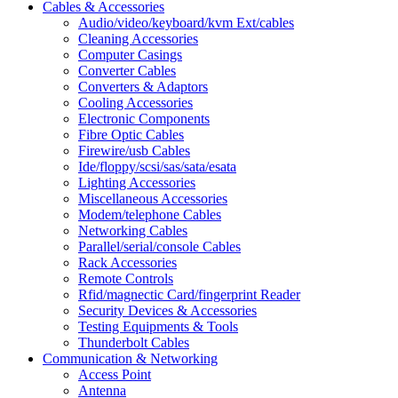
Cables & Accessories
Audio/video/keyboard/kvm Ext/cables
Cleaning Accessories
Computer Casings
Converter Cables
Converters & Adaptors
Cooling Accessories
Electronic Components
Fibre Optic Cables
Firewire/usb Cables
Ide/floppy/scsi/sas/sata/esata
Lighting Accessories
Miscellaneous Accessories
Modem/telephone Cables
Networking Cables
Parallel/serial/console Cables
Rack Accessories
Remote Controls
Rfid/magnectic Card/fingerprint Reader
Security Devices & Accessories
Testing Equipments & Tools
Thunderbolt Cables
Communication & Networking
Access Point
Antenna