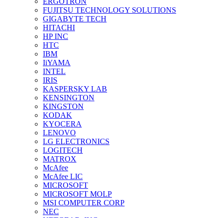
ERGOTRON
FUJITSU TECHNOLOGY SOLUTIONS
GIGABYTE TECH
HITACHI
HP INC
HTC
IBM
IiYAMA
INTEL
IRIS
KASPERSKY LAB
KENSINGTON
KINGSTON
KODAK
KYOCERA
LENOVO
LG ELECTRONICS
LOGITECH
MATROX
McAfee
McAfee LIC
MICROSOFT
MICROSOFT MOLP
MSI COMPUTER CORP
NEC