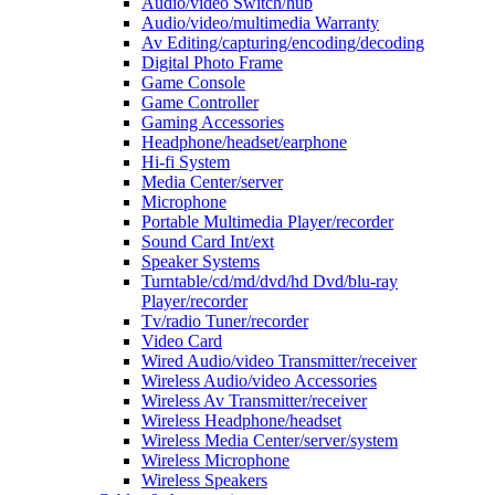
Audio/video Switch/hub
Audio/video/multimedia Warranty
Av Editing/capturing/encoding/decoding
Digital Photo Frame
Game Console
Game Controller
Gaming Accessories
Headphone/headset/earphone
Hi-fi System
Media Center/server
Microphone
Portable Multimedia Player/recorder
Sound Card Int/ext
Speaker Systems
Turntable/cd/md/dvd/hd Dvd/blu-ray
Player/recorder
Tv/radio Tuner/recorder
Video Card
Wired Audio/video Transmitter/receiver
Wireless Audio/video Accessories
Wireless Av Transmitter/receiver
Wireless Headphone/headset
Wireless Media Center/server/system
Wireless Microphone
Wireless Speakers