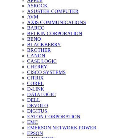
APPLE
ASROCK
ASUSTEK COMPUTER
AVM
AXIS COMMUNICATIONS
BARCO
BELKIN CORPORATION
BENQ
BLACKBERRY
BROTHER
CANON
CASE LOGIC
CHERRY
CISCO SYSTEMS
CITRIX
COREL
D-LINK
DATALOGIC
DELL
DEVOLO
DIGITUS
EATON CORPORATION
EMC
EMERSON NETWORK POWER
EPSON