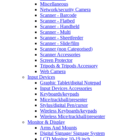
Miscellaneous
Network/security Camera
Scanner - Barcode
Scanner - Flatbed
Scanner - Handheld
Scanner - Multi
Scanner - Sheetfeeder
Scanner - Slide/film
Scanner (non Categorised)
Scanner Accessories
Screen Protector
Tripods & Tripods Accessory
Web Camera
Input Devices
Graphic Tablet/digital Notepad
Input Devices Accessories
Keyboards/keypads
Mice/trackball/presenter
Stylus/digital Pen/cursor
Wireless Keyboards/keypads
Wireless Mice/trackball/presenter
Monitor & Display
Arms And Mounts
Digital Signage/ Signage System
LCD Monitor 10-19 inch