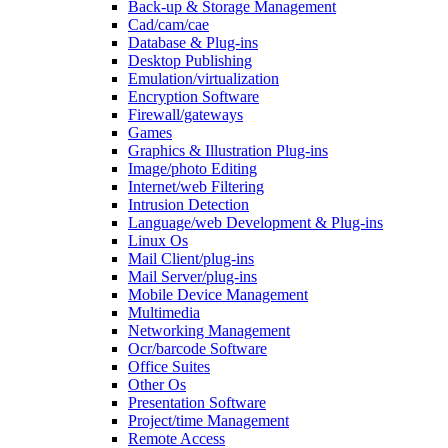
Back-up & Storage Management
Cad/cam/cae
Database & Plug-ins
Desktop Publishing
Emulation/virtualization
Encryption Software
Firewall/gateways
Games
Graphics & Illustration Plug-ins
Image/photo Editing
Internet/web Filtering
Intrusion Detection
Language/web Development & Plug-ins
Linux Os
Mail Client/plug-ins
Mail Server/plug-ins
Mobile Device Management
Multimedia
Networking Management
Ocr/barcode Software
Office Suites
Other Os
Presentation Software
Project/time Management
Remote Access