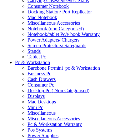
Carrying Cases/ Sleeves/ Skins
Consumer Notebook
Docking Station/ Port Replicator
Mac Notebook
Miscellaneous Accessories
Notebook (non Categorised)
Notebook/tablet Pc/e-book Warranty
Power Adapters/ Chargers
Screen Protectors/ Safeguards
Stands
Tablet Pc
Pc & Workstation
Barebone Pc/mini_pc & Workstation
Business Pc
Cash Drawers
Consumer Pc
Desktop Pc ( Non Categorised)
Displays
Mac Desktops
Mini Pc
Miscellaneous
Miscellaneous Accessories
Pc & Workstation Warranty
Pos Systems
Power Supplies