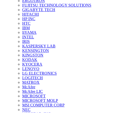
ERGOTRON
FUJITSU TECHNOLOGY SOLUTIONS
GIGABYTE TECH
HITACHI
HP INC
HTC
IBM
IiYAMA
INTEL
IRIS
KASPERSKY LAB
KENSINGTON
KINGSTON
KODAK
KYOCERA
LENOVO
LG ELECTRONICS
LOGITECH
MATROX
McAfee
McAfee LIC
MICROSOFT
MICROSOFT MOLP
MSI COMPUTER CORP
NEC