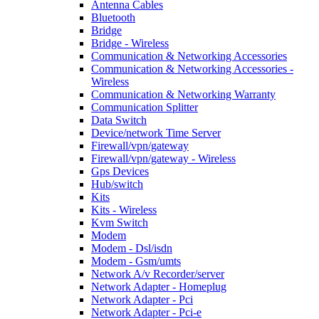
Antenna Cables
Bluetooth
Bridge
Bridge - Wireless
Communication & Networking Accessories
Communication & Networking Accessories -
Wireless
Communication & Networking Warranty
Communication Splitter
Data Switch
Device/network Time Server
Firewall/vpn/gateway
Firewall/vpn/gateway - Wireless
Gps Devices
Hub/switch
Kits
Kits - Wireless
Kvm Switch
Modem
Modem - Dsl/isdn
Modem - Gsm/umts
Network A/v Recorder/server
Network Adapter - Homeplug
Network Adapter - Pci
Network Adapter - Pci-e