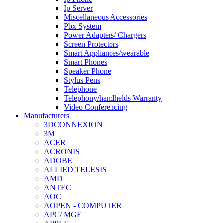
Ip Server
Miscellaneous Accessories
Pbx System
Power Adapters/ Chargers
Screen Protectors
Smart Appliances/wearable
Smart Phones
Speaker Phone
Stylus Pens
Telephone
Telephony/handhelds Warranty
Video Conferencing
Manufacturers
3DCONNEXION
3M
ACER
ACRONIS
ADOBE
ALLIED TELESIS
AMD
ANTEC
AOC
AOPEN - COMPUTER
APC/ MGE