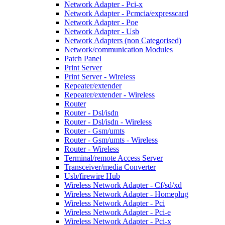
Network Adapter - Pci-x
Network Adapter - Pcmcia/expresscard
Network Adapter - Poe
Network Adapter - Usb
Network Adapters (non Categorised)
Network/communication Modules
Patch Panel
Print Server
Print Server - Wireless
Repeater/extender
Repeater/extender - Wireless
Router
Router - Dsl/isdn
Router - Dsl/isdn - Wireless
Router - Gsm/umts
Router - Gsm/umts - Wireless
Router - Wireless
Terminal/remote Access Server
Transceiver/media Converter
Usb/firewire Hub
Wireless Network Adapter - Cf/sd/xd
Wireless Network Adapter - Homeplug
Wireless Network Adapter - Pci
Wireless Network Adapter - Pci-e
Wireless Network Adapter - Pci-x