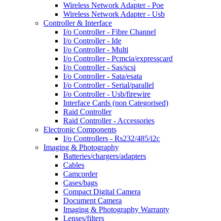
Wireless Network Adapter - Poe
Wireless Network Adapter - Usb
Controller & Interface
I/o Controller - Fibre Channel
I/o Controller - Ide
I/o Controller - Multi
I/o Controller - Pcmcia/expresscard
I/o Controller - Sas/scsi
I/o Controller - Sata/esata
I/o Controller - Serial/parallel
I/o Controller - Usb/firewire
Interface Cards (non Categorised)
Raid Controller
Raid Controller - Accessories
Electronic Components
I/o Controllers - Rs232/485/i2c
Imaging & Photography
Batteries/chargers/adapters
Cables
Camcorder
Cases/bags
Compact Digital Camera
Document Camera
Imaging & Photography Warranty
Lenses/filters