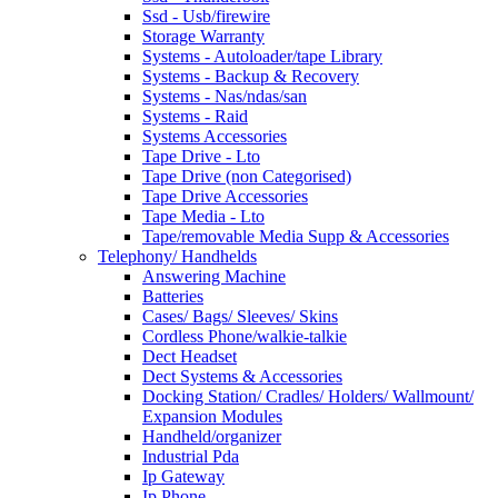
Ssd - Usb/firewire
Storage Warranty
Systems - Autoloader/tape Library
Systems - Backup & Recovery
Systems - Nas/ndas/san
Systems - Raid
Systems Accessories
Tape Drive - Lto
Tape Drive (non Categorised)
Tape Drive Accessories
Tape Media - Lto
Tape/removable Media Supp & Accessories
Telephony/ Handhelds
Answering Machine
Batteries
Cases/ Bags/ Sleeves/ Skins
Cordless Phone/walkie-talkie
Dect Headset
Dect Systems & Accessories
Docking Station/ Cradles/ Holders/ Wallmount/
Expansion Modules
Handheld/organizer
Industrial Pda
Ip Gateway
Ip Phone