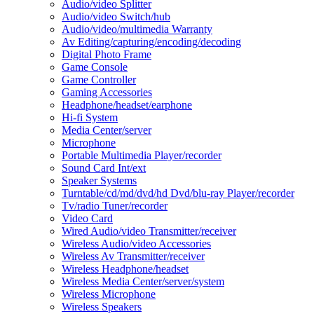
Audio/video Splitter
Audio/video Switch/hub
Audio/video/multimedia Warranty
Av Editing/capturing/encoding/decoding
Digital Photo Frame
Game Console
Game Controller
Gaming Accessories
Headphone/headset/earphone
Hi-fi System
Media Center/server
Microphone
Portable Multimedia Player/recorder
Sound Card Int/ext
Speaker Systems
Turntable/cd/md/dvd/hd Dvd/blu-ray Player/recorder
Tv/radio Tuner/recorder
Video Card
Wired Audio/video Transmitter/receiver
Wireless Audio/video Accessories
Wireless Av Transmitter/receiver
Wireless Headphone/headset
Wireless Media Center/server/system
Wireless Microphone
Wireless Speakers