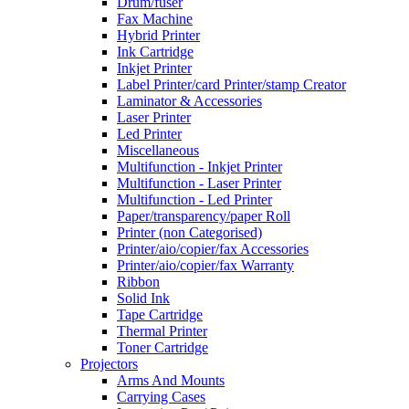
Drum/fuser
Fax Machine
Hybrid Printer
Ink Cartridge
Inkjet Printer
Label Printer/card Printer/stamp Creator
Laminator & Accessories
Laser Printer
Led Printer
Miscellaneous
Multifunction - Inkjet Printer
Multifunction - Laser Printer
Multifunction - Led Printer
Paper/transparency/paper Roll
Printer (non Categorised)
Printer/aio/copier/fax Accessories
Printer/aio/copier/fax Warranty
Ribbon
Solid Ink
Tape Cartridge
Thermal Printer
Toner Cartridge
Projectors
Arms And Mounts
Carrying Cases