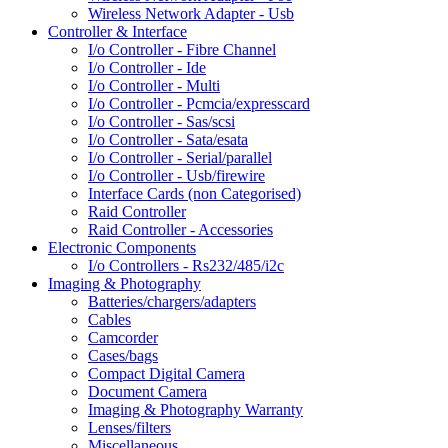
Wireless Network Adapter - Usb
Controller & Interface
I/o Controller - Fibre Channel
I/o Controller - Ide
I/o Controller - Multi
I/o Controller - Pcmcia/expresscard
I/o Controller - Sas/scsi
I/o Controller - Sata/esata
I/o Controller - Serial/parallel
I/o Controller - Usb/firewire
Interface Cards (non Categorised)
Raid Controller
Raid Controller - Accessories
Electronic Components
I/o Controllers - Rs232/485/i2c
Imaging & Photography
Batteries/chargers/adapters
Cables
Camcorder
Cases/bags
Compact Digital Camera
Document Camera
Imaging & Photography Warranty
Lenses/filters
Miscellaneous