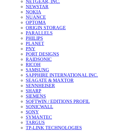
NETGEAR, INC.
NEWSTAR
NOKIA
NUANCE
OPTOMA
ORIGIN STORAGE
PARALLELS
PHILIPS
PLANET
PNY
PORT DESIGNS
RAIDSONIC
RICOH
SAMSUNG
SAPPHIRE INTERNATIONAL INC.
SEAGATE & MAXTOR
SENNHEISER
SHARP
SIEMENS
SOFTWIN / EDITIONS PROFIL
SONICWALL
SONY
SYMANTEC
TARGUS
TP-LINK TECHNOLOGIES