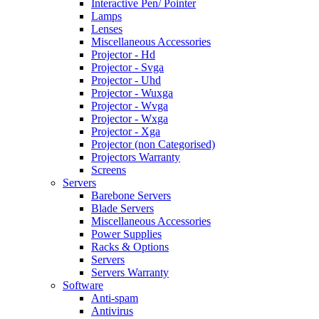
Interactive Pen/ Pointer
Lamps
Lenses
Miscellaneous Accessories
Projector - Hd
Projector - Svga
Projector - Uhd
Projector - Wuxga
Projector - Wvga
Projector - Wxga
Projector - Xga
Projector (non Categorised)
Projectors Warranty
Screens
Servers
Barebone Servers
Blade Servers
Miscellaneous Accessories
Power Supplies
Racks & Options
Servers
Servers Warranty
Software
Anti-spam
Antivirus