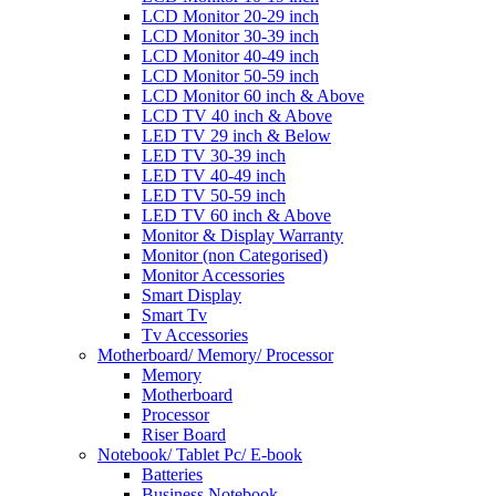
LCD Monitor 20-29 inch
LCD Monitor 30-39 inch
LCD Monitor 40-49 inch
LCD Monitor 50-59 inch
LCD Monitor 60 inch & Above
LCD TV 40 inch & Above
LED TV 29 inch & Below
LED TV 30-39 inch
LED TV 40-49 inch
LED TV 50-59 inch
LED TV 60 inch & Above
Monitor & Display Warranty
Monitor (non Categorised)
Monitor Accessories
Smart Display
Smart Tv
Tv Accessories
Motherboard/ Memory/ Processor
Memory
Motherboard
Processor
Riser Board
Notebook/ Tablet Pc/ E-book
Batteries
Business Notebook