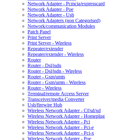
Network Adapter - Pcmcia/expresscard
Network Adapter - Poe
Network Adapter - Usb
Network Adapters (non Categorised)
Network/communication Modules
Patch Panel
Print Server
Print Server - Wireless
Repeater/extender
Repeater/extender - Wireless
Router
Router - Dsl/isdn
Router - Dsl/isdn - Wireless
Router - Gsm/umts
Router - Gsm/umts - Wireless
Router - Wireless
Terminal/remote Access Server
Transceiver/media Converter
Usb/firewire Hub
Wireless Network Adapter - Cf/sd/xd
Wireless Network Adapter - Homeplug
Wireless Network Adapter - Pci
Wireless Network Adapter - Pci-e
Wireless Network Adapter - Pci-x
Wireless Network Adapter - Poe