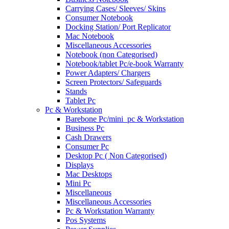
Carrying Cases/ Sleeves/ Skins
Consumer Notebook
Docking Station/ Port Replicator
Mac Notebook
Miscellaneous Accessories
Notebook (non Categorised)
Notebook/tablet Pc/e-book Warranty
Power Adapters/ Chargers
Screen Protectors/ Safeguards
Stands
Tablet Pc
Pc & Workstation
Barebone Pc/mini_pc & Workstation
Business Pc
Cash Drawers
Consumer Pc
Desktop Pc ( Non Categorised)
Displays
Mac Desktops
Mini Pc
Miscellaneous
Miscellaneous Accessories
Pc & Workstation Warranty
Pos Systems