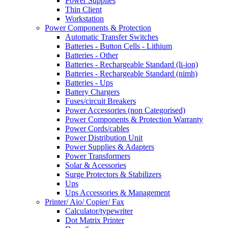
Power Supplies
Thin Client
Workstation
Power Components & Protection
Automatic Transfer Switches
Batteries - Button Cells - Lithium
Batteries - Other
Batteries - Rechargeable Standard (li-ion)
Batteries - Rechargeable Standard (nimh)
Batteries - Ups
Battery Chargers
Fuses/circuit Breakers
Power Accessories (non Categorised)
Power Components & Protection Warranty
Power Cords/cables
Power Distribution Unit
Power Supplies & Adapters
Power Transformers
Solar & Acessories
Surge Protectors & Stabilizers
Ups
Ups Accessories & Management
Printer/ Aio/ Copier/ Fax
Calculator/typewriter
Dot Matrix Printer