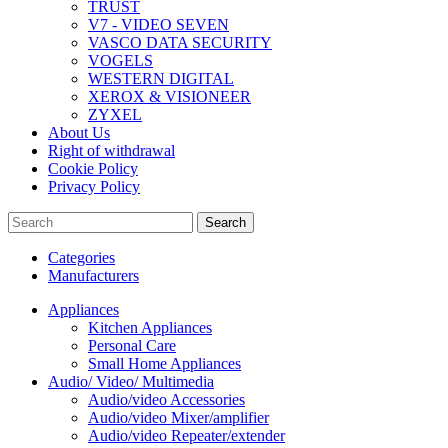
TRUST
V7 - VIDEO SEVEN
VASCO DATA SECURITY
VOGELS
WESTERN DIGITAL
XEROX & VISIONEER
ZYXEL
About Us
Right of withdrawal
Cookie Policy
Privacy Policy
Search
Categories
Manufacturers
Appliances
Kitchen Appliances
Personal Care
Small Home Appliances
Audio/ Video/ Multimedia
Audio/video Accessories
Audio/video Mixer/amplifier
Audio/video Repeater/extender