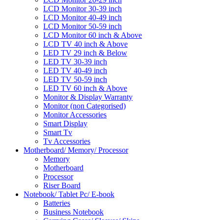
LCD Monitor 30-39 inch
LCD Monitor 40-49 inch
LCD Monitor 50-59 inch
LCD Monitor 60 inch & Above
LCD TV 40 inch & Above
LED TV 29 inch & Below
LED TV 30-39 inch
LED TV 40-49 inch
LED TV 50-59 inch
LED TV 60 inch & Above
Monitor & Display Warranty
Monitor (non Categorised)
Monitor Accessories
Smart Display
Smart Tv
Tv Accessories
Motherboard/ Memory/ Processor
Memory
Motherboard
Processor
Riser Board
Notebook/ Tablet Pc/ E-book
Batteries
Business Notebook