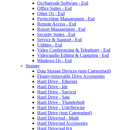
Ocr/barcode Software - Esd
Office Suites - Esd
Other Os - Esd
Project/time Management - Esd
Remote Access - Esd
Report Management - Esd
Security Suites - Esd
Service & Support - Esd
Utilities - Esd
Video Conferencing & Telephony - Esd
Video/audio Editing & Capturing - Esd
Windows Os - Esd
Storage
Data Storage Devices (non Categorised)
Floppy/removable Drive Accessories
Hard Drive - Ethernet
Hard Drive - Ide
Hard Drive - Sas/scsi
Hard Drive - Sata
Hard Drive - Thunderbolt
Hard Drive - Usb/firewire
Hard Drive (non Categorised)
Hard Drive/ssd - Multi
Hard Drive/ssd Accessories
Hard Drive/ssd Kit