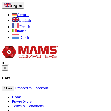
English
German
English
French
Italian
Dutch
0
×
Cart
Proceed to Checkout
Close
Home
Power Search
Terms & Conditions