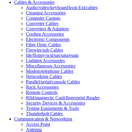
Cables & Accessories
Audio/video/keyboard/kvm Ext/cables
Cleaning Accessories
Computer Casings
Converter Cables
Converters & Adaptors
Cooling Accessories
Electronic Components
Fibre Optic Cables
Firewire/usb Cables
Ide/floppy/scsi/sas/sata/esata
Lighting Accessories
Miscellaneous Accessories
Modem/telephone Cables
Networking Cables
Parallel/serial/console Cables
Rack Accessories
Remote Controls
Rfid/magnectic Card/fingerprint Reader
Security Devices & Accessories
Testing Equipments & Tools
Thunderbolt Cables
Communication & Networking
Access Point
Antenna