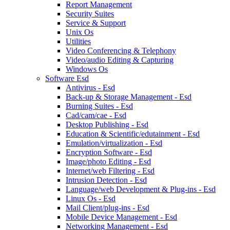
Report Management
Security Suites
Service & Support
Unix Os
Utilities
Video Conferencing & Telephony
Video/audio Editing & Capturing
Windows Os
Software Esd
Antivirus - Esd
Back-up & Storage Management - Esd
Burning Suites - Esd
Cad/cam/cae - Esd
Desktop Publishing - Esd
Education & Scientific/edutainment - Esd
Emulation/virtualization - Esd
Encryption Software - Esd
Image/photo Editing - Esd
Internet/web Filtering - Esd
Intrusion Detection - Esd
Language/web Development & Plug-ins - Esd
Linux Os - Esd
Mail Client/plug-ins - Esd
Mobile Device Management - Esd
Networking Management - Esd