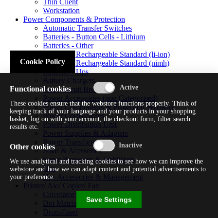
Thin Client
Workstation
Power Components & Protection
Automatic Transfer Switches
Batteries - Button Cells - Lithium
Batteries - Other
Batteries - Rechargeable Standard (li-ion)
Cookie Policy
Batteries - Rechargeable Standard (nimh)
Batteries - Ups
Battery Chargers
Functional cookies
Fuses/circuit Breakers
Power Accessories (non Categorised)
These cookies ensure that the webstore functions properly. Think of
Power Components & Protection Warranty
keeping track of your language and your products in your shopping
Power Cords/cables
basket, log on with your account, the checkout form, filter search
Power Distribution Unit
results etc.
Power Supplies & Adapters
Power Transformers
Other cookies
Solar & Acessories
Surge Protectors & Stabilizers
We use analytical and tracking cookies to see how we can improve the
Ups
webstore and how we can adapt content and potential advertisements to
Ups Accessories & Management
your preference.
Printer/ Aio/ Copier/ Fax
Calculator/typewriter
Save Settings
Dot Matrix Printer
Drum/fuser