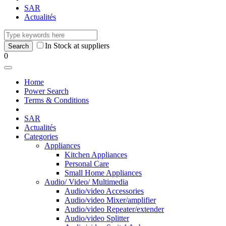
SAR
Actualités
In Stock at suppliers
0
Home
Power Search
Terms & Conditions
SAR
Actualités
Categories
Appliances
Kitchen Appliances
Personal Care
Small Home Appliances
Audio/ Video/ Multimedia
Audio/video Accessories
Audio/video Mixer/amplifier
Audio/video Repeater/extender
Audio/video Splitter