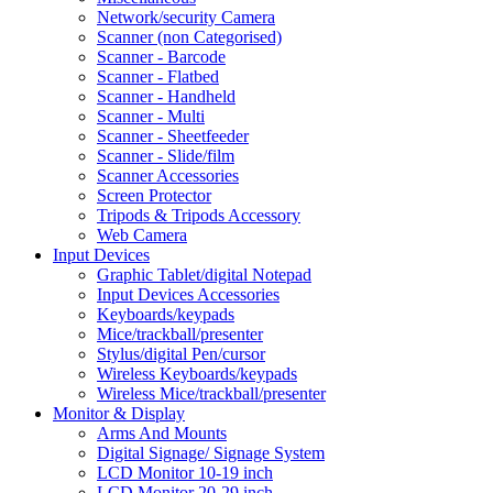
Network/security Camera
Scanner (non Categorised)
Scanner - Barcode
Scanner - Flatbed
Scanner - Handheld
Scanner - Multi
Scanner - Sheetfeeder
Scanner - Slide/film
Scanner Accessories
Screen Protector
Tripods & Tripods Accessory
Web Camera
Input Devices
Graphic Tablet/digital Notepad
Input Devices Accessories
Keyboards/keypads
Mice/trackball/presenter
Stylus/digital Pen/cursor
Wireless Keyboards/keypads
Wireless Mice/trackball/presenter
Monitor & Display
Arms And Mounts
Digital Signage/ Signage System
LCD Monitor 10-19 inch
LCD Monitor 20-29 inch