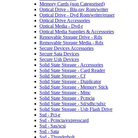
Memory Cards (non Categorised)
Optical Drive - Blu-ray Rom/writer
Optical Drive - Dvd Rom/writer/eraser
Optical Drive Accessories
Optical Media - Dvd-r
Optical Media Supplies & Accessories
Removable Storage Drive - Rdx
Removable Storage Media - Rdx
Secure Devices Accessories
Secure Sata Devices
Secure Usb Devices
Solid State Storage - Accessories
Solid State Storage - Card Reader
Solid State Storage - Cf
Solid State Storage - Duplicator
Solid State Storage - Memory Stick
Solid State Storage - Mmc
Solid State Storage - Pcmcia
Solid State Storage - Sd/sdhc/sdxc
Solid State Storage - Usb Flash Drive
Ssd - Pci-e
Ssd - Pcmcia/expresscard
Ssd - Sas/scsi
Ssd - Sata
Ssd - Thunderbolt