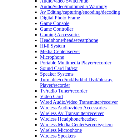
Audio/video Switch/hub
Audio/video/multimedia Warranty
Av Editing/capturing/encoding/decoding
Digital Photo Frame
Game Console
Game Controller
Gaming Accessories
Headphone/headset/earphone
Hi-fi System
Media Center/server
Microphone
Portable Multimedia Player/recorder
Sound Card Int/ext
Speaker Systems
Turntable/cd/md/dvd/hd Dvd/blu-ray
Player/recorder
Tv/radio Tuner/recorder
Video Card
Wired Audio/video Transmitter/receiver
Wireless Audio/video Accessories
Wireless Av Transmitter/receiver
Wireless Headphone/headset
Wireless Media Center/server/system
Wireless Microphone
Wireless Speakers