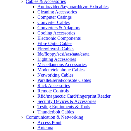
Cables & Accessories
Audio/video/keyboard/kvm Ext/cables
Cleaning Accessories
Computer Casings
Converter Cables
Converters & Adaptors
Cooling Accessories
Electronic Components
Fibre Optic Cables
Firewire/usb Cables
Ide/floppy/scsi/sas/sata/esata
Lighting Accessories
Miscellaneous Accessories
Modem/telephone Cables
Networking Cables
Parallel/serial/console Cables
Rack Accessories
Remote Controls
Rfid/magnectic Card/fingerprint Reader
Security Devices & Accessories
Testing Equipments & Tools
Thunderbolt Cables
Communication & Networking
Access Point
Antenna