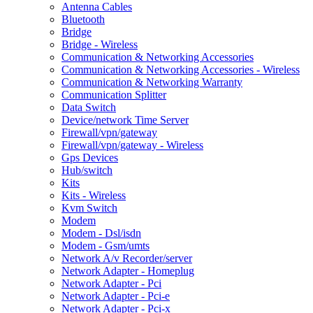
Antenna Cables
Bluetooth
Bridge
Bridge - Wireless
Communication & Networking Accessories
Communication & Networking Accessories - Wireless
Communication & Networking Warranty
Communication Splitter
Data Switch
Device/network Time Server
Firewall/vpn/gateway
Firewall/vpn/gateway - Wireless
Gps Devices
Hub/switch
Kits
Kits - Wireless
Kvm Switch
Modem
Modem - Dsl/isdn
Modem - Gsm/umts
Network A/v Recorder/server
Network Adapter - Homeplug
Network Adapter - Pci
Network Adapter - Pci-e
Network Adapter - Pci-x