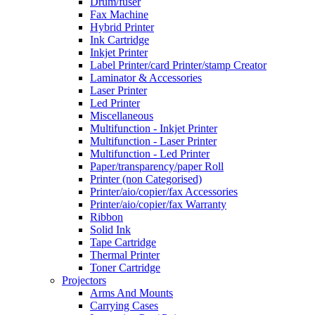
Drum/fuser
Fax Machine
Hybrid Printer
Ink Cartridge
Inkjet Printer
Label Printer/card Printer/stamp Creator
Laminator & Accessories
Laser Printer
Led Printer
Miscellaneous
Multifunction - Inkjet Printer
Multifunction - Laser Printer
Multifunction - Led Printer
Paper/transparency/paper Roll
Printer (non Categorised)
Printer/aio/copier/fax Accessories
Printer/aio/copier/fax Warranty
Ribbon
Solid Ink
Tape Cartridge
Thermal Printer
Toner Cartridge
Projectors
Arms And Mounts
Carrying Cases