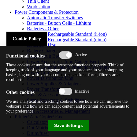
Thin Client
Workstation
Power Components & Protection
Automatic Transfer Switches
Batteries - Button Cells - Lithium
Batteries - Other
Batteries - Rechargeable Standard (li-ion)
Cookie Policy
Batteries - Rechargeable Standard (nimh)
Batteries - Ups
Battery Chargers
Functional cookies
Fuses/circuit Breakers
Power Accessories (non Categorised)
These cookies ensure that the webstore functions properly. Think of
Power Components & Protection Warranty
keeping track of your language and your products in your shopping
Power Cords/cables
basket, log on with your account, the checkout form, filter search
Power Distribution Unit
results etc.
Power Supplies & Adapters
Power Transformers
Other cookies
Solar & Acessories
Surge Protectors & Stabilizers
We use analytical and tracking cookies to see how we can improve the
Ups
webstore and how we can adapt content and potential advertisements to
Ups Accessories & Management
your preference.
Printer/ Aio/ Copier/ Fax
Calculator/typewriter
Save Settings
Dot Matrix Printer
Drum/fuser