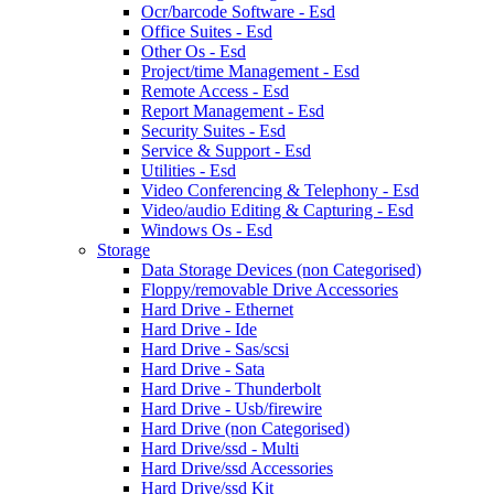
Ocr/barcode Software - Esd
Office Suites - Esd
Other Os - Esd
Project/time Management - Esd
Remote Access - Esd
Report Management - Esd
Security Suites - Esd
Service & Support - Esd
Utilities - Esd
Video Conferencing & Telephony - Esd
Video/audio Editing & Capturing - Esd
Windows Os - Esd
Storage
Data Storage Devices (non Categorised)
Floppy/removable Drive Accessories
Hard Drive - Ethernet
Hard Drive - Ide
Hard Drive - Sas/scsi
Hard Drive - Sata
Hard Drive - Thunderbolt
Hard Drive - Usb/firewire
Hard Drive (non Categorised)
Hard Drive/ssd - Multi
Hard Drive/ssd Accessories
Hard Drive/ssd Kit