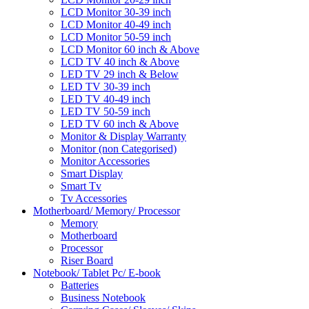
LCD Monitor 30-39 inch
LCD Monitor 40-49 inch
LCD Monitor 50-59 inch
LCD Monitor 60 inch & Above
LCD TV 40 inch & Above
LED TV 29 inch & Below
LED TV 30-39 inch
LED TV 40-49 inch
LED TV 50-59 inch
LED TV 60 inch & Above
Monitor & Display Warranty
Monitor (non Categorised)
Monitor Accessories
Smart Display
Smart Tv
Tv Accessories
Motherboard/ Memory/ Processor
Memory
Motherboard
Processor
Riser Board
Notebook/ Tablet Pc/ E-book
Batteries
Business Notebook