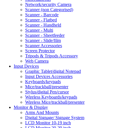
Network/security Camera
Scanner (non Categorised)
Scanner - Barcode
Scanner - Flatbed
Scanner - Handheld
Scanner - Multi
Scanner - Sheetfeeder
Scanner - Slide/film
Scanner Accessories
Screen Protector
Tripods & Tripods Accessory
Web Camera
Input Devices
Graphic Tablet/digital Notepad
Input Devices Accessories
Keyboards/keypads
Mice/trackball/presenter
Stylus/digital Pen/cursor
Wireless Keyboards/keypads
Wireless Mice/trackball/presenter
Monitor & Display
Arms And Mounts
Digital Signage/ Signage System
LCD Monitor 10-19 inch
LCD Monitor 20-29 inch