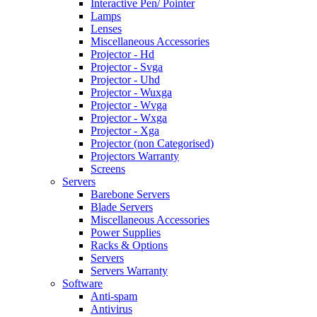
Interactive Pen/ Pointer
Lamps
Lenses
Miscellaneous Accessories
Projector - Hd
Projector - Svga
Projector - Uhd
Projector - Wuxga
Projector - Wvga
Projector - Wxga
Projector - Xga
Projector (non Categorised)
Projectors Warranty
Screens
Servers
Barebone Servers
Blade Servers
Miscellaneous Accessories
Power Supplies
Racks & Options
Servers
Servers Warranty
Software
Anti-spam
Antivirus