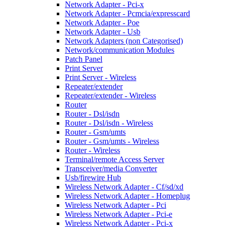
Network Adapter - Pci-x
Network Adapter - Pcmcia/expresscard
Network Adapter - Poe
Network Adapter - Usb
Network Adapters (non Categorised)
Network/communication Modules
Patch Panel
Print Server
Print Server - Wireless
Repeater/extender
Repeater/extender - Wireless
Router
Router - Dsl/isdn
Router - Dsl/isdn - Wireless
Router - Gsm/umts
Router - Gsm/umts - Wireless
Router - Wireless
Terminal/remote Access Server
Transceiver/media Converter
Usb/firewire Hub
Wireless Network Adapter - Cf/sd/xd
Wireless Network Adapter - Homeplug
Wireless Network Adapter - Pci
Wireless Network Adapter - Pci-e
Wireless Network Adapter - Pci-x