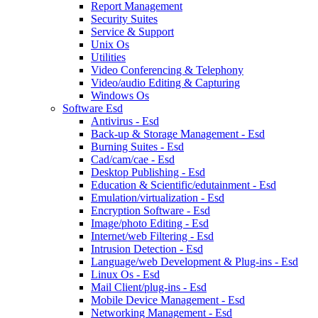
Report Management
Security Suites
Service & Support
Unix Os
Utilities
Video Conferencing & Telephony
Video/audio Editing & Capturing
Windows Os
Software Esd
Antivirus - Esd
Back-up & Storage Management - Esd
Burning Suites - Esd
Cad/cam/cae - Esd
Desktop Publishing - Esd
Education & Scientific/edutainment - Esd
Emulation/virtualization - Esd
Encryption Software - Esd
Image/photo Editing - Esd
Internet/web Filtering - Esd
Intrusion Detection - Esd
Language/web Development & Plug-ins - Esd
Linux Os - Esd
Mail Client/plug-ins - Esd
Mobile Device Management - Esd
Networking Management - Esd