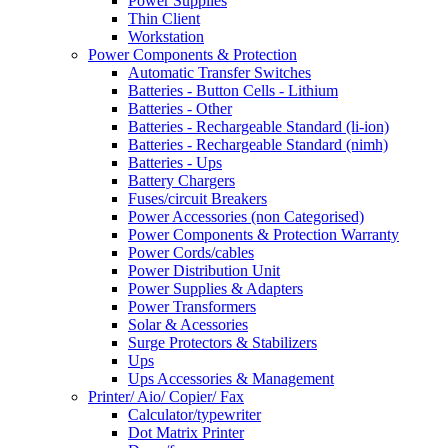
Power Supplies
Thin Client
Workstation
Power Components & Protection
Automatic Transfer Switches
Batteries - Button Cells - Lithium
Batteries - Other
Batteries - Rechargeable Standard (li-ion)
Batteries - Rechargeable Standard (nimh)
Batteries - Ups
Battery Chargers
Fuses/circuit Breakers
Power Accessories (non Categorised)
Power Components & Protection Warranty
Power Cords/cables
Power Distribution Unit
Power Supplies & Adapters
Power Transformers
Solar & Acessories
Surge Protectors & Stabilizers
Ups
Ups Accessories & Management
Printer/ Aio/ Copier/ Fax
Calculator/typewriter
Dot Matrix Printer