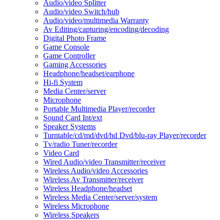
Audio/video Splitter
Audio/video Switch/hub
Audio/video/multimedia Warranty
Av Editing/capturing/encoding/decoding
Digital Photo Frame
Game Console
Game Controller
Gaming Accessories
Headphone/headset/earphone
Hi-fi System
Media Center/server
Microphone
Portable Multimedia Player/recorder
Sound Card Int/ext
Speaker Systems
Turntable/cd/md/dvd/hd Dvd/blu-ray Player/recorder
Tv/radio Tuner/recorder
Video Card
Wired Audio/video Transmitter/receiver
Wireless Audio/video Accessories
Wireless Av Transmitter/receiver
Wireless Headphone/headset
Wireless Media Center/server/system
Wireless Microphone
Wireless Speakers