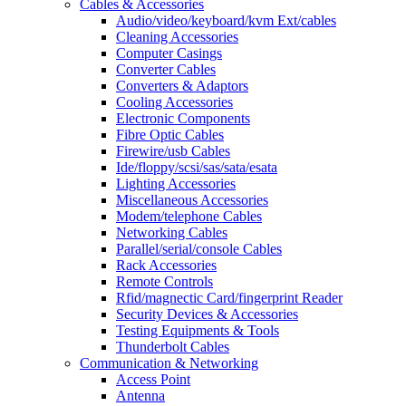
Cables & Accessories
Audio/video/keyboard/kvm Ext/cables
Cleaning Accessories
Computer Casings
Converter Cables
Converters & Adaptors
Cooling Accessories
Electronic Components
Fibre Optic Cables
Firewire/usb Cables
Ide/floppy/scsi/sas/sata/esata
Lighting Accessories
Miscellaneous Accessories
Modem/telephone Cables
Networking Cables
Parallel/serial/console Cables
Rack Accessories
Remote Controls
Rfid/magnectic Card/fingerprint Reader
Security Devices & Accessories
Testing Equipments & Tools
Thunderbolt Cables
Communication & Networking
Access Point
Antenna