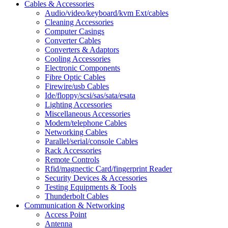
Cables & Accessories
Audio/video/keyboard/kvm Ext/cables
Cleaning Accessories
Computer Casings
Converter Cables
Converters & Adaptors
Cooling Accessories
Electronic Components
Fibre Optic Cables
Firewire/usb Cables
Ide/floppy/scsi/sas/sata/esata
Lighting Accessories
Miscellaneous Accessories
Modem/telephone Cables
Networking Cables
Parallel/serial/console Cables
Rack Accessories
Remote Controls
Rfid/magnectic Card/fingerprint Reader
Security Devices & Accessories
Testing Equipments & Tools
Thunderbolt Cables
Communication & Networking
Access Point
Antenna