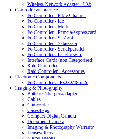
Wireless Network Adapter - Usb
Controller & Interface
I/o Controller - Fibre Channel
I/o Controller - Ide
I/o Controller - Multi
I/o Controller - Pcmcia/expresscard
I/o Controller - Sas/scsi
I/o Controller - Sata/esata
I/o Controller - Serial/parallel
I/o Controller - Usb/firewire
Interface Cards (non Categorised)
Raid Controller
Raid Controller - Accessories
Electronic Components
I/o Controllers - Rs232/485/i2c
Imaging & Photography
Batteries/chargers/adapters
Cables
Camcorder
Cases/bags
Compact Digital Camera
Document Camera
Imaging & Photography Warranty
Lenses/filters
Miscellaneous