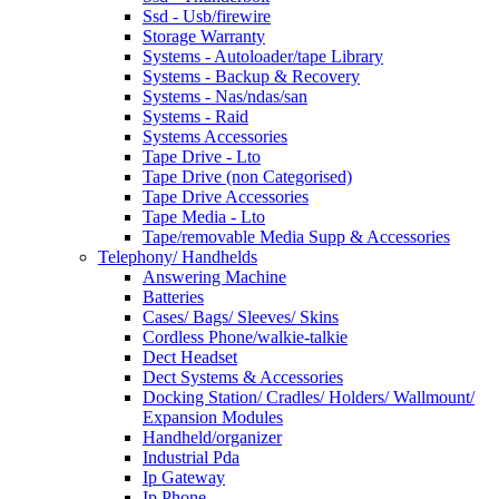
Ssd - Usb/firewire
Storage Warranty
Systems - Autoloader/tape Library
Systems - Backup & Recovery
Systems - Nas/ndas/san
Systems - Raid
Systems Accessories
Tape Drive - Lto
Tape Drive (non Categorised)
Tape Drive Accessories
Tape Media - Lto
Tape/removable Media Supp & Accessories
Telephony/ Handhelds
Answering Machine
Batteries
Cases/ Bags/ Sleeves/ Skins
Cordless Phone/walkie-talkie
Dect Headset
Dect Systems & Accessories
Docking Station/ Cradles/ Holders/ Wallmount/
Expansion Modules
Handheld/organizer
Industrial Pda
Ip Gateway
Ip Phone