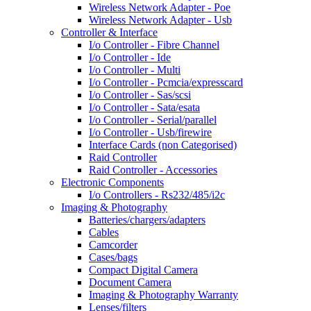
Wireless Network Adapter - Poe
Wireless Network Adapter - Usb
Controller & Interface
I/o Controller - Fibre Channel
I/o Controller - Ide
I/o Controller - Multi
I/o Controller - Pcmcia/expresscard
I/o Controller - Sas/scsi
I/o Controller - Sata/esata
I/o Controller - Serial/parallel
I/o Controller - Usb/firewire
Interface Cards (non Categorised)
Raid Controller
Raid Controller - Accessories
Electronic Components
I/o Controllers - Rs232/485/i2c
Imaging & Photography
Batteries/chargers/adapters
Cables
Camcorder
Cases/bags
Compact Digital Camera
Document Camera
Imaging & Photography Warranty
Lenses/filters