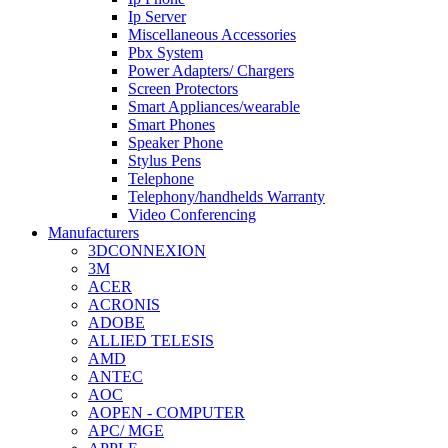
Ip Server
Miscellaneous Accessories
Pbx System
Power Adapters/ Chargers
Screen Protectors
Smart Appliances/wearable
Smart Phones
Speaker Phone
Stylus Pens
Telephone
Telephony/handhelds Warranty
Video Conferencing
Manufacturers
3DCONNEXION
3M
ACER
ACRONIS
ADOBE
ALLIED TELESIS
AMD
ANTEC
AOC
AOPEN - COMPUTER
APC/ MGE