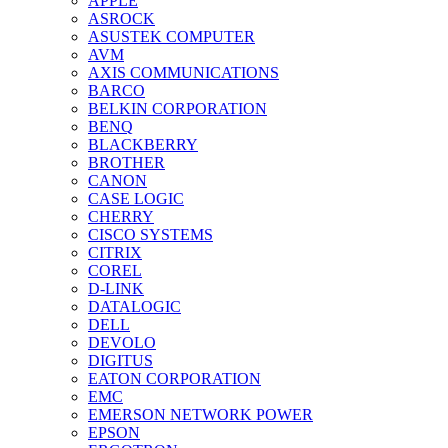
APPLE
ASROCK
ASUSTEK COMPUTER
AVM
AXIS COMMUNICATIONS
BARCO
BELKIN CORPORATION
BENQ
BLACKBERRY
BROTHER
CANON
CASE LOGIC
CHERRY
CISCO SYSTEMS
CITRIX
COREL
D-LINK
DATALOGIC
DELL
DEVOLO
DIGITUS
EATON CORPORATION
EMC
EMERSON NETWORK POWER
EPSON