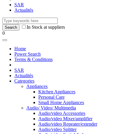
SAR
Actualités
In Stock at suppliers
0
Home
Power Search
Terms & Conditions
SAR
Actualités
Categories
Appliances
Kitchen Appliances
Personal Care
Small Home Appliances
Audio/ Video/ Multimedia
Audio/video Accessories
Audio/video Mixer/amplifier
Audio/video Repeater/extender
Audio/video Splitter