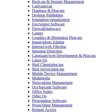
Back-up & Storage Management
Cad/cam/cae
Database & Plug-ins
Desktop Publishing
Emulation/virtualization
Encryption Software
Firewall/gateways
Games
Graphics & Illustration Plug-ins
Image/photo Editing
Internet/web Filtering
Intrusion Detection
Language/web Development & Plug-ins
Linux Os
Mail Client/plug-ins
Mail Server/plug-ins
Mobile Device Management
Multimedia
Networking Management
Ocr/barcode Software
Office Suites
Other Os
Presentation Software
Project/time Management
Remote Access