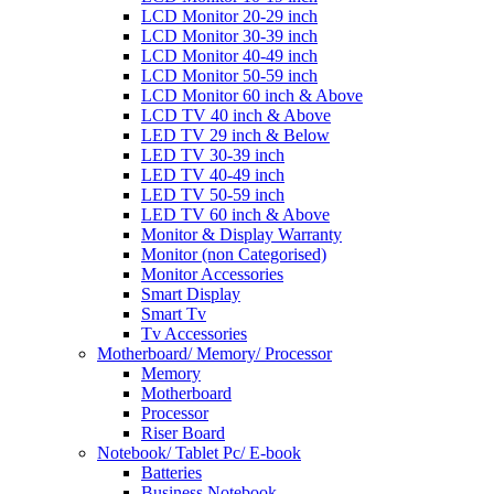
LCD Monitor 20-29 inch
LCD Monitor 30-39 inch
LCD Monitor 40-49 inch
LCD Monitor 50-59 inch
LCD Monitor 60 inch & Above
LCD TV 40 inch & Above
LED TV 29 inch & Below
LED TV 30-39 inch
LED TV 40-49 inch
LED TV 50-59 inch
LED TV 60 inch & Above
Monitor & Display Warranty
Monitor (non Categorised)
Monitor Accessories
Smart Display
Smart Tv
Tv Accessories
Motherboard/ Memory/ Processor
Memory
Motherboard
Processor
Riser Board
Notebook/ Tablet Pc/ E-book
Batteries
Business Notebook