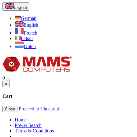
English
German
English
French
Italian
Dutch
0
×
Cart
Proceed to Checkout
Close
Home
Power Search
Terms & Conditions