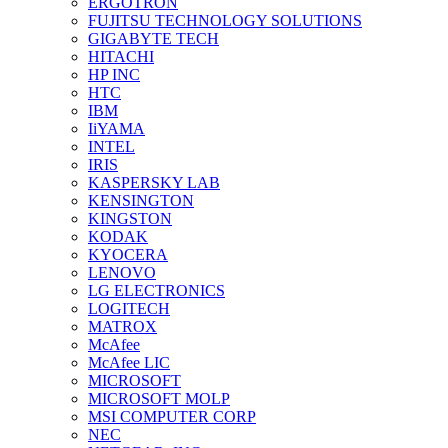
ERGOTRON
FUJITSU TECHNOLOGY SOLUTIONS
GIGABYTE TECH
HITACHI
HP INC
HTC
IBM
IiYAMA
INTEL
IRIS
KASPERSKY LAB
KENSINGTON
KINGSTON
KODAK
KYOCERA
LENOVO
LG ELECTRONICS
LOGITECH
MATROX
McAfee
McAfee LIC
MICROSOFT
MICROSOFT MOLP
MSI COMPUTER CORP
NEC