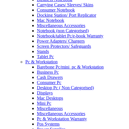
Carrying Cases/ Sleeves/ Skins
Consumer Notebook
Docking Station/ Port Replicator
Mac Notebook
Miscellaneous Accessories
Notebook (non Categorised)
Notebook/tablet Pc/e-book Warranty
Power Adapters/ Chargers
Screen Protectors/ Safeguards
Stands
Tablet Pc
Pc & Workstation
Barebone Pc/mini_pc & Workstation
Business Pc
Cash Drawers
Consumer Pc
Desktop Pc ( Non Categorised)
Displays
Mac Desktops
Mini Pc
Miscellaneous
Miscellaneous Accessories
Pc & Workstation Warranty
Pos Systems