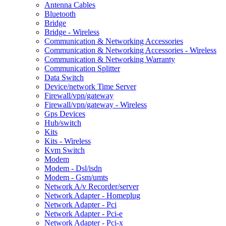
Antenna Cables
Bluetooth
Bridge
Bridge - Wireless
Communication & Networking Accessories
Communication & Networking Accessories - Wireless
Communication & Networking Warranty
Communication Splitter
Data Switch
Device/network Time Server
Firewall/vpn/gateway
Firewall/vpn/gateway - Wireless
Gps Devices
Hub/switch
Kits
Kits - Wireless
Kvm Switch
Modem
Modem - Dsl/isdn
Modem - Gsm/umts
Network A/v Recorder/server
Network Adapter - Homeplug
Network Adapter - Pci
Network Adapter - Pci-e
Network Adapter - Pci-x