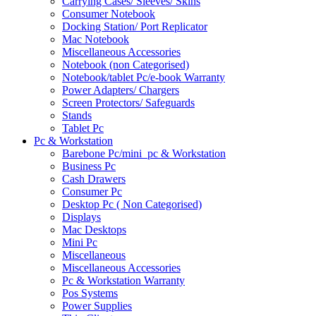
Carrying Cases/ Sleeves/ Skins
Consumer Notebook
Docking Station/ Port Replicator
Mac Notebook
Miscellaneous Accessories
Notebook (non Categorised)
Notebook/tablet Pc/e-book Warranty
Power Adapters/ Chargers
Screen Protectors/ Safeguards
Stands
Tablet Pc
Pc & Workstation
Barebone Pc/mini_pc & Workstation
Business Pc
Cash Drawers
Consumer Pc
Desktop Pc ( Non Categorised)
Displays
Mac Desktops
Mini Pc
Miscellaneous
Miscellaneous Accessories
Pc & Workstation Warranty
Pos Systems
Power Supplies