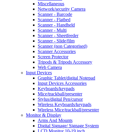
Miscellaneous
Network/security Camera
Scanner - Barcode
Scanner - Flatbed
Scanner - Handheld
Scanner - Multi
Scanner - Sheetfeeder
Scanner - Slide/film
Scanner (non Categorised)
Scanner Accessories
Screen Protector
Tripods & Tripods Accessory
Web Camera
Input Devices
Graphic Tablet/digital Notepad
Input Devices Accessories
Keyboards/keypads
Mice/trackball/presenter
Stylus/digital Pen/cursor
Wireless Keyboards/keypads
Wireless Mice/trackball/presenter
Monitor & Display
Arms And Mounts
Digital Signage/ Signage System
LCD Monitor 10-19 inch