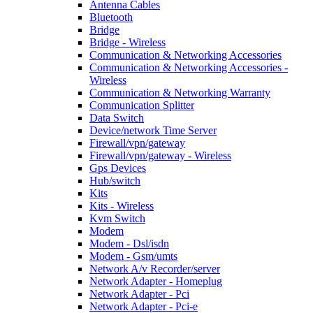
Antenna Cables
Bluetooth
Bridge
Bridge - Wireless
Communication & Networking Accessories
Communication & Networking Accessories -
Wireless
Communication & Networking Warranty
Communication Splitter
Data Switch
Device/network Time Server
Firewall/vpn/gateway
Firewall/vpn/gateway - Wireless
Gps Devices
Hub/switch
Kits
Kits - Wireless
Kvm Switch
Modem
Modem - Dsl/isdn
Modem - Gsm/umts
Network A/v Recorder/server
Network Adapter - Homeplug
Network Adapter - Pci
Network Adapter - Pci-e