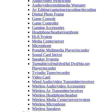
Audio/video Switch/hub
Audio/video/multimedia Warranty
Av Editing/capturing/encoding/decoding
Digital Photo Frame
Game Console
Game Controller
Gaming Accessories
Headphone/headset/earphone
Hi-fi System
Media Center/server
Microphone
Portable Multimedia Player/recorder
Sound Card Int/ext
Speaker Systems
Turntable/cd/md/dvd/hd Dvd/blu-ray
Player/recorder
Tv/radio Tuner/recorder
Video Card
Wired Audio/video Transmitter/receiver
Wireless Audio/video Accessories
Wireless Av Transmitter/receiver
Wireless Headphone/headset
Wireless Media Center/server/system
Wireless Microphone
Wireless Speakers