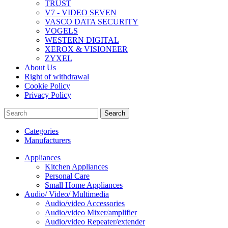
TRUST
V7 - VIDEO SEVEN
VASCO DATA SECURITY
VOGELS
WESTERN DIGITAL
XEROX & VISIONEER
ZYXEL
About Us
Right of withdrawal
Cookie Policy
Privacy Policy
Search
Categories
Manufacturers
Appliances
Kitchen Appliances
Personal Care
Small Home Appliances
Audio/ Video/ Multimedia
Audio/video Accessories
Audio/video Mixer/amplifier
Audio/video Repeater/extender