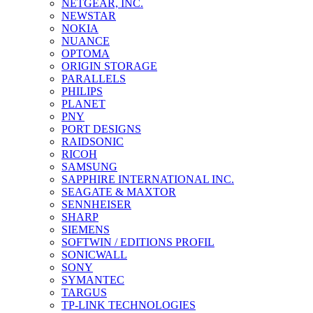
NETGEAR, INC.
NEWSTAR
NOKIA
NUANCE
OPTOMA
ORIGIN STORAGE
PARALLELS
PHILIPS
PLANET
PNY
PORT DESIGNS
RAIDSONIC
RICOH
SAMSUNG
SAPPHIRE INTERNATIONAL INC.
SEAGATE & MAXTOR
SENNHEISER
SHARP
SIEMENS
SOFTWIN / EDITIONS PROFIL
SONICWALL
SONY
SYMANTEC
TARGUS
TP-LINK TECHNOLOGIES