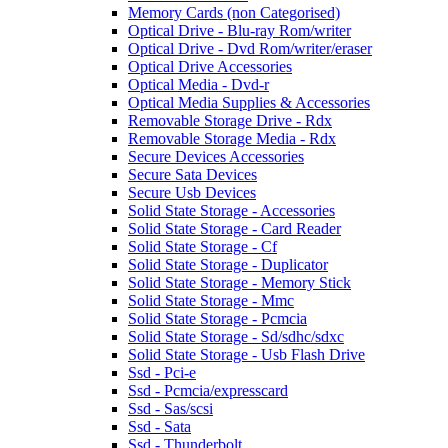
Memory Cards (non Categorised)
Optical Drive - Blu-ray Rom/writer
Optical Drive - Dvd Rom/writer/eraser
Optical Drive Accessories
Optical Media - Dvd-r
Optical Media Supplies & Accessories
Removable Storage Drive - Rdx
Removable Storage Media - Rdx
Secure Devices Accessories
Secure Sata Devices
Secure Usb Devices
Solid State Storage - Accessories
Solid State Storage - Card Reader
Solid State Storage - Cf
Solid State Storage - Duplicator
Solid State Storage - Memory Stick
Solid State Storage - Mmc
Solid State Storage - Pcmcia
Solid State Storage - Sd/sdhc/sdxc
Solid State Storage - Usb Flash Drive
Ssd - Pci-e
Ssd - Pcmcia/expresscard
Ssd - Sas/scsi
Ssd - Sata
Ssd - Thunderbolt