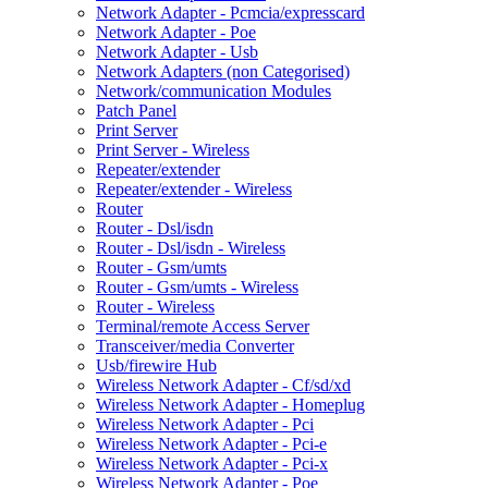
Network Adapter - Pcmcia/expresscard
Network Adapter - Poe
Network Adapter - Usb
Network Adapters (non Categorised)
Network/communication Modules
Patch Panel
Print Server
Print Server - Wireless
Repeater/extender
Repeater/extender - Wireless
Router
Router - Dsl/isdn
Router - Dsl/isdn - Wireless
Router - Gsm/umts
Router - Gsm/umts - Wireless
Router - Wireless
Terminal/remote Access Server
Transceiver/media Converter
Usb/firewire Hub
Wireless Network Adapter - Cf/sd/xd
Wireless Network Adapter - Homeplug
Wireless Network Adapter - Pci
Wireless Network Adapter - Pci-e
Wireless Network Adapter - Pci-x
Wireless Network Adapter - Poe