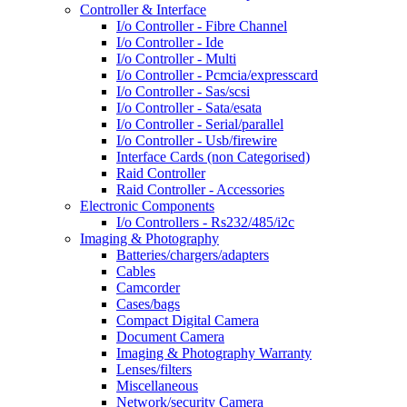
Controller & Interface
I/o Controller - Fibre Channel
I/o Controller - Ide
I/o Controller - Multi
I/o Controller - Pcmcia/expresscard
I/o Controller - Sas/scsi
I/o Controller - Sata/esata
I/o Controller - Serial/parallel
I/o Controller - Usb/firewire
Interface Cards (non Categorised)
Raid Controller
Raid Controller - Accessories
Electronic Components
I/o Controllers - Rs232/485/i2c
Imaging & Photography
Batteries/chargers/adapters
Cables
Camcorder
Cases/bags
Compact Digital Camera
Document Camera
Imaging & Photography Warranty
Lenses/filters
Miscellaneous
Network/security Camera