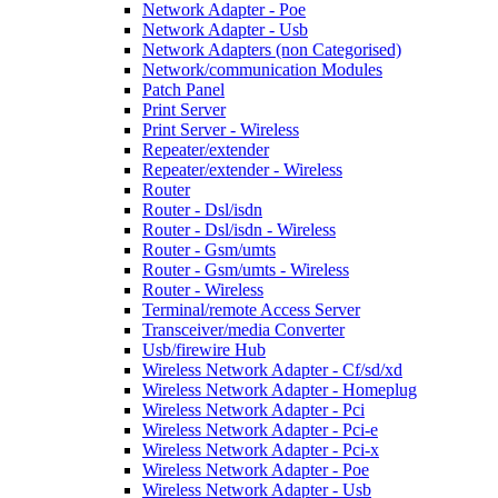
Network Adapter - Poe
Network Adapter - Usb
Network Adapters (non Categorised)
Network/communication Modules
Patch Panel
Print Server
Print Server - Wireless
Repeater/extender
Repeater/extender - Wireless
Router
Router - Dsl/isdn
Router - Dsl/isdn - Wireless
Router - Gsm/umts
Router - Gsm/umts - Wireless
Router - Wireless
Terminal/remote Access Server
Transceiver/media Converter
Usb/firewire Hub
Wireless Network Adapter - Cf/sd/xd
Wireless Network Adapter - Homeplug
Wireless Network Adapter - Pci
Wireless Network Adapter - Pci-e
Wireless Network Adapter - Pci-x
Wireless Network Adapter - Poe
Wireless Network Adapter - Usb