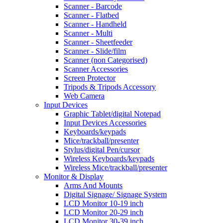
Scanner - Barcode
Scanner - Flatbed
Scanner - Handheld
Scanner - Multi
Scanner - Sheetfeeder
Scanner - Slide/film
Scanner (non Categorised)
Scanner Accessories
Screen Protector
Tripods & Tripods Accessory
Web Camera
Input Devices
Graphic Tablet/digital Notepad
Input Devices Accessories
Keyboards/keypads
Mice/trackball/presenter
Stylus/digital Pen/cursor
Wireless Keyboards/keypads
Wireless Mice/trackball/presenter
Monitor & Display
Arms And Mounts
Digital Signage/ Signage System
LCD Monitor 10-19 inch
LCD Monitor 20-29 inch
LCD Monitor 30-39 inch