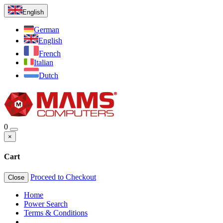
English
German
English
French
Italian
Dutch
0
×
Cart
Proceed to Checkout
Close
Home
Power Search
Terms & Conditions