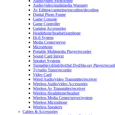
Audio/video Switch/hub
Audio/video/multimedia Warranty
Av Editing/capturing/encoding/decoding
Digital Photo Frame
Game Console
Game Controller
Gaming Accessories
Headphone/headset/earphone
Hi-fi System
Media Center/server
Microphone
Portable Multimedia Player/recorder
Sound Card Int/ext
Speaker Systems
Turntable/cd/md/dvd/hd Dvd/blu-ray Player/record
Tv/radio Tuner/recorder
Video Card
Wired Audio/video Transmitter/receiver
Wireless Audio/video Accessories
Wireless Av Transmitter/receiver
Wireless Headphone/headset
Wireless Media Center/server/system
Wireless Microphone
Wireless Speakers
Cables & Accessories