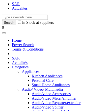
SAR
Actualités
In Stock at suppliers
0
Home
Power Search
Terms & Conditions
SAR
Actualités
Categories
Appliances
Kitchen Appliances
Personal Care
Small Home Appliances
Audio/ Video/ Multimedia
Audio/video Accessories
Audio/video Mixer/amplifier
Audio/video Repeater/extender
Audio/video Splitter