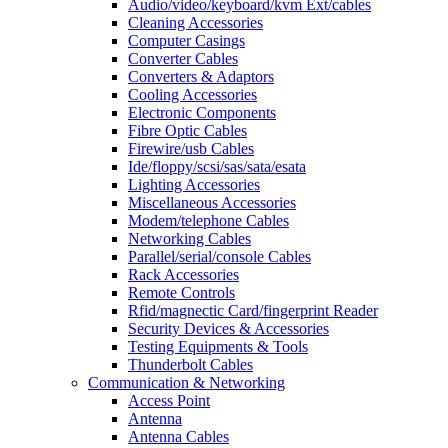
Audio/video/keyboard/kvm Ext/cables
Cleaning Accessories
Computer Casings
Converter Cables
Converters & Adaptors
Cooling Accessories
Electronic Components
Fibre Optic Cables
Firewire/usb Cables
Ide/floppy/scsi/sas/sata/esata
Lighting Accessories
Miscellaneous Accessories
Modem/telephone Cables
Networking Cables
Parallel/serial/console Cables
Rack Accessories
Remote Controls
Rfid/magnectic Card/fingerprint Reader
Security Devices & Accessories
Testing Equipments & Tools
Thunderbolt Cables
Communication & Networking
Access Point
Antenna
Antenna Cables