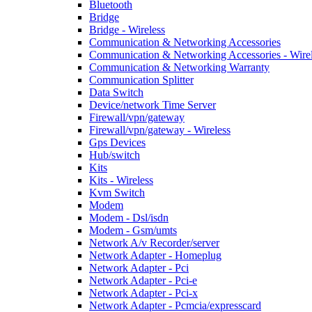
Bluetooth
Bridge
Bridge - Wireless
Communication & Networking Accessories
Communication & Networking Accessories - Wire
Communication & Networking Warranty
Communication Splitter
Data Switch
Device/network Time Server
Firewall/vpn/gateway
Firewall/vpn/gateway - Wireless
Gps Devices
Hub/switch
Kits
Kits - Wireless
Kvm Switch
Modem
Modem - Dsl/isdn
Modem - Gsm/umts
Network A/v Recorder/server
Network Adapter - Homeplug
Network Adapter - Pci
Network Adapter - Pci-e
Network Adapter - Pci-x
Network Adapter - Pcmcia/expresscard