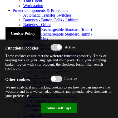
Thin Client
Workstation
Power Components & Protection
Automatic Transfer Switches
Batteries - Button Cells - Lithium
Batteries - Other
Batteries - Rechargeable Standard (li-ion)
Cookie Policy
Batteries - Rechargeable Standard (nimh)
Batteries - Ups
Battery Chargers
Functional cookies
Fuses/circuit Breakers
Power Accessories (non Categorised)
These cookies ensure that the webstore functions properly. Think of
Power Components & Protection Warranty
keeping track of your language and your products in your shopping
Power Cords/cables
basket, log on with your account, the checkout form, filter search
Power Distribution Unit
results etc.
Power Supplies & Adapters
Power Transformers
Other cookies
Solar & Acessories
Surge Protectors & Stabilizers
We use analytical and tracking cookies to see how we can improve the
Ups
webstore and how we can adapt content and potential advertisements to
Ups Accessories & Management
your preference.
Printer/ Aio/ Copier/ Fax
Calculator/typewriter
Save Settings
Dot Matrix Printer
Drum/fuser