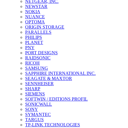
NETGEAR, INC.
NEWSTAR
NOKIA
NUANCE
OPTOMA
ORIGIN STORAGE
PARALLELS
PHILIPS
PLANET
PNY
PORT DESIGNS
RAIDSONIC
RICOH
SAMSUNG
SAPPHIRE INTERNATIONAL INC.
SEAGATE & MAXTOR
SENNHEISER
SHARP
SIEMENS
SOFTWIN / EDITIONS PROFIL
SONICWALL
SONY
SYMANTEC
TARGUS
TP-LINK TECHNOLOGIES