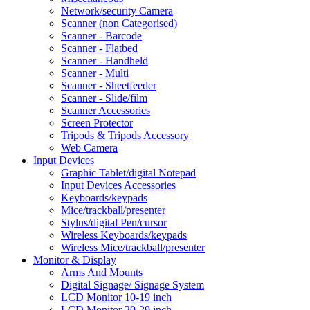
Network/security Camera
Scanner (non Categorised)
Scanner - Barcode
Scanner - Flatbed
Scanner - Handheld
Scanner - Multi
Scanner - Sheetfeeder
Scanner - Slide/film
Scanner Accessories
Screen Protector
Tripods & Tripods Accessory
Web Camera
Input Devices
Graphic Tablet/digital Notepad
Input Devices Accessories
Keyboards/keypads
Mice/trackball/presenter
Stylus/digital Pen/cursor
Wireless Keyboards/keypads
Wireless Mice/trackball/presenter
Monitor & Display
Arms And Mounts
Digital Signage/ Signage System
LCD Monitor 10-19 inch
LCD Monitor 20-29 inch