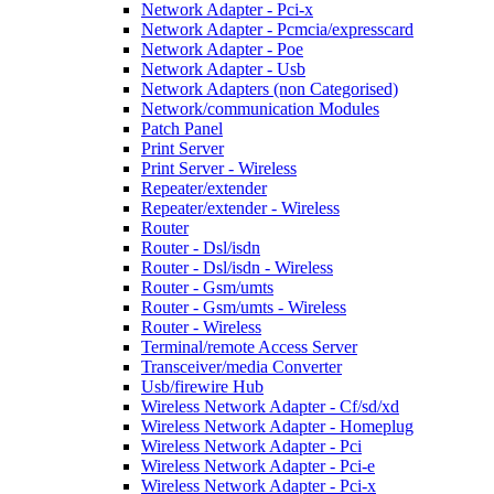
Network Adapter - Pci-x
Network Adapter - Pcmcia/expresscard
Network Adapter - Poe
Network Adapter - Usb
Network Adapters (non Categorised)
Network/communication Modules
Patch Panel
Print Server
Print Server - Wireless
Repeater/extender
Repeater/extender - Wireless
Router
Router - Dsl/isdn
Router - Dsl/isdn - Wireless
Router - Gsm/umts
Router - Gsm/umts - Wireless
Router - Wireless
Terminal/remote Access Server
Transceiver/media Converter
Usb/firewire Hub
Wireless Network Adapter - Cf/sd/xd
Wireless Network Adapter - Homeplug
Wireless Network Adapter - Pci
Wireless Network Adapter - Pci-e
Wireless Network Adapter - Pci-x