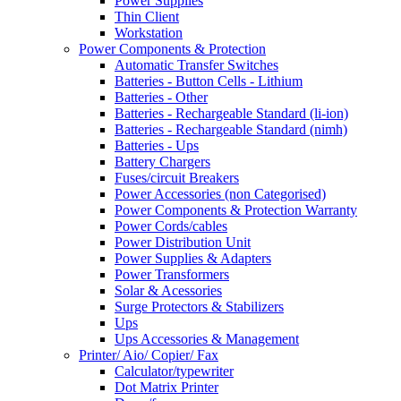
Power Supplies
Thin Client
Workstation
Power Components & Protection
Automatic Transfer Switches
Batteries - Button Cells - Lithium
Batteries - Other
Batteries - Rechargeable Standard (li-ion)
Batteries - Rechargeable Standard (nimh)
Batteries - Ups
Battery Chargers
Fuses/circuit Breakers
Power Accessories (non Categorised)
Power Components & Protection Warranty
Power Cords/cables
Power Distribution Unit
Power Supplies & Adapters
Power Transformers
Solar & Acessories
Surge Protectors & Stabilizers
Ups
Ups Accessories & Management
Printer/ Aio/ Copier/ Fax
Calculator/typewriter
Dot Matrix Printer