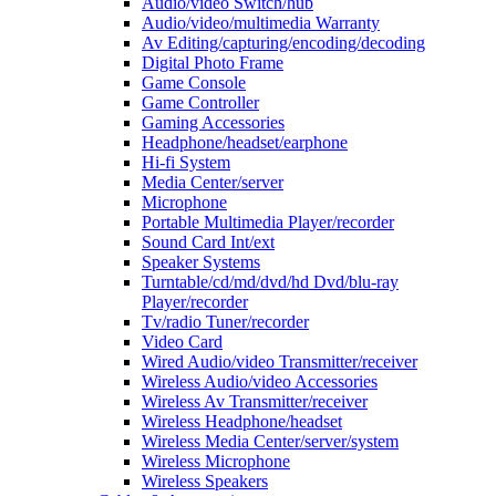
Audio/video Switch/hub
Audio/video/multimedia Warranty
Av Editing/capturing/encoding/decoding
Digital Photo Frame
Game Console
Game Controller
Gaming Accessories
Headphone/headset/earphone
Hi-fi System
Media Center/server
Microphone
Portable Multimedia Player/recorder
Sound Card Int/ext
Speaker Systems
Turntable/cd/md/dvd/hd Dvd/blu-ray
Player/recorder
Tv/radio Tuner/recorder
Video Card
Wired Audio/video Transmitter/receiver
Wireless Audio/video Accessories
Wireless Av Transmitter/receiver
Wireless Headphone/headset
Wireless Media Center/server/system
Wireless Microphone
Wireless Speakers