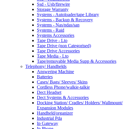
Ssd - Usb/firewire
Storage Warranty
Systems - Autoloader/tape Library
Systems - Backup & Recovery
Systems - Nas/ndas/san
Systems - Raid
Systems Accessories
Tape Drive - Lto
Tape Drive (non Categorised)
Tape Drive Accessories
Tape Media - Lto
Tape/removable Media Supp & Accessories
Telephony/ Handhelds
Answering Machine
Batteries
Cases/ Bags/ Sleeves/ Skins
Cordless Phone/walkie-talkie
Dect Headset
Dect Systems & Accessories
Docking Station/ Cradles/ Holders/ Wallmount/
Expansion Modules
Handheld/organizer
Industrial Pda
Ip Gateway
Ip Phone