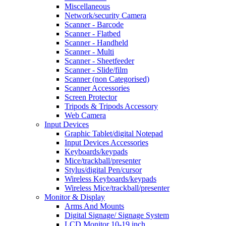
Miscellaneous
Network/security Camera
Scanner - Barcode
Scanner - Flatbed
Scanner - Handheld
Scanner - Multi
Scanner - Sheetfeeder
Scanner - Slide/film
Scanner (non Categorised)
Scanner Accessories
Screen Protector
Tripods & Tripods Accessory
Web Camera
Input Devices
Graphic Tablet/digital Notepad
Input Devices Accessories
Keyboards/keypads
Mice/trackball/presenter
Stylus/digital Pen/cursor
Wireless Keyboards/keypads
Wireless Mice/trackball/presenter
Monitor & Display
Arms And Mounts
Digital Signage/ Signage System
LCD Monitor 10-19 inch