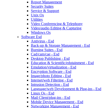
Report Management
Security Suites
Service & Support
Unix Os
Utilities
Video Conferencing & Telephony
Video/audio Editing & Capturing
Windows Os
Software Esd
Antivirus - Esd
Back-up & Storage Management - Esd
Burning Suites - Esd
Cad/cam/cae - Esd
Desktop Publishing - Esd
Education & Scientific/edutainment - Esd
Emulation/virtualization - Esd
Encryption Software - Esd
Image/photo Editing - Esd
Internet/web Filtering - Esd
Intrusion Detection - Esd
Language/web Development & Plug-ins - Esd
Linux Os - Esd
Mail Client/plug-ins - Esd
Mobile Device Management - Esd
Networking Management - Esd