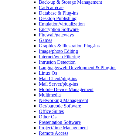
Back-up & Storage Management
Cad/cam/cae
Database & Plug-ins
Desktop Publishing
Emulation/virtualization
Encryption Software
Firewall/gateways
Games
Graphics & Illustration Plug-ins
Image/photo Editing
Internet/web Filtering
Intrusion Detection
Language/web Development & Plug-ins
Linux Os
Mail Client/plug-ins
Mail Server/plug-ins
Mobile Device Management
Multimedia
Networking Management
Ocr/barcode Software
Office Suites
Other Os
Presentation Software
Project/time Management
Remote Access