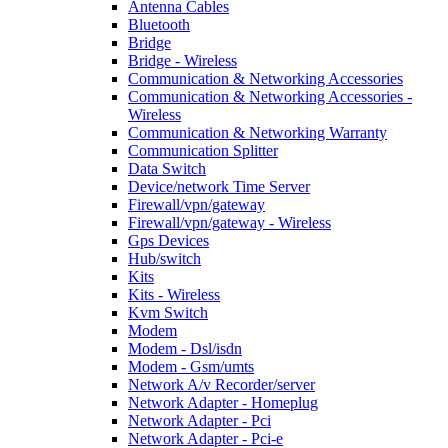
Antenna Cables
Bluetooth
Bridge
Bridge - Wireless
Communication & Networking Accessories
Communication & Networking Accessories -
Wireless
Communication & Networking Warranty
Communication Splitter
Data Switch
Device/network Time Server
Firewall/vpn/gateway
Firewall/vpn/gateway - Wireless
Gps Devices
Hub/switch
Kits
Kits - Wireless
Kvm Switch
Modem
Modem - Dsl/isdn
Modem - Gsm/umts
Network A/v Recorder/server
Network Adapter - Homeplug
Network Adapter - Pci
Network Adapter - Pci-e