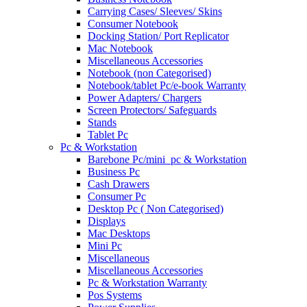
Carrying Cases/ Sleeves/ Skins
Consumer Notebook
Docking Station/ Port Replicator
Mac Notebook
Miscellaneous Accessories
Notebook (non Categorised)
Notebook/tablet Pc/e-book Warranty
Power Adapters/ Chargers
Screen Protectors/ Safeguards
Stands
Tablet Pc
Pc & Workstation
Barebone Pc/mini_pc & Workstation
Business Pc
Cash Drawers
Consumer Pc
Desktop Pc ( Non Categorised)
Displays
Mac Desktops
Mini Pc
Miscellaneous
Miscellaneous Accessories
Pc & Workstation Warranty
Pos Systems