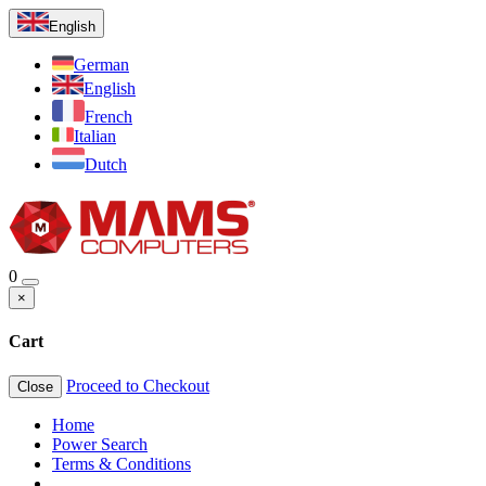
English
German
English
French
Italian
Dutch
0
×
Cart
Proceed to Checkout
Close
Home
Power Search
Terms & Conditions