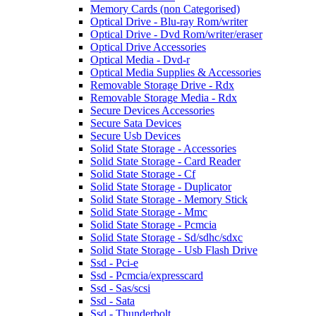
Memory Cards (non Categorised)
Optical Drive - Blu-ray Rom/writer
Optical Drive - Dvd Rom/writer/eraser
Optical Drive Accessories
Optical Media - Dvd-r
Optical Media Supplies & Accessories
Removable Storage Drive - Rdx
Removable Storage Media - Rdx
Secure Devices Accessories
Secure Sata Devices
Secure Usb Devices
Solid State Storage - Accessories
Solid State Storage - Card Reader
Solid State Storage - Cf
Solid State Storage - Duplicator
Solid State Storage - Memory Stick
Solid State Storage - Mmc
Solid State Storage - Pcmcia
Solid State Storage - Sd/sdhc/sdxc
Solid State Storage - Usb Flash Drive
Ssd - Pci-e
Ssd - Pcmcia/expresscard
Ssd - Sas/scsi
Ssd - Sata
Ssd - Thunderbolt