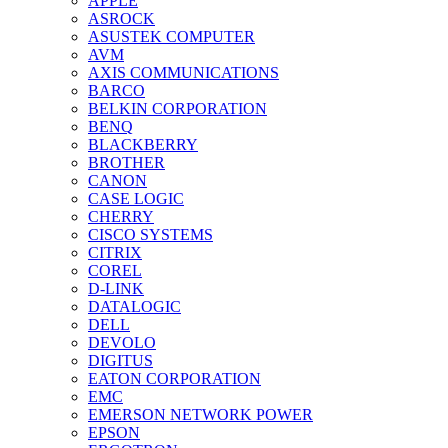
APPLE
ASROCK
ASUSTEK COMPUTER
AVM
AXIS COMMUNICATIONS
BARCO
BELKIN CORPORATION
BENQ
BLACKBERRY
BROTHER
CANON
CASE LOGIC
CHERRY
CISCO SYSTEMS
CITRIX
COREL
D-LINK
DATALOGIC
DELL
DEVOLO
DIGITUS
EATON CORPORATION
EMC
EMERSON NETWORK POWER
EPSON