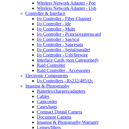
Wireless Network Adapter - Poe
Wireless Network Adapter - Usb
Controller & Interface
I/o Controller - Fibre Channel
I/o Controller - Ide
I/o Controller - Multi
I/o Controller - Pcmcia/expresscard
I/o Controller - Sas/scsi
I/o Controller - Sata/esata
I/o Controller - Serial/parallel
I/o Controller - Usb/firewire
Interface Cards (non Categorised)
Raid Controller
Raid Controller - Accessories
Electronic Components
I/o Controllers - Rs232/485/i2c
Imaging & Photography
Batteries/chargers/adapters
Cables
Camcorder
Cases/bags
Compact Digital Camera
Document Camera
Imaging & Photography Warranty
Lenses/filters