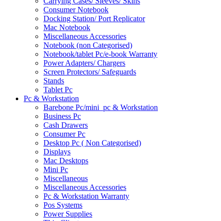
Carrying Cases/ Sleeves/ Skins
Consumer Notebook
Docking Station/ Port Replicator
Mac Notebook
Miscellaneous Accessories
Notebook (non Categorised)
Notebook/tablet Pc/e-book Warranty
Power Adapters/ Chargers
Screen Protectors/ Safeguards
Stands
Tablet Pc
Pc & Workstation
Barebone Pc/mini_pc & Workstation
Business Pc
Cash Drawers
Consumer Pc
Desktop Pc ( Non Categorised)
Displays
Mac Desktops
Mini Pc
Miscellaneous
Miscellaneous Accessories
Pc & Workstation Warranty
Pos Systems
Power Supplies