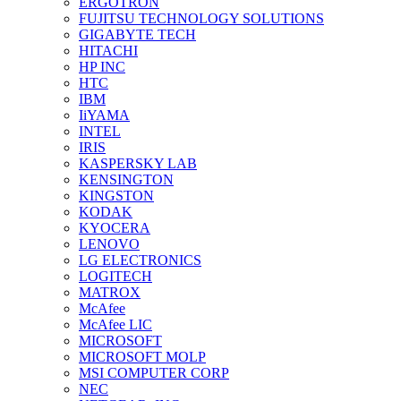
ERGOTRON
FUJITSU TECHNOLOGY SOLUTIONS
GIGABYTE TECH
HITACHI
HP INC
HTC
IBM
IiYAMA
INTEL
IRIS
KASPERSKY LAB
KENSINGTON
KINGSTON
KODAK
KYOCERA
LENOVO
LG ELECTRONICS
LOGITECH
MATROX
McAfee
McAfee LIC
MICROSOFT
MICROSOFT MOLP
MSI COMPUTER CORP
NEC