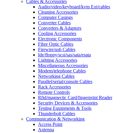
Cables & Accessories
Audio/video/keyboard/kvm Ext/cables
Cleaning Accessories
Computer Casings
Converter Cables
Converters & Adaptors
Cooling Accessories
Electronic Components
Fibre Optic Cables
Firewire/usb Cables
Ide/floppy/scsi/sas/sata/esata
Lighting Accessories
Miscellaneous Accessories
Modem/telephone Cables
Networking Cables
Parallel/serial/console Cables
Rack Accessories
Remote Controls
Rfid/magnectic Card/fingerprint Reader
Security Devices & Accessories
Testing Equipments & Tools
Thunderbolt Cables
Communication & Networking
Access Point
Antenna