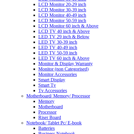
LCD Monitor 20-29 inch
LCD Monitor 30-39 inch
LCD Monitor 40-49 inch
LCD Monitor 50-59 inch
LCD Monitor 60 inch & Above
LCD TV 40 inch & Above
LED TV 29 inch & Below
LED TV 30-39 inch
LED TV 40-49 inch
LED TV 50-59 inch
LED TV 60 inch & Above
Monitor & Display Warranty
Monitor (non Categorised)
Monitor Accessories
Smart Display
Smart Tv
Tv Accessories
Motherboard/ Memory/ Processor
Memory
Motherboard
Processor
Riser Board
Notebook/ Tablet Pc/ E-book
Batteries
Business Notebook