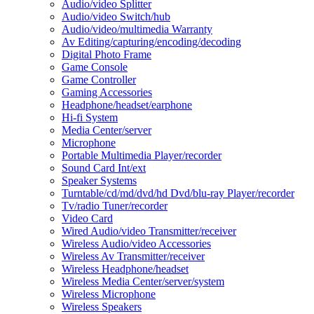
Audio/video Splitter
Audio/video Switch/hub
Audio/video/multimedia Warranty
Av Editing/capturing/encoding/decoding
Digital Photo Frame
Game Console
Game Controller
Gaming Accessories
Headphone/headset/earphone
Hi-fi System
Media Center/server
Microphone
Portable Multimedia Player/recorder
Sound Card Int/ext
Speaker Systems
Turntable/cd/md/dvd/hd Dvd/blu-ray Player/recorder
Tv/radio Tuner/recorder
Video Card
Wired Audio/video Transmitter/receiver
Wireless Audio/video Accessories
Wireless Av Transmitter/receiver
Wireless Headphone/headset
Wireless Media Center/server/system
Wireless Microphone
Wireless Speakers