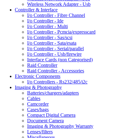
Wireless Network Adapter - Usb
Controller & Interface
I/o Controller - Fibre Channel
I/o Controller - Ide
I/o Controller - Multi
I/o Controller - Pcmcia/expresscard
I/o Controller - Sas/scsi
I/o Controller - Sata/esata
I/o Controller - Serial/parallel
I/o Controller - Usb/firewire
Interface Cards (non Categorised)
Raid Controller
Raid Controller - Accessories
Electronic Components
I/o Controllers - Rs232/485/i2c
Imaging & Photography
Batteries/chargers/adapters
Cables
Camcorder
Cases/bags
Compact Digital Camera
Document Camera
Imaging & Photography Warranty
Lenses/filters
Miscellaneous