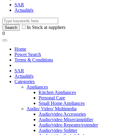
SAR
Actualités
In Stock at suppliers
0
Home
Power Search
Terms & Conditions
SAR
Actualités
Categories
Appliances
Kitchen Appliances
Personal Care
Small Home Appliances
Audio/ Video/ Multimedia
Audio/video Accessories
Audio/video Mixer/amplifier
Audio/video Repeater/extender
Audio/video Splitter