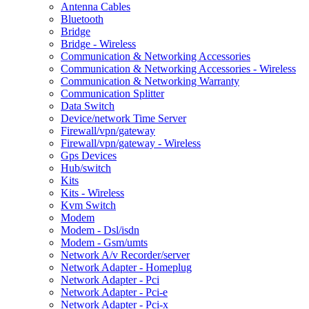
Antenna Cables
Bluetooth
Bridge
Bridge - Wireless
Communication & Networking Accessories
Communication & Networking Accessories - Wireless
Communication & Networking Warranty
Communication Splitter
Data Switch
Device/network Time Server
Firewall/vpn/gateway
Firewall/vpn/gateway - Wireless
Gps Devices
Hub/switch
Kits
Kits - Wireless
Kvm Switch
Modem
Modem - Dsl/isdn
Modem - Gsm/umts
Network A/v Recorder/server
Network Adapter - Homeplug
Network Adapter - Pci
Network Adapter - Pci-e
Network Adapter - Pci-x