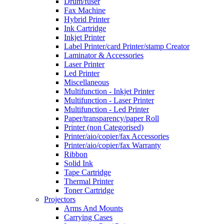
Drum/fuser
Fax Machine
Hybrid Printer
Ink Cartridge
Inkjet Printer
Label Printer/card Printer/stamp Creator
Laminator & Accessories
Laser Printer
Led Printer
Miscellaneous
Multifunction - Inkjet Printer
Multifunction - Laser Printer
Multifunction - Led Printer
Paper/transparency/paper Roll
Printer (non Categorised)
Printer/aio/copier/fax Accessories
Printer/aio/copier/fax Warranty
Ribbon
Solid Ink
Tape Cartridge
Thermal Printer
Toner Cartridge
Projectors
Arms And Mounts
Carrying Cases