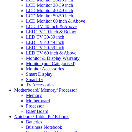
LCD Monitor 30-39 inch
LCD Monitor 40-49 inch
LCD Monitor 50-59 inch
LCD Monitor 60 inch & Above
LCD TV 40 inch & Above
LED TV 29 inch & Below
LED TV 30-39 inch
LED TV 40-49 inch
LED TV 50-59 inch
LED TV 60 inch & Above
Monitor & Display Warranty
Monitor (non Categorised)
Monitor Accessories
Smart Display
Smart Tv
Tv Accessories
Motherboard/ Memory/ Processor
Memory
Motherboard
Processor
Riser Board
Notebook/ Tablet Pc/ E-book
Batteries
Business Notebook