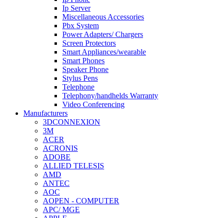
Ip Server
Miscellaneous Accessories
Pbx System
Power Adapters/ Chargers
Screen Protectors
Smart Appliances/wearable
Smart Phones
Speaker Phone
Stylus Pens
Telephone
Telephony/handhelds Warranty
Video Conferencing
Manufacturers
3DCONNEXION
3M
ACER
ACRONIS
ADOBE
ALLIED TELESIS
AMD
ANTEC
AOC
AOPEN - COMPUTER
APC/ MGE