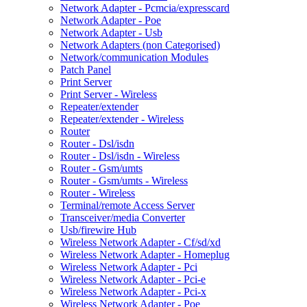
Network Adapter - Pcmcia/expresscard
Network Adapter - Poe
Network Adapter - Usb
Network Adapters (non Categorised)
Network/communication Modules
Patch Panel
Print Server
Print Server - Wireless
Repeater/extender
Repeater/extender - Wireless
Router
Router - Dsl/isdn
Router - Dsl/isdn - Wireless
Router - Gsm/umts
Router - Gsm/umts - Wireless
Router - Wireless
Terminal/remote Access Server
Transceiver/media Converter
Usb/firewire Hub
Wireless Network Adapter - Cf/sd/xd
Wireless Network Adapter - Homeplug
Wireless Network Adapter - Pci
Wireless Network Adapter - Pci-e
Wireless Network Adapter - Pci-x
Wireless Network Adapter - Poe