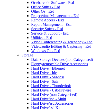
Ocr/barcode Software - Esd
Office Suites - Esd
Other Os - Esd
Project/time Management - Esd
Remote Access - Esd
Report Management - Esd
Security Suites - Esd
Service & Support - Esd
Utilities - Esd
Video Conferencing & Telephony - Esd
Video/audio Editing & Capturing - Esd
Windows Os - Esd
Storage
Data Storage Devices (non Categorised)
Floppy/removable Drive Accessories
Hard Drive - Ethernet
Hard Drive - Ide
Hard Drive - Sas/scsi
Hard Drive - Sata
Hard Drive - Thunderbolt
Hard Drive - Usb/firewire
Hard Drive (non Categorised)
Hard Drive/ssd - Multi
Hard Drive/ssd Accessories
Hard Drive/ssd Kit