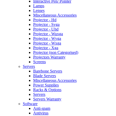
Interactive Pen/ Pointer
Lamps
Lenses
Miscellaneous Accessories
Projector - Hd
Projector - Svga
Projector - Uhd
Projector - Wuxga
Projector - Wvga
Projector - Wxga
Projector - Xga
Projector (non Categorised)
Projectors Warranty
Screens
Servers
Barebone Servers
Blade Servers
Miscellaneous Accessories
Power Supplies
Racks & Options
Servers
Servers Warranty
Software
Anti-spam
Antivirus