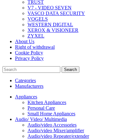
TRUST
V7 - VIDEO SEVEN
VASCO DATA SECURITY
VOGELS
WESTERN DIGITAL
XEROX & VISIONEER
ZYXEL
About Us
Right of withdrawal
Cookie Policy
Privacy Policy
Search
Categories
Manufacturers
Appliances
Kitchen Appliances
Personal Care
Small Home Appliances
Audio/ Video/ Multimedia
Audio/video Accessories
Audio/video Mixer/amplifier
Audio/video Repeater/extender