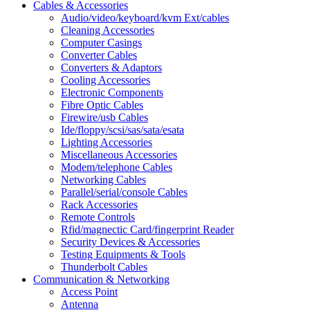
Cables & Accessories
Audio/video/keyboard/kvm Ext/cables
Cleaning Accessories
Computer Casings
Converter Cables
Converters & Adaptors
Cooling Accessories
Electronic Components
Fibre Optic Cables
Firewire/usb Cables
Ide/floppy/scsi/sas/sata/esata
Lighting Accessories
Miscellaneous Accessories
Modem/telephone Cables
Networking Cables
Parallel/serial/console Cables
Rack Accessories
Remote Controls
Rfid/magnectic Card/fingerprint Reader
Security Devices & Accessories
Testing Equipments & Tools
Thunderbolt Cables
Communication & Networking
Access Point
Antenna