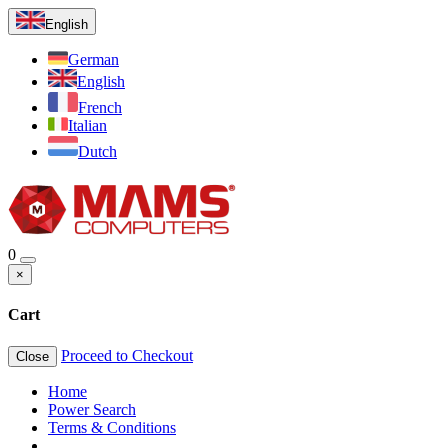
English
German
English
French
Italian
Dutch
0
×
Cart
Proceed to Checkout
Close
Home
Power Search
Terms & Conditions