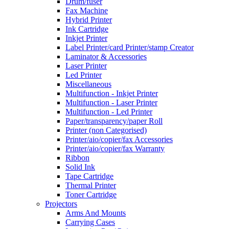
Drum/fuser
Fax Machine
Hybrid Printer
Ink Cartridge
Inkjet Printer
Label Printer/card Printer/stamp Creator
Laminator & Accessories
Laser Printer
Led Printer
Miscellaneous
Multifunction - Inkjet Printer
Multifunction - Laser Printer
Multifunction - Led Printer
Paper/transparency/paper Roll
Printer (non Categorised)
Printer/aio/copier/fax Accessories
Printer/aio/copier/fax Warranty
Ribbon
Solid Ink
Tape Cartridge
Thermal Printer
Toner Cartridge
Projectors
Arms And Mounts
Carrying Cases