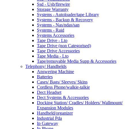
Ssd - Usb/firewire
Storage Warranty
Systems - Autoloader/tape Library
Systems - Backup & Recovery
Systems - Nas/ndas/san
Systems - Raid
Systems Accessories
Tape Drive - Lto
Tape Drive (non Categorised)
Tape Drive Accessories
Tape Media - Lto
Tape/removable Media Supp & Accessories
Telephony/ Handhelds
Answering Machine
Batteries
Cases/ Bags/ Sleeves/ Skins
Cordless Phone/walkie-talkie
Dect Headset
Dect Systems & Accessories
Docking Station/ Cradles/ Holders/ Wallmount/
Expansion Modules
Handheld/organizer
Industrial Pda
Ip Gateway
Ip Phone