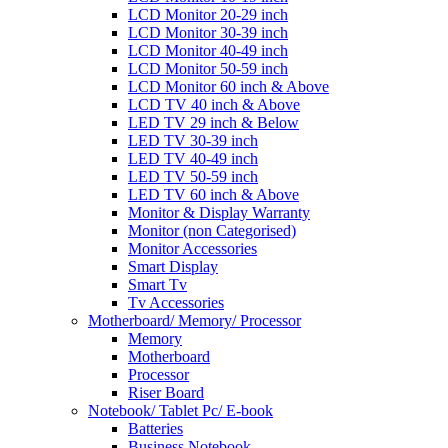
LCD Monitor 20-29 inch
LCD Monitor 30-39 inch
LCD Monitor 40-49 inch
LCD Monitor 50-59 inch
LCD Monitor 60 inch & Above
LCD TV 40 inch & Above
LED TV 29 inch & Below
LED TV 30-39 inch
LED TV 40-49 inch
LED TV 50-59 inch
LED TV 60 inch & Above
Monitor & Display Warranty
Monitor (non Categorised)
Monitor Accessories
Smart Display
Smart Tv
Tv Accessories
Motherboard/ Memory/ Processor
Memory
Motherboard
Processor
Riser Board
Notebook/ Tablet Pc/ E-book
Batteries
Business Notebook