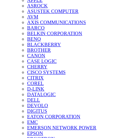
APPLE
ASROCK
ASUSTEK COMPUTER
AVM
AXIS COMMUNICATIONS
BARCO
BELKIN CORPORATION
BENQ
BLACKBERRY
BROTHER
CANON
CASE LOGIC
CHERRY
CISCO SYSTEMS
CITRIX
COREL
D-LINK
DATALOGIC
DELL
DEVOLO
DIGITUS
EATON CORPORATION
EMC
EMERSON NETWORK POWER
EPSON