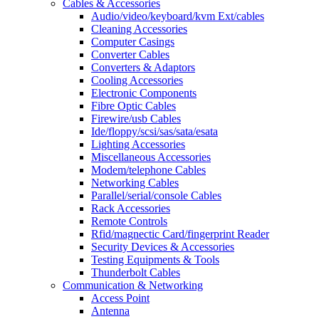
Cables & Accessories
Audio/video/keyboard/kvm Ext/cables
Cleaning Accessories
Computer Casings
Converter Cables
Converters & Adaptors
Cooling Accessories
Electronic Components
Fibre Optic Cables
Firewire/usb Cables
Ide/floppy/scsi/sas/sata/esata
Lighting Accessories
Miscellaneous Accessories
Modem/telephone Cables
Networking Cables
Parallel/serial/console Cables
Rack Accessories
Remote Controls
Rfid/magnectic Card/fingerprint Reader
Security Devices & Accessories
Testing Equipments & Tools
Thunderbolt Cables
Communication & Networking
Access Point
Antenna