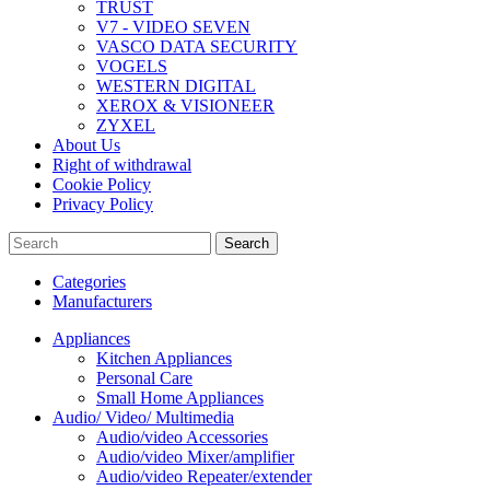
TRUST
V7 - VIDEO SEVEN
VASCO DATA SECURITY
VOGELS
WESTERN DIGITAL
XEROX & VISIONEER
ZYXEL
About Us
Right of withdrawal
Cookie Policy
Privacy Policy
Search
Categories
Manufacturers
Appliances
Kitchen Appliances
Personal Care
Small Home Appliances
Audio/ Video/ Multimedia
Audio/video Accessories
Audio/video Mixer/amplifier
Audio/video Repeater/extender