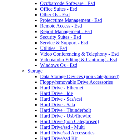
Ocr/barcode Software - Esd
Office Suites - Esd
Other Os - Esd
Project/time Management - Esd
Remote Access - Esd
Report Management - Esd
Security Suites - Esd
Service & Support - Esd
Utilities - Esd
Video Conferencing & Telephony - Esd
Video/audio Editing & Capturing - Esd
Windows Os - Esd
Storage
Data Storage Devices (non Categorised)
Floppy/removable Drive Accessories
Hard Drive - Ethernet
Hard Drive - Ide
Hard Drive - Sas/scsi
Hard Drive - Sata
Hard Drive - Thunderbolt
Hard Drive - Usb/firewire
Hard Drive (non Categorised)
Hard Drive/ssd - Multi
Hard Drive/ssd Accessories
Hard Drive/ssd Kit