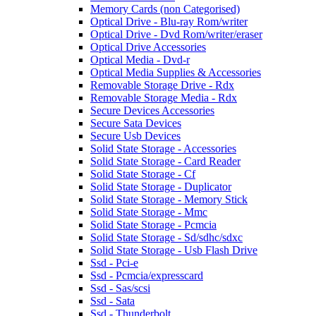
Memory Cards (non Categorised)
Optical Drive - Blu-ray Rom/writer
Optical Drive - Dvd Rom/writer/eraser
Optical Drive Accessories
Optical Media - Dvd-r
Optical Media Supplies & Accessories
Removable Storage Drive - Rdx
Removable Storage Media - Rdx
Secure Devices Accessories
Secure Sata Devices
Secure Usb Devices
Solid State Storage - Accessories
Solid State Storage - Card Reader
Solid State Storage - Cf
Solid State Storage - Duplicator
Solid State Storage - Memory Stick
Solid State Storage - Mmc
Solid State Storage - Pcmcia
Solid State Storage - Sd/sdhc/sdxc
Solid State Storage - Usb Flash Drive
Ssd - Pci-e
Ssd - Pcmcia/expresscard
Ssd - Sas/scsi
Ssd - Sata
Ssd - Thunderbolt