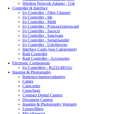
Wireless Network Adapter - Usb
Controller & Interface
I/o Controller - Fibre Channel
I/o Controller - Ide
I/o Controller - Multi
I/o Controller - Pcmcia/expresscard
I/o Controller - Sas/scsi
I/o Controller - Sata/esata
I/o Controller - Serial/parallel
I/o Controller - Usb/firewire
Interface Cards (non Categorised)
Raid Controller
Raid Controller - Accessories
Electronic Components
I/o Controllers - Rs232/485/i2c
Imaging & Photography
Batteries/chargers/adapters
Cables
Camcorder
Cases/bags
Compact Digital Camera
Document Camera
Imaging & Photography Warranty
Lenses/filters
Miscellaneous