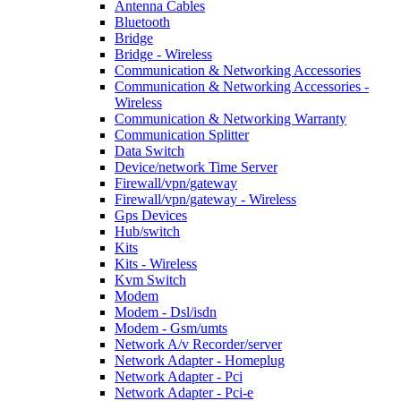
Antenna Cables
Bluetooth
Bridge
Bridge - Wireless
Communication & Networking Accessories
Communication & Networking Accessories -
Wireless
Communication & Networking Warranty
Communication Splitter
Data Switch
Device/network Time Server
Firewall/vpn/gateway
Firewall/vpn/gateway - Wireless
Gps Devices
Hub/switch
Kits
Kits - Wireless
Kvm Switch
Modem
Modem - Dsl/isdn
Modem - Gsm/umts
Network A/v Recorder/server
Network Adapter - Homeplug
Network Adapter - Pci
Network Adapter - Pci-e