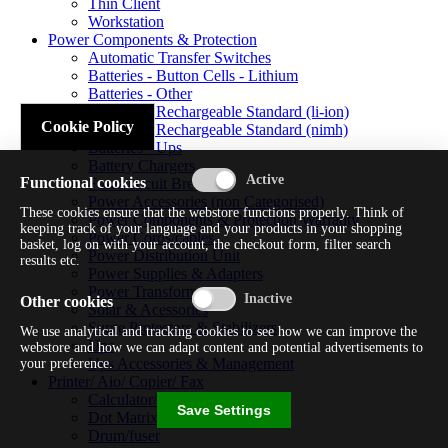
Thin Client
Workstation
Power Components & Protection
Automatic Transfer Switches
Batteries - Button Cells - Lithium
Batteries - Other
Batteries - Rechargeable Standard (li-ion)
Cookie Policy
Batteries - Rechargeable Standard (nimh)
Batteries - Ups
Battery Chargers
Functional cookies
Fuses/circuit Breakers
Power Accessories (non Categorised)
These cookies ensure that the webstore functions properly. Think of
Power Components & Protection Warranty
keeping track of your language and your products in your shopping
Power Cords/cables
basket, log on with your account, the checkout form, filter search
Power Distribution Unit
results etc.
Power Supplies & Adapters
Power Transformers
Other cookies
Solar & Acessories
Surge Protectors & Stabilizers
We use analytical and tracking cookies to see how we can improve the
Ups
webstore and how we can adapt content and potential advertisements to
Ups Accessories & Management
your preference.
Printer/ Aio/ Copier/ Fax
Calculator/typewriter
Save Settings
Dot Matrix Printer
Drum/fuser