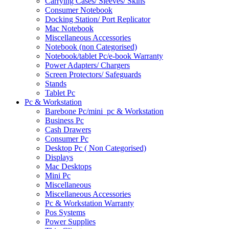
Carrying Cases/ Sleeves/ Skins
Consumer Notebook
Docking Station/ Port Replicator
Mac Notebook
Miscellaneous Accessories
Notebook (non Categorised)
Notebook/tablet Pc/e-book Warranty
Power Adapters/ Chargers
Screen Protectors/ Safeguards
Stands
Tablet Pc
Pc & Workstation
Barebone Pc/mini_pc & Workstation
Business Pc
Cash Drawers
Consumer Pc
Desktop Pc ( Non Categorised)
Displays
Mac Desktops
Mini Pc
Miscellaneous
Miscellaneous Accessories
Pc & Workstation Warranty
Pos Systems
Power Supplies