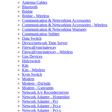
Antenna Cables
Bluetooth
Bridge
Bridge - Wireless
Communication & Networking Accessories
Communication & Networking Accessories - Wireless
Communication & Networking Warranty
Communication Splitter
Data Switch
Device/network Time Server
Firewall/vpn/gateway
Firewall/vpn/gateway - Wireless
Gps Devices
Hub/switch
Kits
Kits - Wireless
Kvm Switch
Modem
Modem - Dsl/isdn
Modem - Gsm/umts
Network A/v Recorder/server
Network Adapter - Homeplug
Network Adapter - Pci
Network Adapter - Pci-e
Network Adapter - Pci-x