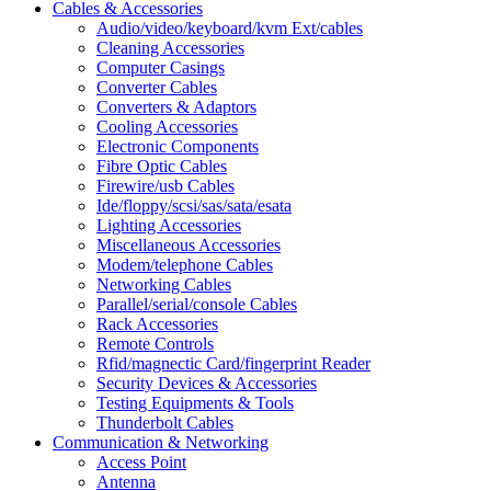
Cables & Accessories
Audio/video/keyboard/kvm Ext/cables
Cleaning Accessories
Computer Casings
Converter Cables
Converters & Adaptors
Cooling Accessories
Electronic Components
Fibre Optic Cables
Firewire/usb Cables
Ide/floppy/scsi/sas/sata/esata
Lighting Accessories
Miscellaneous Accessories
Modem/telephone Cables
Networking Cables
Parallel/serial/console Cables
Rack Accessories
Remote Controls
Rfid/magnectic Card/fingerprint Reader
Security Devices & Accessories
Testing Equipments & Tools
Thunderbolt Cables
Communication & Networking
Access Point
Antenna