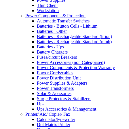
Power Supplies
Thin Client
Workstation
Power Components & Protection
Automatic Transfer Switches
Batteries - Button Cells - Lithium
Batteries - Other
Batteries - Rechargeable Standard (li-ion)
Batteries - Rechargeable Standard (nimh)
Batteries - Ups
Battery Chargers
Fuses/circuit Breakers
Power Accessories (non Categorised)
Power Components & Protection Warranty
Power Cords/cables
Power Distribution Unit
Power Supplies & Adapters
Power Transformers
Solar & Acessories
Surge Protectors & Stabilizers
Ups
Ups Accessories & Management
Printer/ Aio/ Copier/ Fax
Calculator/typewriter
Dot Matrix Printer