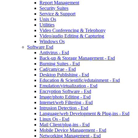
Report Management
Security Suites
Service & Support
Unix Os
Utilities
Video Conferencing & Telephony
Video/audio Editing & Capturing
Windows Os
Software Esd
Antivirus - Esd
Back-up & Storage Management - Esd
Burning Suites - Esd
Cad/cam/cae - Esd
Desktop Publishing - Esd
Education & Scientific/edutainment - Esd
Emulation/virtualization - Esd
Encryption Software - Esd
Image/photo Editing - Esd
Internet/web Filtering - Esd
Intrusion Detection - Esd
Language/web Development & Plug-ins - Esd
Linux Os - Esd
Mail Client/plug-ins - Esd
Mobile Device Management - Esd
Networking Management - Esd