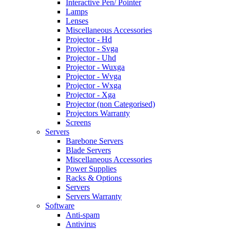
Interactive Pen/ Pointer
Lamps
Lenses
Miscellaneous Accessories
Projector - Hd
Projector - Svga
Projector - Uhd
Projector - Wuxga
Projector - Wvga
Projector - Wxga
Projector - Xga
Projector (non Categorised)
Projectors Warranty
Screens
Servers
Barebone Servers
Blade Servers
Miscellaneous Accessories
Power Supplies
Racks & Options
Servers
Servers Warranty
Software
Anti-spam
Antivirus