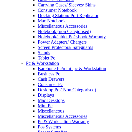
Carrying Cases/ Sleeves/ Skins
Consumer Notebook
Docking Station/ Port Replicator
Mac Notebook
Miscellaneous Accessories
Notebook (non Categorised)
Notebook/tablet Pc/e-book Warranty
Power Adapters/ Chargers
Screen Protectors/ Safeguards
Stands
Tablet Pc
Pc & Workstation
Barebone Pc/mini_pc & Workstation
Business Pc
Cash Drawers
Consumer Pc
Desktop Pc ( Non Categorised)
Displays
Mac Desktops
Mini Pc
Miscellaneous
Miscellaneous Accessories
Pc & Workstation Warranty
Pos Systems