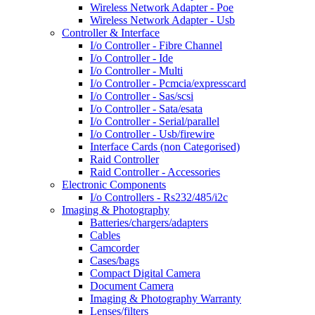
Wireless Network Adapter - Poe
Wireless Network Adapter - Usb
Controller & Interface
I/o Controller - Fibre Channel
I/o Controller - Ide
I/o Controller - Multi
I/o Controller - Pcmcia/expresscard
I/o Controller - Sas/scsi
I/o Controller - Sata/esata
I/o Controller - Serial/parallel
I/o Controller - Usb/firewire
Interface Cards (non Categorised)
Raid Controller
Raid Controller - Accessories
Electronic Components
I/o Controllers - Rs232/485/i2c
Imaging & Photography
Batteries/chargers/adapters
Cables
Camcorder
Cases/bags
Compact Digital Camera
Document Camera
Imaging & Photography Warranty
Lenses/filters