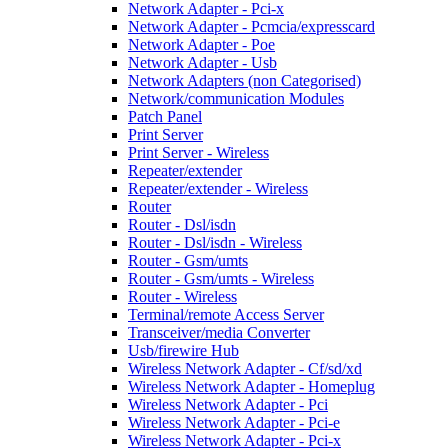
Network Adapter - Pci-x
Network Adapter - Pcmcia/expresscard
Network Adapter - Poe
Network Adapter - Usb
Network Adapters (non Categorised)
Network/communication Modules
Patch Panel
Print Server
Print Server - Wireless
Repeater/extender
Repeater/extender - Wireless
Router
Router - Dsl/isdn
Router - Dsl/isdn - Wireless
Router - Gsm/umts
Router - Gsm/umts - Wireless
Router - Wireless
Terminal/remote Access Server
Transceiver/media Converter
Usb/firewire Hub
Wireless Network Adapter - Cf/sd/xd
Wireless Network Adapter - Homeplug
Wireless Network Adapter - Pci
Wireless Network Adapter - Pci-e
Wireless Network Adapter - Pci-x