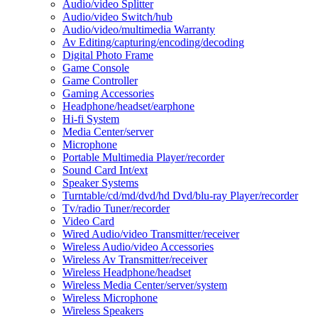
Audio/video Splitter
Audio/video Switch/hub
Audio/video/multimedia Warranty
Av Editing/capturing/encoding/decoding
Digital Photo Frame
Game Console
Game Controller
Gaming Accessories
Headphone/headset/earphone
Hi-fi System
Media Center/server
Microphone
Portable Multimedia Player/recorder
Sound Card Int/ext
Speaker Systems
Turntable/cd/md/dvd/hd Dvd/blu-ray Player/recorder
Tv/radio Tuner/recorder
Video Card
Wired Audio/video Transmitter/receiver
Wireless Audio/video Accessories
Wireless Av Transmitter/receiver
Wireless Headphone/headset
Wireless Media Center/server/system
Wireless Microphone
Wireless Speakers