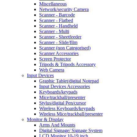
Miscellaneous
Network/security Camera
Scanner - Barcode
Scanner - Flatbed
Scanner - Handheld
Scanner - Multi
Scanner - Sheetfeeder
Scanner - Slide/film
Scanner (non Categorised)
Scanner Accessories
Screen Protector
Tripods & Tripods Accessory
Web Camera
Input Devices
Graphic Tablet/digital Notepad
Input Devices Accessories
Keyboards/keypads
Mice/trackball/presenter
Stylus/digital Pen/cursor
Wireless Keyboards/keypads
Wireless Mice/trackball/presenter
Monitor & Display
Arms And Mounts
Digital Signage/ Signage System
LCD Monitor 10-19 inch