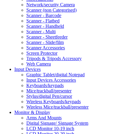
Network/security Camera
Scanner (non Categorised)
Scanner - Barcode
Scanner - Flatbed
Scanner - Handheld
Scanner - Multi
Scanner - Sheetfeeder
Scanner - Slide/film
Scanner Accessories
Screen Protector
Tripods & Tripods Accessory
Web Camera
Input Devices
Graphic Tablet/digital Notepad
Input Devices Accessories
Keyboards/keypads
Mice/trackball/presenter
Stylus/digital Pen/cursor
Wireless Keyboards/keypads
Wireless Mice/trackball/presenter
Monitor & Display
Arms And Mounts
Digital Signage/ Signage System
LCD Monitor 10-19 inch
LCD Monitor 20-29 inch