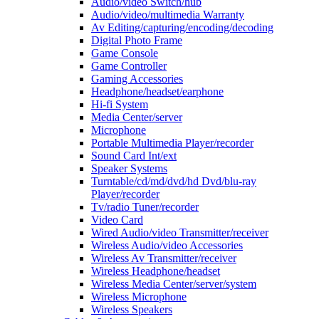
Audio/video Switch/hub
Audio/video/multimedia Warranty
Av Editing/capturing/encoding/decoding
Digital Photo Frame
Game Console
Game Controller
Gaming Accessories
Headphone/headset/earphone
Hi-fi System
Media Center/server
Microphone
Portable Multimedia Player/recorder
Sound Card Int/ext
Speaker Systems
Turntable/cd/md/dvd/hd Dvd/blu-ray
Player/recorder
Tv/radio Tuner/recorder
Video Card
Wired Audio/video Transmitter/receiver
Wireless Audio/video Accessories
Wireless Av Transmitter/receiver
Wireless Headphone/headset
Wireless Media Center/server/system
Wireless Microphone
Wireless Speakers