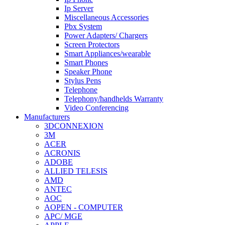
Ip Server
Miscellaneous Accessories
Pbx System
Power Adapters/ Chargers
Screen Protectors
Smart Appliances/wearable
Smart Phones
Speaker Phone
Stylus Pens
Telephone
Telephony/handhelds Warranty
Video Conferencing
Manufacturers
3DCONNEXION
3M
ACER
ACRONIS
ADOBE
ALLIED TELESIS
AMD
ANTEC
AOC
AOPEN - COMPUTER
APC/ MGE