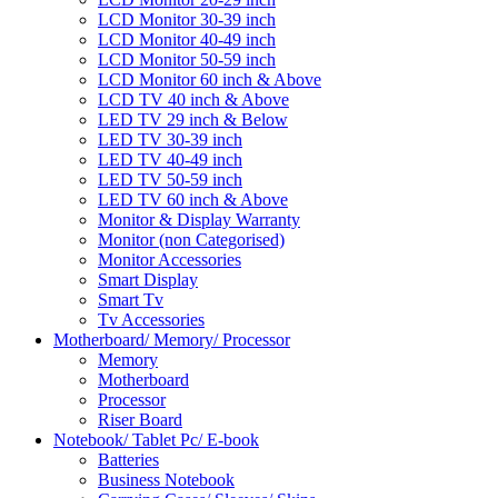
LCD Monitor 30-39 inch
LCD Monitor 40-49 inch
LCD Monitor 50-59 inch
LCD Monitor 60 inch & Above
LCD TV 40 inch & Above
LED TV 29 inch & Below
LED TV 30-39 inch
LED TV 40-49 inch
LED TV 50-59 inch
LED TV 60 inch & Above
Monitor & Display Warranty
Monitor (non Categorised)
Monitor Accessories
Smart Display
Smart Tv
Tv Accessories
Motherboard/ Memory/ Processor
Memory
Motherboard
Processor
Riser Board
Notebook/ Tablet Pc/ E-book
Batteries
Business Notebook