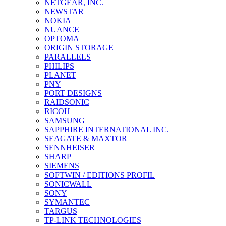
NETGEAR, INC.
NEWSTAR
NOKIA
NUANCE
OPTOMA
ORIGIN STORAGE
PARALLELS
PHILIPS
PLANET
PNY
PORT DESIGNS
RAIDSONIC
RICOH
SAMSUNG
SAPPHIRE INTERNATIONAL INC.
SEAGATE & MAXTOR
SENNHEISER
SHARP
SIEMENS
SOFTWIN / EDITIONS PROFIL
SONICWALL
SONY
SYMANTEC
TARGUS
TP-LINK TECHNOLOGIES