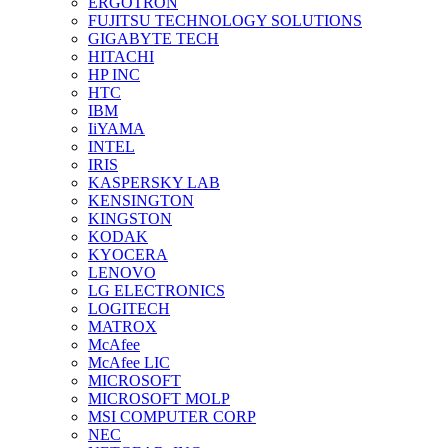
ERGOTRON
FUJITSU TECHNOLOGY SOLUTIONS
GIGABYTE TECH
HITACHI
HP INC
HTC
IBM
IiYAMA
INTEL
IRIS
KASPERSKY LAB
KENSINGTON
KINGSTON
KODAK
KYOCERA
LENOVO
LG ELECTRONICS
LOGITECH
MATROX
McAfee
McAfee LIC
MICROSOFT
MICROSOFT MOLP
MSI COMPUTER CORP
NEC