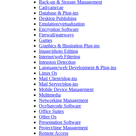
Back-up & Storage Management
Cad/cam/cae
Database & Plug-ins
Desktop Publishing
Emulation/virtualization
Encryption Software
Firewall/gateways
Games
Graphics & Illustration Plug-ins
Image/photo Editing
Internet/web Filtering
Intrusion Detection
Language/web Development & Plug-ins
Linux Os
Mail Client/plug-ins
Mail Server/plug-ins
Mobile Device Management
Multimedia
Networking Management
Ocr/barcode Software
Office Suites
Other Os
Presentation Software
Project/time Management
Remote Access