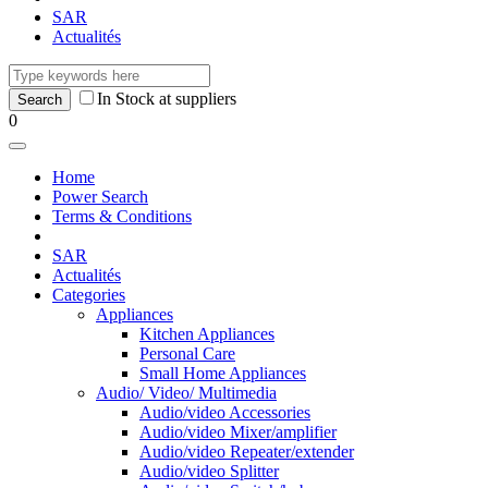
SAR
Actualités
In Stock at suppliers
0
Home
Power Search
Terms & Conditions
SAR
Actualités
Categories
Appliances
Kitchen Appliances
Personal Care
Small Home Appliances
Audio/ Video/ Multimedia
Audio/video Accessories
Audio/video Mixer/amplifier
Audio/video Repeater/extender
Audio/video Splitter