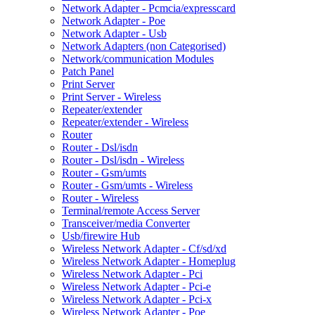
Network Adapter - Pcmcia/expresscard
Network Adapter - Poe
Network Adapter - Usb
Network Adapters (non Categorised)
Network/communication Modules
Patch Panel
Print Server
Print Server - Wireless
Repeater/extender
Repeater/extender - Wireless
Router
Router - Dsl/isdn
Router - Dsl/isdn - Wireless
Router - Gsm/umts
Router - Gsm/umts - Wireless
Router - Wireless
Terminal/remote Access Server
Transceiver/media Converter
Usb/firewire Hub
Wireless Network Adapter - Cf/sd/xd
Wireless Network Adapter - Homeplug
Wireless Network Adapter - Pci
Wireless Network Adapter - Pci-e
Wireless Network Adapter - Pci-x
Wireless Network Adapter - Poe