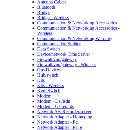
Antenna Cables
Bluetooth
Bridge
Bridge - Wireless
Communication & Networking Accessories
Communication & Networking Accessories -
Wireless
Communication & Networking Warranty
Communication Splitter
Data Switch
Device/network Time Server
Firewall/vpn/gateway
Firewall/vpn/gateway - Wireless
Gps Devices
Hub/switch
Kits
Kits - Wireless
Kvm Switch
Modem
Modem - Dsl/isdn
Modem - Gsm/umts
Network A/v Recorder/server
Network Adapter - Homeplug
Network Adapter - Pci
Network Adapter - Pci-e