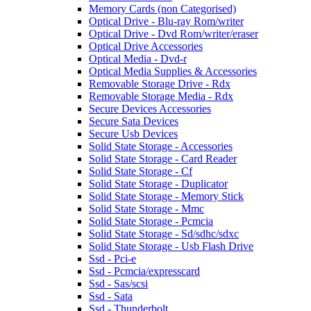
Memory Cards (non Categorised)
Optical Drive - Blu-ray Rom/writer
Optical Drive - Dvd Rom/writer/eraser
Optical Drive Accessories
Optical Media - Dvd-r
Optical Media Supplies & Accessories
Removable Storage Drive - Rdx
Removable Storage Media - Rdx
Secure Devices Accessories
Secure Sata Devices
Secure Usb Devices
Solid State Storage - Accessories
Solid State Storage - Card Reader
Solid State Storage - Cf
Solid State Storage - Duplicator
Solid State Storage - Memory Stick
Solid State Storage - Mmc
Solid State Storage - Pcmcia
Solid State Storage - Sd/sdhc/sdxc
Solid State Storage - Usb Flash Drive
Ssd - Pci-e
Ssd - Pcmcia/expresscard
Ssd - Sas/scsi
Ssd - Sata
Ssd - Thunderbolt