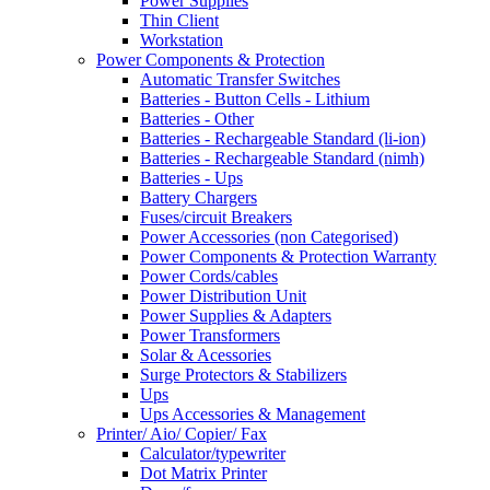
Power Supplies
Thin Client
Workstation
Power Components & Protection
Automatic Transfer Switches
Batteries - Button Cells - Lithium
Batteries - Other
Batteries - Rechargeable Standard (li-ion)
Batteries - Rechargeable Standard (nimh)
Batteries - Ups
Battery Chargers
Fuses/circuit Breakers
Power Accessories (non Categorised)
Power Components & Protection Warranty
Power Cords/cables
Power Distribution Unit
Power Supplies & Adapters
Power Transformers
Solar & Acessories
Surge Protectors & Stabilizers
Ups
Ups Accessories & Management
Printer/ Aio/ Copier/ Fax
Calculator/typewriter
Dot Matrix Printer