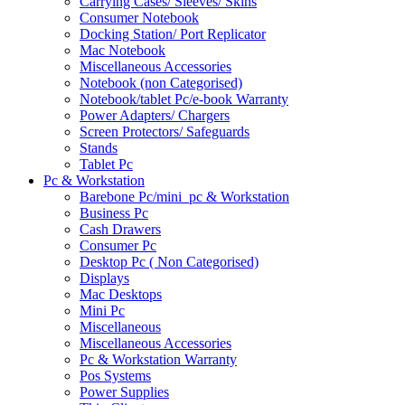
Carrying Cases/ Sleeves/ Skins
Consumer Notebook
Docking Station/ Port Replicator
Mac Notebook
Miscellaneous Accessories
Notebook (non Categorised)
Notebook/tablet Pc/e-book Warranty
Power Adapters/ Chargers
Screen Protectors/ Safeguards
Stands
Tablet Pc
Pc & Workstation
Barebone Pc/mini_pc & Workstation
Business Pc
Cash Drawers
Consumer Pc
Desktop Pc ( Non Categorised)
Displays
Mac Desktops
Mini Pc
Miscellaneous
Miscellaneous Accessories
Pc & Workstation Warranty
Pos Systems
Power Supplies