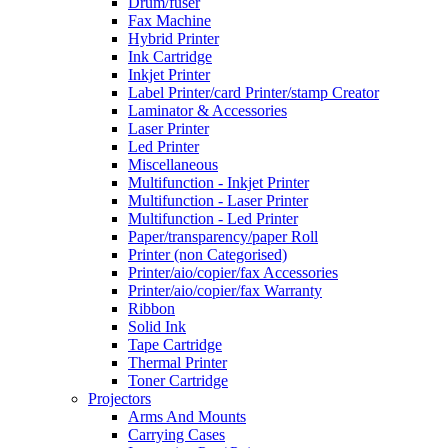
Drum/fuser
Fax Machine
Hybrid Printer
Ink Cartridge
Inkjet Printer
Label Printer/card Printer/stamp Creator
Laminator & Accessories
Laser Printer
Led Printer
Miscellaneous
Multifunction - Inkjet Printer
Multifunction - Laser Printer
Multifunction - Led Printer
Paper/transparency/paper Roll
Printer (non Categorised)
Printer/aio/copier/fax Accessories
Printer/aio/copier/fax Warranty
Ribbon
Solid Ink
Tape Cartridge
Thermal Printer
Toner Cartridge
Projectors
Arms And Mounts
Carrying Cases