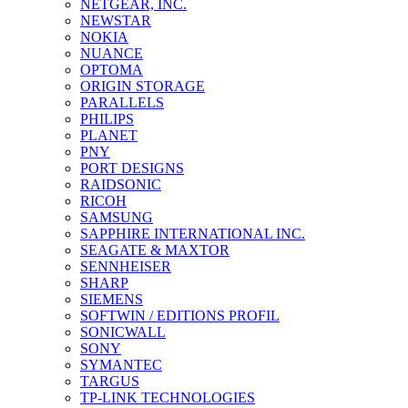
NETGEAR, INC.
NEWSTAR
NOKIA
NUANCE
OPTOMA
ORIGIN STORAGE
PARALLELS
PHILIPS
PLANET
PNY
PORT DESIGNS
RAIDSONIC
RICOH
SAMSUNG
SAPPHIRE INTERNATIONAL INC.
SEAGATE & MAXTOR
SENNHEISER
SHARP
SIEMENS
SOFTWIN / EDITIONS PROFIL
SONICWALL
SONY
SYMANTEC
TARGUS
TP-LINK TECHNOLOGIES