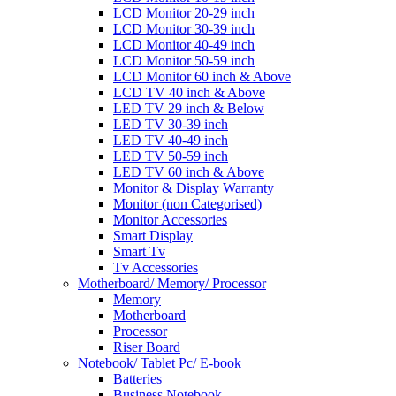
LCD Monitor 20-29 inch
LCD Monitor 30-39 inch
LCD Monitor 40-49 inch
LCD Monitor 50-59 inch
LCD Monitor 60 inch & Above
LCD TV 40 inch & Above
LED TV 29 inch & Below
LED TV 30-39 inch
LED TV 40-49 inch
LED TV 50-59 inch
LED TV 60 inch & Above
Monitor & Display Warranty
Monitor (non Categorised)
Monitor Accessories
Smart Display
Smart Tv
Tv Accessories
Motherboard/ Memory/ Processor
Memory
Motherboard
Processor
Riser Board
Notebook/ Tablet Pc/ E-book
Batteries
Business Notebook