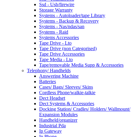
Ssd - Usb/firewire
Storage Warranty
Systems - Autoloader/tape Library
Systems - Backup & Recovery
Systems - Nas/ndas/san
Systems - Raid
Systems Accessories
Tape Drive - Lto
Tape Drive (non Categorised)
Tape Drive Accessories
Tape Media - Lto
Tape/removable Media Supp & Accessories
Telephony/ Handhelds
Answering Machine
Batteries
Cases/ Bags/ Sleeves/ Skins
Cordless Phone/walkie-talkie
Dect Headset
Dect Systems & Accessories
Docking Station/ Cradles/ Holders/ Wallmount/
Expansion Modules
Handheld/organizer
Industrial Pda
Ip Gateway
Ip Phone