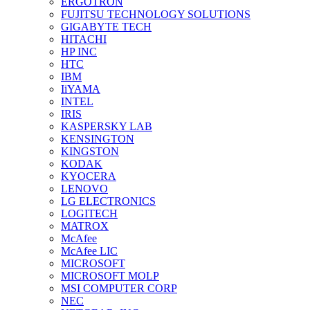
ERGOTRON
FUJITSU TECHNOLOGY SOLUTIONS
GIGABYTE TECH
HITACHI
HP INC
HTC
IBM
IiYAMA
INTEL
IRIS
KASPERSKY LAB
KENSINGTON
KINGSTON
KODAK
KYOCERA
LENOVO
LG ELECTRONICS
LOGITECH
MATROX
McAfee
McAfee LIC
MICROSOFT
MICROSOFT MOLP
MSI COMPUTER CORP
NEC