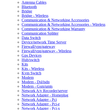
Antenna Cables
Bluetooth
Bridge
Bridge - Wireless
Communication & Networking Accessories
Communication & Networking Accessories - Wireless
Communication & Networking Warranty
Communication Splitter
Data Switch
Device/network Time Server
Firewall/vpn/gateway
Firewall/vpn/gateway - Wireless
Gps Devices
Hub/switch
Kits
Kits - Wireless
Kvm Switch
Modem
Modem - Dsl/isdn
Modem - Gsm/umts
Network A/v Recorder/server
Network Adapter - Homeplug
Network Adapter - Pci
Network Adapter - Pci-e
Network Adapter - Pci-x