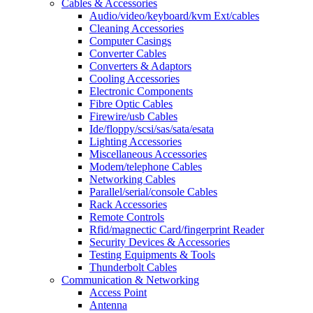
Cables & Accessories
Audio/video/keyboard/kvm Ext/cables
Cleaning Accessories
Computer Casings
Converter Cables
Converters & Adaptors
Cooling Accessories
Electronic Components
Fibre Optic Cables
Firewire/usb Cables
Ide/floppy/scsi/sas/sata/esata
Lighting Accessories
Miscellaneous Accessories
Modem/telephone Cables
Networking Cables
Parallel/serial/console Cables
Rack Accessories
Remote Controls
Rfid/magnectic Card/fingerprint Reader
Security Devices & Accessories
Testing Equipments & Tools
Thunderbolt Cables
Communication & Networking
Access Point
Antenna