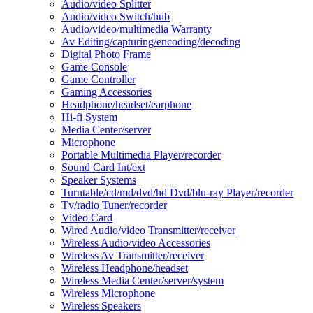
Audio/video Splitter
Audio/video Switch/hub
Audio/video/multimedia Warranty
Av Editing/capturing/encoding/decoding
Digital Photo Frame
Game Console
Game Controller
Gaming Accessories
Headphone/headset/earphone
Hi-fi System
Media Center/server
Microphone
Portable Multimedia Player/recorder
Sound Card Int/ext
Speaker Systems
Turntable/cd/md/dvd/hd Dvd/blu-ray Player/recorder
Tv/radio Tuner/recorder
Video Card
Wired Audio/video Transmitter/receiver
Wireless Audio/video Accessories
Wireless Av Transmitter/receiver
Wireless Headphone/headset
Wireless Media Center/server/system
Wireless Microphone
Wireless Speakers