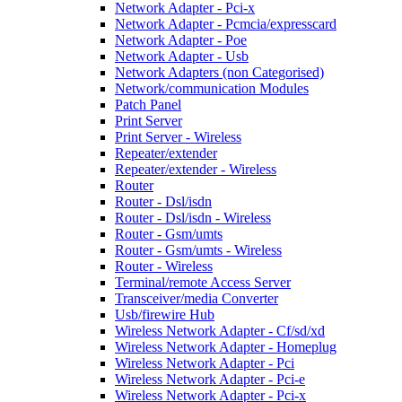
Network Adapter - Pci-x
Network Adapter - Pcmcia/expresscard
Network Adapter - Poe
Network Adapter - Usb
Network Adapters (non Categorised)
Network/communication Modules
Patch Panel
Print Server
Print Server - Wireless
Repeater/extender
Repeater/extender - Wireless
Router
Router - Dsl/isdn
Router - Dsl/isdn - Wireless
Router - Gsm/umts
Router - Gsm/umts - Wireless
Router - Wireless
Terminal/remote Access Server
Transceiver/media Converter
Usb/firewire Hub
Wireless Network Adapter - Cf/sd/xd
Wireless Network Adapter - Homeplug
Wireless Network Adapter - Pci
Wireless Network Adapter - Pci-e
Wireless Network Adapter - Pci-x