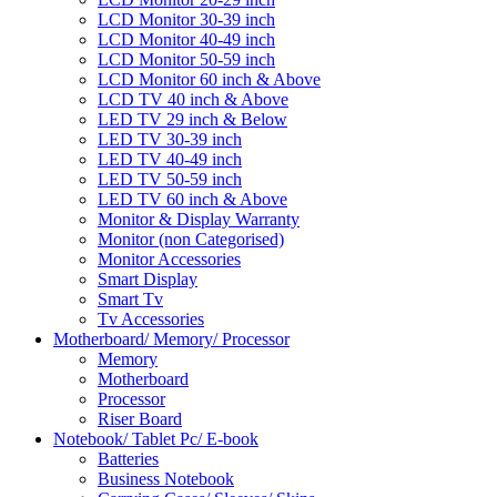
LCD Monitor 30-39 inch
LCD Monitor 40-49 inch
LCD Monitor 50-59 inch
LCD Monitor 60 inch & Above
LCD TV 40 inch & Above
LED TV 29 inch & Below
LED TV 30-39 inch
LED TV 40-49 inch
LED TV 50-59 inch
LED TV 60 inch & Above
Monitor & Display Warranty
Monitor (non Categorised)
Monitor Accessories
Smart Display
Smart Tv
Tv Accessories
Motherboard/ Memory/ Processor
Memory
Motherboard
Processor
Riser Board
Notebook/ Tablet Pc/ E-book
Batteries
Business Notebook