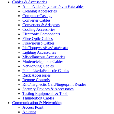
Cables & Accessories
Audio/video/keyboard/kvm Ext/cables
Cleaning Accessories
Computer Casings
Converter Cables
Converters & Adaptors
Cooling Accessories
Electronic Components
Fibre Optic Cables
Firewire/usb Cables
Ide/floppy/scsi/sas/sata/esata
Lighting Accessories
Miscellaneous Accessories
Modem/telephone Cables
Networking Cables
Parallel/serial/console Cables
Rack Accessories
Remote Controls
Rfid/magnectic Card/fingerprint Reader
Security Devices & Accessories
Testing Equipments & Tools
Thunderbolt Cables
Communication & Networking
Access Point
Antenna