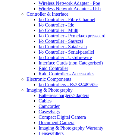
Wireless Network Adapter - Poe
Wireless Network Adapter - Usb
Controller & Interface
I/o Controller - Fibre Channel
I/o Controller - Ide
I/o Controller - Multi
I/o Controller - Pcmcia/expresscard
I/o Controller - Sas/scsi
I/o Controller - Sata/esata
I/o Controller - Serial/parallel
I/o Controller - Usb/firewire
Interface Cards (non Categorised)
Raid Controller
Raid Controller - Accessories
Electronic Components
I/o Controllers - Rs232/485/i2c
Imaging & Photography
Batteries/chargers/adapters
Cables
Camcorder
Cases/bags
Compact Digital Camera
Document Camera
Imaging & Photography Warranty
Lenses/filters