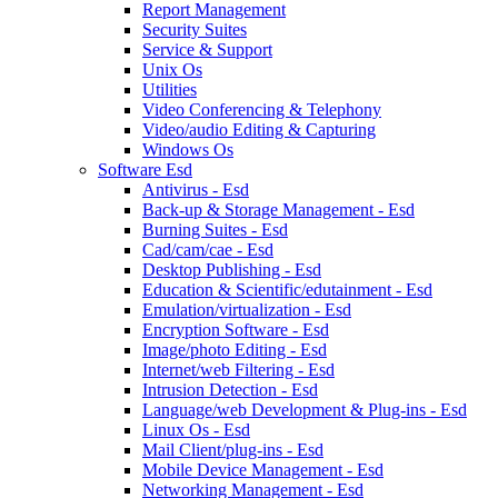
Report Management
Security Suites
Service & Support
Unix Os
Utilities
Video Conferencing & Telephony
Video/audio Editing & Capturing
Windows Os
Software Esd
Antivirus - Esd
Back-up & Storage Management - Esd
Burning Suites - Esd
Cad/cam/cae - Esd
Desktop Publishing - Esd
Education & Scientific/edutainment - Esd
Emulation/virtualization - Esd
Encryption Software - Esd
Image/photo Editing - Esd
Internet/web Filtering - Esd
Intrusion Detection - Esd
Language/web Development & Plug-ins - Esd
Linux Os - Esd
Mail Client/plug-ins - Esd
Mobile Device Management - Esd
Networking Management - Esd