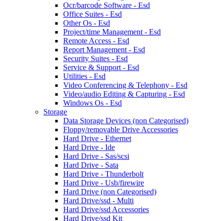
Ocr/barcode Software - Esd
Office Suites - Esd
Other Os - Esd
Project/time Management - Esd
Remote Access - Esd
Report Management - Esd
Security Suites - Esd
Service & Support - Esd
Utilities - Esd
Video Conferencing & Telephony - Esd
Video/audio Editing & Capturing - Esd
Windows Os - Esd
Storage
Data Storage Devices (non Categorised)
Floppy/removable Drive Accessories
Hard Drive - Ethernet
Hard Drive - Ide
Hard Drive - Sas/scsi
Hard Drive - Sata
Hard Drive - Thunderbolt
Hard Drive - Usb/firewire
Hard Drive (non Categorised)
Hard Drive/ssd - Multi
Hard Drive/ssd Accessories
Hard Drive/ssd Kit