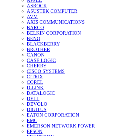
APPLE
ASROCK
ASUSTEK COMPUTER
AVM
AXIS COMMUNICATIONS
BARCO
BELKIN CORPORATION
BENQ
BLACKBERRY
BROTHER
CANON
CASE LOGIC
CHERRY
CISCO SYSTEMS
CITRIX
COREL
D-LINK
DATALOGIC
DELL
DEVOLO
DIGITUS
EATON CORPORATION
EMC
EMERSON NETWORK POWER
EPSON