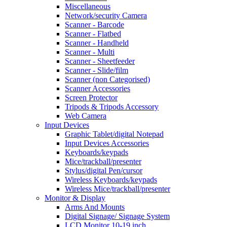
Miscellaneous
Network/security Camera
Scanner - Barcode
Scanner - Flatbed
Scanner - Handheld
Scanner - Multi
Scanner - Sheetfeeder
Scanner - Slide/film
Scanner (non Categorised)
Scanner Accessories
Screen Protector
Tripods & Tripods Accessory
Web Camera
Input Devices
Graphic Tablet/digital Notepad
Input Devices Accessories
Keyboards/keypads
Mice/trackball/presenter
Stylus/digital Pen/cursor
Wireless Keyboards/keypads
Wireless Mice/trackball/presenter
Monitor & Display
Arms And Mounts
Digital Signage/ Signage System
LCD Monitor 10-19 inch