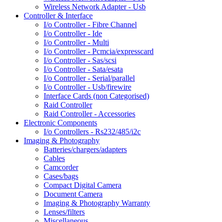
Wireless Network Adapter - Usb
Controller & Interface
I/o Controller - Fibre Channel
I/o Controller - Ide
I/o Controller - Multi
I/o Controller - Pcmcia/expresscard
I/o Controller - Sas/scsi
I/o Controller - Sata/esata
I/o Controller - Serial/parallel
I/o Controller - Usb/firewire
Interface Cards (non Categorised)
Raid Controller
Raid Controller - Accessories
Electronic Components
I/o Controllers - Rs232/485/i2c
Imaging & Photography
Batteries/chargers/adapters
Cables
Camcorder
Cases/bags
Compact Digital Camera
Document Camera
Imaging & Photography Warranty
Lenses/filters
Miscellaneous