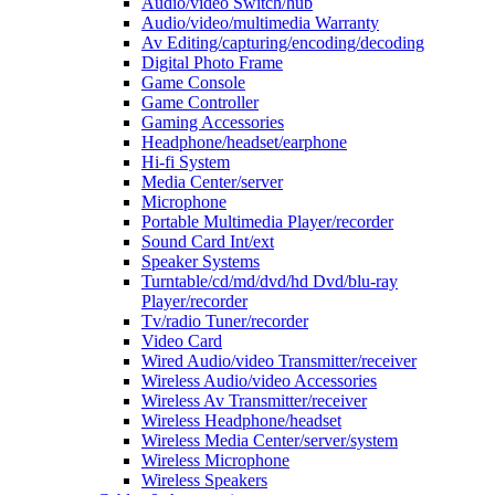
Audio/video Switch/hub
Audio/video/multimedia Warranty
Av Editing/capturing/encoding/decoding
Digital Photo Frame
Game Console
Game Controller
Gaming Accessories
Headphone/headset/earphone
Hi-fi System
Media Center/server
Microphone
Portable Multimedia Player/recorder
Sound Card Int/ext
Speaker Systems
Turntable/cd/md/dvd/hd Dvd/blu-ray
Player/recorder
Tv/radio Tuner/recorder
Video Card
Wired Audio/video Transmitter/receiver
Wireless Audio/video Accessories
Wireless Av Transmitter/receiver
Wireless Headphone/headset
Wireless Media Center/server/system
Wireless Microphone
Wireless Speakers