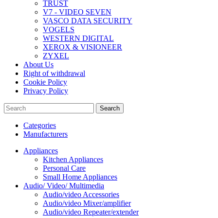
TRUST
V7 - VIDEO SEVEN
VASCO DATA SECURITY
VOGELS
WESTERN DIGITAL
XEROX & VISIONEER
ZYXEL
About Us
Right of withdrawal
Cookie Policy
Privacy Policy
Search
Categories
Manufacturers
Appliances
Kitchen Appliances
Personal Care
Small Home Appliances
Audio/ Video/ Multimedia
Audio/video Accessories
Audio/video Mixer/amplifier
Audio/video Repeater/extender