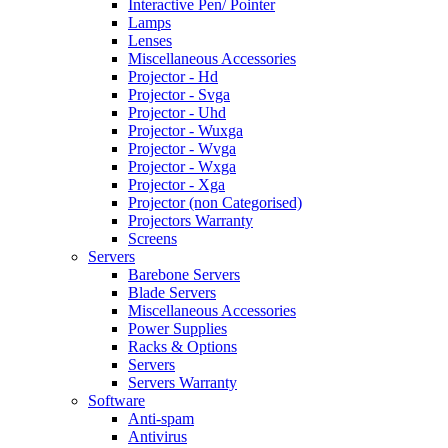
Interactive Pen/ Pointer
Lamps
Lenses
Miscellaneous Accessories
Projector - Hd
Projector - Svga
Projector - Uhd
Projector - Wuxga
Projector - Wvga
Projector - Wxga
Projector - Xga
Projector (non Categorised)
Projectors Warranty
Screens
Servers
Barebone Servers
Blade Servers
Miscellaneous Accessories
Power Supplies
Racks & Options
Servers
Servers Warranty
Software
Anti-spam
Antivirus