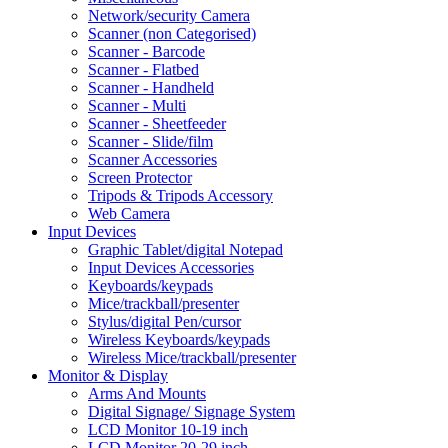
Network/security Camera
Scanner (non Categorised)
Scanner - Barcode
Scanner - Flatbed
Scanner - Handheld
Scanner - Multi
Scanner - Sheetfeeder
Scanner - Slide/film
Scanner Accessories
Screen Protector
Tripods & Tripods Accessory
Web Camera
Input Devices
Graphic Tablet/digital Notepad
Input Devices Accessories
Keyboards/keypads
Mice/trackball/presenter
Stylus/digital Pen/cursor
Wireless Keyboards/keypads
Wireless Mice/trackball/presenter
Monitor & Display
Arms And Mounts
Digital Signage/ Signage System
LCD Monitor 10-19 inch
LCD Monitor 20-29 inch