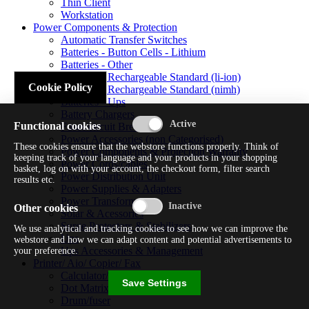
Thin Client
Workstation
Power Components & Protection
Automatic Transfer Switches
Batteries - Button Cells - Lithium
Batteries - Other
Batteries - Rechargeable Standard (li-ion)
Cookie Policy
Batteries - Rechargeable Standard (nimh)
Batteries - Ups
Battery Chargers
Functional cookies
Fuses/circuit Breakers
Power Accessories (non Categorised)
These cookies ensure that the webstore functions properly. Think of
Power Components & Protection Warranty
keeping track of your language and your products in your shopping
Power Cords/cables
basket, log on with your account, the checkout form, filter search
Power Distribution Unit
results etc.
Power Supplies & Adapters
Power Transformers
Other cookies
Solar & Acessories
Surge Protectors & Stabilizers
We use analytical and tracking cookies to see how we can improve the
Ups
webstore and how we can adapt content and potential advertisements to
Ups Accessories & Management
your preference.
Printer/ Aio/ Copier/ Fax
Calculator/typewriter
Save Settings
Dot Matrix Printer
Drum/fuser