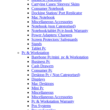
Carrying Cases/ Sleeves/ Skins
Consumer Notebook
Docking Station/ Port Replicator
Mac Notebook
Miscellaneous Accessories
Notebook (non Categorised)
Notebook/tablet Pc/e-book Warranty
Power Adapters/ Chargers
Screen Protectors/ Safeguards
Stands
Tablet Pc
Pc & Workstation
Barebone Pc/mini_pc & Workstation
Business Pc
Cash Drawers
Consumer Pc
Desktop Pc ( Non Categorised)
Displays
Mac Desktops
Mini Pc
Miscellaneous
Miscellaneous Accessories
Pc & Workstation Warranty
Pos Systems