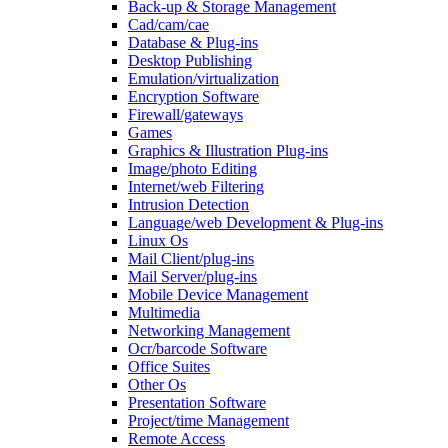
Back-up & Storage Management
Cad/cam/cae
Database & Plug-ins
Desktop Publishing
Emulation/virtualization
Encryption Software
Firewall/gateways
Games
Graphics & Illustration Plug-ins
Image/photo Editing
Internet/web Filtering
Intrusion Detection
Language/web Development & Plug-ins
Linux Os
Mail Client/plug-ins
Mail Server/plug-ins
Mobile Device Management
Multimedia
Networking Management
Ocr/barcode Software
Office Suites
Other Os
Presentation Software
Project/time Management
Remote Access