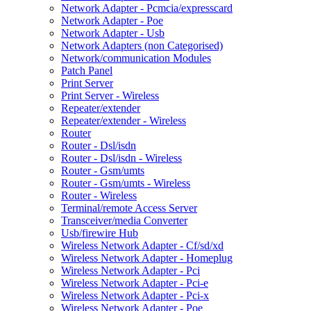
Network Adapter - Pcmcia/expresscard
Network Adapter - Poe
Network Adapter - Usb
Network Adapters (non Categorised)
Network/communication Modules
Patch Panel
Print Server
Print Server - Wireless
Repeater/extender
Repeater/extender - Wireless
Router
Router - Dsl/isdn
Router - Dsl/isdn - Wireless
Router - Gsm/umts
Router - Gsm/umts - Wireless
Router - Wireless
Terminal/remote Access Server
Transceiver/media Converter
Usb/firewire Hub
Wireless Network Adapter - Cf/sd/xd
Wireless Network Adapter - Homeplug
Wireless Network Adapter - Pci
Wireless Network Adapter - Pci-e
Wireless Network Adapter - Pci-x
Wireless Network Adapter - Poe