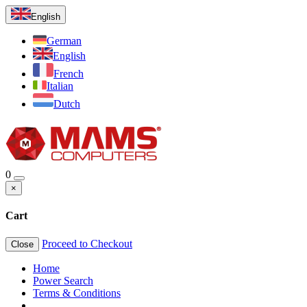
English
German
English
French
Italian
Dutch
0
×
Cart
Proceed to Checkout
Close
Home
Power Search
Terms & Conditions