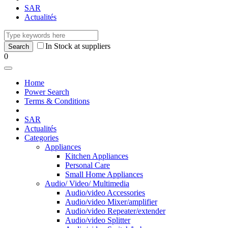
SAR
Actualités
In Stock at suppliers
0
Home
Power Search
Terms & Conditions
SAR
Actualités
Categories
Appliances
Kitchen Appliances
Personal Care
Small Home Appliances
Audio/ Video/ Multimedia
Audio/video Accessories
Audio/video Mixer/amplifier
Audio/video Repeater/extender
Audio/video Splitter