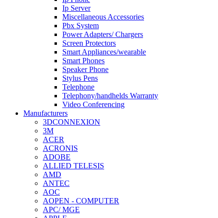
Ip Server
Miscellaneous Accessories
Pbx System
Power Adapters/ Chargers
Screen Protectors
Smart Appliances/wearable
Smart Phones
Speaker Phone
Stylus Pens
Telephone
Telephony/handhelds Warranty
Video Conferencing
Manufacturers
3DCONNEXION
3M
ACER
ACRONIS
ADOBE
ALLIED TELESIS
AMD
ANTEC
AOC
AOPEN - COMPUTER
APC/ MGE