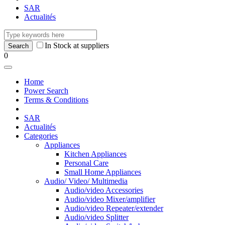
SAR
Actualités
In Stock at suppliers
0
Home
Power Search
Terms & Conditions
SAR
Actualités
Categories
Appliances
Kitchen Appliances
Personal Care
Small Home Appliances
Audio/ Video/ Multimedia
Audio/video Accessories
Audio/video Mixer/amplifier
Audio/video Repeater/extender
Audio/video Splitter