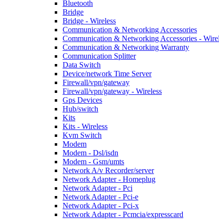
Bluetooth
Bridge
Bridge - Wireless
Communication & Networking Accessories
Communication & Networking Accessories - Wire
Communication & Networking Warranty
Communication Splitter
Data Switch
Device/network Time Server
Firewall/vpn/gateway
Firewall/vpn/gateway - Wireless
Gps Devices
Hub/switch
Kits
Kits - Wireless
Kvm Switch
Modem
Modem - Dsl/isdn
Modem - Gsm/umts
Network A/v Recorder/server
Network Adapter - Homeplug
Network Adapter - Pci
Network Adapter - Pci-e
Network Adapter - Pci-x
Network Adapter - Pcmcia/expresscard