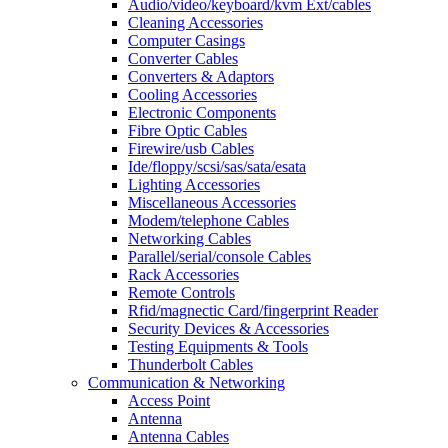
Audio/video/keyboard/kvm Ext/cables
Cleaning Accessories
Computer Casings
Converter Cables
Converters & Adaptors
Cooling Accessories
Electronic Components
Fibre Optic Cables
Firewire/usb Cables
Ide/floppy/scsi/sas/sata/esata
Lighting Accessories
Miscellaneous Accessories
Modem/telephone Cables
Networking Cables
Parallel/serial/console Cables
Rack Accessories
Remote Controls
Rfid/magnectic Card/fingerprint Reader
Security Devices & Accessories
Testing Equipments & Tools
Thunderbolt Cables
Communication & Networking
Access Point
Antenna
Antenna Cables