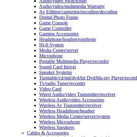
Audio/video Switch/hub
Audio/video/multimedia Warranty
Av Editing/capturing/encoding/decoding
Digital Photo Frame
Game Console
Game Controller
Gaming Accessories
Headphone/headset/earphone
Hi-fi System
Media Center/server
Microphone
Portable Multimedia Player/recorder
Sound Card Int/ext
Speaker Systems
Turntable/cd/md/dvd/hd Dvd/blu-ray Player/record
Tv/radio Tuner/recorder
Video Card
Wired Audio/video Transmitter/receiver
Wireless Audio/video Accessories
Wireless Av Transmitter/receiver
Wireless Headphone/headset
Wireless Media Center/server/system
Wireless Microphone
Wireless Speakers
Cables & Accessories