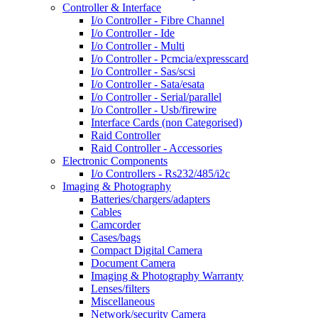
Controller & Interface
I/o Controller - Fibre Channel
I/o Controller - Ide
I/o Controller - Multi
I/o Controller - Pcmcia/expresscard
I/o Controller - Sas/scsi
I/o Controller - Sata/esata
I/o Controller - Serial/parallel
I/o Controller - Usb/firewire
Interface Cards (non Categorised)
Raid Controller
Raid Controller - Accessories
Electronic Components
I/o Controllers - Rs232/485/i2c
Imaging & Photography
Batteries/chargers/adapters
Cables
Camcorder
Cases/bags
Compact Digital Camera
Document Camera
Imaging & Photography Warranty
Lenses/filters
Miscellaneous
Network/security Camera