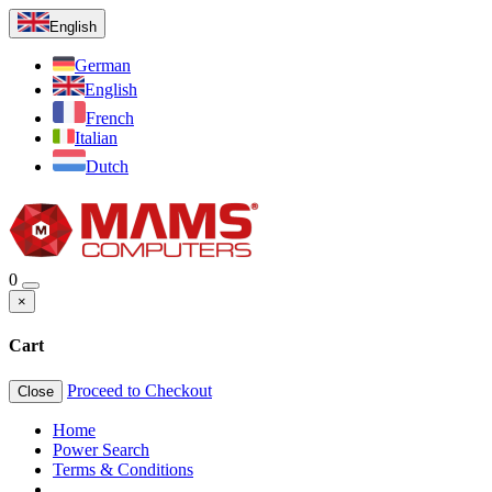
English
German
English
French
Italian
Dutch
0
×
Cart
Proceed to Checkout
Close
Home
Power Search
Terms & Conditions