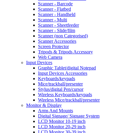
Scanner - Barcode
Scanner - Flatbed
Scanner - Handheld
Scanner - Multi
Scanner - Sheetfeeder
Scanner - Slide/film
Scanner (non Categorised)
Scanner Accessories
Screen Protector
Tripods & Tripods Accessory
Web Camera
Input Devices
Graphic Tablet/digital Notepad
Input Devices Accessories
Keyboards/keypads
Mice/trackball/presenter
Stylus/digital Pen/cursor
Wireless Keyboards/keypads
Wireless Mice/trackball/presenter
Monitor & Display
Arms And Mounts
Digital Signage/ Signage System
LCD Monitor 10-19 inch
LCD Monitor 20-29 inch
LCD Monitor 30-39 inch