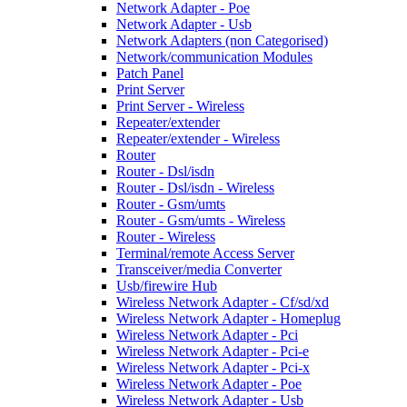
Network Adapter - Poe
Network Adapter - Usb
Network Adapters (non Categorised)
Network/communication Modules
Patch Panel
Print Server
Print Server - Wireless
Repeater/extender
Repeater/extender - Wireless
Router
Router - Dsl/isdn
Router - Dsl/isdn - Wireless
Router - Gsm/umts
Router - Gsm/umts - Wireless
Router - Wireless
Terminal/remote Access Server
Transceiver/media Converter
Usb/firewire Hub
Wireless Network Adapter - Cf/sd/xd
Wireless Network Adapter - Homeplug
Wireless Network Adapter - Pci
Wireless Network Adapter - Pci-e
Wireless Network Adapter - Pci-x
Wireless Network Adapter - Poe
Wireless Network Adapter - Usb