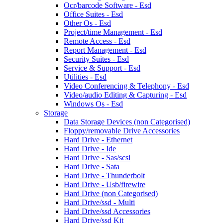
Ocr/barcode Software - Esd
Office Suites - Esd
Other Os - Esd
Project/time Management - Esd
Remote Access - Esd
Report Management - Esd
Security Suites - Esd
Service & Support - Esd
Utilities - Esd
Video Conferencing & Telephony - Esd
Video/audio Editing & Capturing - Esd
Windows Os - Esd
Storage
Data Storage Devices (non Categorised)
Floppy/removable Drive Accessories
Hard Drive - Ethernet
Hard Drive - Ide
Hard Drive - Sas/scsi
Hard Drive - Sata
Hard Drive - Thunderbolt
Hard Drive - Usb/firewire
Hard Drive (non Categorised)
Hard Drive/ssd - Multi
Hard Drive/ssd Accessories
Hard Drive/ssd Kit