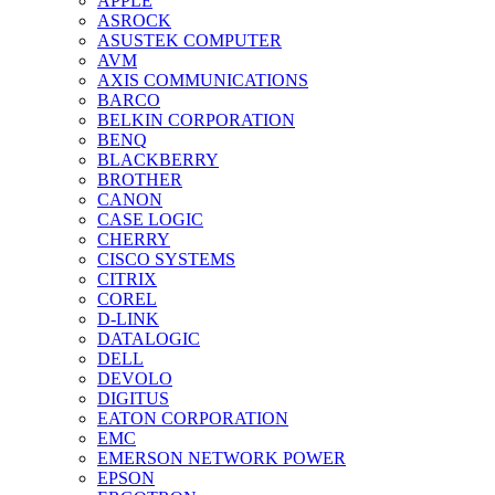
APPLE
ASROCK
ASUSTEK COMPUTER
AVM
AXIS COMMUNICATIONS
BARCO
BELKIN CORPORATION
BENQ
BLACKBERRY
BROTHER
CANON
CASE LOGIC
CHERRY
CISCO SYSTEMS
CITRIX
COREL
D-LINK
DATALOGIC
DELL
DEVOLO
DIGITUS
EATON CORPORATION
EMC
EMERSON NETWORK POWER
EPSON