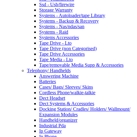
Ssd - Usb/firewire
Storage Warranty
Systems - Autoloader/tape Library
Systems - Backup & Recovery
Systems - Nas/ndas/san
Systems - Raid
Systems Accessories
Tape Drive - Lto
Tape Drive (non Categorised)
Tape Drive Accessories
Tape Media - Lto
Tape/removable Media Supp & Accessories
Telephony/ Handhelds
Answering Machine
Batteries
Cases/ Bags/ Sleeves/ Skins
Cordless Phone/walkie-talkie
Dect Headset
Dect Systems & Accessories
Docking Station/ Cradles/ Holders/ Wallmount/
Expansion Modules
Handheld/organizer
Industrial Pda
Ip Gateway
Ip Phone