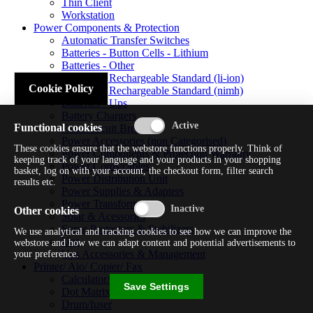
Thin Client
Workstation
Power Components & Protection
Automatic Transfer Switches
Batteries - Button Cells - Lithium
Batteries - Other
Batteries - Rechargeable Standard (li-ion)
Cookie Policy
Batteries - Rechargeable Standard (nimh)
Batteries - Ups
Battery Chargers
Functional cookies
Fuses/circuit Breakers
Power Accessories (non Categorised)
These cookies ensure that the webstore functions properly. Think of
Power Components & Protection Warranty
keeping track of your language and your products in your shopping
Power Cords/cables
basket, log on with your account, the checkout form, filter search
Power Distribution Unit
results etc.
Power Supplies & Adapters
Power Transformers
Other cookies
Solar & Acessories
Surge Protectors & Stabilizers
We use analytical and tracking cookies to see how we can improve the
Ups
webstore and how we can adapt content and potential advertisements to
Ups Accessories & Management
your preference.
Printer/ Aio/ Copier/ Fax
Calculator/typewriter
Save Settings
Dot Matrix Printer
Drum/fuser