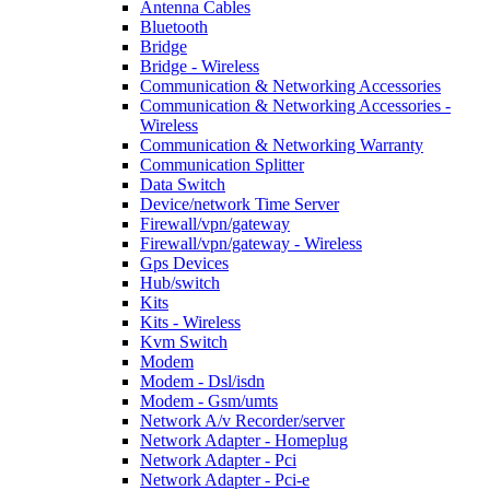
Antenna Cables
Bluetooth
Bridge
Bridge - Wireless
Communication & Networking Accessories
Communication & Networking Accessories -
Wireless
Communication & Networking Warranty
Communication Splitter
Data Switch
Device/network Time Server
Firewall/vpn/gateway
Firewall/vpn/gateway - Wireless
Gps Devices
Hub/switch
Kits
Kits - Wireless
Kvm Switch
Modem
Modem - Dsl/isdn
Modem - Gsm/umts
Network A/v Recorder/server
Network Adapter - Homeplug
Network Adapter - Pci
Network Adapter - Pci-e