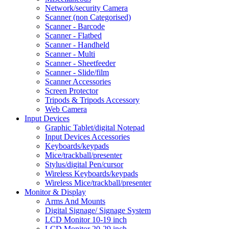
Network/security Camera
Scanner (non Categorised)
Scanner - Barcode
Scanner - Flatbed
Scanner - Handheld
Scanner - Multi
Scanner - Sheetfeeder
Scanner - Slide/film
Scanner Accessories
Screen Protector
Tripods & Tripods Accessory
Web Camera
Input Devices
Graphic Tablet/digital Notepad
Input Devices Accessories
Keyboards/keypads
Mice/trackball/presenter
Stylus/digital Pen/cursor
Wireless Keyboards/keypads
Wireless Mice/trackball/presenter
Monitor & Display
Arms And Mounts
Digital Signage/ Signage System
LCD Monitor 10-19 inch
LCD Monitor 20-29 inch