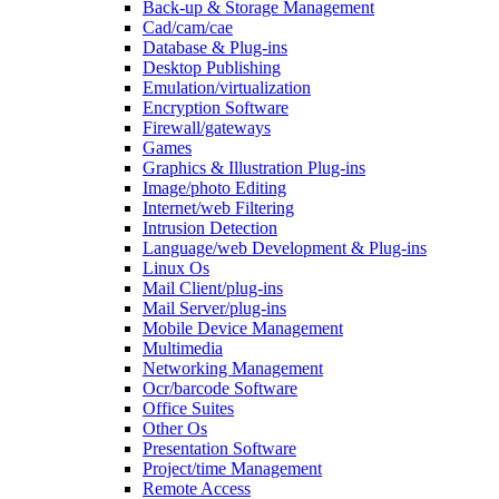
Back-up & Storage Management
Cad/cam/cae
Database & Plug-ins
Desktop Publishing
Emulation/virtualization
Encryption Software
Firewall/gateways
Games
Graphics & Illustration Plug-ins
Image/photo Editing
Internet/web Filtering
Intrusion Detection
Language/web Development & Plug-ins
Linux Os
Mail Client/plug-ins
Mail Server/plug-ins
Mobile Device Management
Multimedia
Networking Management
Ocr/barcode Software
Office Suites
Other Os
Presentation Software
Project/time Management
Remote Access