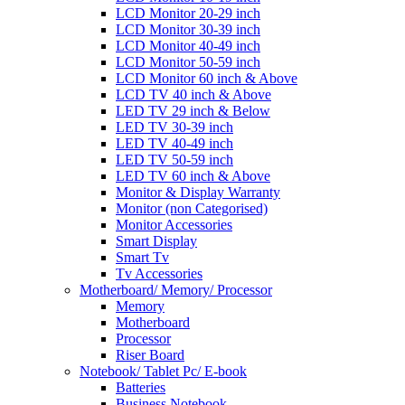
LCD Monitor 20-29 inch
LCD Monitor 30-39 inch
LCD Monitor 40-49 inch
LCD Monitor 50-59 inch
LCD Monitor 60 inch & Above
LCD TV 40 inch & Above
LED TV 29 inch & Below
LED TV 30-39 inch
LED TV 40-49 inch
LED TV 50-59 inch
LED TV 60 inch & Above
Monitor & Display Warranty
Monitor (non Categorised)
Monitor Accessories
Smart Display
Smart Tv
Tv Accessories
Motherboard/ Memory/ Processor
Memory
Motherboard
Processor
Riser Board
Notebook/ Tablet Pc/ E-book
Batteries
Business Notebook