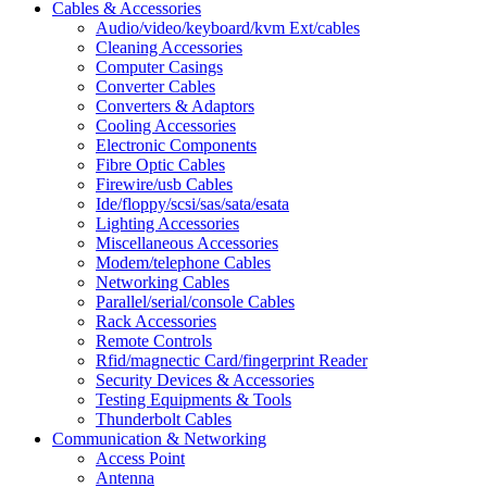
Cables & Accessories
Audio/video/keyboard/kvm Ext/cables
Cleaning Accessories
Computer Casings
Converter Cables
Converters & Adaptors
Cooling Accessories
Electronic Components
Fibre Optic Cables
Firewire/usb Cables
Ide/floppy/scsi/sas/sata/esata
Lighting Accessories
Miscellaneous Accessories
Modem/telephone Cables
Networking Cables
Parallel/serial/console Cables
Rack Accessories
Remote Controls
Rfid/magnectic Card/fingerprint Reader
Security Devices & Accessories
Testing Equipments & Tools
Thunderbolt Cables
Communication & Networking
Access Point
Antenna