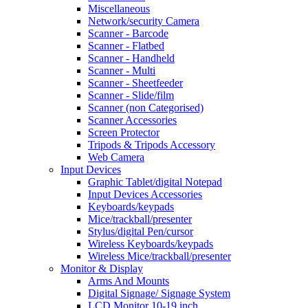
Miscellaneous
Network/security Camera
Scanner - Barcode
Scanner - Flatbed
Scanner - Handheld
Scanner - Multi
Scanner - Sheetfeeder
Scanner - Slide/film
Scanner (non Categorised)
Scanner Accessories
Screen Protector
Tripods & Tripods Accessory
Web Camera
Input Devices
Graphic Tablet/digital Notepad
Input Devices Accessories
Keyboards/keypads
Mice/trackball/presenter
Stylus/digital Pen/cursor
Wireless Keyboards/keypads
Wireless Mice/trackball/presenter
Monitor & Display
Arms And Mounts
Digital Signage/ Signage System
LCD Monitor 10-19 inch