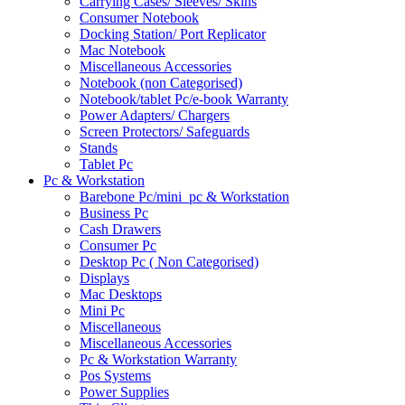
Carrying Cases/ Sleeves/ Skins
Consumer Notebook
Docking Station/ Port Replicator
Mac Notebook
Miscellaneous Accessories
Notebook (non Categorised)
Notebook/tablet Pc/e-book Warranty
Power Adapters/ Chargers
Screen Protectors/ Safeguards
Stands
Tablet Pc
Pc & Workstation
Barebone Pc/mini_pc & Workstation
Business Pc
Cash Drawers
Consumer Pc
Desktop Pc ( Non Categorised)
Displays
Mac Desktops
Mini Pc
Miscellaneous
Miscellaneous Accessories
Pc & Workstation Warranty
Pos Systems
Power Supplies