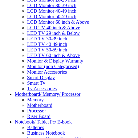
LCD Monitor 30-39 inch
LCD Monitor 40-49 inch
LCD Monitor 50-59 inch
LCD Monitor 60 inch & Above
LCD TV 40 inch & Above
LED TV 29 inch & Below
LED TV 30-39 inch
LED TV 40-49 inch
LED TV 50-59 inch
LED TV 60 inch & Above
Monitor & Display Warranty
Monitor (non Categorised)
Monitor Accessories
Smart Display
Smart Tv
Tv Accessories
Motherboard/ Memory/ Processor
Memory
Motherboard
Processor
Riser Board
Notebook/ Tablet Pc/ E-book
Batteries
Business Notebook