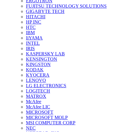
ERGOTRON
FUJITSU TECHNOLOGY SOLUTIONS
GIGABYTE TECH
HITACHI
HP INC
HTC
IBM
IiYAMA
INTEL
IRIS
KASPERSKY LAB
KENSINGTON
KINGSTON
KODAK
KYOCERA
LENOVO
LG ELECTRONICS
LOGITECH
MATROX
McAfee
McAfee LIC
MICROSOFT
MICROSOFT MOLP
MSI COMPUTER CORP
NEC