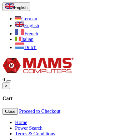
English
German
English
French
Italian
Dutch
0
×
Cart
Proceed to Checkout
Close
Home
Power Search
Terms & Conditions