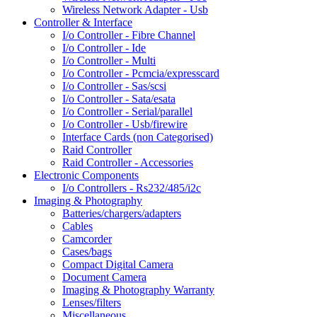
Wireless Network Adapter - Usb
Controller & Interface
I/o Controller - Fibre Channel
I/o Controller - Ide
I/o Controller - Multi
I/o Controller - Pcmcia/expresscard
I/o Controller - Sas/scsi
I/o Controller - Sata/esata
I/o Controller - Serial/parallel
I/o Controller - Usb/firewire
Interface Cards (non Categorised)
Raid Controller
Raid Controller - Accessories
Electronic Components
I/o Controllers - Rs232/485/i2c
Imaging & Photography
Batteries/chargers/adapters
Cables
Camcorder
Cases/bags
Compact Digital Camera
Document Camera
Imaging & Photography Warranty
Lenses/filters
Miscellaneous