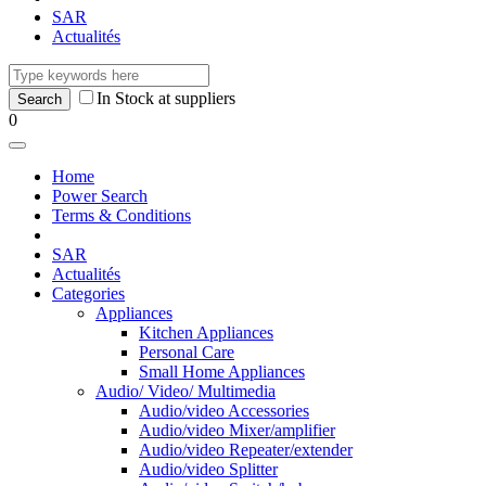
SAR
Actualités
In Stock at suppliers
0
Home
Power Search
Terms & Conditions
SAR
Actualités
Categories
Appliances
Kitchen Appliances
Personal Care
Small Home Appliances
Audio/ Video/ Multimedia
Audio/video Accessories
Audio/video Mixer/amplifier
Audio/video Repeater/extender
Audio/video Splitter