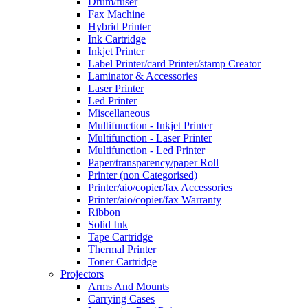
Drum/fuser
Fax Machine
Hybrid Printer
Ink Cartridge
Inkjet Printer
Label Printer/card Printer/stamp Creator
Laminator & Accessories
Laser Printer
Led Printer
Miscellaneous
Multifunction - Inkjet Printer
Multifunction - Laser Printer
Multifunction - Led Printer
Paper/transparency/paper Roll
Printer (non Categorised)
Printer/aio/copier/fax Accessories
Printer/aio/copier/fax Warranty
Ribbon
Solid Ink
Tape Cartridge
Thermal Printer
Toner Cartridge
Projectors
Arms And Mounts
Carrying Cases