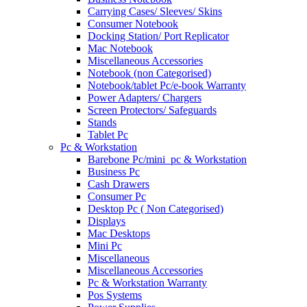
Carrying Cases/ Sleeves/ Skins
Consumer Notebook
Docking Station/ Port Replicator
Mac Notebook
Miscellaneous Accessories
Notebook (non Categorised)
Notebook/tablet Pc/e-book Warranty
Power Adapters/ Chargers
Screen Protectors/ Safeguards
Stands
Tablet Pc
Pc & Workstation
Barebone Pc/mini_pc & Workstation
Business Pc
Cash Drawers
Consumer Pc
Desktop Pc ( Non Categorised)
Displays
Mac Desktops
Mini Pc
Miscellaneous
Miscellaneous Accessories
Pc & Workstation Warranty
Pos Systems