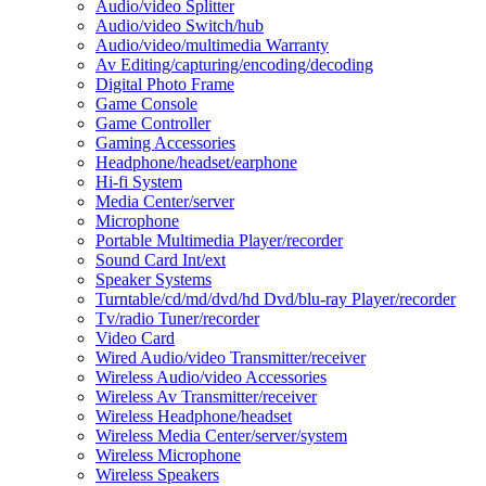
Audio/video Splitter
Audio/video Switch/hub
Audio/video/multimedia Warranty
Av Editing/capturing/encoding/decoding
Digital Photo Frame
Game Console
Game Controller
Gaming Accessories
Headphone/headset/earphone
Hi-fi System
Media Center/server
Microphone
Portable Multimedia Player/recorder
Sound Card Int/ext
Speaker Systems
Turntable/cd/md/dvd/hd Dvd/blu-ray Player/recorder
Tv/radio Tuner/recorder
Video Card
Wired Audio/video Transmitter/receiver
Wireless Audio/video Accessories
Wireless Av Transmitter/receiver
Wireless Headphone/headset
Wireless Media Center/server/system
Wireless Microphone
Wireless Speakers