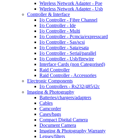
Wireless Network Adapter - Poe
Wireless Network Adapter - Usb
Controller & Interface
I/o Controller - Fibre Channel
I/o Controller - Ide
I/o Controller - Multi
I/o Controller - Pcmcia/expresscard
I/o Controller - Sas/scsi
I/o Controller - Sata/esata
I/o Controller - Serial/parallel
I/o Controller - Usb/firewire
Interface Cards (non Categorised)
Raid Controller
Raid Controller - Accessories
Electronic Components
I/o Controllers - Rs232/485/i2c
Imaging & Photography
Batteries/chargers/adapters
Cables
Camcorder
Cases/bags
Compact Digital Camera
Document Camera
Imaging & Photography Warranty
Lenses/filters