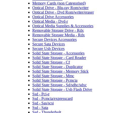
Memory Cards (non Categorised)
Optical Drive - Blu-ray Rom/writer
Optical Drive - Dvd Rom/writer/eraser
Optical Drive Accessories
Optical Media - Dvd-r
Optical Media Supplies & Accessories
Removable Storage Drive - Rdx
Removable Storage Media - Rdx
Secure Devices Accessories
Secure Sata Devices
Secure Usb Devices
Solid State Storage - Accessories
Solid State Storage - Card Reader
Solid State Storage - Cf
Solid State Storage - Duplicator
Solid State Storage - Memory Stick
Solid State Storage - Mmc
Solid State Storage - Pcmcia
Solid State Storage - Sd/sdhc/sdxc
Solid State Storage - Usb Flash Drive
Ssd - Pci-e
Ssd - Pcmcia/expresscard
Ssd - Sas/scsi
Ssd - Sata
Ssd - Thunderbolt