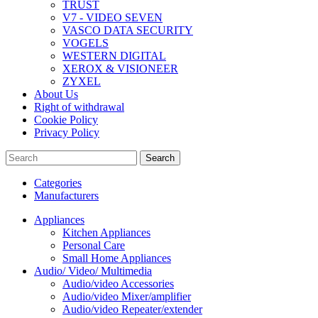
TRUST
V7 - VIDEO SEVEN
VASCO DATA SECURITY
VOGELS
WESTERN DIGITAL
XEROX & VISIONEER
ZYXEL
About Us
Right of withdrawal
Cookie Policy
Privacy Policy
Search
Categories
Manufacturers
Appliances
Kitchen Appliances
Personal Care
Small Home Appliances
Audio/ Video/ Multimedia
Audio/video Accessories
Audio/video Mixer/amplifier
Audio/video Repeater/extender