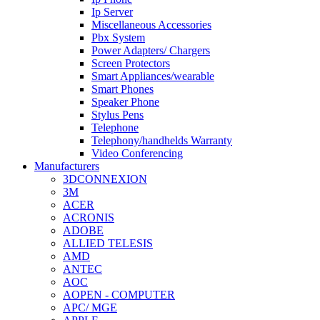
Ip Server
Miscellaneous Accessories
Pbx System
Power Adapters/ Chargers
Screen Protectors
Smart Appliances/wearable
Smart Phones
Speaker Phone
Stylus Pens
Telephone
Telephony/handhelds Warranty
Video Conferencing
Manufacturers
3DCONNEXION
3M
ACER
ACRONIS
ADOBE
ALLIED TELESIS
AMD
ANTEC
AOC
AOPEN - COMPUTER
APC/ MGE