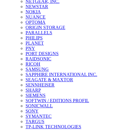
NETGEAR, INC.
NEWSTAR
NOKIA
NUANCE
OPTOMA
ORIGIN STORAGE
PARALLELS
PHILIPS
PLANET
PNY
PORT DESIGNS
RAIDSONIC
RICOH
SAMSUNG
SAPPHIRE INTERNATIONAL INC.
SEAGATE & MAXTOR
SENNHEISER
SHARP
SIEMENS
SOFTWIN / EDITIONS PROFIL
SONICWALL
SONY
SYMANTEC
TARGUS
TP-LINK TECHNOLOGIES