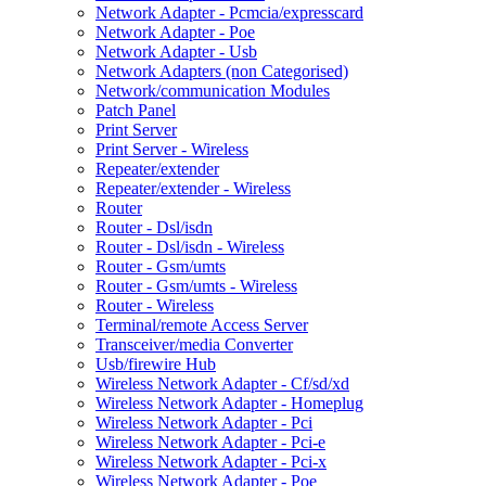
Network Adapter - Pcmcia/expresscard
Network Adapter - Poe
Network Adapter - Usb
Network Adapters (non Categorised)
Network/communication Modules
Patch Panel
Print Server
Print Server - Wireless
Repeater/extender
Repeater/extender - Wireless
Router
Router - Dsl/isdn
Router - Dsl/isdn - Wireless
Router - Gsm/umts
Router - Gsm/umts - Wireless
Router - Wireless
Terminal/remote Access Server
Transceiver/media Converter
Usb/firewire Hub
Wireless Network Adapter - Cf/sd/xd
Wireless Network Adapter - Homeplug
Wireless Network Adapter - Pci
Wireless Network Adapter - Pci-e
Wireless Network Adapter - Pci-x
Wireless Network Adapter - Poe