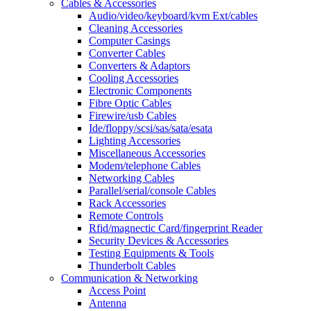
Cables & Accessories
Audio/video/keyboard/kvm Ext/cables
Cleaning Accessories
Computer Casings
Converter Cables
Converters & Adaptors
Cooling Accessories
Electronic Components
Fibre Optic Cables
Firewire/usb Cables
Ide/floppy/scsi/sas/sata/esata
Lighting Accessories
Miscellaneous Accessories
Modem/telephone Cables
Networking Cables
Parallel/serial/console Cables
Rack Accessories
Remote Controls
Rfid/magnectic Card/fingerprint Reader
Security Devices & Accessories
Testing Equipments & Tools
Thunderbolt Cables
Communication & Networking
Access Point
Antenna