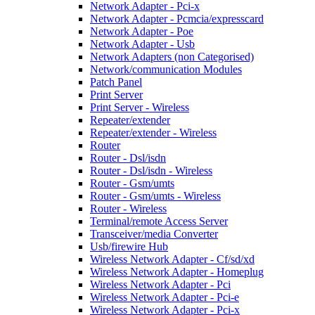
Network Adapter - Pci-x
Network Adapter - Pcmcia/expresscard
Network Adapter - Poe
Network Adapter - Usb
Network Adapters (non Categorised)
Network/communication Modules
Patch Panel
Print Server
Print Server - Wireless
Repeater/extender
Repeater/extender - Wireless
Router
Router - Dsl/isdn
Router - Dsl/isdn - Wireless
Router - Gsm/umts
Router - Gsm/umts - Wireless
Router - Wireless
Terminal/remote Access Server
Transceiver/media Converter
Usb/firewire Hub
Wireless Network Adapter - Cf/sd/xd
Wireless Network Adapter - Homeplug
Wireless Network Adapter - Pci
Wireless Network Adapter - Pci-e
Wireless Network Adapter - Pci-x