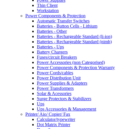
Power Supplies
Thin Client
Workstation
Power Components & Protection
Automatic Transfer Switches
Batteries - Button Cells - Lithium
Batteries - Other
Batteries - Rechargeable Standard (li-ion)
Batteries - Rechargeable Standard (nimh)
Batteries - Ups
Battery Chargers
Fuses/circuit Breakers
Power Accessories (non Categorised)
Power Components & Protection Warranty
Power Cords/cables
Power Distribution Unit
Power Supplies & Adapters
Power Transformers
Solar & Acessories
Surge Protectors & Stabilizers
Ups
Ups Accessories & Management
Printer/ Aio/ Copier/ Fax
Calculator/typewriter
Dot Matrix Printer