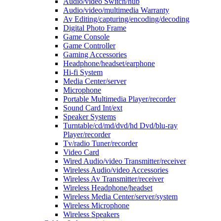
Audio/video Switch/hub
Audio/video/multimedia Warranty
Av Editing/capturing/encoding/decoding
Digital Photo Frame
Game Console
Game Controller
Gaming Accessories
Headphone/headset/earphone
Hi-fi System
Media Center/server
Microphone
Portable Multimedia Player/recorder
Sound Card Int/ext
Speaker Systems
Turntable/cd/md/dvd/hd Dvd/blu-ray
Player/recorder
Tv/radio Tuner/recorder
Video Card
Wired Audio/video Transmitter/receiver
Wireless Audio/video Accessories
Wireless Av Transmitter/receiver
Wireless Headphone/headset
Wireless Media Center/server/system
Wireless Microphone
Wireless Speakers