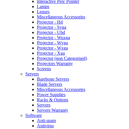
Interactive Pen/ Pointer
Lamps
Lenses
Miscellaneous Accessories
Projector - Hd
Projector - Svga
Projector - Uhd
Projector - Wuxga
Projector - Wvga
Projector - Wxga
Projector - Xga
Projector (non Categorised)
Projectors Warranty
Screens
Servers
Barebone Servers
Blade Servers
Miscellaneous Accessories
Power Supplies
Racks & Options
Servers
Servers Warranty
Software
Anti-spam
Antivirus