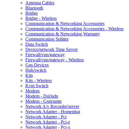
Antenna Cables
Bluetooth
Bridge
Bridge - Wireless
Communication & Networking Accessories
Communication & Networking Accessories - Wireless
Communication & Networking Warranty
Communication Splitter
Data Switch
Device/network Time Server
Firewall/vpn/gateway
Firewall/vpn/gateway - Wireless
Gps Devices
Hub/switch
Kits
Kits - Wireless
Kvm Switch
Modem
Modem - Dsl/isdn
Modem - Gsm/umts
Network A/v Recorder/server
Network Adapter - Homeplug
Network Adapter - Pci
Network Adapter - Pci-e
Network Adapter - Pci-x