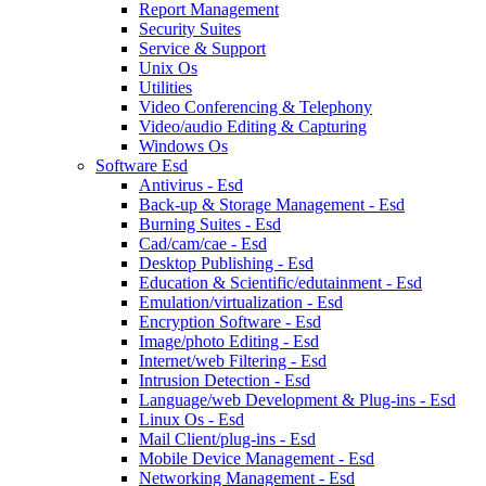
Report Management
Security Suites
Service & Support
Unix Os
Utilities
Video Conferencing & Telephony
Video/audio Editing & Capturing
Windows Os
Software Esd
Antivirus - Esd
Back-up & Storage Management - Esd
Burning Suites - Esd
Cad/cam/cae - Esd
Desktop Publishing - Esd
Education & Scientific/edutainment - Esd
Emulation/virtualization - Esd
Encryption Software - Esd
Image/photo Editing - Esd
Internet/web Filtering - Esd
Intrusion Detection - Esd
Language/web Development & Plug-ins - Esd
Linux Os - Esd
Mail Client/plug-ins - Esd
Mobile Device Management - Esd
Networking Management - Esd