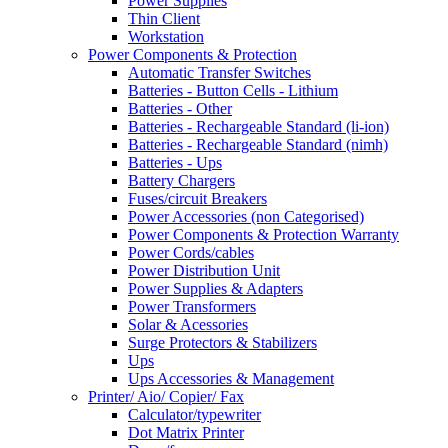
Power Supplies
Thin Client
Workstation
Power Components & Protection
Automatic Transfer Switches
Batteries - Button Cells - Lithium
Batteries - Other
Batteries - Rechargeable Standard (li-ion)
Batteries - Rechargeable Standard (nimh)
Batteries - Ups
Battery Chargers
Fuses/circuit Breakers
Power Accessories (non Categorised)
Power Components & Protection Warranty
Power Cords/cables
Power Distribution Unit
Power Supplies & Adapters
Power Transformers
Solar & Acessories
Surge Protectors & Stabilizers
Ups
Ups Accessories & Management
Printer/ Aio/ Copier/ Fax
Calculator/typewriter
Dot Matrix Printer