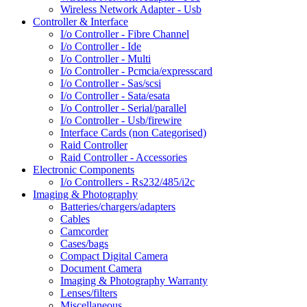
Wireless Network Adapter - Usb
Controller & Interface
I/o Controller - Fibre Channel
I/o Controller - Ide
I/o Controller - Multi
I/o Controller - Pcmcia/expresscard
I/o Controller - Sas/scsi
I/o Controller - Sata/esata
I/o Controller - Serial/parallel
I/o Controller - Usb/firewire
Interface Cards (non Categorised)
Raid Controller
Raid Controller - Accessories
Electronic Components
I/o Controllers - Rs232/485/i2c
Imaging & Photography
Batteries/chargers/adapters
Cables
Camcorder
Cases/bags
Compact Digital Camera
Document Camera
Imaging & Photography Warranty
Lenses/filters
Miscellaneous