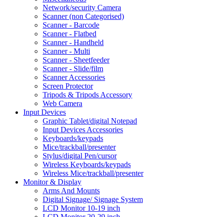
Network/security Camera
Scanner (non Categorised)
Scanner - Barcode
Scanner - Flatbed
Scanner - Handheld
Scanner - Multi
Scanner - Sheetfeeder
Scanner - Slide/film
Scanner Accessories
Screen Protector
Tripods & Tripods Accessory
Web Camera
Input Devices
Graphic Tablet/digital Notepad
Input Devices Accessories
Keyboards/keypads
Mice/trackball/presenter
Stylus/digital Pen/cursor
Wireless Keyboards/keypads
Wireless Mice/trackball/presenter
Monitor & Display
Arms And Mounts
Digital Signage/ Signage System
LCD Monitor 10-19 inch
LCD Monitor 20-29 inch