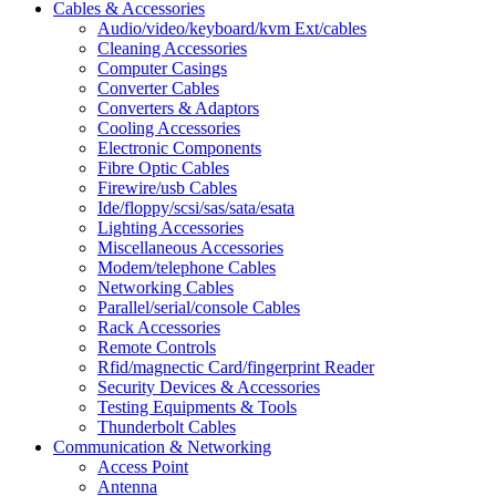
Cables & Accessories
Audio/video/keyboard/kvm Ext/cables
Cleaning Accessories
Computer Casings
Converter Cables
Converters & Adaptors
Cooling Accessories
Electronic Components
Fibre Optic Cables
Firewire/usb Cables
Ide/floppy/scsi/sas/sata/esata
Lighting Accessories
Miscellaneous Accessories
Modem/telephone Cables
Networking Cables
Parallel/serial/console Cables
Rack Accessories
Remote Controls
Rfid/magnectic Card/fingerprint Reader
Security Devices & Accessories
Testing Equipments & Tools
Thunderbolt Cables
Communication & Networking
Access Point
Antenna