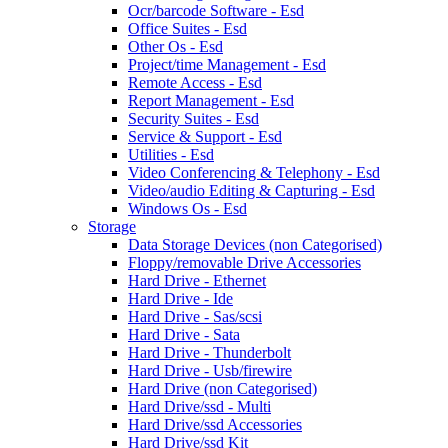
Ocr/barcode Software - Esd
Office Suites - Esd
Other Os - Esd
Project/time Management - Esd
Remote Access - Esd
Report Management - Esd
Security Suites - Esd
Service & Support - Esd
Utilities - Esd
Video Conferencing & Telephony - Esd
Video/audio Editing & Capturing - Esd
Windows Os - Esd
Storage
Data Storage Devices (non Categorised)
Floppy/removable Drive Accessories
Hard Drive - Ethernet
Hard Drive - Ide
Hard Drive - Sas/scsi
Hard Drive - Sata
Hard Drive - Thunderbolt
Hard Drive - Usb/firewire
Hard Drive (non Categorised)
Hard Drive/ssd - Multi
Hard Drive/ssd Accessories
Hard Drive/ssd Kit