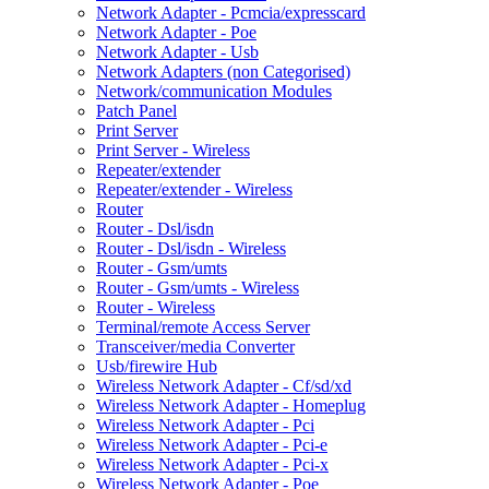
Network Adapter - Pcmcia/expresscard
Network Adapter - Poe
Network Adapter - Usb
Network Adapters (non Categorised)
Network/communication Modules
Patch Panel
Print Server
Print Server - Wireless
Repeater/extender
Repeater/extender - Wireless
Router
Router - Dsl/isdn
Router - Dsl/isdn - Wireless
Router - Gsm/umts
Router - Gsm/umts - Wireless
Router - Wireless
Terminal/remote Access Server
Transceiver/media Converter
Usb/firewire Hub
Wireless Network Adapter - Cf/sd/xd
Wireless Network Adapter - Homeplug
Wireless Network Adapter - Pci
Wireless Network Adapter - Pci-e
Wireless Network Adapter - Pci-x
Wireless Network Adapter - Poe