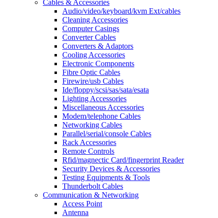
Cables & Accessories
Audio/video/keyboard/kvm Ext/cables
Cleaning Accessories
Computer Casings
Converter Cables
Converters & Adaptors
Cooling Accessories
Electronic Components
Fibre Optic Cables
Firewire/usb Cables
Ide/floppy/scsi/sas/sata/esata
Lighting Accessories
Miscellaneous Accessories
Modem/telephone Cables
Networking Cables
Parallel/serial/console Cables
Rack Accessories
Remote Controls
Rfid/magnectic Card/fingerprint Reader
Security Devices & Accessories
Testing Equipments & Tools
Thunderbolt Cables
Communication & Networking
Access Point
Antenna