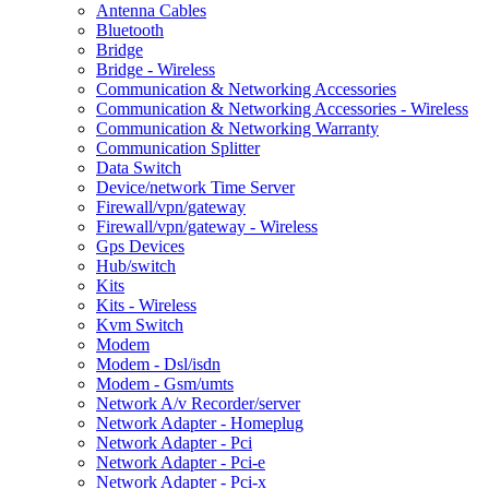
Antenna Cables
Bluetooth
Bridge
Bridge - Wireless
Communication & Networking Accessories
Communication & Networking Accessories - Wireless
Communication & Networking Warranty
Communication Splitter
Data Switch
Device/network Time Server
Firewall/vpn/gateway
Firewall/vpn/gateway - Wireless
Gps Devices
Hub/switch
Kits
Kits - Wireless
Kvm Switch
Modem
Modem - Dsl/isdn
Modem - Gsm/umts
Network A/v Recorder/server
Network Adapter - Homeplug
Network Adapter - Pci
Network Adapter - Pci-e
Network Adapter - Pci-x