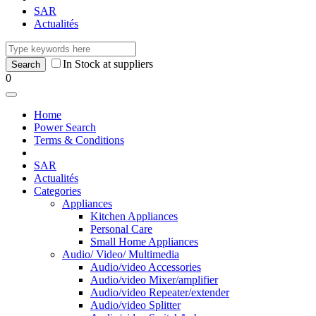
SAR
Actualités
In Stock at suppliers
0
Home
Power Search
Terms & Conditions
SAR
Actualités
Categories
Appliances
Kitchen Appliances
Personal Care
Small Home Appliances
Audio/ Video/ Multimedia
Audio/video Accessories
Audio/video Mixer/amplifier
Audio/video Repeater/extender
Audio/video Splitter