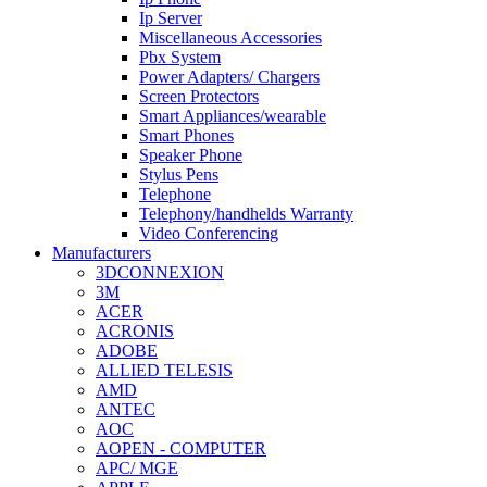
Ip Server
Miscellaneous Accessories
Pbx System
Power Adapters/ Chargers
Screen Protectors
Smart Appliances/wearable
Smart Phones
Speaker Phone
Stylus Pens
Telephone
Telephony/handhelds Warranty
Video Conferencing
Manufacturers
3DCONNEXION
3M
ACER
ACRONIS
ADOBE
ALLIED TELESIS
AMD
ANTEC
AOC
AOPEN - COMPUTER
APC/ MGE