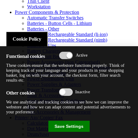
Thin Client
Workstation
Power Components & Protection
Automatic Transfer Switches
Batteries - Button Cells - Lithium
Batteries - Other
Batteries - Rechargeable Standard (li-ion)
Cookie Policy
Batteries - Rechargeable Standard (nimh)
Batteries - Ups
Battery Chargers
Functional cookies
Fuses/circuit Breakers
Power Accessories (non Categorised)
These cookies ensure that the webstore functions properly. Think of
Power Components & Protection Warranty
keeping track of your language and your products in your shopping
Power Cords/cables
basket, log on with your account, the checkout form, filter search
Power Distribution Unit
results etc.
Power Supplies & Adapters
Power Transformers
Other cookies
Solar & Acessories
Surge Protectors & Stabilizers
We use analytical and tracking cookies to see how we can improve the
Ups
webstore and how we can adapt content and potential advertisements to
Ups Accessories & Management
your preference.
Printer/ Aio/ Copier/ Fax
Calculator/typewriter
Save Settings
Dot Matrix Printer
Drum/fuser