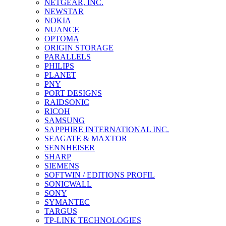
NETGEAR, INC.
NEWSTAR
NOKIA
NUANCE
OPTOMA
ORIGIN STORAGE
PARALLELS
PHILIPS
PLANET
PNY
PORT DESIGNS
RAIDSONIC
RICOH
SAMSUNG
SAPPHIRE INTERNATIONAL INC.
SEAGATE & MAXTOR
SENNHEISER
SHARP
SIEMENS
SOFTWIN / EDITIONS PROFIL
SONICWALL
SONY
SYMANTEC
TARGUS
TP-LINK TECHNOLOGIES