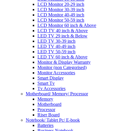
LCD Monitor 20-29 inch
LCD Monitor 30-39 inch
LCD Monitor 40-49 inch
LCD Monitor 50-59 inch
LCD Monitor 60 inch & Above
LCD TV 40 inch & Above
LED TV 29 inch & Below
LED TV 30-39 inch
LED TV 40-49 inch
LED TV 50-59 inch
LED TV 60 inch & Above
Monitor & Display Warranty
Monitor (non Categorised)
Monitor Accessories
Smart Display
Smart Tv
Tv Accessories
Motherboard/ Memory/ Processor
Memory
Motherboard
Processor
Riser Board
Notebook/ Tablet Pc/ E-book
Batteries
Business Notebook