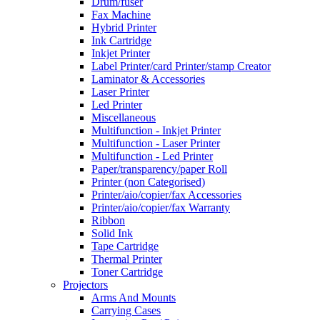
Drum/fuser
Fax Machine
Hybrid Printer
Ink Cartridge
Inkjet Printer
Label Printer/card Printer/stamp Creator
Laminator & Accessories
Laser Printer
Led Printer
Miscellaneous
Multifunction - Inkjet Printer
Multifunction - Laser Printer
Multifunction - Led Printer
Paper/transparency/paper Roll
Printer (non Categorised)
Printer/aio/copier/fax Accessories
Printer/aio/copier/fax Warranty
Ribbon
Solid Ink
Tape Cartridge
Thermal Printer
Toner Cartridge
Projectors
Arms And Mounts
Carrying Cases