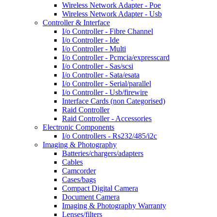
Wireless Network Adapter - Poe
Wireless Network Adapter - Usb
Controller & Interface
I/o Controller - Fibre Channel
I/o Controller - Ide
I/o Controller - Multi
I/o Controller - Pcmcia/expresscard
I/o Controller - Sas/scsi
I/o Controller - Sata/esata
I/o Controller - Serial/parallel
I/o Controller - Usb/firewire
Interface Cards (non Categorised)
Raid Controller
Raid Controller - Accessories
Electronic Components
I/o Controllers - Rs232/485/i2c
Imaging & Photography
Batteries/chargers/adapters
Cables
Camcorder
Cases/bags
Compact Digital Camera
Document Camera
Imaging & Photography Warranty
Lenses/filters