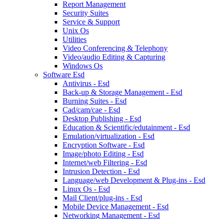
Report Management
Security Suites
Service & Support
Unix Os
Utilities
Video Conferencing & Telephony
Video/audio Editing & Capturing
Windows Os
Software Esd
Antivirus - Esd
Back-up & Storage Management - Esd
Burning Suites - Esd
Cad/cam/cae - Esd
Desktop Publishing - Esd
Education & Scientific/edutainment - Esd
Emulation/virtualization - Esd
Encryption Software - Esd
Image/photo Editing - Esd
Internet/web Filtering - Esd
Intrusion Detection - Esd
Language/web Development & Plug-ins - Esd
Linux Os - Esd
Mail Client/plug-ins - Esd
Mobile Device Management - Esd
Networking Management - Esd