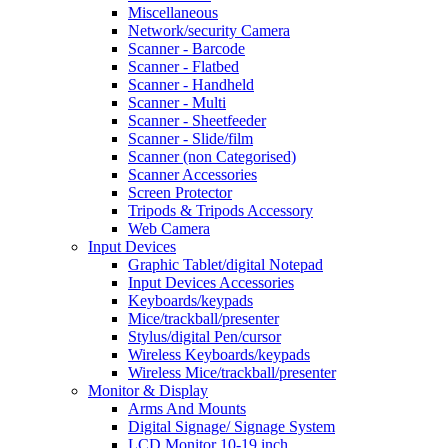
Miscellaneous
Network/security Camera
Scanner - Barcode
Scanner - Flatbed
Scanner - Handheld
Scanner - Multi
Scanner - Sheetfeeder
Scanner - Slide/film
Scanner (non Categorised)
Scanner Accessories
Screen Protector
Tripods & Tripods Accessory
Web Camera
Input Devices
Graphic Tablet/digital Notepad
Input Devices Accessories
Keyboards/keypads
Mice/trackball/presenter
Stylus/digital Pen/cursor
Wireless Keyboards/keypads
Wireless Mice/trackball/presenter
Monitor & Display
Arms And Mounts
Digital Signage/ Signage System
LCD Monitor 10-19 inch