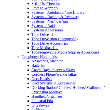
Ssd - Usb/firewire
Storage Warranty
Systems - Autoloader/tape Library
Systems - Backup & Recovery
Systems - Nas/ndas/san
Systems - Raid
Systems Accessories
Tape Drive - Lto
Tape Drive (non Categorised)
Tape Drive Accessories
Tape Media - Lto
Tape/removable Media Supp & Accessories
Telephony/ Handhelds
Answering Machine
Batteries
Cases/ Bags/ Sleeves/ Skins
Cordless Phone/walkie-talkie
Dect Headset
Dect Systems & Accessories
Docking Station/ Cradles/ Holders/ Wallmount/
Expansion Modules
Handheld/organizer
Industrial Pda
Ip Gateway
Ip Phone