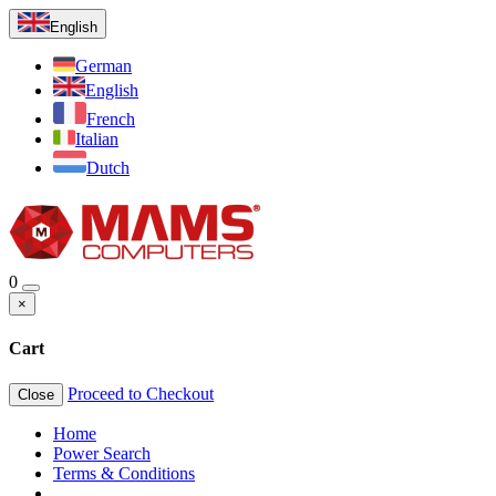
English
German
English
French
Italian
Dutch
0
×
Cart
Proceed to Checkout
Close
Home
Power Search
Terms & Conditions