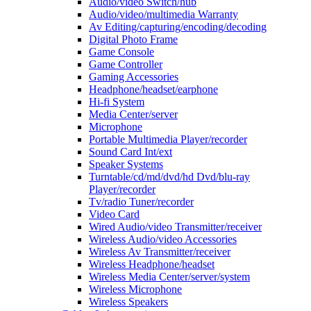
Audio/video Switch/hub
Audio/video/multimedia Warranty
Av Editing/capturing/encoding/decoding
Digital Photo Frame
Game Console
Game Controller
Gaming Accessories
Headphone/headset/earphone
Hi-fi System
Media Center/server
Microphone
Portable Multimedia Player/recorder
Sound Card Int/ext
Speaker Systems
Turntable/cd/md/dvd/hd Dvd/blu-ray
Player/recorder
Tv/radio Tuner/recorder
Video Card
Wired Audio/video Transmitter/receiver
Wireless Audio/video Accessories
Wireless Av Transmitter/receiver
Wireless Headphone/headset
Wireless Media Center/server/system
Wireless Microphone
Wireless Speakers