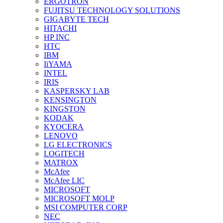
ERGOTRON
FUJITSU TECHNOLOGY SOLUTIONS
GIGABYTE TECH
HITACHI
HP INC
HTC
IBM
IiYAMA
INTEL
IRIS
KASPERSKY LAB
KENSINGTON
KINGSTON
KODAK
KYOCERA
LENOVO
LG ELECTRONICS
LOGITECH
MATROX
McAfee
McAfee LIC
MICROSOFT
MICROSOFT MOLP
MSI COMPUTER CORP
NEC