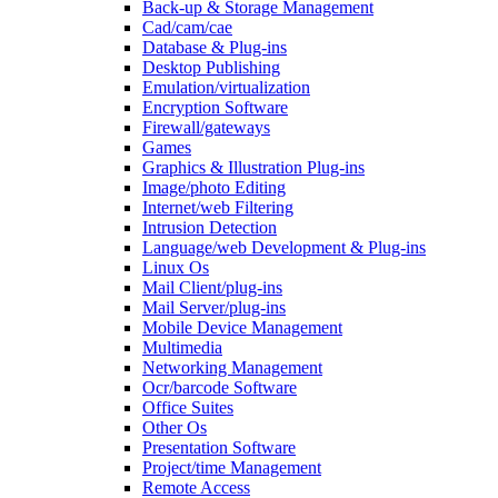
Back-up & Storage Management
Cad/cam/cae
Database & Plug-ins
Desktop Publishing
Emulation/virtualization
Encryption Software
Firewall/gateways
Games
Graphics & Illustration Plug-ins
Image/photo Editing
Internet/web Filtering
Intrusion Detection
Language/web Development & Plug-ins
Linux Os
Mail Client/plug-ins
Mail Server/plug-ins
Mobile Device Management
Multimedia
Networking Management
Ocr/barcode Software
Office Suites
Other Os
Presentation Software
Project/time Management
Remote Access