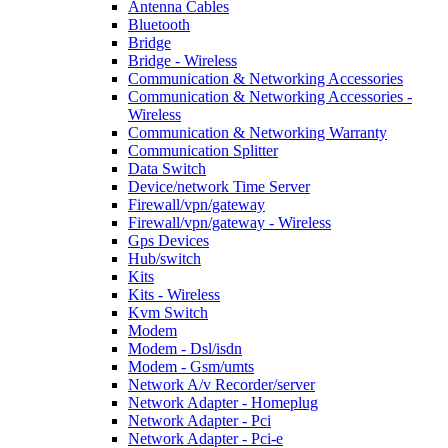
Antenna Cables
Bluetooth
Bridge
Bridge - Wireless
Communication & Networking Accessories
Communication & Networking Accessories -
Wireless
Communication & Networking Warranty
Communication Splitter
Data Switch
Device/network Time Server
Firewall/vpn/gateway
Firewall/vpn/gateway - Wireless
Gps Devices
Hub/switch
Kits
Kits - Wireless
Kvm Switch
Modem
Modem - Dsl/isdn
Modem - Gsm/umts
Network A/v Recorder/server
Network Adapter - Homeplug
Network Adapter - Pci
Network Adapter - Pci-e