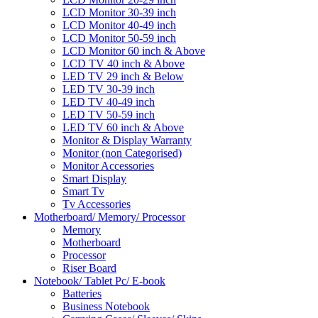
LCD Monitor 30-39 inch
LCD Monitor 40-49 inch
LCD Monitor 50-59 inch
LCD Monitor 60 inch & Above
LCD TV 40 inch & Above
LED TV 29 inch & Below
LED TV 30-39 inch
LED TV 40-49 inch
LED TV 50-59 inch
LED TV 60 inch & Above
Monitor & Display Warranty
Monitor (non Categorised)
Monitor Accessories
Smart Display
Smart Tv
Tv Accessories
Motherboard/ Memory/ Processor
Memory
Motherboard
Processor
Riser Board
Notebook/ Tablet Pc/ E-book
Batteries
Business Notebook