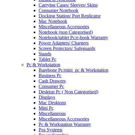
Carrying Cases/ Sleeves/ Skins
Consumer Notebook
Docking Station/ Port Replicator
Mac Notebook
Miscellaneous Accessories
Notebook (non Categorised)
Notebook/tablet Pc/e-book Warranty
Power Adapters/ Chargers
Screen Protectors/ Safeguards
Stands
Tablet Pc
Pc & Workstation
Barebone Pc/mini_pc & Workstation
Business Pc
Cash Drawers
Consumer Pc
Desktop Pc ( Non Categorised)
Displays
Mac Desktops
Mini Pc
Miscellaneous
Miscellaneous Accessories
Pc & Workstation Warranty
Pos Systems