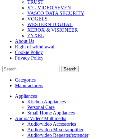
TRUST
V7 - VIDEO SEVEN
VASCO DATA SECURITY
VOGELS
WESTERN DIGITAL
XEROX & VISIONEER
ZYXEL
About Us
Right of withdrawal
Cookie Policy
Privacy Policy
Search
Categories
Manufacturers
Appliances
Kitchen Appliances
Personal Care
Small Home Appliances
Audio/ Video/ Multimedia
Audio/video Accessories
Audio/video Mixer/amplifier
Audio/video Repeater/extender