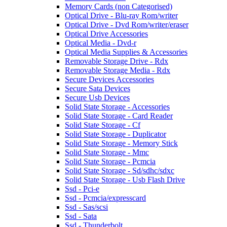
Memory Cards (non Categorised)
Optical Drive - Blu-ray Rom/writer
Optical Drive - Dvd Rom/writer/eraser
Optical Drive Accessories
Optical Media - Dvd-r
Optical Media Supplies & Accessories
Removable Storage Drive - Rdx
Removable Storage Media - Rdx
Secure Devices Accessories
Secure Sata Devices
Secure Usb Devices
Solid State Storage - Accessories
Solid State Storage - Card Reader
Solid State Storage - Cf
Solid State Storage - Duplicator
Solid State Storage - Memory Stick
Solid State Storage - Mmc
Solid State Storage - Pcmcia
Solid State Storage - Sd/sdhc/sdxc
Solid State Storage - Usb Flash Drive
Ssd - Pci-e
Ssd - Pcmcia/expresscard
Ssd - Sas/scsi
Ssd - Sata
Ssd - Thunderbolt