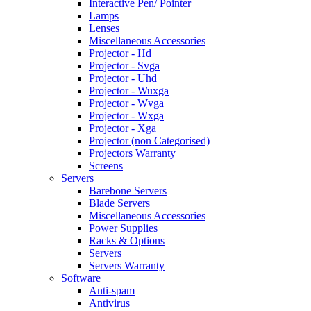
Interactive Pen/ Pointer
Lamps
Lenses
Miscellaneous Accessories
Projector - Hd
Projector - Svga
Projector - Uhd
Projector - Wuxga
Projector - Wvga
Projector - Wxga
Projector - Xga
Projector (non Categorised)
Projectors Warranty
Screens
Servers
Barebone Servers
Blade Servers
Miscellaneous Accessories
Power Supplies
Racks & Options
Servers
Servers Warranty
Software
Anti-spam
Antivirus