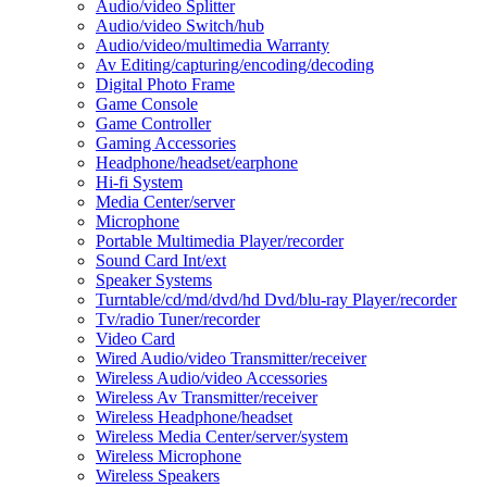
Audio/video Splitter
Audio/video Switch/hub
Audio/video/multimedia Warranty
Av Editing/capturing/encoding/decoding
Digital Photo Frame
Game Console
Game Controller
Gaming Accessories
Headphone/headset/earphone
Hi-fi System
Media Center/server
Microphone
Portable Multimedia Player/recorder
Sound Card Int/ext
Speaker Systems
Turntable/cd/md/dvd/hd Dvd/blu-ray Player/recorder
Tv/radio Tuner/recorder
Video Card
Wired Audio/video Transmitter/receiver
Wireless Audio/video Accessories
Wireless Av Transmitter/receiver
Wireless Headphone/headset
Wireless Media Center/server/system
Wireless Microphone
Wireless Speakers