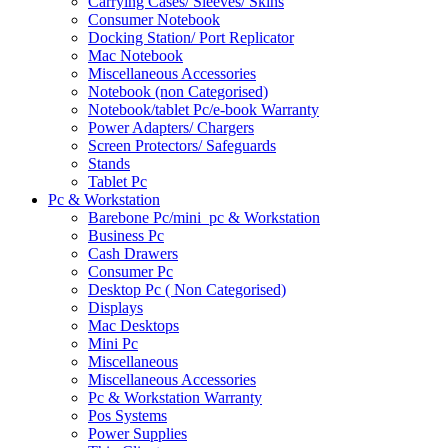
Carrying Cases/ Sleeves/ Skins
Consumer Notebook
Docking Station/ Port Replicator
Mac Notebook
Miscellaneous Accessories
Notebook (non Categorised)
Notebook/tablet Pc/e-book Warranty
Power Adapters/ Chargers
Screen Protectors/ Safeguards
Stands
Tablet Pc
Pc & Workstation
Barebone Pc/mini_pc & Workstation
Business Pc
Cash Drawers
Consumer Pc
Desktop Pc ( Non Categorised)
Displays
Mac Desktops
Mini Pc
Miscellaneous
Miscellaneous Accessories
Pc & Workstation Warranty
Pos Systems
Power Supplies