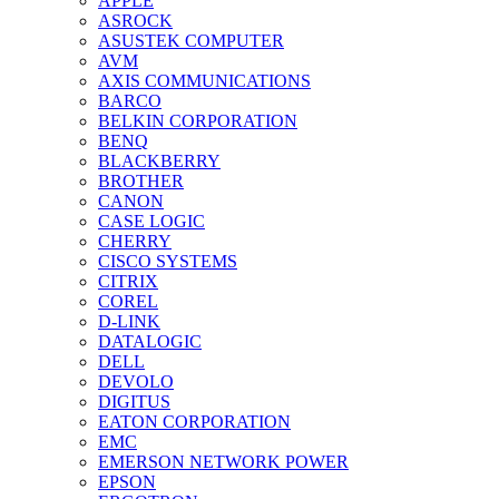
APPLE
ASROCK
ASUSTEK COMPUTER
AVM
AXIS COMMUNICATIONS
BARCO
BELKIN CORPORATION
BENQ
BLACKBERRY
BROTHER
CANON
CASE LOGIC
CHERRY
CISCO SYSTEMS
CITRIX
COREL
D-LINK
DATALOGIC
DELL
DEVOLO
DIGITUS
EATON CORPORATION
EMC
EMERSON NETWORK POWER
EPSON