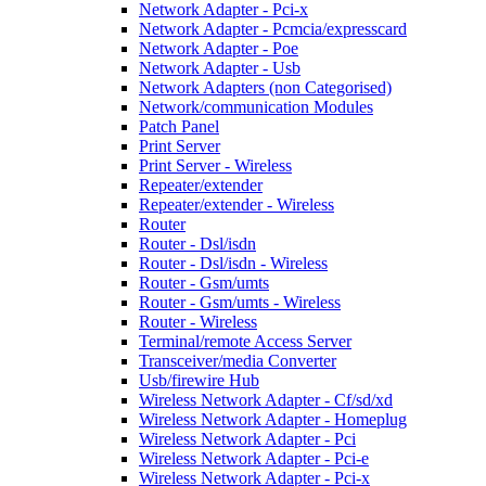
Network Adapter - Pci-x
Network Adapter - Pcmcia/expresscard
Network Adapter - Poe
Network Adapter - Usb
Network Adapters (non Categorised)
Network/communication Modules
Patch Panel
Print Server
Print Server - Wireless
Repeater/extender
Repeater/extender - Wireless
Router
Router - Dsl/isdn
Router - Dsl/isdn - Wireless
Router - Gsm/umts
Router - Gsm/umts - Wireless
Router - Wireless
Terminal/remote Access Server
Transceiver/media Converter
Usb/firewire Hub
Wireless Network Adapter - Cf/sd/xd
Wireless Network Adapter - Homeplug
Wireless Network Adapter - Pci
Wireless Network Adapter - Pci-e
Wireless Network Adapter - Pci-x