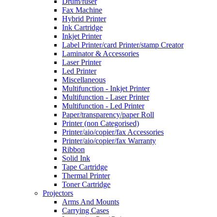
Drum/fuser
Fax Machine
Hybrid Printer
Ink Cartridge
Inkjet Printer
Label Printer/card Printer/stamp Creator
Laminator & Accessories
Laser Printer
Led Printer
Miscellaneous
Multifunction - Inkjet Printer
Multifunction - Laser Printer
Multifunction - Led Printer
Paper/transparency/paper Roll
Printer (non Categorised)
Printer/aio/copier/fax Accessories
Printer/aio/copier/fax Warranty
Ribbon
Solid Ink
Tape Cartridge
Thermal Printer
Toner Cartridge
Projectors
Arms And Mounts
Carrying Cases