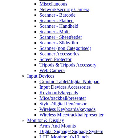
Miscellaneous
Network/security Camera
Scanner - Barcode
Scanner - Flatbed
Scanner - Handheld
Scanner - Multi
Scanner - Sheetfeeder
Scanner - Slide/film
Scanner (non Categorised)
Scanner Accessories
Screen Protector
Tripods & Tripods Accessory
Web Camera
Input Devices
Graphic Tablet/digital Notepad
Input Devices Accessories
Keyboards/keypads
Mice/trackball/presenter
Stylus/digital Pen/cursor
Wireless Keyboards/keypads
Wireless Mice/trackball/presenter
Monitor & Display
Arms And Mounts
Digital Signage/ Signage System
LCD Monitor 10-19 inch