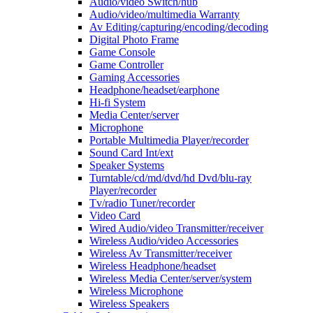
Audio/video Switch/hub
Audio/video/multimedia Warranty
Av Editing/capturing/encoding/decoding
Digital Photo Frame
Game Console
Game Controller
Gaming Accessories
Headphone/headset/earphone
Hi-fi System
Media Center/server
Microphone
Portable Multimedia Player/recorder
Sound Card Int/ext
Speaker Systems
Turntable/cd/md/dvd/hd Dvd/blu-ray
Player/recorder
Tv/radio Tuner/recorder
Video Card
Wired Audio/video Transmitter/receiver
Wireless Audio/video Accessories
Wireless Av Transmitter/receiver
Wireless Headphone/headset
Wireless Media Center/server/system
Wireless Microphone
Wireless Speakers