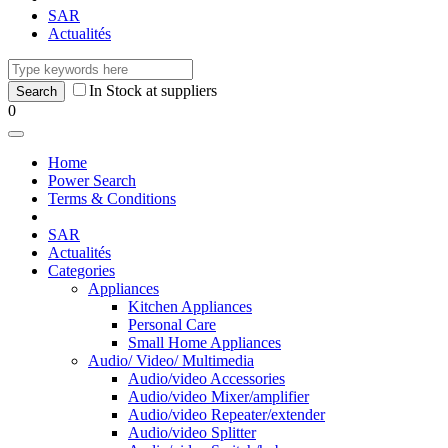
SAR
Actualités
In Stock at suppliers
0
Home
Power Search
Terms & Conditions
SAR
Actualités
Categories
Appliances
Kitchen Appliances
Personal Care
Small Home Appliances
Audio/ Video/ Multimedia
Audio/video Accessories
Audio/video Mixer/amplifier
Audio/video Repeater/extender
Audio/video Splitter