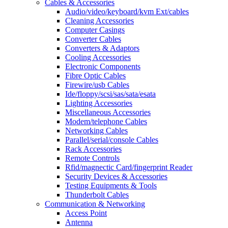
Cables & Accessories
Audio/video/keyboard/kvm Ext/cables
Cleaning Accessories
Computer Casings
Converter Cables
Converters & Adaptors
Cooling Accessories
Electronic Components
Fibre Optic Cables
Firewire/usb Cables
Ide/floppy/scsi/sas/sata/esata
Lighting Accessories
Miscellaneous Accessories
Modem/telephone Cables
Networking Cables
Parallel/serial/console Cables
Rack Accessories
Remote Controls
Rfid/magnectic Card/fingerprint Reader
Security Devices & Accessories
Testing Equipments & Tools
Thunderbolt Cables
Communication & Networking
Access Point
Antenna