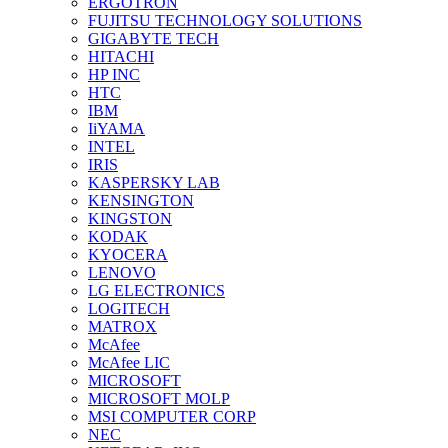
ERGOTRON
FUJITSU TECHNOLOGY SOLUTIONS
GIGABYTE TECH
HITACHI
HP INC
HTC
IBM
IiYAMA
INTEL
IRIS
KASPERSKY LAB
KENSINGTON
KINGSTON
KODAK
KYOCERA
LENOVO
LG ELECTRONICS
LOGITECH
MATROX
McAfee
McAfee LIC
MICROSOFT
MICROSOFT MOLP
MSI COMPUTER CORP
NEC