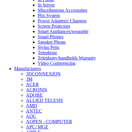
Ip Server
Miscellaneous Accessories
Pbx System
Power Adapters/ Chargers
Screen Protectors
Smart Appliances/wearable
Smart Phones
Speaker Phone
Stylus Pens
Telephone
Telephony/handhelds Warranty
Video Conferencing
Manufacturers
3DCONNEXION
3M
ACER
ACRONIS
ADOBE
ALLIED TELESIS
AMD
ANTEC
AOC
AOPEN - COMPUTER
APC/ MGE