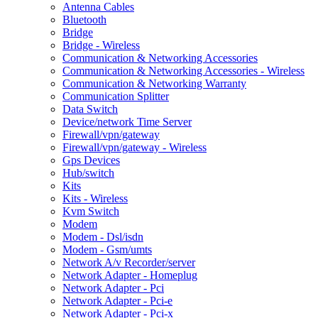
Antenna Cables
Bluetooth
Bridge
Bridge - Wireless
Communication & Networking Accessories
Communication & Networking Accessories - Wireless
Communication & Networking Warranty
Communication Splitter
Data Switch
Device/network Time Server
Firewall/vpn/gateway
Firewall/vpn/gateway - Wireless
Gps Devices
Hub/switch
Kits
Kits - Wireless
Kvm Switch
Modem
Modem - Dsl/isdn
Modem - Gsm/umts
Network A/v Recorder/server
Network Adapter - Homeplug
Network Adapter - Pci
Network Adapter - Pci-e
Network Adapter - Pci-x