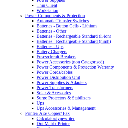
Power Supplies
Thin Client
Workstation
Power Components & Protection
Automatic Transfer Switches
Batteries - Button Cells - Lithium
Batteries - Other
Batteries - Rechargeable Standard (li-ion)
Batteries - Rechargeable Standard (nimh)
Batteries - Ups
Battery Chargers
Fuses/circuit Breakers
Power Accessories (non Categorised)
Power Components & Protection Warranty
Power Cords/cables
Power Distribution Unit
Power Supplies & Adapters
Power Transformers
Solar & Acessories
Surge Protectors & Stabilizers
Ups
Ups Accessories & Management
Printer/ Aio/ Copier/ Fax
Calculator/typewriter
Dot Matrix Printer