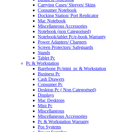
Carrying Cases/ Sleeves/ Skins
Consumer Notebook
Docking Station/ Port Replicator
Mac Notebook
Miscellaneous Accessories
Notebook (non Categorised)
Notebook/tablet Pc/e-book Warranty
Power Adapters/ Chargers
Screen Protectors/ Safeguards
Stands
Tablet Pc
Pc & Workstation
Barebone Pc/mini_pc & Workstation
Business Pc
Cash Drawers
Consumer Pc
Desktop Pc ( Non Categorised)
Displays
Mac Desktops
Mini Pc
Miscellaneous
Miscellaneous Accessories
Pc & Workstation Warranty
Pos Systems