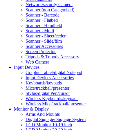
Network/security Camera
Scanner (non Categorised)
Scanner - Barcode
Scanner - Flatbed
Scanner - Handheld
Scanner - Multi
Scanner - Sheetfeeder
Scanner - Slide/film
Scanner Accessories
Screen Protector
Tripods & Tripods Accessory
Web Camera
Input Devices
Graphic Tablet/digital Notepad
Input Devices Accessories
Keyboards/keypads
Mice/trackball/presenter
Stylus/digital Pen/cursor
Wireless Keyboards/keypads
Wireless Mice/trackball/presenter
Monitor & Display
Arms And Mounts
Digital Signage/ Signage System
LCD Monitor 10-19 inch
LCD Monitor 20-29 inch