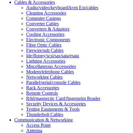
Cables & Accessories
Audio/video/keyboard/kvm Ext/cables
Cleaning Accessories
Computer Casings
Converter Cables
Converters & Adaptors
Cooling Accessories
Electronic Components
Fibre Optic Cables
Firewire/usb Cables
Ide/floppy/scsi/sas/sata/esata
Lighting Accessories
Miscellaneous Accessories
Modem/telephone Cables
Networking Cables
Parallel/serial/console Cables
Rack Accessories
Remote Controls
Rfid/magnectic Card/fingerprint Reader
Security Devices & Accessories
Testing Equipments & Tools
Thunderbolt Cables
Communication & Networking
Access Point
Antenna