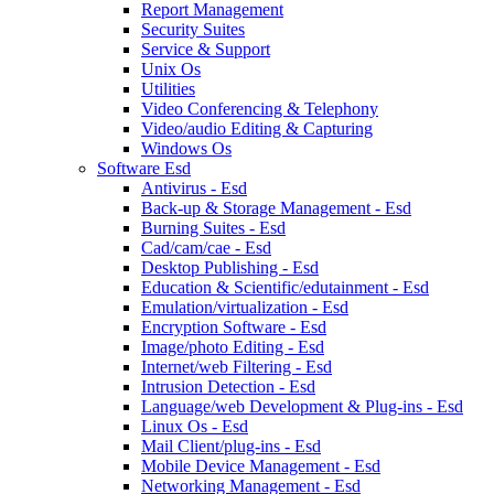
Report Management
Security Suites
Service & Support
Unix Os
Utilities
Video Conferencing & Telephony
Video/audio Editing & Capturing
Windows Os
Software Esd
Antivirus - Esd
Back-up & Storage Management - Esd
Burning Suites - Esd
Cad/cam/cae - Esd
Desktop Publishing - Esd
Education & Scientific/edutainment - Esd
Emulation/virtualization - Esd
Encryption Software - Esd
Image/photo Editing - Esd
Internet/web Filtering - Esd
Intrusion Detection - Esd
Language/web Development & Plug-ins - Esd
Linux Os - Esd
Mail Client/plug-ins - Esd
Mobile Device Management - Esd
Networking Management - Esd