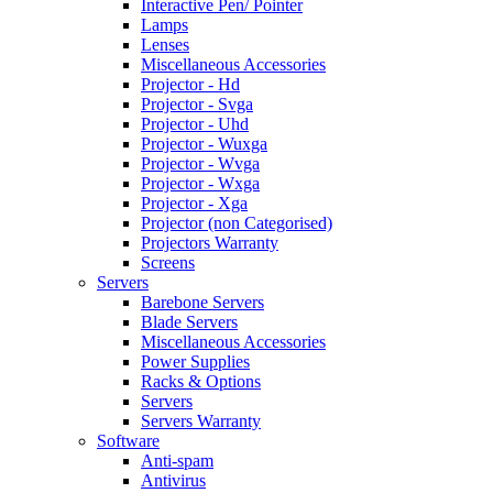
Interactive Pen/ Pointer
Lamps
Lenses
Miscellaneous Accessories
Projector - Hd
Projector - Svga
Projector - Uhd
Projector - Wuxga
Projector - Wvga
Projector - Wxga
Projector - Xga
Projector (non Categorised)
Projectors Warranty
Screens
Servers
Barebone Servers
Blade Servers
Miscellaneous Accessories
Power Supplies
Racks & Options
Servers
Servers Warranty
Software
Anti-spam
Antivirus