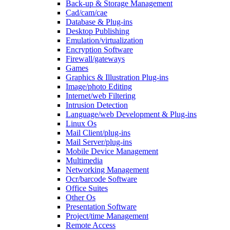
Back-up & Storage Management
Cad/cam/cae
Database & Plug-ins
Desktop Publishing
Emulation/virtualization
Encryption Software
Firewall/gateways
Games
Graphics & Illustration Plug-ins
Image/photo Editing
Internet/web Filtering
Intrusion Detection
Language/web Development & Plug-ins
Linux Os
Mail Client/plug-ins
Mail Server/plug-ins
Mobile Device Management
Multimedia
Networking Management
Ocr/barcode Software
Office Suites
Other Os
Presentation Software
Project/time Management
Remote Access