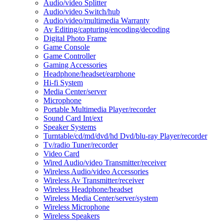
Audio/video Splitter
Audio/video Switch/hub
Audio/video/multimedia Warranty
Av Editing/capturing/encoding/decoding
Digital Photo Frame
Game Console
Game Controller
Gaming Accessories
Headphone/headset/earphone
Hi-fi System
Media Center/server
Microphone
Portable Multimedia Player/recorder
Sound Card Int/ext
Speaker Systems
Turntable/cd/md/dvd/hd Dvd/blu-ray Player/recorder
Tv/radio Tuner/recorder
Video Card
Wired Audio/video Transmitter/receiver
Wireless Audio/video Accessories
Wireless Av Transmitter/receiver
Wireless Headphone/headset
Wireless Media Center/server/system
Wireless Microphone
Wireless Speakers