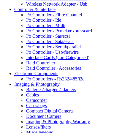
Wireless Network Adapter - Usb
Controller & Interface
I/o Controller - Fibre Channel
I/o Controller - Ide
I/o Controller - Multi
I/o Controller - Pcmcia/expresscard
I/o Controller - Sas/scsi
I/o Controller - Sata/esata
I/o Controller - Serial/parallel
I/o Controller - Usb/firewire
Interface Cards (non Categorised)
Raid Controller
Raid Controller - Accessories
Electronic Components
I/o Controllers - Rs232/485/i2c
Imaging & Photography
Batteries/chargers/adapters
Cables
Camcorder
Cases/bags
Compact Digital Camera
Document Camera
Imaging & Photography Warranty
Lenses/filters
Miscellaneous