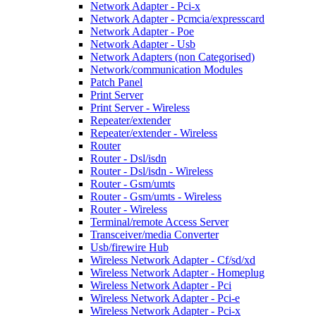
Network Adapter - Pci-x
Network Adapter - Pcmcia/expresscard
Network Adapter - Poe
Network Adapter - Usb
Network Adapters (non Categorised)
Network/communication Modules
Patch Panel
Print Server
Print Server - Wireless
Repeater/extender
Repeater/extender - Wireless
Router
Router - Dsl/isdn
Router - Dsl/isdn - Wireless
Router - Gsm/umts
Router - Gsm/umts - Wireless
Router - Wireless
Terminal/remote Access Server
Transceiver/media Converter
Usb/firewire Hub
Wireless Network Adapter - Cf/sd/xd
Wireless Network Adapter - Homeplug
Wireless Network Adapter - Pci
Wireless Network Adapter - Pci-e
Wireless Network Adapter - Pci-x