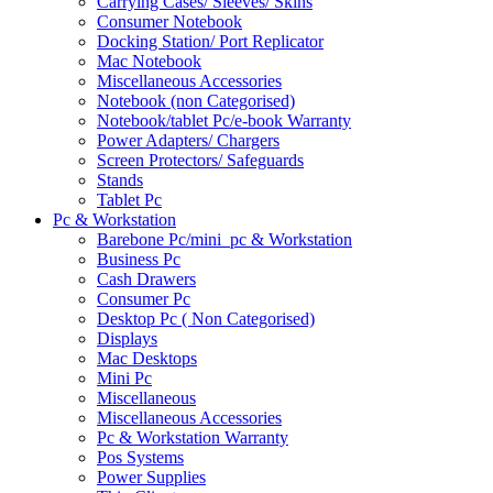
Carrying Cases/ Sleeves/ Skins
Consumer Notebook
Docking Station/ Port Replicator
Mac Notebook
Miscellaneous Accessories
Notebook (non Categorised)
Notebook/tablet Pc/e-book Warranty
Power Adapters/ Chargers
Screen Protectors/ Safeguards
Stands
Tablet Pc
Pc & Workstation
Barebone Pc/mini_pc & Workstation
Business Pc
Cash Drawers
Consumer Pc
Desktop Pc ( Non Categorised)
Displays
Mac Desktops
Mini Pc
Miscellaneous
Miscellaneous Accessories
Pc & Workstation Warranty
Pos Systems
Power Supplies