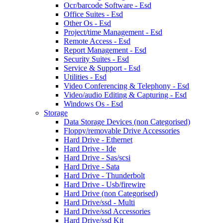
Ocr/barcode Software - Esd
Office Suites - Esd
Other Os - Esd
Project/time Management - Esd
Remote Access - Esd
Report Management - Esd
Security Suites - Esd
Service & Support - Esd
Utilities - Esd
Video Conferencing & Telephony - Esd
Video/audio Editing & Capturing - Esd
Windows Os - Esd
Storage
Data Storage Devices (non Categorised)
Floppy/removable Drive Accessories
Hard Drive - Ethernet
Hard Drive - Ide
Hard Drive - Sas/scsi
Hard Drive - Sata
Hard Drive - Thunderbolt
Hard Drive - Usb/firewire
Hard Drive (non Categorised)
Hard Drive/ssd - Multi
Hard Drive/ssd Accessories
Hard Drive/ssd Kit