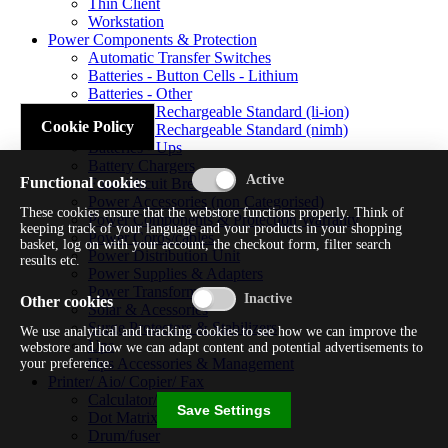
Thin Client
Workstation
Power Components & Protection
Automatic Transfer Switches
Batteries - Button Cells - Lithium
Batteries - Other
Batteries - Rechargeable Standard (li-ion)
Cookie Policy
Batteries - Rechargeable Standard (nimh)
Batteries - Ups
Battery Chargers
Functional cookies
Fuses/circuit Breakers
Power Accessories (non Categorised)
These cookies ensure that the webstore functions properly. Think of
Power Components & Protection Warranty
keeping track of your language and your products in your shopping
Power Cords/cables
basket, log on with your account, the checkout form, filter search
Power Distribution Unit
results etc.
Power Supplies & Adapters
Power Transformers
Other cookies
Solar & Acessories
Surge Protectors & Stabilizers
We use analytical and tracking cookies to see how we can improve the
Ups
webstore and how we can adapt content and potential advertisements to
Ups Accessories & Management
your preference.
Printer/ Aio/ Copier/ Fax
Calculator/typewriter
Save Settings
Dot Matrix Printer
Drum/fuser