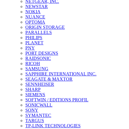
NETGEAR, INC.
NEWSTAR
NOKIA
NUANCE
OPTOMA
ORIGIN STORAGE
PARALLELS
PHILIPS
PLANET
PNY
PORT DESIGNS
RAIDSONIC
RICOH
SAMSUNG
SAPPHIRE INTERNATIONAL INC.
SEAGATE & MAXTOR
SENNHEISER
SHARP
SIEMENS
SOFTWIN / EDITIONS PROFIL
SONICWALL
SONY
SYMANTEC
TARGUS
TP-LINK TECHNOLOGIES