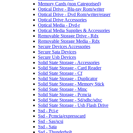
Memory Cards (non Categorised)
Optical Drive - Blu-ray Rom/writer
Optical Drive - Dvd Rom/writer/eraser
Optical Drive Accessories
Optical Media - Dvd-r
Optical Media Supplies & Accessories
Removable Storage Drive - Rdx
Removable Storage Media - Rdx
Secure Devices Accessories
Secure Sata Devices
Secure Usb Devices
Solid State Storage - Accessories
Solid State Storage - Card Reader
Solid State Storage - Cf
Solid State Storage - Duplicator
Solid State Storage - Memory Stick
Solid State Storage - Mmc
Solid State Storage - Pcmcia
Solid State Storage - Sd/sdhc/sdxc
Solid State Storage - Usb Flash Drive
Ssd - Pci-e
Ssd - Pcmcia/expresscard
Ssd - Sas/scsi
Ssd - Sata
Ssd - Thunderbolt