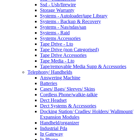
Ssd - Usb/firewire
Storage Warranty
Systems - Autoloader/tape Library
Systems - Backup & Recovery
Systems - Nas/ndas/san
Systems - Raid
Systems Accessories
Tape Drive - Lto
Tape Drive (non Categorised)
Tape Drive Accessories
Tape Media - Lto
Tape/removable Media Supp & Accessories
Telephony/ Handhelds
Answering Machine
Batteries
Cases/ Bags/ Sleeves/ Skins
Cordless Phone/walkie-talkie
Dect Headset
Dect Systems & Accessories
Docking Station/ Cradles/ Holders/ Wallmount/
Expansion Modules
Handheld/organizer
Industrial Pda
Ip Gateway
Ip Phone