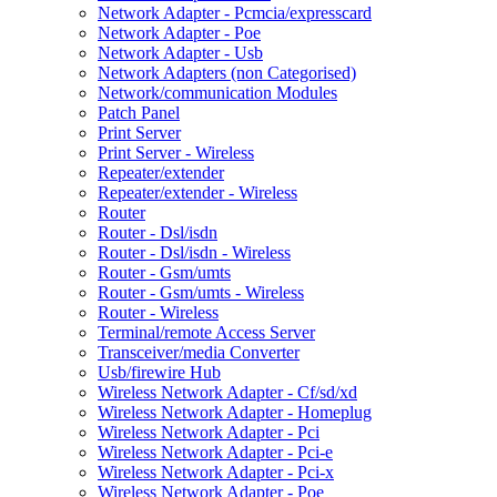
Network Adapter - Pcmcia/expresscard
Network Adapter - Poe
Network Adapter - Usb
Network Adapters (non Categorised)
Network/communication Modules
Patch Panel
Print Server
Print Server - Wireless
Repeater/extender
Repeater/extender - Wireless
Router
Router - Dsl/isdn
Router - Dsl/isdn - Wireless
Router - Gsm/umts
Router - Gsm/umts - Wireless
Router - Wireless
Terminal/remote Access Server
Transceiver/media Converter
Usb/firewire Hub
Wireless Network Adapter - Cf/sd/xd
Wireless Network Adapter - Homeplug
Wireless Network Adapter - Pci
Wireless Network Adapter - Pci-e
Wireless Network Adapter - Pci-x
Wireless Network Adapter - Poe