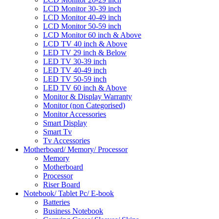
LCD Monitor 30-39 inch
LCD Monitor 40-49 inch
LCD Monitor 50-59 inch
LCD Monitor 60 inch & Above
LCD TV 40 inch & Above
LED TV 29 inch & Below
LED TV 30-39 inch
LED TV 40-49 inch
LED TV 50-59 inch
LED TV 60 inch & Above
Monitor & Display Warranty
Monitor (non Categorised)
Monitor Accessories
Smart Display
Smart Tv
Tv Accessories
Motherboard/ Memory/ Processor
Memory
Motherboard
Processor
Riser Board
Notebook/ Tablet Pc/ E-book
Batteries
Business Notebook