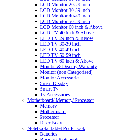
LCD Monitor 20-29 inch
LCD Monitor 30-39 inch
LCD Monitor 40-49 inch
LCD Monitor 50-59 inch
LCD Monitor 60 inch & Above
LCD TV 40 inch & Above
LED TV 29 inch & Below
LED TV 30-39 inch
LED TV 40-49 inch
LED TV 50-59 inch
LED TV 60 inch & Above
Monitor & Display Warranty
Monitor (non Categorised)
Monitor Accessories
Smart Display
Smart Tv
Tv Accessories
Motherboard/ Memory/ Processor
Memory
Motherboard
Processor
Riser Board
Notebook/ Tablet Pc/ E-book
Batteries
Business Notebook