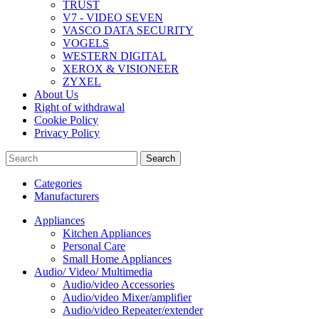
TRUST
V7 - VIDEO SEVEN
VASCO DATA SECURITY
VOGELS
WESTERN DIGITAL
XEROX & VISIONEER
ZYXEL
About Us
Right of withdrawal
Cookie Policy
Privacy Policy
Search
Categories
Manufacturers
Appliances
Kitchen Appliances
Personal Care
Small Home Appliances
Audio/ Video/ Multimedia
Audio/video Accessories
Audio/video Mixer/amplifier
Audio/video Repeater/extender