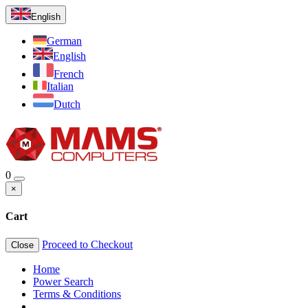
English
German
English
French
Italian
Dutch
0
×
Cart
Proceed to Checkout
Close
Home
Power Search
Terms & Conditions