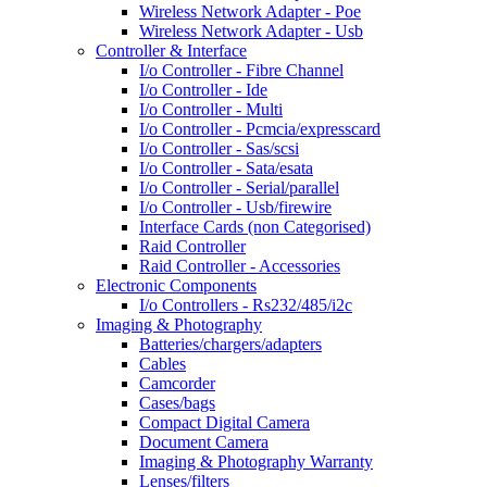
Wireless Network Adapter - Poe
Wireless Network Adapter - Usb
Controller & Interface
I/o Controller - Fibre Channel
I/o Controller - Ide
I/o Controller - Multi
I/o Controller - Pcmcia/expresscard
I/o Controller - Sas/scsi
I/o Controller - Sata/esata
I/o Controller - Serial/parallel
I/o Controller - Usb/firewire
Interface Cards (non Categorised)
Raid Controller
Raid Controller - Accessories
Electronic Components
I/o Controllers - Rs232/485/i2c
Imaging & Photography
Batteries/chargers/adapters
Cables
Camcorder
Cases/bags
Compact Digital Camera
Document Camera
Imaging & Photography Warranty
Lenses/filters