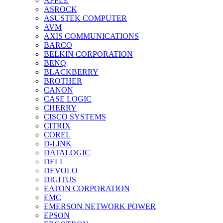
APPLE
ASROCK
ASUSTEK COMPUTER
AVM
AXIS COMMUNICATIONS
BARCO
BELKIN CORPORATION
BENQ
BLACKBERRY
BROTHER
CANON
CASE LOGIC
CHERRY
CISCO SYSTEMS
CITRIX
COREL
D-LINK
DATALOGIC
DELL
DEVOLO
DIGITUS
EATON CORPORATION
EMC
EMERSON NETWORK POWER
EPSON