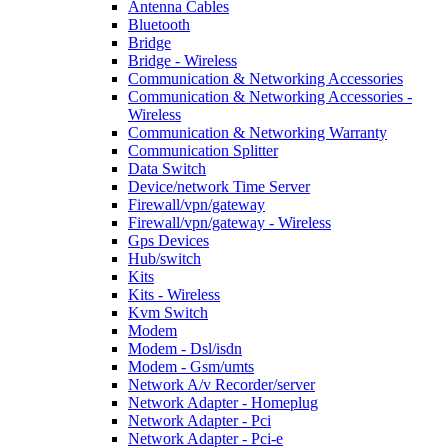
Antenna Cables
Bluetooth
Bridge
Bridge - Wireless
Communication & Networking Accessories
Communication & Networking Accessories -
Wireless
Communication & Networking Warranty
Communication Splitter
Data Switch
Device/network Time Server
Firewall/vpn/gateway
Firewall/vpn/gateway - Wireless
Gps Devices
Hub/switch
Kits
Kits - Wireless
Kvm Switch
Modem
Modem - Dsl/isdn
Modem - Gsm/umts
Network A/v Recorder/server
Network Adapter - Homeplug
Network Adapter - Pci
Network Adapter - Pci-e