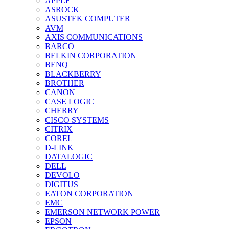
APPLE
ASROCK
ASUSTEK COMPUTER
AVM
AXIS COMMUNICATIONS
BARCO
BELKIN CORPORATION
BENQ
BLACKBERRY
BROTHER
CANON
CASE LOGIC
CHERRY
CISCO SYSTEMS
CITRIX
COREL
D-LINK
DATALOGIC
DELL
DEVOLO
DIGITUS
EATON CORPORATION
EMC
EMERSON NETWORK POWER
EPSON