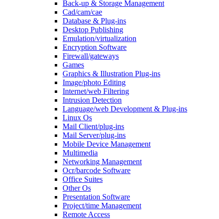
Back-up & Storage Management
Cad/cam/cae
Database & Plug-ins
Desktop Publishing
Emulation/virtualization
Encryption Software
Firewall/gateways
Games
Graphics & Illustration Plug-ins
Image/photo Editing
Internet/web Filtering
Intrusion Detection
Language/web Development & Plug-ins
Linux Os
Mail Client/plug-ins
Mail Server/plug-ins
Mobile Device Management
Multimedia
Networking Management
Ocr/barcode Software
Office Suites
Other Os
Presentation Software
Project/time Management
Remote Access