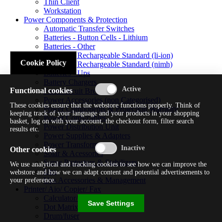
Thin Client
Workstation
Power Components & Protection
Automatic Transfer Switches
Batteries - Button Cells - Lithium
Batteries - Other
Batteries - Rechargeable Standard (li-ion)
Cookie Policy
Batteries - Rechargeable Standard (nimh)
Batteries - Ups
Battery Chargers
Functional cookies
Fuses/circuit Breakers
Power Accessories (non Categorised)
These cookies ensure that the webstore functions properly. Think of
Power Components & Protection Warranty
keeping track of your language and your products in your shopping
Power Cords/cables
basket, log on with your account, the checkout form, filter search
Power Distribution Unit
results etc.
Power Supplies & Adapters
Power Transformers
Other cookies
Solar & Acessories
Surge Protectors & Stabilizers
We use analytical and tracking cookies to see how we can improve the
Ups
webstore and how we can adapt content and potential advertisements to
Ups Accessories & Management
your preference.
Printer/ Aio/ Copier/ Fax
Calculator/typewriter
Save Settings
Dot Matrix Printer
Drum/fuser