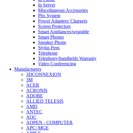
Ip Server
Miscellaneous Accessories
Pbx System
Power Adapters/ Chargers
Screen Protectors
Smart Appliances/wearable
Smart Phones
Speaker Phone
Stylus Pens
Telephone
Telephony/handhelds Warranty
Video Conferencing
Manufacturers
3DCONNEXION
3M
ACER
ACRONIS
ADOBE
ALLIED TELESIS
AMD
ANTEC
AOC
AOPEN - COMPUTER
APC/ MGE