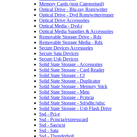
Memory Cards (non Categorised)
Optical Drive - Blu-ray Rom/writer
Optical Drive - Dvd Rom/writer/eraser
Optical Drive Accessories
Optical Media - Dvd-r
Optical Media Supplies & Accessories
Removable Storage Drive - Rdx
Removable Storage Media - Rdx
Secure Devices Accessories
Secure Sata Devices
Secure Usb Devices
Solid State Storage - Accessories
Solid State Storage - Card Reader
Solid State Storage - Cf
Solid State Storage - Duplicator
Solid State Storage - Memory Stick
Solid State Storage - Mmc
Solid State Storage - Pcmcia
Solid State Storage - Sd/sdhc/sdxc
Solid State Storage - Usb Flash Drive
Ssd - Pci-e
Ssd - Pcmcia/expresscard
Ssd - Sas/scsi
Ssd - Sata
Ssd - Thunderbolt