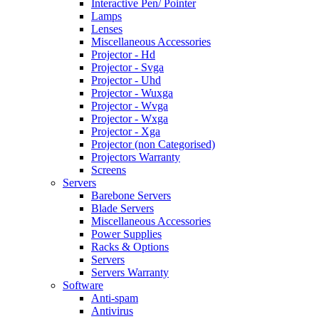
Interactive Pen/ Pointer
Lamps
Lenses
Miscellaneous Accessories
Projector - Hd
Projector - Svga
Projector - Uhd
Projector - Wuxga
Projector - Wvga
Projector - Wxga
Projector - Xga
Projector (non Categorised)
Projectors Warranty
Screens
Servers
Barebone Servers
Blade Servers
Miscellaneous Accessories
Power Supplies
Racks & Options
Servers
Servers Warranty
Software
Anti-spam
Antivirus