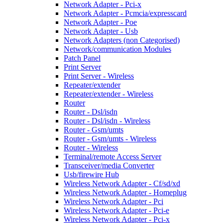
Network Adapter - Pci-x
Network Adapter - Pcmcia/expresscard
Network Adapter - Poe
Network Adapter - Usb
Network Adapters (non Categorised)
Network/communication Modules
Patch Panel
Print Server
Print Server - Wireless
Repeater/extender
Repeater/extender - Wireless
Router
Router - Dsl/isdn
Router - Dsl/isdn - Wireless
Router - Gsm/umts
Router - Gsm/umts - Wireless
Router - Wireless
Terminal/remote Access Server
Transceiver/media Converter
Usb/firewire Hub
Wireless Network Adapter - Cf/sd/xd
Wireless Network Adapter - Homeplug
Wireless Network Adapter - Pci
Wireless Network Adapter - Pci-e
Wireless Network Adapter - Pci-x