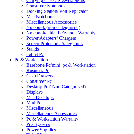
Carrying Cases/ Sleeves/ Skins
Consumer Notebook
Docking Station/ Port Replicator
Mac Notebook
Miscellaneous Accessories
Notebook (non Categorised)
Notebook/tablet Pc/e-book Warranty
Power Adapters/ Chargers
Screen Protectors/ Safeguards
Stands
Tablet Pc
Pc & Workstation
Barebone Pc/mini_pc & Workstation
Business Pc
Cash Drawers
Consumer Pc
Desktop Pc ( Non Categorised)
Displays
Mac Desktops
Mini Pc
Miscellaneous
Miscellaneous Accessories
Pc & Workstation Warranty
Pos Systems
Power Supplies