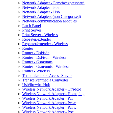
Network Adapter - Pcmcia/expresscard
Network Adapter - Poe
Network Adapter - Usb
Network Adapters (non Categorised)
Network/communication Modules
Patch Panel
Print Server
Print Server - Wireless
Repeater/extender
Repeater/extender - Wireless
Router
Router - Dsl/isdn
Router - Dsl/isdn - Wireless
Router - Gsm/umts
Router - Gsm/umts - Wireless
Router - Wireless
Terminal/remote Access Server
Transceiver/media Converter
Usb/firewire Hub
Wireless Network Adapter - Cf/sd/xd
Wireless Network Adapter - Homeplug
Wireless Network Adapter - Pci
Wireless Network Adapter - Pci-e
Wireless Network Adapter - Pci-x
Wireless Network Adapter - Poe