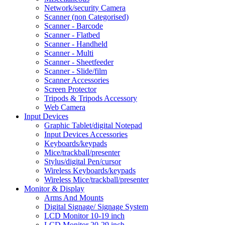
Network/security Camera
Scanner (non Categorised)
Scanner - Barcode
Scanner - Flatbed
Scanner - Handheld
Scanner - Multi
Scanner - Sheetfeeder
Scanner - Slide/film
Scanner Accessories
Screen Protector
Tripods & Tripods Accessory
Web Camera
Input Devices
Graphic Tablet/digital Notepad
Input Devices Accessories
Keyboards/keypads
Mice/trackball/presenter
Stylus/digital Pen/cursor
Wireless Keyboards/keypads
Wireless Mice/trackball/presenter
Monitor & Display
Arms And Mounts
Digital Signage/ Signage System
LCD Monitor 10-19 inch
LCD Monitor 20-29 inch