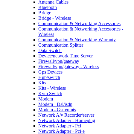
Antenna Cables
Bluetooth
Bridge
Bridge - Wireless
Communication & Networking Accessories
Communication & Networking Accessories -
Wireless
Communication & Networking Warranty
Communication Splitter
Data Switch
Device/network Time Server
Firewall/vpn/gateway
Firewall/vpn/gateway - Wireless
Gps Devices
Hub/switch
Kits
Kits - Wireless
Kvm Switch
Modem
Modem - Dsl/isdn
Modem - Gsm/umts
Network A/v Recorder/server
Network Adapter - Homeplug
Network Adapter - Pci
Network Adapter - Pci-e