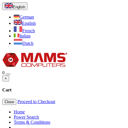
English
German
English
French
Italian
Dutch
0
×
Cart
Proceed to Checkout
Close
Home
Power Search
Terms & Conditions