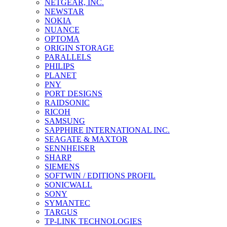
NETGEAR, INC.
NEWSTAR
NOKIA
NUANCE
OPTOMA
ORIGIN STORAGE
PARALLELS
PHILIPS
PLANET
PNY
PORT DESIGNS
RAIDSONIC
RICOH
SAMSUNG
SAPPHIRE INTERNATIONAL INC.
SEAGATE & MAXTOR
SENNHEISER
SHARP
SIEMENS
SOFTWIN / EDITIONS PROFIL
SONICWALL
SONY
SYMANTEC
TARGUS
TP-LINK TECHNOLOGIES