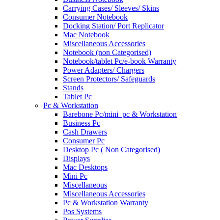
Carrying Cases/ Sleeves/ Skins
Consumer Notebook
Docking Station/ Port Replicator
Mac Notebook
Miscellaneous Accessories
Notebook (non Categorised)
Notebook/tablet Pc/e-book Warranty
Power Adapters/ Chargers
Screen Protectors/ Safeguards
Stands
Tablet Pc
Pc & Workstation
Barebone Pc/mini_pc & Workstation
Business Pc
Cash Drawers
Consumer Pc
Desktop Pc ( Non Categorised)
Displays
Mac Desktops
Mini Pc
Miscellaneous
Miscellaneous Accessories
Pc & Workstation Warranty
Pos Systems