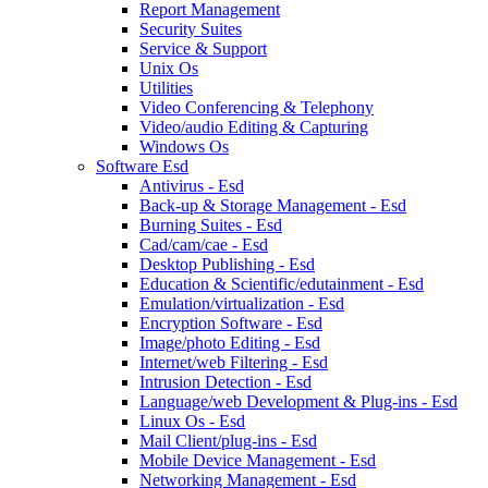
Report Management
Security Suites
Service & Support
Unix Os
Utilities
Video Conferencing & Telephony
Video/audio Editing & Capturing
Windows Os
Software Esd
Antivirus - Esd
Back-up & Storage Management - Esd
Burning Suites - Esd
Cad/cam/cae - Esd
Desktop Publishing - Esd
Education & Scientific/edutainment - Esd
Emulation/virtualization - Esd
Encryption Software - Esd
Image/photo Editing - Esd
Internet/web Filtering - Esd
Intrusion Detection - Esd
Language/web Development & Plug-ins - Esd
Linux Os - Esd
Mail Client/plug-ins - Esd
Mobile Device Management - Esd
Networking Management - Esd