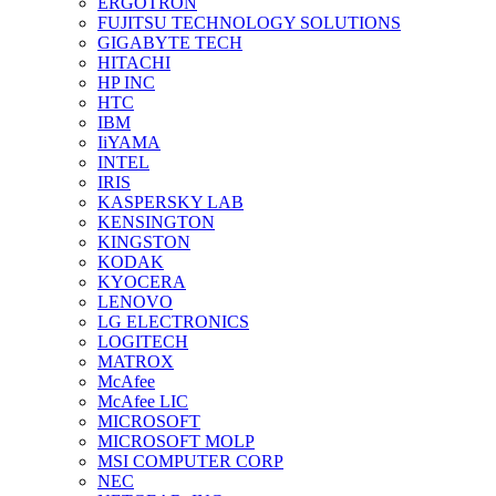
ERGOTRON
FUJITSU TECHNOLOGY SOLUTIONS
GIGABYTE TECH
HITACHI
HP INC
HTC
IBM
IiYAMA
INTEL
IRIS
KASPERSKY LAB
KENSINGTON
KINGSTON
KODAK
KYOCERA
LENOVO
LG ELECTRONICS
LOGITECH
MATROX
McAfee
McAfee LIC
MICROSOFT
MICROSOFT MOLP
MSI COMPUTER CORP
NEC