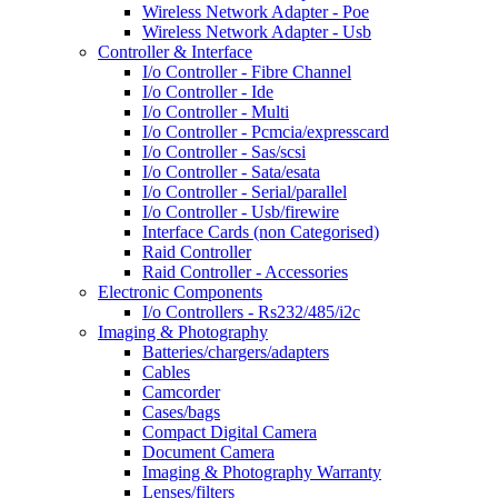
Wireless Network Adapter - Poe
Wireless Network Adapter - Usb
Controller & Interface
I/o Controller - Fibre Channel
I/o Controller - Ide
I/o Controller - Multi
I/o Controller - Pcmcia/expresscard
I/o Controller - Sas/scsi
I/o Controller - Sata/esata
I/o Controller - Serial/parallel
I/o Controller - Usb/firewire
Interface Cards (non Categorised)
Raid Controller
Raid Controller - Accessories
Electronic Components
I/o Controllers - Rs232/485/i2c
Imaging & Photography
Batteries/chargers/adapters
Cables
Camcorder
Cases/bags
Compact Digital Camera
Document Camera
Imaging & Photography Warranty
Lenses/filters