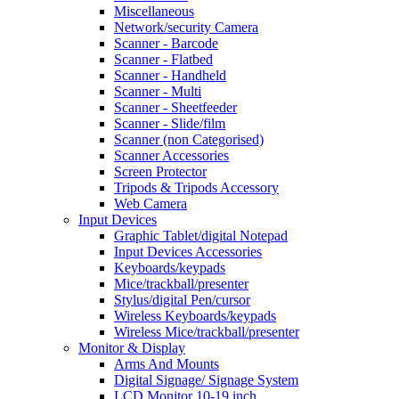
Miscellaneous
Network/security Camera
Scanner - Barcode
Scanner - Flatbed
Scanner - Handheld
Scanner - Multi
Scanner - Sheetfeeder
Scanner - Slide/film
Scanner (non Categorised)
Scanner Accessories
Screen Protector
Tripods & Tripods Accessory
Web Camera
Input Devices
Graphic Tablet/digital Notepad
Input Devices Accessories
Keyboards/keypads
Mice/trackball/presenter
Stylus/digital Pen/cursor
Wireless Keyboards/keypads
Wireless Mice/trackball/presenter
Monitor & Display
Arms And Mounts
Digital Signage/ Signage System
LCD Monitor 10-19 inch