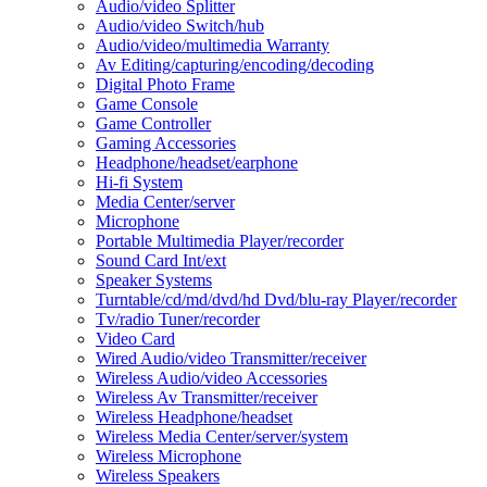
Audio/video Splitter
Audio/video Switch/hub
Audio/video/multimedia Warranty
Av Editing/capturing/encoding/decoding
Digital Photo Frame
Game Console
Game Controller
Gaming Accessories
Headphone/headset/earphone
Hi-fi System
Media Center/server
Microphone
Portable Multimedia Player/recorder
Sound Card Int/ext
Speaker Systems
Turntable/cd/md/dvd/hd Dvd/blu-ray Player/recorder
Tv/radio Tuner/recorder
Video Card
Wired Audio/video Transmitter/receiver
Wireless Audio/video Accessories
Wireless Av Transmitter/receiver
Wireless Headphone/headset
Wireless Media Center/server/system
Wireless Microphone
Wireless Speakers