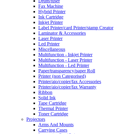
Drum/fuser
Fax Machine
Hybrid Printer
Ink Cartridge
Inkjet Printer
Label Printer/card Printer/stamp Creator
Laminator & Accessories
Laser Printer
Led Printer
Miscellaneous
Multifunction - Inkjet Printer
Multifunction - Laser Printer
Multifunction - Led Printer
Paper/transparency/paper Roll
Printer (non Categorised)
Printer/aio/copier/fax Accessories
Printer/aio/copier/fax Warranty
Ribbon
Solid Ink
Tape Cartridge
Thermal Printer
Toner Cartridge
Projectors
Arms And Mounts
Carrying Cases