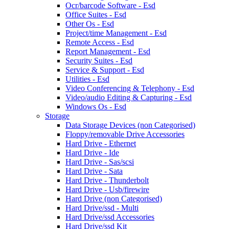
Ocr/barcode Software - Esd
Office Suites - Esd
Other Os - Esd
Project/time Management - Esd
Remote Access - Esd
Report Management - Esd
Security Suites - Esd
Service & Support - Esd
Utilities - Esd
Video Conferencing & Telephony - Esd
Video/audio Editing & Capturing - Esd
Windows Os - Esd
Storage
Data Storage Devices (non Categorised)
Floppy/removable Drive Accessories
Hard Drive - Ethernet
Hard Drive - Ide
Hard Drive - Sas/scsi
Hard Drive - Sata
Hard Drive - Thunderbolt
Hard Drive - Usb/firewire
Hard Drive (non Categorised)
Hard Drive/ssd - Multi
Hard Drive/ssd Accessories
Hard Drive/ssd Kit