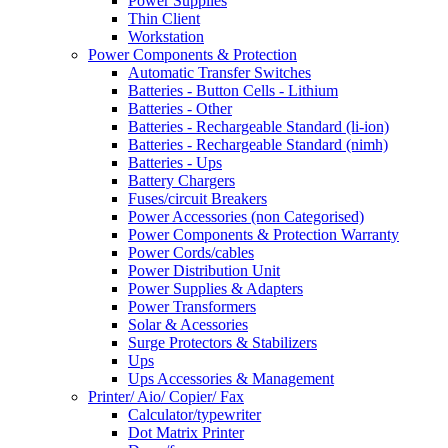
Power Supplies
Thin Client
Workstation
Power Components & Protection
Automatic Transfer Switches
Batteries - Button Cells - Lithium
Batteries - Other
Batteries - Rechargeable Standard (li-ion)
Batteries - Rechargeable Standard (nimh)
Batteries - Ups
Battery Chargers
Fuses/circuit Breakers
Power Accessories (non Categorised)
Power Components & Protection Warranty
Power Cords/cables
Power Distribution Unit
Power Supplies & Adapters
Power Transformers
Solar & Acessories
Surge Protectors & Stabilizers
Ups
Ups Accessories & Management
Printer/ Aio/ Copier/ Fax
Calculator/typewriter
Dot Matrix Printer