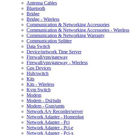
Antenna Cables
Bluetooth
Bridge
Bridge - Wireless
Communication & Networking Accessories
Communication & Networking Accessories - Wireless
Communication & Networking Warranty
Communication Splitter
Data Switch
Device/network Time Server
Firewall/vpn/gateway
Firewall/vpn/gateway - Wireless
Gps Devices
Hub/switch
Kits
Kits - Wireless
Kvm Switch
Modem
Modem - Dsl/isdn
Modem - Gsm/umts
Network A/v Recorder/server
Network Adapter - Homeplug
Network Adapter - Pci
Network Adapter - Pci-e
Network Adapter - Pci-x