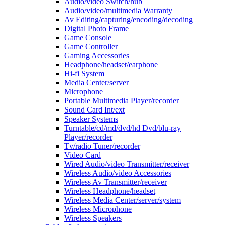
Audio/video Switch/hub
Audio/video/multimedia Warranty
Av Editing/capturing/encoding/decoding
Digital Photo Frame
Game Console
Game Controller
Gaming Accessories
Headphone/headset/earphone
Hi-fi System
Media Center/server
Microphone
Portable Multimedia Player/recorder
Sound Card Int/ext
Speaker Systems
Turntable/cd/md/dvd/hd Dvd/blu-ray
Player/recorder
Tv/radio Tuner/recorder
Video Card
Wired Audio/video Transmitter/receiver
Wireless Audio/video Accessories
Wireless Av Transmitter/receiver
Wireless Headphone/headset
Wireless Media Center/server/system
Wireless Microphone
Wireless Speakers