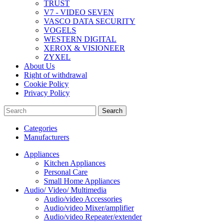
TRUST
V7 - VIDEO SEVEN
VASCO DATA SECURITY
VOGELS
WESTERN DIGITAL
XEROX & VISIONEER
ZYXEL
About Us
Right of withdrawal
Cookie Policy
Privacy Policy
Search
Categories
Manufacturers
Appliances
Kitchen Appliances
Personal Care
Small Home Appliances
Audio/ Video/ Multimedia
Audio/video Accessories
Audio/video Mixer/amplifier
Audio/video Repeater/extender