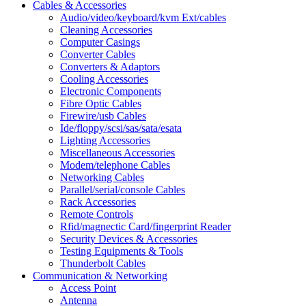
Cables & Accessories
Audio/video/keyboard/kvm Ext/cables
Cleaning Accessories
Computer Casings
Converter Cables
Converters & Adaptors
Cooling Accessories
Electronic Components
Fibre Optic Cables
Firewire/usb Cables
Ide/floppy/scsi/sas/sata/esata
Lighting Accessories
Miscellaneous Accessories
Modem/telephone Cables
Networking Cables
Parallel/serial/console Cables
Rack Accessories
Remote Controls
Rfid/magnectic Card/fingerprint Reader
Security Devices & Accessories
Testing Equipments & Tools
Thunderbolt Cables
Communication & Networking
Access Point
Antenna