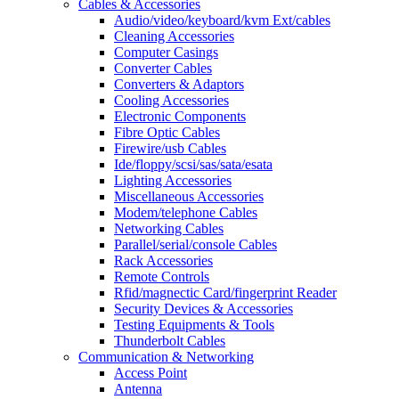
Cables & Accessories
Audio/video/keyboard/kvm Ext/cables
Cleaning Accessories
Computer Casings
Converter Cables
Converters & Adaptors
Cooling Accessories
Electronic Components
Fibre Optic Cables
Firewire/usb Cables
Ide/floppy/scsi/sas/sata/esata
Lighting Accessories
Miscellaneous Accessories
Modem/telephone Cables
Networking Cables
Parallel/serial/console Cables
Rack Accessories
Remote Controls
Rfid/magnectic Card/fingerprint Reader
Security Devices & Accessories
Testing Equipments & Tools
Thunderbolt Cables
Communication & Networking
Access Point
Antenna