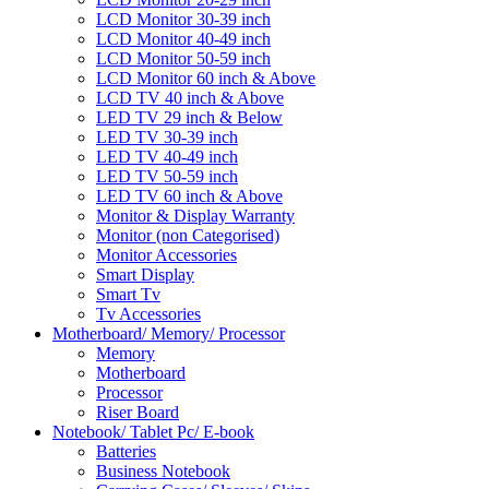
LCD Monitor 30-39 inch
LCD Monitor 40-49 inch
LCD Monitor 50-59 inch
LCD Monitor 60 inch & Above
LCD TV 40 inch & Above
LED TV 29 inch & Below
LED TV 30-39 inch
LED TV 40-49 inch
LED TV 50-59 inch
LED TV 60 inch & Above
Monitor & Display Warranty
Monitor (non Categorised)
Monitor Accessories
Smart Display
Smart Tv
Tv Accessories
Motherboard/ Memory/ Processor
Memory
Motherboard
Processor
Riser Board
Notebook/ Tablet Pc/ E-book
Batteries
Business Notebook