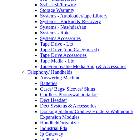
Ssd - Usb/firewire
Storage Warranty
Systems - Autoloader/tape Library
Systems - Backup & Recovery
Systems - Nas/ndas/san
Systems - Raid
Systems Accessories
Tape Drive - Lto
Tape Drive (non Categorised)
Tape Drive Accessories
Tape Media - Lto
Tape/removable Media Supp & Accessories
Telephony/ Handhelds
Answering Machine
Batteries
Cases/ Bags/ Sleeves/ Skins
Cordless Phone/walkie-talkie
Dect Headset
Dect Systems & Accessories
Docking Station/ Cradles/ Holders/ Wallmount/
Expansion Modules
Handheld/organizer
Industrial Pda
Ip Gateway
Ip Phone