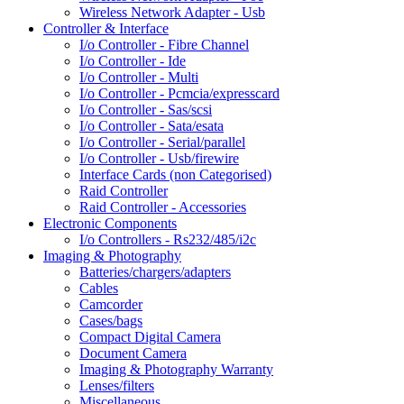
Wireless Network Adapter - Usb
Controller & Interface
I/o Controller - Fibre Channel
I/o Controller - Ide
I/o Controller - Multi
I/o Controller - Pcmcia/expresscard
I/o Controller - Sas/scsi
I/o Controller - Sata/esata
I/o Controller - Serial/parallel
I/o Controller - Usb/firewire
Interface Cards (non Categorised)
Raid Controller
Raid Controller - Accessories
Electronic Components
I/o Controllers - Rs232/485/i2c
Imaging & Photography
Batteries/chargers/adapters
Cables
Camcorder
Cases/bags
Compact Digital Camera
Document Camera
Imaging & Photography Warranty
Lenses/filters
Miscellaneous