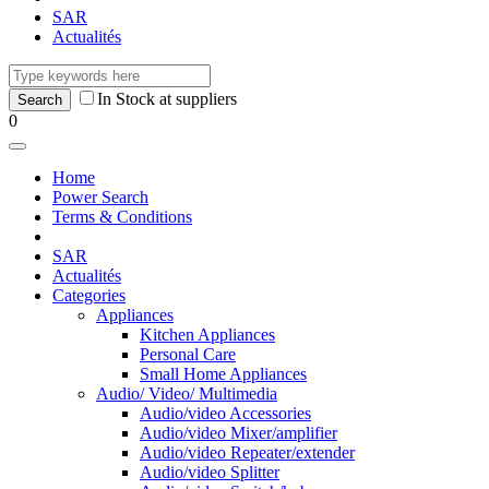
SAR
Actualités
In Stock at suppliers
0
Home
Power Search
Terms & Conditions
SAR
Actualités
Categories
Appliances
Kitchen Appliances
Personal Care
Small Home Appliances
Audio/ Video/ Multimedia
Audio/video Accessories
Audio/video Mixer/amplifier
Audio/video Repeater/extender
Audio/video Splitter