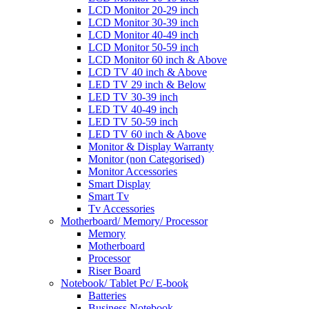
LCD Monitor 20-29 inch
LCD Monitor 30-39 inch
LCD Monitor 40-49 inch
LCD Monitor 50-59 inch
LCD Monitor 60 inch & Above
LCD TV 40 inch & Above
LED TV 29 inch & Below
LED TV 30-39 inch
LED TV 40-49 inch
LED TV 50-59 inch
LED TV 60 inch & Above
Monitor & Display Warranty
Monitor (non Categorised)
Monitor Accessories
Smart Display
Smart Tv
Tv Accessories
Motherboard/ Memory/ Processor
Memory
Motherboard
Processor
Riser Board
Notebook/ Tablet Pc/ E-book
Batteries
Business Notebook