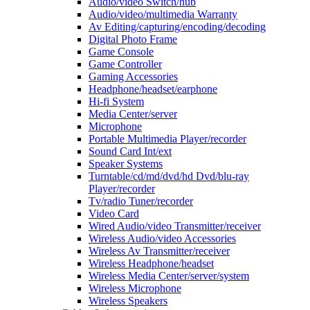
Audio/video Switch/hub
Audio/video/multimedia Warranty
Av Editing/capturing/encoding/decoding
Digital Photo Frame
Game Console
Game Controller
Gaming Accessories
Headphone/headset/earphone
Hi-fi System
Media Center/server
Microphone
Portable Multimedia Player/recorder
Sound Card Int/ext
Speaker Systems
Turntable/cd/md/dvd/hd Dvd/blu-ray
Player/recorder
Tv/radio Tuner/recorder
Video Card
Wired Audio/video Transmitter/receiver
Wireless Audio/video Accessories
Wireless Av Transmitter/receiver
Wireless Headphone/headset
Wireless Media Center/server/system
Wireless Microphone
Wireless Speakers