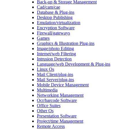
Back-up & Storage Management
Cad/cam/cae
Database & Plug-ins
Desktop Publishing
Emulation/virtualization
Encryption Software
Firewall/gateways
Games
Graphics & Illustration Plug-ins
Image/photo Editing
Internet/web Filtering
Intrusion Detection
Language/web Development & Plug-ins
Linux Os
Mail Client/plug-ins
Mail Server/plug-ins
Mobile Device Management
Multimedia
Networking Management
Ocr/barcode Software
Office Suites
Other Os
Presentation Software
Project/time Management
Remote Access