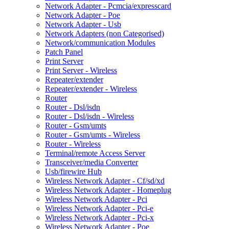
Network Adapter - Pcmcia/expresscard
Network Adapter - Poe
Network Adapter - Usb
Network Adapters (non Categorised)
Network/communication Modules
Patch Panel
Print Server
Print Server - Wireless
Repeater/extender
Repeater/extender - Wireless
Router
Router - Dsl/isdn
Router - Dsl/isdn - Wireless
Router - Gsm/umts
Router - Gsm/umts - Wireless
Router - Wireless
Terminal/remote Access Server
Transceiver/media Converter
Usb/firewire Hub
Wireless Network Adapter - Cf/sd/xd
Wireless Network Adapter - Homeplug
Wireless Network Adapter - Pci
Wireless Network Adapter - Pci-e
Wireless Network Adapter - Pci-x
Wireless Network Adapter - Poe