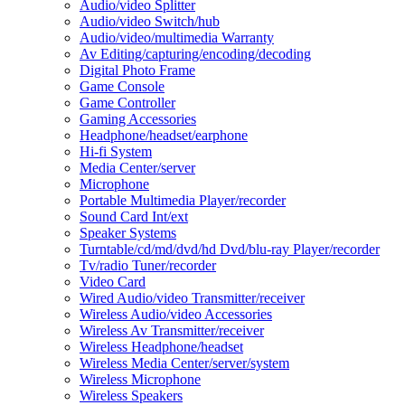
Audio/video Splitter
Audio/video Switch/hub
Audio/video/multimedia Warranty
Av Editing/capturing/encoding/decoding
Digital Photo Frame
Game Console
Game Controller
Gaming Accessories
Headphone/headset/earphone
Hi-fi System
Media Center/server
Microphone
Portable Multimedia Player/recorder
Sound Card Int/ext
Speaker Systems
Turntable/cd/md/dvd/hd Dvd/blu-ray Player/recorder
Tv/radio Tuner/recorder
Video Card
Wired Audio/video Transmitter/receiver
Wireless Audio/video Accessories
Wireless Av Transmitter/receiver
Wireless Headphone/headset
Wireless Media Center/server/system
Wireless Microphone
Wireless Speakers