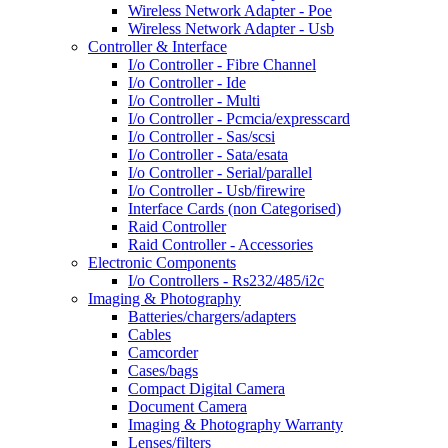
Wireless Network Adapter - Poe
Wireless Network Adapter - Usb
Controller & Interface
I/o Controller - Fibre Channel
I/o Controller - Ide
I/o Controller - Multi
I/o Controller - Pcmcia/expresscard
I/o Controller - Sas/scsi
I/o Controller - Sata/esata
I/o Controller - Serial/parallel
I/o Controller - Usb/firewire
Interface Cards (non Categorised)
Raid Controller
Raid Controller - Accessories
Electronic Components
I/o Controllers - Rs232/485/i2c
Imaging & Photography
Batteries/chargers/adapters
Cables
Camcorder
Cases/bags
Compact Digital Camera
Document Camera
Imaging & Photography Warranty
Lenses/filters