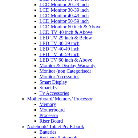
LCD Monitor 20-29 inch
LCD Monitor 30-39 inch
LCD Monitor 40-49 inch
LCD Monitor 50-59 inch
LCD Monitor 60 inch & Above
LCD TV 40 inch & Above
LED TV 29 inch & Below
LED TV 30-39 inch
LED TV 40-49 inch
LED TV 50-59 inch
LED TV 60 inch & Above
Monitor & Display Warranty
Monitor (non Categorised)
Monitor Accessories
Smart Display
Smart Tv
Tv Accessories
Motherboard/ Memory/ Processor
Memory
Motherboard
Processor
Riser Board
Notebook/ Tablet Pc/ E-book
Batteries
Business Notebook