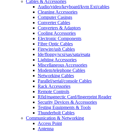
Cables & Accessories
Audio/video/keyboard/kvm Ext/cables
Cleaning Accessories
Computer Casings
Converter Cables
Converters & Adaptors
Cooling Accessories
Electronic Components
Fibre Optic Cables
Firewire/usb Cables
Ide/floppy/scsi/sas/sata/esata
Lighting Accessories
Miscellaneous Accessories
Modem/telephone Cables
Networking Cables
Parallel/serial/console Cables
Rack Accessories
Remote Controls
Rfid/magnectic Card/fingerprint Reader
Security Devices & Accessories
Testing Equipments & Tools
Thunderbolt Cables
Communication & Networking
Access Point
Antenna