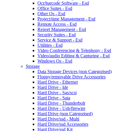
Ocr/barcode Software - Esd
Office Suites - Esd
Other Os - Esd
Project/time Management - Esd
Remote Access - Esd
Report Management - Esd
Security Suites - Esd
Service & Support - Esd
Utilities - Esd
Video Conferencing & Telephony - Esd
Video/audio Editing & Capturing - Esd
Windows Os - Esd
Storage
Data Storage Devices (non Categorised)
Floppy/removable Drive Accessories
Hard Drive - Ethernet
Hard Drive - Ide
Hard Drive - Sas/scsi
Hard Drive - Sata
Hard Drive - Thunderbolt
Hard Drive - Usb/firewire
Hard Drive (non Categorised)
Hard Drive/ssd - Multi
Hard Drive/ssd Accessories
Hard Drive/ssd Kit