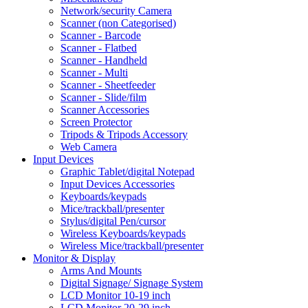
Network/security Camera
Scanner (non Categorised)
Scanner - Barcode
Scanner - Flatbed
Scanner - Handheld
Scanner - Multi
Scanner - Sheetfeeder
Scanner - Slide/film
Scanner Accessories
Screen Protector
Tripods & Tripods Accessory
Web Camera
Input Devices
Graphic Tablet/digital Notepad
Input Devices Accessories
Keyboards/keypads
Mice/trackball/presenter
Stylus/digital Pen/cursor
Wireless Keyboards/keypads
Wireless Mice/trackball/presenter
Monitor & Display
Arms And Mounts
Digital Signage/ Signage System
LCD Monitor 10-19 inch
LCD Monitor 20-29 inch