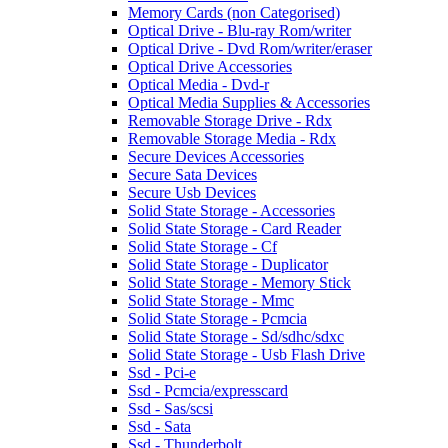
Memory Cards (non Categorised)
Optical Drive - Blu-ray Rom/writer
Optical Drive - Dvd Rom/writer/eraser
Optical Drive Accessories
Optical Media - Dvd-r
Optical Media Supplies & Accessories
Removable Storage Drive - Rdx
Removable Storage Media - Rdx
Secure Devices Accessories
Secure Sata Devices
Secure Usb Devices
Solid State Storage - Accessories
Solid State Storage - Card Reader
Solid State Storage - Cf
Solid State Storage - Duplicator
Solid State Storage - Memory Stick
Solid State Storage - Mmc
Solid State Storage - Pcmcia
Solid State Storage - Sd/sdhc/sdxc
Solid State Storage - Usb Flash Drive
Ssd - Pci-e
Ssd - Pcmcia/expresscard
Ssd - Sas/scsi
Ssd - Sata
Ssd - Thunderbolt