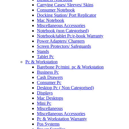
Carrying Cases/ Sleeves/ Skins
Consumer Notebook
Docking Station/ Port Replicator
Mac Notebook
Miscellaneous Accessories
Notebook (non Categorised)
Notebook/tablet Pc/e-book Warranty
Power Adapters/ Chargers
Screen Protectors/ Safeguards
Stands
Tablet Pc
Pc & Workstation
Barebone Pc/mini_pc & Workstation
Business Pc
Cash Drawers
Consumer Pc
Desktop Pc ( Non Categorised)
Displays
Mac Desktops
Mini Pc
Miscellaneous
Miscellaneous Accessories
Pc & Workstation Warranty
Pos Systems