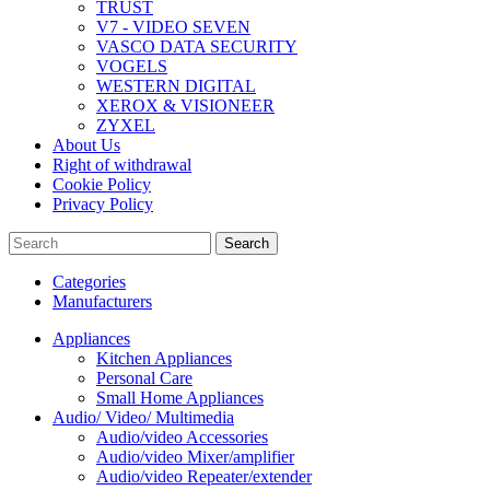
TRUST
V7 - VIDEO SEVEN
VASCO DATA SECURITY
VOGELS
WESTERN DIGITAL
XEROX & VISIONEER
ZYXEL
About Us
Right of withdrawal
Cookie Policy
Privacy Policy
Search
Categories
Manufacturers
Appliances
Kitchen Appliances
Personal Care
Small Home Appliances
Audio/ Video/ Multimedia
Audio/video Accessories
Audio/video Mixer/amplifier
Audio/video Repeater/extender