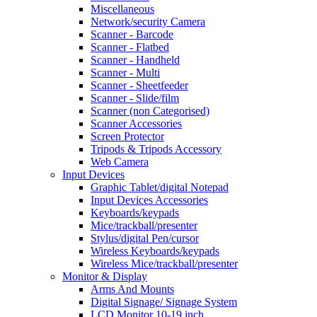
Miscellaneous
Network/security Camera
Scanner - Barcode
Scanner - Flatbed
Scanner - Handheld
Scanner - Multi
Scanner - Sheetfeeder
Scanner - Slide/film
Scanner (non Categorised)
Scanner Accessories
Screen Protector
Tripods & Tripods Accessory
Web Camera
Input Devices
Graphic Tablet/digital Notepad
Input Devices Accessories
Keyboards/keypads
Mice/trackball/presenter
Stylus/digital Pen/cursor
Wireless Keyboards/keypads
Wireless Mice/trackball/presenter
Monitor & Display
Arms And Mounts
Digital Signage/ Signage System
LCD Monitor 10-19 inch