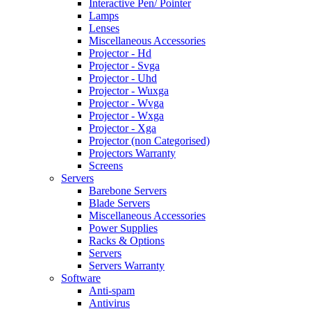
Interactive Pen/ Pointer
Lamps
Lenses
Miscellaneous Accessories
Projector - Hd
Projector - Svga
Projector - Uhd
Projector - Wuxga
Projector - Wvga
Projector - Wxga
Projector - Xga
Projector (non Categorised)
Projectors Warranty
Screens
Servers
Barebone Servers
Blade Servers
Miscellaneous Accessories
Power Supplies
Racks & Options
Servers
Servers Warranty
Software
Anti-spam
Antivirus