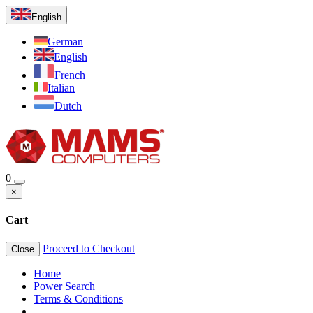
English
German
English
French
Italian
Dutch
0
×
Cart
Proceed to Checkout
Close
Home
Power Search
Terms & Conditions