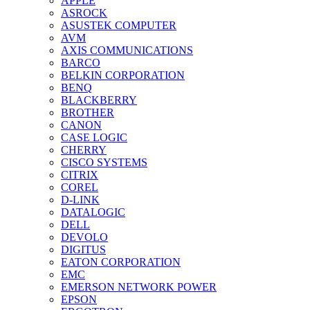
APPLE
ASROCK
ASUSTEK COMPUTER
AVM
AXIS COMMUNICATIONS
BARCO
BELKIN CORPORATION
BENQ
BLACKBERRY
BROTHER
CANON
CASE LOGIC
CHERRY
CISCO SYSTEMS
CITRIX
COREL
D-LINK
DATALOGIC
DELL
DEVOLO
DIGITUS
EATON CORPORATION
EMC
EMERSON NETWORK POWER
EPSON