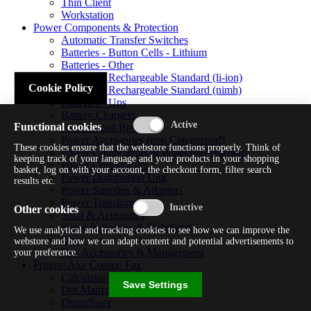
Thin Client
Workstation
Power Components & Protection
Automatic Transfer Switches
Batteries - Button Cells - Lithium
Batteries - Other
Batteries - Rechargeable Standard (li-ion)
Cookie Policy
Batteries - Rechargeable Standard (nimh)
Batteries - Ups
Battery Chargers
Functional cookies
Fuses/circuit Breakers
Power Accessories (non Categorised)
These cookies ensure that the webstore functions properly. Think of
Power Components & Protection Warranty
keeping track of your language and your products in your shopping
Power Cords/cables
basket, log on with your account, the checkout form, filter search
Power Distribution Unit
results etc.
Power Supplies & Adapters
Power Transformers
Other cookies
Solar & Acessories
Surge Protectors & Stabilizers
We use analytical and tracking cookies to see how we can improve the
Ups
webstore and how we can adapt content and potential advertisements to
Ups Accessories & Management
your preference.
Printer/ Aio/ Copier/ Fax
Calculator/typewriter
Save Settings
Dot Matrix Printer
Drum/fuser