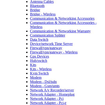
Antenna Cables
Bluetooth
Bridge
Bridge - Wireless
Communication & Networking Accessories
Communication & Networking Accessories -
Wireless
Communication & Networking Warranty
Communication Splitter
Data Switch
Device/network Time Server
Firewall/vpn/gateway
Firewall/vpn/gateway - Wireless
Gps Devices
Hub/switch
Kits
Kits - Wireless
Kvm Switch
Modem
Modem - Dsl/isdn
Modem - Gsm/umts
Network A/v Recorder/server
Network Adapter - Homeplug
Network Adapter - Pci
Network Adapter - Pci-e