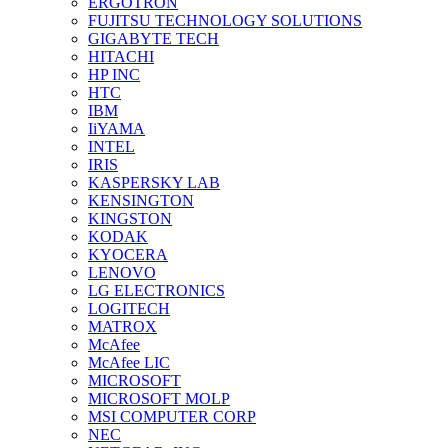
ERGOTRON
FUJITSU TECHNOLOGY SOLUTIONS
GIGABYTE TECH
HITACHI
HP INC
HTC
IBM
IiYAMA
INTEL
IRIS
KASPERSKY LAB
KENSINGTON
KINGSTON
KODAK
KYOCERA
LENOVO
LG ELECTRONICS
LOGITECH
MATROX
McAfee
McAfee LIC
MICROSOFT
MICROSOFT MOLP
MSI COMPUTER CORP
NEC