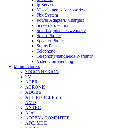
Ip Server
Miscellaneous Accessories
Pbx System
Power Adapters/ Chargers
Screen Protectors
Smart Appliances/wearable
Smart Phones
Speaker Phone
Stylus Pens
Telephone
Telephony/handhelds Warranty
Video Conferencing
Manufacturers
3DCONNEXION
3M
ACER
ACRONIS
ADOBE
ALLIED TELESIS
AMD
ANTEC
AOC
AOPEN - COMPUTER
APC/ MGE