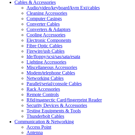
Cables & Accessories
Audio/video/keyboard/kvm Ext/cables
Cleaning Accessories
Computer Casings
Converter Cables
Converters & Adaptors
Cooling Accessories
Electronic Components
Fibre Optic Cables
Firewire/usb Cables
Ide/floppy/scsi/sas/sata/esata
Lighting Accessories
Miscellaneous Accessories
Modem/telephone Cables
Networking Cables
Parallel/serial/console Cables
Rack Accessories
Remote Controls
Rfid/magnectic Card/fingerprint Reader
Security Devices & Accessories
Testing Equipments & Tools
Thunderbolt Cables
Communication & Networking
Access Point
Antenna