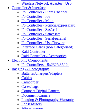
Wireless Network Adapter - Usb
Controller & Interface
I/o Controller - Fibre Channel
I/o Controller - Ide
I/o Controller - Multi
I/o Controller - Pcmcia/expresscard
I/o Controller - Sas/scsi
I/o Controller - Sata/esata
I/o Controller - Serial/parallel
I/o Controller - Usb/firewire
Interface Cards (non Categorised)
Raid Controller
Raid Controller - Accessories
Electronic Components
I/o Controllers - Rs232/485/i2c
Imaging & Photography
Batteries/chargers/adapters
Cables
Camcorder
Cases/bags
Compact Digital Camera
Document Camera
Imaging & Photography Warranty
Lenses/filters
Miscellaneous