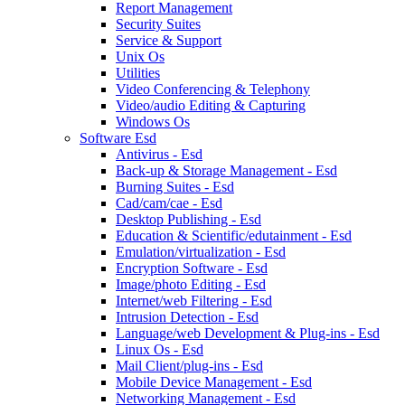
Report Management
Security Suites
Service & Support
Unix Os
Utilities
Video Conferencing & Telephony
Video/audio Editing & Capturing
Windows Os
Software Esd
Antivirus - Esd
Back-up & Storage Management - Esd
Burning Suites - Esd
Cad/cam/cae - Esd
Desktop Publishing - Esd
Education & Scientific/edutainment - Esd
Emulation/virtualization - Esd
Encryption Software - Esd
Image/photo Editing - Esd
Internet/web Filtering - Esd
Intrusion Detection - Esd
Language/web Development & Plug-ins - Esd
Linux Os - Esd
Mail Client/plug-ins - Esd
Mobile Device Management - Esd
Networking Management - Esd