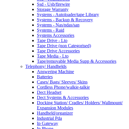
Ssd - Usb/firewire
Storage Warranty
Systems - Autoloader/tape Library
Systems - Backup & Recovery
Systems - Nas/ndas/san
Systems - Raid
Systems Accessories
Tape Drive - Lto
Tape Drive (non Categorised)
Tape Drive Accessories
Tape Media - Lto
Tape/removable Media Supp & Accessories
Telephony/ Handhelds
Answering Machine
Batteries
Cases/ Bags/ Sleeves/ Skins
Cordless Phone/walkie-talkie
Dect Headset
Dect Systems & Accessories
Docking Station/ Cradles/ Holders/ Wallmount/
Expansion Modules
Handheld/organizer
Industrial Pda
Ip Gateway
Ip Phone