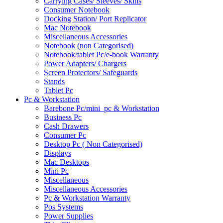
Carrying Cases/ Sleeves/ Skins
Consumer Notebook
Docking Station/ Port Replicator
Mac Notebook
Miscellaneous Accessories
Notebook (non Categorised)
Notebook/tablet Pc/e-book Warranty
Power Adapters/ Chargers
Screen Protectors/ Safeguards
Stands
Tablet Pc
Pc & Workstation
Barebone Pc/mini_pc & Workstation
Business Pc
Cash Drawers
Consumer Pc
Desktop Pc ( Non Categorised)
Displays
Mac Desktops
Mini Pc
Miscellaneous
Miscellaneous Accessories
Pc & Workstation Warranty
Pos Systems
Power Supplies