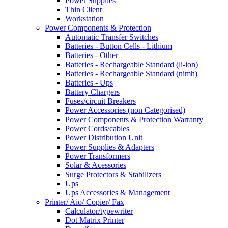
Power Supplies
Thin Client
Workstation
Power Components & Protection
Automatic Transfer Switches
Batteries - Button Cells - Lithium
Batteries - Other
Batteries - Rechargeable Standard (li-ion)
Batteries - Rechargeable Standard (nimh)
Batteries - Ups
Battery Chargers
Fuses/circuit Breakers
Power Accessories (non Categorised)
Power Components & Protection Warranty
Power Cords/cables
Power Distribution Unit
Power Supplies & Adapters
Power Transformers
Solar & Acessories
Surge Protectors & Stabilizers
Ups
Ups Accessories & Management
Printer/ Aio/ Copier/ Fax
Calculator/typewriter
Dot Matrix Printer