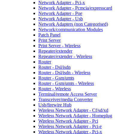
Network Adapter - Pci-x
Network Adapter - Pcmcia/expresscard
Network Adapter - Poe
Network Adapter - Usb
Network Adapters (non Categorised)
Network/communication Modules
Patch Panel
Print Server
Print Server - Wireless
Repeater/extender
Repeater/extender - Wireless
Router
Router - Dsl/isdn
Router - Dsl/isdn - Wireless
Router - Gsm/umts
Router - Gsm/umts - Wireless
Router - Wireless
Terminal/remote Access Server
Transceiver/media Converter
Usb/firewire Hub
Wireless Network Adapter - Cf/sd/xd
Wireless Network Adapter - Homeplug
Wireless Network Adapter - Pci
Wireless Network Adapter - Pci-e
Wireless Network Adapter - Pci-x