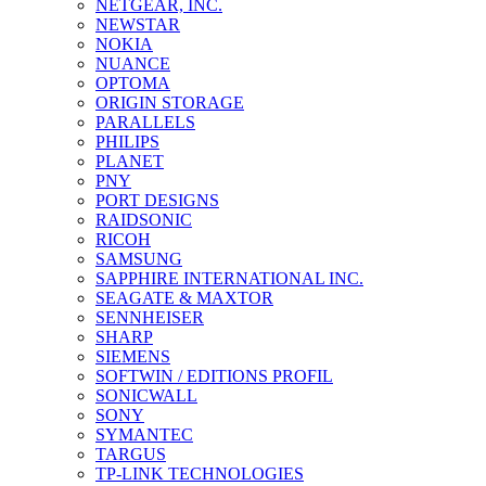
NETGEAR, INC.
NEWSTAR
NOKIA
NUANCE
OPTOMA
ORIGIN STORAGE
PARALLELS
PHILIPS
PLANET
PNY
PORT DESIGNS
RAIDSONIC
RICOH
SAMSUNG
SAPPHIRE INTERNATIONAL INC.
SEAGATE & MAXTOR
SENNHEISER
SHARP
SIEMENS
SOFTWIN / EDITIONS PROFIL
SONICWALL
SONY
SYMANTEC
TARGUS
TP-LINK TECHNOLOGIES