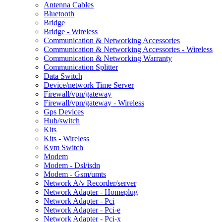
Antenna Cables
Bluetooth
Bridge
Bridge - Wireless
Communication & Networking Accessories
Communication & Networking Accessories - Wireless
Communication & Networking Warranty
Communication Splitter
Data Switch
Device/network Time Server
Firewall/vpn/gateway
Firewall/vpn/gateway - Wireless
Gps Devices
Hub/switch
Kits
Kits - Wireless
Kvm Switch
Modem
Modem - Dsl/isdn
Modem - Gsm/umts
Network A/v Recorder/server
Network Adapter - Homeplug
Network Adapter - Pci
Network Adapter - Pci-e
Network Adapter - Pci-x