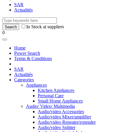
SAR
Actualités
In Stock at suppliers
0
Home
Power Search
Terms & Conditions
SAR
Actualités
Categories
Appliances
Kitchen Appliances
Personal Care
Small Home Appliances
Audio/ Video/ Multimedia
Audio/video Accessories
Audio/video Mixer/amplifier
Audio/video Repeater/extender
Audio/video Splitter