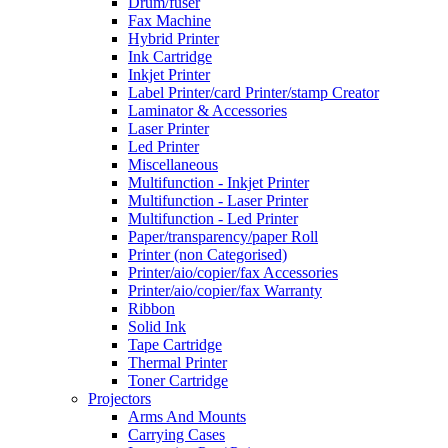
Drum/fuser
Fax Machine
Hybrid Printer
Ink Cartridge
Inkjet Printer
Label Printer/card Printer/stamp Creator
Laminator & Accessories
Laser Printer
Led Printer
Miscellaneous
Multifunction - Inkjet Printer
Multifunction - Laser Printer
Multifunction - Led Printer
Paper/transparency/paper Roll
Printer (non Categorised)
Printer/aio/copier/fax Accessories
Printer/aio/copier/fax Warranty
Ribbon
Solid Ink
Tape Cartridge
Thermal Printer
Toner Cartridge
Projectors
Arms And Mounts
Carrying Cases