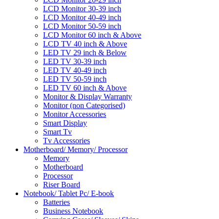
LCD Monitor 30-39 inch
LCD Monitor 40-49 inch
LCD Monitor 50-59 inch
LCD Monitor 60 inch & Above
LCD TV 40 inch & Above
LED TV 29 inch & Below
LED TV 30-39 inch
LED TV 40-49 inch
LED TV 50-59 inch
LED TV 60 inch & Above
Monitor & Display Warranty
Monitor (non Categorised)
Monitor Accessories
Smart Display
Smart Tv
Tv Accessories
Motherboard/ Memory/ Processor
Memory
Motherboard
Processor
Riser Board
Notebook/ Tablet Pc/ E-book
Batteries
Business Notebook