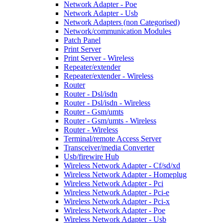
Network Adapter - Poe
Network Adapter - Usb
Network Adapters (non Categorised)
Network/communication Modules
Patch Panel
Print Server
Print Server - Wireless
Repeater/extender
Repeater/extender - Wireless
Router
Router - Dsl/isdn
Router - Dsl/isdn - Wireless
Router - Gsm/umts
Router - Gsm/umts - Wireless
Router - Wireless
Terminal/remote Access Server
Transceiver/media Converter
Usb/firewire Hub
Wireless Network Adapter - Cf/sd/xd
Wireless Network Adapter - Homeplug
Wireless Network Adapter - Pci
Wireless Network Adapter - Pci-e
Wireless Network Adapter - Pci-x
Wireless Network Adapter - Poe
Wireless Network Adapter - Usb