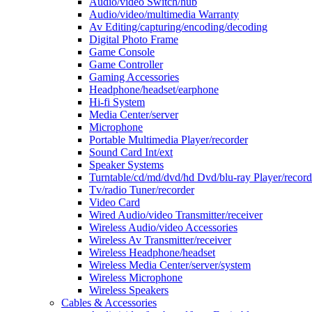
Audio/video Switch/hub
Audio/video/multimedia Warranty
Av Editing/capturing/encoding/decoding
Digital Photo Frame
Game Console
Game Controller
Gaming Accessories
Headphone/headset/earphone
Hi-fi System
Media Center/server
Microphone
Portable Multimedia Player/recorder
Sound Card Int/ext
Speaker Systems
Turntable/cd/md/dvd/hd Dvd/blu-ray Player/record
Tv/radio Tuner/recorder
Video Card
Wired Audio/video Transmitter/receiver
Wireless Audio/video Accessories
Wireless Av Transmitter/receiver
Wireless Headphone/headset
Wireless Media Center/server/system
Wireless Microphone
Wireless Speakers
Cables & Accessories