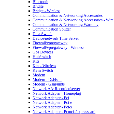
Bluetooth
Bridge
Bridge - Wireless
Communication & Networking Accessories
Communication & Networking Accessories - Wire
Communication & Networking Warranty
Communication Splitter
Data Switch
Device/network Time Server
Firewall/vpn/gateway
Firewall/vpn/gateway - Wireless
Gps Devices
Hub/switch
Kits
Kits - Wireless
Kvm Switch
Modem
Modem - Dsl/isdn
Modem - Gsm/umts
Network A/v Recorder/server
Network Adapter - Homeplug
Network Adapter - Pci
Network Adapter - Pci-e
Network Adapter - Pci-x
Network Adapter - Pcmcia/expresscard