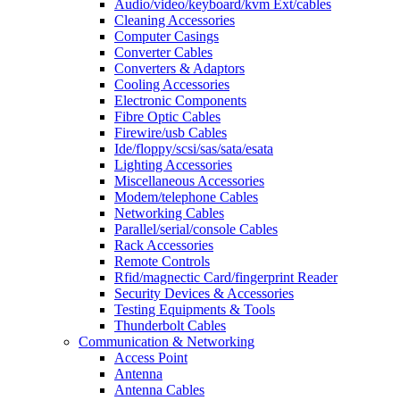
Audio/video/keyboard/kvm Ext/cables
Cleaning Accessories
Computer Casings
Converter Cables
Converters & Adaptors
Cooling Accessories
Electronic Components
Fibre Optic Cables
Firewire/usb Cables
Ide/floppy/scsi/sas/sata/esata
Lighting Accessories
Miscellaneous Accessories
Modem/telephone Cables
Networking Cables
Parallel/serial/console Cables
Rack Accessories
Remote Controls
Rfid/magnectic Card/fingerprint Reader
Security Devices & Accessories
Testing Equipments & Tools
Thunderbolt Cables
Communication & Networking
Access Point
Antenna
Antenna Cables