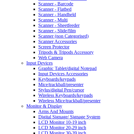
Scanner - Barcode
Scanner - Flatbed
Scanner - Handheld
Scanner - Multi
Scanner - Sheetfeeder
Scanner - Slide/film
Scanner (non Categorised)
Scanner Accessories
Screen Protector
Tripods & Tripods Accessory
Web Camera
Input Devices
Graphic Tablet/digital Notepad
Input Devices Accessories
Keyboards/keypads
Mice/trackball/presenter
Stylus/digital Pen/cursor
Wireless Keyboards/keypads
Wireless Mice/trackball/presenter
Monitor & Display
Arms And Mounts
Digital Signage/ Signage System
LCD Monitor 10-19 inch
LCD Monitor 20-29 inch
LCD Monitor 30-39 inch