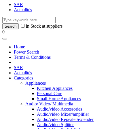
SAR
Actualités
In Stock at suppliers
0
Home
Power Search
Terms & Conditions
SAR
Actualités
Categories
Appliances
Kitchen Appliances
Personal Care
Small Home Appliances
Audio/ Video/ Multimedia
Audio/video Accessories
Audio/video Mixer/amplifier
Audio/video Repeater/extender
Audio/video Splitter