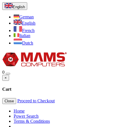
English
German
English
French
Italian
Dutch
0
×
Cart
Proceed to Checkout
Close
Home
Power Search
Terms & Conditions