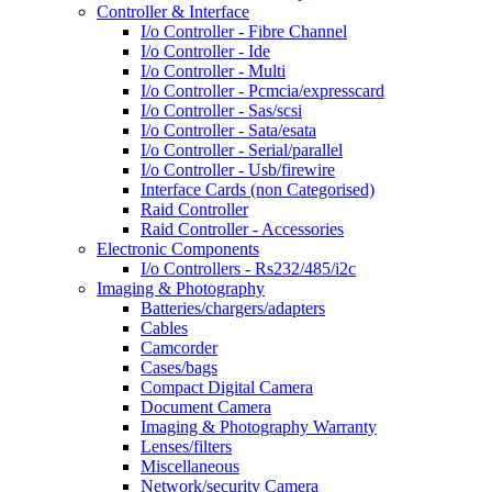
Controller & Interface
I/o Controller - Fibre Channel
I/o Controller - Ide
I/o Controller - Multi
I/o Controller - Pcmcia/expresscard
I/o Controller - Sas/scsi
I/o Controller - Sata/esata
I/o Controller - Serial/parallel
I/o Controller - Usb/firewire
Interface Cards (non Categorised)
Raid Controller
Raid Controller - Accessories
Electronic Components
I/o Controllers - Rs232/485/i2c
Imaging & Photography
Batteries/chargers/adapters
Cables
Camcorder
Cases/bags
Compact Digital Camera
Document Camera
Imaging & Photography Warranty
Lenses/filters
Miscellaneous
Network/security Camera