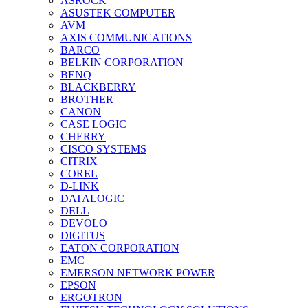
ASROCK
ASUSTEK COMPUTER
AVM
AXIS COMMUNICATIONS
BARCO
BELKIN CORPORATION
BENQ
BLACKBERRY
BROTHER
CANON
CASE LOGIC
CHERRY
CISCO SYSTEMS
CITRIX
COREL
D-LINK
DATALOGIC
DELL
DEVOLO
DIGITUS
EATON CORPORATION
EMC
EMERSON NETWORK POWER
EPSON
ERGOTRON