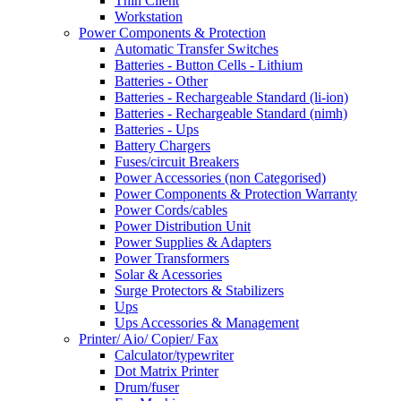
Thin Client
Workstation
Power Components & Protection
Automatic Transfer Switches
Batteries - Button Cells - Lithium
Batteries - Other
Batteries - Rechargeable Standard (li-ion)
Batteries - Rechargeable Standard (nimh)
Batteries - Ups
Battery Chargers
Fuses/circuit Breakers
Power Accessories (non Categorised)
Power Components & Protection Warranty
Power Cords/cables
Power Distribution Unit
Power Supplies & Adapters
Power Transformers
Solar & Acessories
Surge Protectors & Stabilizers
Ups
Ups Accessories & Management
Printer/ Aio/ Copier/ Fax
Calculator/typewriter
Dot Matrix Printer
Drum/fuser