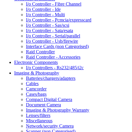
I/o Controller - Fibre Channel
I/o Controller - Ide
I/o Controller - Multi
I/o Controller - Pcmcia/expresscard
I/o Controller - Sas/scsi
I/o Controller - Sata/esata
I/o Controller - Serial/parallel
I/o Controller - Usb/firewire
Interface Cards (non Categorised)
Raid Controller
Raid Controller - Accessories
Electronic Components
I/o Controllers - Rs232/485/i2c
Imaging & Photography
Batteries/chargers/adapters
Cables
Camcorder
Cases/bags
Compact Digital Camera
Document Camera
Imaging & Photography Warranty
Lenses/filters
Miscellaneous
Network/security Camera
Scanner (non Categorised)