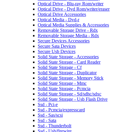
Optical Drive - Blu-ray Rom/writer
Optical Drive - Dvd Rom/writer/eraser
Optical Drive Accessories
Optical Media - Dvd-r
Optical Media Supplies & Accessories
Removable Storage Drive - Rdx
Removable Storage Media - Rdx
Secure Devices Accessories
Secure Sata Devices
Secure Usb Devices
Solid State Storage - Accessories
Solid State Storage - Card Reader
Solid State Storage - Cf
Solid State Storage - Duplicator
Solid State Storage - Memory Stick
Solid State Storage - Mmc
Solid State Storage - Pcmcia
Solid State Storage - Sd/sdhc/sdxc
Solid State Storage - Usb Flash Drive
Ssd - Pci-e
Ssd - Pcmcia/expresscard
Ssd - Sas/scsi
Ssd - Sata
Ssd - Thunderbolt
Ssd - Usb/firewire