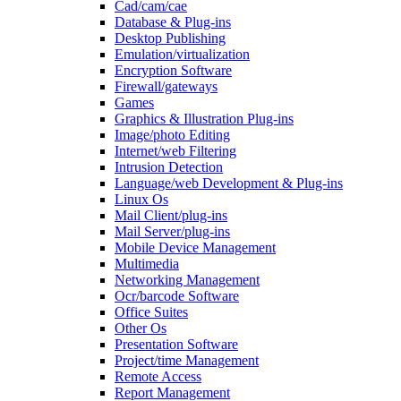
Cad/cam/cae
Database & Plug-ins
Desktop Publishing
Emulation/virtualization
Encryption Software
Firewall/gateways
Games
Graphics & Illustration Plug-ins
Image/photo Editing
Internet/web Filtering
Intrusion Detection
Language/web Development & Plug-ins
Linux Os
Mail Client/plug-ins
Mail Server/plug-ins
Mobile Device Management
Multimedia
Networking Management
Ocr/barcode Software
Office Suites
Other Os
Presentation Software
Project/time Management
Remote Access
Report Management