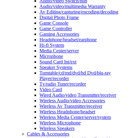
Audio/video Switch/hub
Audio/video/multimedia Warranty
Av Editing/capturing/encoding/decoding
Digital Photo Frame
Game Console
Game Controller
Gaming Accessories
Headphone/headset/earphone
Hi-fi System
Media Center/server
Microphone
Sound Card Int/ext
Speaker Systems
Turntable/cd/md/dvd/hd Dvd/blu-ray
Player/recorder
Tv/radio Tuner/recorder
Video Card
Wired Audio/video Transmitter/receiver
Wireless Audio/video Accessories
Wireless Av Transmitter/receiver
Wireless Headphone/headset
Wireless Media Center/server/system
Wireless Microphone
Wireless Speakers
Cables & Accessories