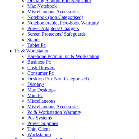
Docking Station/ Port Replicator
Mac Notebook
Miscellaneous Accessories
Notebook (non Categorised)
Notebook/tablet Pc/e-book Warranty
Power Adapters/ Chargers
Screen Protectors/ Safeguards
Stands
Tablet Pc
Pc & Workstation
Barebone Pc/mini_pc & Workstation
Business Pc
Cash Drawers
Consumer Pc
Desktop Pc ( Non Categorised)
Displays
Mac Desktops
Mini Pc
Miscellaneous
Miscellaneous Accessories
Pc & Workstation Warranty
Pos Systems
Power Supplies
Thin Client
Workstation