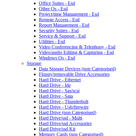
Office Suites - Esd
Other Os - Esd
Project/time Management - Esd
Remote Access - Esd
Report Management - Esd
Security Suites - Esd
Service & Support - Esd
Utilities - Esd
Video Conferencing & Telephony - Esd
Video/audio Editing & Capturing - Esd
Windows Os - Esd
Storage
Data Storage Devices (non Categorised)
Floppy/removable Drive Accessories
Hard Drive - Ethernet
Hard Drive - Ide
Hard Drive - Sas/scsi
Hard Drive - Sata
Hard Drive - Thunderbolt
Hard Drive - Usb/firewire
Hard Drive (non Categorised)
Hard Drive/ssd - Multi
Hard Drive/ssd Accessories
Hard Drive/ssd Kit
Memory Cards (non Categorised)