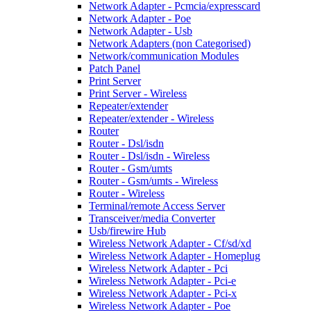
Network Adapter - Pcmcia/expresscard
Network Adapter - Poe
Network Adapter - Usb
Network Adapters (non Categorised)
Network/communication Modules
Patch Panel
Print Server
Print Server - Wireless
Repeater/extender
Repeater/extender - Wireless
Router
Router - Dsl/isdn
Router - Dsl/isdn - Wireless
Router - Gsm/umts
Router - Gsm/umts - Wireless
Router - Wireless
Terminal/remote Access Server
Transceiver/media Converter
Usb/firewire Hub
Wireless Network Adapter - Cf/sd/xd
Wireless Network Adapter - Homeplug
Wireless Network Adapter - Pci
Wireless Network Adapter - Pci-e
Wireless Network Adapter - Pci-x
Wireless Network Adapter - Poe