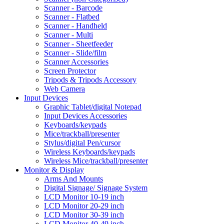
Scanner - Barcode
Scanner - Flatbed
Scanner - Handheld
Scanner - Multi
Scanner - Sheetfeeder
Scanner - Slide/film
Scanner Accessories
Screen Protector
Tripods & Tripods Accessory
Web Camera
Input Devices
Graphic Tablet/digital Notepad
Input Devices Accessories
Keyboards/keypads
Mice/trackball/presenter
Stylus/digital Pen/cursor
Wireless Keyboards/keypads
Wireless Mice/trackball/presenter
Monitor & Display
Arms And Mounts
Digital Signage/ Signage System
LCD Monitor 10-19 inch
LCD Monitor 20-29 inch
LCD Monitor 30-39 inch
LCD Monitor 40-49 inch