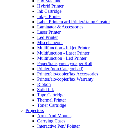
Fax Machine
Hybrid Printer
Ink Cartridge
Inkjet Printer
Label Printer/card Printer/stamp Creator
Laminator & Accessories
Laser Printer
Led Printer
Miscellaneous
Multifunction - Inkjet Printer
Multifunction - Laser Printer
Multifunction - Led Printer
Paper/transparency/paper Roll
Printer (non Categorised)
Printer/aio/copier/fax Accessories
Printer/aio/copier/fax Warranty
Ribbon
Solid Ink
Tape Cartridge
Thermal Printer
Toner Cartridge
Projectors
Arms And Mounts
Carrying Cases
Interactive Pen/ Pointer