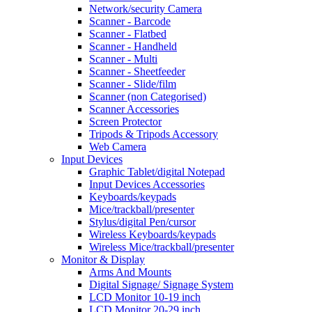
Network/security Camera
Scanner - Barcode
Scanner - Flatbed
Scanner - Handheld
Scanner - Multi
Scanner - Sheetfeeder
Scanner - Slide/film
Scanner (non Categorised)
Scanner Accessories
Screen Protector
Tripods & Tripods Accessory
Web Camera
Input Devices
Graphic Tablet/digital Notepad
Input Devices Accessories
Keyboards/keypads
Mice/trackball/presenter
Stylus/digital Pen/cursor
Wireless Keyboards/keypads
Wireless Mice/trackball/presenter
Monitor & Display
Arms And Mounts
Digital Signage/ Signage System
LCD Monitor 10-19 inch
LCD Monitor 20-29 inch