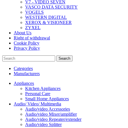
V7 - VIDEO SEVEN
VASCO DATA SECURITY
VOGELS
WESTERN DIGITAL
XEROX & VISIONEER
ZYXEL
About Us
Right of withdrawal
Cookie Policy
Privacy Policy
Search
Categories
Manufacturers
Appliances
Kitchen Appliances
Personal Care
Small Home Appliances
Audio/ Video/ Multimedia
Audio/video Accessories
Audio/video Mixer/amplifier
Audio/video Repeater/extender
Audio/video Splitter