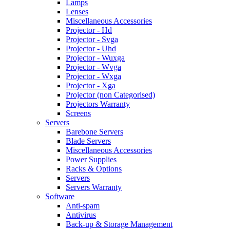
Lamps
Lenses
Miscellaneous Accessories
Projector - Hd
Projector - Svga
Projector - Uhd
Projector - Wuxga
Projector - Wvga
Projector - Wxga
Projector - Xga
Projector (non Categorised)
Projectors Warranty
Screens
Servers
Barebone Servers
Blade Servers
Miscellaneous Accessories
Power Supplies
Racks & Options
Servers
Servers Warranty
Software
Anti-spam
Antivirus
Back-up & Storage Management