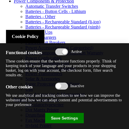
Power Components & Protection
Automatic Transfer Switches
Batteries - Button Cells - Lithium
Batteries - Other
Batteries - Rechargeable Standard (li-ion)
Batteries - Rechargeable Standard (nimh)
Batteries - Ups
Cookie Policy
Battery Chargers
Fuses/circuit Breakers
Power Accessories (non Categorised)
Functional cookies
Power Components & Protection Warranty
Power Cords/cables
These cookies ensure that the webstore functions properly. Think of
Power Distribution Unit
keeping track of your language and your products in your shopping
Power Supplies & Adapters
basket, log on with your account, the checkout form, filter search
Power Transformers
results etc.
Solar & Acessories
Surge Protectors & Stabilizers
Other cookies
Ups
Ups Accessories & Management
We use analytical and tracking cookies to see how we can improve the
Printer/ Aio/ Copier/ Fax
webstore and how we can adapt content and potential advertisements to
Calculator/typewriter
your preference.
Dot Matrix Printer
Drum/fuser
Save Settings
Fax Machine
Hybrid Printer