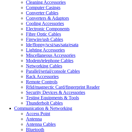
Cleaning Accessories
Computer Casings
Converter Cables
Converters & Adaptors
Cooling Accessories
Electronic Components
Fibre Optic Cables
Firewire/usb Cables
Ide/floppy/scsi/sas/sata/esata
Lighting Accessories
Miscellaneous Accessories
Modem/telephone Cables
Networking Cables
Parallel/serial/console Cables
Rack Accessories
Remote Controls
Rfid/magnectic Card/fingerprint Reader
Security Devices & Accessories
Testing Equipments & Tools
Thunderbolt Cables
Communication & Networking
Access Point
Antenna
Antenna Cables
Bluetooth