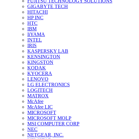
FUJITSU TECHNOLOGY SOLUTIONS
GIGABYTE TECH
HITACHI
HP INC
HTC
IBM
IiYAMA
INTEL
IRIS
KASPERSKY LAB
KENSINGTON
KINGSTON
KODAK
KYOCERA
LENOVO
LG ELECTRONICS
LOGITECH
MATROX
McAfee
McAfee LIC
MICROSOFT
MICROSOFT MOLP
MSI COMPUTER CORP
NEC
NETGEAR, INC.