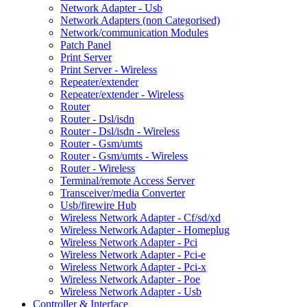
Network Adapter - Usb
Network Adapters (non Categorised)
Network/communication Modules
Patch Panel
Print Server
Print Server - Wireless
Repeater/extender
Repeater/extender - Wireless
Router
Router - Dsl/isdn
Router - Dsl/isdn - Wireless
Router - Gsm/umts
Router - Gsm/umts - Wireless
Router - Wireless
Terminal/remote Access Server
Transceiver/media Converter
Usb/firewire Hub
Wireless Network Adapter - Cf/sd/xd
Wireless Network Adapter - Homeplug
Wireless Network Adapter - Pci
Wireless Network Adapter - Pci-e
Wireless Network Adapter - Pci-x
Wireless Network Adapter - Poe
Wireless Network Adapter - Usb
Controller & Interface