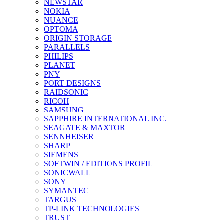
NEWSTAR
NOKIA
NUANCE
OPTOMA
ORIGIN STORAGE
PARALLELS
PHILIPS
PLANET
PNY
PORT DESIGNS
RAIDSONIC
RICOH
SAMSUNG
SAPPHIRE INTERNATIONAL INC.
SEAGATE & MAXTOR
SENNHEISER
SHARP
SIEMENS
SOFTWIN / EDITIONS PROFIL
SONICWALL
SONY
SYMANTEC
TARGUS
TP-LINK TECHNOLOGIES
TRUST