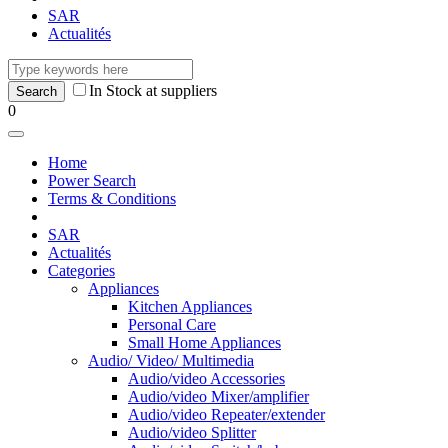
SAR
Actualités
In Stock at suppliers
0
Home
Power Search
Terms & Conditions
SAR
Actualités
Categories
Appliances
Kitchen Appliances
Personal Care
Small Home Appliances
Audio/ Video/ Multimedia
Audio/video Accessories
Audio/video Mixer/amplifier
Audio/video Repeater/extender
Audio/video Splitter