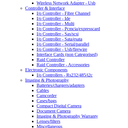
Wireless Network Adapter - Usb
Controller & Interface
I/o Controller - Fibre Channel
I/o Controller - Ide
I/o Controller - Multi
I/o Controller - Pcmcia/expresscard
I/o Controller - Sas/scsi
I/o Controller - Sata/esata
I/o Controller - Serial/parallel
I/o Controller - Usb/firewire
Interface Cards (non Categorised)
Raid Controller
Raid Controller - Accessories
Electronic Components
I/o Controllers - Rs232/485/i2c
Imaging & Photography
Batteries/chargers/adapters
Cables
Camcorder
Cases/bags
Compact Digital Camera
Document Camera
Imaging & Photography Warranty
Lenses/filters
Miscellaneous