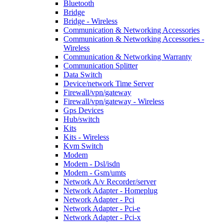
Bluetooth
Bridge
Bridge - Wireless
Communication & Networking Accessories
Communication & Networking Accessories -
Wireless
Communication & Networking Warranty
Communication Splitter
Data Switch
Device/network Time Server
Firewall/vpn/gateway
Firewall/vpn/gateway - Wireless
Gps Devices
Hub/switch
Kits
Kits - Wireless
Kvm Switch
Modem
Modem - Dsl/isdn
Modem - Gsm/umts
Network A/v Recorder/server
Network Adapter - Homeplug
Network Adapter - Pci
Network Adapter - Pci-e
Network Adapter - Pci-x