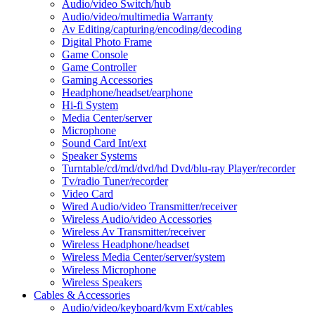
Audio/video Switch/hub
Audio/video/multimedia Warranty
Av Editing/capturing/encoding/decoding
Digital Photo Frame
Game Console
Game Controller
Gaming Accessories
Headphone/headset/earphone
Hi-fi System
Media Center/server
Microphone
Sound Card Int/ext
Speaker Systems
Turntable/cd/md/dvd/hd Dvd/blu-ray Player/recorder
Tv/radio Tuner/recorder
Video Card
Wired Audio/video Transmitter/receiver
Wireless Audio/video Accessories
Wireless Av Transmitter/receiver
Wireless Headphone/headset
Wireless Media Center/server/system
Wireless Microphone
Wireless Speakers
Cables & Accessories
Audio/video/keyboard/kvm Ext/cables