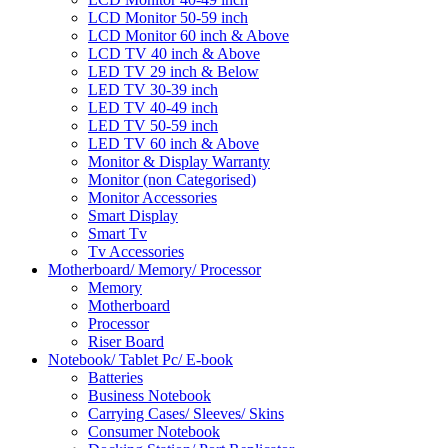
LCD Monitor 50-59 inch
LCD Monitor 60 inch & Above
LCD TV 40 inch & Above
LED TV 29 inch & Below
LED TV 30-39 inch
LED TV 40-49 inch
LED TV 50-59 inch
LED TV 60 inch & Above
Monitor & Display Warranty
Monitor (non Categorised)
Monitor Accessories
Smart Display
Smart Tv
Tv Accessories
Motherboard/ Memory/ Processor
Memory
Motherboard
Processor
Riser Board
Notebook/ Tablet Pc/ E-book
Batteries
Business Notebook
Carrying Cases/ Sleeves/ Skins
Consumer Notebook