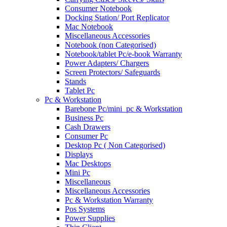
Consumer Notebook
Docking Station/ Port Replicator
Mac Notebook
Miscellaneous Accessories
Notebook (non Categorised)
Notebook/tablet Pc/e-book Warranty
Power Adapters/ Chargers
Screen Protectors/ Safeguards
Stands
Tablet Pc
Pc & Workstation
Barebone Pc/mini_pc & Workstation
Business Pc
Cash Drawers
Consumer Pc
Desktop Pc ( Non Categorised)
Displays
Mac Desktops
Mini Pc
Miscellaneous
Miscellaneous Accessories
Pc & Workstation Warranty
Pos Systems
Power Supplies