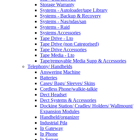
Storage Warranty
Systems - Autoloader/tape Library
Systems - Backup & Recovery
Systems - Nas/ndas/san
Systems - Raid
Systems Accessories
Tape Drive - Lto
Tape Drive (non Categorised)
Tape Drive Accessories
Tape Media - Lto
Tape/removable Media Supp & Accessories
Telephony/ Handhelds
Answering Machine
Batteries
Cases/ Bags/ Sleeves/ Skins
Cordless Phone/walkie-talkie
Dect Headset
Dect Systems & Accessories
Docking Station/ Cradles/ Holders/ Wallmount/
Expansion Modules
Handheld/organizer
Industrial Pda
Ip Gateway
Ip Phone
Ip Server