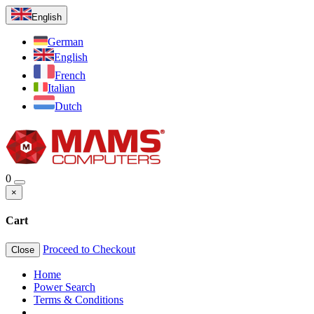
English
German
English
French
Italian
Dutch
0
×
Cart
Proceed to Checkout
Close
Home
Power Search
Terms & Conditions