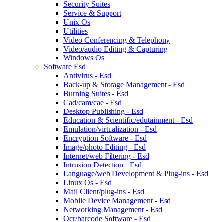
Security Suites
Service & Support
Unix Os
Utilities
Video Conferencing & Telephony
Video/audio Editing & Capturing
Windows Os
Software Esd
Antivirus - Esd
Back-up & Storage Management - Esd
Burning Suites - Esd
Cad/cam/cae - Esd
Desktop Publishing - Esd
Education & Scientific/edutainment - Esd
Emulation/virtualization - Esd
Encryption Software - Esd
Image/photo Editing - Esd
Internet/web Filtering - Esd
Intrusion Detection - Esd
Language/web Development & Plug-ins - Esd
Linux Os - Esd
Mail Client/plug-ins - Esd
Mobile Device Management - Esd
Networking Management - Esd
Ocr/barcode Software - Esd