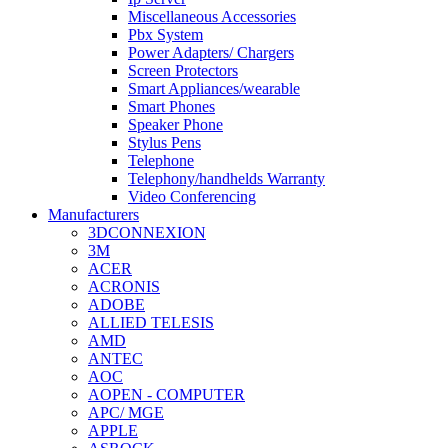
Miscellaneous Accessories
Pbx System
Power Adapters/ Chargers
Screen Protectors
Smart Appliances/wearable
Smart Phones
Speaker Phone
Stylus Pens
Telephone
Telephony/handhelds Warranty
Video Conferencing
Manufacturers
3DCONNEXION
3M
ACER
ACRONIS
ADOBE
ALLIED TELESIS
AMD
ANTEC
AOC
AOPEN - COMPUTER
APC/ MGE
APPLE