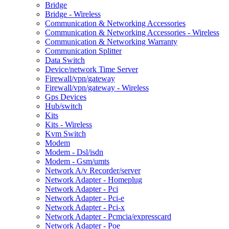
Bridge
Bridge - Wireless
Communication & Networking Accessories
Communication & Networking Accessories - Wireless
Communication & Networking Warranty
Communication Splitter
Data Switch
Device/network Time Server
Firewall/vpn/gateway
Firewall/vpn/gateway - Wireless
Gps Devices
Hub/switch
Kits
Kits - Wireless
Kvm Switch
Modem
Modem - Dsl/isdn
Modem - Gsm/umts
Network A/v Recorder/server
Network Adapter - Homeplug
Network Adapter - Pci
Network Adapter - Pci-e
Network Adapter - Pci-x
Network Adapter - Pcmcia/expresscard
Network Adapter - Poe