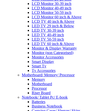
LCD Monitor 30-39 inch
LCD Monitor 40-49 inch
LCD Monitor 50-59 inch
LCD Monitor 60 inch & Above
LCD TV 40 inch & Above
LED TV 29 inch & Below
LED TV 30-39 inch
LED TV 40-49 inch
LED TV 50-59 inch
LED TV 60 inch & Above
Monitor & Display Warranty
Monitor (non Categorised)
Monitor Accessories
Smart Display
Smart Tv
Tv Accessories
Motherboard/ Memory/ Processor
Memory
Motherboard
Processor
Riser Board
Notebook/ Tablet Pc/ E-book
Batteries
Business Notebook
Carrying Cases/ Sleeves/ Skins