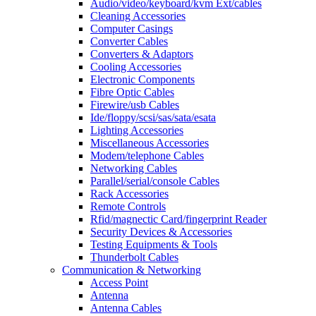
Audio/video/keyboard/kvm Ext/cables
Cleaning Accessories
Computer Casings
Converter Cables
Converters & Adaptors
Cooling Accessories
Electronic Components
Fibre Optic Cables
Firewire/usb Cables
Ide/floppy/scsi/sas/sata/esata
Lighting Accessories
Miscellaneous Accessories
Modem/telephone Cables
Networking Cables
Parallel/serial/console Cables
Rack Accessories
Remote Controls
Rfid/magnectic Card/fingerprint Reader
Security Devices & Accessories
Testing Equipments & Tools
Thunderbolt Cables
Communication & Networking
Access Point
Antenna
Antenna Cables