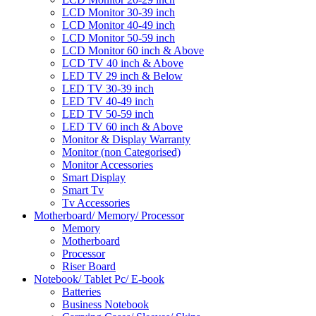
LCD Monitor 30-39 inch
LCD Monitor 40-49 inch
LCD Monitor 50-59 inch
LCD Monitor 60 inch & Above
LCD TV 40 inch & Above
LED TV 29 inch & Below
LED TV 30-39 inch
LED TV 40-49 inch
LED TV 50-59 inch
LED TV 60 inch & Above
Monitor & Display Warranty
Monitor (non Categorised)
Monitor Accessories
Smart Display
Smart Tv
Tv Accessories
Motherboard/ Memory/ Processor
Memory
Motherboard
Processor
Riser Board
Notebook/ Tablet Pc/ E-book
Batteries
Business Notebook