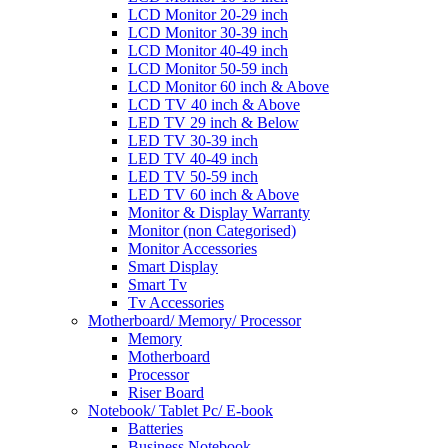
LCD Monitor 20-29 inch
LCD Monitor 30-39 inch
LCD Monitor 40-49 inch
LCD Monitor 50-59 inch
LCD Monitor 60 inch & Above
LCD TV 40 inch & Above
LED TV 29 inch & Below
LED TV 30-39 inch
LED TV 40-49 inch
LED TV 50-59 inch
LED TV 60 inch & Above
Monitor & Display Warranty
Monitor (non Categorised)
Monitor Accessories
Smart Display
Smart Tv
Tv Accessories
Motherboard/ Memory/ Processor
Memory
Motherboard
Processor
Riser Board
Notebook/ Tablet Pc/ E-book
Batteries
Business Notebook