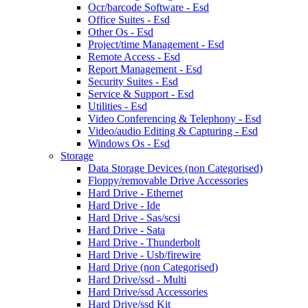
Ocr/barcode Software - Esd
Office Suites - Esd
Other Os - Esd
Project/time Management - Esd
Remote Access - Esd
Report Management - Esd
Security Suites - Esd
Service & Support - Esd
Utilities - Esd
Video Conferencing & Telephony - Esd
Video/audio Editing & Capturing - Esd
Windows Os - Esd
Storage
Data Storage Devices (non Categorised)
Floppy/removable Drive Accessories
Hard Drive - Ethernet
Hard Drive - Ide
Hard Drive - Sas/scsi
Hard Drive - Sata
Hard Drive - Thunderbolt
Hard Drive - Usb/firewire
Hard Drive (non Categorised)
Hard Drive/ssd - Multi
Hard Drive/ssd Accessories
Hard Drive/ssd Kit