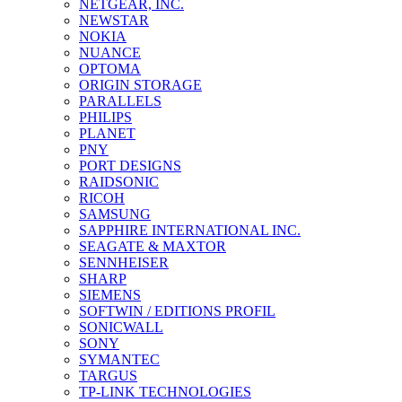
NETGEAR, INC.
NEWSTAR
NOKIA
NUANCE
OPTOMA
ORIGIN STORAGE
PARALLELS
PHILIPS
PLANET
PNY
PORT DESIGNS
RAIDSONIC
RICOH
SAMSUNG
SAPPHIRE INTERNATIONAL INC.
SEAGATE & MAXTOR
SENNHEISER
SHARP
SIEMENS
SOFTWIN / EDITIONS PROFIL
SONICWALL
SONY
SYMANTEC
TARGUS
TP-LINK TECHNOLOGIES