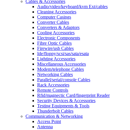
Cables & Accessories
Audio/video/keyboard/kvm Ext/cables
Cleaning Accessories
Computer Casings
Converter Cables
Converters & Adaptors
Cooling Accessories
Electronic Components
Fibre Optic Cables
Firewire/usb Cables
Ide/floppy/scsi/sas/sata/esata
Lighting Accessories
Miscellaneous Accessories
Modem/telephone Cables
Networking Cables
Parallel/serial/console Cables
Rack Accessories
Remote Controls
Rfid/magnectic Card/fingerprint Reader
Security Devices & Accessories
Testing Equipments & Tools
Thunderbolt Cables
Communication & Networking
Access Point
Antenna