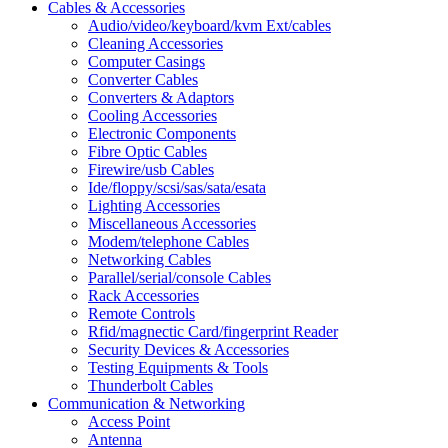
Cables & Accessories
Audio/video/keyboard/kvm Ext/cables
Cleaning Accessories
Computer Casings
Converter Cables
Converters & Adaptors
Cooling Accessories
Electronic Components
Fibre Optic Cables
Firewire/usb Cables
Ide/floppy/scsi/sas/sata/esata
Lighting Accessories
Miscellaneous Accessories
Modem/telephone Cables
Networking Cables
Parallel/serial/console Cables
Rack Accessories
Remote Controls
Rfid/magnectic Card/fingerprint Reader
Security Devices & Accessories
Testing Equipments & Tools
Thunderbolt Cables
Communication & Networking
Access Point
Antenna