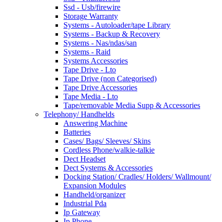
Ssd - Usb/firewire
Storage Warranty
Systems - Autoloader/tape Library
Systems - Backup & Recovery
Systems - Nas/ndas/san
Systems - Raid
Systems Accessories
Tape Drive - Lto
Tape Drive (non Categorised)
Tape Drive Accessories
Tape Media - Lto
Tape/removable Media Supp & Accessories
Telephony/ Handhelds
Answering Machine
Batteries
Cases/ Bags/ Sleeves/ Skins
Cordless Phone/walkie-talkie
Dect Headset
Dect Systems & Accessories
Docking Station/ Cradles/ Holders/ Wallmount/
Expansion Modules
Handheld/organizer
Industrial Pda
Ip Gateway
Ip Phone