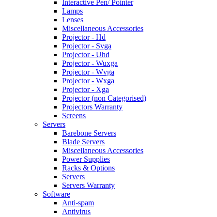
Interactive Pen/ Pointer
Lamps
Lenses
Miscellaneous Accessories
Projector - Hd
Projector - Svga
Projector - Uhd
Projector - Wuxga
Projector - Wvga
Projector - Wxga
Projector - Xga
Projector (non Categorised)
Projectors Warranty
Screens
Servers
Barebone Servers
Blade Servers
Miscellaneous Accessories
Power Supplies
Racks & Options
Servers
Servers Warranty
Software
Anti-spam
Antivirus