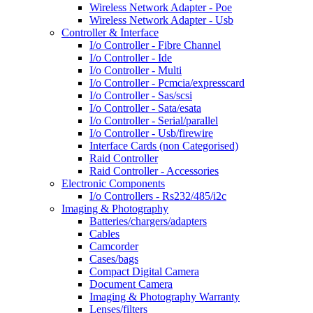
Wireless Network Adapter - Poe
Wireless Network Adapter - Usb
Controller & Interface
I/o Controller - Fibre Channel
I/o Controller - Ide
I/o Controller - Multi
I/o Controller - Pcmcia/expresscard
I/o Controller - Sas/scsi
I/o Controller - Sata/esata
I/o Controller - Serial/parallel
I/o Controller - Usb/firewire
Interface Cards (non Categorised)
Raid Controller
Raid Controller - Accessories
Electronic Components
I/o Controllers - Rs232/485/i2c
Imaging & Photography
Batteries/chargers/adapters
Cables
Camcorder
Cases/bags
Compact Digital Camera
Document Camera
Imaging & Photography Warranty
Lenses/filters