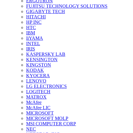
ERGOTRON
FUJITSU TECHNOLOGY SOLUTIONS
GIGABYTE TECH
HITACHI
HP INC
HTC
IBM
IiYAMA
INTEL
IRIS
KASPERSKY LAB
KENSINGTON
KINGSTON
KODAK
KYOCERA
LENOVO
LG ELECTRONICS
LOGITECH
MATROX
McAfee
McAfee LIC
MICROSOFT
MICROSOFT MOLP
MSI COMPUTER CORP
NEC