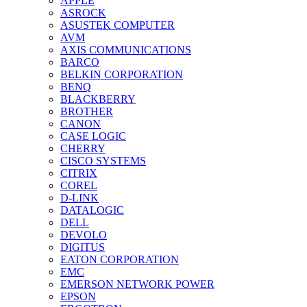
APPLE
ASROCK
ASUSTEK COMPUTER
AVM
AXIS COMMUNICATIONS
BARCO
BELKIN CORPORATION
BENQ
BLACKBERRY
BROTHER
CANON
CASE LOGIC
CHERRY
CISCO SYSTEMS
CITRIX
COREL
D-LINK
DATALOGIC
DELL
DEVOLO
DIGITUS
EATON CORPORATION
EMC
EMERSON NETWORK POWER
EPSON