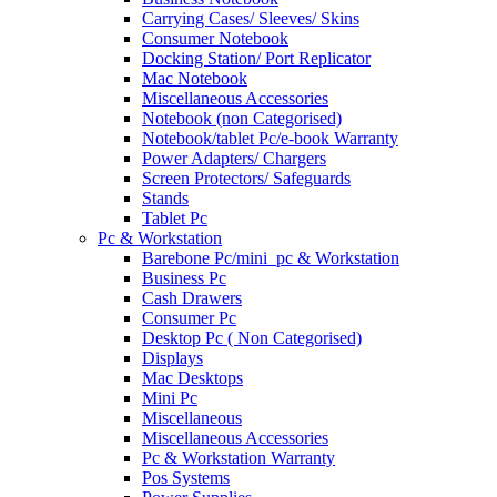
Carrying Cases/ Sleeves/ Skins
Consumer Notebook
Docking Station/ Port Replicator
Mac Notebook
Miscellaneous Accessories
Notebook (non Categorised)
Notebook/tablet Pc/e-book Warranty
Power Adapters/ Chargers
Screen Protectors/ Safeguards
Stands
Tablet Pc
Pc & Workstation
Barebone Pc/mini_pc & Workstation
Business Pc
Cash Drawers
Consumer Pc
Desktop Pc ( Non Categorised)
Displays
Mac Desktops
Mini Pc
Miscellaneous
Miscellaneous Accessories
Pc & Workstation Warranty
Pos Systems