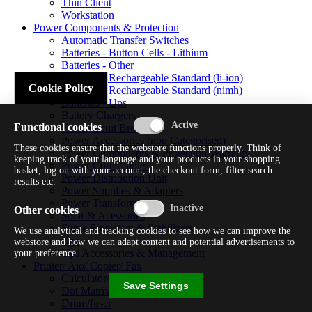
Thin Client
Workstation
Power Components & Protection
Automatic Transfer Switches
Batteries - Button Cells - Lithium
Batteries - Other
Batteries - Rechargeable Standard (li-ion)
Cookie Policy
Batteries - Rechargeable Standard (nimh)
Batteries - Ups
Battery Chargers
Functional cookies
Fuses/circuit Breakers
Power Accessories (non Categorised)
These cookies ensure that the webstore functions properly. Think of
Power Components & Protection Warranty
keeping track of your language and your products in your shopping
Power Cords/cables
basket, log on with your account, the checkout form, filter search
Power Distribution Unit
results etc.
Power Supplies & Adapters
Power Transformers
Other cookies
Solar & Acessories
Surge Protectors & Stabilizers
We use analytical and tracking cookies to see how we can improve the
Ups
webstore and how we can adapt content and potential advertisements to
Ups Accessories & Management
your preference.
Printer/ Aio/ Copier/ Fax
Calculator/typewriter
Save Settings
Dot Matrix Printer
Drum/fuser