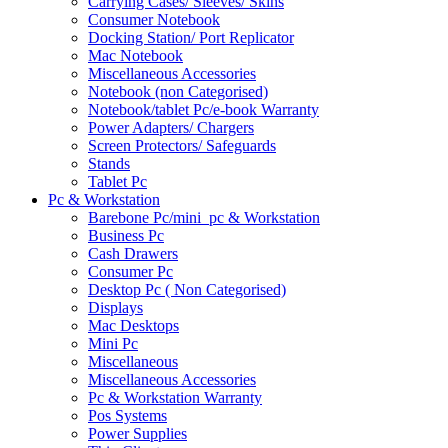
Carrying Cases/ Sleeves/ Skins
Consumer Notebook
Docking Station/ Port Replicator
Mac Notebook
Miscellaneous Accessories
Notebook (non Categorised)
Notebook/tablet Pc/e-book Warranty
Power Adapters/ Chargers
Screen Protectors/ Safeguards
Stands
Tablet Pc
Pc & Workstation
Barebone Pc/mini_pc & Workstation
Business Pc
Cash Drawers
Consumer Pc
Desktop Pc ( Non Categorised)
Displays
Mac Desktops
Mini Pc
Miscellaneous
Miscellaneous Accessories
Pc & Workstation Warranty
Pos Systems
Power Supplies