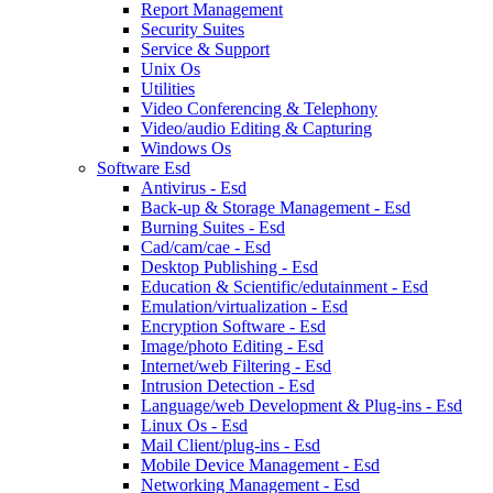
Report Management
Security Suites
Service & Support
Unix Os
Utilities
Video Conferencing & Telephony
Video/audio Editing & Capturing
Windows Os
Software Esd
Antivirus - Esd
Back-up & Storage Management - Esd
Burning Suites - Esd
Cad/cam/cae - Esd
Desktop Publishing - Esd
Education & Scientific/edutainment - Esd
Emulation/virtualization - Esd
Encryption Software - Esd
Image/photo Editing - Esd
Internet/web Filtering - Esd
Intrusion Detection - Esd
Language/web Development & Plug-ins - Esd
Linux Os - Esd
Mail Client/plug-ins - Esd
Mobile Device Management - Esd
Networking Management - Esd