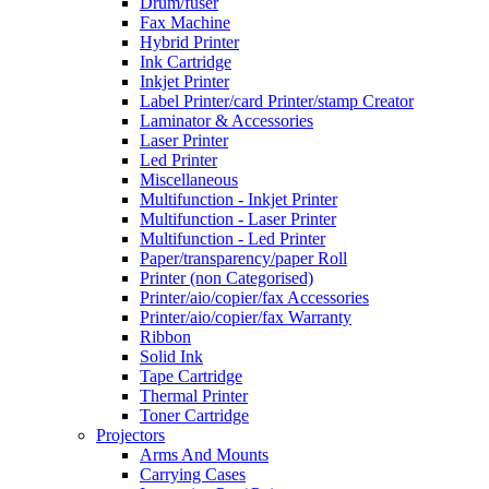
Drum/fuser
Fax Machine
Hybrid Printer
Ink Cartridge
Inkjet Printer
Label Printer/card Printer/stamp Creator
Laminator & Accessories
Laser Printer
Led Printer
Miscellaneous
Multifunction - Inkjet Printer
Multifunction - Laser Printer
Multifunction - Led Printer
Paper/transparency/paper Roll
Printer (non Categorised)
Printer/aio/copier/fax Accessories
Printer/aio/copier/fax Warranty
Ribbon
Solid Ink
Tape Cartridge
Thermal Printer
Toner Cartridge
Projectors
Arms And Mounts
Carrying Cases