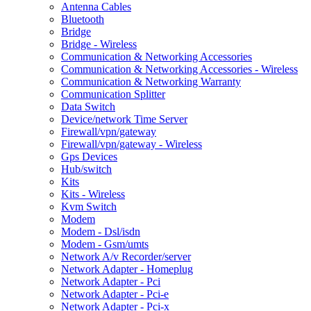
Antenna Cables
Bluetooth
Bridge
Bridge - Wireless
Communication & Networking Accessories
Communication & Networking Accessories - Wireless
Communication & Networking Warranty
Communication Splitter
Data Switch
Device/network Time Server
Firewall/vpn/gateway
Firewall/vpn/gateway - Wireless
Gps Devices
Hub/switch
Kits
Kits - Wireless
Kvm Switch
Modem
Modem - Dsl/isdn
Modem - Gsm/umts
Network A/v Recorder/server
Network Adapter - Homeplug
Network Adapter - Pci
Network Adapter - Pci-e
Network Adapter - Pci-x