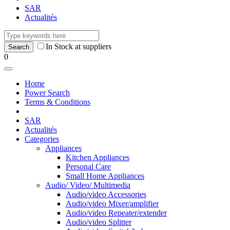
SAR
Actualités
In Stock at suppliers
0
Home
Power Search
Terms & Conditions
SAR
Actualités
Categories
Appliances
Kitchen Appliances
Personal Care
Small Home Appliances
Audio/ Video/ Multimedia
Audio/video Accessories
Audio/video Mixer/amplifier
Audio/video Repeater/extender
Audio/video Splitter