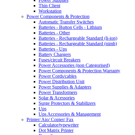
Power Supplies
Thin Client
Workstation
Power Components & Protection
Automatic Transfer Switches
Batteries - Button Cells - Lithium
Batteries - Other
Batteries - Rechargeable Standard (li-ion)
Batteries - Rechargeable Standard (nimh)
Batteries - Ups
Battery Chargers
Fuses/circuit Breakers
Power Accessories (non Categorised)
Power Components & Protection Warranty
Power Cords/cables
Power Distribution Unit
Power Supplies & Adapters
Power Transformers
Solar & Acessories
Surge Protectors & Stabilizers
Ups
Ups Accessories & Management
Printer/ Aio/ Copier/ Fax
Calculator/typewriter
Dot Matrix Printer