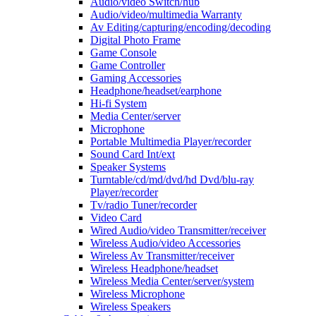
Audio/video Switch/hub
Audio/video/multimedia Warranty
Av Editing/capturing/encoding/decoding
Digital Photo Frame
Game Console
Game Controller
Gaming Accessories
Headphone/headset/earphone
Hi-fi System
Media Center/server
Microphone
Portable Multimedia Player/recorder
Sound Card Int/ext
Speaker Systems
Turntable/cd/md/dvd/hd Dvd/blu-ray
Player/recorder
Tv/radio Tuner/recorder
Video Card
Wired Audio/video Transmitter/receiver
Wireless Audio/video Accessories
Wireless Av Transmitter/receiver
Wireless Headphone/headset
Wireless Media Center/server/system
Wireless Microphone
Wireless Speakers