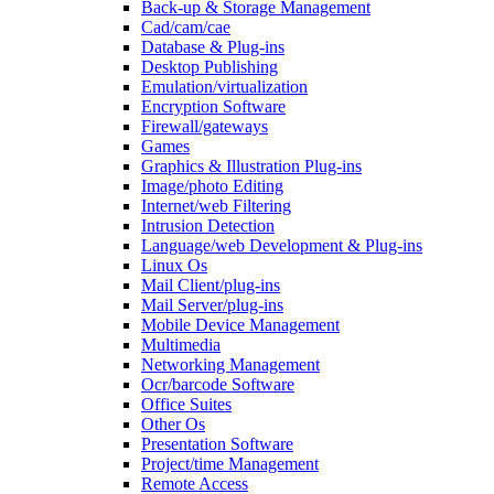
Back-up & Storage Management
Cad/cam/cae
Database & Plug-ins
Desktop Publishing
Emulation/virtualization
Encryption Software
Firewall/gateways
Games
Graphics & Illustration Plug-ins
Image/photo Editing
Internet/web Filtering
Intrusion Detection
Language/web Development & Plug-ins
Linux Os
Mail Client/plug-ins
Mail Server/plug-ins
Mobile Device Management
Multimedia
Networking Management
Ocr/barcode Software
Office Suites
Other Os
Presentation Software
Project/time Management
Remote Access