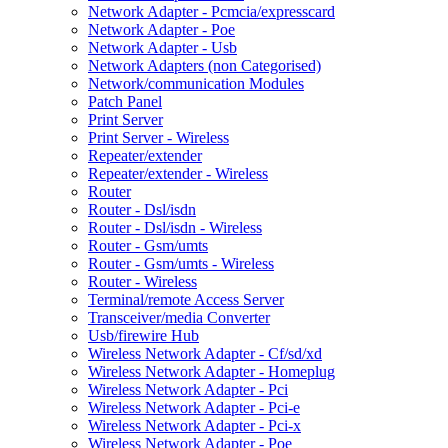
Network Adapter - Pcmcia/expresscard
Network Adapter - Poe
Network Adapter - Usb
Network Adapters (non Categorised)
Network/communication Modules
Patch Panel
Print Server
Print Server - Wireless
Repeater/extender
Repeater/extender - Wireless
Router
Router - Dsl/isdn
Router - Dsl/isdn - Wireless
Router - Gsm/umts
Router - Gsm/umts - Wireless
Router - Wireless
Terminal/remote Access Server
Transceiver/media Converter
Usb/firewire Hub
Wireless Network Adapter - Cf/sd/xd
Wireless Network Adapter - Homeplug
Wireless Network Adapter - Pci
Wireless Network Adapter - Pci-e
Wireless Network Adapter - Pci-x
Wireless Network Adapter - Poe