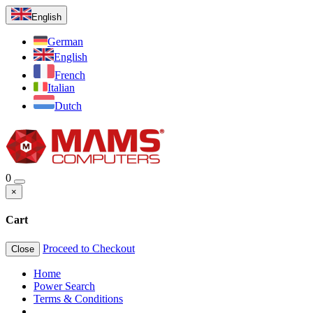
English
German
English
French
Italian
Dutch
0
×
Cart
Proceed to Checkout
Close
Home
Power Search
Terms & Conditions