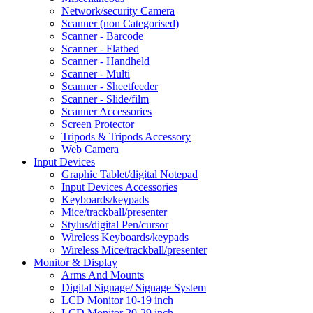
Network/security Camera
Scanner (non Categorised)
Scanner - Barcode
Scanner - Flatbed
Scanner - Handheld
Scanner - Multi
Scanner - Sheetfeeder
Scanner - Slide/film
Scanner Accessories
Screen Protector
Tripods & Tripods Accessory
Web Camera
Input Devices
Graphic Tablet/digital Notepad
Input Devices Accessories
Keyboards/keypads
Mice/trackball/presenter
Stylus/digital Pen/cursor
Wireless Keyboards/keypads
Wireless Mice/trackball/presenter
Monitor & Display
Arms And Mounts
Digital Signage/ Signage System
LCD Monitor 10-19 inch
LCD Monitor 20-29 inch