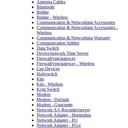
Antenna Cables
Bluetooth
Bridge
Bridge - Wireless
Communication & Networking Accessories
Communication & Networking Accessories -
Wireless
Communication & Networking Warranty
Communication Splitter
Data Switch
Device/network Time Server
Firewall/vpn/gateway
Firewall/vpn/gateway - Wireless
Gps Devices
Hub/switch
Kits
Kits - Wireless
Kvm Switch
Modem
Modem - Dsl/isdn
Modem - Gsm/umts
Network A/v Recorder/server
Network Adapter - Homeplug
Network Adapter - Pci
Network Adapter - Pci-e