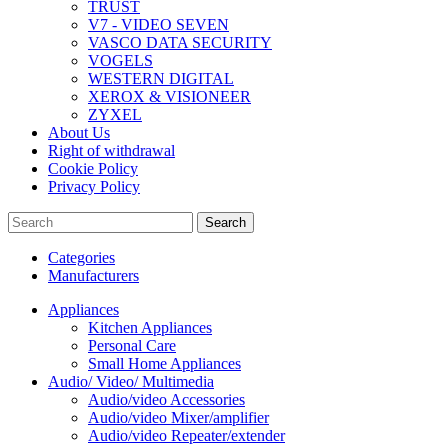
TRUST
V7 - VIDEO SEVEN
VASCO DATA SECURITY
VOGELS
WESTERN DIGITAL
XEROX & VISIONEER
ZYXEL
About Us
Right of withdrawal
Cookie Policy
Privacy Policy
Search
Categories
Manufacturers
Appliances
Kitchen Appliances
Personal Care
Small Home Appliances
Audio/ Video/ Multimedia
Audio/video Accessories
Audio/video Mixer/amplifier
Audio/video Repeater/extender