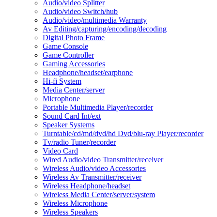
Audio/video Splitter
Audio/video Switch/hub
Audio/video/multimedia Warranty
Av Editing/capturing/encoding/decoding
Digital Photo Frame
Game Console
Game Controller
Gaming Accessories
Headphone/headset/earphone
Hi-fi System
Media Center/server
Microphone
Portable Multimedia Player/recorder
Sound Card Int/ext
Speaker Systems
Turntable/cd/md/dvd/hd Dvd/blu-ray Player/recorder
Tv/radio Tuner/recorder
Video Card
Wired Audio/video Transmitter/receiver
Wireless Audio/video Accessories
Wireless Av Transmitter/receiver
Wireless Headphone/headset
Wireless Media Center/server/system
Wireless Microphone
Wireless Speakers