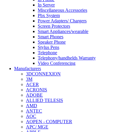
Ip Server
Miscellaneous Accessories
Pbx System
Power Adapters/ Chargers
Screen Protectors
Smart Appliances/wearable
Smart Phones
Speaker Phone
Stylus Pens
Telephone
Telephony/handhelds Warranty
Video Conferencing
Manufacturers
3DCONNEXION
3M
ACER
ACRONIS
ADOBE
ALLIED TELESIS
AMD
ANTEC
AOC
AOPEN - COMPUTER
APC/ MGE