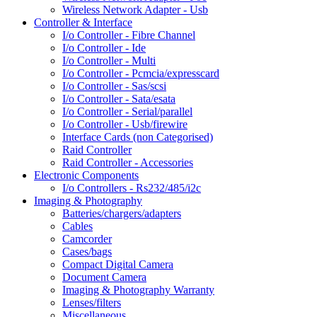
Wireless Network Adapter - Usb
Controller & Interface
I/o Controller - Fibre Channel
I/o Controller - Ide
I/o Controller - Multi
I/o Controller - Pcmcia/expresscard
I/o Controller - Sas/scsi
I/o Controller - Sata/esata
I/o Controller - Serial/parallel
I/o Controller - Usb/firewire
Interface Cards (non Categorised)
Raid Controller
Raid Controller - Accessories
Electronic Components
I/o Controllers - Rs232/485/i2c
Imaging & Photography
Batteries/chargers/adapters
Cables
Camcorder
Cases/bags
Compact Digital Camera
Document Camera
Imaging & Photography Warranty
Lenses/filters
Miscellaneous