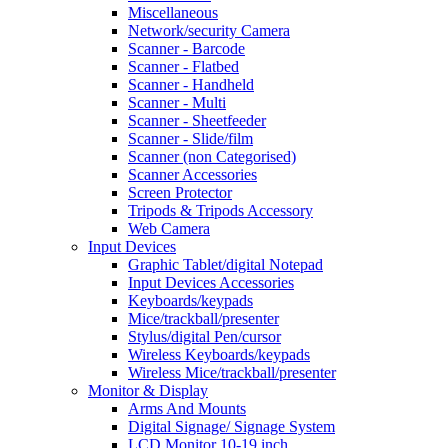
Miscellaneous
Network/security Camera
Scanner - Barcode
Scanner - Flatbed
Scanner - Handheld
Scanner - Multi
Scanner - Sheetfeeder
Scanner - Slide/film
Scanner (non Categorised)
Scanner Accessories
Screen Protector
Tripods & Tripods Accessory
Web Camera
Input Devices
Graphic Tablet/digital Notepad
Input Devices Accessories
Keyboards/keypads
Mice/trackball/presenter
Stylus/digital Pen/cursor
Wireless Keyboards/keypads
Wireless Mice/trackball/presenter
Monitor & Display
Arms And Mounts
Digital Signage/ Signage System
LCD Monitor 10-19 inch