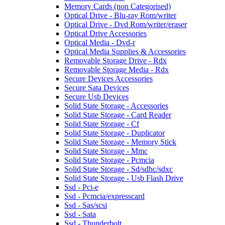
Memory Cards (non Categorised)
Optical Drive - Blu-ray Rom/writer
Optical Drive - Dvd Rom/writer/eraser
Optical Drive Accessories
Optical Media - Dvd-r
Optical Media Supplies & Accessories
Removable Storage Drive - Rdx
Removable Storage Media - Rdx
Secure Devices Accessories
Secure Sata Devices
Secure Usb Devices
Solid State Storage - Accessories
Solid State Storage - Card Reader
Solid State Storage - Cf
Solid State Storage - Duplicator
Solid State Storage - Memory Stick
Solid State Storage - Mmc
Solid State Storage - Pcmcia
Solid State Storage - Sd/sdhc/sdxc
Solid State Storage - Usb Flash Drive
Ssd - Pci-e
Ssd - Pcmcia/expresscard
Ssd - Sas/scsi
Ssd - Sata
Ssd - Thunderbolt