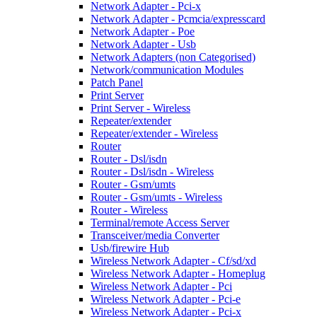
Network Adapter - Pci-x
Network Adapter - Pcmcia/expresscard
Network Adapter - Poe
Network Adapter - Usb
Network Adapters (non Categorised)
Network/communication Modules
Patch Panel
Print Server
Print Server - Wireless
Repeater/extender
Repeater/extender - Wireless
Router
Router - Dsl/isdn
Router - Dsl/isdn - Wireless
Router - Gsm/umts
Router - Gsm/umts - Wireless
Router - Wireless
Terminal/remote Access Server
Transceiver/media Converter
Usb/firewire Hub
Wireless Network Adapter - Cf/sd/xd
Wireless Network Adapter - Homeplug
Wireless Network Adapter - Pci
Wireless Network Adapter - Pci-e
Wireless Network Adapter - Pci-x