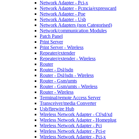
Network Adapter - Pci-x
Network Adapter - Pcmcia/expresscard
Network Adapter - Poe
Network Adapter - Usb
Network Adapters (non Categorised)
Network/communication Modules
Patch Panel
Print Server
Print Server - Wireless
Repeater/extender
Repeater/extender - Wireless
Router
Router - Dsl/isdn
Router - Dsl/isdn - Wireless
Router - Gsm/umts
Router - Gsm/umts - Wireless
Router - Wireless
Terminal/remote Access Server
Transceiver/media Converter
Usb/firewire Hub
Wireless Network Adapter - Cf/sd/xd
Wireless Network Adapter - Homeplug
Wireless Network Adapter - Pci
Wireless Network Adapter - Pci-e
Wireless Network Adapter - Pci-x