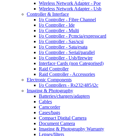
Wireless Network Adapter - Poe
Wireless Network Adapter - Usb
Controller & Interface
I/o Controller - Fibre Channel
I/o Controller - Ide
I/o Controller - Multi
I/o Controller - Pcmcia/expresscard
I/o Controller - Sas/scsi
I/o Controller - Sata/esata
I/o Controller - Serial/parallel
I/o Controller - Usb/firewire
Interface Cards (non Categorised)
Raid Controller
Raid Controller - Accessories
Electronic Components
I/o Controllers - Rs232/485/i2c
Imaging & Photography
Batteries/chargers/adapters
Cables
Camcorder
Cases/bags
Compact Digital Camera
Document Camera
Imaging & Photography Warranty
Lenses/filters