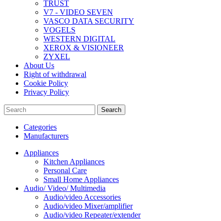
TRUST
V7 - VIDEO SEVEN
VASCO DATA SECURITY
VOGELS
WESTERN DIGITAL
XEROX & VISIONEER
ZYXEL
About Us
Right of withdrawal
Cookie Policy
Privacy Policy
Search
Categories
Manufacturers
Appliances
Kitchen Appliances
Personal Care
Small Home Appliances
Audio/ Video/ Multimedia
Audio/video Accessories
Audio/video Mixer/amplifier
Audio/video Repeater/extender