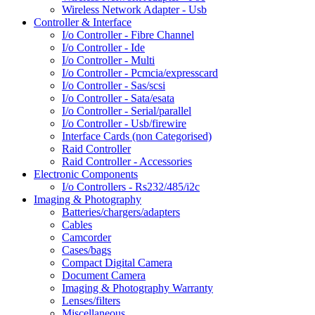
Wireless Network Adapter - Usb
Controller & Interface
I/o Controller - Fibre Channel
I/o Controller - Ide
I/o Controller - Multi
I/o Controller - Pcmcia/expresscard
I/o Controller - Sas/scsi
I/o Controller - Sata/esata
I/o Controller - Serial/parallel
I/o Controller - Usb/firewire
Interface Cards (non Categorised)
Raid Controller
Raid Controller - Accessories
Electronic Components
I/o Controllers - Rs232/485/i2c
Imaging & Photography
Batteries/chargers/adapters
Cables
Camcorder
Cases/bags
Compact Digital Camera
Document Camera
Imaging & Photography Warranty
Lenses/filters
Miscellaneous