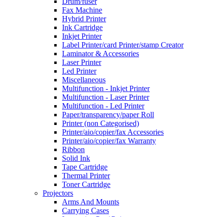
Drum/fuser
Fax Machine
Hybrid Printer
Ink Cartridge
Inkjet Printer
Label Printer/card Printer/stamp Creator
Laminator & Accessories
Laser Printer
Led Printer
Miscellaneous
Multifunction - Inkjet Printer
Multifunction - Laser Printer
Multifunction - Led Printer
Paper/transparency/paper Roll
Printer (non Categorised)
Printer/aio/copier/fax Accessories
Printer/aio/copier/fax Warranty
Ribbon
Solid Ink
Tape Cartridge
Thermal Printer
Toner Cartridge
Projectors
Arms And Mounts
Carrying Cases