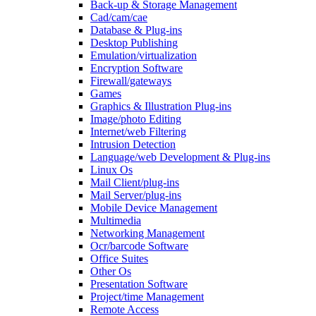
Back-up & Storage Management
Cad/cam/cae
Database & Plug-ins
Desktop Publishing
Emulation/virtualization
Encryption Software
Firewall/gateways
Games
Graphics & Illustration Plug-ins
Image/photo Editing
Internet/web Filtering
Intrusion Detection
Language/web Development & Plug-ins
Linux Os
Mail Client/plug-ins
Mail Server/plug-ins
Mobile Device Management
Multimedia
Networking Management
Ocr/barcode Software
Office Suites
Other Os
Presentation Software
Project/time Management
Remote Access