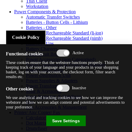
Thin Client
Workstation
Power Components & Protection
Automatic Transfer Switches
Batteries - Button Cells - Lithium
Batteries - Other
Batteries - Rechargeable Standard (li-ion)
Cookie Policy
Batteries - Rechargeable Standard (nimh)
Batteries - Ups
Battery Chargers
Functional cookies
Fuses/circuit Breakers
Power Accessories (non Categorised)
These cookies ensure that the webstore functions properly. Think of
Power Components & Protection Warranty
keeping track of your language and your products in your shopping
Power Cords/cables
basket, log on with your account, the checkout form, filter search
Power Distribution Unit
results etc.
Power Supplies & Adapters
Power Transformers
Other cookies
Solar & Acessories
Surge Protectors & Stabilizers
We use analytical and tracking cookies to see how we can improve the
Ups
webstore and how we can adapt content and potential advertisements to
Ups Accessories & Management
your preference.
Printer/ Aio/ Copier/ Fax
Calculator/typewriter
Save Settings
Dot Matrix Printer
Drum/fuser