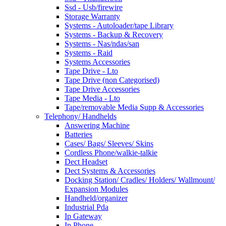
Ssd - Usb/firewire
Storage Warranty
Systems - Autoloader/tape Library
Systems - Backup & Recovery
Systems - Nas/ndas/san
Systems - Raid
Systems Accessories
Tape Drive - Lto
Tape Drive (non Categorised)
Tape Drive Accessories
Tape Media - Lto
Tape/removable Media Supp & Accessories
Telephony/ Handhelds
Answering Machine
Batteries
Cases/ Bags/ Sleeves/ Skins
Cordless Phone/walkie-talkie
Dect Headset
Dect Systems & Accessories
Docking Station/ Cradles/ Holders/ Wallmount/
Expansion Modules
Handheld/organizer
Industrial Pda
Ip Gateway
Ip Phone