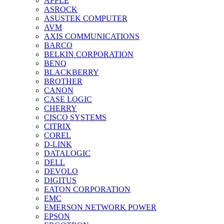
APPLE
ASROCK
ASUSTEK COMPUTER
AVM
AXIS COMMUNICATIONS
BARCO
BELKIN CORPORATION
BENQ
BLACKBERRY
BROTHER
CANON
CASE LOGIC
CHERRY
CISCO SYSTEMS
CITRIX
COREL
D-LINK
DATALOGIC
DELL
DEVOLO
DIGITUS
EATON CORPORATION
EMC
EMERSON NETWORK POWER
EPSON