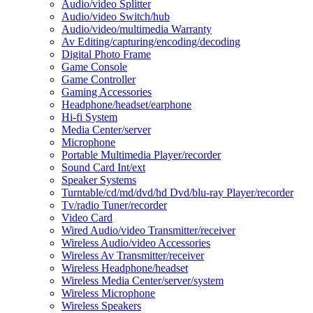
Audio/video Splitter
Audio/video Switch/hub
Audio/video/multimedia Warranty
Av Editing/capturing/encoding/decoding
Digital Photo Frame
Game Console
Game Controller
Gaming Accessories
Headphone/headset/earphone
Hi-fi System
Media Center/server
Microphone
Portable Multimedia Player/recorder
Sound Card Int/ext
Speaker Systems
Turntable/cd/md/dvd/hd Dvd/blu-ray Player/recorder
Tv/radio Tuner/recorder
Video Card
Wired Audio/video Transmitter/receiver
Wireless Audio/video Accessories
Wireless Av Transmitter/receiver
Wireless Headphone/headset
Wireless Media Center/server/system
Wireless Microphone
Wireless Speakers