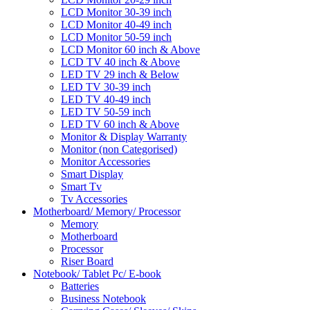
LCD Monitor 30-39 inch
LCD Monitor 40-49 inch
LCD Monitor 50-59 inch
LCD Monitor 60 inch & Above
LCD TV 40 inch & Above
LED TV 29 inch & Below
LED TV 30-39 inch
LED TV 40-49 inch
LED TV 50-59 inch
LED TV 60 inch & Above
Monitor & Display Warranty
Monitor (non Categorised)
Monitor Accessories
Smart Display
Smart Tv
Tv Accessories
Motherboard/ Memory/ Processor
Memory
Motherboard
Processor
Riser Board
Notebook/ Tablet Pc/ E-book
Batteries
Business Notebook