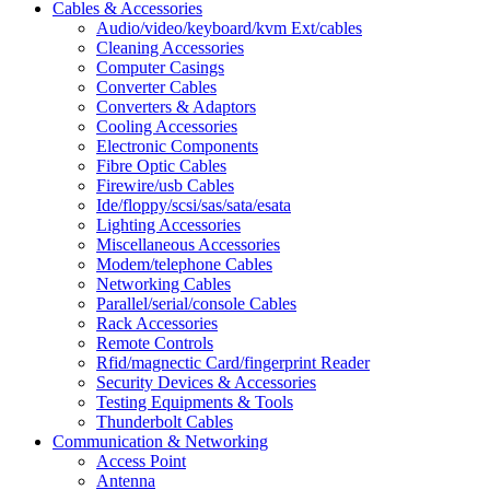
Cables & Accessories
Audio/video/keyboard/kvm Ext/cables
Cleaning Accessories
Computer Casings
Converter Cables
Converters & Adaptors
Cooling Accessories
Electronic Components
Fibre Optic Cables
Firewire/usb Cables
Ide/floppy/scsi/sas/sata/esata
Lighting Accessories
Miscellaneous Accessories
Modem/telephone Cables
Networking Cables
Parallel/serial/console Cables
Rack Accessories
Remote Controls
Rfid/magnectic Card/fingerprint Reader
Security Devices & Accessories
Testing Equipments & Tools
Thunderbolt Cables
Communication & Networking
Access Point
Antenna