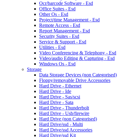
Ocr/barcode Software - Esd
Office Suites - Esd
Other Os - Esd
Project/time Management - Esd
Remote Access - Esd
Report Management - Esd
Security Suites - Esd
Service & Support - Esd
Utilities - Esd
Video Conferencing & Telephony - Esd
Video/audio Editing & Capturing - Esd
Windows Os - Esd
Storage
Data Storage Devices (non Categorised)
Floppy/removable Drive Accessories
Hard Drive - Ethernet
Hard Drive - Ide
Hard Drive - Sas/scsi
Hard Drive - Sata
Hard Drive - Thunderbolt
Hard Drive - Usb/firewire
Hard Drive (non Categorised)
Hard Drive/ssd - Multi
Hard Drive/ssd Accessories
Hard Drive/ssd Kit