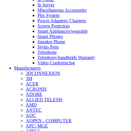
Ip Server
Miscellaneous Accessories
Pbx System
Power Adapters/ Chargers
Screen Protectors
Smart Appliances/wearable
Smart Phones
Speaker Phone
Stylus Pens
Telephone
Telephony/handhelds Warranty
Video Conferencing
Manufacturers
3DCONNEXION
3M
ACER
ACRONIS
ADOBE
ALLIED TELESIS
AMD
ANTEC
AOC
AOPEN - COMPUTER
APC/ MGE