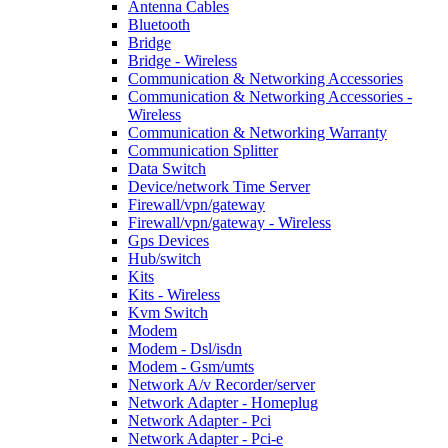
Antenna Cables
Bluetooth
Bridge
Bridge - Wireless
Communication & Networking Accessories
Communication & Networking Accessories -
Wireless
Communication & Networking Warranty
Communication Splitter
Data Switch
Device/network Time Server
Firewall/vpn/gateway
Firewall/vpn/gateway - Wireless
Gps Devices
Hub/switch
Kits
Kits - Wireless
Kvm Switch
Modem
Modem - Dsl/isdn
Modem - Gsm/umts
Network A/v Recorder/server
Network Adapter - Homeplug
Network Adapter - Pci
Network Adapter - Pci-e