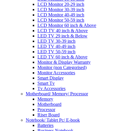
LCD Monitor 20-29 inch
LCD Monitor 30-39 inch
LCD Monitor 40-49 inch
LCD Monitor 50-59 inch
LCD Monitor 60 inch & Above
LCD TV 40 inch & Above
LED TV 29 inch & Below
LED TV 30-39 inch
LED TV 40-49 inch
LED TV 50-59 inch
LED TV 60 inch & Above
Monitor & Display Warranty
Monitor (non Categorised)
Monitor Accessories
Smart Display
Smart Tv
Tv Accessories
Motherboard/ Memory/ Processor
Memory
Motherboard
Processor
Riser Board
Notebook/ Tablet Pc/ E-book
Batteries
Business Notebook