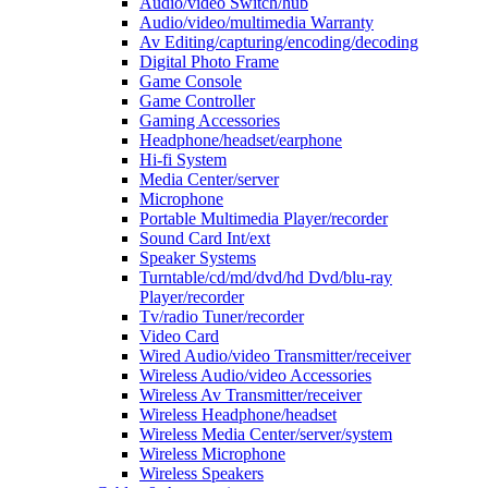
Audio/video Switch/hub
Audio/video/multimedia Warranty
Av Editing/capturing/encoding/decoding
Digital Photo Frame
Game Console
Game Controller
Gaming Accessories
Headphone/headset/earphone
Hi-fi System
Media Center/server
Microphone
Portable Multimedia Player/recorder
Sound Card Int/ext
Speaker Systems
Turntable/cd/md/dvd/hd Dvd/blu-ray
Player/recorder
Tv/radio Tuner/recorder
Video Card
Wired Audio/video Transmitter/receiver
Wireless Audio/video Accessories
Wireless Av Transmitter/receiver
Wireless Headphone/headset
Wireless Media Center/server/system
Wireless Microphone
Wireless Speakers