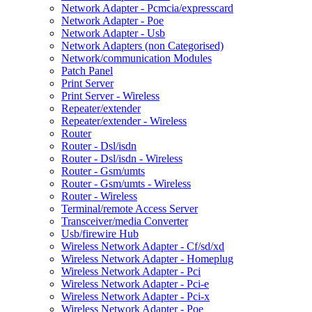
Network Adapter - Pcmcia/expresscard
Network Adapter - Poe
Network Adapter - Usb
Network Adapters (non Categorised)
Network/communication Modules
Patch Panel
Print Server
Print Server - Wireless
Repeater/extender
Repeater/extender - Wireless
Router
Router - Dsl/isdn
Router - Dsl/isdn - Wireless
Router - Gsm/umts
Router - Gsm/umts - Wireless
Router - Wireless
Terminal/remote Access Server
Transceiver/media Converter
Usb/firewire Hub
Wireless Network Adapter - Cf/sd/xd
Wireless Network Adapter - Homeplug
Wireless Network Adapter - Pci
Wireless Network Adapter - Pci-e
Wireless Network Adapter - Pci-x
Wireless Network Adapter - Poe