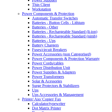
Power Supplies
Thin Client
Workstation
Power Components & Protection
Automatic Transfer Switches
Batteries - Button Cells - Lithium
Batteries - Other
Batteries - Rechargeable Standard (li-ion)
Batteries - Rechargeable Standard (nimh)
Batteries - Ups
Battery Chargers
Fuses/circuit Breakers
Power Accessories (non Categorised)
Power Components & Protection Warranty
Power Cords/cables
Power Distribution Unit
Power Supplies & Adapters
Power Transformers
Solar & Acessories
Surge Protectors & Stabilizers
Ups
Ups Accessories & Management
Printer/ Aio/ Copier/ Fax
Calculator/typewriter
Dot Matrix Printer