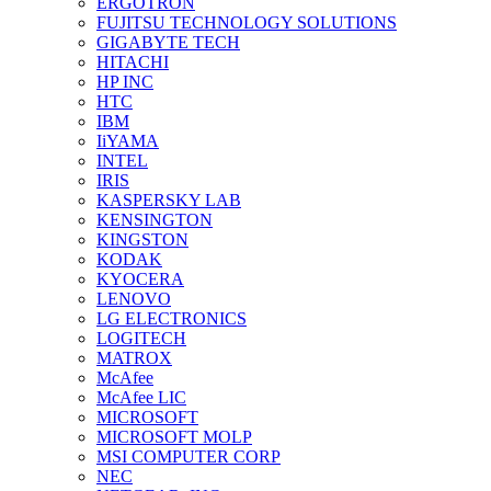
ERGOTRON
FUJITSU TECHNOLOGY SOLUTIONS
GIGABYTE TECH
HITACHI
HP INC
HTC
IBM
IiYAMA
INTEL
IRIS
KASPERSKY LAB
KENSINGTON
KINGSTON
KODAK
KYOCERA
LENOVO
LG ELECTRONICS
LOGITECH
MATROX
McAfee
McAfee LIC
MICROSOFT
MICROSOFT MOLP
MSI COMPUTER CORP
NEC