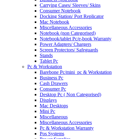
Carrying Cases/ Sleeves/ Skins
Consumer Notebook
Docking Station/ Port Replicator
Mac Notebook
Miscellaneous Accessories
Notebook (non Categorised)
Notebook/tablet Pc/e-book Warranty
Power Adapters/ Chargers
Screen Protectors/ Safeguards
Stands
Tablet Pc
Pc & Workstation
Barebone Pc/mini_pc & Workstation
Business Pc
Cash Drawers
Consumer Pc
Desktop Pc ( Non Categorised)
Displays
Mac Desktops
Mini Pc
Miscellaneous
Miscellaneous Accessories
Pc & Workstation Warranty
Pos Systems