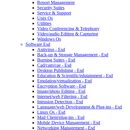
Report Management
Security Suites
Service & Support
Unix Os
Utilities
Video Conferencing & Telephony
Video/audio Editing & Capturing
Windows Os
Software Esd
Antivirus - Esd
Back-up & Storage Management - Esd
Burning Suites - Esd
Cad/cam/cae - Esd
Desktop Publishing - Esd
Education & Scientific/edutainment - Esd
Emulation/virtualization - Esd
Encryption Software - Esd
Image/photo Editing - Esd
Internet/web Filtering - Esd
Intrusion Detection - Esd
Language/web Development & Plug-ins - Esd
Linux Os - Esd
Mail Client/plug-ins - Esd
Mobile Device Management - Esd
Networking Management - Esd