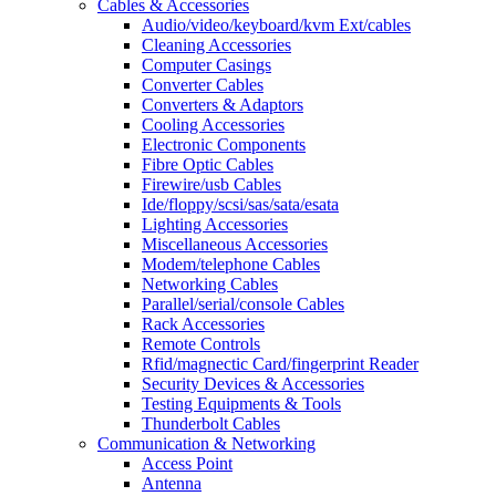
Cables & Accessories
Audio/video/keyboard/kvm Ext/cables
Cleaning Accessories
Computer Casings
Converter Cables
Converters & Adaptors
Cooling Accessories
Electronic Components
Fibre Optic Cables
Firewire/usb Cables
Ide/floppy/scsi/sas/sata/esata
Lighting Accessories
Miscellaneous Accessories
Modem/telephone Cables
Networking Cables
Parallel/serial/console Cables
Rack Accessories
Remote Controls
Rfid/magnectic Card/fingerprint Reader
Security Devices & Accessories
Testing Equipments & Tools
Thunderbolt Cables
Communication & Networking
Access Point
Antenna