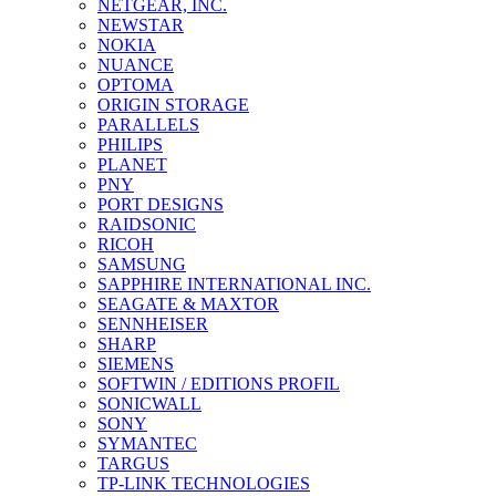
NETGEAR, INC.
NEWSTAR
NOKIA
NUANCE
OPTOMA
ORIGIN STORAGE
PARALLELS
PHILIPS
PLANET
PNY
PORT DESIGNS
RAIDSONIC
RICOH
SAMSUNG
SAPPHIRE INTERNATIONAL INC.
SEAGATE & MAXTOR
SENNHEISER
SHARP
SIEMENS
SOFTWIN / EDITIONS PROFIL
SONICWALL
SONY
SYMANTEC
TARGUS
TP-LINK TECHNOLOGIES