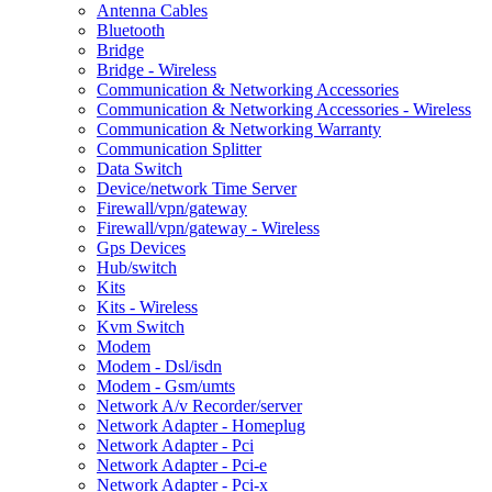
Antenna Cables
Bluetooth
Bridge
Bridge - Wireless
Communication & Networking Accessories
Communication & Networking Accessories - Wireless
Communication & Networking Warranty
Communication Splitter
Data Switch
Device/network Time Server
Firewall/vpn/gateway
Firewall/vpn/gateway - Wireless
Gps Devices
Hub/switch
Kits
Kits - Wireless
Kvm Switch
Modem
Modem - Dsl/isdn
Modem - Gsm/umts
Network A/v Recorder/server
Network Adapter - Homeplug
Network Adapter - Pci
Network Adapter - Pci-e
Network Adapter - Pci-x