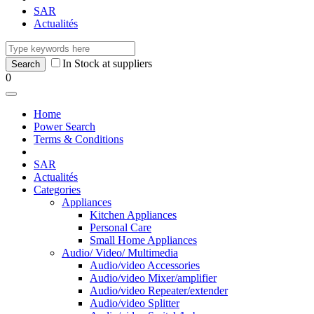
SAR
Actualités
In Stock at suppliers
0
Home
Power Search
Terms & Conditions
SAR
Actualités
Categories
Appliances
Kitchen Appliances
Personal Care
Small Home Appliances
Audio/ Video/ Multimedia
Audio/video Accessories
Audio/video Mixer/amplifier
Audio/video Repeater/extender
Audio/video Splitter