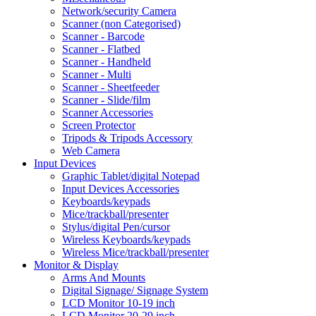
Network/security Camera
Scanner (non Categorised)
Scanner - Barcode
Scanner - Flatbed
Scanner - Handheld
Scanner - Multi
Scanner - Sheetfeeder
Scanner - Slide/film
Scanner Accessories
Screen Protector
Tripods & Tripods Accessory
Web Camera
Input Devices
Graphic Tablet/digital Notepad
Input Devices Accessories
Keyboards/keypads
Mice/trackball/presenter
Stylus/digital Pen/cursor
Wireless Keyboards/keypads
Wireless Mice/trackball/presenter
Monitor & Display
Arms And Mounts
Digital Signage/ Signage System
LCD Monitor 10-19 inch
LCD Monitor 20-29 inch