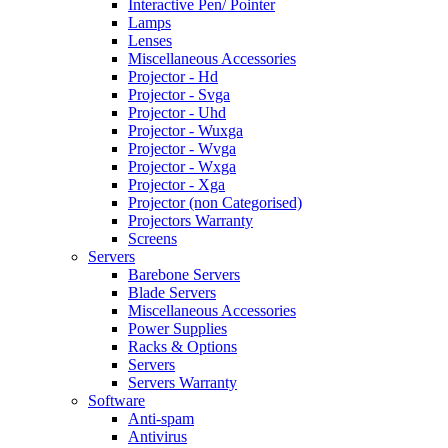
Interactive Pen/ Pointer
Lamps
Lenses
Miscellaneous Accessories
Projector - Hd
Projector - Svga
Projector - Uhd
Projector - Wuxga
Projector - Wvga
Projector - Wxga
Projector - Xga
Projector (non Categorised)
Projectors Warranty
Screens
Servers
Barebone Servers
Blade Servers
Miscellaneous Accessories
Power Supplies
Racks & Options
Servers
Servers Warranty
Software
Anti-spam
Antivirus