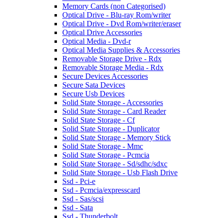
Memory Cards (non Categorised)
Optical Drive - Blu-ray Rom/writer
Optical Drive - Dvd Rom/writer/eraser
Optical Drive Accessories
Optical Media - Dvd-r
Optical Media Supplies & Accessories
Removable Storage Drive - Rdx
Removable Storage Media - Rdx
Secure Devices Accessories
Secure Sata Devices
Secure Usb Devices
Solid State Storage - Accessories
Solid State Storage - Card Reader
Solid State Storage - Cf
Solid State Storage - Duplicator
Solid State Storage - Memory Stick
Solid State Storage - Mmc
Solid State Storage - Pcmcia
Solid State Storage - Sd/sdhc/sdxc
Solid State Storage - Usb Flash Drive
Ssd - Pci-e
Ssd - Pcmcia/expresscard
Ssd - Sas/scsi
Ssd - Sata
Ssd - Thunderbolt