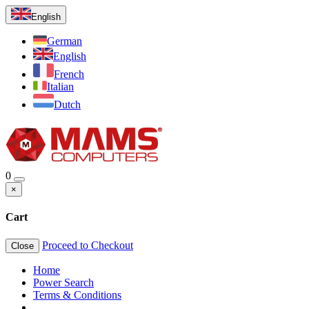
English
German
English
French
Italian
Dutch
0
×
Cart
Proceed to Checkout
Close
Home
Power Search
Terms & Conditions