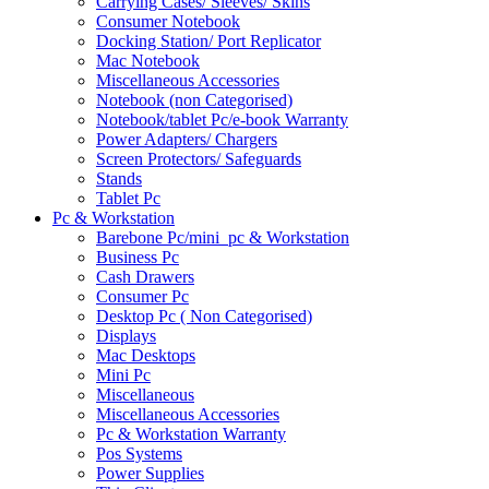
Carrying Cases/ Sleeves/ Skins
Consumer Notebook
Docking Station/ Port Replicator
Mac Notebook
Miscellaneous Accessories
Notebook (non Categorised)
Notebook/tablet Pc/e-book Warranty
Power Adapters/ Chargers
Screen Protectors/ Safeguards
Stands
Tablet Pc
Pc & Workstation
Barebone Pc/mini_pc & Workstation
Business Pc
Cash Drawers
Consumer Pc
Desktop Pc ( Non Categorised)
Displays
Mac Desktops
Mini Pc
Miscellaneous
Miscellaneous Accessories
Pc & Workstation Warranty
Pos Systems
Power Supplies