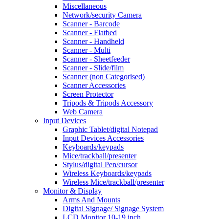
Miscellaneous
Network/security Camera
Scanner - Barcode
Scanner - Flatbed
Scanner - Handheld
Scanner - Multi
Scanner - Sheetfeeder
Scanner - Slide/film
Scanner (non Categorised)
Scanner Accessories
Screen Protector
Tripods & Tripods Accessory
Web Camera
Input Devices
Graphic Tablet/digital Notepad
Input Devices Accessories
Keyboards/keypads
Mice/trackball/presenter
Stylus/digital Pen/cursor
Wireless Keyboards/keypads
Wireless Mice/trackball/presenter
Monitor & Display
Arms And Mounts
Digital Signage/ Signage System
LCD Monitor 10-19 inch